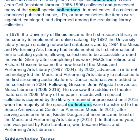
Jean Geil (assistant librarian 1965-1996) collected and processed
many of the
small
special
collections
. In most cases, if a collection
contained published music, LPs, or tape cassettes the items were
ingested, cataloged, and dispersed among the circulating library
collection.
In 1978, the University of Illinois became the first research library in
the country to implement an online catalog. By 1992 the University
Library began creating networked databases and by 1994 the Music
and Performing Arts Library had implemented its first international
online catalog system, allowing collections to be accessible around
the world. Shortly after completing this work, McClellan retired and
Richard Griscom became the new head of the Music and
Performing Arts Library (1997-2004). By 2002, advances in internet
technology led the Music and Performing Arts Library to subscribe to
the first streaming audio platforms. Dance materials were added to
the collection in 2004. Following Griscom, John Wagstaff served as
Music Librarian (2005-2016). He oversaw the addition of theater
materials in 2008. Many of the paper records within special
collections acquired by the library remained unprocessed until 2015
when the majority of the special
collections
were transferred to the
Sousa Archives and Center for American Music. In 2018, after
serving as interim head, Kirstin Dougan Johnson became head of
the Music and Performing Arts Library (2018- ). In that same year,
she was joined by Kate Lambaria, who became Music and
Performing Arts Librarian.
Subject/Index Terms