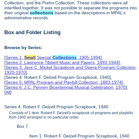
Collection, and the Prehn Collection. These collections were all
interfiled together. It was not possible to separate the programs into
their original
collections
based on the descriptions in MPAL's
administrative records.
Box and Folder Listing
Browse by Series:
[
Series 1:
Small
Special
Collections
, 1905-1994
],
[
Series 2: Lawrence Tibbett Music and Papers, 1893-1944
],
[
Series 3: Jere C. Mickel Scrapbook and Opera Program Collection,
1920-1970
],
[Series 4: Robert F. Delzell Program Scrapbook, 1940],
[
Series 5: MPAL Program and Playbill Collection, 1883-1974
],
[
Series 6: J.C. Penney Bicentennial Musical Celebration, 1975
],
[
All
]
Series 4: Robert F. Delzell Program Scrapbook, 1940
Consists of 1 item: Robert F. Delzell's scrapbook of programs and playbills
from 1940 arranged in no particular order.
Box 7
Item 1: Robert F. Delzell Program Scrapbook, 1940