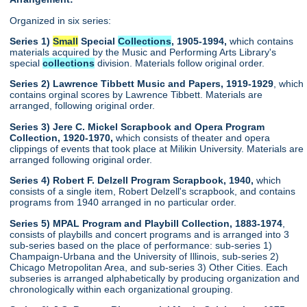
Organized in six series:
Series 1)
Small
Special
Collections
, 1905-1994,
which contains
materials acquired by the Music and Performing Arts Library's
special
collections
division. Materials follow original order.
Series 2) Lawrence Tibbett Music and Papers, 1919-1929
, which
contains orginal scores by Lawrence Tibbett. Materials are
arranged, following original order.
Series 3) Jere C. Mickel Scrapbook and Opera Program
Collection, 1920-1970,
which consists of theater and opera
clippings of events that took place at Milikin University. Materials are
arranged following original order.
Series 4) Robert F. Delzell Program Scrapbook, 1940,
which
consists of a single item, Robert Delzell's scrapbook, and contains
programs from 1940 arranged in no particular order.
Series 5) MPAL Program and Playbill Collection, 1883-1974
,
consists of playbills and concert programs and is arranged into 3
sub-series based on the place of performance: sub-series 1)
Champaign-Urbana and the University of Illinois, sub-series 2)
Chicago Metropolitan Area, and sub-series 3) Other Cities. Each
subseries is arranged alphabetically by producing organization and
chronologically within each organizational grouping.