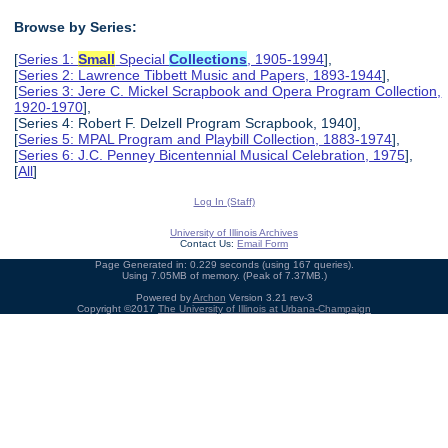
Browse by Series:
[
Series 1:
Small
Special
Collections
, 1905-1994
],
[
Series 2: Lawrence Tibbett Music and Papers, 1893-1944
],
[
Series 3: Jere C. Mickel Scrapbook and Opera Program Collection,
1920-1970
],
[Series 4: Robert F. Delzell Program Scrapbook, 1940],
[
Series 5: MPAL Program and Playbill Collection, 1883-1974
],
[
Series 6: J.C. Penney Bicentennial Musical Celebration, 1975
],
[
All
]
Log In (Staff)
University of Illinois Archives
Contact Us:
Email Form
Page Generated in: 0.229 seconds (using 167 queries).
Using 7.05MB of memory. (Peak of 7.37MB.)
Powered by
Archon
Version 3.21 rev-3
Copyright ©2017
The University of Illinois at Urbana-Champaign