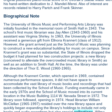
his hand-written dedication to J. Mandel-Merei. Also of interest are
records related to Harry Partch and Frank Skinner.
Biographical Note
The University of Illinois Music and Performing Arts Library was
initially founded in the memorial room of Smith Hall in 1943. The
school's first music librarian was Jay Allen (1943-1960) and his
assistant was Virginia Shirley. In 1963, the University of Illinois
received a generous gift from Ellnora Krannert (class of 1912).
However, the grant arrived just as the School of Music was planning
to construct a new educational building for music on campus. Since
Krannert's grant was so substantial, the State of Illinois dropped the
budget it had planned for two construction projects: a new library
(conceived to alleviate the overcrowded music library in Smith) as
well as an addition to Smith Hall. At the time, the library was under
the direction of Thor E. Wood (1960-1965).
Although the Krannert Center, which opened in 1969, contained
numerous performance spaces, it did not have space to
accomodate the vast library of music books and recordings that had
been collected by the School of Music. Funding eventually came in
the early 1970s and the School of Music moved into its current
location in the Music Building 1114 W. Nevada Street in 1972. The
library soon followed, opening in 1974. Head librarian William
McClellan (1965-1997) resided over the new library space and
quickly began expanding the library's holdings to include not only
books and audio recordings but also special
collections
. Wilma