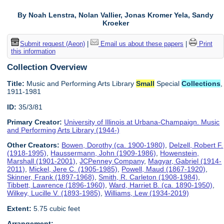
By Noah Lenstra, Nolan Vallier, Jonas Kromer Yela, Sandy
Kroeker
Submit request (Aeon)
|
Email us about these papers
|
Print
this information
Collection Overview
Title:
Music and Performing Arts Library
Small
Special
Collections
,
1911-1981
ID:
35/3/81
Primary Creator:
University of Illinois at Urbana-Champaign. Music
and Performing Arts Library (1944-)
Other Creators:
Bowen, Dorothy (ca. 1900-1980)
,
Delzell, Robert F.
(1918-1995)
,
Haussermann, John (1909-1986)
,
Howenstein,
Marshall (1901-2001)
,
JCPenney Company
,
Magyar, Gabriel (1914-
2011)
,
Mickel, Jere C. (1905-1985)
,
Powell, Maud (1867-1920)
,
Skinner, Frank (1897-1968)
,
Smith, R. Carleton (1908-1984)
,
Tibbett, Lawrence (1896-1960)
,
Ward, Harriet B. (ca. 1890-1950)
,
Wilkey, Lucille V. (1893-1985)
,
Williams, Lew (1934-2019)
Extent:
5.75 cubic feet
Arrangement: