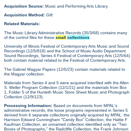
Acquisition Source:
Music and Performing Arts Library
Acquisition Method:
Gift
Related Materials:
The Music Library Administrative Records (35/3/68) contains many
of the control files for these
small
collections
.
University of Illinois Festival of Contemporary Arts Music and Sound
Recordings (12/5/818) and the School of Music Audio Department
Sound Recordings, Series 4 Festival of Contemporary Arts (12/5/64)
both contain material related to the Festival of Contemporary Arts.
The Gabriel Magyar Papers (12/5/23) contain materials related to
the Magyar collection.
Materials from Series 4 and 5 were acquired interfiled with the Allen
S. Weller Program Collection (12/1/21) and the materials from Box
1, Folder 5 of the Hunleth Music Store Sheet Music and Photograph
Collection (12/9/123).
Processing Information:
Based on documents from MPAL's
administrative records, the loose programs represented in Series 5
derived from 6 separate collections originally acquired by MPAL: the
Harrison Edward Cunningham "Candy Box" Collection, the Hattie F
Kaufman Collection, an unnamed collection identified only as "Two
Boxes of Photographs," the Radcliffe Collection, the Frank Johnson