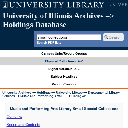
University of Illinois Archives
–>
Holdings Database
Search PDF lists
Campus Units/Record Groups
Physical Collections: A-Z
Digital Materials: A-Z
Subject Headings
Record Creators
University Archives
Holdings
University Library
Departmental Library
Services
Music and Performing Arts L...
Finding Aid
Music and Performing Arts Library Small Special Collections
Overview
Scope and Contents