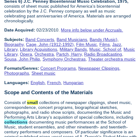
Series 6) J.C. Penney Bicentennial Music Celebration, 1975,
consists of sheet music published for America's bicentennial
celebration by the J.C. Penney company as well as music
celebrating past anniversaries of America. Materials are arranged
chronologically.
Date Acquired:
02/23/2010.
More info below under Accruals.
Subjects:
Band Concerts
,
Band Musicians
,
Bands (Music)
,
Biography
,
Cage, John (1912-1992)
,
Film Music
,
Films
,
Jazz
,
Library
,
Library Acquisitions
,
Military Bands
,
Music, School of
,
Music
Library
,
Opera
,
Orchestra
,
Partch, Harry
,
Radio Broadcasting
,
Sousa, John Philip
,
Symphony Orchestras
,
Theater orchestra music
Formats/Genres:
Concert Programs
,
Newspaper Clippings
,
Photographs
,
Sheet music
Languages:
English
,
French
,
Hungarian
Scope and Contents of the Materials
Consists of
small
collections of newspaper clippings, sheet music,
correspondence, concert programs, biographical sketches,
photographs, and radio show scripts, documenting the Music and
Performing Arts Library's acquistion of special collections, including
collections
documenting music performances at the School of
Music, student ensembles, and other nineteenth- and twentieth-
century performers and composers. Of particular significance is an
original published piano-vocal score of A. Dvorak's
Stabat Mater
with