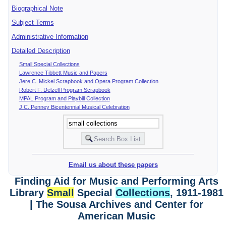
Biographical Note
Subject Terms
Administrative Information
Detailed Description
Small Special Collections
Lawrence Tibbett Music and Papers
Jere C. Mickel Scrapbook and Opera Program Collection
Robert F. Delzell Program Scrapbook
MPAL Program and Playbill Collection
J.C. Penney Bicentennial Musical Celebration
Email us about these papers
Finding Aid for Music and Performing Arts
Library
Small
Special
Collections
, 1911-1981
| The Sousa Archives and Center for
American Music