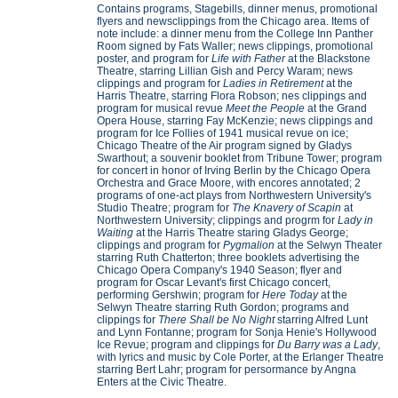
Contains programs, Stagebills, dinner menus, promotional
flyers and newsclippings from the Chicago area. Items of
note include: a dinner menu from the College Inn Panther
Room signed by Fats Waller; news clippings, promotional
poster, and program for
Life with Father
at the Blackstone
Theatre, starring Lillian Gish and Percy Waram; news
clippings and program for
Ladies in Retirement
at the
Harris Theatre, starring Flora Robson; nes clippings and
program for musical revue
Meet the People
at the Grand
Opera House, starring Fay McKenzie; news clippings and
program for Ice Follies of 1941 musical revue on ice;
Chicago Theatre of the Air program signed by Gladys
Swarthout; a souvenir booklet from Tribune Tower; program
for concert in honor of Irving Berlin by the Chicago Opera
Orchestra and Grace Moore, with encores annotated; 2
programs of one-act plays from Northwestern University's
Studio Theatre; program for
The Knavery of Scapin
at
Northwestern University; clippings and progrm for
Lady in
Waiting
at the Harris Theatre staring Gladys George;
clippings and program for
Pygmalion
at the Selwyn Theater
starring Ruth Chatterton; three booklets advertising the
Chicago Opera Company's 1940 Season; flyer and
program for Oscar Levant's first Chicago concert,
performing Gershwin; program for
Here Today
at the
Selwyn Theatre starring Ruth Gordon; programs and
clippings for
There Shall be No Night
starring Alfred Lunt
and Lynn Fontanne; program for Sonja Henie's Hollywood
Ice Revue; program and clippings for
Du Barry was a Lady
,
with lyrics and music by Cole Porter, at the Erlanger Theatre
starring Bert Lahr; program for persormance by Angna
Enters at the Civic Theatre.