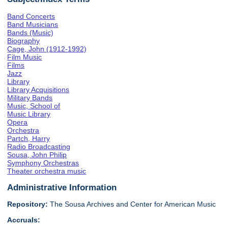
Band Concerts
Band Musicians
Bands (Music)
Biography
Cage, John (1912-1992)
Film Music
Films
Jazz
Library
Library Acquisitions
Military Bands
Music, School of
Music Library
Opera
Orchestra
Partch, Harry
Radio Broadcasting
Sousa, John Philip
Symphony Orchestras
Theater orchestra music
Administrative Information
Repository:
The Sousa Archives and Center for American Music
Accruals: