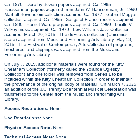
Ca. 1970 - Dorothy Bowen papers acquired; Ca. 1985 -
Hausserman papers acquired from John W. Hausserman, Jr.; 1990 -
Marhall Howenstein collection acquired; Ca. 1977 - Gabriel Magyar
collection acquired; Ca. 1965 - Songs of France records acquired;
Ca. 1980 - Harriet Ward programs acquired; Ca. 1960 - Lucille V.
Wilkey music acquired; Ca. 1970 - Lew Williams Jazz Collection
acquired. March 20, 2015 - The dePeaux collection (Unisonics
score) acquired from Music and Performing Arts Library. May 13,
2015 - The Festival of Contemporary Arts Collection of programs,
brochures, and clippings was acquired from the Music and
Performing Arts Library.
On July 7, 2019, additional materials were found for the Kitty
Cheatham Collection (formerly called the Yolande Oglesby
Collection) and one folder was removed from Series 1 to be
included within the Kitty Cheatham Collection in order to maintain
the provenance of the original body of material. On March 7, 2025
an addition of the J.C. Penny Bicentennial Musical Celebration was
transferred to the Center from the Music and Performing Arts
Library.
Access Restrictions:
None
Use Restrictions:
None
Physical Access Note:
None
Technical Access Note:
None