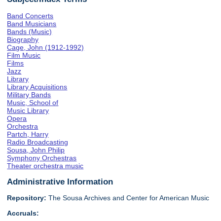
Band Concerts
Band Musicians
Bands (Music)
Biography
Cage, John (1912-1992)
Film Music
Films
Jazz
Library
Library Acquisitions
Military Bands
Music, School of
Music Library
Opera
Orchestra
Partch, Harry
Radio Broadcasting
Sousa, John Philip
Symphony Orchestras
Theater orchestra music
Administrative Information
Repository:
The Sousa Archives and Center for American Music
Accruals: