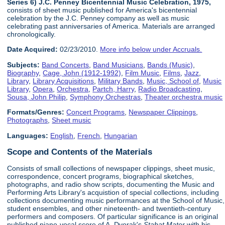
Series 6) J.C. Penney Bicentennial Music Celebration, 1975,
consists of sheet music published for America's bicentennial
celebration by the J.C. Penney company as well as music
celebrating past anniversaries of America. Materials are arranged
chronologically.
Date Acquired:
02/23/2010.
More info below under Accruals.
Subjects:
Band Concerts
,
Band Musicians
,
Bands (Music)
,
Biography
,
Cage, John (1912-1992)
,
Film Music
,
Films
,
Jazz
,
Library
,
Library Acquisitions
,
Military Bands
,
Music, School of
,
Music
Library
,
Opera
,
Orchestra
,
Partch, Harry
,
Radio Broadcasting
,
Sousa, John Philip
,
Symphony Orchestras
,
Theater orchestra music
Formats/Genres:
Concert Programs
,
Newspaper Clippings
,
Photographs
,
Sheet music
Languages:
English
,
French
,
Hungarian
Scope and Contents of the Materials
Consists of small collections of newspaper clippings, sheet music,
correspondence, concert programs, biographical sketches,
photographs, and radio show scripts, documenting the Music and
Performing Arts Library's acquistion of special collections, including
collections documenting music performances at the School of Music,
student ensembles, and other nineteenth- and twentieth-century
performers and composers. Of particular significance is an original
published piano-vocal score of A. Dvorak's
Stabat Mater
with his