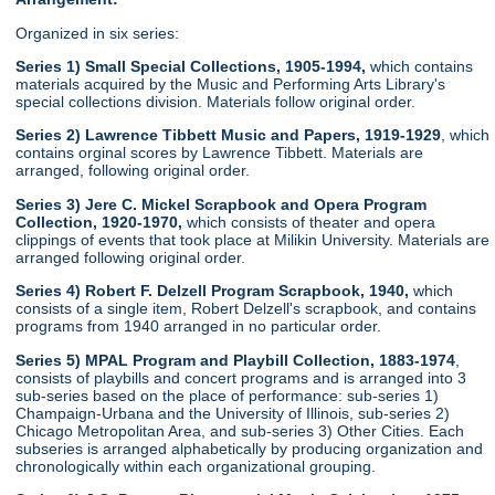
Organized in six series:
Series 1) Small Special Collections, 1905-1994,
which contains
materials acquired by the Music and Performing Arts Library's
special collections division. Materials follow original order.
Series 2) Lawrence Tibbett Music and Papers, 1919-1929
, which
contains orginal scores by Lawrence Tibbett. Materials are
arranged, following original order.
Series 3) Jere C. Mickel Scrapbook and Opera Program
Collection, 1920-1970,
which consists of theater and opera
clippings of events that took place at Milikin University. Materials are
arranged following original order.
Series 4) Robert F. Delzell Program Scrapbook, 1940,
which
consists of a single item, Robert Delzell's scrapbook, and contains
programs from 1940 arranged in no particular order.
Series 5) MPAL Program and Playbill Collection, 1883-1974
,
consists of playbills and concert programs and is arranged into 3
sub-series based on the place of performance: sub-series 1)
Champaign-Urbana and the University of Illinois, sub-series 2)
Chicago Metropolitan Area, and sub-series 3) Other Cities. Each
subseries is arranged alphabetically by producing organization and
chronologically within each organizational grouping.