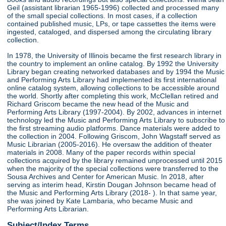
Geil (assistant librarian 1965-1996) collected and processed many
of the small special collections. In most cases, if a collection
contained published music, LPs, or tape cassettes the items were
ingested, cataloged, and dispersed among the circulating library
collection.
In 1978, the University of Illinois became the first research library in
the country to implement an online catalog. By 1992 the University
Library began creating networked databases and by 1994 the Music
and Performing Arts Library had implemented its first international
online catalog system, allowing collections to be accessible around
the world. Shortly after completing this work, McClellan retired and
Richard Griscom became the new head of the Music and
Performing Arts Library (1997-2004). By 2002, advances in internet
technology led the Music and Performing Arts Library to subscribe to
the first streaming audio platforms. Dance materials were added to
the collection in 2004. Following Griscom, John Wagstaff served as
Music Librarian (2005-2016). He oversaw the addition of theater
materials in 2008. Many of the paper records within special
collections acquired by the library remained unprocessed until 2015
when the majority of the special collections were transferred to the
Sousa Archives and Center for American Music. In 2018, after
serving as interim head, Kirstin Dougan Johnson became head of
the Music and Performing Arts Library (2018- ). In that same year,
she was joined by Kate Lambaria, who became Music and
Performing Arts Librarian.
Subject/Index Terms