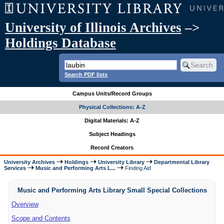
University of Illinois Archives
–>
Holdings Database
Search PDF lists
Campus Units/Record Groups
Physical Collections: A-Z
Digital Materials: A-Z
Subject Headings
Record Creators
University Archives
Holdings
University Library
Departmental Library
Services
Music and Performing Arts L...
Finding Aid
Music and Performing Arts Library Small Special Collections
Overview
Scope and Contents