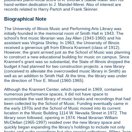
hand-written dedication to J. Mandel-Merei. Also of interest are
records related to Harry Partch and Frank Skinner.
Biographical Note
The University of Illinois Music and Performing Arts Library was
initially founded in the memorial room of Smith Hall in 1943. The
school's first music librarian was Jay Allen (1943-1960) and his
assistant was Virginia Shirley. In 1963, the University of Illinois
received a generous gift from Ellnora Krannert (class of 1912).
However, the grant arrived just as the School of Music was planning
to construct a new educational building for music on campus. Since
Krannert's grant was so substantial, the State of Illinois dropped the
budget it had planned for two construction projects: a new library
(conceived to alleviate the overcrowded music library in Smith) as
well as an addition to Smith Hall. At the time, the library was under
the direction of Thor E. Wood (1960-1965).
Although the Krannert Center, which opened in 1969, contained
numerous performance spaces, it did not have space to
accomodate the vast library of music books and recordings that had
been collected by the School of Music. Funding eventually came in
the early 1970s and the School of Music moved into its current
location in the Music Building 1114 W. Nevada Street in 1972. The
library soon followed, opening in 1974. Head librarian William
McClellan (1965-1997) resided over the new library space and
quickly began expanding the library's holdings to include not only
books and audio recordings but also special collections. Wilma Jean