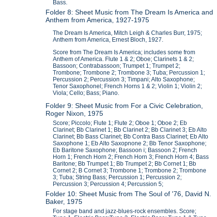
Bass.
Folder 8: Sheet Music from The Dream Is America and
Anthem from America, 1927-1975
The Dream Is America, Mitch Leigh & Charles Burr, 1975;
Anthem from America, Ernest Bloch, 1927.
Score from The Dream Is America; includes some from
Anthem of America. Flute 1 & 2; Oboe; Clarinets 1 & 2;
Bassoon; Contrabassoon; Trumpet 1; Trumpet 2;
Trombone; Trombone 2; Trombone 3; Tuba; Percussion 1;
Percussion 2; Percussion 3; Timpani; Alto Saxophone;
Tenor Saxophonel; French Horns 1 & 2; Violin 1; Violin 2;
Viola; Cello; Bass; Piano.
Folder 9: Sheet Music from For a Civic Celebration,
Roger Nixon, 1975
Score; Piccolo; Flute 1; Flute 2; Oboe 1; Oboe 2; Eb
Clarinet; Bb Clarinet 1; Bb Clarinet 2; Bb Clarinet 3; Eb Alto
Clarinet; Bb Bass Clarinet; Bb Contra Bass Clarinet; Eb Alto
Saxophone 1; Eb Alto Saxopnone 2; Bb Tenor Saxophone;
Eb Baritone Saxophone; Bassoon i; Bassoon 2; French
Horn 1; French Horn 2; French Horn 3; French Horn 4; Bass
Baritone; Bb Trumpet 1; Bb Trumpet 2; Bb Cornet 1; Bb
Cornet 2; B Cornet 3; Trombone 1; Trombone 2; Trombone
3; Tuba; String Bass; Percussion 1; Percussion 2;
Percussion 3; Percussion 4; Percussion 5;
Folder 10: Sheet Music from The Soul of '76, David N.
Baker, 1975
For stage band and jazz-blues-rock ensembles. Score;