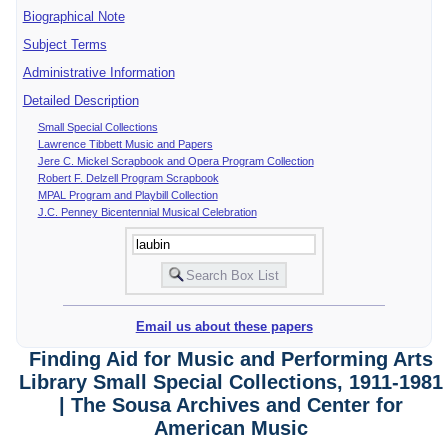
Biographical Note
Subject Terms
Administrative Information
Detailed Description
Small Special Collections
Lawrence Tibbett Music and Papers
Jere C. Mickel Scrapbook and Opera Program Collection
Robert F. Delzell Program Scrapbook
MPAL Program and Playbill Collection
J.C. Penney Bicentennial Musical Celebration
Email us about these papers
Finding Aid for Music and Performing Arts
Library Small Special Collections, 1911-1981
| The Sousa Archives and Center for
American Music