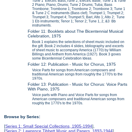
Tune 1 Electric Bass;Tune 2, Electric Base; Tune 1 & Tune
2 Piano; Piano; Drums; Tune 2 Drums; Tuba; Bass
Trombone; Trombone 1; Trombone 2; Trombone 3; Tune 1
& Tune 2 C instruments (Bass clef); Trumpet 1; Trumpet 2;
Trumpet 3; Trumpet 4; Trumpet 5; Bari; Alto 1; Alto 2; Tune
1 Eb instruments; Tenor 1; Tenor 2; Tune 1, 2, &3 Bb
instruments.
Folder 11: Booklets about The Bicentennial Musical
Celebration, 1975
Book 1 explains the selections of sheet music included on
the gift. Book 2 includes 4 slides, bbliography and excerts
of sheet music to accompany America (1770) by William
Billings and Anthem from America (1927). Book 3 goves
some Bicentennial Celebration Ideas.
Folder 12: Publication - Music for Chorus, 1975
Voice Parts for songs from American composers and
traditional American songs from roughly the 1770's to the
1970s.
Folder 13: Publication - Music for Chorus: Voice Parts
With Piano, 1975
Voice parts with Piano and Voice Parts for songs from
American composers and traditional American songs from
roughly the 1770's to the 1970s.
Browse by Series:
[
Series 1: Small Special Collections, 1905-1994
],
[
Series 2: Lawrence Tibbett Music and Papers, 1893-1944
],