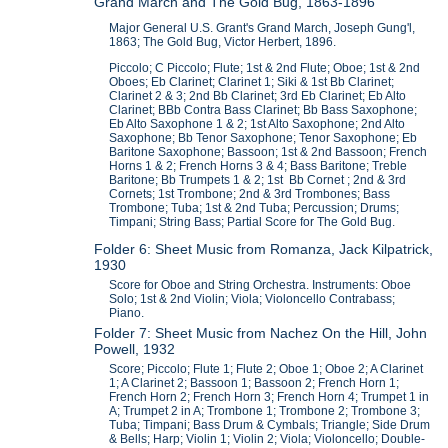
Grand March and The Gold Bug, 1863-1896
Major General U.S. Grant's Grand March, Joseph Gung'l,
1863; The Gold Bug, Victor Herbert, 1896.
Piccolo; C Piccolo; Flute; 1st & 2nd Flute; Oboe; 1st & 2nd
Oboes; Eb Clarinet; Clarinet 1; Siki & 1st Bb Clarinet;
Clarinet 2 & 3; 2nd Bb Clarinet; 3rd Eb Clarinet; Eb Alto
Clarinet; BBb Contra Bass Clarinet; Bb Bass Saxophone;
Eb Alto Saxophone 1 & 2; 1st Alto Saxophone; 2nd Alto
Saxophone; Bb Tenor Saxophone; Tenor Saxophone; Eb
Baritone Saxophone; Bassoon; 1st & 2nd Bassoon; French
Horns 1 & 2; French Horns 3 & 4; Bass Baritone; Treble
Baritone; Bb Trumpets 1 & 2; 1st Bb Cornet ; 2nd & 3rd
Cornets; 1st Trombone; 2nd & 3rd Trombones; Bass
Trombone; Tuba; 1st & 2nd Tuba; Percussion; Drums;
Timpani; String Bass; Partial Score for The Gold Bug.
Folder 6: Sheet Music from Romanza, Jack Kilpatrick,
1930
Score for Oboe and String Orchestra. Instruments: Oboe
Solo; 1st & 2nd Violin; Viola; Violoncello Contrabass;
Piano.
Folder 7: Sheet Music from Nachez On the Hill, John
Powell, 1932
Score; Piccolo; Flute 1; Flute 2; Oboe 1; Oboe 2; A Clarinet
1; A Clarinet 2; Bassoon 1; Bassoon 2; French Horn 1;
French Horn 2; French Horn 3; French Horn 4; Trumpet 1 in
A; Trumpet 2 in A; Trombone 1; Trombone 2; Trombone 3;
Tuba; Timpani; Bass Drum & Cymbals; Triangle; Side Drum
& Bells; Harp; Violin 1; Violin 2; Viola; Violoncello; Double-