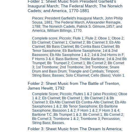
Folder 1: Sheet Music from President Garfield's
Inaugural March; The Federal March; The Norwich
Cadets; and America, 1770-1881
Pieces: President Garfield's Inaugural March, John Philip
Sousa, 1881; The Federal March, AAlexander Reinagle,
1788; The Norwich Cadets, Patrick S. Gilmore,1857; and
America, William Billings, 1770.
Complete score; Piccolo; Flute 1; Flute 2; Oboe 1; Oboe 2;
Eb Clarinet; Clarinet 1; Clarinet 2; Bb Clarinet 3; Eb Alto
Clarinet; Bb Bass Clarinet; Bb Contra Bass Clarinet; Bb
Tenor Saxophone; Eb Baritone Saxophone; 1st & 2nd
Bassoons; Eb Alto Saxophone 1 & 2; 1st & 2nd Horns in F;
F Horns 3 & 4; Bass Baritone; Treble Baritone; 1st & 2nd Bb
Trumpet; Bb Trumpet 2; Cornet 1; Bb Cornet 2; Bb Cornet
3; 1st Trombone; 2nd Trombone; 3rd Trombone; Snare
Drum and Bass Drum; Triangle and Cymbals; Timponi;
String Bass; Basses; Solo CXlarinet; Cello (Bass); Violin 1.
Folder 2: Sheet Music from The Battle of Trenton,
James Hewitt, 1792
Complete Score; Piccolo; Flutes 1 & 2 (also Piccolos); Oboe
1 & 2; Eb Clarinet; Bb Clarinet 1; Bb Clarinet 2 & Bb
Clarinet 3; Eb Alto Clarinet/ Eb Contra-Alto Clarinet; Eb Alto
Saxophones 1 & 2; Bb Tenor Saxophone; Eb Baritone
Saxophone; Bassoon 1 & 2; F Horn 1 & 2; F Horn 3 & 4;
Baritone T.C.;Bb Trumpet 1 & 2; Bb Cornet 1; Bb Cornet 2;
Bb Cornet 3; Trombone 1 & 2; Trombone 3; Percussion;
String Bass; Basses.
Folder 3: Sheet Music from The Dream Is America;