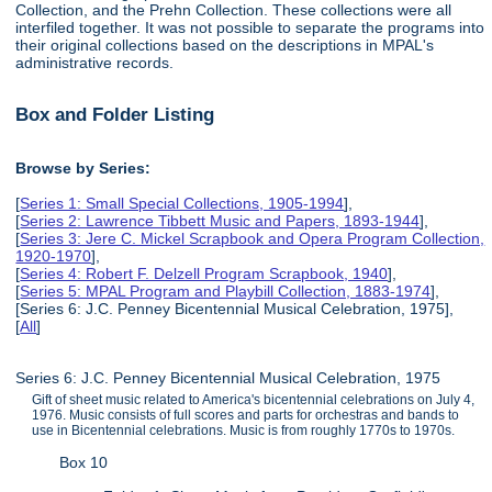
Collection, and the Prehn Collection. These collections were all
interfiled together. It was not possible to separate the programs into
their original collections based on the descriptions in MPAL's
administrative records.
Box and Folder Listing
Browse by Series:
[
Series 1: Small Special Collections, 1905-1994
],
[
Series 2: Lawrence Tibbett Music and Papers, 1893-1944
],
[
Series 3: Jere C. Mickel Scrapbook and Opera Program Collection,
1920-1970
],
[
Series 4: Robert F. Delzell Program Scrapbook, 1940
],
[
Series 5: MPAL Program and Playbill Collection, 1883-1974
],
[Series 6: J.C. Penney Bicentennial Musical Celebration, 1975],
[
All
]
Series 6: J.C. Penney Bicentennial Musical Celebration, 1975
Gift of sheet music related to America's bicentennial celebrations on July 4,
1976. Music consists of full scores and parts for orchestras and bands to
use in Bicentennial celebrations. Music is from roughly 1770s to 1970s.
Box 10