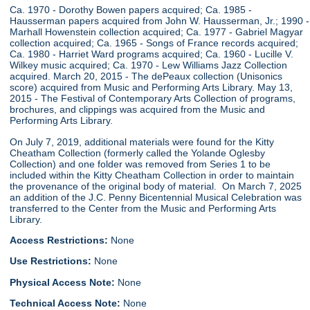
Ca. 1970 - Dorothy Bowen papers acquired; Ca. 1985 -
Hausserman papers acquired from John W. Hausserman, Jr.; 1990 -
Marhall Howenstein collection acquired; Ca. 1977 - Gabriel Magyar
collection acquired; Ca. 1965 - Songs of France records acquired;
Ca. 1980 - Harriet Ward programs acquired; Ca. 1960 - Lucille V.
Wilkey music acquired; Ca. 1970 - Lew Williams Jazz Collection
acquired. March 20, 2015 - The dePeaux collection (Unisonics
score) acquired from Music and Performing Arts Library. May 13,
2015 - The Festival of Contemporary Arts Collection of programs,
brochures, and clippings was acquired from the Music and
Performing Arts Library.
On July 7, 2019, additional materials were found for the Kitty
Cheatham Collection (formerly called the Yolande Oglesby
Collection) and one folder was removed from Series 1 to be
included within the Kitty Cheatham Collection in order to maintain
the provenance of the original body of material. On March 7, 2025
an addition of the J.C. Penny Bicentennial Musical Celebration was
transferred to the Center from the Music and Performing Arts
Library.
Access Restrictions:
None
Use Restrictions:
None
Physical Access Note:
None
Technical Access Note:
None