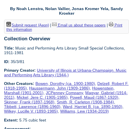
By Noah Lenstra, Nolan Vallier, Jonas Kromer Yela, Sandy
Kroeker
Submit request (Aeon)
|
Email us about these papers
|
Print
this information
Collection Overview
Title:
Music and Performing Arts Library Small Special Collections,
1911-1981
ID:
35/3/81
Primary Creator:
University of Illinois at Urbana-Champaign. Music
and Performing Arts Library (1944-)
Other Creators:
Bowen, Dorothy (ca. 1900-1980)
,
Delzell, Robert F.
(1918-1995)
,
Haussermann, John (1909-1986)
,
Howenstein,
Marshall (1901-2001)
,
JCPenney Company
,
Magyar, Gabriel (1914-
2011)
,
Mickel, Jere C. (1905-1985)
,
Powell, Maud (1867-1920)
,
Skinner, Frank (1897-1968)
,
Smith, R. Carleton (1908-1984)
,
Tibbett, Lawrence (1896-1960)
,
Ward, Harriet B. (ca. 1890-1950)
,
Wilkey, Lucille V. (1893-1985)
,
Williams, Lew (1934-2019)
Extent:
5.75 cubic feet
Arrangement: