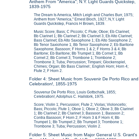
Anthem From "America"; N.Y. Light Guards Quickstep,
1839-1975
The Dream Is America, Mitch Leigh and Charles Burr, 1975;
Anthem from "America," Ernest Bloch, 1927; N,Y. Light
Guards Quickstep, Francis H Brown, 1839.
Music Score; Bass; C Piccolo; C Flute; Oboe; Eb Clarinet;
Bb Clarinet 1; Bb Clarinet 2; Bb Clarinet 3; Eb Alto Clarinet;
Bass Clarinet; Eb Alto Saxophone 1; Eb Alto Saxophone 2;
Bb Tenor Saxiohone 1; Bb Tenor Saxophone 2; Eb Baritone
Saxophone; Bassoon; F Horns 1 & 2; F Horns 3 & 4; Bb
Baritone; Eb Baritone; Bb Trumpet 1; Bb Cornet 1; Bb
Cornet 2; Bb Cornet 3; Trombone 1; Trombone 2;
Trombone 3; Tuba; Percussion; Timpani; Glockenspiel,
Chimes; Organ; Bb Bass Clarinet ; English Horn; Horn 4;
Flute 2; F Horn 2.
Folder 4: Sheet Music from Souvenir De Porto Rico and
Celebration!, 1855-1975
Souvenur De Porto Rico, Louis Gottschalk, 1855;
Celebration!, Adolphus C. Hailstork, 1975.
Score; Violin 1; Percussion; Flute 2; Violas; Violoncello;
Bass; Piccolo; Flute 1; Oboe 1; Oboe 2; Oboe 3; Bb Clarinet
1; Bb Clarinet 2; Bb Clarinet 3; Bassoon 1; Bassoon 2;
Contra Bassoon; F Horn 2; F Horn 3 & F Horn 4; Bb
Trumpet 1; Bb Trumpet 2; Bb Trumpet 3; Trombone 1;
Trombone 3; Tuba; Percussion; Violin 2.
Folder 5: Sheet Music from Major General U.S. Grant's