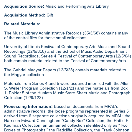
Acquisition Source:
Music and Performing Arts Library
Acquisition Method:
Gift
Related Materials:
The Music Library Administrative Records (35/3/68) contains many
of the control files for these small collections.
University of Illinois Festival of Contemporary Arts Music and Sound
Recordings (12/5/818) and the School of Music Audio Department
Sound Recordings, Series 4 Festival of Contemporary Arts (12/5/64)
both contain material related to the Festival of Contemporary Arts.
The Gabriel Magyar Papers (12/5/23) contain materials related to
the Magyar collection.
Materials from Series 4 and 5 were acquired interfiled with the Allen
S. Weller Program Collection (12/1/21) and the materials from Box
1, Folder 5 of the Hunleth Music Store Sheet Music and Photograph
Collection (12/9/123).
Processing Information:
Based on documents from MPAL's
administrative records, the loose programs represented in Series 5
derived from 6 separate collections originally acquired by MPAL: the
Harrison Edward Cunningham "Candy Box" Collection, the Hattie F
Kaufman Collection, an unnamed collection identified only as "Two
Boxes of Photographs," the Radcliffe Collection, the Frank Johnson