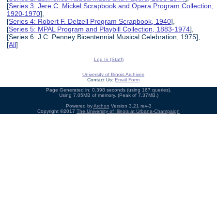
[
Series 3: Jere C. Mickel Scrapbook and Opera Program Collection,
1920-1970
],
[
Series 4: Robert F. Delzell Program Scrapbook, 1940
],
[
Series 5: MPAL Program and Playbill Collection, 1883-1974
],
[Series 6: J.C. Penney Bicentennial Musical Celebration, 1975],
[
All
]
Log In (Staff)
University of Illinois Archives
Contact Us:
Email Form
Page Generated in: 0.398 seconds (using 167 queries).
Using 7.05MB of memory. (Peak of 7.37MB.)
Powered by
Archon
Version 3.21 rev-3
Copyright ©2017
The University of Illinois at Urbana-Champaign