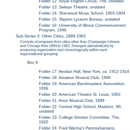
Folder 12: Royal English Circus, The, undated
Folder 13: Selwyn Theatre, undated
Folder 14: Sherwood Music School, 1903-1904
Folder 15: Slayton Lyceum Bureau, undated
Folder 16: University of Illinois Commencement
Program, 1946
Sub-Series 3: Other Cities, 1889-1962
Consists of programs from cities other than Champaign-Urbana
and Chicago from 1889 to 1962. Arranged alphabetically by
producing organization and chronologically within each
organizational grouping.
Box 9
Folder 17: Aeolian Hall, New York, ca. 1912-1914
Folder 18: Amateur Musical Club, 1948
Folder 19: American Bandmasters' Association,
1936
Folder 20: American Theatre St. Louis, 1950
Folder 21: Arion Musical Club, 1889
Folder 22: Central High School, Madison, WI,
undated
Folder 23: College Smoker Committee, The,
1920
Folder 24: Fred Waring's Pennsylvanians,