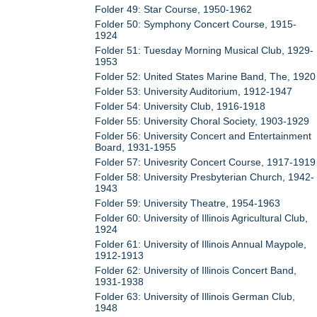
Folder 49: Star Course, 1950-1962
Folder 50: Symphony Concert Course, 1915-
1924
Folder 51: Tuesday Morning Musical Club, 1929-
1953
Folder 52: United States Marine Band, The, 1920
Folder 53: University Auditorium, 1912-1947
Folder 54: University Club, 1916-1918
Folder 55: University Choral Society, 1903-1929
Folder 56: University Concert and Entertainment
Board, 1931-1955
Folder 57: Univesrity Concert Course, 1917-1919
Folder 58: University Presbyterian Church, 1942-
1943
Folder 59: University Theatre, 1954-1963
Folder 60: University of Illinois Agricultural Club,
1924
Folder 61: University of Illinois Annual Maypole,
1912-1913
Folder 62: University of Illinois Concert Band,
1931-1938
Folder 63: University of Illinois German Club,
1948