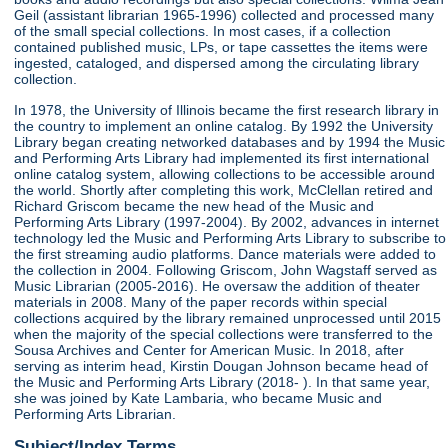
Geil (assistant librarian 1965-1996) collected and processed many
of the small special collections. In most cases, if a collection
contained published music, LPs, or tape cassettes the items were
ingested, cataloged, and dispersed among the circulating library
collection.
In 1978, the University of Illinois became the first research library in
the country to implement an online catalog. By 1992 the University
Library began creating networked databases and by 1994 the Music
and Performing Arts Library had implemented its first international
online catalog system, allowing collections to be accessible around
the world. Shortly after completing this work, McClellan retired and
Richard Griscom became the new head of the Music and
Performing Arts Library (1997-2004). By 2002, advances in internet
technology led the Music and Performing Arts Library to subscribe to
the first streaming audio platforms. Dance materials were added to
the collection in 2004. Following Griscom, John Wagstaff served as
Music Librarian (2005-2016). He oversaw the addition of theater
materials in 2008. Many of the paper records within special
collections acquired by the library remained unprocessed until 2015
when the majority of the special collections were transferred to the
Sousa Archives and Center for American Music. In 2018, after
serving as interim head, Kirstin Dougan Johnson became head of
the Music and Performing Arts Library (2018- ). In that same year,
she was joined by Kate Lambaria, who became Music and
Performing Arts Librarian.
Subject/Index Terms