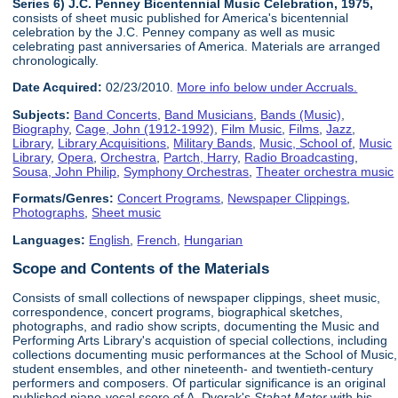
Series 6) J.C. Penney Bicentennial Music Celebration, 1975,
consists of sheet music published for America's bicentennial
celebration by the J.C. Penney company as well as music
celebrating past anniversaries of America. Materials are arranged
chronologically.
Date Acquired:
02/23/2010.
More info below under Accruals.
Subjects:
Band Concerts
,
Band Musicians
,
Bands (Music)
,
Biography
,
Cage, John (1912-1992)
,
Film Music
,
Films
,
Jazz
,
Library
,
Library Acquisitions
,
Military Bands
,
Music, School of
,
Music
Library
,
Opera
,
Orchestra
,
Partch, Harry
,
Radio Broadcasting
,
Sousa, John Philip
,
Symphony Orchestras
,
Theater orchestra music
Formats/Genres:
Concert Programs
,
Newspaper Clippings
,
Photographs
,
Sheet music
Languages:
English
,
French
,
Hungarian
Scope and Contents of the Materials
Consists of small collections of newspaper clippings, sheet music,
correspondence, concert programs, biographical sketches,
photographs, and radio show scripts, documenting the Music and
Performing Arts Library's acquistion of special collections, including
collections documenting music performances at the School of Music,
student ensembles, and other nineteenth- and twentieth-century
performers and composers. Of particular significance is an original
published piano-vocal score of A. Dvorak's
Stabat Mater
with his