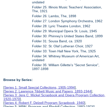
undated
Folder 25: Illinois Music Teachers' Association,
The, 1921
Folder 26: Lambs, The, 1898
Folder 27: London Symphony Orchestra, 1962
Folder 28: Lyric Theatre London, 1962
Folder 29: Municipal Opera St. Louis, 1945
Folder 30: Phinney's United States Band, 1899
Folder 31: Sousa Band, ca. 1920
Folder 32: St. Olaf Lutheran Choir, 1927
Folder 33: Town Hall New York, The, 1925
Folder 34: Whitney Museum of American Art,
undated
Folder 35: William Gillette's "Secret Service",
1897-1898
Browse by Series:
[
Series 1: Small Special Collections, 1905-1994
],
[
Series 2: Lawrence Tibbett Music and Papers, 1893-1944
],
[
Series 3: Jere C. Mickel Scrapbook and Opera Program Collection,
1920-1970
],
[
Series 4: Robert F. Delzell Program Scrapbook, 1940
],
[Series 5: MPAL Program and Playbill Collection, 1883-1974],