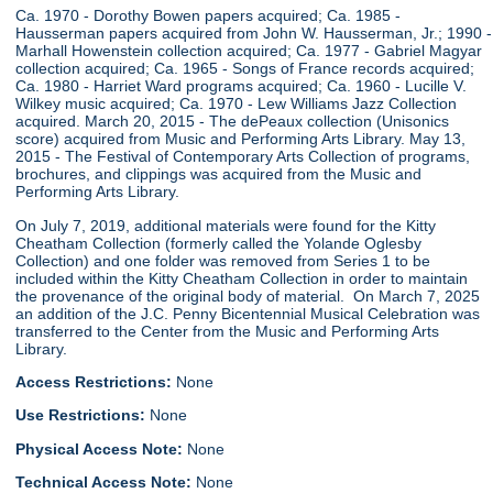
Ca. 1970 - Dorothy Bowen papers acquired; Ca. 1985 -
Hausserman papers acquired from John W. Hausserman, Jr.; 1990 -
Marhall Howenstein collection acquired; Ca. 1977 - Gabriel Magyar
collection acquired; Ca. 1965 - Songs of France records acquired;
Ca. 1980 - Harriet Ward programs acquired; Ca. 1960 - Lucille V.
Wilkey music acquired; Ca. 1970 - Lew Williams Jazz Collection
acquired. March 20, 2015 - The dePeaux collection (Unisonics
score) acquired from Music and Performing Arts Library. May 13,
2015 - The Festival of Contemporary Arts Collection of programs,
brochures, and clippings was acquired from the Music and
Performing Arts Library.
On July 7, 2019, additional materials were found for the Kitty
Cheatham Collection (formerly called the Yolande Oglesby
Collection) and one folder was removed from Series 1 to be
included within the Kitty Cheatham Collection in order to maintain
the provenance of the original body of material. On March 7, 2025
an addition of the J.C. Penny Bicentennial Musical Celebration was
transferred to the Center from the Music and Performing Arts
Library.
Access Restrictions:
None
Use Restrictions:
None
Physical Access Note:
None
Technical Access Note:
None