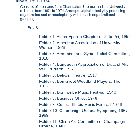
Illinois, 1891-1974
Consists of programs from Champaign, Urbana, and the University
of Illinois from 1891 to 1974. Arranged alphabetically by producing
organization and chronologically within each organizational
grouping.
Box 8
Folder 1: Alpha Epsilon Chapter of Zeta Psi, 1952
Folder 2: American Association of University
Women, 1928
Folder 3: Armenian and Syrian Relief Committee,
1918
Folder 4: Banquet in Appreciation of Dr. and Mrs.
W.L. Burlison, 1951
Folder 5: Belvoir Theatre, 1917
Folder 6: Ben Greet Woodland Players, The,
1912
Folder 7: Big Twelve Music Festival, 1940
Folder 8: Business Office, 1948
Folder 9: Central Illinois Music Festival, 1948
Folder 10: Champaign Urbana Symphony, 1967-
1969
Folder 11: China Aid Committee of Champaign-
Urbana, 1940