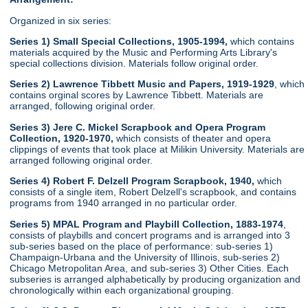
Organized in six series:
Series 1) Small Special Collections, 1905-1994,
which contains
materials acquired by the Music and Performing Arts Library's
special collections division. Materials follow original order.
Series 2) Lawrence Tibbett Music and Papers, 1919-1929
, which
contains orginal scores by Lawrence Tibbett. Materials are
arranged, following original order.
Series 3) Jere C. Mickel Scrapbook and Opera Program
Collection, 1920-1970,
which consists of theater and opera
clippings of events that took place at Milikin University. Materials are
arranged following original order.
Series 4) Robert F. Delzell Program Scrapbook, 1940,
which
consists of a single item, Robert Delzell's scrapbook, and contains
programs from 1940 arranged in no particular order.
Series 5) MPAL Program and Playbill Collection, 1883-1974
,
consists of playbills and concert programs and is arranged into 3
sub-series based on the place of performance: sub-series 1)
Champaign-Urbana and the University of Illinois, sub-series 2)
Chicago Metropolitan Area, and sub-series 3) Other Cities. Each
subseries is arranged alphabetically by producing organization and
chronologically within each organizational grouping.