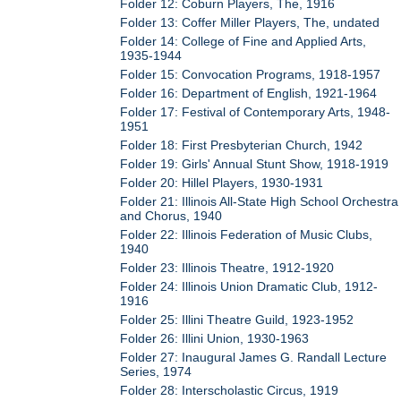
Folder 12: Coburn Players, The, 1916
Folder 13: Coffer Miller Players, The, undated
Folder 14: College of Fine and Applied Arts,
1935-1944
Folder 15: Convocation Programs, 1918-1957
Folder 16: Department of English, 1921-1964
Folder 17: Festival of Contemporary Arts, 1948-
1951
Folder 18: First Presbyterian Church, 1942
Folder 19: Girls' Annual Stunt Show, 1918-1919
Folder 20: Hillel Players, 1930-1931
Folder 21: Illinois All-State High School Orchestra
and Chorus, 1940
Folder 22: Illinois Federation of Music Clubs,
1940
Folder 23: Illinois Theatre, 1912-1920
Folder 24: Illinois Union Dramatic Club, 1912-
1916
Folder 25: Illini Theatre Guild, 1923-1952
Folder 26: Illini Union, 1930-1963
Folder 27: Inaugural James G. Randall Lecture
Series, 1974
Folder 28: Interscholastic Circus, 1919