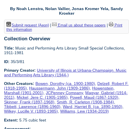
By Noah Lenstra, Nolan Vallier, Jonas Kromer Yela, Sandy
Kroeker
Submit request (Aeon)
|
Email us about these papers
|
Print
this information
Collection Overview
Title:
Music and Performing Arts Library Small Special Collections,
1911-1981
ID:
35/3/81
Primary Creator:
University of Illinois at Urbana-Champaign. Music
and Performing Arts Library (1944-)
Other Creators:
Bowen, Dorothy (ca. 1900-1980)
,
Delzell, Robert F.
(1918-1995)
,
Haussermann, John (1909-1986)
,
Howenstein,
Marshall (1901-2001)
,
JCPenney Company
,
Magyar, Gabriel (1914-
2011)
,
Mickel, Jere C. (1905-1985)
,
Powell, Maud (1867-1920)
,
Skinner, Frank (1897-1968)
,
Smith, R. Carleton (1908-1984)
,
Tibbett, Lawrence (1896-1960)
,
Ward, Harriet B. (ca. 1890-1950)
,
Wilkey, Lucille V. (1893-1985)
,
Williams, Lew (1934-2019)
Extent:
5.75 cubic feet
Arrangement: