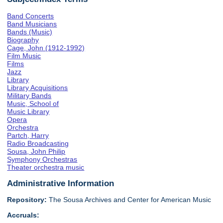
Band Concerts
Band Musicians
Bands (Music)
Biography
Cage, John (1912-1992)
Film Music
Films
Jazz
Library
Library Acquisitions
Military Bands
Music, School of
Music Library
Opera
Orchestra
Partch, Harry
Radio Broadcasting
Sousa, John Philip
Symphony Orchestras
Theater orchestra music
Administrative Information
Repository:
The Sousa Archives and Center for American Music
Accruals: