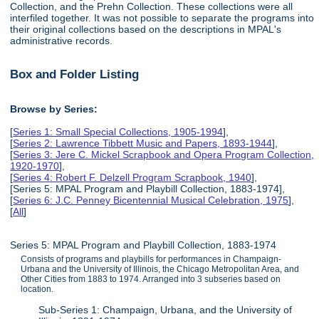
Collection, and the Prehn Collection. These collections were all
interfiled together. It was not possible to separate the programs into
their original collections based on the descriptions in MPAL's
administrative records.
Box and Folder Listing
Browse by Series:
[
Series 1: Small Special Collections, 1905-1994
],
[
Series 2: Lawrence Tibbett Music and Papers, 1893-1944
],
[
Series 3: Jere C. Mickel Scrapbook and Opera Program Collection,
1920-1970
],
[
Series 4: Robert F. Delzell Program Scrapbook, 1940
],
[Series 5: MPAL Program and Playbill Collection, 1883-1974],
[
Series 6: J.C. Penney Bicentennial Musical Celebration, 1975
],
[
All
]
Series 5: MPAL Program and Playbill Collection, 1883-1974
Consists of programs and playbills for performances in Champaign-
Urbana and the University of Illinois, the Chicago Metropolitan Area, and
Other Cities from 1883 to 1974. Arranged into 3 subseries based on
location.
Sub-Series 1: Champaign, Urbana, and the University of