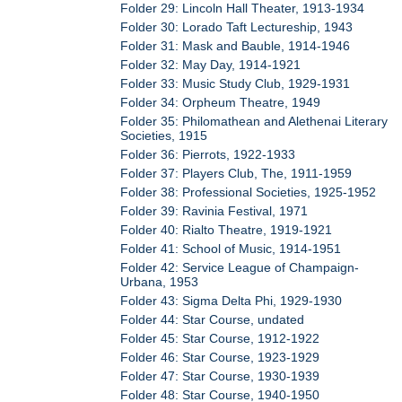
Folder 29: Lincoln Hall Theater, 1913-1934
Folder 30: Lorado Taft Lectureship, 1943
Folder 31: Mask and Bauble, 1914-1946
Folder 32: May Day, 1914-1921
Folder 33: Music Study Club, 1929-1931
Folder 34: Orpheum Theatre, 1949
Folder 35: Philomathean and Alethenai Literary
Societies, 1915
Folder 36: Pierrots, 1922-1933
Folder 37: Players Club, The, 1911-1959
Folder 38: Professional Societies, 1925-1952
Folder 39: Ravinia Festival, 1971
Folder 40: Rialto Theatre, 1919-1921
Folder 41: School of Music, 1914-1951
Folder 42: Service League of Champaign-
Urbana, 1953
Folder 43: Sigma Delta Phi, 1929-1930
Folder 44: Star Course, undated
Folder 45: Star Course, 1912-1922
Folder 46: Star Course, 1923-1929
Folder 47: Star Course, 1930-1939
Folder 48: Star Course, 1940-1950