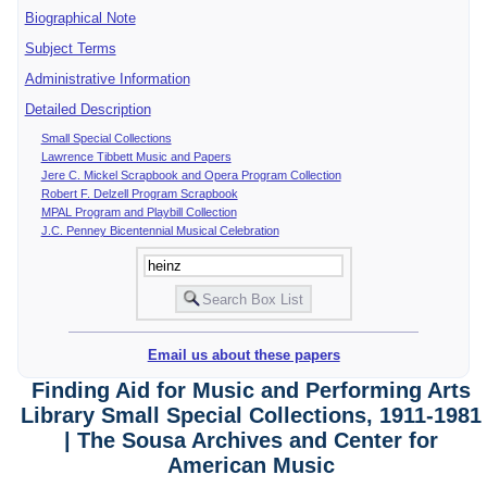
Biographical Note
Subject Terms
Administrative Information
Detailed Description
Small Special Collections
Lawrence Tibbett Music and Papers
Jere C. Mickel Scrapbook and Opera Program Collection
Robert F. Delzell Program Scrapbook
MPAL Program and Playbill Collection
J.C. Penney Bicentennial Musical Celebration
Email us about these papers
Finding Aid for Music and Performing Arts
Library Small Special Collections, 1911-1981
| The Sousa Archives and Center for
American Music