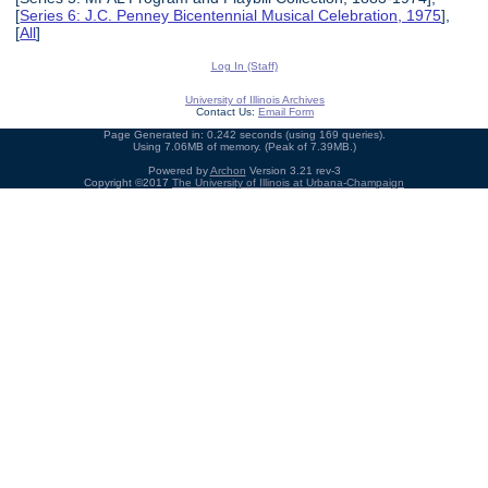
[
Series 6: J.C. Penney Bicentennial Musical Celebration, 1975
],
[
All
]
Log In (Staff)
University of Illinois Archives
Contact Us:
Email Form
Page Generated in: 0.242 seconds (using 169 queries).
Using 7.06MB of memory. (Peak of 7.39MB.)
Powered by
Archon
Version 3.21 rev-3
Copyright ©2017
The University of Illinois at Urbana-Champaign