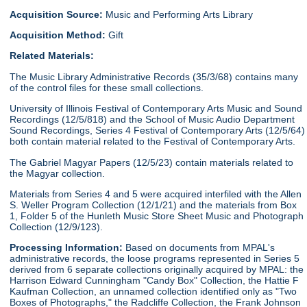
Acquisition Source:
Music and Performing Arts Library
Acquisition Method:
Gift
Related Materials:
The Music Library Administrative Records (35/3/68) contains many
of the control files for these small collections.
University of Illinois Festival of Contemporary Arts Music and Sound
Recordings (12/5/818) and the School of Music Audio Department
Sound Recordings, Series 4 Festival of Contemporary Arts (12/5/64)
both contain material related to the Festival of Contemporary Arts.
The Gabriel Magyar Papers (12/5/23) contain materials related to
the Magyar collection.
Materials from Series 4 and 5 were acquired interfiled with the Allen
S. Weller Program Collection (12/1/21) and the materials from Box
1, Folder 5 of the Hunleth Music Store Sheet Music and Photograph
Collection (12/9/123).
Processing Information:
Based on documents from MPAL's
administrative records, the loose programs represented in Series 5
derived from 6 separate collections originally acquired by MPAL: the
Harrison Edward Cunningham "Candy Box" Collection, the Hattie F
Kaufman Collection, an unnamed collection identified only as "Two
Boxes of Photographs," the Radcliffe Collection, the Frank Johnson