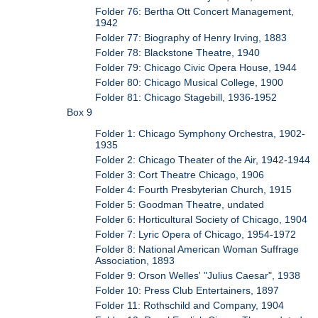
Folder 76: Bertha Ott Concert Management,
1942
Folder 77: Biography of Henry Irving, 1883
Folder 78: Blackstone Theatre, 1940
Folder 79: Chicago Civic Opera House, 1944
Folder 80: Chicago Musical College, 1900
Folder 81: Chicago Stagebill, 1936-1952
Box 9
Folder 1: Chicago Symphony Orchestra, 1902-
1935
Folder 2: Chicago Theater of the Air, 1942-1944
Folder 3: Cort Theatre Chicago, 1906
Folder 4: Fourth Presbyterian Church, 1915
Folder 5: Goodman Theatre, undated
Folder 6: Horticultural Society of Chicago, 1904
Folder 7: Lyric Opera of Chicago, 1954-1972
Folder 8: National American Woman Suffrage
Association, 1893
Folder 9: Orson Welles' "Julius Caesar", 1938
Folder 10: Press Club Entertainers, 1897
Folder 11: Rothschild and Company, 1904