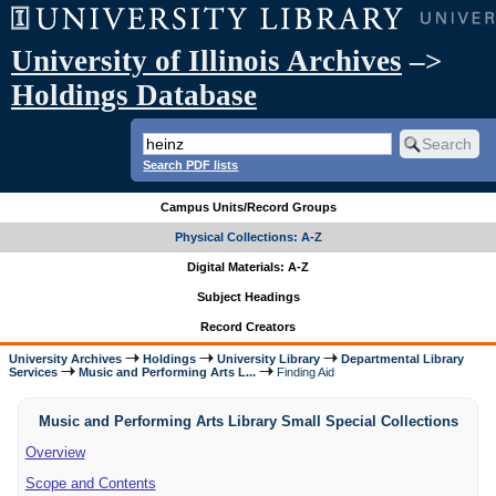
University of Illinois Archives
–>
Holdings Database
Search PDF lists
Campus Units/Record Groups
Physical Collections: A-Z
Digital Materials: A-Z
Subject Headings
Record Creators
University Archives
Holdings
University Library
Departmental Library
Services
Music and Performing Arts L...
Finding Aid
Music and Performing Arts Library Small Special Collections
Overview
Scope and Contents