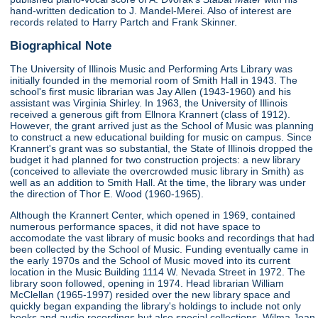
hand-written dedication to J. Mandel-Merei. Also of interest are
records related to Harry Partch and Frank Skinner.
Biographical Note
The University of Illinois Music and Performing Arts Library was
initially founded in the memorial room of Smith Hall in 1943. The
school's first music librarian was Jay Allen (1943-1960) and his
assistant was Virginia Shirley. In 1963, the University of Illinois
received a generous gift from Ellnora Krannert (class of 1912).
However, the grant arrived just as the School of Music was planning
to construct a new educational building for music on campus. Since
Krannert's grant was so substantial, the State of Illinois dropped the
budget it had planned for two construction projects: a new library
(conceived to alleviate the overcrowded music library in Smith) as
well as an addition to Smith Hall. At the time, the library was under
the direction of Thor E. Wood (1960-1965).
Although the Krannert Center, which opened in 1969, contained
numerous performance spaces, it did not have space to
accomodate the vast library of music books and recordings that had
been collected by the School of Music. Funding eventually came in
the early 1970s and the School of Music moved into its current
location in the Music Building 1114 W. Nevada Street in 1972. The
library soon followed, opening in 1974. Head librarian William
McClellan (1965-1997) resided over the new library space and
quickly began expanding the library's holdings to include not only
books and audio recordings but also special collections. Wilma Jean