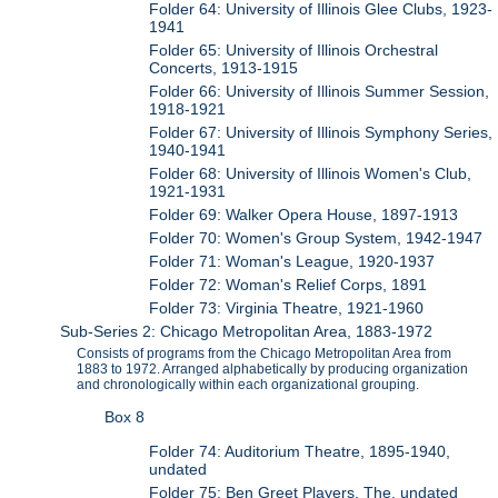
Folder 64: University of Illinois Glee Clubs, 1923-
1941
Folder 65: University of Illinois Orchestral
Concerts, 1913-1915
Folder 66: University of Illinois Summer Session,
1918-1921
Folder 67: University of Illinois Symphony Series,
1940-1941
Folder 68: University of Illinois Women's Club,
1921-1931
Folder 69: Walker Opera House, 1897-1913
Folder 70: Women's Group System, 1942-1947
Folder 71: Woman's League, 1920-1937
Folder 72: Woman's Relief Corps, 1891
Folder 73: Virginia Theatre, 1921-1960
Sub-Series 2: Chicago Metropolitan Area, 1883-1972
Consists of programs from the Chicago Metropolitan Area from
1883 to 1972. Arranged alphabetically by producing organization
and chronologically within each organizational grouping.
Box 8
Folder 74: Auditorium Theatre, 1895-1940,
undated
Folder 75: Ben Greet Players, The, undated