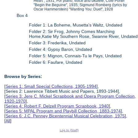
Heart", 1931, For piano, voice and ukulele; Cole Porter
"Begin the Beguine", 1935; Sigmund Romberg (lyrics by
Oscar Hammerstein) "Wanting You: Duet", 1928
Box 4
Folder 1: La Boheme, Musetta's Waltz, Undated
Folder 2: Sir Frog, Johnny Comes Marching
Home,Katie My Southern Rose, Swanne River, Undated
Folder 3: Frederika, Undated
Folder 4: Gypsy Baron, Undated
Folder 5: Mignon, Connais-Tu le Pays, Undated
Folder 6: Faufare, Undated
Browse by Series:
[
Series 1: Small Special Collections, 1905-1994
],
[Series 2: Lawrence Tibbett Music and Papers, 1893-1944],
[
Series 3: Jere C. Mickel Scrapbook and Opera Program Collection,
1920-1970
],
[
Series 4: Robert F. Delzell Program Scrapbook, 1940
],
[
Series 5: MPAL Program and Playbill Collection, 1883-1974
],
[
Series 6: J.C. Penney Bicentennial Musical Celebration, 1975
],
[
All
]
Log In (Staff)