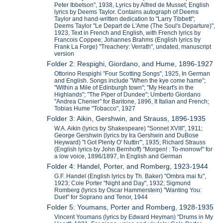
Peter Ibbetson", 1938, Lyrics by Alfred de Musset; English
lyrics by Deems Taylor. Contains autograph of Deems
Taylor and hand-written dedication to "Larry Tibbett";
Deems Taylor "Le Depart de L'Ame (The Soul's Departure)",
1923, Text in French and English, with French lyrics by
Francois Coppee; Johannes Brahms (English lyrics by
Frank La Forge) "Treachery: Verrath", undated, manuscript
version
Folder 2: Respighi, Giordano, and Hume, 1896-1927
Ottorino Respighi "Four Scotting Songs", 1925, In German
and English. Songs include "When the kye come hame";
"Within a Mile of Edinburgh town"; "My Heart's in the
Highlands"; "The Piper of Dundee"; Umberto Giordano
"Andrea Chenier" for Baritone, 1896, It Italian and French;
Tobias Hume "Tobacco", 1927
Folder 3: Aikin, Gershwin, and Strauss, 1896-1935
W.A. Aikin (lyrics by Shakespeare) "Sonnet XVIII", 1911;
George Gershwin (lyrics by Ira Gershwin and DuBose
Heyward) "I Got Plenty O' Nuttin'", 1935; Richard Strauss
(English lyrics by John Bernhoff) "Morgen! : To-morrow!" for
a low voice, 1896/1897, In English and German
Folder 4: Handel, Porter, and Romberg, 1923-1944
G.F. Handel (English lyrics by Th. Baker) "Ombra mai fu",
1923; Cole Porter "Night and Day", 1932; Sigmund
Romberg (lyrics by Oscar Hammerstein) "Wanting You:
Duet" for Soprano and Tenor, 1944
Folder 5: Youmans, Porter and Romberg, 1928-1935
Vincent Youmans (lyrics by Edward Heyman) "Drums in My