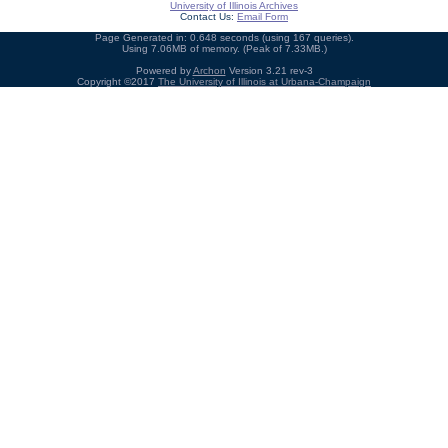
University of Illinois Archives
Contact Us:
Email Form
Page Generated in: 0.648 seconds (using 167 queries).
Using 7.06MB of memory. (Peak of 7.33MB.)
Powered by
Archon
Version 3.21 rev-3
Copyright ©2017
The University of Illinois at Urbana-Champaign