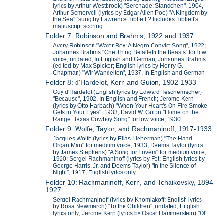
lyrics by Arthur Westbrook) "Serenade: Standchen", 1904,
Arthur Somervell (lyrics by Edgar Allen Poe) "A Kingdom by
the Sea" "sung by Lawrence Tibbett,? Includes Tibbett's
manuscript scoring
Folder 7: Robinson and Brahms, 1922 and 1937
Avery Robinson "Water Boy: A Negro Convict Song", 1922;
Johannes Brahms "One Thing Befalleth the Beasts" for low
voice, undated, In English and German; Johannes Brahms
(edited by Max Spicker; English lyrics by Henry G.
Chapman) "Wir Wandelten", 1937, In English and German
Folder 8: d'Hardelot, Kern and Guion, 1902-1933
Guy d'Hardelot (English lyrics by Edward Teschemacher)
"Because", 1902, In English and French; Jerome Kern
(lyrics by Otto Harbach) "When Your Heart's On Fire Smoke
Gets in Your Eyes", 1933; David W. Guion "Home on the
Range: Texas Cowboy Song" for low voice, 1930
Folder 9: Wolfe, Taylor, and Rachmaninoff, 1917-1933
Jacques Wolfe (lyrics by Elias Lieberman) "The Hand-
Organ Man" for medium voice, 1933; Deems Taylor (lyrics
by James Stephens) "A Song for Lovers" for medium voice,
1920; Sergei Rachmaninoff (lyrics by Fet; English lyrics by
George Harris, Jr. and Deems Taylor) "In the Silence of
Night", 1917, English lyrics only
Folder 10: Rachmaninoff, Kern, and Tchaikovsky, 1894-
1927
Sergei Rachmaninoff (lyrics by Khomiakoff; English lyrics
by Rosa Newmarch) "To the Children", undated, English
lyrics only; Jerome Kern (lyrics by Oscar Hammerstein) "Ol'