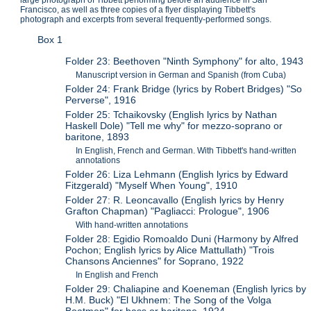
Francisco, as well as three copies of a flyer displaying Tibbett's
photograph and excerpts from several frequently-performed songs.
Box 1
Folder 23: Beethoven "Ninth Symphony" for alto, 1943
Manuscript version in German and Spanish (from Cuba)
Folder 24: Frank Bridge (lyrics by Robert Bridges) "So
Perverse", 1916
Folder 25: Tchaikovsky (English lyrics by Nathan
Haskell Dole) "Tell me why" for mezzo-soprano or
baritone, 1893
In English, French and German. With Tibbett's hand-written
annotations
Folder 26: Liza Lehmann (English lyrics by Edward
Fitzgerald) "Myself When Young", 1910
Folder 27: R. Leoncavallo (English lyrics by Henry
Grafton Chapman) "Pagliacci: Prologue", 1906
With hand-written annotations
Folder 28: Egidio Romoaldo Duni (Harmony by Alfred
Pochon; English lyrics by Alice Mattullath) "Trois
Chansons Anciennes" for Soprano, 1922
In English and French
Folder 29: Chaliapine and Koeneman (English lyrics by
H.M. Buck) "El Ukhnem: The Song of the Volga
Boatmen" for bass or baritone, 1924