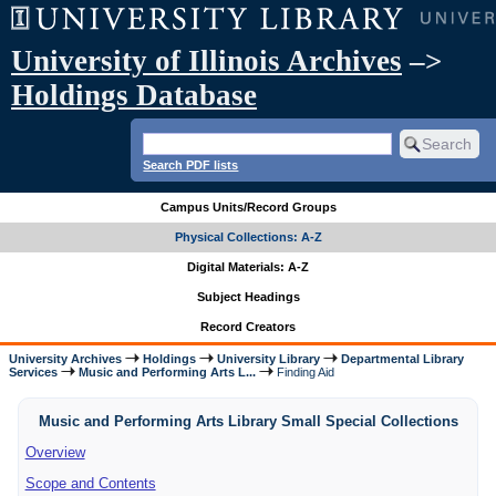
University of Illinois Archives
–>
Holdings Database
Search PDF lists
Campus Units/Record Groups
Physical Collections: A-Z
Digital Materials: A-Z
Subject Headings
Record Creators
University Archives
Holdings
University Library
Departmental Library
Services
Music and Performing Arts L...
Finding Aid
Music and Performing Arts Library Small Special Collections
Overview
Scope and Contents