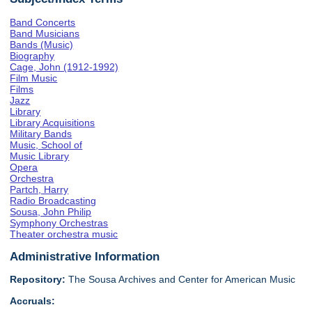
Band Concerts
Band Musicians
Bands (Music)
Biography
Cage, John (1912-1992)
Film Music
Films
Jazz
Library
Library Acquisitions
Military Bands
Music, School of
Music Library
Opera
Orchestra
Partch, Harry
Radio Broadcasting
Sousa, John Philip
Symphony Orchestras
Theater orchestra music
Administrative Information
Repository:
The Sousa Archives and Center for American Music
Accruals: