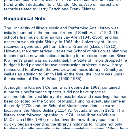
hand-written dedication to J. Mandel-Merei. Also of interest are
records related to Harry Partch and Frank Skinner.
Biographical Note
The University of Illinois Music and Performing Arts Library was
initially founded in the memorial room of Smith Hall in 1943. The
school's first music librarian was Jay Allen (1943-1960) and his
assistant was Virginia Shirley. In 1963, the University of Illinois
received a generous gift from Ellnora Krannert (class of 1912).
However, the grant arrived just as the School of Music was planning
to construct a new educational building for music on campus. Since
Krannert's grant was so substantial, the State of Illinois dropped the
budget it had planned for two construction projects: a new library
(conceived to alleviate the overcrowded music library in Smith) as
well as an addition to Smith Hall. At the time, the library was under
the direction of Thor E. Wood (1960-1965).
Although the Krannert Center, which opened in 1969, contained
numerous performance spaces, it did not have space to
accomodate the vast library of music books and recordings that had
been collected by the School of Music. Funding eventually came in
the early 1970s and the School of Music moved into its current
location in the Music Building 1114 W. Nevada Street in 1972. The
library soon followed, opening in 1974. Head librarian William
McClellan (1965-1997) resided over the new library space and
quickly began expanding the library's holdings to include not only
books and audio recordings but also special collections. Wilma Jean