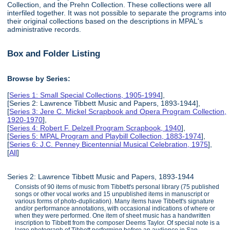
Collection, and the Prehn Collection. These collections were all
interfiled together. It was not possible to separate the programs into
their original collections based on the descriptions in MPAL's
administrative records.
Box and Folder Listing
Browse by Series:
[
Series 1: Small Special Collections, 1905-1994
],
[Series 2: Lawrence Tibbett Music and Papers, 1893-1944],
[
Series 3: Jere C. Mickel Scrapbook and Opera Program Collection,
1920-1970
],
[
Series 4: Robert F. Delzell Program Scrapbook, 1940
],
[
Series 5: MPAL Program and Playbill Collection, 1883-1974
],
[
Series 6: J.C. Penney Bicentennial Musical Celebration, 1975
],
[
All
]
Series 2: Lawrence Tibbett Music and Papers, 1893-1944
Consists of 90 items of music from Tibbett's personal library (75 published
songs or other vocal works and 15 unpublished items in manuscript or
various forms of photo-duplication). Many items have Tibbett's signature
and/or performance annotations, with occasional indications of where or
when they were performed. One item of sheet music has a handwritten
inscription to Tibbett from the composer Deems Taylor. Of special note is a
large photograph of Tibbett performing before an audience in San