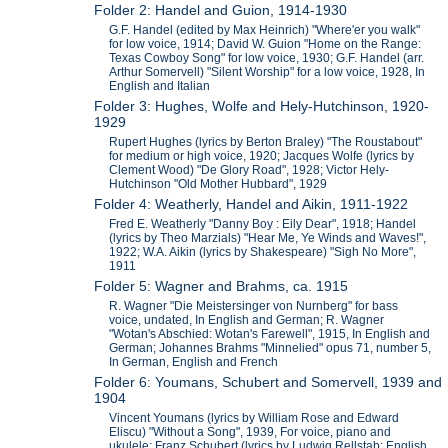
Folder 2: Handel and Guion, 1914-1930
G.F. Handel (edited by Max Heinrich) "Where'er you walk"
for low voice, 1914; David W. Guion "Home on the Range:
Texas Cowboy Song" for low voice, 1930; G.F. Handel (arr.
Arthur Somervell) "Silent Worship" for a low voice, 1928, In
English and Italian
Folder 3: Hughes, Wolfe and Hely-Hutchinson, 1920-
1929
Rupert Hughes (lyrics by Berton Braley) "The Roustabout"
for medium or high voice, 1920; Jacques Wolfe (lyrics by
Clement Wood) "De Glory Road", 1928; Victor Hely-
Hutchinson "Old Mother Hubbard", 1929
Folder 4: Weatherly, Handel and Aikin, 1911-1922
Fred E. Weatherly "Danny Boy : Eily Dear", 1918; Handel
(lyrics by Theo Marzials) "Hear Me, Ye Winds and Waves!",
1922; W.A. Aikin (lyrics by Shakespeare) "Sigh No More",
1911
Folder 5: Wagner and Brahms, ca. 1915
R. Wagner "Die Meistersinger von Nurnberg" for bass
voice, undated, In English and German; R. Wagner
"Wotan's Abschied: Wotan's Farewell", 1915, In English and
German; Johannes Brahms "Minnelied" opus 71, number 5,
In German, English and French
Folder 6: Youmans, Schubert and Somervell, 1939 and
1904
Vincent Youmans (lyrics by William Rose and Edward
Eliscu) "Without a Song", 1939, For voice, piano and
ukulele; Franz Schubert (lyrics by Ludwig Rellstab; English