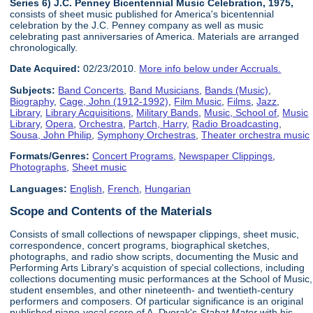
Series 6) J.C. Penney Bicentennial Music Celebration, 1975,
consists of sheet music published for America's bicentennial
celebration by the J.C. Penney company as well as music
celebrating past anniversaries of America. Materials are arranged
chronologically.
Date Acquired:
02/23/2010.
More info below under Accruals.
Subjects:
Band Concerts
,
Band Musicians
,
Bands (Music)
,
Biography
,
Cage, John (1912-1992)
,
Film Music
,
Films
,
Jazz
,
Library
,
Library Acquisitions
,
Military Bands
,
Music, School of
,
Music
Library
,
Opera
,
Orchestra
,
Partch, Harry
,
Radio Broadcasting
,
Sousa, John Philip
,
Symphony Orchestras
,
Theater orchestra music
Formats/Genres:
Concert Programs
,
Newspaper Clippings
,
Photographs
,
Sheet music
Languages:
English
,
French
,
Hungarian
Scope and Contents of the Materials
Consists of small collections of newspaper clippings, sheet music,
correspondence, concert programs, biographical sketches,
photographs, and radio show scripts, documenting the Music and
Performing Arts Library's acquistion of special collections, including
collections documenting music performances at the School of Music,
student ensembles, and other nineteenth- and twentieth-century
performers and composers. Of particular significance is an original
published piano-vocal score of A. Dvorak's
Stabat Mater
with his