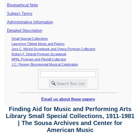
Biographical Note
Subject Terms
Administrative Information
Detailed Description
Small Special Collections
Lawrence Tibbett Music and Papers
Jere C. Mickel Scrapbook and Opera Program Collection
Robert F. Delzell Program Scrapbook
MPAL Program and Playbill Collection
J.C. Penney Bicentennial Musical Celebration
Email us about these papers
Finding Aid for Music and Performing Arts
Library Small Special Collections, 1911-1981
| The Sousa Archives and Center for
American Music