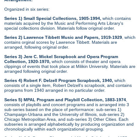
Organized in six series:
Series 1) Small Special Collections, 1905-1994,
which contains
materials acquired by the Music and Performing Arts Library's
special collections division. Materials follow original order.
Series 2) Lawrence Tibbett Music and Papers, 1919-1929
, which
contains orginal scores by Lawrence Tibbett. Materials are
arranged, following original order.
Series 3) Jere C. Mickel Scrapbook and Opera Program
Collection, 1920-1970,
which consists of theater and opera
clippings of events that took place at Milikin University. Materials are
arranged following original order.
Series 4) Robert F. Delzell Program Scrapbook, 1940,
which
consists of a single item, Robert Delzell's scrapbook, and contains
programs from 1940 arranged in no particular order.
Series 5) MPAL Program and Playbill Collection, 1883-1974
,
consists of playbills and concert programs and is arranged into 3
sub-series based on the place of performance: sub-series 1)
Champaign-Urbana and the University of Illinois, sub-series 2)
Chicago Metropolitan Area, and sub-series 3) Other Cities. Each
subseries is arranged alphabetically by producing organization and
chronologically within each organizational grouping.