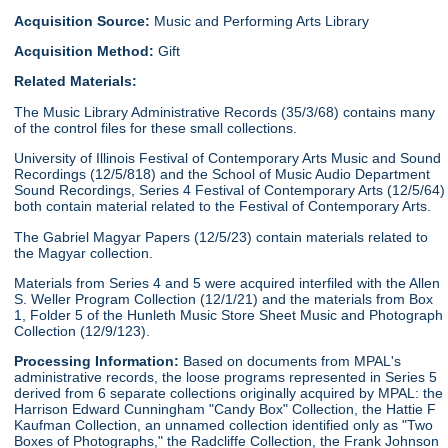
Acquisition Source:
Music and Performing Arts Library
Acquisition Method:
Gift
Related Materials:
The Music Library Administrative Records (35/3/68) contains many
of the control files for these small collections.
University of Illinois Festival of Contemporary Arts Music and Sound
Recordings (12/5/818) and the School of Music Audio Department
Sound Recordings, Series 4 Festival of Contemporary Arts (12/5/64)
both contain material related to the Festival of Contemporary Arts.
The Gabriel Magyar Papers (12/5/23) contain materials related to
the Magyar collection.
Materials from Series 4 and 5 were acquired interfiled with the Allen
S. Weller Program Collection (12/1/21) and the materials from Box
1, Folder 5 of the Hunleth Music Store Sheet Music and Photograph
Collection (12/9/123).
Processing Information:
Based on documents from MPAL's
administrative records, the loose programs represented in Series 5
derived from 6 separate collections originally acquired by MPAL: the
Harrison Edward Cunningham "Candy Box" Collection, the Hattie F
Kaufman Collection, an unnamed collection identified only as "Two
Boxes of Photographs," the Radcliffe Collection, the Frank Johnson