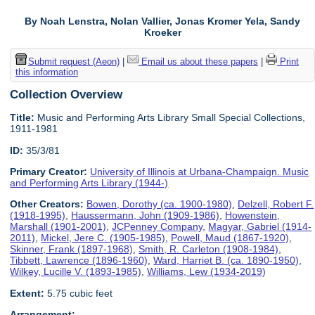
By Noah Lenstra, Nolan Vallier, Jonas Kromer Yela, Sandy
Kroeker
Submit request (Aeon)
|
Email us about these papers
|
Print
this information
Collection Overview
Title:
Music and Performing Arts Library Small Special Collections,
1911-1981
ID:
35/3/81
Primary Creator:
University of Illinois at Urbana-Champaign. Music
and Performing Arts Library (1944-)
Other Creators:
Bowen, Dorothy (ca. 1900-1980)
,
Delzell, Robert F.
(1918-1995)
,
Haussermann, John (1909-1986)
,
Howenstein,
Marshall (1901-2001)
,
JCPenney Company
,
Magyar, Gabriel (1914-
2011)
,
Mickel, Jere C. (1905-1985)
,
Powell, Maud (1867-1920)
,
Skinner, Frank (1897-1968)
,
Smith, R. Carleton (1908-1984)
,
Tibbett, Lawrence (1896-1960)
,
Ward, Harriet B. (ca. 1890-1950)
,
Wilkey, Lucille V. (1893-1985)
,
Williams, Lew (1934-2019)
Extent:
5.75 cubic feet
Arrangement: