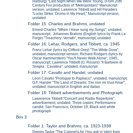
Harburg) "Last Night When We Were Young, (From 20th
Century Fox production of "Metropolitan)" Manuscript
version, undated; Lawrence Tibbett and Hit Paraders
"Lucky Strike: Drums in My Heart," Manuscript version,
undated.
Folder 15: Charles and Brahms, undated
Ernest Charles "When I Have sung my Songs", undated,
manuscript; Johannes Brahms (English lyrics by Frank La
Forge) "Treachery: Verrath", manuscript, undated
Folder 16: Lehar, Rodgers, and Tibbett, ca. 1945
Franz Lehar (lyrics by Clifford Grey) "The White Dove",
undated, manuscript version; Richard Rodgers (lyrics by
Oscar Hammerstein) "You'll Never Walk Alone", 1945,
manuscript; Lawrence Tibbett (G. Rossini) "Il Barbiere di
Siviglia : Cavatina", undated, manuscript
Folder 17: Cavallo and Handel, undated
Leon Cavallo "Prologue to Papliacci", undated, manuscript;
G.F. Handel "The Land of Dreams: S'ei non mi Vuol Amar",
undated, manuscript in English and Italian
Folder 18: Tibbett advertisements and Photograph
Lawerence Tibbett "Concert and Radio Repertoire"
advertisement, undated, Three copies; Performance
candid, San Francisco, October 19, Black and white
photograph
Box 3
Folder 1: Taylor and Brahms, ca. 1923-1938
Deems Taylor "The Colonel's Air (You ask in Vain) from