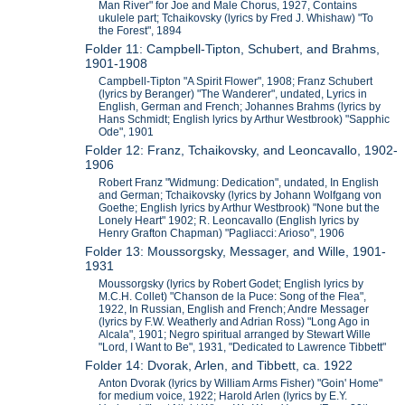
Man River" for Joe and Male Chorus, 1927, Contains
ukulele part; Tchaikovsky (lyrics by Fred J. Whishaw) "To
the Forest", 1894
Folder 11: Campbell-Tipton, Schubert, and Brahms,
1901-1908
Campbell-Tipton "A Spirit Flower", 1908; Franz Schubert
(lyrics by Beranger) "The Wanderer", undated, Lyrics in
English, German and French; Johannes Brahms (lyrics by
Hans Schmidt; English lyrics by Arthur Westbrook) "Sapphic
Ode", 1901
Folder 12: Franz, Tchaikovsky, and Leoncavallo, 1902-
1906
Robert Franz "Widmung: Dedication", undated, In English
and German; Tchaikovsky (lyrics by Johann Wolfgang von
Goethe; English lyrics by Arthur Westbrook) "None but the
Lonely Heart" 1902; R. Leoncavallo (English lyrics by
Henry Grafton Chapman) "Pagliacci: Arioso", 1906
Folder 13: Moussorgsky, Messager, and Wille, 1901-
1931
Moussorgsky (lyrics by Robert Godet; English lyrics by
M.C.H. Collet) "Chanson de la Puce: Song of the Flea",
1922, In Russian, English and French; Andre Messager
(lyrics by F.W. Weatherly and Adrian Ross) "Long Ago in
Alcala", 1901; Negro spiritual arranged by Stewart Wille
"Lord, I Want to Be", 1931, "Dedicated to Lawrence Tibbett"
Folder 14: Dvorak, Arlen, and Tibbett, ca. 1922
Anton Dvorak (lyrics by William Arms Fisher) "Goin' Home"
for medium voice, 1922; Harold Arlen (lyrics by E.Y.