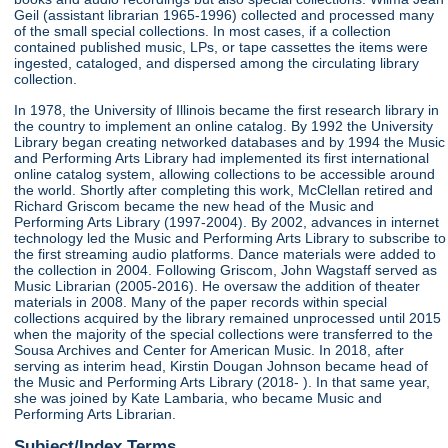
Geil (assistant librarian 1965-1996) collected and processed many
of the small special collections. In most cases, if a collection
contained published music, LPs, or tape cassettes the items were
ingested, cataloged, and dispersed among the circulating library
collection.
In 1978, the University of Illinois became the first research library in
the country to implement an online catalog. By 1992 the University
Library began creating networked databases and by 1994 the Music
and Performing Arts Library had implemented its first international
online catalog system, allowing collections to be accessible around
the world. Shortly after completing this work, McClellan retired and
Richard Griscom became the new head of the Music and
Performing Arts Library (1997-2004). By 2002, advances in internet
technology led the Music and Performing Arts Library to subscribe to
the first streaming audio platforms. Dance materials were added to
the collection in 2004. Following Griscom, John Wagstaff served as
Music Librarian (2005-2016). He oversaw the addition of theater
materials in 2008. Many of the paper records within special
collections acquired by the library remained unprocessed until 2015
when the majority of the special collections were transferred to the
Sousa Archives and Center for American Music. In 2018, after
serving as interim head, Kirstin Dougan Johnson became head of
the Music and Performing Arts Library (2018- ). In that same year,
she was joined by Kate Lambaria, who became Music and
Performing Arts Librarian.
Subject/Index Terms