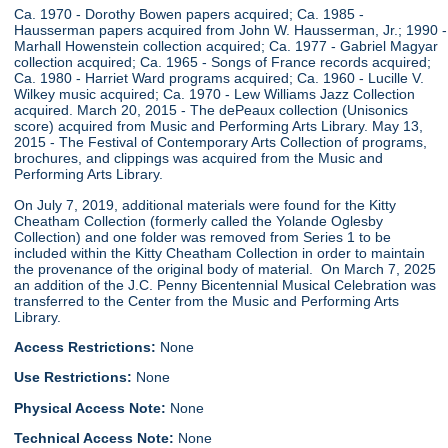
Ca. 1970 - Dorothy Bowen papers acquired; Ca. 1985 -
Hausserman papers acquired from John W. Hausserman, Jr.; 1990 -
Marhall Howenstein collection acquired; Ca. 1977 - Gabriel Magyar
collection acquired; Ca. 1965 - Songs of France records acquired;
Ca. 1980 - Harriet Ward programs acquired; Ca. 1960 - Lucille V.
Wilkey music acquired; Ca. 1970 - Lew Williams Jazz Collection
acquired. March 20, 2015 - The dePeaux collection (Unisonics
score) acquired from Music and Performing Arts Library. May 13,
2015 - The Festival of Contemporary Arts Collection of programs,
brochures, and clippings was acquired from the Music and
Performing Arts Library.
On July 7, 2019, additional materials were found for the Kitty
Cheatham Collection (formerly called the Yolande Oglesby
Collection) and one folder was removed from Series 1 to be
included within the Kitty Cheatham Collection in order to maintain
the provenance of the original body of material. On March 7, 2025
an addition of the J.C. Penny Bicentennial Musical Celebration was
transferred to the Center from the Music and Performing Arts
Library.
Access Restrictions:
None
Use Restrictions:
None
Physical Access Note:
None
Technical Access Note:
None