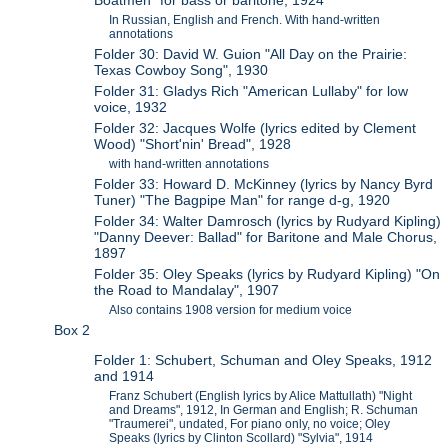
In Russian, English and French. With hand-written
annotations
Folder 30: David W. Guion "All Day on the Prairie:
Texas Cowboy Song", 1930
Folder 31: Gladys Rich "American Lullaby" for low
voice, 1932
Folder 32: Jacques Wolfe (lyrics edited by Clement
Wood) "Short'nin' Bread", 1928
with hand-written annotations
Folder 33: Howard D. McKinney (lyrics by Nancy Byrd
Tuner) "The Bagpipe Man" for range d-g, 1920
Folder 34: Walter Damrosch (lyrics by Rudyard Kipling)
"Danny Deever: Ballad" for Baritone and Male Chorus,
1897
Folder 35: Oley Speaks (lyrics by Rudyard Kipling) "On
the Road to Mandalay", 1907
Also contains 1908 version for medium voice
Box 2
Folder 1: Schubert, Schuman and Oley Speaks, 1912
and 1914
Franz Schubert (English lyrics by Alice Mattullath) "Night
and Dreams", 1912, In German and English; R. Schuman
"Traumerei", undated, For piano only, no voice; Oley
Speaks (lyrics by Clinton Scollard) "Sylvia", 1914