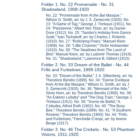
Folder 1: No. 22 Promenade - No. 31
Shadowland, 1908-1920
No. 22: "Promenade from
At the Bal Masque
,"
Wilson G. Smith, arr. by J. S. Zamecnik (1920). No.
23: "A Game of Tag," George J. Trinkaus (1911). No.
24: "Parisienne," Albert Von Tilzer, arr. by Daniel
Dore (1912). No. 25: "Sambo's Holiday from
Dance
Suite
," Ivan Tschakoff, arr. by Charles J. Roberts
(1910). No. 27: "Rollicking Friars," Manuel Klein
(1908). No. 28: "Little Charmer," Victor Hollaender
(1910). No. 30: "The Swallows from
The Land of
Bird
," Manuel Klein, arr. by Ludomir Thomas (1919).
No. 31: "Shadowland," Lawrence B. Gilbert (1915).
Folder 2: No. 33 Dream of the Ballet - No. 44
Frills and Furbelows, 1899-1920
No. 33: "Dream of the Ballet," J. A. Silberberg, arr. by
Theodore Bendix (1899). No. 34: "Danse Exotique
from
At the Bal Masque
," Wilson G. Smith, arr. by J.
S. Zamecnik (1920). No. 36: "Mermaid of the Nile,"
Silvio Hein, arr. by Theodore Bendix (1908). No. 38:
"An Eskimo Lullaby" and "The Dog Train," George J.
Trinkaus (1912). No. 39: "Scene de Ballet," A.
Czibulka, Alfred Roth (1902). No. 40: "The Busy
Bee," Theodore Bendix (1899). No. 41: "A Southern
Reverie," Theodore Bendix (1900). No. 44: "Frills
and Furbelows," Fanchette-Crespi, arr. by Ireene
Berge (1917).
Folder 3: No. 46 The Crickets - No. 53 Phantom
Visions, 1911-1920