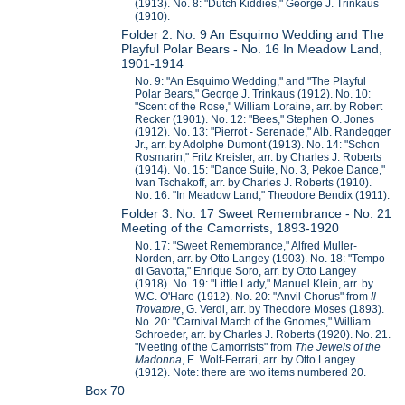
(1913). No. 8: "Dutch Kiddies," George J. Trinkaus
(1910).
Folder 2: No. 9 An Esquimo Wedding and The
Playful Polar Bears - No. 16 In Meadow Land,
1901-1914
No. 9: "An Esquimo Wedding," and "The Playful
Polar Bears," George J. Trinkaus (1912). No. 10:
"Scent of the Rose," William Loraine, arr. by Robert
Recker (1901). No. 12: "Bees," Stephen O. Jones
(1912). No. 13: "Pierrot - Serenade," Alb. Randegger
Jr., arr. by Adolphe Dumont (1913). No. 14: "Schon
Rosmarin," Fritz Kreisler, arr. by Charles J. Roberts
(1914). No. 15: "Dance Suite, No. 3, Pekoe Dance,"
Ivan Tschakoff, arr. by Charles J. Roberts (1910).
No. 16: "In Meadow Land," Theodore Bendix (1911).
Folder 3: No. 17 Sweet Remembrance - No. 21
Meeting of the Camorrists, 1893-1920
No. 17: "Sweet Remembrance," Alfred Muller-
Norden, arr. by Otto Langey (1903). No. 18: "Tempo
di Gavotta," Enrique Soro, arr. by Otto Langey
(1918). No. 19: "Little Lady," Manuel Klein, arr. by
W.C. O'Hare (1912). No. 20: "Anvil Chorus" from
Il
Trovatore
, G. Verdi, arr. by Theodore Moses (1893).
No. 20: "Carnival March of the Gnomes," William
Schroeder, arr. by Charles J. Roberts (1920). No. 21.
"Meeting of the Camorrists" from
The Jewels of the
Madonna
, E. Wolf-Ferrari, arr. by Otto Langey
(1912). Note: there are two items numbered 20.
Box 70