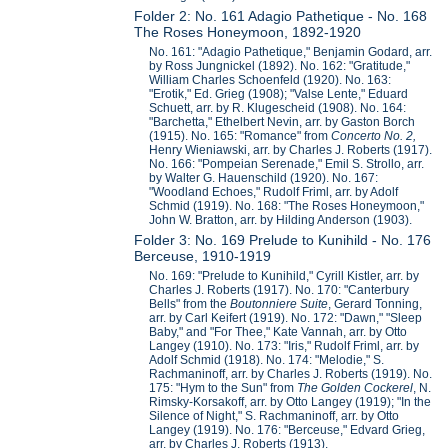
Folder 2: No. 161 Adagio Pathetique - No. 168
The Roses Honeymoon, 1892-1920
No. 161: "Adagio Pathetique," Benjamin Godard, arr.
by Ross Jungnickel (1892). No. 162: "Gratitude,"
William Charles Schoenfeld (1920). No. 163:
"Erotik," Ed. Grieg (1908); "Valse Lente," Eduard
Schuett, arr. by R. Klugescheid (1908). No. 164:
"Barchetta," Ethelbert Nevin, arr. by Gaston Borch
(1915). No. 165: "Romance" from
Concerto No. 2,
Henry Wieniawski, arr. by Charles J. Roberts (1917).
No. 166: "Pompeian Serenade," Emil S. Strollo, arr.
by Walter G. Hauenschild (1920). No. 167:
"Woodland Echoes," Rudolf Friml, arr. by Adolf
Schmid (1919). No. 168: "The Roses Honeymoon,"
John W. Bratton, arr. by Hilding Anderson (1903).
Folder 3: No. 169 Prelude to Kunihild - No. 176
Berceuse, 1910-1919
No. 169: "Prelude to Kunihild," Cyrill Kistler, arr. by
Charles J. Roberts (1917). No. 170: "Canterbury
Bells" from the
Boutonniere Suite
, Gerard Tonning,
arr. by Carl Keifert (1919). No. 172: "Dawn," "Sleep
Baby," and "For Thee," Kate Vannah, arr. by Otto
Langey (1910). No. 173: "Iris," Rudolf Friml, arr. by
Adolf Schmid (1918). No. 174: "Melodie," S.
Rachmaninoff, arr. by Charles J. Roberts (1919). No.
175: "Hym to the Sun" from
The Golden Cockerel
, N.
Rimsky-Korsakoff, arr. by Otto Langey (1919); "In the
Silence of Night," S. Rachmaninoff, arr. by Otto
Langey (1919). No. 176: "Berceuse," Edvard Grieg,
arr. by Charles J. Roberts (1913).