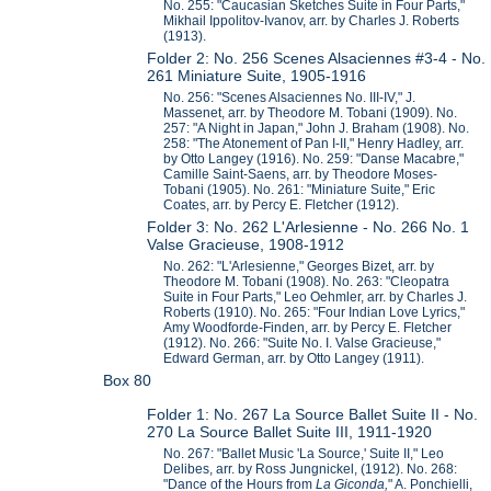
No. 255: "Caucasian Sketches Suite in Four Parts,"
Mikhail Ippolitov-Ivanov, arr. by Charles J. Roberts
(1913).
Folder 2: No. 256 Scenes Alsaciennes #3-4 - No.
261 Miniature Suite, 1905-1916
No. 256: "Scenes Alsaciennes No. III-IV," J.
Massenet, arr. by Theodore M. Tobani (1909). No.
257: "A Night in Japan," John J. Braham (1908). No.
258: "The Atonement of Pan I-II," Henry Hadley, arr.
by Otto Langey (1916). No. 259: "Danse Macabre,"
Camille Saint-Saens, arr. by Theodore Moses-
Tobani (1905). No. 261: "Miniature Suite," Eric
Coates, arr. by Percy E. Fletcher (1912).
Folder 3: No. 262 L'Arlesienne - No. 266 No. 1
Valse Gracieuse, 1908-1912
No. 262: "L'Arlesienne," Georges Bizet, arr. by
Theodore M. Tobani (1908). No. 263: "Cleopatra
Suite in Four Parts," Leo Oehmler, arr. by Charles J.
Roberts (1910). No. 265: "Four Indian Love Lyrics,"
Amy Woodforde-Finden, arr. by Percy E. Fletcher
(1912). No. 266: "Suite No. I. Valse Gracieuse,"
Edward German, arr. by Otto Langey (1911).
Box 80
Folder 1: No. 267 La Source Ballet Suite II - No.
270 La Source Ballet Suite III, 1911-1920
No. 267: "Ballet Music 'La Source,' Suite II," Leo
Delibes, arr. by Ross Jungnickel, (1912). No. 268:
"Dance of the Hours from
La Giconda,
" A. Ponchielli,