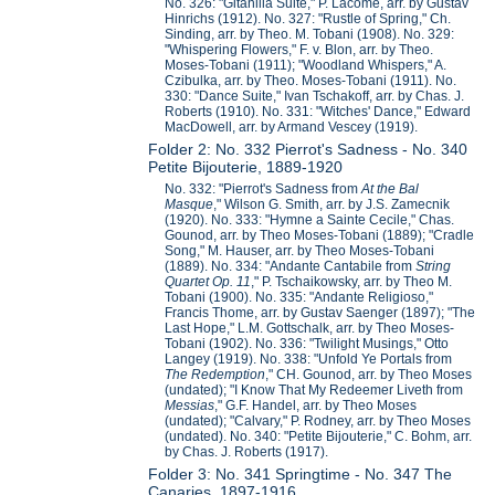
No. 326: "Gitanilla Suite," P. Lacome, arr. by Gustav
Hinrichs (1912). No. 327: "Rustle of Spring," Ch.
Sinding, arr. by Theo. M. Tobani (1908). No. 329:
"Whispering Flowers," F. v. Blon, arr. by Theo.
Moses-Tobani (1911); "Woodland Whispers," A.
Czibulka, arr. by Theo. Moses-Tobani (1911). No.
330: "Dance Suite," Ivan Tschakoff, arr. by Chas. J.
Roberts (1910). No. 331: "Witches' Dance," Edward
MacDowell, arr. by Armand Vescey (1919).
Folder 2: No. 332 Pierrot's Sadness - No. 340
Petite Bijouterie, 1889-1920
No. 332: "Pierrot's Sadness from
At the Bal
Masque
," Wilson G. Smith, arr. by J.S. Zamecnik
(1920). No. 333: "Hymne a Sainte Cecile," Chas.
Gounod, arr. by Theo Moses-Tobani (1889); "Cradle
Song," M. Hauser, arr. by Theo Moses-Tobani
(1889). No. 334: "Andante Cantabile from
String
Quartet Op. 11
," P. Tschaikowsky, arr. by Theo M.
Tobani (1900). No. 335: "Andante Religioso,"
Francis Thome, arr. by Gustav Saenger (1897); "The
Last Hope," L.M. Gottschalk, arr. by Theo Moses-
Tobani (1902). No. 336: "Twilight Musings," Otto
Langey (1919). No. 338: "Unfold Ye Portals from
The Redemption
," CH. Gounod, arr. by Theo Moses
(undated); "I Know That My Redeemer Liveth from
Messias
," G.F. Handel, arr. by Theo Moses
(undated); "Calvary," P. Rodney, arr. by Theo Moses
(undated). No. 340: "Petite Bijouterie," C. Bohm, arr.
by Chas. J. Roberts (1917).
Folder 3: No. 341 Springtime - No. 347 The
Canaries, 1897-1916