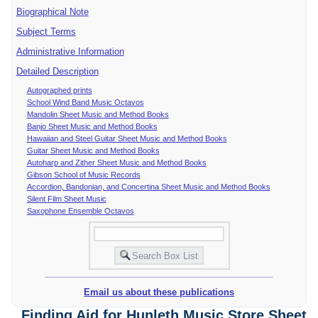
Biographical Note
Subject Terms
Administrative Information
Detailed Description
Autographed prints
School Wind Band Music Octavos
Mandolin Sheet Music and Method Books
Banjo Sheet Music and Method Books
Hawaiian and Steel Guitar Sheet Music and Method Books
Guitar Sheet Music and Method Books
Autoharp and Zither Sheet Music and Method Books
Gibson School of Music Records
Accordion, Bandonian, and Concertina Sheet Music and Method Books
Silent Film Sheet Music
Saxophone Ensemble Octavos
Email us about these publications
Finding Aid for Hunleth Music Store Sheet