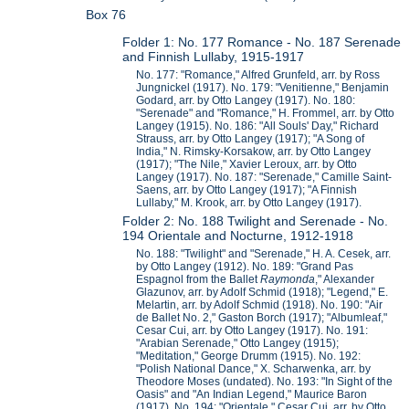
Box 76
Folder 1: No. 177 Romance - No. 187 Serenade
and Finnish Lullaby, 1915-1917
No. 177: "Romance," Alfred Grunfeld, arr. by Ross
Jungnickel (1917). No. 179: "Venitienne," Benjamin
Godard, arr. by Otto Langey (1917). No. 180:
"Serenade" and "Romance," H. Frommel, arr. by Otto
Langey (1915). No. 186: "All Souls' Day," Richard
Strauss, arr. by Otto Langey (1917); "A Song of
India," N. Rimsky-Korsakow, arr. by Otto Langey
(1917); "The Nile," Xavier Leroux, arr. by Otto
Langey (1917). No. 187: "Serenade," Camille Saint-
Saens, arr. by Otto Langey (1917); "A Finnish
Lullaby," M. Krook, arr. by Otto Langey (1917).
Folder 2: No. 188 Twilight and Serenade - No.
194 Orientale and Nocturne, 1912-1918
No. 188: "Twilight" and "Serenade," H. A. Cesek, arr.
by Otto Langey (1912). No. 189: "Grand Pas
Espagnol from the Ballet
Raymonda
," Alexander
Glazunov, arr. by Adolf Schmid (1918); "Legend," E.
Melartin, arr. by Adolf Schmid (1918). No. 190: "Air
de Ballet No. 2," Gaston Borch (1917); "Albumleaf,"
Cesar Cui, arr. by Otto Langey (1917). No. 191:
"Arabian Serenade," Otto Langey (1915);
"Meditation," George Drumm (1915). No. 192:
"Polish National Dance," X. Scharwenka, arr. by
Theodore Moses (undated). No. 193: "In Sight of the
Oasis" and "An Indian Legend," Maurice Baron
(1917). No. 194: "Orientale," Cesar Cui, arr. by Otto