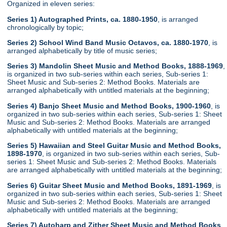
Organized in eleven series:
Series 1) Autographed Prints, ca. 1880-1950
, is arranged
chronologically by topic;
Series 2) School Wind Band Music Octavos, ca. 1880-1970
, is
arranged alphabetically by title of music series;
Series 3) Mandolin Sheet Music and Method Books, 1888-1969
,
is organized in two sub-series within each series, Sub-series 1:
Sheet Music and Sub-series 2: Method Books. Materials are
arranged alphabetically with untitled materials at the beginning;
Series 4) Banjo Sheet Music and Method Books, 1900-1960
, is
organized in two sub-series within each series, Sub-series 1: Sheet
Music and Sub-series 2: Method Books. Materials are arranged
alphabetically with untitled materials at the beginning;
Series 5) Hawaiian and Steel Guitar Music and Method Books,
1898-1970
, is organized in two sub-series within each series, Sub-
series 1: Sheet Music and Sub-series 2: Method Books. Materials
are arranged alphabetically with untitled materials at the beginning;
Series 6) Guitar Sheet Music and Method Books, 1891-1969
, is
organized in two sub-series within each series, Sub-series 1: Sheet
Music and Sub-series 2: Method Books. Materials are arranged
alphabetically with untitled materials at the beginning;
Series 7) Autoharp and Zither Sheet Music and Method Books
,