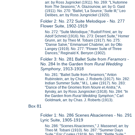
arr. by Ross Jugnickel (1911). No. 269: "L'Automne
from
The Seasons
," A. Glazounow, arr. by G. Gast
(1911). No. 270: "Ballet, 'La Source,' Suite III," Leo
Delibes, arr. by Ross Jungnickel (1920).
Folder 2: No. 272 Suite Melodique - No. 277
Flower Suite, 1902-1919
No. 272: "Suite Melodique," Rudolf Friml, arr. by
Adolf Schmid (1916). No. 273: Desert Suite," Homer
Grunn, arr. by Theo M. Tobani (1917). No. 275:
"Danse Salve," Emmanuel Chabrier, arr. by Otto
Langey (1919). No. 277: "Flower Suite of Three
Dances," Reginald K. Benyon (1902).
Folder 3: No. 281 Ballet Suite from
Feramors
-
No. 284 In the Garden from
Rural Wedding
Symphony
, 1913-1918
No. 281: "Ballet Suite from
Feramors,
" Anton
Rubinstein, arr. by Chas. J. Roberts (1917). No. 282:
Indian Summer Suite," M.L. Lake (1917). No. 283:
"Dance of the Gnomes from
Noure et Anitra
," A.
Ilynsky, arr. by Ross Jungnickel (1918). No. 284: "In
the Garden from
Rural Wedding Symphon
," Carl
Goldmark, arr. by Chas. J. Roberts (1913).
Box 81
Folder 1: No. 286 Scenes Alsaciennes - No. 291
Lyric Suite, 1905-1919
No. 286: "Scenes Alsaciennes," J. Massenet, arr. by
Theo M. Tobani (1910). No. 287: "Summer Days
Suite," Eric Coates (1919). No. 288: "Petite Suite,"