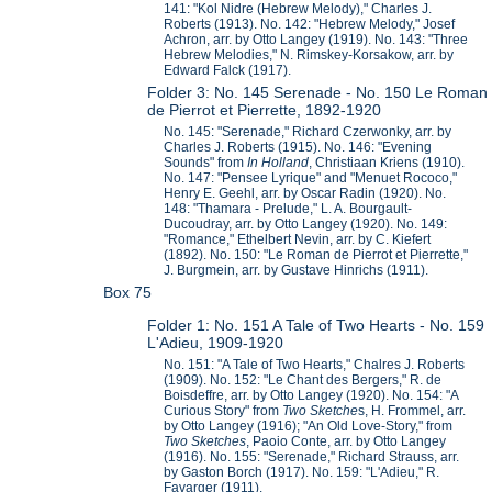
141: "Kol Nidre (Hebrew Melody)," Charles J.
Roberts (1913). No. 142: "Hebrew Melody," Josef
Achron, arr. by Otto Langey (1919). No. 143: "Three
Hebrew Melodies," N. Rimskey-Korsakow, arr. by
Edward Falck (1917).
Folder 3: No. 145 Serenade - No. 150 Le Roman
de Pierrot et Pierrette, 1892-1920
No. 145: "Serenade," Richard Czerwonky, arr. by
Charles J. Roberts (1915). No. 146: "Evening
Sounds" from
In Holland
, Christiaan Kriens (1910).
No. 147: "Pensee Lyrique" and "Menuet Rococo,"
Henry E. Geehl, arr. by Oscar Radin (1920). No.
148: "Thamara - Prelude," L. A. Bourgault-
Ducoudray, arr. by Otto Langey (1920). No. 149:
"Romance," Ethelbert Nevin, arr. by C. Kiefert
(1892). No. 150: "Le Roman de Pierrot et Pierrette,"
J. Burgmein, arr. by Gustave Hinrichs (1911).
Box 75
Folder 1: No. 151 A Tale of Two Hearts - No. 159
L'Adieu, 1909-1920
No. 151: "A Tale of Two Hearts," Chalres J. Roberts
(1909). No. 152: "Le Chant des Bergers," R. de
Boisdeffre, arr. by Otto Langey (1920). No. 154: "A
Curious Story" from
Two Sketche
s, H. Frommel, arr.
by Otto Langey (1916); "An Old Love-Story," from
Two Sketches
, Paoio Conte, arr. by Otto Langey
(1916). No. 155: "Serenade," Richard Strauss, arr.
by Gaston Borch (1917). No. 159: "L'Adieu," R.
Favarger (1911).