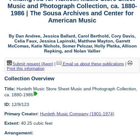
Music and Photograph Collection, ca. 1880-
1986 | The Sousa Archives and Center for
American Music
By Dan Andree, Jessica Ballard, Carol Berthold, Cory Davis,
Celia Faux, Jessica Lapinski, Matthew Mayton, Garrett
McComas, Katie Nichols, Somer Pelczar, Holly Pletka, Allison
Repking, and Nolan Vallier
Submit request (Aeon)
|
Email us about these publications
|
Print this information
Collection Overview
Title:
Hunleth Music Store Sheet Music and Photograph Collection,
ca. 1880-1986
ID:
12/9/123
Primary Creator:
Hunleth Music Company (1901-1974)
Extent:
40.25 cubic feet
Arrangement: