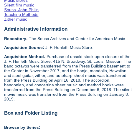
Music stores
Silent film music
Sousa, John Philip
Teaching Methods
Zither music
Administrative Information
Repository:
The Sousa Archives and Center for American Music
Acquisition Source:
J. F. Hunleth Music Store.
Acquisition Method:
Purchase of unsold stock upon closure of the
J. F. Hunleth Music Store, 415 N. Broadway, St. Louis, Missouri. The
band octavos were transferred from the Press Building basement to
the Center in November 2017, and the banjo, mandolin, Hawaiian
and steel guitar, zither, and autoharp sheet music was transferred
from the Press Building on April 16, 2018. The accordion,
bandonian, and concertina sheet music and method books were
transferred from the Press Building on December 6, 2018. The silent
movie music was transferred from the Press Building on January 8,
2019.
Box and Folder Listing
Browse by Series: