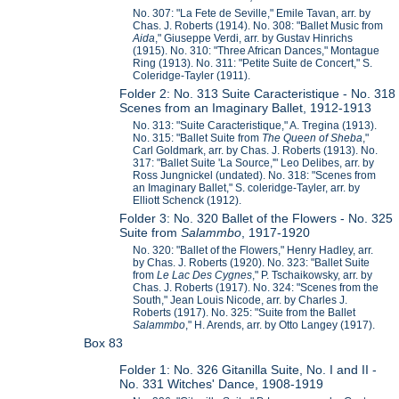
No. 307: "La Fete de Seville," Emile Tavan, arr. by
Chas. J. Roberts (1914). No. 308: "Ballet Music from
Aida
," Giuseppe Verdi, arr. by Gustav Hinrichs
(1915). No. 310: "Three African Dances," Montague
Ring (1913). No. 311: "Petite Suite de Concert," S.
Coleridge-Tayler (1911).
Folder 2: No. 313 Suite Caracteristique - No. 318
Scenes from an Imaginary Ballet, 1912-1913
No. 313: "Suite Caracteristique," A. Tregina (1913).
No. 315: "Ballet Suite from
The Queen of Sheba
,"
Carl Goldmark, arr. by Chas. J. Roberts (1913). No.
317: "Ballet Suite 'La Source,'" Leo Delibes, arr. by
Ross Jungnickel (undated). No. 318: "Scenes from
an Imaginary Ballet," S. coleridge-Tayler, arr. by
Elliott Schenck (1912).
Folder 3: No. 320 Ballet of the Flowers - No. 325
Suite from
Salammbo
, 1917-1920
No. 320: "Ballet of the Flowers," Henry Hadley, arr.
by Chas. J. Roberts (1920). No. 323: "Ballet Suite
from
Le Lac Des Cygnes
," P. Tschaikowsky, arr. by
Chas. J. Roberts (1917). No. 324: "Scenes from the
South," Jean Louis Nicode, arr. by Charles J.
Roberts (1917). No. 325: "Suite from the Ballet
Salammbo
," H. Arends, arr. by Otto Langey (1917).
Box 83
Folder 1: No. 326 Gitanilla Suite, No. I and II -
No. 331 Witches' Dance, 1908-1919