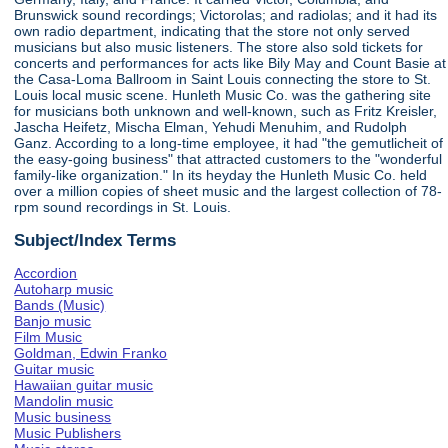
Brunswick sound recordings; Victorolas; and radiolas; and it had its
own radio department, indicating that the store not only served
musicians but also music listeners. The store also sold tickets for
concerts and performances for acts like Bily May and Count Basie at
the Casa-Loma Ballroom in Saint Louis connecting the store to St.
Louis local music scene. Hunleth Music Co. was the gathering site
for musicians both unknown and well-known, such as Fritz Kreisler,
Jascha Heifetz, Mischa Elman, Yehudi Menuhim, and Rudolph
Ganz. According to a long-time employee, it had "the gemutlicheit of
the easy-going business" that attracted customers to the "wonderful
family-like organization." In its heyday the Hunleth Music Co. held
over a million copies of sheet music and the largest collection of 78-
rpm sound recordings in St. Louis.
Subject/Index Terms
Accordion
Autoharp music
Bands (Music)
Banjo music
Film Music
Goldman, Edwin Franko
Guitar music
Hawaiian guitar music
Mandolin music
Music business
Music Publishers