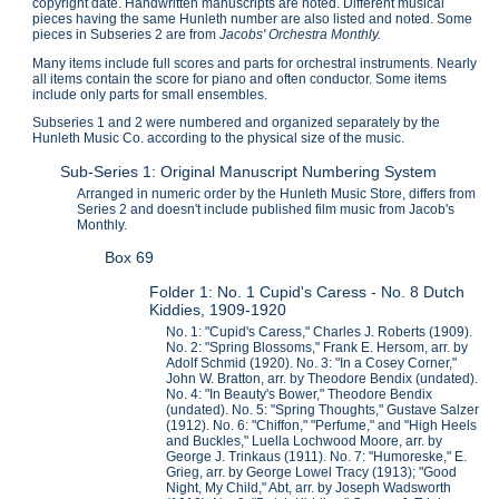
copyright date. Handwritten manuscripts are noted. Different musical
pieces having the same Hunleth number are also listed and noted. Some
pieces in Subseries 2 are from
Jacobs' Orchestra Monthly.
Many items include full scores and parts for orchestral instruments. Nearly
all items contain the score for piano and often conductor. Some items
include only parts for small ensembles.
Subseries 1 and 2 were numbered and organized separately by the
Hunleth Music Co. according to the physical size of the music.
Sub-Series 1: Original Manuscript Numbering System
Arranged in numeric order by the Hunleth Music Store, differs from
Series 2 and doesn't include published film music from Jacob's
Monthly.
Box 69
Folder 1: No. 1 Cupid's Caress - No. 8 Dutch
Kiddies, 1909-1920
No. 1: "Cupid's Caress," Charles J. Roberts (1909).
No. 2: "Spring Blossoms," Frank E. Hersom, arr. by
Adolf Schmid (1920). No. 3: "In a Cosey Corner,"
John W. Bratton, arr. by Theodore Bendix (undated).
No. 4: "In Beauty's Bower," Theodore Bendix
(undated). No. 5: "Spring Thoughts," Gustave Salzer
(1912). No. 6: "Chiffon," "Perfume," and "High Heels
and Buckles," Luella Lochwood Moore, arr. by
George J. Trinkaus (1911). No. 7: "Humoreske," E.
Grieg, arr. by George Lowel Tracy (1913); "Good
Night, My Child," Abt, arr. by Joseph Wadsworth