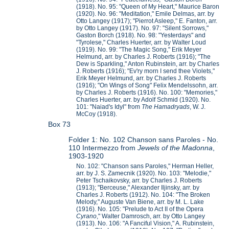
(1918). No. 95: "Queen of My Heart," Maurice Baron
(1920). No. 96: "Meditation," Emile Delmas, arr. by
Otto Langey (1917); "Pierrot Asleep," E. Fanton, arr.
by Otto Langey (1917). No. 97: "Silent Sorrows,"
Gaston Borch (1918). No. 98: "Yesterdays" and
"Tyrolese," Charles Huerter, arr. by Walter Loud
(1919). No. 99: "The Magic Song," Erik Meyer
Helmund, arr. by Charles J. Roberts (1916); "The
Dew is Sparkling," Anton Rubinstein, arr. by Charles
J. Roberts (1916); "Ev'ry morn I send thee Violets,"
Erik Meyer Helmund, arr. by Charles J. Roberts
(1916); "On Wings of Song" Felix Mendelssohn, arr.
by Charles J. Roberts (1916). No. 100: "Memories,"
Charles Huerter, arr. by Adolf Schmid (1920). No.
101: "Naiad's Idyl" from
The Hamadryads
, W. J.
McCoy (1918).
Box 73
Folder 1: No. 102 Chanson sans Paroles - No.
110 Intermezzo from
Jewels of the Madonna
,
1903-1920
No. 102: "Chanson sans Paroles," Herman Heller,
arr. by J. S. Zamecnik (1920). No. 103: "Melodie,"
Peter Tschaikovsky, arr. by Charles J. Roberts
(1913); "Berceuse," Alexander Iljinsky, arr. by
Charles J. Roberts (1912). No. 104: "The Broken
Melody," Auguste Van Biene, arr. by M. L. Lake
(1916). No. 105: "Prelude to Act II of the Opera
Cyrano
," Walter Damrosch, arr. by Otto Langey
(1913). No. 106: "A Fanciful Vision," A. Rubinstein,