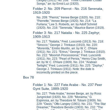
Langey (1912). No. 208: "Three Chevalier Coster
Songs," arr. by Ernst Luz (1920).
Folder 2: No. 209 Pierrot - No. 216 Serenata,
1919-1920
No. 209: "Pierrot," Irenee Berge (1920). No. 210:
"Pierrette," Irenee Berge (1920). No. 214: "La
Furlana," Lee S. Roberts, arr. by Adolf Schmid
(1920). No. 216: "Serenata," Maurice Baron (1919).
Folder 3: No. 217 Natalia - No. 225 Zephyr,
1909-1913
No. 217: "Natalia," Fred. Luscomb (1913). No. 218:
"Sirocco," George J. Trinkaus (1910). No. 220:
"Morenita," Emilio Murillo, arr. by W. C. O'Hare
(1911). No. 221: "Erirus," George J. Trinkaus (1910).
No. 222: "Moorish Processional," Fred. Luscomb
(1911). No. 223: "Pearl of Persia," Henry Clay Smith,
arr. by W. C. O'Hare (1909). No. 224: "Arabian
Twilight," Fred. Luscomb (1911). No. 225: "Zephyr,"
George J. Trinkaus (1911). Note: the date is
incorrectly printed on the piece.
Box 78
Folder 1: No. 227 Fete Arabe - No. 237 Peer
Gynt Suite, 1889-1920
No. 227: "Fete Arabe," Irenee Berge, arr. by Ross
Jungnickel (1920). No. 228: "Moraima," G.
Espinosa, arr. by Theodore M. Tobani (1909). No.
229: "Oasis," Otto Langey (1901). No. 231: "The Star
Dreamer," Theodore Bendix (1903). No. 232: "The