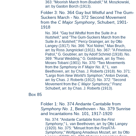
363: "Moorish March from
Boabdil
," M. Moszkowski,
arr. by Gaston Borch (1913).
Folder 3: No. 364 Gay but Wistful and The Gum-
Suckers March - No. 372 Second Movement
from the
C Major Symphony
, Schubert, 1901-
1918
No. 364: "Gay but Wistful from the Suite
In a
Nutshell
," and "The Gum-Suckers March from the
Suite
In a Nutshell
," Percy Grainger, arr. by Otto
Langey (1917). No. 366: "Kol Nidrei," Max Bruch,
arr. by Ross Jungnickel (1911). No. 367: "A Frivolous
Patrol," G. Goublier, arr. by Adolf Schmid (1918). No.
369: "Rural Wedding," G. Goldmark, arr. by Theo.
Moses-Tobani (1901). No. 370: "Two Movements
from the
Symphony in F Major No. 8
," L. van
Beethoven, arr. by Chas. J. Roberts (1918). No. 371:
"Largo from
New World's Symphon
," Anton Dvorak,
arr. by Chas. J. Roberts (1912). No. 372: "Second
Movement from the
C Major Symphony
," Franz
Schubert, arr. by Chas. J. Roberts (1913).
Box 85
Folder 1: No. 374 Andante Cantabile from
Symphony No. 1
, Beethoven - No. 379 Sunrise
and Incantations No. 101, 1917-1920
No. 374: "Andante Cantabile from the
First
Symphony
," L. van Beethoven, arr. by Otto Langey
(1920). No. 375: "Minuet from the
First
Ã?Â­
Symphony
," Wolfgang Amadeus Mozart, arr. by Otto