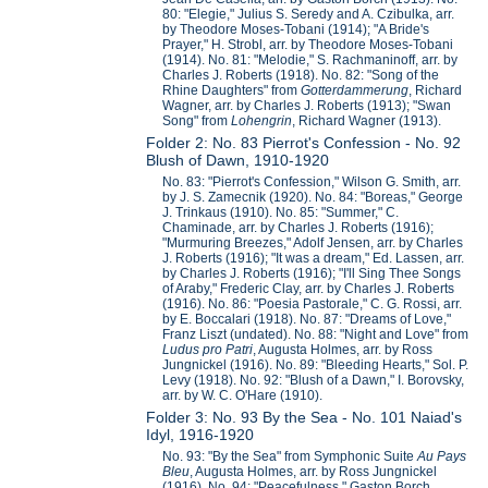
80: "Elegie," Julius S. Seredy and A. Czibulka, arr.
by Theodore Moses-Tobani (1914); "A Bride's
Prayer," H. Strobl, arr. by Theodore Moses-Tobani
(1914). No. 81: "Melodie," S. Rachmaninoff, arr. by
Charles J. Roberts (1918). No. 82: "Song of the
Rhine Daughters" from
Gotterdammerung
, Richard
Wagner, arr. by Charles J. Roberts (1913); "Swan
Song" from
Lohengrin
, Richard Wagner (1913).
Folder 2: No. 83 Pierrot's Confession - No. 92
Blush of Dawn, 1910-1920
No. 83: "Pierrot's Confession," Wilson G. Smith, arr.
by J. S. Zamecnik (1920). No. 84: "Boreas," George
J. Trinkaus (1910). No. 85: "Summer," C.
Chaminade, arr. by Charles J. Roberts (1916);
"Murmuring Breezes," Adolf Jensen, arr. by Charles
J. Roberts (1916); "It was a dream," Ed. Lassen, arr.
by Charles J. Roberts (1916); "I'll Sing Thee Songs
of Araby," Frederic Clay, arr. by Charles J. Roberts
(1916). No. 86: "Poesia Pastorale," C. G. Rossi, arr.
by E. Boccalari (1918). No. 87: "Dreams of Love,"
Franz Liszt (undated). No. 88: "Night and Love" from
Ludus pro Patri
, Augusta Holmes, arr. by Ross
Jungnickel (1916). No. 89: "Bleeding Hearts," Sol. P.
Levy (1918). No. 92: "Blush of a Dawn," I. Borovsky,
arr. by W. C. O'Hare (1910).
Folder 3: No. 93 By the Sea - No. 101 Naiad's
Idyl, 1916-1920
No. 93: "By the Sea" from Symphonic Suite
Au Pays
Bleu
, Augusta Holmes, arr. by Ross Jungnickel
(1916). No. 94: "Peacefulness," Gaston Borch