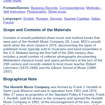
Zither music
Formats/Genres:
Business Records
,
Correspondence
,
Methods--
Self Instruction
,
Photographs
,
Sheet music
Languages:
English
,
Russian
,
German
,
Spanish;Castilian
,
Italian
,
French
Scope and Contents of the Materials
Consists of unsold published sheet music and method books that
were part of the Hunleth Music Company (St. Louis, MO)'s unsold
stock when the store closed in 1974, documenting the types of
published music typically sold to musicians and band ensembles in
the U.S. Midwest during the first half of the 20th century. Also
includes a small number of collector photographs documenting
Midwestern classical music and opera performers at the turn of the
20th century and records related to local music teacher Robert
Lehrmann (1879-1948) and the Gibson School of Music (1889-
1937).
Biographical Note
The Hunleth Music Company
was formed by Frank J. Hunleth in
Saint Louis Missouri and was in operation from 1901 until 1974.
After 27 years as proprietor of the Standard Pulley & Foundry, Frank
J. Hunleth, sold his shares in the company and opened the Hunleth
Music Company in 1901, at the encouragement of his son, Joseph