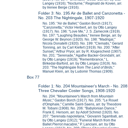
Langey (1916); "Nocturne," Reginald de Koven, arr.
by Irenee Berge (1916).
Folder 3: No. 195 Air de Ballet and Canzonetta -
No. 203 The Nightingale, 1907-1920
No. 195: "Air de Ballet," Gaston Borch (1917);
"Canzonetta," Victor Herbert, arr. by Otto Langey
(1917). No. 196: "Love Me," J. S. Zamecnik (1919).
No. 197: "Laughing Beauties," Irenee Berge, arr. by
George W. Beynon (1920). No. 198: "Madrigal,"
Nicola Donatelli (1920). No. 199: "Clematis," Gerard
Tonning, arr. by Carl Kiefert (1919). No. 200: "After
Sunset," Arthur Pryor, arr. by R. Klugescheid (1907).
No. 201: "Serenade," Agathe Backer-Grondahl, arr.
by Otto Langey (1919); "Remembrance," L.
Birkedal-Barford, arr. by Otto Langey (1919). No.
203: "The Nightingale from
The Land of Birds
,"
Manuel Klein, arr. by Ludomir Thomas (1909).
Box 77
Folder 1: No. 204 Mountaineer's March - No. 208
Three Chevalier Coster Songs, 1908-1920
No. 204: "Mountaineer's March from
Mountain
Music
," Gaston Borch (1917). No. 205: "Le Rouet
d'Omphale," Camille Saint-Saens, arr. by Theodore
M. Tobani (1908). No. 206: "Babylonian Dance,"
Frank E. Hersom, arr. by Adolf Schmid (1920). No.
207: "Serenata napoletana," Giovanni Sgambati, arr.
by Otto Langey (1912); "Funeral March from the
Ballet
Pierrot macabre
," P. Lanciani, arr. by Otto