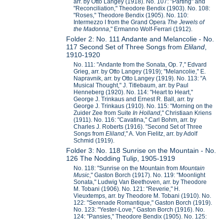
arr. by Otto Langey (1918). No. 107: "Parting" and
"Reconciliation," Theodore Bendix (1903). No. 108:
"Roses," Theodore Bendix (1905). No. 110:
Intermezzo I from the Grand Opera
The Jewels of
the Madonna
," Ermanno Wolf-Ferrari (1912).
Folder 2: No. 111 Andante and Melancolie - No.
117 Second Set of Three Songs from
Eliland
,
1910-1920
No. 111: "Andante from the Sonata, Op. 7," Edvard
Grieg, arr. by Otto Langey (1919); "Melancolie," E.
Napravnik, arr. by Otto Langey (1919). No. 113: "A
Musical Thought," J. Titlebaum, arr. by Paul
Henneberg (1920). No. 114: "Heart to Heart,"
George J. Trinkaus and Ernest R. Ball, arr. by
George J. Trinkaus (1910). No. 115: "Morning on the
Zuider Zee from Suite
In Holland
," Christiaan Kriens
(1911). No. 116: "Cavatina," Carl Bohm, arr. by
Charles J. Roberts (1916). "Second Set of Three
Songs from
Eliland
," A. Von Fielitz, arr. by Adolf
Schmid (1919).
Folder 3: No. 118 Sunrise on the Mountain - No.
126 The Nodding Tulip, 1905-1919
No. 118: "Sunrise on the Mountain from
Mountain
Music
," Gaston Borch (1917). No. 119: "Moonlight
Sonata," Ludwig Van Beethoven, arr. by Theodore
M. Tobani (1906). No. 121: "Reverie," H.
Vieuxtemps, arr. by Theodore M. Tobani (1910). No.
122: "Serenade Romantique," Gaston Borch (1919).
No. 123: "Yester-Love," Gaston Borch (1916). No.
124: "Pansies," Theodore Bendix (1905). No. 125: