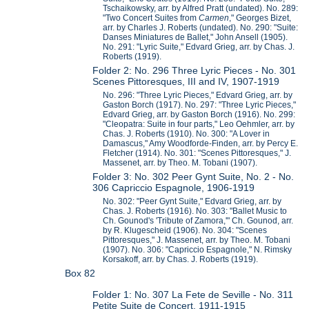
Tschaikowsky, arr. by Alfred Pratt (undated). No. 289:
"Two Concert Suites from
Carmen
," Georges Bizet,
arr. by Charles J. Roberts (undated). No. 290: "Suite:
Danses Miniatures de Ballet," John Ansell (1905).
No. 291: "Lyric Suite," Edvard Grieg, arr. by Chas. J.
Roberts (1919).
Folder 2: No. 296 Three Lyric Pieces - No. 301
Scenes Pittoresques, III and IV, 1907-1919
No. 296: "Three Lyric Pieces," Edvard Grieg, arr. by
Gaston Borch (1917). No. 297: "Three Lyric Pieces,"
Edvard Grieg, arr. by Gaston Borch (1916). No. 299:
"Cleopatra: Suite in four parts," Leo Oehmler, arr. by
Chas. J. Roberts (1910). No. 300: "A Lover in
Damascus," Amy Woodforde-Finden, arr. by Percy E.
Fletcher (1914). No. 301: "Scenes Pittoresques," J.
Massenet, arr. by Theo. M. Tobani (1907).
Folder 3: No. 302 Peer Gynt Suite, No. 2 - No.
306 Capriccio Espagnole, 1906-1919
No. 302: "Peer Gynt Suite," Edvard Grieg, arr. by
Chas. J. Roberts (1916). No. 303: "Ballet Music to
Ch. Gounod's 'Tribute of Zamora,'" Ch. Gounod, arr.
by R. Klugescheid (1906). No. 304: "Scenes
Pittoresques," J. Massenet, arr. by Theo. M. Tobani
(1907). No. 306: "Capriccio Espagnole," N. Rimsky
Korsakoff, arr. by Chas. J. Roberts (1919).
Box 82
Folder 1: No. 307 La Fete de Seville - No. 311
Petite Suite de Concert, 1911-1915