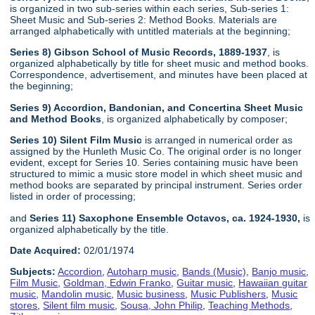
is organized in two sub-series within each series, Sub-series 1:
Sheet Music and Sub-series 2: Method Books. Materials are
arranged alphabetically with untitled materials at the beginning;
Series 8) Gibson School of Music Records, 1889-1937
, is
organized alphabetically by title for sheet music and method books.
Correspondence, advertisement, and minutes have been placed at
the beginning;
Series 9) Accordion, Bandonian, and Concertina Sheet Music
and Method Books
, is organized alphabetically by composer;
Series 10) Silent Film Music
is arranged in numerical order as
assigned by the Hunleth Music Co. The original order is no longer
evident, except for Series 10. Series containing music have been
structured to mimic a music store model in which sheet music and
method books are separated by principal instrument. Series order
listed in order of processing;
and
Series 11) Saxophone Ensemble Octavos, ca. 1924-1930,
is
organized alphabetically by the title.
Date Acquired:
02/01/1974
Subjects:
Accordion
,
Autoharp music
,
Bands (Music)
,
Banjo music
,
Film Music
,
Goldman, Edwin Franko
,
Guitar music
,
Hawaiian guitar
music
,
Mandolin music
,
Music business
,
Music Publishers
,
Music
stores
,
Silent film music
,
Sousa, John Philip
,
Teaching Methods
,