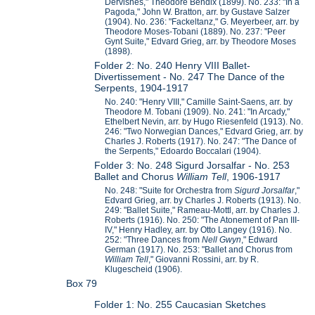
Dervishes," Theodore Bendix (1899). No. 233: "In a
Pagoda," John W. Bratton, arr. by Gustave Salzer
(1904). No. 236: "Fackeltanz," G. Meyerbeer, arr. by
Theodore Moses-Tobani (1889). No. 237: "Peer
Gynt Suite," Edvard Grieg, arr. by Theodore Moses
(1898).
Folder 2: No. 240 Henry VIII Ballet-
Divertissement - No. 247 The Dance of the
Serpents, 1904-1917
No. 240: "Henry VIII," Camille Saint-Saens, arr. by
Theodore M. Tobani (1909). No. 241: "In Arcady,"
Ethelbert Nevin, arr. by Hugo Riesenfeld (1913). No.
246: "Two Norwegian Dances," Edvard Grieg, arr. by
Charles J. Roberts (1917). No. 247: "The Dance of
the Serpents," Edoardo Boccalari (1904).
Folder 3: No. 248 Sigurd Jorsalfar - No. 253
Ballet and Chorus
William Tell
, 1906-1917
No. 248: "Suite for Orchestra from
Sigurd Jorsalfar
,"
Edvard Grieg, arr. by Charles J. Roberts (1913). No.
249: "Ballet Suite," Rameau-Mottl, arr. by Charles J.
Roberts (1916). No. 250: "The Atonement of Pan III-
IV," Henry Hadley, arr. by Otto Langey (1916). No.
252: "Three Dances from
Nell Gwyn
," Edward
German (1917). No. 253: "Ballet and Chorus from
William Tell
," Giovanni Rossini, arr. by R.
Klugescheid (1906).
Box 79
Folder 1: No. 255 Caucasian Sketches