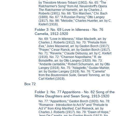
by Theodore Moses-Tobani (1902). No. 65: "The
Ratcharmer's Song" from Ad. Neuendorff's Opera
The Ratcharmer of Hamelin
, arr. by Charles J.
Roberts (1901). No. 66: "Ein Marchen," Chr. Bach
(1889). No. 67: "A Russian Pansy," Otto Langey
(1917). No. 98: "Melodie," Charles Huerter, arr. by C.
Kiefert (1916).
Folder 3: No. 69 Love in Idleness - No. 76
Camelia, 1912-1920
No. 69: "Love in Idleness," Allan Macbeth, arr. by
Charles J. Roberts (1912). No. 70: "Prelude from
Eva
," Jules Massenet, arr. by Gaston Borch (1917);
"Prayer," Cesar Ranck, arr. by Gaston Borch (1917).
No. 71: "Reverie," Claude Debussy, arr. by C. Kiefert
(1916). No. 72: "Chanson Napolitaine," R. de
Boisdeffre, arr. by Otto Langey (1920). No. 73:
"Andante cantabile," Robert Schumann, arr. by Otto
Langey (1918). No. 75: "Adagietto," Gustav Mahler,
arr. by Gustav Langey (1919). No. 76: "Camelia"
from the
Boutonniere Suite
, Gerard Tonning, arr. by
Carl Kiefert (1919).
Box 72
Folder 1: No. 77 Apparitions - No. 82 Song of the
Rhine Daughters and Swan Song, 1913-1920
No. 77: "Apparitions," Gaston Borch (1920). No. 78:
"Romance - Introduction to Act IV" and "Prelude to
Act V" from
King Manfred,
Carl Reineck, arr. by
Charles J. Roberts (1917). No. 79: "Dawn of Hope,"
Jean De Casella, arr. by Gaston Borch (1913). No.