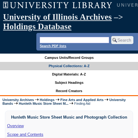
University of Illinois Archives
–>
Holdings Database
Search PDF lists
Campus Units/Record Groups
Physical Collections: A-Z
Digital Materials: A-Z
Subject Headings
Record Creators
University Archives
Holdings
Fine Arts and Applied Arts
University
Bands
Hunleth Music Store Sheet M...
Finding Aid
Hunleth Music Store Sheet Music and Photograph Collection
Overview
Scope and Contents