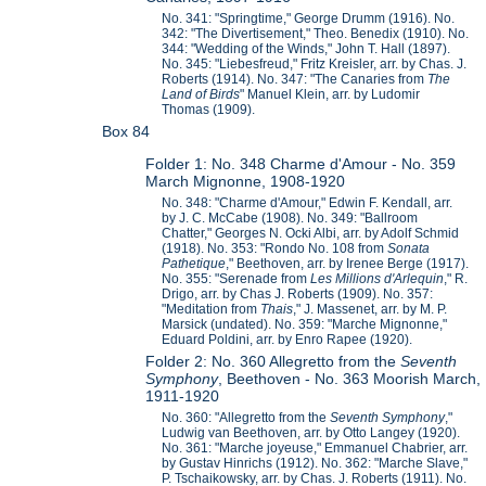
No. 341: "Springtime," George Drumm (1916). No.
342: "The Divertisement," Theo. Benedix (1910). No.
344: "Wedding of the Winds," John T. Hall (1897).
No. 345: "Liebesfreud," Fritz Kreisler, arr. by Chas. J.
Roberts (1914). No. 347: "The Canaries from
The
Land of Birds
" Manuel Klein, arr. by Ludomir
Thomas (1909).
Box 84
Folder 1: No. 348 Charme d'Amour - No. 359
March Mignonne, 1908-1920
No. 348: "Charme d'Amour," Edwin F. Kendall, arr.
by J. C. McCabe (1908). No. 349: "Ballroom
Chatter," Georges N. Ocki Albi, arr. by Adolf Schmid
(1918). No. 353: "Rondo No. 108 from
Sonata
Pathetique
," Beethoven, arr. by Irenee Berge (1917).
No. 355: "Serenade from
L
es Millions d'Arlequin
," R.
Drigo, arr. by Chas J. Roberts (1909). No. 357:
"Meditation from
Thais
," J. Massenet, arr. by M. P.
Marsick (undated). No. 359: "Marche Mignonne,"
Eduard Poldini, arr. by Enro Rapee (1920).
Folder 2: No. 360 Allegretto from the
Seventh
Symphony
, Beethoven - No. 363 Moorish March,
1911-1920
No. 360: "Allegretto from the
Seventh Symphony
,"
Ludwig van Beethoven, arr. by Otto Langey (1920).
No. 361: "Marche joyeuse," Emmanuel Chabrier, arr.
by Gustav Hinrichs (1912). No. 362: "Marche Slave,"
P. Tschaikowsky, arr. by Chas. J. Roberts (1911). No.