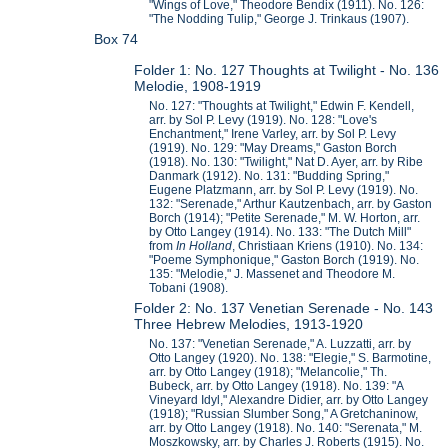
"Wings of Love," Theodore Bendix (1911). No. 126:
"The Nodding Tulip," George J. Trinkaus (1907).
Box 74
Folder 1: No. 127 Thoughts at Twilight - No. 136
Melodie, 1908-1919
No. 127: "Thoughts at Twilight," Edwin F. Kendell,
arr. by Sol P. Levy (1919). No. 128: "Love's
Enchantment," Irene Varley, arr. by Sol P. Levy
(1919). No. 129: "May Dreams," Gaston Borch
(1918). No. 130: "Twilight," Nat D. Ayer, arr. by Ribe
Danmark (1912). No. 131: "Budding Spring,"
Eugene Platzmann, arr. by Sol P. Levy (1919). No.
132: "Serenade," Arthur Kautzenbach, arr. by Gaston
Borch (1914); "Petite Serenade," M. W. Horton, arr.
by Otto Langey (1914). No. 133: "The Dutch Mill"
from
In Holland
, Christiaan Kriens (1910). No. 134:
"Poeme Symphonique," Gaston Borch (1919). No.
135: "Melodie," J. Massenet and Theodore M.
Tobani (1908).
Folder 2: No. 137 Venetian Serenade - No. 143
Three Hebrew Melodies, 1913-1920
No. 137: "Venetian Serenade," A. Luzzatti, arr. by
Otto Langey (1920). No. 138: "Elegie," S. Barmotine,
arr. by Otto Langey (1918); "Melancolie," Th.
Bubeck, arr. by Otto Langey (1918). No. 139: "A
Vineyard Idyl," Alexandre Didier, arr. by Otto Langey
(1918); "Russian Slumber Song," A Gretchaninow,
arr. by Otto Langey (1918). No. 140: "Serenata," M.
Moszkowsky, arr. by Charles J. Roberts (1915). No.