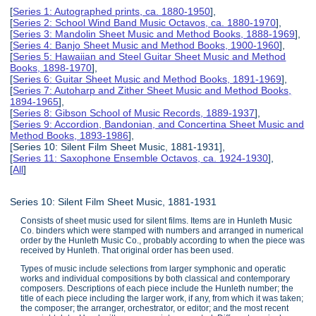
[
Series 1: Autographed prints, ca. 1880-1950
],
[
Series 2: School Wind Band Music Octavos, ca. 1880-1970
],
[
Series 3: Mandolin Sheet Music and Method Books, 1888-1969
],
[
Series 4: Banjo Sheet Music and Method Books, 1900-1960
],
[
Series 5: Hawaiian and Steel Guitar Sheet Music and Method
Books, 1898-1970
],
[
Series 6: Guitar Sheet Music and Method Books, 1891-1969
],
[
Series 7: Autoharp and Zither Sheet Music and Method Books,
1894-1965
],
[
Series 8: Gibson School of Music Records, 1889-1937
],
[
Series 9: Accordion, Bandonian, and Concertina Sheet Music and
Method Books, 1893-1986
],
[Series 10: Silent Film Sheet Music, 1881-1931],
[
Series 11: Saxophone Ensemble Octavos, ca. 1924-1930
],
[
All
]
Series 10: Silent Film Sheet Music, 1881-1931
Consists of sheet music used for silent films. Items are in Hunleth Music
Co. binders which were stamped with numbers and arranged in numerical
order by the Hunleth Music Co., probably according to when the piece was
received by Hunleth. That original order has been used.
Types of music include selections from larger symphonic and operatic
works and individual compositions by both classical and contemporary
composers. Descriptions of each piece include the Hunleth number; the
title of each piece including the larger work, if any, from which it was taken;
the composer; the arranger, orchestrator, or editor; and the most recent