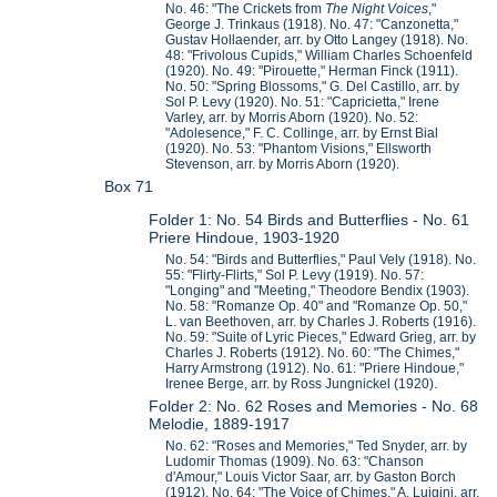
No. 46: "The Crickets from
The Night Voices
,"
George J. Trinkaus (1918). No. 47: "Canzonetta,"
Gustav Hollaender, arr. by Otto Langey (1918). No.
48: "Frivolous Cupids," William Charles Schoenfeld
(1920). No. 49: "Pirouette," Herman Finck (1911).
No. 50: "Spring Blossoms," G. Del Castillo, arr. by
Sol P. Levy (1920). No. 51: "Capricietta," Irene
Varley, arr. by Morris Aborn (1920). No. 52:
"Adolesence," F. C. Collinge, arr. by Ernst Bial
(1920). No. 53: "Phantom Visions," Ellsworth
Stevenson, arr. by Morris Aborn (1920).
Box 71
Folder 1: No. 54 Birds and Butterflies - No. 61
Priere Hindoue, 1903-1920
No. 54: "Birds and Butterflies," Paul Vely (1918). No.
55: "Flirty-Flirts," Sol P. Levy (1919). No. 57:
"Longing" and "Meeting," Theodore Bendix (1903).
No. 58: "Romanze Op. 40" and "Romanze Op. 50,"
L. van Beethoven, arr. by Charles J. Roberts (1916).
No. 59: "Suite of Lyric Pieces," Edward Grieg, arr. by
Charles J. Roberts (1912). No. 60: "The Chimes,"
Harry Armstrong (1912). No. 61: "Priere Hindoue,"
Irenee Berge, arr. by Ross Jungnickel (1920).
Folder 2: No. 62 Roses and Memories - No. 68
Melodie, 1889-1917
No. 62: "Roses and Memories," Ted Snyder, arr. by
Ludomir Thomas (1909). No. 63: "Chanson
d'Amour," Louis Victor Saar, arr. by Gaston Borch
(1912). No. 64: "The Voice of Chimes," A. Luigini, arr.