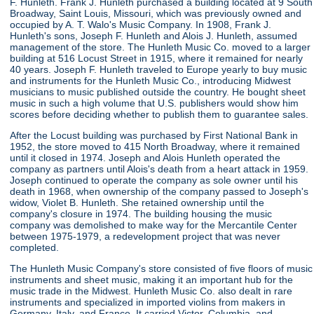
F. Hunleth. Frank J. Hunleth purchased a building located at 9 South
Broadway, Saint Louis, Missouri, which was previously owned and
occupied by A. T. Walo's Music Company. In 1908, Frank J.
Hunleth's sons, Joseph F. Hunleth and Alois J. Hunleth, assumed
management of the store. The Hunleth Music Co. moved to a larger
building at 516 Locust Street in 1915, where it remained for nearly
40 years. Joseph F. Hunleth traveled to Europe yearly to buy music
and instruments for the Hunleth Music Co., introducing Midwest
musicians to music published outside the country. He bought sheet
music in such a high volume that U.S. publishers would show him
scores before deciding whether to publish them to guarantee sales.
After the Locust building was purchased by First National Bank in
1952, the store moved to 415 North Broadway, where it remained
until it closed in 1974. Joseph and Alois Hunleth operated the
company as partners until Alois's death from a heart attack in 1959.
Joseph continued to operate the company as sole owner until his
death in 1968, when ownership of the company passed to Joseph's
widow, Violet B. Hunleth. She retained ownership until the
company's closure in 1974. The building housing the music
company was demolished to make way for the Mercantile Center
between 1975-1979, a redevelopment project that was never
completed.
The Hunleth Music Company's store consisted of five floors of music
instruments and sheet music, making it an important hub for the
music trade in the Midwest. Hunleth Music Co. also dealt in rare
instruments and specialized in imported violins from makers in
Germany, Italy, and France. It carried Victor, Columbia, and