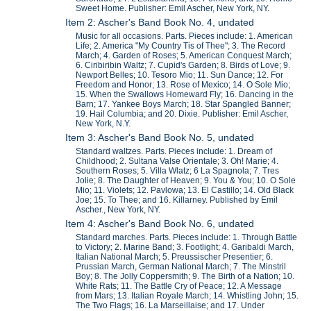
Sweet Home. Publisher: Emil Ascher, New York, NY.
Item 2: Ascher's Band Book No. 4, undated
Music for all occasions. Parts. Pieces include: 1. American
Life; 2. America "My Country Tis of Thee"; 3. The Record
March; 4. Garden of Roses; 5. American Conquest March;
6. Ciribiribin Waltz; 7. Cupid's Garden; 8. Birds of Love; 9.
Newport Belles; 10. Tesoro Mio; 11. Sun Dance; 12. For
Freedom and Honor; 13. Rose of Mexico; 14. O Sole Mio;
15. When the Swallows Homeward Fly; 16. Dancing in the
Barn; 17. Yankee Boys March; 18. Star Spangled Banner;
19. Hail Columbia; and 20. Dixie. Publisher: Emil Ascher,
New York, N.Y.
Item 3: Ascher's Band Book No. 5, undated
Standard waltzes. Parts. Pieces include: 1. Dream of
Childhood; 2. Sultana Valse Orientale; 3. Oh! Marie; 4.
Southern Roses; 5. Villa Wlatz; 6 La Spagnola; 7. Tres
Jolie; 8. The Daughter of Heaven; 9. You & You; 10. O Sole
Mio; 11. Violets; 12. Pavlowa; 13. El Castillo; 14. Old Black
Joe; 15. To Thee; and 16. Killarney. Published by Emil
Ascher., New York, NY.
Item 4: Ascher's Band Book No. 6, undated
Standard marches. Parts. Pieces include: 1. Through Battle
to Victory; 2. Marine Band; 3. Footlight; 4. Garibaldi March,
Italian National March; 5. Preussischer Presentier; 6.
Prussian March, German National March; 7. The Minstril
Boy; 8. The Jolly Coppersmith; 9. The Birth of a Nation; 10.
White Rats; 11. The Battle Cry of Peace; 12. A Message
from Mars; 13. Italian Royale March; 14. Whistling John; 15.
The Two Flags; 16. La Marseillaise; and 17. Under