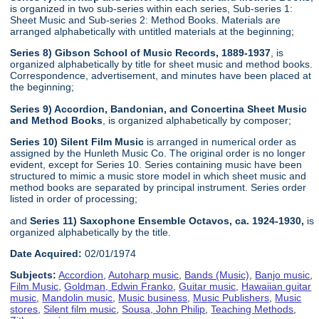
is organized in two sub-series within each series, Sub-series 1:
Sheet Music and Sub-series 2: Method Books. Materials are
arranged alphabetically with untitled materials at the beginning;
Series 8) Gibson School of Music Records, 1889-1937
, is
organized alphabetically by title for sheet music and method books.
Correspondence, advertisement, and minutes have been placed at
the beginning;
Series 9) Accordion, Bandonian, and Concertina Sheet Music
and Method Books
, is organized alphabetically by composer;
Series 10) Silent Film Music
is arranged in numerical order as
assigned by the Hunleth Music Co. The original order is no longer
evident, except for Series 10. Series containing music have been
structured to mimic a music store model in which sheet music and
method books are separated by principal instrument. Series order
listed in order of processing;
and
Series 11) Saxophone Ensemble Octavos, ca. 1924-1930,
is
organized alphabetically by the title.
Date Acquired:
02/01/1974
Subjects:
Accordion
,
Autoharp music
,
Bands (Music)
,
Banjo music
,
Film Music
,
Goldman, Edwin Franko
,
Guitar music
,
Hawaiian guitar
music
,
Mandolin music
,
Music business
,
Music Publishers
,
Music
stores
,
Silent film music
,
Sousa, John Philip
,
Teaching Methods
,