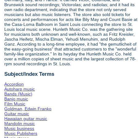
Brunswick sound recordings; Victorolas; and radiolas; and it had its
own radio department, indicating that the store not only served
musicians but also music listeners. The store also sold tickets for
concerts and performances for acts like Bily May and Count Basie at
the Casa-Loma Ballroom in Saint Louis connecting the store to St.
Louis local music scene. Hunleth Music Co. was the gathering site
for musicians both unknown and well-known, such as Fritz Kreisler,
Jascha Heifetz, Mischa Elman, Yehudi Menuhim, and Rudolph
Ganz. According to a long-time employee, it had "the gemutlicheit of
the easy-going business" that attracted customers to the "wonderful
family-like organization." In its heyday the Hunleth Music Co. held
over a million copies of sheet music and the largest collection of 78-
rpm sound recordings in St. Louis.
Subject/Index Terms
Accordion
Autoharp music
Bands (Music)
Banjo music
Film Music
Goldman, Edwin Franko
Guitar music
Hawaiian guitar music
Mandolin music
Music business
Music Publishers