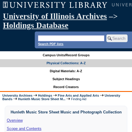
University of Illinois Archives
–>
Holdings Database
Search PDF lists
Campus Units/Record Groups
Physical Collections: A-Z
Digital Materials: A-Z
Subject Headings
Record Creators
University Archives
Holdings
Fine Arts and Applied Arts
University
Bands
Hunleth Music Store Sheet M...
Finding Aid
Hunleth Music Store Sheet Music and Photograph Collection
Overview
Scope and Contents