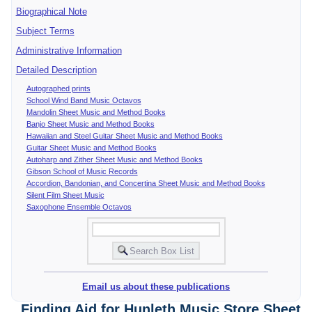
Biographical Note
Subject Terms
Administrative Information
Detailed Description
Autographed prints
School Wind Band Music Octavos
Mandolin Sheet Music and Method Books
Banjo Sheet Music and Method Books
Hawaiian and Steel Guitar Sheet Music and Method Books
Guitar Sheet Music and Method Books
Autoharp and Zither Sheet Music and Method Books
Gibson School of Music Records
Accordion, Bandonian, and Concertina Sheet Music and Method Books
Silent Film Sheet Music
Saxophone Ensemble Octavos
Email us about these publications
Finding Aid for Hunleth Music Store Sheet