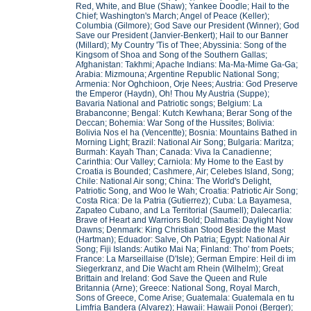
Red, White, and Blue (Shaw); Yankee Doodle; Hail to the
Chief; Washington's March; Angel of Peace (Keller);
Columbia (Gilmore); God Save our President (Winner); God
Save our President (Janvier-Benkert); Hail to our Banner
(Millard); My Country 'Tis of Thee; Abyssinia: Song of the
Kingsom of Shoa and Song of the Southern Gallas;
Afghanistan: Takhmi; Apache Indians: Ma-Ma-Mime Ga-Ga;
Arabia: Mizmouna; Argentine Republic National Song;
Armenia: Nor Oghchioon, Orje Nees; Austria: God Preserve
the Emperor (Haydn), Oh! Thou My Austria (Suppe);
Bavaria National and Patriotic songs; Belgium: La
Brabanconne; Bengal: Kutch Kewhana; Berar Song of the
Deccan; Bohemia: War Song of the Hussites; Bolivia:
Bolivia Nos el ha (Vencentte); Bosnia: Mountains Bathed in
Morning Light; Brazil: National Air Song; Bulgaria: Maritza;
Burmah: Kayah Than; Canada: Viva la Canadienne;
Carinthia: Our Valley; Carniola: My Home to the East by
Croatia is Bounded; Cashmere, Air; Celebes Island, Song;
Chile: National Air song; China: The World's Delight,
Patriotic Song, and Woo le Wah; Croatia: Patriotic Air Song;
Costa Rica: De la Patria (Gutierrez); Cuba: La Bayamesa,
Zapateo Cubano, and La Territorial (Saumell); Dalecarlia:
Brave of Heart and Warriors Bold; Dalmatia: Daylight Now
Dawns; Denmark: King Christian Stood Beside the Mast
(Hartman); Eduador: Salve, Oh Patria; Egypt: National Air
Song; Fiji Islands: Autiko Mai Na; Finland: Tho' from Poets;
France: La Marseillaise (D'Isle); German Empire: Heil di im
Siegerkranz, and Die Wacht am Rhein (Wilhelm); Great
Brittain and Ireland: God Save the Queen and Rule
Britannia (Arne); Greece: National Song, Royal March,
Sons of Greece, Come Arise; Guatemala: Guatemala en tu
Limfria Bandera (Alvarez); Hawaii: Hawaii Ponoi (Berger);