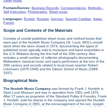
Zither music
Formats/Genres:
Business Records
,
Correspondence
,
Methods--
Self Instruction
,
Photographs
,
Sheet music
Languages:
English
,
Russian
,
German
,
Spanish;Castilian
,
Italian
,
French
Scope and Contents of the Materials
Consists of unsold published sheet music and method books that
were part of the Hunleth Music Company (St. Louis, MO)'s unsold
stock when the store closed in 1974, documenting the types of
published music typically sold to musicians and band ensembles in
the U.S. Midwest during the first half of the 20th century. Also
includes a small number of collector photographs documenting
Midwestern classical music and opera performers at the turn of the
20th century and records related to local music teacher Robert
Lehrmann (1879-1948) and the Gibson School of Music (1889-
1937).
Biographical Note
The Hunleth Music Company
was formed by Frank J. Hunleth in
Saint Louis Missouri and was in operation from 1901 until 1974.
After 27 years as proprietor of the Standard Pulley & Foundry, Frank
J. Hunleth, sold his shares in the company and opened the Hunleth
Music Company in 1901, at the encouragement of his son, Joseph