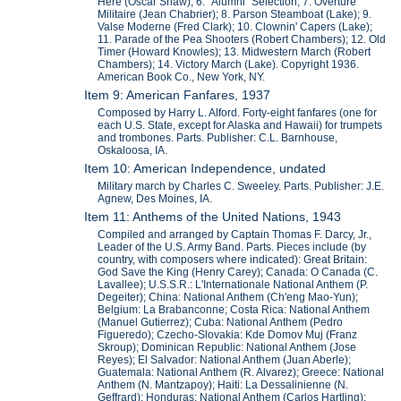
Here (Oscar Shaw); 6. "Alumni" Selection; 7. Overture
Militaire (Jean Chabrier); 8. Parson Steamboat (Lake); 9.
Valse Moderne (Fred Clark); 10. Clownin' Capers (Lake);
11. Parade of the Pea Shooters (Robert Chambers); 12. Old
Timer (Howard Knowles); 13. Midwestern March (Robert
Chambers); 14. Victory March (Lake). Copyright 1936.
American Book Co., New York, NY.
Item 9: American Fanfares, 1937
Composed by Harry L. Alford. Forty-eight fanfares (one for
each U.S. State, except for Alaska and Hawaii) for trumpets
and trombones. Parts. Publisher: C.L. Barnhouse,
Oskaloosa, IA.
Item 10: American Independence, undated
Military march by Charles C. Sweeley. Parts. Publisher: J.E.
Agnew, Des Moines, IA.
Item 11: Anthems of the United Nations, 1943
Compiled and arranged by Captain Thomas F. Darcy, Jr.,
Leader of the U.S. Army Band. Parts. Pieces include (by
country, with composers where indicated): Great Britain:
God Save the King (Henry Carey); Canada: O Canada (C.
Lavallee); U.S.S.R.: L'Internationale National Anthem (P.
Degeiter); China: National Anthem (Ch'eng Mao-Yun);
Belgium: La Brabanconne; Costa Rica: National Anthem
(Manuel Gutierrez); Cuba: National Anthem (Pedro
Figueredo); Czecho-Slovakia: Kde Domov Muj (Franz
Skroup); Dominican Republic: National Anthem (Jose
Reyes); El Salvador: National Anthem (Juan Aberle);
Guatemala: National Anthem (R. Alvarez); Greece: National
Anthem (N. Mantzapoy); Haiti: La Dessalinienne (N.
Geffrard); Honduras: National Anthem (Carlos Hartling);