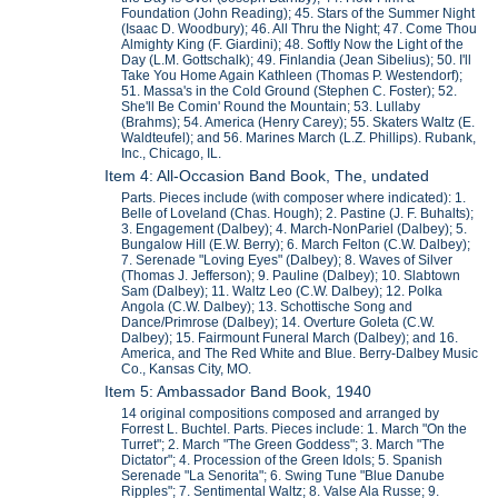
Foundation (John Reading); 45. Stars of the Summer Night
(Isaac D. Woodbury); 46. All Thru the Night; 47. Come Thou
Almighty King (F. Giardini); 48. Softly Now the Light of the
Day (L.M. Gottschalk); 49. Finlandia (Jean Sibelius); 50. I'll
Take You Home Again Kathleen (Thomas P. Westendorf);
51. Massa's in the Cold Ground (Stephen C. Foster); 52.
She'll Be Comin' Round the Mountain; 53. Lullaby
(Brahms); 54. America (Henry Carey); 55. Skaters Waltz (E.
Waldteufel); and 56. Marines March (L.Z. Phillips). Rubank,
Inc., Chicago, IL.
Item 4: All-Occasion Band Book, The, undated
Parts. Pieces include (with composer where indicated): 1.
Belle of Loveland (Chas. Hough); 2. Pastine (J. F. Buhalts);
3. Engagement (Dalbey); 4. March-NonPariel (Dalbey); 5.
Bungalow Hill (E.W. Berry); 6. March Felton (C.W. Dalbey);
7. Serenade "Loving Eyes" (Dalbey); 8. Waves of Silver
(Thomas J. Jefferson); 9. Pauline (Dalbey); 10. Slabtown
Sam (Dalbey); 11. Waltz Leo (C.W. Dalbey); 12. Polka
Angola (C.W. Dalbey); 13. Schottische Song and
Dance/Primrose (Dalbey); 14. Overture Goleta (C.W.
Dalbey); 15. Fairmount Funeral March (Dalbey); and 16.
America, and The Red White and Blue. Berry-Dalbey Music
Co., Kansas City, MO.
Item 5: Ambassador Band Book, 1940
14 original compositions composed and arranged by
Forrest L. Buchtel. Parts. Pieces include: 1. March "On the
Turret"; 2. March "The Green Goddess"; 3. March "The
Dictator"; 4. Procession of the Green Idols; 5. Spanish
Serenade "La Senorita"; 6. Swing Tune "Blue Danube
Ripples"; 7. Sentimental Waltz; 8. Valse Ala Russe; 9.