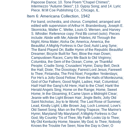
Papoose Dance; 10. Tone Poem "Chapel Chimes";
Intermezzo "Autumn Skies"; 13. Gypsy Song; and 14. Lyric
Piece. M.M Coe Publishing Co., Chicago, IL.
Item 6: Americana Collection, 1942
For band, orchestra, and chorus. Compiled, arranged and
edited with supervision of Arthur H. Brandenburg, Joseph E.
Skornicka, Walter C. Welke, Louis G. Wersen, and Harvey
S. Whistler. Reference copy: First Bb cornet (solo). Pieces
include: Abide with Me; Adeste Fideles; All Through the
Night; Alma Mater; Aloha Oe; America; America, the
Beautiful; A Mighty Fortress is Our God; Auld Lang Syne;
The Band Played On; Battle Hymn of the Republic Beautiful
Dreamer; Bicycle Built for Two; Blow the man Down;
Campustown Races; Carry Me Back to Old Virginny;
Columbia, the Gem of the Ocean; Come, ye Thankful
People; Cradle Song; Crusaders' Hymn; Daisy Bell; Deck
the Hall; Dixie; The Doxology; Fairest Lord Jesus; Farewell
to Thee; Finlandia; The First Noel; Forgotten Yesterdays;
For He's a Jolly Good Fellow; From the Halls of Montezuma;
God of Our Fathers; Good Night, Ladies; Hail, Columbia!;
Hail! Hail! the Gang's All Here; Hail to the Chief; Hark! the
Herald Angels Sing; Home on the Range; Home, Sweet
Home; In the Gloaming; It Came Upon a Midnight Clear;
Jeanie with the Light Brown Hair; Jingle Bells; Jolly Old
Saint Nicholas; Joy to te World; The Last Rose of Summer;
Lead, Kindly Light; Little Brown Jug; Loch Lomond; Love's
Old Sweet Song; Man on the Flying Trapeze; The Marine's
Hymn; Maryland! My Maryland!; A Mighty Fortress is Our
God; My Country 'Tis of Thee; My Faith Looks Up to Thee;
My Old Kentucky Home; Nearer, My God, to Thee; Nobody
Knows the Trouble I've Seen; Now the Day is Over; O