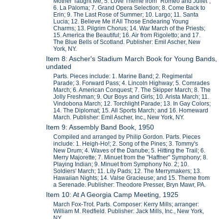
Mother Taught Me; 5. Love Theme from "Romeo and Juliet";
6. La Paloma; 7. Grand Opera Selection; 8. Come Back to
Erin; 9. The Last Rose of Summer; 10. Largo; 11. Santa
Lucia; 12. Believe Me if All Those Endearing Young
Charms; 13. Pilgrim Chorus; 14. War March of the Priests;
15. America the Beautiful; 16. Air from Rigoletto; and 17.
The Blue Bells of Scotland. Publisher: Emil Ascher, New
York, NY.
Item 8: Ascher's Stadium March Book for Young Bands,
undated
Parts. Pieces include: 1. Marine Band; 2. Regimental
Parade; 3. Forward Pass; 4. Lincoln Highway; 5. Comrades
March; 6. American Conquest; 7. The Skipper March; 8. The
Jolly Freshman; 9. Our Boys and Girls; 10. Arista March; 11.
Vindobona March; 12. Torchlight Parade; 13. In Gay Colors;
14. The Diplomat; 15. All Sports March; and 16. Homeward
March. Publisher: Emil Ascher, Inc., New York, NY.
Item 9: Assembly Band Book, 1950
Compiled and arranged by Philip Gordon. Parts. Pieces
include: 1. Heigh-Ho!; 2. Song of the Pines; 3. Tommy's
New Drum; 4. Waves of the Danube; 5. Hitting the Trail; 6.
Merry Majorette; 7. Minuet from the "Haffner" Symphony; 8.
Playing Indian; 9. Minuet from Symphony No. 2; 10.
Soldiers' March; 11. Lily Pads; 12. The Merrymakers; 13.
Hawaiian Nights; 14. Valse Gracieuse; and 15. Theme from
a Serenade. Publisher: Theodore Presser, Bryn Mawr, PA.
Item 10: At A Georgia Camp Meeting, 1925
March Fox-Trot. Parts. Composer: Kerry Mills; arranger:
William M. Redfield. Publisher: Jack Mills, Inc., New York,
NY.