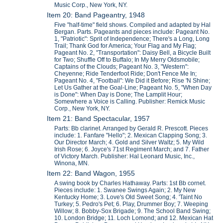
Music Corp., New York, NY.
Item 20: Band Pageantry, 1948
Five "half-time" field shows. Compiled and adapted by Hal
Bergan. Parts. Pageants and pieces include: Pageant No.
1, "Patriotic": Sprit of Independence; There's a Long, Long
Trail; Thank God for America; Your Flag and My Flag;
Pageant No. 2, "Transportation": Daisy Bell, a Bicycle Built
for Two; Shuffle Off to Buffalo; In My Merry Oldsmobile;
Captains of the Clouds; Pageant No. 3, "Western":
Cheyenne; Ride Tenderfoot Ride; Don't Fence Me In;
Pageant No. 4, "Football": We Did it Before; Rise 'N Shine;
Let Us Gather at the Goal-Line; Pageant No. 5, "When Day
is Done": When Day is Done; The Lamplit Hour;
Somewhere a Voice is Calling. Publisher: Remick Music
Corp., New York, NY.
Item 21: Band Spectacular, 1957
Parts: Bb clarinet. Arranged by Gerald R. Prescott. Pieces
include: 1. Fanfare "Hello"; 2. Mexican Clapping Song; 3.
Our Director March; 4. Gold and Silver Waltz; 5. My Wild
Irish Rose; 6. Joyce's 71st Regiment March; and 7. Father
of Victory March. Publisher: Hal Leonard Music, Inc.,
Winona, MN.
Item 22: Band Wagon, 1955
A swing book by Charles Hathaway. Parts: 1st Bb cornet.
Pieces include: 1. Swanee Swings Again; 2. My New
Kentucky Home; 3. Love's Old Sweet Song; 4. 'Taint No
Turkey; 5. Pedro's Pet; 6. Play, Drummer Boy; 7. Weeping
Willow; 8. Bobby-Sox Brigade; 9. The School Band Swing;
10. London Bridge; 11. Loch Lomond; and 12. Mexican Hat