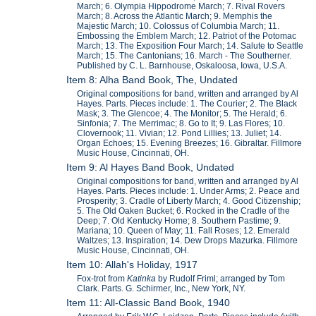
March; 6. Olympia Hippodrome March; 7. Rival Rovers
March; 8. Across the Atlantic March; 9. Memphis the
Majestic March; 10. Colossus of Columbia March; 11.
Embossing the Emblem March; 12. Patriot of the Potomac
March; 13. The Exposition Four March; 14. Salute to Seattle
March; 15. The Cantonians; 16. March - The Southerner.
Published by C. L. Barnhouse, Oskaloosa, Iowa, U.S.A.
Item 8: Alha Band Book, The, Undated
Original compositions for band, written and arranged by Al
Hayes. Parts. Pieces include: 1. The Courier; 2. The Black
Mask; 3. The Glencoe; 4. The Monitor; 5. The Herald; 6.
Sinfonia; 7. The Merrimac; 8. Go to It; 9. Las Flores; 10.
Clovernook; 11. Vivian; 12. Pond Lillies; 13. Juliet; 14.
Organ Echoes; 15. Evening Breezes; 16. Gibraltar. Fillmore
Music House, Cincinnati, OH.
Item 9: Al Hayes Band Book, Undated
Original compositions for band, written and arranged by Al
Hayes. Parts. Pieces include: 1. Under Arms; 2. Peace and
Prosperity; 3. Cradle of Liberty March; 4. Good Citizenship;
5. The Old Oaken Bucket; 6. Rocked in the Cradle of the
Deep; 7. Old Kentucky Home; 8. Southern Pastime; 9.
Mariana; 10. Queen of May; 11. Fall Roses; 12. Emerald
Waltzes; 13. Inspiration; 14. Dew Drops Mazurka. Fillmore
Music House, Cincinnati, OH.
Item 10: Allah's Holiday, 1917
Fox-trot from
Katinka
by Rudolf Friml; arranged by Tom
Clark. Parts. G. Schirmer, Inc., New York, NY.
Item 11: All-Classic Band Book, 1940