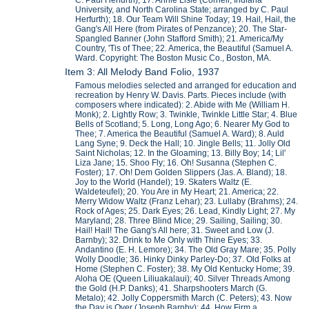
University, and North Carolina State; arranged by C. Paul
Herfurth); 18. Our Team Will Shine Today; 19. Hail, Hail, the
Gang's All Here (from Pirates of Penzance); 20. The Star-
Spangled Banner (John Stafford Smith); 21. America/My
Country, 'Tis of Thee; 22. America, the Beautiful (Samuel A.
Ward. Copyright: The Boston Music Co., Boston, MA.
Item 3: All Melody Band Folio, 1937
Famous melodies selected and arranged for education and
recreation by Henry W. Davis. Parts. Pieces include (with
composers where indicated): 2. Abide with Me (William H.
Monk); 2. Lightly Row; 3. Twinkle, Twinkle Little Star; 4. Blue
Bells of Scotland; 5. Long, Long Ago; 6. Nearer My God to
Thee; 7. America the Beautiful (Samuel A. Ward); 8. Auld
Lang Syne; 9. Deck the Hall; 10. Jingle Bells; 11. Jolly Old
Saint Nicholas; 12. In the Gloaming; 13. Billy Boy; 14; Lil'
Liza Jane; 15. Shoo Fly; 16. Oh! Susanna (Stephen C.
Foster); 17. Oh! Dem Golden Slippers (Jas. A. Bland); 18.
Joy to the World (Handel); 19. Skaters Waltz (E.
Waldeteufel); 20. You Are in My Heart; 21. America; 22.
Merry Widow Waltz (Franz Lehar); 23. Lullaby (Brahms); 24.
Rock of Ages; 25. Dark Eyes; 26. Lead, Kindly Light; 27. My
Maryland; 28. Three Blind Mice; 29. Sailing, Sailing; 30.
Hail! Hail! The Gang's All here; 31. Sweet and Low (J.
Barnby); 32. Drink to Me Only with Thine Eyes; 33.
Andantino (E. H. Lemore); 34. The Old Gray Mare; 35. Polly
Wolly Doodle; 36. Hinky Dinky Parley-Do; 37. Old Folks at
Home (Stephen C. Foster); 38. My Old Kentucky Home; 39.
Aloha OE (Queen Liliuakalaui); 40. Silver Threads Among
the Gold (H.P. Danks); 41. Sharpshooters March (G.
Metalo); 42. Jolly Coppersmith March (C. Peters); 43. Now
the Day is Over (Joseph Barnby); 44. How Firm a