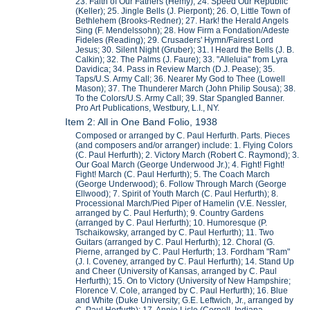
23. Faith of Our Fathers (Hemy); 24. Speed Our Republic
(Keller); 25. Jingle Bells (J. Pierpont); 26. O, Little Town of
Bethlehem (Brooks-Redner); 27. Hark! the Herald Angels
Sing (F. Mendelssohn); 28. How Firm a Fondation/Adeste
Fideles (Reading); 29. Crusaders' Hymn/Fairest Lord
Jesus; 30. Silent Night (Gruber); 31. I Heard the Bells (J. B.
Calkin); 32. The Palms (J. Faure); 33. "Alleluia" from Lyra
Davidica; 34. Pass in Review March (D.J. Pease); 35.
Taps/U.S. Army Call; 36. Nearer My God to Thee (Lowell
Mason); 37. The Thunderer March (John Philip Sousa); 38.
To the Colors/U.S. Army Call; 39. Star Spangled Banner.
Pro Art Publications, Westbury, L.I., NY.
Item 2: All in One Band Folio, 1938
Composed or arranged by C. Paul Herfurth. Parts. Pieces
(and composers and/or arranger) include: 1. Flying Colors
(C. Paul Herfurth); 2. Victory March (Robert C. Raymond); 3.
Our Goal March (George Underwood Jr.); 4. Fight! Fight!
Fight! March (C. Paul Herfurth); 5. The Coach March
(George Underwood); 6. Follow Through March (George
Ellwood); 7. Spirit of Youth March (C. Paul Herfurth); 8.
Processional March/Pied Piper of Hamelin (V.E. Nessler,
arranged by C. Paul Herfurth); 9. Country Gardens
(arranged by C. Paul Herfurth); 10. Humoresque (P.
Tschaikowsky, arranged by C. Paul Herfurth); 11. Two
Guitars (arranged by C. Paul Herfurth); 12. Choral (G.
Pierne, arranged by C. Paul Herfurth; 13. Fordham "Ram"
(J. I. Coveney, arranged by C. Paul Herfurth); 14. Stand Up
and Cheer (University of Kansas, arranged by C. Paul
Herfurth); 15. On to Victory (University of New Hampshire;
Florence V. Cole, arranged by C. Paul Herfurth); 16. Blue
and White (Duke University; G.E. Leftwich, Jr., arranged by
C. Paul Herfurth); 17. Annie Lisle (Cornell, Indiana