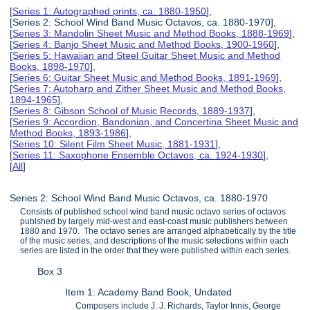
[
Series 1: Autographed prints, ca. 1880-1950
],
[Series 2: School Wind Band Music Octavos, ca. 1880-1970],
[
Series 3: Mandolin Sheet Music and Method Books, 1888-1969
],
[
Series 4: Banjo Sheet Music and Method Books, 1900-1960
],
[
Series 5: Hawaiian and Steel Guitar Sheet Music and Method
Books, 1898-1970
],
[
Series 6: Guitar Sheet Music and Method Books, 1891-1969
],
[
Series 7: Autoharp and Zither Sheet Music and Method Books,
1894-1965
],
[
Series 8: Gibson School of Music Records, 1889-1937
],
[
Series 9: Accordion, Bandonian, and Concertina Sheet Music and
Method Books, 1893-1986
],
[
Series 10: Silent Film Sheet Music, 1881-1931
],
[
Series 11: Saxophone Ensemble Octavos, ca. 1924-1930
],
[
All
]
Series 2: School Wind Band Music Octavos, ca. 1880-1970
Consists of published school wind band music octavo series of octavos
publshed by largely mid-west and east-coast music publishers between
1880 and 1970. The octavo series are arranged alphabetically by the title
of the music series, and descriptions of the music selections within each
series are listed in the order that they were published within each series.
Box 3
Item 1: Academy Band Book, Undated
Composers include J. J. Richards, Taylor Innis, George