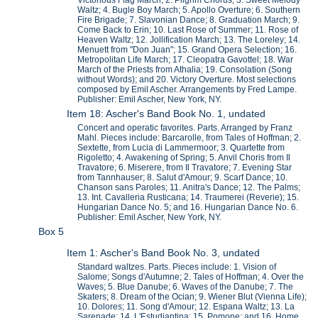
Waltz; 4. Bugle Boy March; 5. Apollo Overture; 6. Southern
Fire Brigade; 7. Slavonian Dance; 8. Graduation March; 9.
Come Back to Erin; 10. Last Rose of Summer; 11. Rose of
Heaven Waltz; 12. Jollification March; 13. The Loreley; 14.
Menuett from "Don Juan"; 15. Grand Opera Selection; 16.
Metropolitan Life March; 17. Cleopatra Gavottel; 18. War
March of the Priests from Athalia; 19. Consolation (Song
without Words); and 20. Victory Overture. Most selections
composed by Emil Ascher. Arrangements by Fred Lampe.
Publisher: Emil Ascher, New York, NY.
Item 18: Ascher's Band Book No. 1, undated
Concert and operatic favorites. Parts. Arranged by Franz
Mahl. Pieces include: Barcarolle, from Tales of Hoffman; 2.
Sextette, from Lucia di Lammermoor; 3. Quartette from
Rigoletto; 4. Awakening of Spring; 5. Anvil Choris from Il
Travatore; 6. Miserere, from Il Travatore; 7. Evening Star
from Tannhauser; 8. Salut d'Amour; 9. Scarf Dance; 10.
Chanson sans Paroles; 11. Anitra's Dance; 12. The Palms;
13. Int. Cavalleria Rusticana; 14. Traumerei (Reverie); 15.
Hungarian Dance No. 5; and 16. Hungarian Dance No. 6.
Publisher: Emil Ascher, New York, NY.
Box 5
Item 1: Ascher's Band Book No. 3, undated
Standard waltzes. Parts. Pieces include: 1. Vision of
Salome; Songs d'Autumne; 2. Tales of Hoffman; 4. Over the
Waves; 5. Blue Danube; 6. Waves of the Danube; 7. The
Skaters; 8. Dream of the Ocian; 9. Wiener Blut (Vienna Life);
10. Dolores; 11. Song d'Amour; 12. Espana Waltz; 13. La
Sarenade; 14. L'Estudiantina; 15. Pomone; and 16. Home