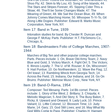
She'll be Comin' Round the Mountain; 40. Shenandoah/ 41.
Shoo Fly; 42. Skim to My Lou; 43. Song of the Islands; 44.
The Stars and Stripes Forever; 45. Sipping Cider Thru a
Straw; 46. Ther'll be Some Changes Made; 47. The
Wearing of Green; 48. We Sail the Ocean Blue; 49. When
Johnny Comes Marching Home; 50. Whoopee Ti-Yi-To, Git
Along Little Dogies. Publisher: Edward B. Marks Music
Corporation, New York, NY.
Item 17: Band in Tune, 1939
Intonation studies for band. By Chester R. Duncan and
George F. McKay. Parts. Publisher: H.T. FitzSimons Co.,
Chicago, IL.
Item 18: Bandmasters Folio of College Marches, 1907-
1944
Marches of Big Ten and other popular college marches.
Parts. Pieces include: 1. On, Brave Old Army Team; 2. Navy
Blue and Gold; 3. Victory March; 4. Fight On!; 5. The Victors;
6. Illinois Loyalty; 7. The U. of M. Rouser; 8. On, Wisconsin!;
9. Hail Purdue; 10. Go Northwestern; 11. Wave the Flag; 12.
On! Iowa!; 13. Rambling Wreck from Georgia Tech; 14.
Across the Field; 15. Indiana, Our Indiana; and 16. Go On
Bruins. Publisher: Melrose Music Corp., New York, NY.
Item 19: Band-O-Rama, 1954
Composer: Ted Mesang. Parts: 1st Bb cornet. Pieces
include: 1. Glory of the West; 2. Brittany; 3. Chiquita; 4.
Melodic Magician; 5. And Old Story; 6. The Busy Baton; 7.
Ricky; 8. Upward and Onward; 9. Lady Luck; 10. Prince
Valiant; 11. Little Colonel; 12. Blossom Time; 13. Judy
Marie; 14. Gary; 15. God Still Lives; and 16. May What My
God Wills Come to Pass. Publisher: Charles H. Hansen