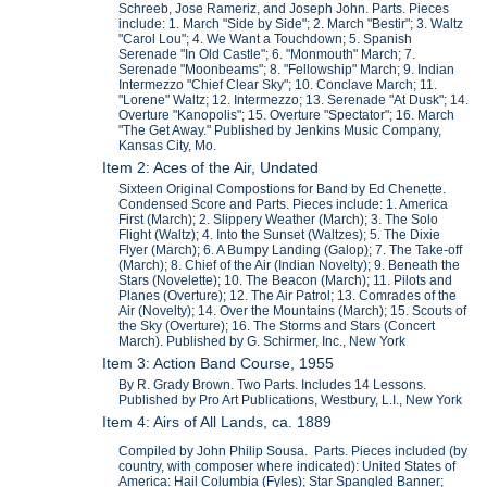
Schreeb, Jose Rameriz, and Joseph John. Parts. Pieces
include: 1. March "Side by Side"; 2. March "Bestir"; 3. Waltz
"Carol Lou"; 4. We Want a Touchdown; 5. Spanish
Serenade "In Old Castle"; 6. "Monmouth" March; 7.
Serenade "Moonbeams"; 8. "Fellowship" March; 9. Indian
Intermezzo "Chief Clear Sky"; 10. Conclave March; 11.
"Lorene" Waltz; 12. Intermezzo; 13. Serenade "At Dusk"; 14.
Overture "Kanopolis"; 15. Overture "Spectator"; 16. March
"The Get Away." Published by Jenkins Music Company,
Kansas City, Mo.
Item 2: Aces of the Air, Undated
Sixteen Original Compostions for Band by Ed Chenette.
Condensed Score and Parts. Pieces include: 1. America
First (March); 2. Slippery Weather (March); 3. The Solo
Flight (Waltz); 4. Into the Sunset (Waltzes); 5. The Dixie
Flyer (March); 6. A Bumpy Landing (Galop); 7. The Take-off
(March); 8. Chief of the Air (Indian Novelty); 9. Beneath the
Stars (Novelette); 10. The Beacon (March); 11. Pilots and
Planes (Overture); 12. The Air Patrol; 13. Comrades of the
Air (Novelty); 14. Over the Mountains (March); 15. Scouts of
the Sky (Overture); 16. The Storms and Stars (Concert
March). Published by G. Schirmer, Inc., New York
Item 3: Action Band Course, 1955
By R. Grady Brown. Two Parts. Includes 14 Lessons.
Published by Pro Art Publications, Westbury, L.I., New York
Item 4: Airs of All Lands, ca. 1889
Compiled by John Philip Sousa. Parts. Pieces included (by
country, with composer where indicated): United States of
America: Hail Columbia (Fyles); Star Spangled Banner;