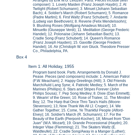
Arranged by Erik W.G. Leidzen. Parts. Pieces include (with
composer): 1. Lovely Maiden (Franz Joseph Haydn); 2. At
Twilight (Robert Schumann); 3. Minuet (Johann Sebastian
Bach); 4. Soldier's March (Robert Schumann); 5. Romance
(Padre Martini); 6. First Waltz (Franz Schubert); 7. Andante
(Ludwig van Beethoven); 8. Reverie (Felix Mendelssohn);
9. Blushing Roses (Wolfgang Amadeus Mozart); 10.
Minuetto (Giuseppe Verdi); 11. Meditation (George Frederic
Handel); 12. Polonaise (Johann Sebastian Bach); 13.
Cradle Song (Franz Schubert); 14. Queen's Romance
(Franz Joseph Hayden); 15. Gavotte (George Frederic
Handel); 16. Air (Christoph W. von Gluck. Theodore Presser
Co., Philadelphia, PA.
Box 4
Item 1: All Holiday, 1955
Program band book. Parts. Arrangements by Donald J.
Pease. Pieces (and composers) include: 1. American Patrol
(F.W. Meacham); 2. Happy Greetings (Hill); 3. Old Friends
March/Auld Lang Syne; 4. Patriotic Medley; 5. March of the
Marines (Phillips); 6. Stars and Stripes Forever (John
Philips Sousa); 7. Pep Song Medley; 8. Dixie (Dan Emmett);
9. Wearin' of the Green; 10. Rose of Tralee; 11. The Minstrel
Boy; 12. The Harp that Once Thro Tara's Halls (Moore-
Stevenson); 13; Now Thank We All (J. Cruger); 14. We
Gather Together; 15. Come, Ye Thankful People (Alford-
Elvey); 16. Soldier's March (R. Schumann); 17. For the
Beauty of the Earth (Pierpont-Kocher); 18; Minuet from "Don
Juan" (W.A. Mozart); 19. Grande Processional (Haydn); 20.
Integer Vitae (Flemming); 21. The Skaters Waltz (E.
Waldteufel); 22. Cradle Song/Away in a Manger (Luther);