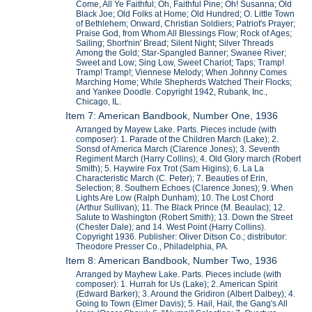
Come, All Ye Faithful; Oh, Faithful Pine; Oh! Susanna; Old
Black Joe; Old Folks at Home; Old Hundred; O. Little Town
of Bethlehem; Onward, Christian Soldiers; Patriot's Prayer;
Praise God, from Whom All Blessings Flow; Rock of Ages;
Sailing; Short'nin' Bread; Silent Night; Silver Threads
Among the Gold; Star-Spangled Banner; Swanee River;
Sweet and Low; Sing Low, Sweet Chariot; Taps; Tramp!
Tramp! Tramp!; Viennese Melody; When Johnny Comes
Marching Home; While Shepherds Watched Their Flocks;
and Yankee Doodle. Copyright 1942, Rubank, Inc.,
Chicago, IL.
Item 7: American Bandbook, Number One, 1936
Arranged by Mayew Lake. Parts. Pieces include (with
composer): 1. Parade of the Children March (Lake); 2.
Sonsd of America March (Clarence Jones); 3. Seventh
Regiment March (Harry Collins); 4. Old Glory march (Robert
Smith); 5. Haywire Fox Trot (Sam Higins); 6. La La
Characteristic March (C. Peter); 7. Beauties of Erin,
Selection; 8. Southern Echoes (Clarence Jones); 9. When
Lights Are Low (Ralph Dunham); 10. The Lost Chord
(Arthur Sullivan); 11. The Black Prince (M. Beaulac); 12.
Salute to Washington (Robert Smith); 13. Down the Street
(Chester Dale); and 14. West Point (Harry Collins).
Copyright 1936. Publisher: Oliver Ditson Co.; distributor:
Theodore Presser Co., Philadelphia, PA.
Item 8: American Bandbook, Number Two, 1936
Arranged by Mayhew Lake. Parts. Pieces include (with
composer): 1. Hurrah for Us (Lake); 2. American Spirit
(Edward Barker); 3. Around the Gridiron (Albert Dalbey); 4.
Going to Town (Elmer Davis); 5. Hail, Hail, the Gang's All