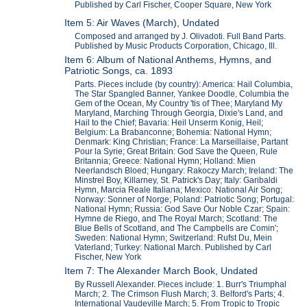
Published by Carl Fischer, Cooper Square, New York
Item 5: Air Waves (March), Undated
Composed and arranged by J. Olivadoti. Full Band Parts.
Published by Music Products Corporation, Chicago, Ill.
Item 6: Album of National Anthems, Hymns, and
Patriotic Songs, ca. 1893
Parts. Pieces include (by country): America: Hail Columbia,
The Star Spangled Banner, Yankee Doodle, Columbia the
Gem of the Ocean, My Country 'tis of Thee; Maryland My
Maryland, Marching Through Georgia, Dixie's Land, and
Hail to the Chief; Bavaria: Heil Unserm Konig, Heil;
Belgium: La Brabanconne; Bohemia: National Hymn;
Denmark: King Christian; France: La Marseillaise, Partant
Pour la Syrie; Great Britain: God Save the Queen, Rule
Britannia; Greece: National Hymn; Holland: Mien
Neerlandsch Bloed; Hungary: Rakoczy March; Ireland: The
Minstrel Boy, Killarney, St. Patrick's Day; Italy: Garibaldi
Hymn, Marcia Reale Italiana; Mexico: National Air Song;
Norway: Sonner of Norge; Poland: Patriotic Song; Portugal:
National Hymn; Russia: God Save Our Noble Czar; Spain:
Hymne de Riego, and The Royal March; Scotland: The
Blue Bells of Scotland, and The Campbells are Comin';
Sweden: National Hymn; Switzerland: Rufst Du, Mein
Vaterland; Turkey: National March. Published by Carl
Fischer, New York
Item 7: The Alexander March Book, Undated
By Russell Alexander. Pieces include: 1. Burr's Triumphal
March; 2. The Crimson Flush March; 3. Belford's Parts; 4.
International Vaudeville March; 5. From Tropic to Tropic