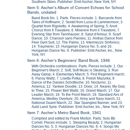
Southern Skies. Publisher: Emil Ascher, New York, NY.
Item 5: Ascher's Album of Concert Echoes for School
Bands, undated
Band Book No. 1. Parts. Pieces include: 1. Barcarole from
Tales of Hoffmann; 2. Sextet from Lucia di Lammermoor; 3.
Quartet from Rigoletto; 4. Awakening of Spring; 5. Anvil
Chorus from Il Travatore; 6. Miserere from il Travatore; 7.
Evening Star from Tannhauser; 8. Salut d'Amour; 9. Scarf
Dance; 10. Chanson sans Paroles; 11. Anitras Dance from
Peer Gynt Suit; 12. The Palms; 13. Intermezzo Sinfonico;
14. Traumerei; 15. Hungarian Dance No. 5; and 16.
Hungarian Dance No. 6. Publisher: Emil Ascher, Inc., New
York, NY.
Item 6: Ascher's Beginners' Band Book, 1946
With Orchestra combinations. Parts. Pieces include: 1. Our
Beginner's March; 2. Soft, Soft Music is Stealing; 3. Run
Away Galop; 4. Elementary March; 5. First Regiment march;
6. Pansy Waltz; 7. Lisetta Polka; 8. Polish Mazurka; 9.
Dance of the Daisies Schottische; 10. Nocturno; 11.
America; 12. Yankee Doodle; 13. Dixie; 14. Nearer, My God,
to Thee; 15. Flower Bell Waltz; 16. Grand March; 17. Our
Leader March; 18. To the Front March; 19. Standard Airs of
America, Medley Overture; 20. Army and Navy march; 21.
National Guard March; 22. Star Spangled Banner; and 23.
Auld Land Syne. Publisher: Emil Ascher, Inc., New York, NY.
Item 7: Ascher's Metro Band Book, 1941
Compiled and edited by Frank Morton. Parts: Solo Bb
Cornet. Pieces include: 1. Sleeping Beauty; 2. Hungarian
Dances No. 5; 3. Hungarian Dances No. 6; 4. Songs My