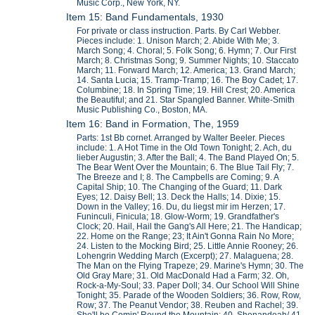
Music Corp., New York, NY.
Item 15: Band Fundamentals, 1930
For private or class instruction. Parts. By Carl Webber.
Pieces include: 1. Unison March; 2. Abide With Me; 3.
March Song; 4. Choral; 5. Folk Song; 6. Hymn; 7. Our First
March; 8. Christmas Song; 9. Summer Nights; 10. Staccato
March; 11. Forward March; 12. America; 13. Grand March;
14. Santa Lucia; 15. Tramp-Tramp; 16. The Boy Cadet; 17.
Columbine; 18. In Spring Time; 19. Hill Crest; 20. America
the Beautiful; and 21. Star Spangled Banner. White-Smith
Music Publishing Co., Boston, MA.
Item 16: Band in Formation, The, 1959
Parts: 1st Bb cornet. Arranged by Walter Beeler. Pieces
include: 1. A Hot Time in the Old Town Tonight; 2. Ach, du
lieber Augustin; 3. After the Ball; 4. The Band Played On; 5.
The Bear Went Over the Mountain; 6. The Blue Tail Fly; 7.
The Breeze and I; 8. The Campbells are Coming; 9. A
Capital Ship; 10. The Changing of the Guard; 11. Dark
Eyes; 12. Daisy Bell; 13. Deck the Halls; 14. Dixie; 15.
Down in the Valley; 16. Du, du liegst mir im Herzen; 17.
Funinculi, Finicula; 18. Glow-Worm; 19. Grandfather's
Clock; 20. Hail, Hail the Gang's All Here; 21. The Handicap;
22. Home on the Range; 23; It Ain't Gonna Rain No More;
24. Listen to the Mocking Bird; 25. Little Annie Rooney; 26.
Lohengrin Wedding March (Excerpt); 27. Malaguena; 28.
The Man on the Flying Trapeze; 29. Marine's Hymn; 30. The
Old Gray Mare; 31. Old MacDonald Had a Farm; 32. Oh,
Rock-a-My-Soul; 33. Paper Doll; 34. Our School Will Shine
Tonight; 35. Parade of the Wooden Soldiers; 36. Row, Row,
Row; 37. The Peanut Vendor; 38. Reuben and Rachel; 39.