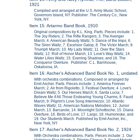
1921
Compiled and arranged at the U.S. Army Music School,
Governors Island, NY. Publisher: The Century Co., New
York, NY.
Item 15: Artarmo Band Book, 1910
Original compositions by K.L. King. Parts. Pieces include: 1.
The Joy Riders; 2. The Rifle Rangers; 3. The Avenger
March; 4. American Beauty Waltz; 5. Dance of the Imps; 6.
The Siren Waltz; 7. Excelsior Galop; 8. The Victor March; 9.
Triumph March; 10. My Lady Waltz; 11. Over the Stars
Waltz; 12. Roll of Honor March; 13. Love's Way Waltz; 14.
Water Lilies Waltz; 15. Evening Shadows; and 16. The
Conqueror Overture. Publisher: C.L. Barnhouse,
Oskaloosa, IA.
Item 16: Ascher's Advanced Band Book No. 1, undated
With orchestra combinations. Composed or arranged by
Emil Ascher. Parts. Pieces include: 1. America Forever
March; 2. Air from Rigoletto; 3. Festival Overture; 4. Love's
Dream Waltz; 5. Our Heroes March; 6. Santa Lucia; 7.
Believe Me if All Those Endearing Young Charms; 8. Faust
March; 9. Pilgrim's Love Song Intermezzo; 10. Atlantic
Waves Waltz; 11. American Nationa Melodies; 12. Junior
March; 13. Barcarole; 14. Moonlight Schottische; 15. Diana
Overture; 16. Birds of Love; 17. Largo; 18. Humoreske; and
19. Our Students March. Published by Emil Ascher, Inc.,
New York, NY.
Item 17: Ascher's Advanced Band Book No. 2, 1924
With Orchestra combinations. Parts. Pieces include: 1. Our
Victorious Flag March; 2. Pilgrim Chorus; 3. Sweet Melody