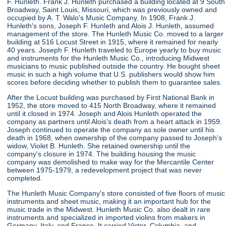
F. Hunleth. Frank J. Hunleth purchased a building located at 9 South
Broadway, Saint Louis, Missouri, which was previously owned and
occupied by A. T. Walo's Music Company. In 1908, Frank J.
Hunleth's sons, Joseph F. Hunleth and Alois J. Hunleth, assumed
management of the store. The Hunleth Music Co. moved to a larger
building at 516 Locust Street in 1915, where it remained for nearly
40 years. Joseph F. Hunleth traveled to Europe yearly to buy music
and instruments for the Hunleth Music Co., introducing Midwest
musicians to music published outside the country. He bought sheet
music in such a high volume that U.S. publishers would show him
scores before deciding whether to publish them to guarantee sales.
After the Locust building was purchased by First National Bank in
1952, the store moved to 415 North Broadway, where it remained
until it closed in 1974. Joseph and Alois Hunleth operated the
company as partners until Alois's death from a heart attack in 1959.
Joseph continued to operate the company as sole owner until his
death in 1968, when ownership of the company passed to Joseph's
widow, Violet B. Hunleth. She retained ownership until the
company's closure in 1974. The building housing the music
company was demolished to make way for the Mercantile Center
between 1975-1979, a redevelopment project that was never
completed.
The Hunleth Music Company's store consisted of five floors of music
instruments and sheet music, making it an important hub for the
music trade in the Midwest. Hunleth Music Co. also dealt in rare
instruments and specialized in imported violins from makers in
Germany, Italy, and France. It carried Victor, Columbia, and