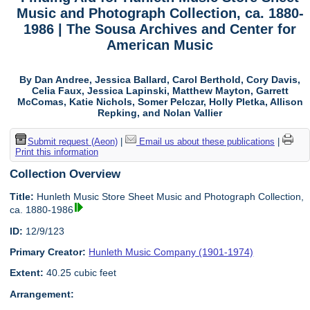
Music and Photograph Collection, ca. 1880-
1986 | The Sousa Archives and Center for
American Music
By Dan Andree, Jessica Ballard, Carol Berthold, Cory Davis,
Celia Faux, Jessica Lapinski, Matthew Mayton, Garrett
McComas, Katie Nichols, Somer Pelczar, Holly Pletka, Allison
Repking, and Nolan Vallier
Submit request (Aeon)
|
Email us about these publications
|
Print this information
Collection Overview
Title:
Hunleth Music Store Sheet Music and Photograph Collection,
ca. 1880-1986
ID:
12/9/123
Primary Creator:
Hunleth Music Company (1901-1974)
Extent:
40.25 cubic feet
Arrangement: