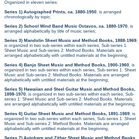
Organized in eleven series:
Series 1) Autographed Prints, ca. 1880-1950
, is arranged
chronologically by topic;
Series 2) School Wind Band Music Octavos, ca. 1880-1970
, is
arranged alphabetically by title of music series;
Series 3) Mandolin Sheet Music and Method Books, 1888-1969
,
is organized in two sub-series within each series, Sub-series 1:
Sheet Music and Sub-series 2: Method Books. Materials are
arranged alphabetically with untitled materials at the beginning;
Series 4) Banjo Sheet Music and Method Books, 1900-1960
, is
organized in two sub-series within each series, Sub-series 1: Sheet
Music and Sub-series 2: Method Books. Materials are arranged
alphabetically with untitled materials at the beginning;
Series 5) Hawaiian and Steel Guitar Music and Method Books,
1898-1970
, is organized in two sub-series within each series, Sub-
series 1: Sheet Music and Sub-series 2: Method Books. Materials
are arranged alphabetically with untitled materials at the beginning;
Series 6) Guitar Sheet Music and Method Books, 1891-1969
, is
organized in two sub-series within each series, Sub-series 1: Sheet
Music and Sub-series 2: Method Books. Materials are arranged
alphabetically with untitled materials at the beginning;
Series 7) Autoharp and Zither Sheet Music and Method Books
,