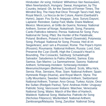
Hindustan: Air song; Holland: Wilhelmus Van Nassauwen,
Wien Neerlandsch; Hungary: Swear, Hungarian, by Thy
Country; Ireland: Oh, for the Swords of Former Times, The
Minstrel Boy, The Harp that Once Through Tara's Hall; Italy:
Royal March, La Nocca de tre Colure, Alarmi (Garibaldi's
Hymn); Japan: Fou So Ka, Imygayo; Java: Surunj Dayuni;
Lapland: Reindeer, Galop Fast; Malta: Diaisi Maltese;
Mexico: Mexicanos, al Gritto de Guerra; Norway: National
Anthem, Sonner af Norge; Nukahivah: Song; Panama:
Canto Patriotico Istmeno; Persia: National Air Song; Puru:
National Air Song; Pfalz: the Hunter of the Palatinate;
Poland: Brothers, Poland is in Need! (Sowinski); Polynesia:
Song; Portugal: National Air Song; Prussia: Heil di im
Siegerkranz, and I am a Prussian; Rome: The Pope's Hymn
(Rossini); Roumania: National Anthem; Russia: Lord, God,
Preserve the Czar (Svoff), High the Cossack's Heart is
Bounding, The Cossacks; Salzburg: Schadahupfl;
Salvador: Saludemos la Patria (Aberle); Samoa: Esia
Samoa; San Marino: La Sammarinese; Saxony: National
Anthem; Schleswig-Holstein: Schleswig-Holstein
Meerumschlungen (Bellman); Scotland: Scots, Wha Ha'e,
Servia: Rise, Servians, Rise; Siam: National Anthem: Spain:
Hymnede Riego (Hueria), and Royal March; Styria: The
Lofty Mountains; Sweden: National Anthem; Switzerland:
National Anthem; Traman: Aroo Group; Turkey: Azizie, Once
the Sultan (Redgeb Pasha); Tyrol: Andreas Hofer: Uruguay:
Patriotic Song; Vancouver Indians: Waichee; Venezuela:
National Song; Wales: March of the Men of Harlech;
Waldeck: National Song; Wallachia: Patriotic Air Song
(Nicholas Filipesco); Wurtembert: National Anthem;
Zamboanga/Malaysia: Song; Zanzibar: National Song.