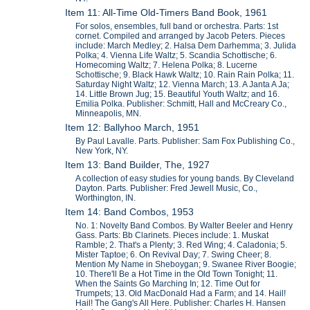
Item 11: All-Time Old-Timers Band Book, 1961
For solos, ensembles, full band or orchestra. Parts: 1st
cornet. Compiled and arranged by Jacob Peters. Pieces
include: March Medley; 2. Halsa Dem Darhemma; 3. Julida
Polka; 4. Vienna Life Waltz; 5. Scandia Schottische; 6.
Homecoming Waltz; 7. Helena Polka; 8. Lucerne
Schottische; 9. Black Hawk Waltz; 10. Rain Rain Polka; 11.
Saturday Night Waltz; 12. Vienna March; 13. A Janta A Ja;
14. Little Brown Jug; 15. Beautiful Youth Waltz; and 16.
Emilia Polka. Publisher: Schmitt, Hall and McCreary Co.,
Minneapolis, MN.
Item 12: Ballyhoo March, 1951
By Paul Lavalle. Parts. Publisher: Sam Fox Publishing Co.,
New York, NY.
Item 13: Band Builder, The, 1927
A collection of easy studies for young bands. By Cleveland
Dayton. Parts. Publisher: Fred Jewell Music, Co.,
Worthington, IN.
Item 14: Band Combos, 1953
No. 1: Novelty Band Combos. By Walter Beeler and Henry
Gass. Parts: Bb Clarinets. Pieces include: 1. Muskat
Ramble; 2. That's a Plenty; 3. Red Wing; 4. Caladonia; 5.
Mister Taptoe; 6. On Revival Day; 7. Swing Cheer; 8.
Mention My Name in Sheboygan; 9. Swanee River Boogie;
10. There'll Be a Hot Time in the Old Town Tonight; 11.
When the Saints Go Marching In; 12. Time Out for
Trumpets; 13. Old MacDonald Had a Farm; and 14. Hail!
Hail! The Gang's All Here. Publisher: Charles H. Hansen