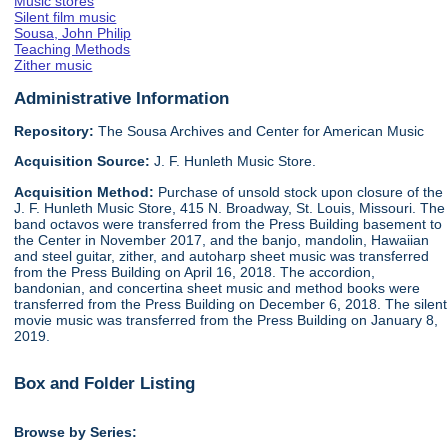
Music stores
Silent film music
Sousa, John Philip
Teaching Methods
Zither music
Administrative Information
Repository:
The Sousa Archives and Center for American Music
Acquisition Source:
J. F. Hunleth Music Store.
Acquisition Method:
Purchase of unsold stock upon closure of the
J. F. Hunleth Music Store, 415 N. Broadway, St. Louis, Missouri. The
band octavos were transferred from the Press Building basement to
the Center in November 2017, and the banjo, mandolin, Hawaiian
and steel guitar, zither, and autoharp sheet music was transferred
from the Press Building on April 16, 2018. The accordion,
bandonian, and concertina sheet music and method books were
transferred from the Press Building on December 6, 2018. The silent
movie music was transferred from the Press Building on January 8,
2019.
Box and Folder Listing
Browse by Series: