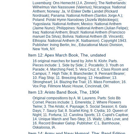
Luxemburg: Ons Hemecht (J.A. Zinnen); The Netherlands:
Wilhelmus Van Nassouwe (Valerius); Nicaragua: National
Anthem; Norway: Ja, Vi Elsker Dette Landet (Rickard
Nordraak); Panama: National Anthem (Santos Jorge A.);
Poland: Polski Hymn Narodowy (Jozefa Wybickiego);
Yugoslavia: National Anthem; Mexico: National Anthem
(Jaime Nuno); Philippines: National Anthem (Julian Felipe);
Iraq: National Anthem; Brazil: National Anthem (Francisco
manuel Da Silva); Bolivia: National Anthem (B. Vincenti);
Ethiopia: National Anthem (K. Nalbanion). Copyright 1943.
Publisher: Irving Berlin, Inc., Educational Music Division,
New York, NY.
Item 12: Apex March Book, The, undated
16 original marches for band by John N. Klohr. Parts.
Pieces include: 1. Side by Side; 2. Pocatello; 3. Youth on
Parade; 4. Marching Feet; 5. Vera Cruz; 6. Class Room and
Campus; 7. High Tide; 8. Blanchester; 9. Pennant Bearer;
10. Flag Ship; 11. Breezing Along; 12. Headliner; 13.
Strongheart; 14. Blazing the Trail; 15. Mass Formation; 16.
Vox Pop. Fillmore Music House, Cincinnati, OH.
Item 13: Aristo Band Book, The, 1904
Original compositions by A. M. Laurens. Parts: Solo Bb
Cornet. Pieces include: 1. Emerelda; 2. Where Flowers
Twine; 3. The Aristo; 4. Paysage; 5. Social Season; 6. Gala
Days; 7. Saucy Sal; 8. Scarlet King; 9. Clydia; 10. Queen of
Night; 11. Fortuna; 12. Carolina Sports; 13. Cupid's Captive;
14. Unique March and Two-Step; 15. Waltz, Little Love; and
16. Record Breaker Galop. Publisher: C.L. Barnhouse,
Oskaloosa, IA.
Item 14: Army and Navy Hymnal, The; Band Edition,