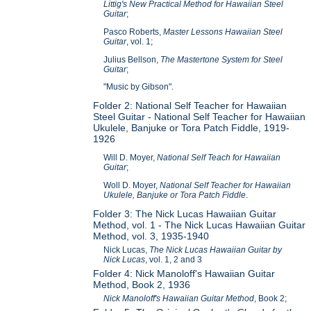
Littig's New Practical Method for Hawaiian Steel
Guitar
;
Pasco Roberts,
Master Lessons Hawaiian Steel
Guitar
, vol. 1;
Julius Bellson,
The Mastertone System for Steel
Guitar
;
"Music by Gibson".
Folder 2: National Self Teacher for Hawaiian
Steel Guitar - National Self Teacher for Hawaiian
Ukulele, Banjuke or Tora Patch Fiddle, 1919-
1926
Will D. Moyer,
National Self Teach for Hawaiian
Guitar
;
Woll D. Moyer,
National Self Teacher for Hawaiian
Ukulele, Banjuke or Tora Patch Fiddle
.
Folder 3: The Nick Lucas Hawaiian Guitar
Method, vol. 1 - The Nick Lucas Hawaiian Guitar
Method, vol. 3, 1935-1940
Nick Lucas,
The Nick Lucas Hawaiian Guitar by
Nick Lucas
, vol. 1, 2 and 3
Folder 4: Nick Manoloff's Hawaiian Guitar
Method, Book 2, 1936
Nick Manoloff's Hawaiian Guitar Method
, Book 2;