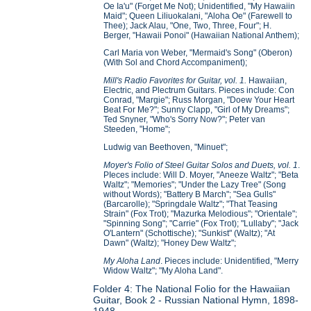
Oe Ia'u" (Forget Me Not); Unidentified, "My Hawaiin
Maid"; Queen Liliuokalani, "Aloha Oe" (Farewell to
Thee); Jack Alau, "One, Two, Three, Four"; H.
Berger, "Hawaii Ponoi" (Hawaiian National Anthem);
Carl Maria von Weber, "Mermaid's Song" (Oberon)
(With Sol and Chord Accompaniment);
Mill's Radio Favorites for Guitar, vol. 1.
Hawaiian,
Electric, and Plectrum Guitars. Pieces include: Con
Conrad, "Margie"; Russ Morgan, "Doew Your Heart
Beat For Me?"; Sunny Clapp, "Girl of My Dreams";
Ted Snyner, "Who's Sorry Now?"; Peter van
Steeden, "Home";
Ludwig van Beethoven, "Minuet";
Moyer's Folio of Steel Guitar Solos and Duets, vol. 1
.
PIeces include: Will D. Moyer, "Aneeze Waltz"; "Beta
Waltz"; "Memories"; "Under the Lazy Tree" (Song
without Words); "Battery B March"; "Sea Gulls"
(Barcarolle); "Springdale Waltz"; "That Teasing
Strain" (Fox Trot); "Mazurka Melodious"; "Orientale";
"Spinning Song"; "Carrie" (Fox Trot); "Lullaby"; "Jack
O'Lantern" (Schottische); "Sunkist" (Waltz); "At
Dawn" (Waltz); "Honey Dew Waltz";
My Aloha Land
. Pieces include: Unidentified, "Merry
Widow Waltz"; "My Aloha Land".
Folder 4: The National Folio for the Hawaiian
Guitar, Book 2 - Russian National Hymn, 1898-