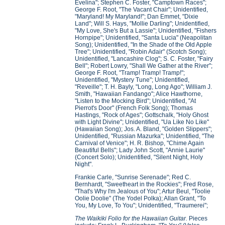
Evelina"; Stephen C. Foster, "Camptown Races";
George F. Root, "The Vacant Chair"; Unidentified,
"Maryland! My Maryland!"; Dan Emmet, "Dixie
Land"; Will S. Hays, "Mollie Darling"; Unidentified,
"My Love, She's But a Lassie"; Unidentified, "Fishers
Hornpipe"; Unidentified, "Santa Lucia" (Neapolitan
Song); Unidentified, "In the Shade of the Old Apple
Tree"; Unidentified, "Robin Adair" (Scotch Song);
Unidentified, "Lancashire Clog"; S. C. Foster, "Fairy
Bell"; Robert Lowry, "Shall We Gather at the River";
George F. Root, "Tramp! Tramp! Tramp!";
Unidentified, "Mystery Tune"; Unidentified,
"Reveille"; T. H. Bayly, "Long, Long Ago"; William J.
Smith, "Hawaiian Fandango"; Alice Hawthorne,
"Listen to the Mocking Bird"; Unidentified, "At
Pierrot's Door" (French Folk Song); Thomas
Hastings, "Rock of Ages"; Gottschalk, "Holy Ghost
with Light Divine"; Unidentified, "Ua Like No Like"
(Hawaiian Song); Jos. A. Bland, "Golden Slippers";
Unidentified, "Russian Mazurka"; Unidentified, "The
Carnival of Venice"; H. R. Bishop, "Chime Again
Beautiful Bells"; Lady John Scott, "Annie Laurie"
(Concert Solo); Unidentified, "Silent Night, Holy
Night".
Frankie Carle, "Sunrise Serenade"; Red C.
Bernhardt, "Sweetheart in the Rockies"; Fred Rose,
"That's Why I'm Jealous of You"; Artur Beul, "Toolie
Oolie Doolie" (The Yodel Polka); Allan Grant, "To
You, My Love, To You"; Unidentified, "Traumerei";
The Waikiki Folio for the Hawaiian Guitar.
Pieces