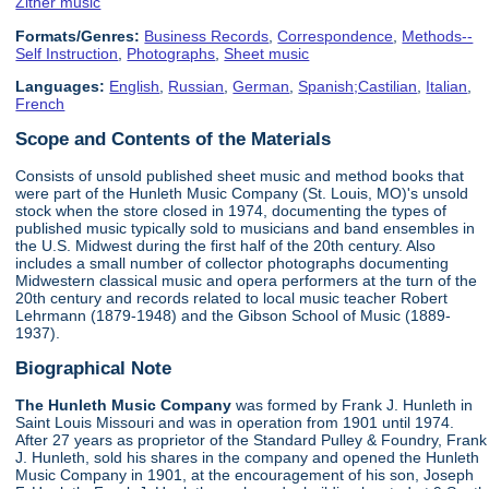
Zither music
Formats/Genres:
Business Records
,
Correspondence
,
Methods--
Self Instruction
,
Photographs
,
Sheet music
Languages:
English
,
Russian
,
German
,
Spanish;Castilian
,
Italian
,
French
Scope and Contents of the Materials
Consists of unsold published sheet music and method books that
were part of the Hunleth Music Company (St. Louis, MO)'s unsold
stock when the store closed in 1974, documenting the types of
published music typically sold to musicians and band ensembles in
the U.S. Midwest during the first half of the 20th century. Also
includes a small number of collector photographs documenting
Midwestern classical music and opera performers at the turn of the
20th century and records related to local music teacher Robert
Lehrmann (1879-1948) and the Gibson School of Music (1889-
1937).
Biographical Note
The Hunleth Music Company
was formed by Frank J. Hunleth in
Saint Louis Missouri and was in operation from 1901 until 1974.
After 27 years as proprietor of the Standard Pulley & Foundry, Frank
J. Hunleth, sold his shares in the company and opened the Hunleth
Music Company in 1901, at the encouragement of his son, Joseph