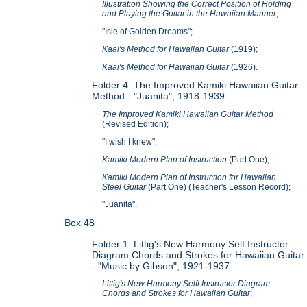
Illustration Showing the Correct Position of Holding
and Playing the Guitar in the Hawaiian Manner
;
"Isle of Golden Dreams";
Kaai's Method for Hawaiian Guitar
(1919);
Kaai's Method for Hawaiian Guitar
(1926).
Folder 4: The Improved Kamiki Hawaiian Guitar
Method -
"Juanita", 1918-1939
The Improved Kamiki Hawaiian Guitar Method
(Revised Edition);
"I wish I knew";
Kamiki Modern Plan of Instruction
(Part One);
Kamiki Modern Plan of Instruction for Hawaiian
Steel Guitar
(Part One) (Teacher's Lesson Record);
"Juanita".
Box 48
Folder 1: Littig's New Harmony Self Instructor
Diagram Chords and Strokes for Hawaiian Guitar
- "Music by Gibson", 1921-1937
Littig's New Harmony Selft Instructor Diagram
Chords and Strokes for Hawaiian Guitar
;