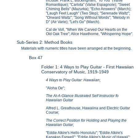
include: Frank L. Buckingham, "To You" (Valse
Romantique); "Carlota" (Valse Espagnole); "Sweet
Chiming Bells" (Mazurka); "Echo Answers" (March);
"Laugh Feet Laugh" (Two Step); "Serenade Waltz";
"Onward Waltz"; "Song Without Words"; "Melody in
D" (Air Varie); "Let's Go" (March).
Cal de Voll, "When We Carved Our Hearts on the
Old Oak Tree"; Alice Hawthorne, "Whispering Hope".
Sub-Series 2: Method Books
Materials with numeric titles have been arranged at the beginning.
Box 47
Folder 1: 4 Ways to Play Guitar - First Hawaiian
Conservatory of Music, 1919-1949
4 Ways to Play Guitar: Hawaiian
;
"Aloha Oe";
The At-A-Glance Illustrated Self Instructor fo
Hawaiian Guitar
Alfred L. Greathouse, Hawaiina and Electric Guitar
Course;
The Correct Position for Holding and Playing the
Hawaiian Guitar;
"Eddie Alkire's Hello Honolulu"; "Eddie Alkire's
Kanakas Farwell"; "Eddie Alkire's Music of Hawaii";