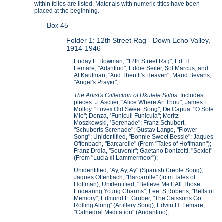
within folios are listed. Materials with numeric titles have been
placed at the beginning.
Box 45
Folder 1: 12th Street Rag - Down Echo Valley,
1914-1946
Euday L. Bowman, "12th Street Rag"; Ed. H.
Lemare, "Adantino"; Eddie Seiler, Sol Marcus, and
Al Kaufman, "And Then It's Heaven"; Maud Bevans,
"Angel's Prayer";
The Artist's Collection of Ukulele Solos
. Includes
pieces: J. Ascher, "Alice Where Art Thou"; James L.
Molloy, "Loves Old Sweet Song"; De Capua, "O Sole
Mio"; Denza, "Funiculi Funicula"; Moritz
Moszkowski, "Serenade"; Franz Schubert,
"Schuberts Serenade"; Gustav Lange, "Flower
Song"; Unidentified, "Bonnie Sweet Bessie"; Jaques
Offenbach, "Barcarolle" (From "Tales of Hoffmann");
Franz Drdla, "Souvenir"; Gaetano Donizetti, "Sextet"
(From "Lucia di Lammermoor");
Unidentified, "Ay, Ay, Ay" (Spanish Creole Song);
Jaques Offenbach, "Barcarolle" (from Tales of
Hoffman); Unidentified, "Believe Me If All Those
Endearing Young Charms"; Lee. S Roberts, "Bells of
Memory"; Edmund L. Gruber, "The Caissons Go
Rolling Along" (Artillery Song); Edwin H. Lemare,
"Cathedral Meditation" (Andantino);