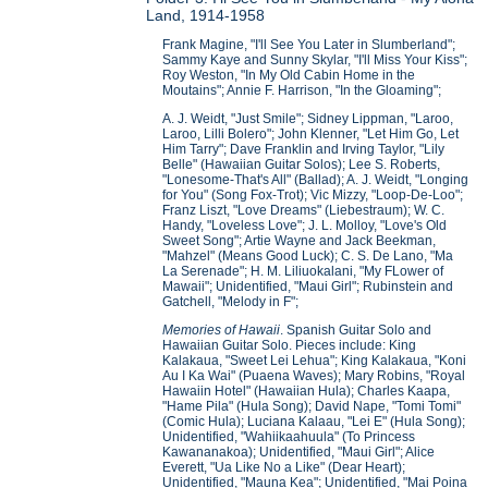
Land, 1914-1958
Frank Magine, "I'll See You Later in Slumberland";
Sammy Kaye and Sunny Skylar, "I'll Miss Your Kiss";
Roy Weston, "In My Old Cabin Home in the
Moutains"; Annie F. Harrison, "In the Gloaming";
A. J. Weidt, "Just Smile"; Sidney Lippman, "Laroo,
Laroo, Lilli Bolero"; John Klenner, "Let Him Go, Let
Him Tarry"; Dave Franklin and Irving Taylor, "Lily
Belle" (Hawaiian Guitar Solos); Lee S. Roberts,
"Lonesome-That's All" (Ballad); A. J. Weidt, "Longing
for You" (Song Fox-Trot); Vic Mizzy, "Loop-De-Loo";
Franz Liszt, "Love Dreams" (Liebestraum); W. C.
Handy, "Loveless Love"; J. L. Molloy, "Love's Old
Sweet Song"; Artie Wayne and Jack Beekman,
"Mahzel" (Means Good Luck); C. S. De Lano, "Ma
La Serenade"; H. M. Liliuokalani, "My FLower of
Mawaii"; Unidentified, "Maui Girl"; Rubinstein and
Gatchell, "Melody in F";
Memories of Hawaii
. Spanish Guitar Solo and
Hawaiian Guitar Solo. Pieces include: King
Kalakaua, "Sweet Lei Lehua"; King Kalakaua, "Koni
Au I Ka Wai" (Puaena Waves); Mary Robins, "Royal
Hawaiin Hotel" (Hawaiian Hula); Charles Kaapa,
"Hame Pila" (Hula Song); David Nape, "Tomi Tomi"
(Comic Hula); Luciana Kalaau, "Lei E" (Hula Song);
Unidentified, "Wahiikaahuula" (To Princess
Kawananakoa); Unidentified, "Maui Girl"; Alice
Everett, "Ua Like No a Like" (Dear Heart);
Unidentified, "Mauna Kea"; Unidentified, "Mai Poina