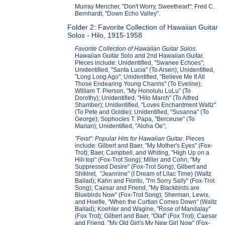
Murray Mencher, "Don't Worry, Sweetheart"; Fred C.
Bernhardt, "Down Echo Valley".
Folder 2: Favorite Collection of Hawaiian Guitar
Solos - Hilo, 1915-1958
Favorite Collection of Hawaiian Guitar Solos
.
Hawaiian Guitar Solo and 2nd Hawaiian Guitar.
PIeces include: Unidentified, "Swanee Echoes";
Unidentified, "Santa Lucia" (To Arsen); Unidentified,
"Long Long Ago"; Unidentified, "Believe Me If All
Those Endearing Young Charms" (To Eveline);
William T. Pierson, "My Honolulu LuLu" (To
Dorothy); Unidentified, "Hilo March" (To Alfred
Shamber); Unidentified, "Loves Enchantment Waltz"
(To Pete and Goldie); Unidentified, "Susanna" (To
George); Sophocles T. Papa, "Berceuse" (To
Marian); Unidentified, "Aloha Oe";
"Feist": Popular Hits for Hawaiian Guitar.
Pieces
include: Gilbert and Baer, "My Mother's Eyes" (Fox-
Trot); Baer, Campbell, and Whiting, "High Up on a
Hill-top" (Fox-Trot Song); Miller and Cohn, "My
Suppressed Desire" (Fox-Trot Song); Gilbert and
Shiklret, "Jeannine" (I Dream of Lilac Time) (Waltz
Ballad); Kahn and Fiorito, "I'm Sorry Sally" (Fox-Trot
Song); Caesar and Friend, "My Blackbirds are
Bluebirds Now" (Fox-Trot Song); Sherman, Lewis,
and Hoefle, "When the Curtian Comes Down" (Waltz
Ballad); Koehler and Wagine, "Rose of Mandalay"
(Fox Trot); Gilbert and Baer, "Olaf" (Fox Trot); Caesar
and Friend, "My Old Girl's My New Girl Now" (Fox-