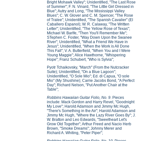
Bright Mohawk Valley"; Unidentified, "The Last Rose
of Summer"; F. N. Vinard, "The Little Girl Dressed in
Blue"; Autry and Long, "The Mississippi Valley
Blues"; C. W. Glover and C. M. Spencer, "The Rose
of Tralee"; Unidentified, "The Spanish Cavalier" (El
Caballero Espanol); W. R. Calaway, "The Written
Letter"; Unidentified, "The Yellow Rose of Texas";
Michael W. Barlfe, "Then You'll Remember Me";
STephen C. Foster, "Way Down Upon the Swanee
River"; Unidentified, "What a Friend We Have in
Jesus"; Unidentified, "When the Work is All Done
This Fall"; V. A. Butterfield, "When You and I Were
Young Maggie"; Alice Hawthorne, "Whispering
Hope"; Franz Schubert, "Who is Sylvia";
Pyotr Tchaikovsky, "March" (From the Nutcracker
Suite); Unidentified, "On a Blue Lagoon";
Unidentified, "O Sole Mio"; Ed. di Capua, "O sole
Mio" (My Shushine); Carrie Jacobs Bond, "A Perfect
Day"; Richard Nelson, "Put Another Chair at the
Table";
Robbins Hawaiian Guitar Folio, No. 9
. Pieces
include: Mack Gordon and Harry Revel, "Goodnight
My Love"; Harold Adamson and Jimmy Mc Hugh,
"There's Something in the Air"; Harold Adamson and
Jimmy Mc Hugh, "Where the Lazy River Goes By"; J.
W. Bratton and Leo Edwards, "Sweetheart Let's
Grow Old Together"; Arthur Freed and Nacio Herb
Brown, "Smoke Dreams"; Johnny Merer and
Richard A. Whiting, "Peter Piper";
Robbins Hawaiian Guitar Folio, No. 10
. Pieces