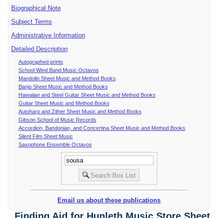
Biographical Note
Subject Terms
Administrative Information
Detailed Description
Autographed prints
School Wind Band Music Octavos
Mandolin Sheet Music and Method Books
Banjo Sheet Music and Method Books
Hawaiian and Steel Guitar Sheet Music and Method Books
Guitar Sheet Music and Method Books
Autoharp and Zither Sheet Music and Method Books
Gibson School of Music Records
Accordion, Bandonian, and Concertina Sheet Music and Method Books
Silent Film Sheet Music
Saxophone Ensemble Octavos
Email us about these publications
Finding Aid for Hunleth Music Store Sheet