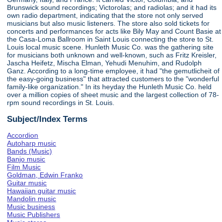
Brunswick sound recordings; Victorolas; and radiolas; and it had its
own radio department, indicating that the store not only served
musicians but also music listeners. The store also sold tickets for
concerts and performances for acts like Bily May and Count Basie at
the Casa-Loma Ballroom in Saint Louis connecting the store to St.
Louis local music scene. Hunleth Music Co. was the gathering site
for musicians both unknown and well-known, such as Fritz Kreisler,
Jascha Heifetz, Mischa Elman, Yehudi Menuhim, and Rudolph
Ganz. According to a long-time employee, it had "the gemutlicheit of
the easy-going business" that attracted customers to the "wonderful
family-like organization." In its heyday the Hunleth Music Co. held
over a million copies of sheet music and the largest collection of 78-
rpm sound recordings in St. Louis.
Subject/Index Terms
Accordion
Autoharp music
Bands (Music)
Banjo music
Film Music
Goldman, Edwin Franko
Guitar music
Hawaiian guitar music
Mandolin music
Music business
Music Publishers