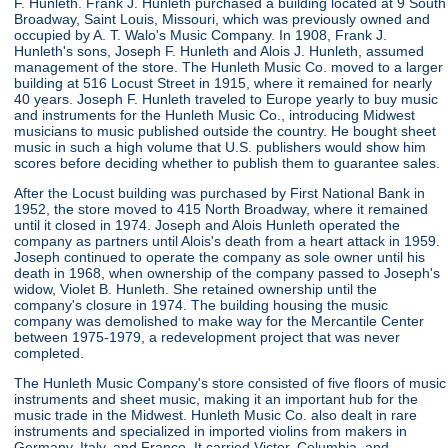
F. Hunleth. Frank J. Hunleth purchased a building located at 9 South
Broadway, Saint Louis, Missouri, which was previously owned and
occupied by A. T. Walo's Music Company. In 1908, Frank J.
Hunleth's sons, Joseph F. Hunleth and Alois J. Hunleth, assumed
management of the store. The Hunleth Music Co. moved to a larger
building at 516 Locust Street in 1915, where it remained for nearly
40 years. Joseph F. Hunleth traveled to Europe yearly to buy music
and instruments for the Hunleth Music Co., introducing Midwest
musicians to music published outside the country. He bought sheet
music in such a high volume that U.S. publishers would show him
scores before deciding whether to publish them to guarantee sales.
After the Locust building was purchased by First National Bank in
1952, the store moved to 415 North Broadway, where it remained
until it closed in 1974. Joseph and Alois Hunleth operated the
company as partners until Alois's death from a heart attack in 1959.
Joseph continued to operate the company as sole owner until his
death in 1968, when ownership of the company passed to Joseph's
widow, Violet B. Hunleth. She retained ownership until the
company's closure in 1974. The building housing the music
company was demolished to make way for the Mercantile Center
between 1975-1979, a redevelopment project that was never
completed.
The Hunleth Music Company's store consisted of five floors of music
instruments and sheet music, making it an important hub for the
music trade in the Midwest. Hunleth Music Co. also dealt in rare
instruments and specialized in imported violins from makers in
Germany, Italy, and France. It carried Victor, Columbia, and