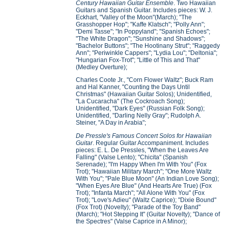
Century Hawaiian Guitar Ensemble
. Two Hawaiian
Guitars and Spanish Guitar. Includes pieces: W. J.
Eckhart, "Valley of the Moon"(March); "The
Grasshopper Hop"; "Kaffe Klatsch"; "Polly Ann";
"Demi Tasse"; "In Poppyland"; "Spanish Echoes";
"The White Dragon"; "Sunshine and Shadows";
"Bachelor Buttons"; "The Hootinany Strut"; "Raggedy
Ann"; "Periwinkle Cappers"; "Lydia Lou"; "Deltonia";
"Hungarian Fox-Trot"; "Little of This and That"
(Medley Overture);
Charles Coote Jr., "Corn Flower Waltz"; Buck Ram
and Hal Kanner, "Counting the Days Until
Christmas" (Hawaiian Guitar Solos); Unidentified,
"La Cucaracha" (The Cockroach Song);
Unidentified, "Dark Eyes" (Russian Folk Song);
Unidentified, "Darling Nelly Gray"; Rudolph A.
Steiner, "A Day in Arabia";
De Pressle's Famous Concert Solos for Hawaiian
Guitar
. Regular Guitar Accompaniment. Includes
pieces: E. L. De Pressles, "When the Leaves Are
Falling" (Valse Lento); "Chicita" (Spanish
Serenade); "I'm Happy When I'm With You" (Fox
Trot); "Hawaiian Military March"; "One More Waltz
With You"; "Pale Blue Moon" (An Indian Love Song);
"When Eyes Are Blue" (And Hearts Are True) (Fox
Trot); "Infanta March"; "All Alone With You" (Fox
Trot); "Love's Adieu" (Waltz Caprice); "Dixie Bound"
(Fox Trot) (Novelty); "Parade of the Toy Band"
(March); "Hot Stepping It" (Guitar Novelty); "Dance of
the Spectres" (Valse Caprice in A Minor);