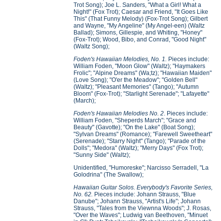
Trot Song); Joe L. Sanders, "What a Girl! What a
Night!" (Fox Trot); Caesar and Friend, "It Goes Like
This" (That Funny Melody) (Fox-Trot Song); Gilbert
and Wayne, "My Angeline" (My Angel-een) (Waltz
Ballad); Simons, Gillespie, and Whiting, "Honey"
(Fox-Trot); Wood, Bibo, and Conrad, "Good Night"
(Waltz Song);
Foden's Hawaiian Melodies, No. 1.
Pieces include:
William Foden, "Moon Glow" (Waltz); "Haymakers
Frolic"; "Alpine Dreams" (Wa;tz); "Hawaiian Maiden"
(Love Song); "O'er the Meadow"; "Golden Bell"
(Waltz); "Pleasant Memories" (Tango); "Autumn
Bloom" (Fox-Trot); "Starlight Serenade"; "Lafayette"
(March);
Foden's Hawaiian Melodies No. 2
. Pieces include:
William Foden, "Sheperds March"; "Grace and
Beauty" (Gavotte); "On the Lake" (Boat Song);
"Sylvan Dreams" (Romance); "Farewell Sweetheart"
(Serenade); "Starry Night" (Tango); "Parade of the
Dolls"; "Medora" (Waltz); "Merry Days" (Fox Trot);
"Sunny Side" (Waltz);
Unidentified, "Humoreske"; Narcisso Serradell, "La
Golodrina" (The Swallow);
Hawaiian Guitar Solos. Everybody's Favorite Series,
No. 62.
Pieces include: Johann Strauss, "Blue
Danube"; Johann Strauss, "Artist's Life"; Johann
Strauss, "Tales from the Viewnna Woods"; J. Rosas,
"Over the Waves"; Ludwig van Beethoven, "Minuet