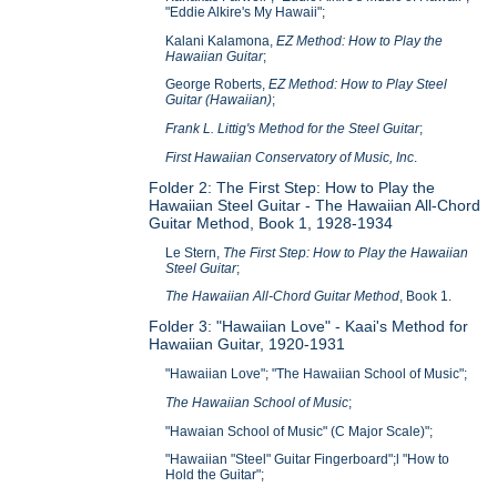
"Eddie Alkire's My Hawaii";
Kalani Kalamona,
EZ Method: How to Play the
Hawaiian Guitar
;
George Roberts,
EZ Method: How to Play Steel
Guitar (Hawaiian)
;
Frank L. Littig's Method for the Steel Guitar
;
First Hawaiian Conservatory of Music, Inc
.
Folder 2: The First Step: How to Play the
Hawaiian Steel Guitar - The Hawaiian All-Chord
Guitar Method, Book 1, 1928-1934
Le Stern,
The First Step: How to Play the Hawaiian
Steel Guitar
;
The Hawaiian All-Chord Guitar Method
, Book 1.
Folder 3: "Hawaiian Love" - Kaai's Method for
Hawaiian Guitar, 1920-1931
"Hawaiian Love"; "The Hawaiian School of Music";
The Hawaiian School of Music
;
"Hawaian School of Music" (C Major Scale)";
"Hawaiian "Steel" Guitar Fingerboard";l "How to
Hold the Guitar";