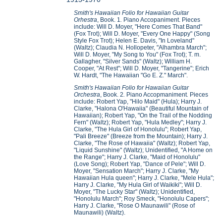
Smith's Hawaiian Folio for Hawaiian Guitar
Orhestra
, Book. 1
.
Piano Accopaniment. Pieces
include: Will D. Moyer, "Here Comes That Band"
(Fox Trot); Will D. Moyer, "Every One Happy" (Song
Style Fox Trot); Helen E. Davis, "In Loveland"
(Waltz); Claudia N. Hollopeter, "Alhambra March";
Will D. Moyer, "My Song to You" (Fox Trot); T. m.
Gallagher, "Silver Sands" (Waltz); William H.
Cooper, "At Rest"; Will D. Moyer, "Tangerine"; Erich
W. Hardt, "The Hawaiian "Go E. Z." March".
Smith's Hawaiian Folio for Hawaiian Guitar
Orchestra
, Book. 2
.
Piano Accopmaniment
.
Pieces
include: Robert Yap, "Hilo Maid" (Hula); Harry J.
Clarke, "Halona O'Hawaiia" (Beautiful Mountain of
Hawaiian); Robert Yap, "On the Trail of the Nodding
Fern" (Waltz); Robert Yap, "Hula Medley"; Harry J.
Clarke, "The Hula Girl of Honolulu"; Robert Yap,
"Pali Breeze" (Breeze from the Mountain); Harry J.
Clarke, "The Rose of Hawaiia" (Waltz); Robert Yap,
"Liquid Sunshine" (Waltz); Unidentified, "A Home on
the Range"; Harry J. Clarke, "Maid of Honolulu"
(Love Song); Robert Yap, "Dance of Pele"; Will D.
Moyer, "Sensation March"; Harry J. Clarke, "My
Hawaiian Hula queen"; Harry J. Clarke, "Mele Hula";
Harry J. Clarke, "My Hula Girl of Waikiki"; Will D.
Moyer, "The Lucky Star" (Waltz); Unidentified,
"Honolulu March"; Roy Smeck, "Honolulu Capers";
Harry J. Clarke, "Rose O Maunawili" (Rose of
Maunawili) (Waltz).