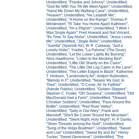
Unidentified, "Frankie and Johnny"; Unidentified,
"God Be With You Till We Meet Again"; Unidentified,
"Hand Me Down My Walking Cane"; Unidentified,
"Heaven"; Unidentified, "He Leadeth Me";
Unidentified, "A Home on the Range"; Thomas P.
Westendorf, "I'll Take You Home Again Kathleen";
Unidentified, "I'm a Pilgrim"; Unidentified, "I Wish I
Was Single Again"; Fred Howard and Nat Vincent,
"It's Time To Say Aloha"; Unidentified, "Jesus Loves
Me"; Unidentified, "Jingle Bells"; Unidentified,
"Juanita" (Spanish Air); W. R. Calaway, "Just a
Lonely Hobo"; Yradier, "La Paloma" (The Dove);
Unidentified, "Let the Lower Lights Be Burning";
Alice Hawthorne, "Listen to the Mocking Bird";
Unidentified, "Little Old Shanty on the Claim";
Unidentified, "The Little Old Log Cabin in the Lane";
Unidentified, "The Letter Edged in Black"; Katherine
T. Hinkson, "Landonderry Air"; Amtpm Rubinstein,
"Melody in F"; Unidentified, "Nearer My God, to
Thee"; Unidentified, "O Come, All Ye Faithful"
(Adeste Fidelis); Unidentified, "Golden Slippers";
Stephen C. Foster, "Oh! Susanna"; Unidentified, "Old
MacDonald Had a Farm"; Unidentified, "Onward
Christian Soldiers"; Unidentified, "Pass Around the
Bottle"; Unidentified, "Red River Valley";
Unidentified, "Sally in Our Alley"; Frank and
Manoloff, "She'll Be Comin' Round the Mountain";
Unidentified, "Silent Night, Holy Night"; H. P. Danks,
"Silver Threads among the Gold"; Unidentified,
"Song of the Volga Boatmen"; Unidentified, "Sweet
and Low" Unidentified, "Sweet By and By"; Henry
Tucker, "Sweet Genevieve"; Unidentified, "The