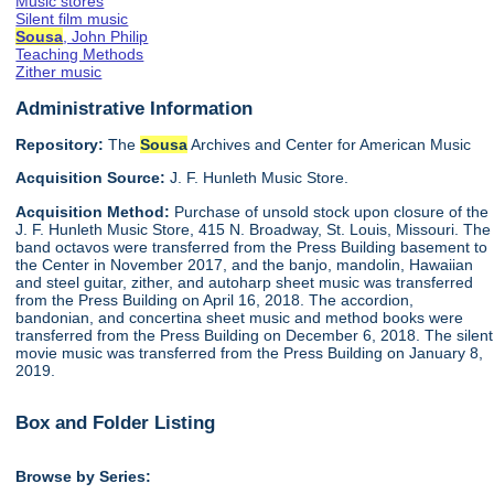
Music stores
Silent film music
Sousa
, John Philip
Teaching Methods
Zither music
Administrative Information
Repository:
The
Sousa
Archives and Center for American Music
Acquisition Source:
J. F. Hunleth Music Store.
Acquisition Method:
Purchase of unsold stock upon closure of the
J. F. Hunleth Music Store, 415 N. Broadway, St. Louis, Missouri. The
band octavos were transferred from the Press Building basement to
the Center in November 2017, and the banjo, mandolin, Hawaiian
and steel guitar, zither, and autoharp sheet music was transferred
from the Press Building on April 16, 2018. The accordion,
bandonian, and concertina sheet music and method books were
transferred from the Press Building on December 6, 2018. The silent
movie music was transferred from the Press Building on January 8,
2019.
Box and Folder Listing
Browse by Series: