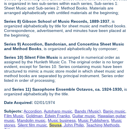
is organized in two sub-series within each series, Sub-series 1:
Sheet Music and Sub-series 2: Method Books. Materials are
arranged alphabetically with untitled materials at the beginning;
Series 8) Gibson School of Music Records, 1889-1937
, is
organized alphabetically by title for sheet music and method books.
Correspondence, advertisement, and minutes have been placed at
the beginning;
Series 9) Accordion, Bandonian, and Concertina Sheet Music
and Method Books
, is organized alphabetically by composer;
Series 10) Silent Film Music
is arranged in numerical order as
assigned by the Hunleth Music Co. The original order is no longer
evident, except for Series 10. Series containing music have been
structured to mimic a music store model in which sheet music and
method books are separated by principal instrument. Series order
listed in order of processing;
and
Series 11) Saxophone Ensemble Octavos, ca. 1924-1930,
is
organized alphabetically by the title.
Date Acquired:
02/01/1974
Subjects:
Accordion
,
Autoharp music
,
Bands (Music)
,
Banjo music
,
Film Music
,
Goldman, Edwin Franko
,
Guitar music
,
Hawaiian guitar
music
,
Mandolin music
,
Music business
,
Music Publishers
,
Music
stores
,
Silent film music
,
Sousa
, John Philip
,
Teaching Methods
,