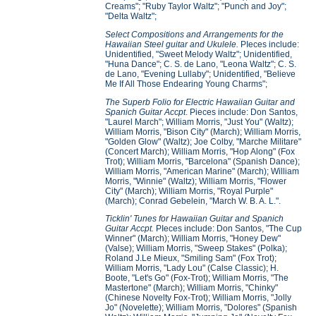
Creams"; "Ruby Taylor Waltz"; "Punch and Joy";
"Delta Waltz";
Select Compositions and Arrangements for the
Hawaiian Steel guitar and Ukulele.
PIeces include:
Unidentified, "Sweet Melody Waltz"; Unidentified,
"Huna Dance"; C. S. de Lano, "Leona Waltz"; C. S.
de Lano, "Evening Lullaby"; Unidentified, "Believe
Me If All Those Endearing Young Charms";
The Superb Folio for Electric Hawaiian Guitar and
Spanich Guitar Accpt
. Pieces include: Don Santos,
"Laurel March"; William Morris, "Just You" (Waltz);
William Morris, "Bison City" (March); William Morris,
"Golden Glow" (Waltz); Joe Colby, "Marche Militare"
(Concert March); William Morris, "Hop Along" (Fox
Trot); William Morris, "Barcelona" (Spanish Dance);
William Morris, "American Marine" (March); William
Morris, "Winnie" (Waltz); William Morris, "Flower
City" (March); William Morris, "Royal Purple"
(March); Conrad Gebelein, "March W. B. A. L.".
Ticklin' Tunes for Hawaiian Guitar and Spanich
Guitar Accpt.
PIeces include: Don Santos, "The Cup
Winner" (March); William Morris, "Honey Dew"
(Valse); William Morris, "Sweep Stakes" (Polka);
Roland J.Le Mieux, "Smiling Sam" (Fox Trot);
William Morris, "Lady Lou" (Calse Classic); H.
Boote, "Let's Go" (Fox-Trot); William Morris, "The
Mastertone" (March); William Morris, "Chinky"
(Chinese Novelty Fox-Trot); William Morris, "Jolly
Jo" (Novelette); William Morris, "Dolores" (Spanish