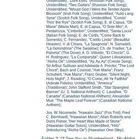
Unidentified, "Dark Eyes" (Russian Folk Song);
Unidentified, "Two Guitars" (Russian Folk Song);
Unidentified, "Would God I Were the Tender Apple
Blossom" (Irish Folk Song); Unidentified, "Auld Lang
Syne" (Scotch Folk Song); Unidentified, "Comin'
Thro' the Rye" (Scotch Folk Song); E. di Capua, "Oh
Marie" (Maria Mari); E. di Capua, "O Sole Mio"; A.
Pestalozza, "Ciribiribin"; Unidentified, "Santa Lucia"
(Italian Folk Song); E. de Curtis, "Come Back to
Sorrento); C. Fernandez, "Cielito Lindo" (Beautiful
Heaven); V. di Chiara, "La Spagnola"; N. Sarradell,
"La Golondrina" (The Swallow); Ch. de Yradier, "La
Paloma" (The Dove); A. G. Villoldo, "El Choclo"; G.
H. Rodriguez, "La Cumparsita"; Queen Lilioukalani,
"Aloha Oe"; Unidentified, "Ay, Ay, Ay" (Creole Song);
Sir Arthur Sullivan and Adelaide A. Proctor, "The Lost
Chord"; Bach and Counod, "Ave Maria"; Franz
Schubert, "Ave Maria"; Franz Gruber, "Silent Night,
Holy Night"; J. Reading, "O Come, All Ye Faithful"
(Adeste Fidelis); Unidentified, "America"
(Traditional); John Stafford Smith, "Star Spangled
Banner" (U. S. National Anthem); C. Lavallee, "O
Canada" (Canadian National ANthem); Alexander
Muir, "The Maple Leaf Forever" (Canadian National
Anthem);
Jos. W. Nicomede, "Hawaiin Jazz" (Fox Trot); Fred
C. Bernhardt, "Hawaiian Moon"; Allan Roberts and
Doris Fisher, "Her Heart Was Made of Stone"
(Hawaiian Guitar Solos); Unidentified, "Hilo"
(Introducing "Aloha Oe") (Hawaiian One-Step).
Folder 3: I'll See You in Slumberland - My Aloha