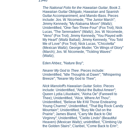
1948
The National Folio for the Hawaiian Guitar
, Book 2.
Hawaiian Guitar Obligato, Hawaiian and Spanish
Guitar Accompaniment, and Mando-Bass. Pieces
include: Jos. W. Nicomede, "The Junior March";
Jimmy Kennedy, "My Alabama Moon" (Waltz);
Unidentified, "One-Two-Three-Four" (Fox Trot); Nick
Lucas, "The Serenaders" (Waltz); Jos. W. Nicomede,
"Veno" (Fox Trot); Jimmy Kennedy, "You Played with
My Heart" (Waltz Ballad); Jimmy Kennedy, "You Told
Me of Love" (Fox Trot); Nick Lucas, "Chicoletta"
(Mexican Waltz); George Muder, "On Wings of Glory"
(March); Jos. W. Nicomede, "Tickling Waves"
(Waltz);
Eden Ahbez, "Nature Boy";
Nearer My God to Thee
. Pieces include:
Unidentified, "Idle Thoughts at Dawn"; "Whispering
Breeze"; "Nearer My God to Thee";
Nick Manoloff's Hawaiian Guitar Solos
. Pieces
include: Unidentified, "Abdul the Bulbul Ameer";
Queen Lydia Liliuokalni, "Aloha Oe" (Farewell to
Thee); Unidentified, "Alice, Where Art Thou";
Unidentified, "Believe Me If All Those Endearing
Young Charms"; Unidentified, "That Big Rock Candy
Mountain"; Unidentified, "Bury Me Out on the
Prairie"; James Bland, "Carry Me Back to Old
Virginny"; Unidentified, "Cielito Lindo" (Beautiful
Heaven) (Mexican Waltz); unidntified, "Climbing Up
the Golden Stairs"; Claribel, "Come Back to Erin";