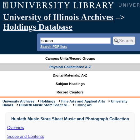
University of Illinois Archives
–>
Holdings Database
Search PDF lists
Campus Units/Record Groups
Physical Collections: A-Z
Digital Materials: A-Z
Subject Headings
Record Creators
University Archives
Holdings
Fine Arts and Applied Arts
University
Bands
Hunleth Music Store Sheet M...
Finding Aid
Hunleth Music Store Sheet Music and Photograph Collection
Overview
Scope and Contents