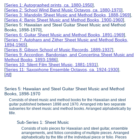
[
Series 1: Autographed prints, ca. 1880-1950
],
[
Series 2: School Wind Band Music Octavos, ca. 1880-1970
],
[
Series 3: Mandolin Sheet Music and Method Books, 1888-1969
],
[
Series 4: Banjo Sheet Music and Method Books, 1900-1960
],
[Series 5: Hawaiian and Steel Guitar Sheet Music and Method
Books, 1898-1970],
[
Series 6: Guitar Sheet Music and Method Books, 1891-1969
],
[
Series 7: Autoharp and Zither Sheet Music and Method Books,
1894-1965
],
[
Series 8: Gibson School of Music Records, 1889-1937
],
[
Series 9: Accordion, Bandonian, and Concertina Sheet Music and
Method Books, 1893-1986
],
[
Series 10: Silent Film Sheet Music, 1881-1931
],
[
Series 11: Saxophone Ensemble Octavos, ca. 1924-1930
],
[
All
]
Series 5: Hawaiian and Steel Guitar Sheet Music and Method
Books, 1898-1970
Consists of sheet music and method books for the Hawaiian and steel
guitar published between 1898 and 1970. Arranged into two separate
subseries for sheet music and method books. Arranged alphabetically by
title.
Sub-Series 1: Sheet Music
Consists of solo pieces for Hawaiian and steel guitar, ensemble
arrangements, and folios consisting of multiple pieces. Arranged
alphabetically by the title of the individual piece or folio. Pieces