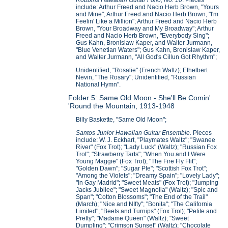
include: Arthur Freed and Nacio Herb Brown, "Yours
and Mine"; Arthur Freed and Nacio Herb Brown, "I'm
Feelin' Like a Million"; Arthur Freed and Nacio Herb
Brown, "Your Broadway and My Broadway"; Arthur
Freed and Nacio Herb Brown, "Everybody Sing";
Gus Kahn, Bronislaw Kaper, and Walter Jurmann,
"Blue Venetian Waters"; Gus Kahn, Bronislaw Kaper,
and Walter Jurmann, "All God's Cillun Got Rhythm";
Unidentified, "Rosalie" (French Waltz); Ethelbert
Nevin, "The Rosary"; Unidentified, "Russian
National Hymn".
Folder 5: Same Old Moon - She'll Be Comin'
'Round the Mountain, 1913-1948
Billy Baskette, "Same Old Moon";
Santos Junior Hawaiian Guitar Ensemble.
PIeces
include: W. J. Eckhart, "Playmates Waltz"; "Swanee
River" (Fox Trot); "Lady Luck" (Waltz); "Russian Fox
Trot"; "Strawberry Tarts"; "When You and I Were
Young Maggie" (Fox Trot); "The Fire Fly Flit";
"Golden Dawn"; "Sugar PIe"; "Scottish Fox Trot";
"Among the Violets"; "Dreamy Spain"; "Lovely Lady";
"In Gay Madrid"; "Sweet Meats" (Fox Trot); "Jumping
Jacks Jubilee"; "Sweet Magnolia" (Waltz); "Spic and
Span"; "Cotton Blossoms"; "The End of the Trail"
(March); "Nice and NIfty"; "Bonita"; "The California
Limited"; "Beets and Turnips" (Fox Trot); "Petite and
Pretty"; "Madame Queen" (Waltz); "Sweet
Dumpling"; "Crimson Sunset" (Waltz); "Chocolate