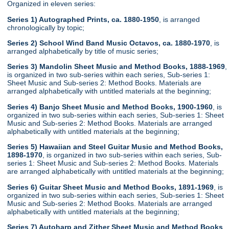
Organized in eleven series:
Series 1) Autographed Prints, ca. 1880-1950
, is arranged
chronologically by topic;
Series 2) School Wind Band Music Octavos, ca. 1880-1970
, is
arranged alphabetically by title of music series;
Series 3) Mandolin Sheet Music and Method Books, 1888-1969
,
is organized in two sub-series within each series, Sub-series 1:
Sheet Music and Sub-series 2: Method Books. Materials are
arranged alphabetically with untitled materials at the beginning;
Series 4) Banjo Sheet Music and Method Books, 1900-1960
, is
organized in two sub-series within each series, Sub-series 1: Sheet
Music and Sub-series 2: Method Books. Materials are arranged
alphabetically with untitled materials at the beginning;
Series 5) Hawaiian and Steel Guitar Music and Method Books,
1898-1970
, is organized in two sub-series within each series, Sub-
series 1: Sheet Music and Sub-series 2: Method Books. Materials
are arranged alphabetically with untitled materials at the beginning;
Series 6) Guitar Sheet Music and Method Books, 1891-1969
, is
organized in two sub-series within each series, Sub-series 1: Sheet
Music and Sub-series 2: Method Books. Materials are arranged
alphabetically with untitled materials at the beginning;
Series 7) Autoharp and Zither Sheet Music and Method Books
,