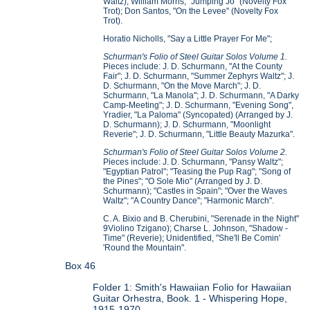
Waltz); William Morris, "Jumping Jo" (Novelty Fox
Trot); Don Santos, "On the Levee" (Novelty Fox
Trot).
Horatio Nicholls, "Say a Little Prayer For Me";
Schurman's Folio of Steel Guitar Solos Volume 1.
Pieces include: J. D. Schurmann, "At the County
Fair"; J. D. Schurmann, "Summer Zephyrs Waltz"; J.
D. Schurmann, "On the Move March"; J. D.
Schurmann, "La Manola"; J. D. Schurmann, "A Darky
Camp-Meeting"; J. D. Schurmann, "Evening Song",
Yradier, "La Paloma" (Syncopated) (Arranged by J.
D. Schurmann); J. D. Schurmann, "Moonlight
Reverie"; J. D. Schurmann, "Little Beauty Mazurka".
Schurman's Folio of Steel Guitar Solos Volume 2.
Pieces include: J. D. Schurmann, "Pansy Waltz";
"Egyptian Patrol"; "Teasing the Pup Rag"; "Song of
the Pines"; "O Sole Mio" (Arranged by J. D.
Schurmann); "Castles in Spain"; "Over the Waves
Waltz"; "A Country Dance"; "Harmonic March".
C. A. Bixio and B. Cherubini, "Serenade in the Night"
9Violino Tzigano); Charse L. Johnson, "Shadow -
Time" (Reverie); Unidentified, "She'll Be Comin'
'Round the Mountain".
Box 46
Folder 1: Smith's Hawaiian Folio for Hawaiian
Guitar Orhestra, Book. 1 - Whispering Hope,
1915-1970