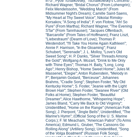
in G"; Pyotr Tchaikovsky, "Tschaikowsky's Concerto";
Richard Wagner, "Bridal Chorus" (From Lohengrin);
Felix Mendelssohn, "Wedding March" (From
Midsummer Night's Dream); Camille Saint-Saens,
"My Heart at Thy Sweet Voice", Nikolai Rimsky-
Korsakov, "A Song of India"; F. von Flotow, "Ah! So
Pure" (From Martha); Richard Wagner, "The Evening
STar" (From Tannhauser); "Jacques Offenbach,
"Barcarolle" (From Tales of Hoffmann); Franz Liszt,
"Liebestraum" (Dearm of Love); Thomas P.
Westendorf, "I'll Take You Home Again Kathleen";
Annie F. Harrison, "In the Gloaming"; Franz
Schubert, "Serenade"; J. L. Molloy, "Love's Old
Sweet Song"; H. P. Danks, "Silver Threads Among
the Gold"; Wolfgang A. Mozart, "Drink to Me Only
with Thine Eyes"; Thomas H. Baily, "Long, Long
Ago"; Henry Bishop, "Home Sweet Home"; Jules M.
Massenet, "Elegie"; Anton Rubenstein, "Melody in
F"; Benjamin Godard, "Berceuse"; Johannes
Brahms, "Cradle Song"; Stephen Foster, "My Old
Kentucky Home"; S. Foster, "Jeanie with the Light
Brown Hair"; Stephen Foster, "Swanee River" (Old
Folks at Home); Stephen Foster, "Beautiful
Dreamer"; Alice Hawthorne, "Whispering Hope";
James Bland, "Carry Me Back to Old Virginny";
Unidentified, "Home on the Range" (American Folk
Song); J. Pierpont, "Jingle Bells"; Unidentified, "The
Marine's Hymn"; (Official Song of the U. S. Marine
Corps.); F. W. Meacham, "American Patrol" (To Arms
America); Edmund L. Gruber, "The Caissons Go
Rolling Along" (Artillery Song); Unidentified, "Song
of the Volga Boatment" (Russian Folk Song);