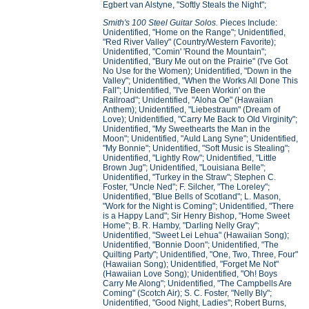
Egbert van Alstyne, "Softly Steals the Night";
Smith's 100 Steel Guitar Solos.
Pieces Include:
Unidentified, "Home on the Range"; Unidentified,
"Red River Valley" (Country/Western Favorite);
Unidentified, "Comin' 'Round the Mountain";
Unidentified, "Bury Me out on the Prairie" (I've Got
No Use for the Women); Unidentified, "Down in the
Valley"; Unidentified, "When the Works All Done This
Fall"; Unidentified, "I've Been Workin' on the
Railroad"; Unidentified, "Aloha Oe" (Hawaiian
Anthem); Unidentified, "Liebestraum" (Dream of
Love); Unidentified, "Carry Me Back to Old Virginity";
Unidentified, "My Sweethearts the Man in the
Moon"; Unidentified, "Auld Lang Syne"; Unidentified,
"My Bonnie"; Unidentified, "Soft Music is Stealing";
Unidentified, "Lightly Row"; Unidentified, "Little
Brown Jug"; Unidentified, "Louisiana Belle";
Unidentified, "Turkey in the Straw"; Stephen C.
Foster, "Uncle Ned"; F. Silcher, "The Loreley";
Unidentified, "Blue Bells of Scotland"; L. Mason,
"Work for the Night is Coming"; Unidentified, "There
is a Happy Land"; Sir Henry Bishop, "Home Sweet
Home"; B. R. Hamby, "Darling Nelly Gray";
Unidentified, "Sweet Lei Lehua" (Hawaiian Song);
Unidentified, "Bonnie Doon"; Unidentified, "The
Quilting Party"; Unidentified, "One, Two, Three, Four"
(Hawaiian Song); Unidentified, "Forget Me Not"
(Hawaiian Love Song); Unidentified, "Oh! Boys
Carry Me Along"; Unidentified, "The Campbells Are
Coming" (Scotch Air); S. C. Foster, "Nelly Bly";
Unidentified, "Good Night, Ladies"; Robert Burns,