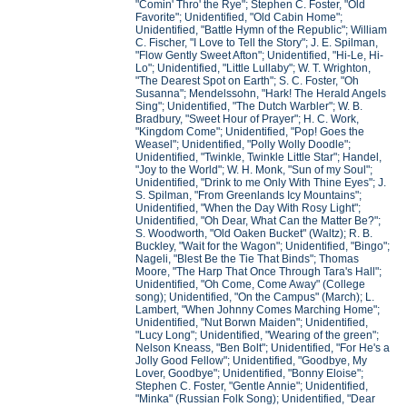
"Comin' Thro' the Rye"; Stephen C. Foster, "Old
Favorite"; Unidentified, "Old Cabin Home";
Unidentified, "Battle Hymn of the Republic"; William
C. Fischer, "I Love to Tell the Story"; J. E. Spilman,
"Flow Gently Sweet Afton"; Unidentified, "Hi-Le, Hi-
Lo"; Unidentified, "Little Lullaby"; W. T. Wrighton,
"The Dearest Spot on Earth"; S. C. Foster, "Oh
Susanna"; Mendelssohn, "Hark! The Herald Angels
Sing"; Unidentified, "The Dutch Warbler"; W. B.
Bradbury, "Sweet Hour of Prayer"; H. C. Work,
"Kingdom Come"; Unidentified, "Pop! Goes the
Weasel"; Unidentified, "Polly Wolly Doodle";
Unidentified, "Twinkle, Twinkle Little Star"; Handel,
"Joy to the World"; W. H. Monk, "Sun of my Soul";
Unidentified, "Drink to me Only With Thine Eyes"; J.
S. Spilman, "From Greenlands Icy Mountains";
Unidentified, "When the Day With Rosy Light";
Unidentified, "Oh Dear, What Can the Matter Be?";
S. Woodworth, "Old Oaken Bucket" (Waltz); R. B.
Buckley, "Wait for the Wagon"; Unidentified, "Bingo";
Nageli, "Blest Be the Tie That Binds"; Thomas
Moore, "The Harp That Once Through Tara's Hall";
Unidentified, "Oh Come, Come Away" (College
song); Unidentified, "On the Campus" (March); L.
Lambert, "When Johnny Comes Marching Home";
Unidentified, "Nut Borwn Maiden"; Unidentified,
"Lucy Long"; Unidentified, "Wearing of the green";
Nelson Kneass, "Ben Bolt"; Unidentified, "For He's a
Jolly Good Fellow"; Unidentified, "Goodbye, My
Lover, Goodbye"; Unidentified, "Bonny Eloise";
Stephen C. Foster, "Gentle Annie"; Unidentified,
"Minka" (Russian Folk Song); Unidentified, "Dear