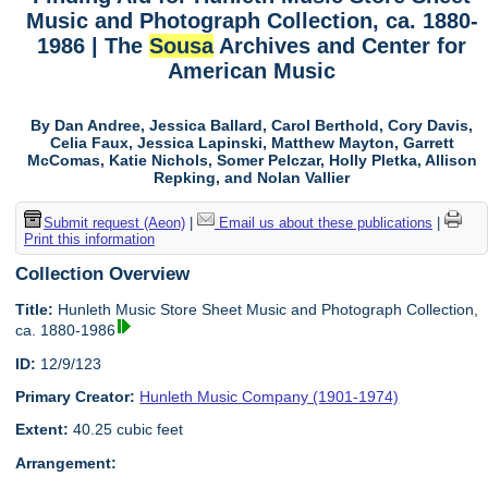
Music and Photograph Collection, ca. 1880-
1986 | The
Sousa
Archives and Center for
American Music
By Dan Andree, Jessica Ballard, Carol Berthold, Cory Davis,
Celia Faux, Jessica Lapinski, Matthew Mayton, Garrett
McComas, Katie Nichols, Somer Pelczar, Holly Pletka, Allison
Repking, and Nolan Vallier
Submit request (Aeon)
|
Email us about these publications
|
Print this information
Collection Overview
Title:
Hunleth Music Store Sheet Music and Photograph Collection,
ca. 1880-1986
ID:
12/9/123
Primary Creator:
Hunleth Music Company (1901-1974)
Extent:
40.25 cubic feet
Arrangement: