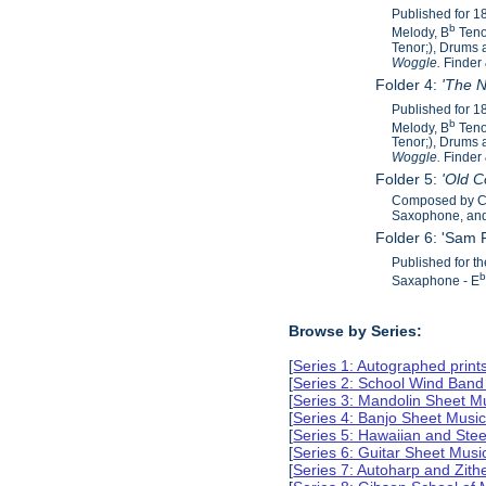
Published for 
b
Melody, B
Teno
Tenor;), Drums 
Woggle.
Finder
Folder 4:
'The N
Published for 
b
Melody, B
Teno
Tenor;), Drums 
Woggle.
Finder
Folder 5:
'Old 
Composed by C.
Saxophone, and 
Folder 6: 'Sam
Published for t
Saxaphone - E
Browse by Series:
[
Series 1: Autographed print
[
Series 2: School Wind Band
[
Series 3: Mandolin Sheet 
[
Series 4: Banjo Sheet Mus
[
Series 5: Hawaiian and Ste
[
Series 6: Guitar Sheet Mus
[
Series 7: Autoharp and Zit