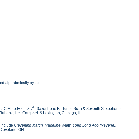
alphabetically by title.
th
th
b
e C Melody, 6
& 7
Saxophone B
Tenor, Sixth & Seventh Saxophone
ubank, Inc., Campbell & Lexington, Chicago, IL.
s include
Cleveland March, Madeline Waltz, Long Long Ago (Reverie),
Cleveland, OH.