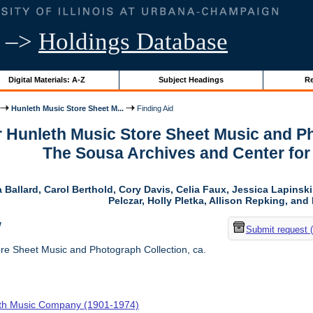
–>
Holdings Database
Digital Materials: A-Z
Subject Headings
Re
Hunleth Music Store Sheet M...
Finding Aid
r Hunleth Music Store Sheet Music and Ph
The Sousa Archives and Center fo
 Ballard, Carol Berthold, Cory Davis, Celia Faux, Jessica Lapins
Pelczar, Holly Pletka, Allison Repking, and 
w
Submit request 
re Sheet Music and Photograph Collection, ca.
th Music Company (1901-1974)