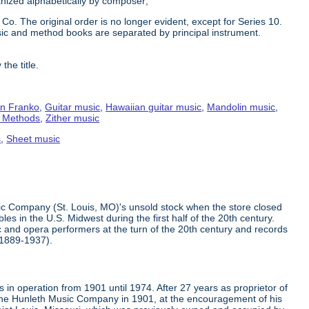
ganized alphabetically by composer;
Co. The original order is no longer evident, except for Series 10.
ic and method books are separated by principal instrument.
the title.
n Franko
,
Guitar music
,
Hawaiian guitar music
,
Mandolin music
,
g Methods
,
Zither music
s
,
Sheet music
ic Company (St. Louis, MO)'s unsold stock when the store closed
s in the U.S. Midwest during the first half of the 20th century.
 and opera performers at the turn of the 20th century and records
(1889-1937).
in operation from 1901 until 1974. After 27 years as proprietor of
the Hunleth Music Company in 1901, at the encouragement of his