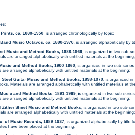
t
ies:
Prints, ca. 1880-1950
, is arranged chronologically by topic;
 Band Music Octavos, ca. 1880-1970
, is arranged alphabetically by ti
heet Music and Method Books, 1888-1969
, is organized in two sub-s
ls are arranged alphabetically with untitled materials at the beginning
t Music and Method Books, 1900-1960
, is organized in two sub-serie
are arranged alphabetically with untitled materials at the beginning;
d Steel Guitar Music and Method Books, 1898-1970
, is organized i
ks. Materials are arranged alphabetically with untitled materials at th
t Music and Method Books, 1891-1969
, is organized in two sub-serie
are arranged alphabetically with untitled materials at the beginning;
d Zither Sheet Music and Method Books
, is organized in two sub-se
ls are arranged alphabetically with untitled materials at the beginning
ol of Music Records, 1889-1937
, is organized alphabetically by tit
tes have been placed at the beginning;