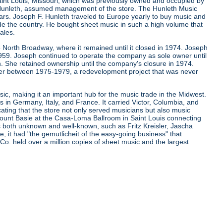
aint Louis, Missouri, which was previously owned and occupied by
. Hunleth, assumed management of the store. The Hunleth Music
ears. Joseph F. Hunleth traveled to Europe yearly to buy music and
de the country. He bought sheet music in such a high volume that
ales.
 North Broadway, where it remained until it closed in 1974. Joseph
 1959. Joseph continued to operate the company as sole owner until
. She retained ownership until the company's closure in 1974.
er between 1975-1979, a redevelopment project that was never
ic, making it an important hub for the music trade in the Midwest.
s in Germany, Italy, and France. It carried Victor, Columbia, and
cating that the store not only served musicians but also music
d Count Basie at the Casa-Loma Ballroom in Saint Louis connecting
ns both unknown and well-known, such as Fritz Kreisler, Jascha
it had "the gemutlicheit of the easy-going business" that
 Co. held over a million copies of sheet music and the largest