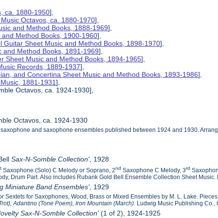
s, ca. 1880-1950
],
 Music Octavos, ca. 1880-1970
],
Music and Method Books, 1888-1969
],
ic and Method Books, 1900-1960
],
el Guitar Sheet Music and Method Books, 1898-1970
],
ic and Method Books, 1891-1969
],
her Sheet Music and Method Books, 1894-1965
],
 Music Records, 1889-1937
],
nian, and Concertina Sheet Music and Method Books, 1893-1986
],
t Music, 1881-1931
],
mble Octavos, ca. 1924-1930],
ble Octavos, ca. 1924-1930
he saxophone and saxophone ensembles published between 1924 and 1930. Arranged 
Bell
Sax-N-Somble Collection'
, 1928
st
nd
rd
Saxophone (Solo) C Melody or Soprano, 2
Saxophone C Melody, 3
Saxophon
dy, Drum Part. Also includes Rubank Gold Bell Ensemble Collection Sheet Music. R
ig Miniature Band Ensembles'
, 1929
s or Sextets for Saxophones, Wood, Brass or Mixed Ensembles by M. L. Lake. Piece
Trot), Adantino (Tone Poem), Iron Mountain (March).
Ludwig Music Publishing Co., 
ovelty Sax-N-Somble Collection'
(1 of 2), 1924-1925