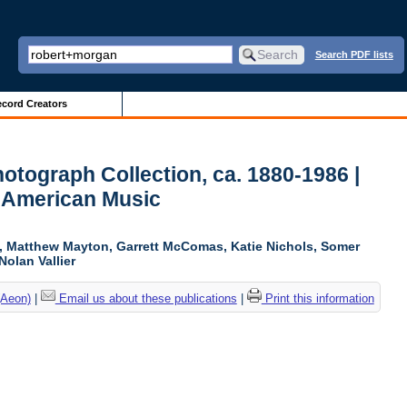
Search PDF lists
cord Creators
otograph Collection, ca. 1880-1986 |
r American Music
ki, Matthew Mayton, Garrett McComas, Katie Nichols, Somer
Nolan Vallier
(Aeon)
|
Email us about these publications
|
Print this information