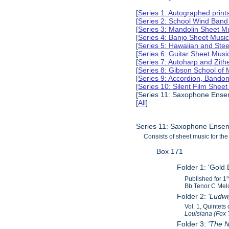
[
Series 1: Autographed print
[
Series 2: School Wind Band
[
Series 3: Mandolin Sheet 
[
Series 4: Banjo Sheet Mus
[
Series 5: Hawaiian and Ste
[
Series 6: Guitar Sheet Mus
[
Series 7: Autoharp and Zit
[
Series 8: Gibson School of
[
Series 9: Accordion, Bando
[
Series 10: Silent Film Shee
[Series 11: Saxophone Ense
[
All
]
Series 11: Saxophone Ensem
Consists of sheet music for t
Box 171
Folder 1: 'Gold 
Published for 1
Bb Tenor C Melo
Folder 2:
'Ludw
Vol. 1, Quintet
Louisiana (Fox 
Folder 3:
'The N