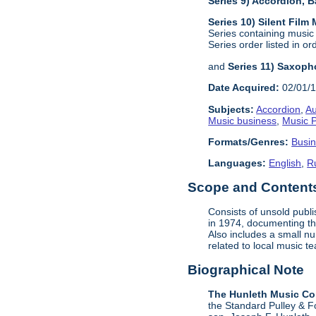
Series 9) Accordion,
Series 10) Silent Film
Series containing music
Series order listed in or
and
Series 11) Saxoph
Date Acquired:
02/01/
Subjects:
Accordion
,
Au
Music business
,
Music P
Formats/Genres:
Busi
Languages:
English
,
R
Scope and Contents 
Consists of unsold publ
in 1974, documenting the
Also includes a small n
related to local music 
Biographical Note
The Hunleth Music C
the Standard Pulley & F