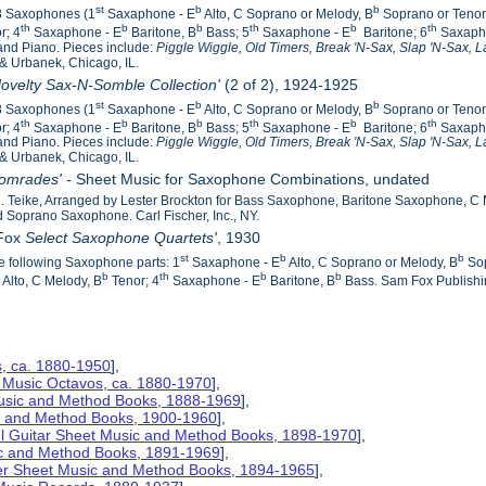
st
b
b
18 Saxophones (1
Saxaphone - E
Alto, C Soprano or Melody, B
Soprano or Tenor
th
b
b
th
b
th
r; 4
Saxaphone - E
Baritone, B
Bass; 5
Saxaphone - E
Baritone; 6
Saxaph
and Piano. Pieces include:
Piggle Wiggle, Old Timers, Break 'N-Sax, Slap 'N-Sax,
L
 & Urbanek, Chicago, IL.
ovelty Sax-N-Somble Collection'
(2 of 2), 1924-1925
st
b
b
18 Saxophones (1
Saxaphone - E
Alto, C Soprano or Melody, B
Soprano or Tenor
th
b
b
th
b
th
r; 4
Saxaphone - E
Baritone, B
Bass; 5
Saxaphone - E
Baritone; 6
Saxaph
and Piano. Pieces include:
Piggle Wiggle, Old Timers, Break 'N-Sax, Slap 'N-Sax,
L
 & Urbanek, Chicago, IL.
Comrades' -
Sheet Music for Saxophone Combinations, undated
 Teike, Arranged by Lester Brockton for Bass Saxophone, Baritone Saxophone, C
Soprano Saxophone. Carl Fischer, Inc., NY.
 Fox
Select Saxophone Quartets'
, 1930
st
b
b
he following Saxophone parts: 1
Saxaphone - E
Alto, C Soprano or Melody, B
Sop
b
b
th
b
b
Alto, C Melody, B
Tenor; 4
Saxaphone - E
Baritone, B
Bass. Sam Fox Publishi
s, ca. 1880-1950
],
 Music Octavos, ca. 1880-1970
],
Music and Method Books, 1888-1969
],
ic and Method Books, 1900-1960
],
el Guitar Sheet Music and Method Books, 1898-1970
],
ic and Method Books, 1891-1969
],
her Sheet Music and Method Books, 1894-1965
],