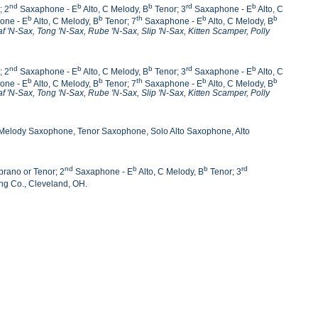
nd
b
b
rd
b
; 2
Saxaphone - E
Alto, C Melody, B
Tenor; 3
Saxaphone - E
Alto, C
b
b
th
b
b
one - E
Alto, C Melody, B
Tenor; 7
Saxaphone - E
Alto, C Melody, B
af 'N-Sax, Tong 'N-Sax,
Rube 'N-Sax, Slip 'N-Sax, Kitten Scamper, Polly
nd
b
b
rd
b
; 2
Saxaphone - E
Alto, C Melody, B
Tenor; 3
Saxaphone - E
Alto, C
b
b
th
b
b
one - E
Alto, C Melody, B
Tenor; 7
Saxaphone - E
Alto, C Melody, B
af 'N-Sax, Tong 'N-Sax,
Rube 'N-Sax, Slip 'N-Sax, Kitten Scamper, Polly
 Melody Saxophone, Tenor Saxophone, Solo Alto Saxophone, Alto
nd
b
b
rd
rano or Tenor; 2
Saxaphone - E
Alto, C Melody, B
Tenor; 3
ng Co., Cleveland, OH.