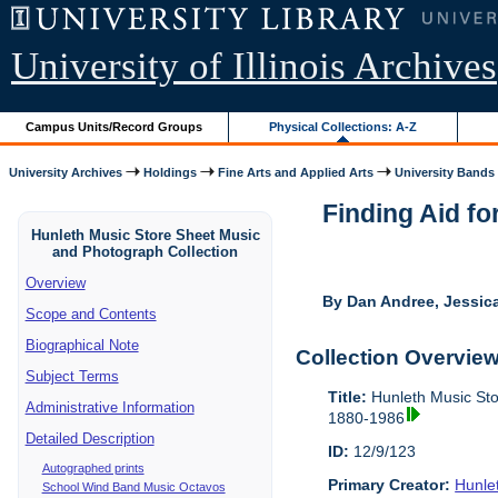
University of Illinois Archives
Campus Units/Record Groups
Physical Collections: A-Z
University Archives
Holdings
Fine Arts and Applied Arts
University Bands
Finding Aid fo
Hunleth Music Store Sheet Music
and Photograph Collection
Overview
By Dan Andree, Jessica
Scope and Contents
Biographical Note
Collection Overvie
Subject Terms
Title:
Hunleth Music Sto
Administrative Information
1880-1986
Detailed Description
ID:
12/9/123
Autographed prints
Primary Creator:
Hunle
School Wind Band Music Octavos