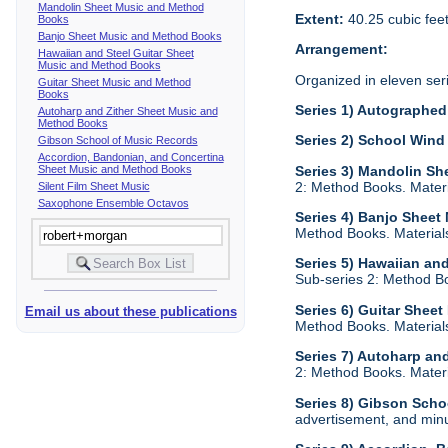
Mandolin Sheet Music and Method
Extent:
40.25 cubic fee
Books
Banjo Sheet Music and Method Books
Arrangement:
Hawaiian and Steel Guitar Sheet
Music and Method Books
Organized in eleven ser
Guitar Sheet Music and Method
Books
Series 1) Autographed 
Autoharp and Zither Sheet Music and
Method Books
Series 2) School Wind
Gibson School of Music Records
Accordion, Bandonian, and Concertina
Sheet Music and Method Books
Series 3) Mandolin S
2: Method Books. Materia
Silent Film Sheet Music
Saxophone Ensemble Octavos
Series 4) Banjo Shee
Method Books. Materials 
Series 5) Hawaiian an
Sub-series 2: Method Boo
Series 6) Guitar Shee
Email us about these publications
Method Books. Materials 
Series 7) Autoharp an
2: Method Books. Materia
Series 8) Gibson Scho
advertisement, and minu