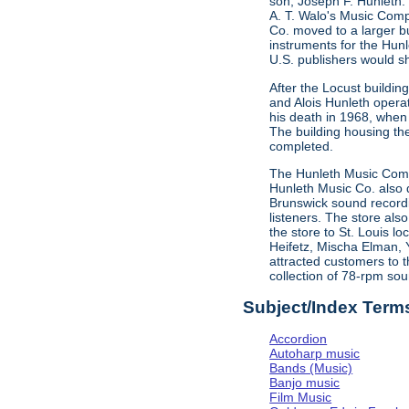
son, Joseph F. Hunleth.
A. T. Walo's Music Comp
Co. moved to a larger bu
instruments for the Hun
U.S. publishers would s
After the Locust buildi
and Alois Hunleth opera
his death in 1968, when
The building housing t
completed.
The Hunleth Music Compa
Hunleth Music Co. also d
Brunswick sound recordin
listeners. The store als
the store to St. Louis l
Heifetz, Mischa Elman, 
attracted customers to t
collection of 78-rpm sou
Subject/Index Term
Accordion
Autoharp music
Bands (Music)
Banjo music
Film Music