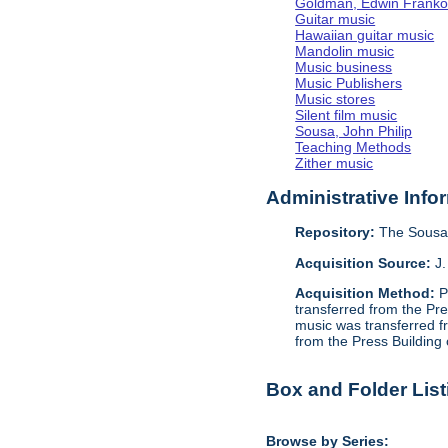
Goldman, Edwin Frank
Guitar music
Hawaiian guitar music
Mandolin music
Music business
Music Publishers
Music stores
Silent film music
Sousa, John Philip
Teaching Methods
Zither music
Administrative Info
Repository:
The Sousa 
Acquisition Source:
J.
Acquisition Method:
P
transferred from the Pr
music was transferred f
from the Press Building
Box and Folder List
Browse by Series: