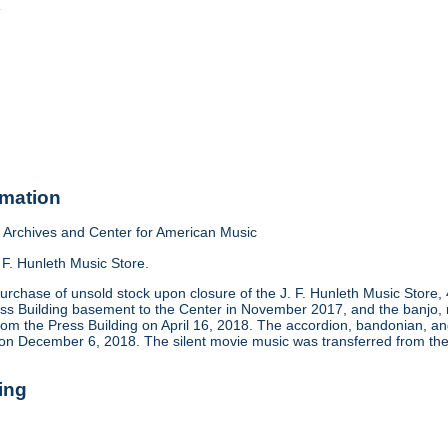
o
rmation
Archives and Center for American Music
 F. Hunleth Music Store.
urchase of unsold stock upon closure of the J. F. Hunleth Music Store
ess Building basement to the Center in November 2017, and the banjo, m
rom the Press Building on April 16, 2018. The accordion, bandonian, 
 on December 6, 2018. The silent movie music was transferred from the
ing