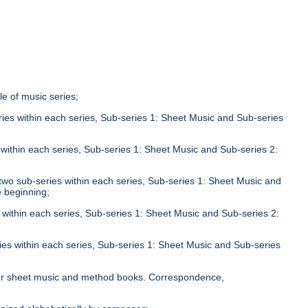
tle of music series;
eries within each series, Sub-series 1: Sheet Music and Sub-series
;
s within each series, Sub-series 1: Sheet Music and Sub-series 2:
n two sub-series within each series, Sub-series 1: Sheet Music and
e beginning;
s within each series, Sub-series 1: Sheet Music and Sub-series 2:
ries within each series, Sub-series 1: Sheet Music and Sub-series
;
le for sheet music and method books. Correspondence,