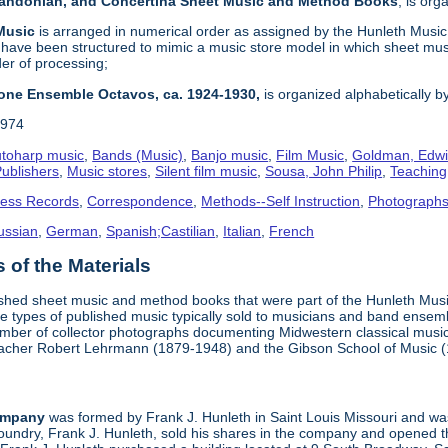
 Bandonian, and Concertina Sheet Music and Method Books
, is or
 Music
is arranged in numerical order as assigned by the Hunleth Music 
 have been structured to mimic a music store model in which sheet mus
der of processing;
one Ensemble Octavos, ca. 1924-1930,
is organized alphabetically by 
1974
toharp music
,
Bands (Music)
,
Banjo music
,
Film Music
,
Goldman, Edwi
ublishers
,
Music stores
,
Silent film music
,
Sousa, John Philip
,
Teachin
ness Records
,
Correspondence
,
Methods--Self Instruction
,
Photograph
ussian
,
German
,
Spanish;Castilian
,
Italian
,
French
of the Materials
ished sheet music and method books that were part of the Hunleth Mus
 types of published music typically sold to musicians and band ensemble
umber of collector photographs documenting Midwestern classical music
teacher Robert Lehrmann (1879-1948) and the Gibson School of Music 
ompany
was formed by Frank J. Hunleth in Saint Louis Missouri and was 
oundry, Frank J. Hunleth, sold his shares in the company and opened 