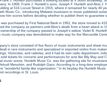
 Frank J. Hunleth purchased a building located at 9 South Broadway, S
any. In 1908, Frank J. Hunleth's sons, Joseph F. Hunleth and Alois J
ilding at 516 Locust Street in 1915, where it remained for nearly 40 y
leth Music Co., introducing Midwest musicians to music published outsi
how him scores before deciding whether to publish them to guarantee s
ng was purchased by First National Bank in 1952, the store moved to 415
ted the company as partners until Alois's death from a heart attack in
 ownership of the company passed to Joseph's widow, Violet B. Hunleth
he music company was demolished to make way for the Mercantile Cent
ny's store consisted of five floors of music instruments and sheet mus
ealt in rare instruments and specialized in imported violins from maker
gs; Victorolas; and radiolas; and it had its own radio department, indi
o sold tickets for concerts and performances for acts like Bily May an
ocal music scene. Hunleth Music Co. was the gathering site for musicia
Yehudi Menuhim, and Rudolph Ganz. According to a long-time employee, 
he "wonderful family-like organization." In its heyday the Hunleth Music
nd recordings in St. Louis.
s