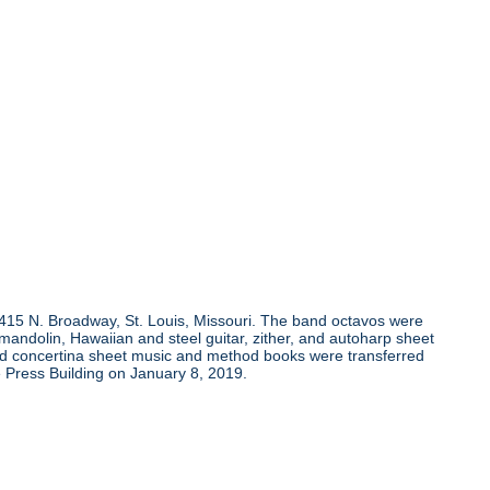
, 415 N. Broadway, St. Louis, Missouri. The band octavos were
andolin, Hawaiian and steel guitar, zither, and autoharp sheet
and concertina sheet music and method books were transferred
 Press Building on January 8, 2019.