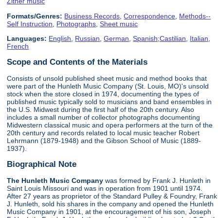
Zither music
Formats/Genres:
Business Records
,
Correspondence
,
Methods--
Self Instruction
,
Photographs
,
Sheet music
Languages:
English
,
Russian
,
German
,
Spanish;Castilian
,
Italian
,
French
Scope and Contents of the Materials
Consists of unsold published sheet music and method books that
were part of the Hunleth Music Company (St. Louis, MO)'s unsold
stock when the store closed in 1974, documenting the types of
published music typically sold to musicians and band ensembles in
the U.S. Midwest during the first half of the 20th century. Also
includes a small number of collector photographs documenting
Midwestern classical music and opera performers at the turn of the
20th century and records related to local music teacher Robert
Lehrmann (1879-1948) and the Gibson School of Music (1889-
1937).
Biographical Note
The Hunleth Music Company
was formed by Frank J. Hunleth in
Saint Louis Missouri and was in operation from 1901 until 1974.
After 27 years as proprietor of the Standard Pulley & Foundry, Frank
J. Hunleth, sold his shares in the company and opened the Hunleth
Music Company in 1901, at the encouragement of his son, Joseph