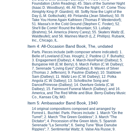
Foundation (John Reading); 45. Stars of the Summer Night
(Isaac D. Woodbury); 46. All Thru the Night; 47. Come Thou
Almighty King (F. Giardini); 48. Softly Now the Light of the
Day (L.M. Gottschalk); 49. Finlandia (Jean Sibelius); 50. I'll
Take You Home Again Kathleen (Thomas P. Westendorf);
51. Massa's in the Cold Ground (Stephen C. Foster); 52.
She'll Be Comin' Round the Mountain; 53. Lullaby
(Brahms); 54. America (Henry Carey); 55. Skaters Waltz (E.
Waldteufel); and 56. Marines March (L.Z. Phillips). Rubank,
Inc., Chicago, IL.
Item 4: All-Occasion Band Book, The, undated
Parts. Pieces include (with composer where indicated): 1.
Belle of Loveland (Chas. Hough); 2. Pastine (J. F. Buhalts);
3. Engagement (Dalbey); 4. March-NonPariel (Dalbey); 5.
Bungalow Hill (E.W. Berry); 6. March Felton (C.W. Dalbey);
7. Serenade "Loving Eyes" (Dalbey); 8. Waves of Silver
(Thomas J. Jefferson); 9. Pauline (Dalbey); 10. Slabtown
Sam (Dalbey); 11. Waltz Leo (C.W. Dalbey); 12. Polka
Angola (C.W. Dalbey); 13. Schottische Song and
Dance/Primrose (Dalbey); 14. Overture Goleta (C.W.
Dalbey); 15. Fairmount Funeral March (Dalbey); and 16.
America, and The Red White and Blue. Berry-Dalbey Music
Co., Kansas City, MO.
Item 5: Ambassador Band Book, 1940
14 original compositions composed and arranged by
Forrest L. Buchtel. Parts. Pieces include: 1. March "On the
Turret"; 2. March "The Green Goddess"; 3. March "The
Dictator"; 4. Procession of the Green Idols; 5. Spanish
Serenade "La Senorita"; 6. Swing Tune "Blue Danube
Ripples"; 7. Sentimental Waltz; 8. Valse Ala Russe; 9.