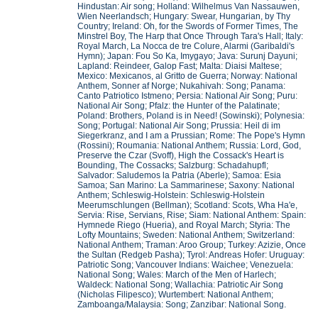
Hindustan: Air song; Holland: Wilhelmus Van Nassauwen,
Wien Neerlandsch; Hungary: Swear, Hungarian, by Thy
Country; Ireland: Oh, for the Swords of Former Times, The
Minstrel Boy, The Harp that Once Through Tara's Hall; Italy:
Royal March, La Nocca de tre Colure, Alarmi (Garibaldi's
Hymn); Japan: Fou So Ka, Imygayo; Java: Surunj Dayuni;
Lapland: Reindeer, Galop Fast; Malta: Diaisi Maltese;
Mexico: Mexicanos, al Gritto de Guerra; Norway: National
Anthem, Sonner af Norge; Nukahivah: Song; Panama:
Canto Patriotico Istmeno; Persia: National Air Song; Puru:
National Air Song; Pfalz: the Hunter of the Palatinate;
Poland: Brothers, Poland is in Need! (Sowinski); Polynesia:
Song; Portugal: National Air Song; Prussia: Heil di im
Siegerkranz, and I am a Prussian; Rome: The Pope's Hymn
(Rossini); Roumania: National Anthem; Russia: Lord, God,
Preserve the Czar (Svoff), High the Cossack's Heart is
Bounding, The Cossacks; Salzburg: Schadahupfl;
Salvador: Saludemos la Patria (Aberle); Samoa: Esia
Samoa; San Marino: La Sammarinese; Saxony: National
Anthem; Schleswig-Holstein: Schleswig-Holstein
Meerumschlungen (Bellman); Scotland: Scots, Wha Ha'e,
Servia: Rise, Servians, Rise; Siam: National Anthem: Spain:
Hymnede Riego (Hueria), and Royal March; Styria: The
Lofty Mountains; Sweden: National Anthem; Switzerland:
National Anthem; Traman: Aroo Group; Turkey: Azizie, Once
the Sultan (Redgeb Pasha); Tyrol: Andreas Hofer: Uruguay:
Patriotic Song; Vancouver Indians: Waichee; Venezuela:
National Song; Wales: March of the Men of Harlech;
Waldeck: National Song; Wallachia: Patriotic Air Song
(Nicholas Filipesco); Wurtembert: National Anthem;
Zamboanga/Malaysia: Song; Zanzibar: National Song.