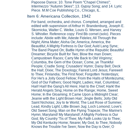
Papoose Dance; 10. Tone Poem "Chapel Chimes";
Intermezzo "Autumn Skies"; 13. Gypsy Song; and 14. Lyric
Piece. M.M Coe Publishing Co., Chicago, IL.
Item 6: Americana Collection, 1942
For band, orchestra, and chorus. Compiled, arranged and
edited with supervision of Arthur H. Brandenburg, Joseph E.
Skornicka, Walter C. Welke, Louis G. Wersen, and Harvey
S. Whistler. Reference copy: First Bb cornet (solo). Pieces
include: Abide with Me; Adeste Fideles; All Through the
Night; Alma Mater; Aloha Oe; America; America, the
Beautiful; A Mighty Fortress is Our God; Auld Lang Syne;
The Band Played On; Battle Hymn of the Republic Beautiful
Dreamer; Bicycle Built for Two; Blow the man Down;
Campustown Races; Carry Me Back to Old Virginny;
Columbia, the Gem of the Ocean; Come, ye Thankful
People; Cradle Song; Crusaders' Hymn; Daisy Bell; Deck
the Hall; Dixie; The Doxology; Fairest Lord Jesus; Farewell
to Thee; Finlandia; The First Noel; Forgotten Yesterdays;
For He's a Jolly Good Fellow; From the Halls of Montezuma;
God of Our Fathers; Good Night, Ladies; Hail, Columbia!;
Hail! Hail! the Gang's All Here; Hail to the Chief; Hark! the
Herald Angels Sing; Home on the Range; Home, Sweet
Home; In the Gloaming; It Came Upon a Midnight Clear;
Jeanie with the Light Brown Hair; Jingle Bells; Jolly Old
Saint Nicholas; Joy to te World; The Last Rose of Summer;
Lead, Kindly Light; Little Brown Jug; Loch Lomond; Love's
Old Sweet Song; Man on the Flying Trapeze; The Marine's
Hymn; Maryland! My Maryland!; A Mighty Fortress is Our
God; My Country 'Tis of Thee; My Faith Looks Up to Thee;
My Old Kentucky Home; Nearer, My God, to Thee; Nobody
Knows the Trouble I've Seen; Now the Day is Over; O