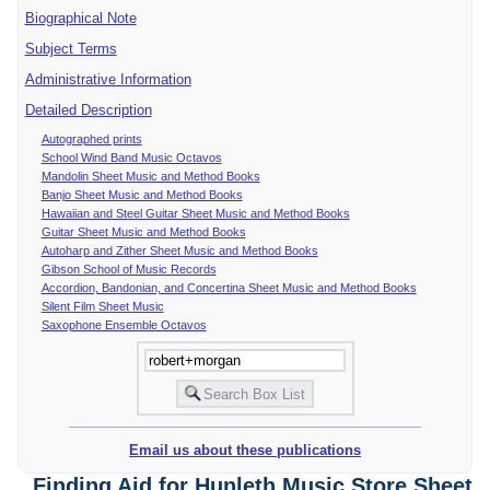
Biographical Note
Subject Terms
Administrative Information
Detailed Description
Autographed prints
School Wind Band Music Octavos
Mandolin Sheet Music and Method Books
Banjo Sheet Music and Method Books
Hawaiian and Steel Guitar Sheet Music and Method Books
Guitar Sheet Music and Method Books
Autoharp and Zither Sheet Music and Method Books
Gibson School of Music Records
Accordion, Bandonian, and Concertina Sheet Music and Method Books
Silent Film Sheet Music
Saxophone Ensemble Octavos
Email us about these publications
Finding Aid for Hunleth Music Store Sheet