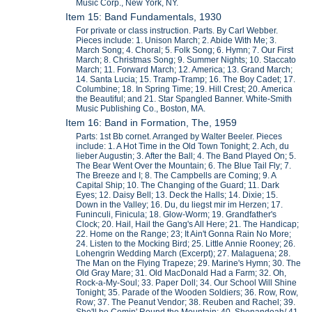
Music Corp., New York, NY.
Item 15: Band Fundamentals, 1930
For private or class instruction. Parts. By Carl Webber.
Pieces include: 1. Unison March; 2. Abide With Me; 3.
March Song; 4. Choral; 5. Folk Song; 6. Hymn; 7. Our First
March; 8. Christmas Song; 9. Summer Nights; 10. Staccato
March; 11. Forward March; 12. America; 13. Grand March;
14. Santa Lucia; 15. Tramp-Tramp; 16. The Boy Cadet; 17.
Columbine; 18. In Spring Time; 19. Hill Crest; 20. America
the Beautiful; and 21. Star Spangled Banner. White-Smith
Music Publishing Co., Boston, MA.
Item 16: Band in Formation, The, 1959
Parts: 1st Bb cornet. Arranged by Walter Beeler. Pieces
include: 1. A Hot Time in the Old Town Tonight; 2. Ach, du
lieber Augustin; 3. After the Ball; 4. The Band Played On; 5.
The Bear Went Over the Mountain; 6. The Blue Tail Fly; 7.
The Breeze and I; 8. The Campbells are Coming; 9. A
Capital Ship; 10. The Changing of the Guard; 11. Dark
Eyes; 12. Daisy Bell; 13. Deck the Halls; 14. Dixie; 15.
Down in the Valley; 16. Du, du liegst mir im Herzen; 17.
Funinculi, Finicula; 18. Glow-Worm; 19. Grandfather's
Clock; 20. Hail, Hail the Gang's All Here; 21. The Handicap;
22. Home on the Range; 23; It Ain't Gonna Rain No More;
24. Listen to the Mocking Bird; 25. Little Annie Rooney; 26.
Lohengrin Wedding March (Excerpt); 27. Malaguena; 28.
The Man on the Flying Trapeze; 29. Marine's Hymn; 30. The
Old Gray Mare; 31. Old MacDonald Had a Farm; 32. Oh,
Rock-a-My-Soul; 33. Paper Doll; 34. Our School Will Shine
Tonight; 35. Parade of the Wooden Soldiers; 36. Row, Row,
Row; 37. The Peanut Vendor; 38. Reuben and Rachel; 39.