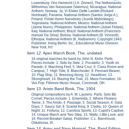
Luxemburg: Ons Hemecht (J.A. Zinnen); The Netherlands:
Wilhelmus Van Nassouwe (Valerius); Nicaragua: National
Anthem; Norway: Ja, Vi Elsker Dette Landet (Rickard
Nordraak); Panama: National Anthem (Santos Jorge A.);
Poland: Polski Hymn Narodowy (Jozefa Wybickiego);
Yugoslavia: National Anthem; Mexico: National Anthem
(Jaime Nuno); Philippines: National Anthem (Julian Felipe);
Iraq: National Anthem; Brazil: National Anthem (Francisco
manuel Da Silva); Bolivia: National Anthem (B. Vincenti);
Ethiopia: National Anthem (K. Nalbanion). Copyright 1943.
Publisher: Irving Berlin, Inc., Educational Music Division,
New York, NY.
Item 12: Apex March Book, The, undated
16 original marches for band by John N. Klohr. Parts.
Pieces include: 1. Side by Side; 2. Pocatello; 3. Youth on
Parade; 4. Marching Feet; 5. Vera Cruz; 6. Class Room and
Campus; 7. High Tide; 8. Blanchester; 9. Pennant Bearer;
10. Flag Ship; 11. Breezing Along; 12. Headliner; 13.
Strongheart; 14. Blazing the Trail; 15. Mass Formation; 16.
Vox Pop. Fillmore Music House, Cincinnati, OH.
Item 13: Aristo Band Book, The, 1904
Original compositions by A. M. Laurens. Parts: Solo Bb
Cornet. Pieces include: 1. Emerelda; 2. Where Flowers
Twine; 3. The Aristo; 4. Paysage; 5. Social Season; 6. Gala
Days; 7. Saucy Sal; 8. Scarlet King; 9. Clydia; 10. Queen of
Night; 11. Fortuna; 12. Carolina Sports; 13. Cupid's Captive;
14. Unique March and Two-Step; 15. Waltz, Little Love; and
16. Record Breaker Galop. Publisher: C.L. Barnhouse,
Oskaloosa, IA.
Item 14: Army and Navy Hymnal, The; Band Edition,