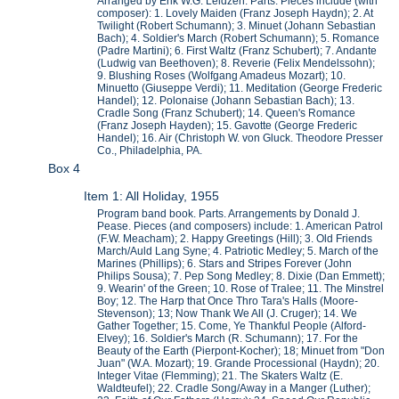
Arranged by Erik W.G. Leidzen. Parts. Pieces include (with
composer): 1. Lovely Maiden (Franz Joseph Haydn); 2. At
Twilight (Robert Schumann); 3. Minuet (Johann Sebastian
Bach); 4. Soldier's March (Robert Schumann); 5. Romance
(Padre Martini); 6. First Waltz (Franz Schubert); 7. Andante
(Ludwig van Beethoven); 8. Reverie (Felix Mendelssohn);
9. Blushing Roses (Wolfgang Amadeus Mozart); 10.
Minuetto (Giuseppe Verdi); 11. Meditation (George Frederic
Handel); 12. Polonaise (Johann Sebastian Bach); 13.
Cradle Song (Franz Schubert); 14. Queen's Romance
(Franz Joseph Hayden); 15. Gavotte (George Frederic
Handel); 16. Air (Christoph W. von Gluck. Theodore Presser
Co., Philadelphia, PA.
Box 4
Item 1: All Holiday, 1955
Program band book. Parts. Arrangements by Donald J.
Pease. Pieces (and composers) include: 1. American Patrol
(F.W. Meacham); 2. Happy Greetings (Hill); 3. Old Friends
March/Auld Lang Syne; 4. Patriotic Medley; 5. March of the
Marines (Phillips); 6. Stars and Stripes Forever (John
Philips Sousa); 7. Pep Song Medley; 8. Dixie (Dan Emmett);
9. Wearin' of the Green; 10. Rose of Tralee; 11. The Minstrel
Boy; 12. The Harp that Once Thro Tara's Halls (Moore-
Stevenson); 13; Now Thank We All (J. Cruger); 14. We
Gather Together; 15. Come, Ye Thankful People (Alford-
Elvey); 16. Soldier's March (R. Schumann); 17. For the
Beauty of the Earth (Pierpont-Kocher); 18; Minuet from "Don
Juan" (W.A. Mozart); 19. Grande Processional (Haydn); 20.
Integer Vitae (Flemming); 21. The Skaters Waltz (E.
Waldteufel); 22. Cradle Song/Away in a Manger (Luther);