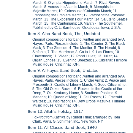
March; 6. Olympia Hippodrome March; 7. Rival Rovers
March; 8. Across the Atlantic March; 9. Memphis the
Majestic March; 10. Colossus of Columbia March; 11.
Embossing the Emblem March; 12. Patriot of the Potomac
March; 13. The Exposition Four March; 14. Salute to Seattle
March; 15. The Cantonians; 16. March - The Southerner.
Published by C. L. Barnhouse, Oskaloosa, Iowa, U.S.A.
Item 8: Alha Band Book, The, Undated
Original compositions for band, written and arranged by Al
Hayes. Parts. Pieces include: 1. The Courier; 2. The Black
Mask; 3. The Glencoe; 4. The Monitor; 5. The Herald; 6.
Sinfonia; 7. The Merrimac; 8. Go to It; 9. Las Flores; 10.
Clovernook; 11. Vivian; 12. Pond Lillies; 13. Juliet; 14.
Organ Echoes; 15. Evening Breezes; 16. Gibraltar. Fillmore
Music House, Cincinnati, OH.
Item 9: Al Hayes Band Book, Undated
Original compositions for band, written and arranged by Al
Hayes. Parts. Pieces include: 1. Under Arms; 2. Peace and
Prosperity; 3. Cradle of Liberty March; 4. Good Citizenship;
5. The Old Oaken Bucket; 6. Rocked in the Cradle of the
Deep; 7. Old Kentucky Home; 8. Southern Pastime; 9.
Mariana; 10. Queen of May; 11. Fall Roses; 12. Emerald
Waltzes; 13. Inspiration; 14. Dew Drops Mazurka. Fillmore
Music House, Cincinnati, OH.
Item 10: Allah's Holiday, 1917
Fox-trot from
Katinka
by Rudolf Friml; arranged by Tom
Clark. Parts. G. Schirmer, Inc., New York, NY.
Item 11: All-Classic Band Book, 1940