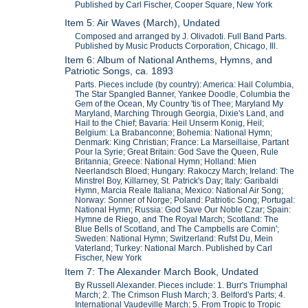
Published by Carl Fischer, Cooper Square, New York
Item 5: Air Waves (March), Undated
Composed and arranged by J. Olivadoti. Full Band Parts.
Published by Music Products Corporation, Chicago, Ill.
Item 6: Album of National Anthems, Hymns, and
Patriotic Songs, ca. 1893
Parts. Pieces include (by country): America: Hail Columbia,
The Star Spangled Banner, Yankee Doodle, Columbia the
Gem of the Ocean, My Country 'tis of Thee; Maryland My
Maryland, Marching Through Georgia, Dixie's Land, and
Hail to the Chief; Bavaria: Heil Unserm Konig, Heil;
Belgium: La Brabanconne; Bohemia: National Hymn;
Denmark: King Christian; France: La Marseillaise, Partant
Pour la Syrie; Great Britain: God Save the Queen, Rule
Britannia; Greece: National Hymn; Holland: Mien
Neerlandsch Bloed; Hungary: Rakoczy March; Ireland: The
Minstrel Boy, Killarney, St. Patrick's Day; Italy: Garibaldi
Hymn, Marcia Reale Italiana; Mexico: National Air Song;
Norway: Sonner of Norge; Poland: Patriotic Song; Portugal:
National Hymn; Russia: God Save Our Noble Czar; Spain:
Hymne de Riego, and The Royal March; Scotland: The
Blue Bells of Scotland, and The Campbells are Comin';
Sweden: National Hymn; Switzerland: Rufst Du, Mein
Vaterland; Turkey: National March. Published by Carl
Fischer, New York
Item 7: The Alexander March Book, Undated
By Russell Alexander. Pieces include: 1. Burr's Triumphal
March; 2. The Crimson Flush March; 3. Belford's Parts; 4.
International Vaudeville March; 5. From Tropic to Tropic