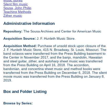
Music stores
Silent film music
Sousa, John Philip
Teaching Methods
Zither music
Administrative Information
Repository:
The Sousa Archives and Center for American Music
Acquisition Source:
J. F. Hunleth Music Store.
Acquisition Method:
Purchase of unsold stock upon closure of the
J. F. Hunleth Music Store, 415 N. Broadway, St. Louis, Missouri. The
band octavos were transferred from the Press Building basement to
the Center in November 2017, and the banjo, mandolin, Hawaiian
and steel guitar, zither, and autoharp sheet music was transferred
from the Press Building on April 16, 2018. The accordion,
bandonian, and concertina sheet music and method books were
transferred from the Press Building on December 6, 2018. The silent
movie music was transferred from the Press Building on January 8,
2019.
Box and Folder Listing
Browse by Series: