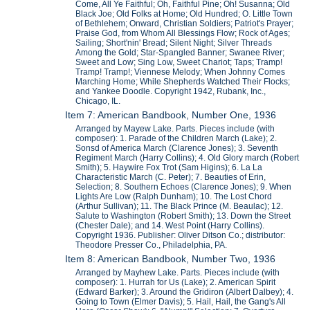
Come, All Ye Faithful; Oh, Faithful Pine; Oh! Susanna; Old
Black Joe; Old Folks at Home; Old Hundred; O. Little Town
of Bethlehem; Onward, Christian Soldiers; Patriot's Prayer;
Praise God, from Whom All Blessings Flow; Rock of Ages;
Sailing; Short'nin' Bread; Silent Night; Silver Threads
Among the Gold; Star-Spangled Banner; Swanee River;
Sweet and Low; Sing Low, Sweet Chariot; Taps; Tramp!
Tramp! Tramp!; Viennese Melody; When Johnny Comes
Marching Home; While Shepherds Watched Their Flocks;
and Yankee Doodle. Copyright 1942, Rubank, Inc.,
Chicago, IL.
Item 7: American Bandbook, Number One, 1936
Arranged by Mayew Lake. Parts. Pieces include (with
composer): 1. Parade of the Children March (Lake); 2.
Sonsd of America March (Clarence Jones); 3. Seventh
Regiment March (Harry Collins); 4. Old Glory march (Robert
Smith); 5. Haywire Fox Trot (Sam Higins); 6. La La
Characteristic March (C. Peter); 7. Beauties of Erin,
Selection; 8. Southern Echoes (Clarence Jones); 9. When
Lights Are Low (Ralph Dunham); 10. The Lost Chord
(Arthur Sullivan); 11. The Black Prince (M. Beaulac); 12.
Salute to Washington (Robert Smith); 13. Down the Street
(Chester Dale); and 14. West Point (Harry Collins).
Copyright 1936. Publisher: Oliver Ditson Co.; distributor:
Theodore Presser Co., Philadelphia, PA.
Item 8: American Bandbook, Number Two, 1936
Arranged by Mayhew Lake. Parts. Pieces include (with
composer): 1. Hurrah for Us (Lake); 2. American Spirit
(Edward Barker); 3. Around the Gridiron (Albert Dalbey); 4.
Going to Town (Elmer Davis); 5. Hail, Hail, the Gang's All