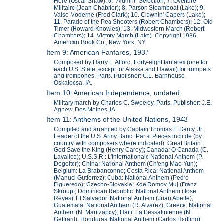
Here (Oscar Shaw); 6. "Alumni" Selection; 7. Overture
Militaire (Jean Chabrier); 8. Parson Steamboat (Lake); 9.
Valse Moderne (Fred Clark); 10. Clownin' Capers (Lake);
11. Parade of the Pea Shooters (Robert Chambers); 12. Old
Timer (Howard Knowles); 13. Midwestern March (Robert
Chambers); 14. Victory March (Lake). Copyright 1936.
American Book Co., New York, NY.
Item 9: American Fanfares, 1937
Composed by Harry L. Alford. Forty-eight fanfares (one for
each U.S. State, except for Alaska and Hawaii) for trumpets
and trombones. Parts. Publisher: C.L. Barnhouse,
Oskaloosa, IA.
Item 10: American Independence, undated
Military march by Charles C. Sweeley. Parts. Publisher: J.E.
Agnew, Des Moines, IA.
Item 11: Anthems of the United Nations, 1943
Compiled and arranged by Captain Thomas F. Darcy, Jr.,
Leader of the U.S. Army Band. Parts. Pieces include (by
country, with composers where indicated): Great Britain:
God Save the King (Henry Carey); Canada: O Canada (C.
Lavallee); U.S.S.R.: L'Internationale National Anthem (P.
Degeiter); China: National Anthem (Ch'eng Mao-Yun);
Belgium: La Brabanconne; Costa Rica: National Anthem
(Manuel Gutierrez); Cuba: National Anthem (Pedro
Figueredo); Czecho-Slovakia: Kde Domov Muj (Franz
Skroup); Dominican Republic: National Anthem (Jose
Reyes); El Salvador: National Anthem (Juan Aberle);
Guatemala: National Anthem (R. Alvarez); Greece: National
Anthem (N. Mantzapoy); Haiti: La Dessalinienne (N.
Geffrard); Honduras: National Anthem (Carlos Hartling);