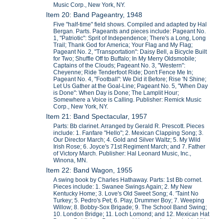
Music Corp., New York, NY.
Item 20: Band Pageantry, 1948
Five "half-time" field shows. Compiled and adapted by Hal
Bergan. Parts. Pageants and pieces include: Pageant No.
1, "Patriotic": Sprit of Independence; There's a Long, Long
Trail; Thank God for America; Your Flag and My Flag;
Pageant No. 2, "Transportation": Daisy Bell, a Bicycle Built
for Two; Shuffle Off to Buffalo; In My Merry Oldsmobile;
Captains of the Clouds; Pageant No. 3, "Western":
Cheyenne; Ride Tenderfoot Ride; Don't Fence Me In;
Pageant No. 4, "Football": We Did it Before; Rise 'N Shine;
Let Us Gather at the Goal-Line; Pageant No. 5, "When Day
is Done": When Day is Done; The Lamplit Hour;
Somewhere a Voice is Calling. Publisher: Remick Music
Corp., New York, NY.
Item 21: Band Spectacular, 1957
Parts: Bb clarinet. Arranged by Gerald R. Prescott. Pieces
include: 1. Fanfare "Hello"; 2. Mexican Clapping Song; 3.
Our Director March; 4. Gold and Silver Waltz; 5. My Wild
Irish Rose; 6. Joyce's 71st Regiment March; and 7. Father
of Victory March. Publisher: Hal Leonard Music, Inc.,
Winona, MN.
Item 22: Band Wagon, 1955
A swing book by Charles Hathaway. Parts: 1st Bb cornet.
Pieces include: 1. Swanee Swings Again; 2. My New
Kentucky Home; 3. Love's Old Sweet Song; 4. 'Taint No
Turkey; 5. Pedro's Pet; 6. Play, Drummer Boy; 7. Weeping
Willow; 8. Bobby-Sox Brigade; 9. The School Band Swing;
10. London Bridge; 11. Loch Lomond; and 12. Mexican Hat