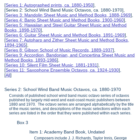
[
Series 1: Autographed prints, ca. 1880-1950
],
[Series 2: School Wind Band Music Octavos, ca. 1880-1970],
[
Series 3: Mandolin Sheet Music and Method Books, 1888-1969
],
[
Series 4: Banjo Sheet Music and Method Books, 1900-1960
],
[
Series 5: Hawaiian and Steel Guitar Sheet Music and Method
Books, 1898-1970
],
[
Series 6: Guitar Sheet Music and Method Books, 1891-1969
],
[
Series 7: Autoharp and Zither Sheet Music and Method Books,
1894-1965
],
[
Series 8: Gibson School of Music Records, 1889-1937
],
[
Series 9: Accordion, Bandonian, and Concertina Sheet Music and
Method Books, 1893-1986
],
[
Series 10: Silent Film Sheet Music, 1881-1931
],
[
Series 11: Saxophone Ensemble Octavos, ca. 1924-1930
],
[
All
]
Series 2: School Wind Band Music Octavos, ca. 1880-1970
Consists of published school wind band music octavo series of octavos
publshed by largely mid-west and east-coast music publishers between
1880 and 1970. The octavo series are arranged alphabetically by the title
of the music series, and descriptions of the music selections within each
series are listed in the order that they were published within each series.
Box 3
Item 1: Academy Band Book, Undated
Composers include J. J. Richards, Taylor Innis, George