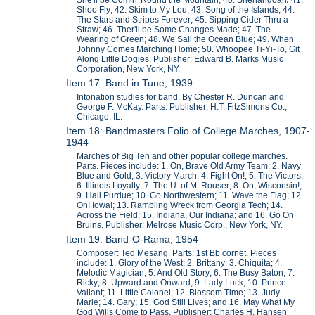
She'll be Comin' Round the Mountain; 40. Shenandoah/ 41.
Shoo Fly; 42. Skim to My Lou; 43. Song of the Islands; 44.
The Stars and Stripes Forever; 45. Sipping Cider Thru a
Straw; 46. Ther'll be Some Changes Made; 47. The
Wearing of Green; 48. We Sail the Ocean Blue; 49. When
Johnny Comes Marching Home; 50. Whoopee Ti-Yi-To, Git
Along Little Dogies. Publisher: Edward B. Marks Music
Corporation, New York, NY.
Item 17: Band in Tune, 1939
Intonation studies for band. By Chester R. Duncan and
George F. McKay. Parts. Publisher: H.T. FitzSimons Co.,
Chicago, IL.
Item 18: Bandmasters Folio of College Marches, 1907-
1944
Marches of Big Ten and other popular college marches.
Parts. Pieces include: 1. On, Brave Old Army Team; 2. Navy
Blue and Gold; 3. Victory March; 4. Fight On!; 5. The Victors;
6. Illinois Loyalty; 7. The U. of M. Rouser; 8. On, Wisconsin!;
9. Hail Purdue; 10. Go Northwestern; 11. Wave the Flag; 12.
On! Iowa!; 13. Rambling Wreck from Georgia Tech; 14.
Across the Field; 15. Indiana, Our Indiana; and 16. Go On
Bruins. Publisher: Melrose Music Corp., New York, NY.
Item 19: Band-O-Rama, 1954
Composer: Ted Mesang. Parts: 1st Bb cornet. Pieces
include: 1. Glory of the West; 2. Brittany; 3. Chiquita; 4.
Melodic Magician; 5. And Old Story; 6. The Busy Baton; 7.
Ricky; 8. Upward and Onward; 9. Lady Luck; 10. Prince
Valiant; 11. Little Colonel; 12. Blossom Time; 13. Judy
Marie; 14. Gary; 15. God Still Lives; and 16. May What My
God Wills Come to Pass. Publisher: Charles H. Hansen