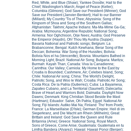
Red, White, and Blue (Shaw); Yankee Doodle; Hail to the
Chief; Washington's March; Angel of Peace (Keller);
Columbia (Gilmore); God Save our President (Winner); God
Save our President (Janvier-Benkert); Hail to our Banner
(Millard); My Country 'Tis of Thee; Abyssinia: Song of the
Kingsom of Shoa and Song of the Southern Gallas;
Afghanistan: Takhmi; Apache Indians: Ma-Ma-Mime Ga-Ga;
Arabia: Mizmouna; Argentine Republic National Song;
Armenia: Nor Oghchioon, Orje Nees; Austria: God Preserve
the Emperor (Haydn), Oh! Thou My Austria (Suppe);
Bavaria National and Patriotic songs; Belgium: La
Brabanconne; Bengal: Kutch Kewhana; Berar Song of the
Deccan; Bohemia: War Song of the Hussites; Bolivia:
Bolivia Nos el ha (Vencentte); Bosnia: Mountains Bathed in
Morning Light; Brazil: National Air Song; Bulgaria: Maritza;
Burmah: Kayah Than; Canada: Viva la Canadienne;
Carinthia: Our Valley; Carniola: My Home to the East by
Croatia is Bounded; Cashmere, Air; Celebes Island, Song;
Chile: National Air song; China: The World's Delight,
Patriotic Song, and Woo le Wah; Croatia: Patriotic Air Song;
Costa Rica: De la Patria (Gutierrez); Cuba: La Bayamesa,
Zapateo Cubano, and La Territorial (Saumell); Dalecarlia:
Brave of Heart and Warriors Bold; Dalmatia: Daylight Now
Dawns; Denmark: King Christian Stood Beside the Mast
(Hartman); Eduador: Salve, Oh Patria; Egypt: National Air
Song; Fiji Islands: Autiko Mai Na; Finland: Tho' from Poets;
France: La Marseillaise (D'Isle); German Empire: Heil di im
Siegerkranz, and Die Wacht am Rhein (Wilhelm); Great
Brittain and Ireland: God Save the Queen and Rule
Britannia (Arne); Greece: National Song, Royal March,
Sons of Greece, Come Arise; Guatemala: Guatemala en tu
Limfria Bandera (Alvarez); Hawaii: Hawaii Ponoi (Berger);