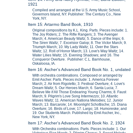
1921
Compiled and arranged at the U.S. Army Music School,
Governors Island, NY. Publisher: The Century Co., New
York, NY.
Item 15: Artarmo Band Book, 1910
Original compositions by K.L. King. Parts. Pieces include: 1.
The Joy Riders; 2. The Rifle Rangers; 3. The Avenger
March; 4. American Beauty Waltz; 5. Dance of the Imps; 6.
The Siren Waltz; 7. Excelsior Galop; 8. The Victor March; 9.
Triumph March; 10. My Lady Waltz; 11. Over the Stars
Waltz; 12. Roll of Honor March; 13. Love's Way Waltz; 14.
Water Lilies Waltz; 15. Evening Shadows; and 16. The
Conqueror Overture. Publisher: C.L. Barnhouse,
Oskaloosa, IA.
Item 16: Ascher's Advanced Band Book No. 1, undated
With orchestra combinations. Composed or arranged by
Emil Ascher. Parts. Pieces include: 1. America Forever
March; 2. Air from Rigoletto; 3. Festival Overture; 4. Love's
Dream Waltz; 5. Our Heroes March; 6. Santa Lucia; 7.
Believe Me if All Those Endearing Young Charms; 8. Faust
March; 9. Pilgrim's Love Song Intermezzo; 10. Atlantic
Waves Waltz; 11. American Nationa Melodies; 12. Junior
March; 13. Barcarole; 14. Moonlight Schottische; 15. Diana
Overture; 16. Birds of Love; 17. Largo; 18. Humoreske; and
19. Our Students March. Published by Emil Ascher, Inc.,
New York, NY.
Item 17: Ascher's Advanced Band Book No. 2, 1924
With Orchestra combinations. Parts. Pieces include: 1. Our
Victorious Flag March; 2. Pilgrim Chorus; 3. Sweet Melody