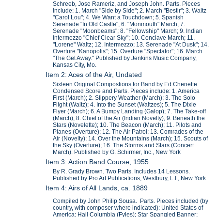
Schreeb, Jose Rameriz, and Joseph John. Parts. Pieces
include: 1. March "Side by Side"; 2. March "Bestir"; 3. Waltz
"Carol Lou"; 4. We Want a Touchdown; 5. Spanish
Serenade "In Old Castle"; 6. "Monmouth" March; 7.
Serenade "Moonbeams"; 8. "Fellowship" March; 9. Indian
Intermezzo "Chief Clear Sky"; 10. Conclave March; 11.
"Lorene" Waltz; 12. Intermezzo; 13. Serenade "At Dusk"; 14.
Overture "Kanopolis"; 15. Overture "Spectator"; 16. March
"The Get Away." Published by Jenkins Music Company,
Kansas City, Mo.
Item 2: Aces of the Air, Undated
Sixteen Original Compostions for Band by Ed Chenette.
Condensed Score and Parts. Pieces include: 1. America
First (March); 2. Slippery Weather (March); 3. The Solo
Flight (Waltz); 4. Into the Sunset (Waltzes); 5. The Dixie
Flyer (March); 6. A Bumpy Landing (Galop); 7. The Take-off
(March); 8. Chief of the Air (Indian Novelty); 9. Beneath the
Stars (Novelette); 10. The Beacon (March); 11. Pilots and
Planes (Overture); 12. The Air Patrol; 13. Comrades of the
Air (Novelty); 14. Over the Mountains (March); 15. Scouts of
the Sky (Overture); 16. The Storms and Stars (Concert
March). Published by G. Schirmer, Inc., New York
Item 3: Action Band Course, 1955
By R. Grady Brown. Two Parts. Includes 14 Lessons.
Published by Pro Art Publications, Westbury, L.I., New York
Item 4: Airs of All Lands, ca. 1889
Compiled by John Philip Sousa. Parts. Pieces included (by
country, with composer where indicated): United States of
America: Hail Columbia (Fyles); Star Spangled Banner;