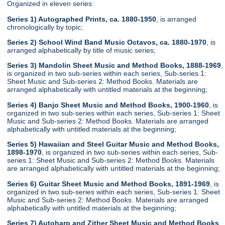
Organized in eleven series:
Series 1) Autographed Prints, ca. 1880-1950
, is arranged
chronologically by topic;
Series 2) School Wind Band Music Octavos, ca. 1880-1970
, is
arranged alphabetically by title of music series;
Series 3) Mandolin Sheet Music and Method Books, 1888-1969
,
is organized in two sub-series within each series, Sub-series 1:
Sheet Music and Sub-series 2: Method Books. Materials are
arranged alphabetically with untitled materials at the beginning;
Series 4) Banjo Sheet Music and Method Books, 1900-1960
, is
organized in two sub-series within each series, Sub-series 1: Sheet
Music and Sub-series 2: Method Books. Materials are arranged
alphabetically with untitled materials at the beginning;
Series 5) Hawaiian and Steel Guitar Music and Method Books,
1898-1970
, is organized in two sub-series within each series, Sub-
series 1: Sheet Music and Sub-series 2: Method Books. Materials
are arranged alphabetically with untitled materials at the beginning;
Series 6) Guitar Sheet Music and Method Books, 1891-1969
, is
organized in two sub-series within each series, Sub-series 1: Sheet
Music and Sub-series 2: Method Books. Materials are arranged
alphabetically with untitled materials at the beginning;
Series 7) Autoharp and Zither Sheet Music and Method Books
,