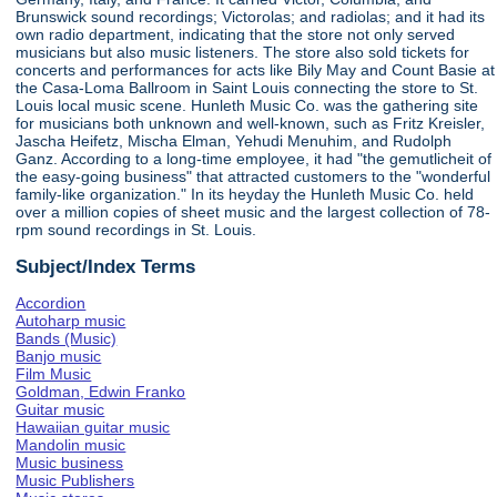
Brunswick sound recordings; Victorolas; and radiolas; and it had its
own radio department, indicating that the store not only served
musicians but also music listeners. The store also sold tickets for
concerts and performances for acts like Bily May and Count Basie at
the Casa-Loma Ballroom in Saint Louis connecting the store to St.
Louis local music scene. Hunleth Music Co. was the gathering site
for musicians both unknown and well-known, such as Fritz Kreisler,
Jascha Heifetz, Mischa Elman, Yehudi Menuhim, and Rudolph
Ganz. According to a long-time employee, it had "the gemutlicheit of
the easy-going business" that attracted customers to the "wonderful
family-like organization." In its heyday the Hunleth Music Co. held
over a million copies of sheet music and the largest collection of 78-
rpm sound recordings in St. Louis.
Subject/Index Terms
Accordion
Autoharp music
Bands (Music)
Banjo music
Film Music
Goldman, Edwin Franko
Guitar music
Hawaiian guitar music
Mandolin music
Music business
Music Publishers