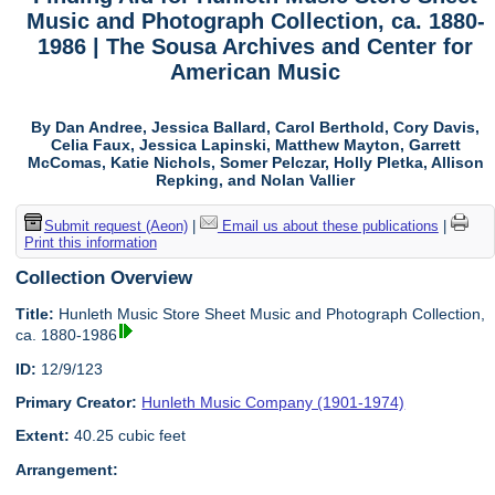
Music and Photograph Collection, ca. 1880-
1986 | The Sousa Archives and Center for
American Music
By Dan Andree, Jessica Ballard, Carol Berthold, Cory Davis,
Celia Faux, Jessica Lapinski, Matthew Mayton, Garrett
McComas, Katie Nichols, Somer Pelczar, Holly Pletka, Allison
Repking, and Nolan Vallier
Submit request (Aeon)
|
Email us about these publications
|
Print this information
Collection Overview
Title:
Hunleth Music Store Sheet Music and Photograph Collection,
ca. 1880-1986
ID:
12/9/123
Primary Creator:
Hunleth Music Company (1901-1974)
Extent:
40.25 cubic feet
Arrangement: