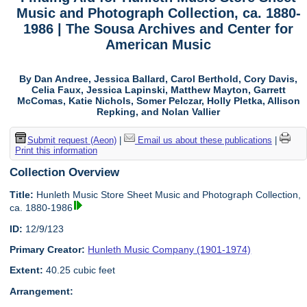
Music and Photograph Collection, ca. 1880-
1986 | The Sousa Archives and Center for
American Music
By Dan Andree, Jessica Ballard, Carol Berthold, Cory Davis,
Celia Faux, Jessica Lapinski, Matthew Mayton, Garrett
McComas, Katie Nichols, Somer Pelczar, Holly Pletka, Allison
Repking, and Nolan Vallier
Submit request (Aeon)
|
Email us about these publications
|
Print this information
Collection Overview
Title:
Hunleth Music Store Sheet Music and Photograph Collection,
ca. 1880-1986
ID:
12/9/123
Primary Creator:
Hunleth Music Company (1901-1974)
Extent:
40.25 cubic feet
Arrangement: