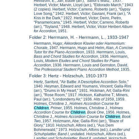
Hellstrom, E.; Jarl, Eddie (arr.), "Sailor's Waltz," 1937.
Herbert, Victor; Marvin, Lloyd (arr.), "Eldorado March," 1943
(2 copies). Herbert, Victor; Carreno, Roberto (arr.), "Gypsy
Love Song," 1942. Herbert, Victor; Gaviani, Frank (arr.), "A
Kiss in the Dark," 1922. Herbert, Victor; Deiro, Pietro,
"Panamericana," 1945. Herbert, Victor; Carreno, Roberto
(arr.), "Toyland," 1948. Herbert, Victor,
Victor Herbert Album
for Accordion
, 1951.
Folder 2: Herrmann, H. - Herrmann, L., 1933-1947
Herrmann, Hugo;
Akkordeon Klavier oder Harmonium:
Chorale
, 1947. Hermann, Hugo and Helm, Alan,
A Concise
Tutor for the Piano-Accordeon
, 1933. Herrmann, Louis,
Bass and Chord Studies for Accordion
, 1936. Herrmann,
Louis,
Modern Etudes and Chord Studies for Piano
Accordion
, 1936. Herrmann, Louis and Gornston, David,
The Professional Student Piano Accordion Method
, 1935.
Folder 3: Hertz - Holzschuh, 1910-1973
Hertz, Sanford, "Air Battle: A Descriptive Accordion Solo,"
1940. Heyman, Edward and Youmans, Vincent; Galla-Rini
(arr.), "Drums in My Heart," 1931. Hickman, Art; Galla-Rini
(arr.), "Rose Room," 1917. Hickson, Katharine T.; Miners,
Paul (arr.). "Londonderry Air," 1936.
Hits of 1959
, 1959.
Holmes, Christine J.,
Holmes Accordion Course for
Children
, Primer
, 1955. Holmes, Christine J.,
Holmes
Accordion Course for
Children
, Book One
, 1956. Holmes,
Christine J.,
Holmes Accordion Course for
Children
, Book
Two
, 1957. Holzmann, Abe; Galla-Rini (arr.), "Blaze of
Glory," 1910. Holzschuh, Alfons (ed.), "Aus Dem
Bohmerwald," 1973. Holzschuh, Alfons (ed.),
Landler und
Schuhplattler, Band I
, undated. Holzschuh, Alfons (ed.),
Landler und Schuhplattler, Band II
, undated. Holzschuh,