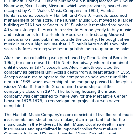
F. Hunleth. Frank J. Hunleth purchased a building located at 9 South
Broadway, Saint Louis, Missouri, which was previously owned and
occupied by A. T. Walo's Music Company. In 1908, Frank J.
Hunleth's sons, Joseph F. Hunleth and Alois J. Hunleth, assumed
management of the store. The Hunleth Music Co. moved to a larger
building at 516 Locust Street in 1915, where it remained for nearly
40 years. Joseph F. Hunleth traveled to Europe yearly to buy music
and instruments for the Hunleth Music Co., introducing Midwest
musicians to music published outside the country. He bought sheet
music in such a high volume that U.S. publishers would show him
scores before deciding whether to publish them to guarantee sales.
After the Locust building was purchased by First National Bank in
1952, the store moved to 415 North Broadway, where it remained
until it closed in 1974. Joseph and Alois Hunleth operated the
company as partners until Alois's death from a heart attack in 1959.
Joseph continued to operate the company as sole owner until his
death in 1968, when ownership of the company passed to Joseph's
widow, Violet B. Hunleth. She retained ownership until the
company's closure in 1974. The building housing the music
company was demolished to make way for the Mercantile Center
between 1975-1979, a redevelopment project that was never
completed.
The Hunleth Music Company's store consisted of five floors of music
instruments and sheet music, making it an important hub for the
music trade in the Midwest. Hunleth Music Co. also dealt in rare
instruments and specialized in imported violins from makers in
Germany, Italy, and France. It carried Victor, Columbia, and