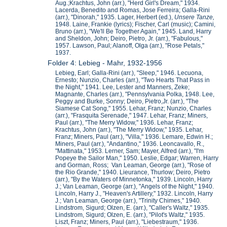
Aug.;Krachtus, John (arr.), "Herd Girl's Dream," 1934.
Lacerda, Benedito and Romas, Jose Ferreira; Galla-Rini
(arr.), "Dinorah," 1935. Lager, Herbert (ed.),
Unsere Ta
nze,
1948. Laine, Frankie (lyrics); Fischer, Carl (music); Camini,
Bruno (arr.), "We'll Be Together Again," 1945. Land, Harry
and Sheldon, John; Deiro, Pietro, Jr. (arr.), "Fabulous,"
1957. Lawson, Paul; Alanoff, Olga (arr.), "Rose Petals,"
1937.
Folder 4: Lebieg - Mahr, 1932-1956
Lebieg, Earl; Galla-Rini (arr.), "Sleep," 1946. Lecuona,
Ernesto; Nunzio, Charles (arr.), "Two Hearts That Pass in
the Night," 1941. Lee, Lester and Manners, Zeke;
Magnante, Charles (arr.), "Pennsylvania Polka, 1948. Lee,
Peggy and Burke, Sonny; Deiro, Pietro,Jr. (arr.), "The
Siamese Cat Song," 1955. Lehar, Franz; Nunzio, Charles
(arr.), "Frasquita Serenade," 1947. Lehar, Franz; Miners,
Paul (arr.), "The Merry Widow," 1936. Lehar, Franz;
Krachtus, John (arr.), "The Merry Widow," 1935. Lehar,
Franz; Miners, Paul (arr.), "Villa," 1936. Lemare, Edwin H.;
Miners, Paul (arr.), "Andantino," 1936. Leoncavallo, R.,
"Mattinata," 1953. Lerner, Sam; Mayer, Alfred (arr.), "I'm
Popeye the Sailor Man," 1950. Leslie, Edgar; Warren, Harry
and Gorman, Ross; Van Leaman, George (arr.), "Rose of
the Rio Grande," 1940. Lieurance, Thurlow; Deiro, Pietro
(arr.), "By the Waters of Minnetonka," 1939. Lincoln, Harry
J.; Van Leaman, George (arr.), "Angels of the Night," 1940.
Lincoln, Harry J., "Heaven's Artillery," 1932. Lincoln, Harry
J.; Van Leaman, George (arr.), "Trinity Chimes," 1940.
Lindstrom, Sigurd; Olzen, E. (arr.), "Caller's Waltz," 1935.
Lindstrom, Sigurd; Olzen, E. (arr.), "Pilot's Waltz," 1935.
Liszt, Franz; Miners, Paul (arr.), "Liebestraum," 1936.