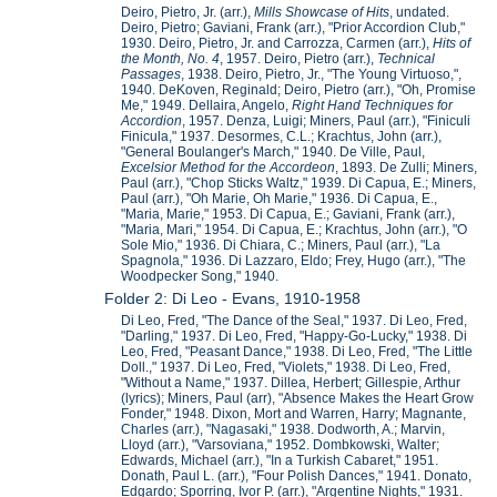
Deiro, Pietro, Jr. (arr.),
Mills Showcase of Hits
, undated.
Deiro, Pietro; Gaviani, Frank (arr.), "Prior Accordion Club,"
1930. Deiro, Pietro, Jr. and Carrozza, Carmen (arr.),
Hits of
the Month, No. 4
, 1957. Deiro, Pietro (arr.),
Technical
Passages
, 1938. Deiro, Pietro, Jr., "The Young Virtuoso,",
1940. DeKoven, Reginald; Deiro, Pietro (arr.), "Oh, Promise
Me," 1949. Dellaira, Angelo,
Right Hand Techniques for
Accordion
, 1957. Denza, Luigi; Miners, Paul (arr.), "Finiculi
Finicula," 1937. Desormes, C.L.; Krachtus, John (arr.),
"General Boulanger's March," 1940. De Ville, Paul,
Excelsior Method for the Accordeon
, 1893. De Zulli; Miners,
Paul (arr.), "Chop Sticks Waltz," 1939. Di Capua, E.; Miners,
Paul (arr.), "Oh Marie, Oh Marie," 1936. Di Capua, E.,
"Maria, Marie," 1953. Di Capua, E.; Gaviani, Frank (arr.),
"Maria, Mari," 1954. Di Capua, E.; Krachtus, John (arr.), "O
Sole Mio," 1936. Di Chiara, C.; Miners, Paul (arr.), "La
Spagnola," 1936. Di Lazzaro, Eldo; Frey, Hugo (arr.), "The
Woodpecker Song," 1940.
Folder 2: Di Leo - Evans, 1910-1958
Di Leo, Fred, "The Dance of the Seal," 1937. Di Leo, Fred,
"Darling," 1937. Di Leo, Fred, "Happy-Go-Lucky," 1938. Di
Leo, Fred, "Peasant Dance," 1938. Di Leo, Fred, "The Little
Doll.," 1937. Di Leo, Fred, "Violets," 1938. Di Leo, Fred,
"Without a Name," 1937. Dillea, Herbert; Gillespie, Arthur
(lyrics); Miners, Paul (arr), "Absence Makes the Heart Grow
Fonder," 1948. Dixon, Mort and Warren, Harry; Magnante,
Charles (arr.), "Nagasaki," 1938. Dodworth, A.; Marvin,
Lloyd (arr.), "Varsoviana," 1952. Dombkowski, Walter;
Edwards, Michael (arr.), "In a Turkish Cabaret," 1951.
Donath, Paul L. (arr.), "Four Polish Dances," 1941. Donato,
Edgardo; Sporring, Ivor P. (arr.), "Argentine Nights," 1931.