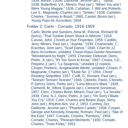
1938. Burton, Lucile; Damonte, Jerome (arr.), " Sarita,"
1938. Butterfield, V.A.; Miners, Paul (arr.), "When You and I
Were Young Maggie," 1936. Callahan, J. Will and Roberts,
Lee S.; Magnante, Charles (arr.), "Smiles," 1938. Camilleri,
Charles, "Journey to Brazil," 1960. Camini, Bruno (arr.),
Young Pops for Accordion,
1954.
Folder 2: Carlo - Corrado, 1916-1959
Carlo, Monte and Sanders, Alma M.; Pascoe, Richard W.
(lyrics), "That Tumble-Down Shack in Athlone," 1918.
Caruso, John,
Chords at Your Fingertips
, 1956. Castillo,
Jerry; Miners, Paul (arr.), "Juanita," 1939. Chaminade, C.;
Krachtus, John (arr.), "Scarf Dance," 1940.
Chart for 12
Bass Accordeon
, undated. Chase-Klaus Gunter-Neumann,
"Wonderland by Night," 1959. Chessler, Deborah; Deiro,
Pietro, Jr. (arr.), "It's Too Soon to Know," 1947. Chiara, V.D.;
Peppino,J. (arr.), "La Spagnola," undated (2 copies). .
Chopin, Frederic,
Ausgewahlte Werke
, undated. Chopin, F.;
Magnante, Charles (arr.), "Etude No. 3," 1954.
Chord
Reading Simplified
, 1957. Cioffi, G., Romani, Paul (arr.),
"Teresin! Teresin! Teresin!," 1946. Citorello, Paolo; Citorello,
P. (lyrics); Deiro, Pietro (arr.), "Luna Mezzo'o Mare," 1928.
Clementi, M.; Ettore, Eugene (arr.),
Clementi Sonatinas
,
1957. Clerc, Charles Borel; Miners, Paul (arr.), "La Sorella."
1939. Clesi, N.J.; Deiro, Pietro, Jr. (arr.), "I'm Sorry I Made
You Cry," 1916. Colin, Charles and Bower, Bugs; Serry,
John (ed.),
Rhythm-Airs, Vol. 2
, 1953. Confrey, Zez;
DaMonte, Jerome (arr.), "Phantom Cadets," 1938. Cooper,
George and Kennedy, Amanda; Romani, Paul (arr.), "Star of
the East," 1947. Corrado, Charles, "Pandora," 1954.
Corrado, Charles, "Pleasant Moments," 1930. Corrado,
Charles, "Trixie Polka," 1952.