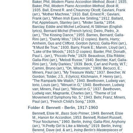
Baker, Phil,
Modern Piano Accordion Method, Book I
, 1935.
Baker, Phil,
Modern Piano Accordion Method, Book III
,
1935. Ball, Ernest R. and Chauncey Olcott; Gaviani, Frank
(arr.), "Mother Machree," 1910. Ball, Ernest R.; Gaviani,
Frank (arr.), "When Irish Eyes Are Smiling," 1912. Ballard,
Pat; Applebaum, Stanley (arr.), "Mister Santa," 1954.
Barclay, Eddie and Michel LeGrand; Al Stillman (English
lyrics), Bernard Michel (French lyrics); Deiro, Pietro, Jr.
(arr.), "The Kissing Dance," 1955. Barnes, Bernard; Galla-
Rini (arr.), "Dainty Miss," 1924 (2 copies). Barris, Harry;
Arnheim, Gus and Clifford, Gordon (lyrics); Galla-Rini (arr.),
"It Must Be True," 1930. Barry, Frank E.; Marvin, Lloyd (arr.),
"Lake of the Woods," 1915 (2 copies). Baxter, Phil; Donath,
Paul L. (arr.), "Piccolo Pete," 1929. Beaudoux, Ella Ribble;
Galla-Rini (arr.), "Melodi Russe," 1940. Bechter, Karl; Galla-
Rini (arr.), "Jolly Darkies," 1939. Beck, Carl and Purdy, W.T.;
Camini, Bruno (arr.), "On, Wisconsin," 1909. Becucci, E.;
Miners, Paul (arr.), "My Treasure Waltz," 1937. Beecher, W.
Gordon; Tolder, J.S., II (lyrics); Klichmann, F. Henry (arr.),
"The Ramparts We Watch," 1940. Beethoven, Ludwig van;
Iorio, Louis (arr.), "Minuet in G," 1940. Beethoven, Ludwig
van; Miners, Paul (arr.), "Minuet in G," 1937. Beethoven,
Ludwig van; Magnante, Charles (arr.), "Theme of 1st
Movement of Symphony No. 5," 1943. Behr, Franz; Miners,
Paul (arr.), "French Child's Song," 1939.
Folder 4: Bennett - Berlin, 1917-1960
Bennett, Elsie M.,
Bass Solo Primer
, 1949. Bennett, Elsie
M.,
Hanon for Accordion
, 1953. Bennett, Robert Russell,
"Four Nocturnes," 1960. Berlin, Irving; Galla-Rini, Anyhony
(arr.), "A Pretty Girl Is Like a Melody," 1919. Berlin, Irving;
Berend, Dave (ed. & arr.),
Irving Berlin's Masterpieces of