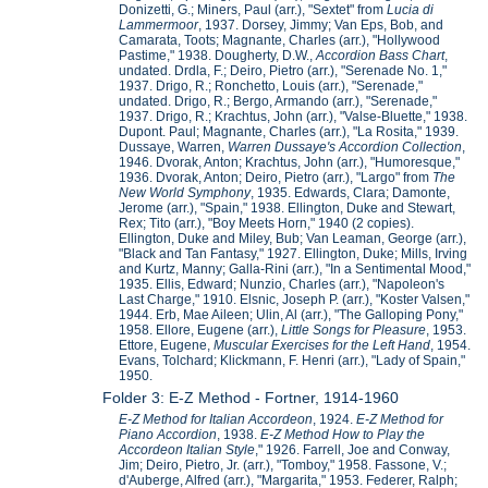
Donizetti, G.; Miners, Paul (arr.), "Sextet" from
Lucia di
Lammermoor
, 1937. Dorsey, Jimmy; Van Eps, Bob, and
Camarata, Toots; Magnante, Charles (arr.), "Hollywood
Pastime," 1938. Dougherty, D.W.,
Accordion Bass Chart
,
undated. Drdla, F.; Deiro, Pietro (arr.), "Serenade No. 1,"
1937. Drigo, R.; Ronchetto, Louis (arr.), "Serenade,"
undated. Drigo, R.; Bergo, Armando (arr.), "Serenade,"
1937. Drigo, R.; Krachtus, John (arr.), "Valse-Bluette," 1938.
Dupont. Paul; Magnante, Charles (arr.), "La Rosita," 1939.
Dussaye, Warren,
Warren Dussaye's Accordion Collection
,
1946. Dvorak, Anton; Krachtus, John (arr.), "Humoresque,"
1936. Dvorak, Anton; Deiro, Pietro (arr.), "Largo" from
The
New World Symphony
, 1935. Edwards, Clara; Damonte,
Jerome (arr.), "Spain," 1938. Ellington, Duke and Stewart,
Rex; Tito (arr.), "Boy Meets Horn," 1940 (2 copies).
Ellington, Duke and Miley, Bub; Van Leaman, George (arr.),
"Black and Tan Fantasy," 1927. Ellington, Duke; Mills, Irving
and Kurtz, Manny; Galla-Rini (arr.), "In a Sentimental Mood,"
1935. Ellis, Edward; Nunzio, Charles (arr.), "Napoleon's
Last Charge," 1910. Elsnic, Joseph P. (arr.), "Koster Valsen,"
1944. Erb, Mae Aileen; Ulin, Al (arr.), "The Galloping Pony,"
1958. Ellore, Eugene (arr.),
Little Songs for Pleasure
, 1953.
Ettore, Eugene,
Muscular Exercises for the Left Hand
, 1954.
Evans, Tolchard; Klickmann, F. Henri (arr.), "Lady of Spain,"
1950.
Folder 3: E-Z Method - Fortner, 1914-1960
E-Z Method for Italian Accordeon
, 1924.
E-Z Method for
Piano Accordion
, 1938.
E-Z Method How to Play the
Accordeon Italian Style
," 1926. Farrell, Joe and Conway,
Jim; Deiro, Pietro, Jr. (arr.), "Tomboy," 1958. Fassone, V.;
d'Auberge, Alfred (arr.), "Margarita," 1953. Federer, Ralph;