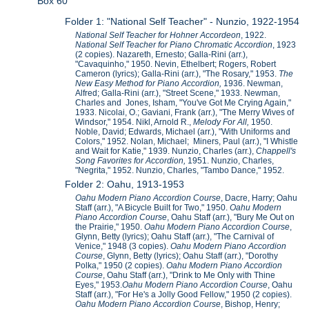
Box 60
Folder 1: "National Self Teacher" - Nunzio, 1922-1954
National Self Teacher for Hohner Accordeon
, 1922.
National Self Teacher for Piano Chromatic Accordion
, 1923
(2 copies). Nazareth, Ernesto; Galla-Rini (arr.),
"Cavaquinho," 1950. Nevin, Ethelbert; Rogers, Robert
Cameron (lyrics); Galla-Rini (arr.), "The Rosary," 1953.
The
New Easy Method for Piano Accordion,
1936. Newman,
Alfred; Galla-Rini (arr.), "Street Scene," 1933. Newman,
Charles and Jones, Isham, "You've Got Me Crying Again,"
1933. Nicolai, O.; Gaviani, Frank (arr.), "The Merry Wives of
Windsor," 1954. Nikl, Arnold R.,
Melody For All,
1950.
Noble, David; Edwards, Michael (arr.), "With Uniforms and
Colors," 1952. Nolan, Michael; Miners, Paul (arr.), "I Whistle
and Wait for Katie," 1939. Nunzio, Charles (arr.),
Chappell's
Song Favorites for Accordion,
1951. Nunzio, Charles,
"Negrita," 1952. Nunzio, Charles, "Tambo Dance," 1952.
Folder 2: Oahu, 1913-1953
Oahu Modern Piano Accordion Course
, Dacre, Harry; Oahu
Staff (arr.), "A Bicycle Built for Two," 1950.
Oahu Modern
Piano Accordion Course
, Oahu Staff (arr.), "Bury Me Out on
the Prairie," 1950.
Oahu Modern Piano Accordion Course
,
Glynn, Betty (lyrics); Oahu Staff (arr.), "The Carnival of
Venice," 1948 (3 copies).
Oahu Modern Piano Accordion
Course
, Glynn, Betty (lyrics); Oahu Staff (arr.), "Dorothy
Polka," 1950 (2 copies).
Oahu Modern Piano Accordion
Course
, Oahu Staff (arr.), "Drink to Me Only with Thine
Eyes," 1953.
Oahu Modern Piano Accordion Course
, Oahu
Staff (arr.), "For He's a Jolly Good Fellow," 1950 (2 copies).
Oahu Modern Piano Accordion Course
, Bishop, Henry;