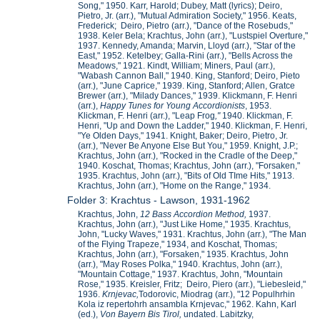
Song," 1950. Karr, Harold; Dubey, Matt (lyrics); Deiro,
Pietro, Jr. (arr.), "Mutual Admiration Society," 1956. Keats,
Frederick; Deiro, Pietro (arr.), "Dance of the Rosebuds,"
1938. Keler Bela; Krachtus, John (arr.), "Lustspiel Overture,"
1937. Kennedy, Amanda; Marvin, Lloyd (arr.), "Star of the
East," 1952. Ketelbey; Galla-Rini (arr.), "Bells Across the
Meadows," 1921. Kindt, William; Miners, Paul (arr.),
"Wabash Cannon Ball," 1940. King, Stanford; Deiro, Pieto
(arr.), "June Caprice," 1939. King, Stanford; Allen, Gratce
Brewer (arr.), "Milady Dances," 1939. Klickmann, F. Henri
(arr.),
Happy Tunes for Young Accordionists
, 1953.
Klickman, F. Henri (arr.), "Leap Frog
,"
1940. Klickman, F.
Henri, "Up and Down the Ladder," 1940. Klickman, F. Henri,
"Ye Olden Days," 1941. Knight, Baker; Deiro, Pietro, Jr.
(arr.), "Never Be Anyone Else But You," 1959. Knight, J.P.;
Krachtus, John (arr.), "Rocked in the Cradle of the Deep,"
1940. Koschat, Thomas; Krachtus, John (arr.), "Forsaken,"
1935. Krachtus, John (arr.), "Bits of Old TIme Hits," 1913.
Krachtus, John (arr.), "Home on the Range," 1934.
Folder 3: Krachtus - Lawson, 1931-1962
Krachtus, John,
12 Bass Accordion Method,
1937.
Krachtus, John (arr.), "Just Like Home," 1935. Krachtus,
John, "Lucky Waves," 1931. Krachtus, John (arr.), "The Man
of the Flying Trapeze," 1934, and Koschat, Thomas;
Krachtus, John (arr.), "Forsaken," 1935. Krachtus, John
(arr.), "May Roses Polka," 1940. Krachtus, John (arr.),
"Mountain Cottage," 1937. Krachtus, John, "Mountain
Rose," 1935. Kreisler, Fritz; Deiro, Piero (arr.), "Liebesleid,"
1936.
Krnjevac,
Todorovic, Miodrag (arr.), "12 Populhrhin
Kola iz repertohrh ansambla Krnjevac," 1962. Kahn, Karl
(ed.),
Von Bayern Bis Tirol,
undated. Labitzky,