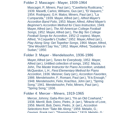
Folder 2: Mascagni - Mayer, 1939-1964
Mascagni, P.; Miners, Paul (arr.), "Cavelleria Rusticana,"
1939. Masetti, Carlos; Williams, Gus (arr.), "El Vaquero,"
1954. Rodriguez, G.H. Matos; Miners, Paul (arr.), "La
Cumparsita," 1939. Mayer, Alfred (arr.),
Alfred Mayer's
Accordion Band Folio,
1953. Mayer, Alfred,
Alfred Mayer's
Beginner's Accordion Method for Class Instruction,
1949.
Mayer, Alfred (arr.),
The All-American College Football
Songs,
1952. Mayer, Alfred (arr.),
The Big Ten College
Football Songs for Accordion
, 1952 (2 copies). Mayer,
Alfred, "A Coquette's Chatter," 1952. Mayer, Alfred (arr.),
Play Along Sing: Get Together Songs,
1964. Mayer, Alfred,
"She Wouldn't Say Yes," 1952. Mayer, Alfred, "Sudatory in
Sudan," 1950.
Folder 3: Mayer - Mendelssohn, 1936-1986
Mayer, Alfred (arr.),
Tunes for Everybody
, 1952. Mayer,
Alfred (arr.), Untitled collection of songs, 1952. Mazza,
John,
The Master Instructor for Piano Accordion
, undated.
McQueston, L.H.,
Fiest Elementary Method for Piano
Accordion
, 1936. Meisner, Gary (arr.),
Accordion Favorites
,
1986. Mendelssohn, F.; Romani, Paul (arr.), "It Is Enough,"
1948. Mendelssohn, Felix; Krachtus, John (arr.), "Spring
Song," 1941. Mendelssohn, Felix; Miners, Paul (arr.),
"Spring Song," 1936.
Folder 4: Mercer - Miners, 1919-1965
Mercer, Johnny; Galla-Rini (arr.), "I'm an Old Cowhand,"
1938. Merrill, Bob; Deiro, Pietro, Jr. (arr.), "Miracle of Love,
1956. Merrill, Bob; Deiro, Pietro, Jr. (arr.),
Accordion
Selections from "Take Me Along,"
1959. Metallo, G.;
Gaviani, Frank (arr.), "Sharpshooters," 1919. Metallo, G.;