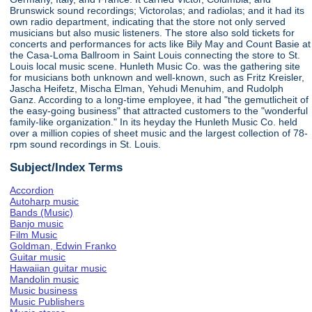
Brunswick sound recordings; Victorolas; and radiolas; and it had its
own radio department, indicating that the store not only served
musicians but also music listeners. The store also sold tickets for
concerts and performances for acts like Bily May and Count Basie at
the Casa-Loma Ballroom in Saint Louis connecting the store to St.
Louis local music scene. Hunleth Music Co. was the gathering site
for musicians both unknown and well-known, such as Fritz Kreisler,
Jascha Heifetz, Mischa Elman, Yehudi Menuhim, and Rudolph
Ganz. According to a long-time employee, it had "the gemutlicheit of
the easy-going business" that attracted customers to the "wonderful
family-like organization." In its heyday the Hunleth Music Co. held
over a million copies of sheet music and the largest collection of 78-
rpm sound recordings in St. Louis.
Subject/Index Terms
Accordion
Autoharp music
Bands (Music)
Banjo music
Film Music
Goldman, Edwin Franko
Guitar music
Hawaiian guitar music
Mandolin music
Music business
Music Publishers