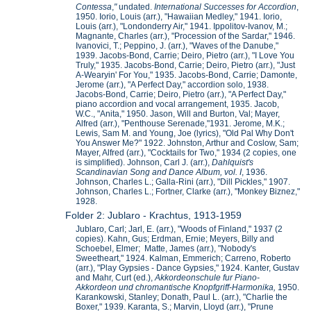
Contessa
,
"
undated.
International Successes for Accordion
,
1950. Iorio, Louis (arr.), "Hawaiian Medley," 1941. Iorio,
Louis (arr.), "Londonderry Air," 1941. Ippolitov-Ivanov, M.;
Magnante, Charles (arr.), "Procession of the Sardar," 1946.
Ivanovici, T.; Peppino, J. (arr.), "Waves of the Danube,"
1939. Jacobs-Bond, Carrie; Deiro, Pietro (arr.), "I Love You
Truly," 1935. Jacobs-Bond, Carrie; Deiro, Pietro (arr.), "Just
A-Wearyin' For You," 1935. Jacobs-Bond, Carrie; Damonte,
Jerome (arr.), "A Perfect Day," accordion solo, 1938.
Jacobs-Bond, Carrie; Deiro, Pietro (arr.), "A Perfect Day,"
piano accordion and vocal arrangement, 1935. Jacob,
W.C., "Anita," 1950. Jason, Will and Burton, Val; Mayer,
Alfred (arr.), "Penthouse Serenade,"1931. Jerome, M.K.;
Lewis, Sam M. and Young, Joe (lyrics), "Old Pal Why Don't
You Answer Me?" 1922. Johnston, Arthur and Coslow, Sam;
Mayer, Alfred (arr.), "Cocktails for Two," 1934 (2 copies, one
is simplified). Johnson, Carl J. (arr.),
Dahlquist's
Scandinavian Song and Dance Album, vol. I
, 1936.
Johnson, Charles L.; Galla-Rini (arr.), "Dill Pickles," 1907.
Johnson, Charles L.; Fortner, Clarke (arr.), "Monkey Biznez,"
1928.
Folder 2: Jublaro - Krachtus, 1913-1959
Jublaro, Carl; Jarl, E. (arr.), "Woods of Finland," 1937 (2
copies). Kahn, Gus; Erdman, Ernie; Meyers, Billy and
Schoebel, Elmer; Matte, James (arr.), "Nobody's
Sweetheart," 1924. Kalman, Emmerich; Carreno, Roberto
(arr.), "Play Gypsies - Dance Gypsies," 1924. Kanter, Gustav
and Mahr, Curt (ed.),
Akkordeonschule fur Piano-
Akkordeon und chromantische Knopfgriff-Harmonika,
1950.
Karankowski, Stanley; Donath, Paul L. (arr.), "Charlie the
Boxer," 1939. Karanta, S.; Marvin, Lloyd (arr.), "Prune