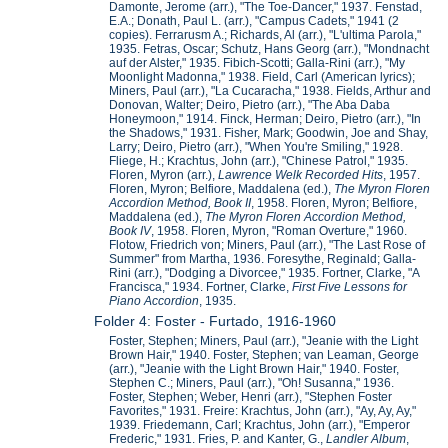
Damonte, Jerome (arr.), "The Toe-Dancer," 1937. Fenstad,
E.A.; Donath, Paul L. (arr.), "Campus Cadets," 1941 (2
copies). Ferrarusm A.; Richards, Al (arr.), "L'ultima Parola,"
1935. Fetras, Oscar; Schutz, Hans Georg (arr.), "Mondnacht
auf der Alster," 1935. Fibich-Scotti; Galla-Rini (arr.), "My
Moonlight Madonna," 1938. Field, Carl (American lyrics);
Miners, Paul (arr.), "La Cucaracha," 1938. Fields, Arthur and
Donovan, Walter; Deiro, Pietro (arr.), "The Aba Daba
Honeymoon," 1914. Finck, Herman; Deiro, Pietro (arr.), "In
the Shadows," 1931. Fisher, Mark; Goodwin, Joe and Shay,
Larry; Deiro, Pietro (arr.), "When You're Smiling," 1928.
Fliege, H.; Krachtus, John (arr.), "Chinese Patrol," 1935.
Floren, Myron (arr.),
Lawrence Welk Recorded Hits
, 1957.
Floren, Myron; Belfiore, Maddalena (ed.),
The Myron Floren
Accordion Method, Book II
, 1958. Floren, Myron; Belfiore,
Maddalena (ed.),
The Myron Floren Accordion Method,
Book IV
, 1958. Floren, Myron, "Roman Overture," 1960.
Flotow, Friedrich von; Miners, Paul (arr.), "The Last Rose of
Summer" from Martha, 1936. Foresythe, Reginald; Galla-
Rini (arr.), "Dodging a Divorcee," 1935. Fortner, Clarke, "A
Francisca," 1934. Fortner, Clarke,
First Five Lessons for
Piano Accordion
, 1935.
Folder 4: Foster - Furtado, 1916-1960
Foster, Stephen; Miners, Paul (arr.), "Jeanie with the Light
Brown Hair," 1940. Foster, Stephen; van Leaman, George
(arr.), "Jeanie with the Light Brown Hair," 1940. Foster,
Stephen C.; Miners, Paul (arr.), "Oh! Susanna," 1936.
Foster, Stephen; Weber, Henri (arr.), "Stephen Foster
Favorites," 1931. Freire: Krachtus, John (arr.), "Ay, Ay, Ay,"
1939. Friedemann, Carl; Krachtus, John (arr.), "Emperor
Frederic," 1931. Fries, P. and Kanter, G.,
Landler Album
,