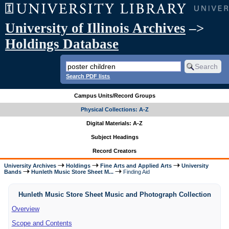
University of Illinois Archives
–>
Holdings Database
Search PDF lists
Campus Units/Record Groups
Physical Collections: A-Z
Digital Materials: A-Z
Subject Headings
Record Creators
University Archives
Holdings
Fine Arts and Applied Arts
University
Bands
Hunleth Music Store Sheet M...
Finding Aid
Hunleth Music Store Sheet Music and Photograph Collection
Overview
Scope and Contents