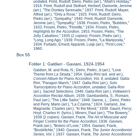
undated. Friml, Rudolf; Deiro, Pietro (arr.), "Allah's Holiday,"
1916. Friml, Rudolf and Stothart, Herbert; Damonte, Jerome
(arr.), "The Donkey Serenade," 1937. Friml, Rudolf; Mayer,
Alfred (arr.), "Only a Rose," 1925. Friml, Rudolf; Deiro,
Pietro (arr.), "Sympathy," 1940. Friml, Rudolf; Damonte,
Jerome (arr.), "Sympathy," 1938. Frosini, Pietro, "Bubbles,"
1933. Frosini, Pietro, "Florette," 1934. Frosini, Pietro,
Highlights for the Accordion
, 1953. Frosini, Pietro, "The
Jolly Caballero," 1935 (2 copies). Frosini, Pietro (arr.),
"Long, Long Ago," 1939. Frosini, Pietro, "La Mariposita,"
1934. Furtado, Ernest; Appareti, Luigi (arr.), "First Love,"
1960.
Box 55
Folder 1: Galdieri - Gaviani, 1924-1954
Galdieri, M. and Rota, N.; Deiro, Pietro, Jr.(arr.), "Love
Theme from
La Strada
," 1954. Galla-Rini (ed. and arr.),
Concert Album for Piano Accordion, Vol. II
, undated. Galla-
Rini, "Paragon March," 1947. Galla-Rini (arr.),
Solo
Transcriptions for Piano Accordion
, undated. Galla-Rini
(arr.),
Sacred Selections
, 1946. Galla-Rini (arr.),
Volkwein's
Accordion Recital Album
, 1939. Gambardella, S.; Romani,
Paul (arr.), "The Little Sailor," 1948. Ganne, L.; Deiro, Pietro
and Perry, Mario (arr.), "La Czarina," 1924. Garland, Joe;
Magnante, Charles (arr.), "In the Mood," 1939. Gaunt, Percy;
Hoyt, Charles H. (lyrics.); Miners, Paul (arr.), "The Bowery,"
1939 (2 copies). Gaviani, Frank,
The Art of Muscular and
Finger Control for the Piano Accordion
, 1936. Gaviani,
Frank (arr.), "Bolero of Love," 1954. Gaviani, Frank,
"Booblitchki," 1940. Gaviani, Frank,
The Junior Accordionist
Series, Vol. I
, 1937. Gaviani, Frank,
The Junior Accordionist