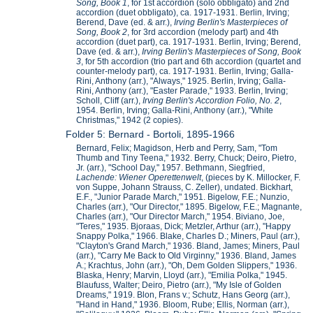
Song, Book 1
, for 1st accordion (solo obbligato) and 2nd
accordion (duet obbligato), ca. 1917-1931. Berlin, Irving;
Berend, Dave (ed. & arr.),
Irving Berlin's Masterpieces of
Song, Book 2
, for 3rd accordion (melody part) and 4th
accordion (duet part), ca. 1917-1931. Berlin, Irving; Berend,
Dave (ed. & arr.),
Irving Berlin's Masterpieces of Song, Book
3
, for 5th accordion (trio part and 6th accordion (quartet and
counter-melody part), ca. 1917-1931. Berlin, Irving; Galla-
Rini, Anthony (arr.), "Always," 1925. Berlin, Irving; Galla-
Rini, Anthony (arr.), "Easter Parade," 1933. Berlin, Irving;
Scholl, Cliff (arr.),
Irving Berlin's Accordion Folio, No. 2
,
1954. Berlin, Irving; Galla-Rini, Anthony (arr.), "White
Christmas," 1942 (2 copies).
Folder 5: Bernard - Bortoli, 1895-1966
Bernard, Felix; Magidson, Herb and Perry, Sam, "Tom
Thumb and Tiny Teena," 1932. Berry, Chuck; Deiro, Pietro,
Jr. (arr.), "School Day," 1957. Bethmann, Siegfried,
Lachende: Wiener Operettenwelt
, (pieces by K. Millocker, F.
von Suppe, Johann Strauss, C. Zeller), undated. Bickhart,
E.F., "Junior Parade March," 1951. Bigelow, F.E.; Nunzio,
Charles (arr.), "Our Director," 1895. Bigelow, F.E.; Magnante,
Charles (arr.), "Our Director March," 1954. Biviano, Joe,
"Teres," 1935. Bjoraas, Dick; Metzler, Arthur (arr.), "Happy
Snappy Polka," 1966. Blake, Charles D.; Miners, Paul (arr.),
"Clayton's Grand March," 1936. Bland, James; Miners, Paul
(arr.), "Carry Me Back to Old Virginny," 1936. Bland, James
A.; Krachtus, John (arr.), "Oh, Dem Golden Slippers," 1936.
Blaska, Henry; Marvin, Lloyd (arr.), "Emilia Polka," 1945.
Blaufuss, Walter; Deiro, Pietro (arr.), "My Isle of Golden
Dreams," 1919. Blon, Frans v.; Schutz, Hans Georg (arr.),
"Hand in Hand," 1936. Bloom, Rube; Ellis, Norman (arr.),