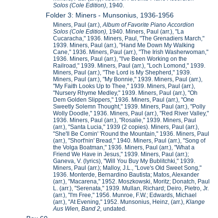
Solos (Cole Edition)
, 1940.
Folder 3: Miners - Munsonius, 1936-1956
Miners, Paul (arr.),
Album of Favorite Piano Accordion
Solos (Cole Edition),
1940. Miners, Paul (arr.), "La
Cucaracha," 1936. Miners, Paul, "The Grenadiers March,"
1939. Miners, Paul (arr.), "Hand Me Down My Walking
Cane," 1936. Miners, Paul (arr.), "The Irish Washerwoman,"
1936. Miners, Paul (arr.), "I've Been Working on the
Railroad," 1939. Miners, Paul (arr.), "Loch Lomond," 1939.
Miners, Paul (arr.), "The Lord is My Shepherd," 1939.
Miners, Paul (arr.), "My Bonnie," 1939. Miners, Paul (arr.),
"My Faith Looks Up to Thee," 1939. Miners, Paul (arr.),
"Nursery Rhyme Medley," 1939. Miners, Paul (arr.), "Oh
Dem Golden Slippers," 1936. Miners, Paul (arr.), "One
Sweetly Solemn Thought," 1939. Miners, Paul (arr.), "Polly
Wolly Doodle," 1936. Miners, Paul (arr.), "Red River Valley,"
1936. Miners, Paul (arr.), "Rosalie," 1939. Miners, Paul
(arr.), "Santa Lucia," 1939 (2 copies). Miners, Paul (arr.),
"She'll Be Comin' 'Round the Mountain," 1936. Miners, Paul
(arr.), "Short'nin' Bread," 1940. Miners, Paul (arr.), "Song of
the Volga Boatman," 1936. Miners, Paul (arr.), "What a
Friend We Have in Jesus," 1939. Miners, Paul (arr.);
Ganeva, V. (lyrics), "Will You Buy My Bublitchki," 1939.
Miners, Paul (arr.); Malloy, J.L., "Love's Old Sweet Song,"
1936. Monterde, Bernardino Bautista; Matos, Alexander
(arr.), "Macarena," 1952. Moszkowski, Moritz; Donatch, Paul
L. (arr.), "Serenata," 1939. Mullan, Richard; Deiro, Pietro, Jr.
(arr.), "I'm Free," 1956. Munroe, F.W.; Edwards, Michael
(arr.), "At Evening," 1952. Munsonius, Heinz, (arr.),
Klange
Aus Wien, Band 2,
undated.