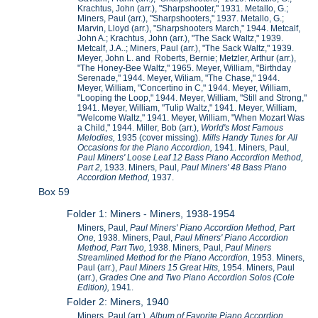
Krachtus, John (arr.), "Sharpshooter," 1931. Metallo, G.;
Miners, Paul (arr.), "Sharpshooters," 1937. Metallo, G.;
Marvin, Lloyd (arr.), "Sharpshooters March," 1944. Metcalf,
John A.; Krachtus, John (arr.), "The Sack Waltz," 1939.
Metcalf, J.A..; Miners, Paul (arr.), "The Sack Waltz," 1939.
Meyer, John L. and Roberts, Bernie; Metzler, Arthur (arr.),
"The Honey-Bee Waltz," 1965. Meyer, William, "Birthday
Serenade," 1944. Meyer, Wiliam, "The Chase," 1944.
Meyer, William, "Concertino in C," 1944. Meyer, William,
"Looping the Loop," 1944. Meyer, William, "Still and Strong,"
1941. Meyer, William, "Tulip Waltz," 1941. Meyer, William,
"Welcome Waltz," 1941. Meyer, William, "When Mozart Was
a Child," 1944. Miller, Bob (arr.),
World's Most Famous
Melodies,
1935 (cover missing).
Mills Handy Tunes for All
Occasions for the Piano Accordion,
1941. Miners, Paul,
Paul Miners' Loose Leaf 12 Bass Piano Accordion Method,
Part 2,
1933. Miners, Paul,
Paul Miners' 48 Bass Piano
Accordion Method,
1937.
Box 59
Folder 1: Miners - Miners, 1938-1954
Miners, Paul,
Paul Miners' Piano Accordion Method, Part
One,
1938. Miners, Paul,
Paul Miners' Piano Accordion
Method, Part Two,
1938. Miners, Paul,
Paul Miners
Streamlined Method for the Piano Accordion,
1953. Miners,
Paul (arr.),
Paul Miners 15 Great Hits,
1954. Miners, Paul
(arr.),
Grades One and Two Piano Accordion Solos (Cole
Edition),
1941.
Folder 2: Miners, 1940
Miners, Paul (arr.),
Album of Favorite Piano Accordion