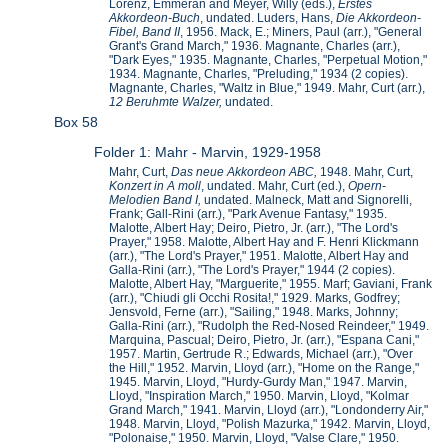
Lorenz, Emmeran and Meyer, Willy (eds.),
Erstes
Akkordeon-Buch
, undated. Luders, Hans,
Die Akkordeon-
Fibel, Band II
, 1956. Mack, E.; Miners, Paul (arr.), "General
Grant's Grand March," 1936. Magnante, Charles (arr.),
"Dark Eyes," 1935. Magnante, Charles, "Perpetual Motion,"
1934. Magnante, Charles, "Preluding," 1934 (2 copies).
Magnante, Charles, "Waltz in Blue," 1949. Mahr, Curt (arr.),
12 Beruhmte Walzer,
undated.
Box 58
Folder 1: Mahr - Marvin, 1929-1958
Mahr, Curt,
Das neue Akkordeon ABC,
1948. Mahr, Curt,
Konzert in A moll
, undated. Mahr, Curt (ed.),
Opern-
Melodien Band I,
undated. Malneck, Matt and Signorelli,
Frank; Gall-Rini (arr.), "Park Avenue Fantasy," 1935.
Malotte, Albert Hay; Deiro, Pietro, Jr. (arr.), "The Lord's
Prayer," 1958. Malotte, Albert Hay and F. Henri Klickmann
(arr.), "The Lord's Prayer," 1951. Malotte, Albert Hay and
Galla-Rini (arr.), "The Lord's Prayer," 1944 (2 copies).
Malotte, Albert Hay, "Marguerite," 1955. Marf; Gaviani, Frank
(arr.), "Chiudi gli Occhi Rosita!," 1929. Marks, Godfrey;
Jensvold, Ferne (arr.), "Sailing," 1948. Marks, Johnny;
Galla-Rini (arr.), "Rudolph the Red-Nosed Reindeer," 1949.
Marquina, Pascual; Deiro, Pietro, Jr. (arr.), "Espana Cani,"
1957. Martin, Gertrude R.; Edwards, Michael (arr.), "Over
the Hill," 1952. Marvin, Lloyd (arr.), "Home on the Range,"
1945. Marvin, Lloyd, "Hurdy-Gurdy Man," 1947. Marvin,
Lloyd, "Inspiration March," 1950. Marvin, Lloyd, "Kolmar
Grand March," 1941. Marvin, Lloyd (arr.), "Londonderry Air,"
1948. Marvin, Lloyd, "Polish Mazurka," 1942. Marvin, Lloyd,
"Polonaise," 1950. Marvin, Lloyd, "Valse Clare," 1950.