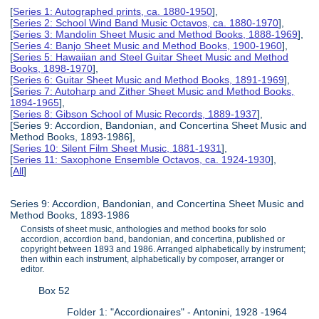
[
Series 1: Autographed prints, ca. 1880-1950
],
[
Series 2: School Wind Band Music Octavos, ca. 1880-1970
],
[
Series 3: Mandolin Sheet Music and Method Books, 1888-1969
],
[
Series 4: Banjo Sheet Music and Method Books, 1900-1960
],
[
Series 5: Hawaiian and Steel Guitar Sheet Music and Method
Books, 1898-1970
],
[
Series 6: Guitar Sheet Music and Method Books, 1891-1969
],
[
Series 7: Autoharp and Zither Sheet Music and Method Books,
1894-1965
],
[
Series 8: Gibson School of Music Records, 1889-1937
],
[Series 9: Accordion, Bandonian, and Concertina Sheet Music and
Method Books, 1893-1986],
[
Series 10: Silent Film Sheet Music, 1881-1931
],
[
Series 11: Saxophone Ensemble Octavos, ca. 1924-1930
],
[
All
]
Series 9: Accordion, Bandonian, and Concertina Sheet Music and
Method Books, 1893-1986
Consists of sheet music, anthologies and method books for solo
accordion, accordion band, bandonian, and concertina, published or
copyright between 1893 and 1986. Arranged alphabetically by instrument;
then within each instrument, alphabetically by composer, arranger or
editor.
Box 52
Folder 1: "Accordionaires" - Antonini, 1928 -1964