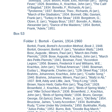
"Soliloquy," 1926. Bloom, Rube; Ellis, Norman (arr.), "Spring
Fever," 1926. Boieldieu, A.; Krachtus, John (arr.), "The Calif
of Bagdad," 1934. Bonetto, F.; Richards, Al (arr.),
"Tyrolienne," 1937. Bonheur, Theo.; Richards, Al (arr.),
"March of the Gladiators," 1934. Bonnell, Otto; Gaviani,
Frank (arr.), "Turkey in the Straw," 1939. Borgstrom, G.;
Olzen, E. (arr.), "Happy Boys," 1937. Borodin, A.; Matos,
Alexander (arr.), "Dance of the Maidens," 1954. Bortoli,
Frank, "Adele," 1951.
Box 53
Folder 1: Bortoli - Camini, 1914-1960
Bortoli, Frank;
Bortoli's Accordion Method, Book 1
, 1948.
Bortoli, Giovanni; Bortoli, F. (arr.), "Variation Waltz," 1949.
Bosc, Auguste.; Miners, Paul (arr.), "March des Petits
Pierrots," 1939. Bose, Auguste; Krachtus, John (arr.), "March
des Petits Pierrots," 1941. Bosman, Ford; "Accordion
Legion," 1956. Bowers, Frederick V and Williams, W.E.;
Krachtus, John (arr.), "A Real American," 1940. Bowman,
Euday L.; Magnante, Charles (arr.), "12th Street Rag," 1914.
Brahms, Johannnes; Krachtus, John (arr.), "Cradle Song,"
1940. Brahms, Johannes; Miners, Paul (arr.), "Waltz in Ab,"
1937. Britt, Addy and Little, Jack, "Ting A Ling," 1926.
Brown, Nacio Herb; Galla-Rini (arr.), "Rag Doll," 1928.
Brownfield, J.; Krachtus, John (arr.), "Birds of Spring Waltz,"
and "After School March," 1936. Brownfield, J.; Krachtus,
John (arr.), "Birds of Spring Waltz," 1936. Bruns, George;
George, Gil (lyrics); Deiro, Pietro, Jr. (arr.), "Old Bety," 1954.
Bruzzese, James, "Lively Accordion," 1934. Burkhalter,
Rudy, "Come Under My Umbrella," 1950. Burkhalter, Rudy,
"Julius Polka," 1952. Burns, Bob, "Doodle Bug March,"