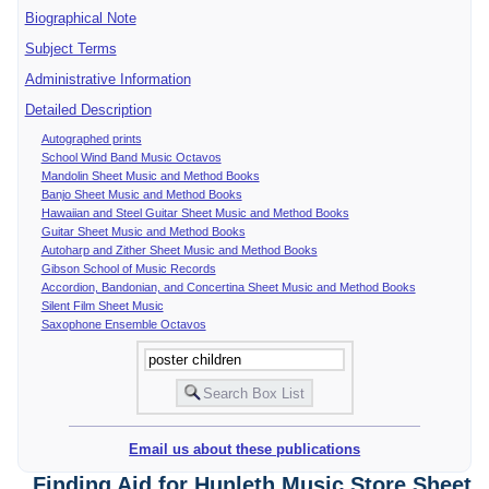
Biographical Note
Subject Terms
Administrative Information
Detailed Description
Autographed prints
School Wind Band Music Octavos
Mandolin Sheet Music and Method Books
Banjo Sheet Music and Method Books
Hawaiian and Steel Guitar Sheet Music and Method Books
Guitar Sheet Music and Method Books
Autoharp and Zither Sheet Music and Method Books
Gibson School of Music Records
Accordion, Bandonian, and Concertina Sheet Music and Method Books
Silent Film Sheet Music
Saxophone Ensemble Octavos
Email us about these publications
Finding Aid for Hunleth Music Store Sheet