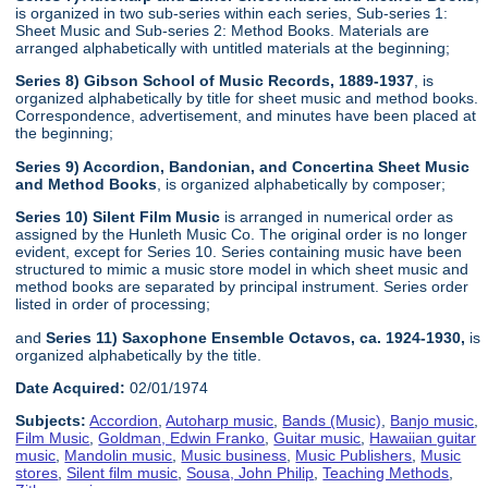
is organized in two sub-series within each series, Sub-series 1:
Sheet Music and Sub-series 2: Method Books. Materials are
arranged alphabetically with untitled materials at the beginning;
Series 8) Gibson School of Music Records, 1889-1937
, is
organized alphabetically by title for sheet music and method books.
Correspondence, advertisement, and minutes have been placed at
the beginning;
Series 9) Accordion, Bandonian, and Concertina Sheet Music
and Method Books
, is organized alphabetically by composer;
Series 10) Silent Film Music
is arranged in numerical order as
assigned by the Hunleth Music Co. The original order is no longer
evident, except for Series 10. Series containing music have been
structured to mimic a music store model in which sheet music and
method books are separated by principal instrument. Series order
listed in order of processing;
and
Series 11) Saxophone Ensemble Octavos, ca. 1924-1930,
is
organized alphabetically by the title.
Date Acquired:
02/01/1974
Subjects:
Accordion
,
Autoharp music
,
Bands (Music)
,
Banjo music
,
Film Music
,
Goldman, Edwin Franko
,
Guitar music
,
Hawaiian guitar
music
,
Mandolin music
,
Music business
,
Music Publishers
,
Music
stores
,
Silent film music
,
Sousa, John Philip
,
Teaching Methods
,