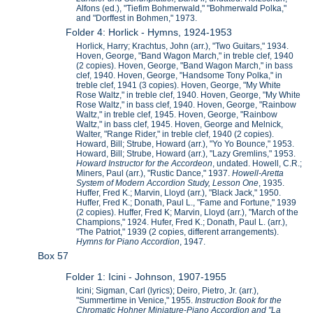
Alfons (ed.), "Tiefim Bohmerwald," "Bohmerwald Polka,"
and "Dorffest in Bohmen," 1973.
Folder 4: Horlick - Hymns, 1924-1953
Horlick, Harry; Krachtus, John (arr.), "Two Guitars," 1934.
Hoven, George, "Band Wagon March," in treble clef, 1940
(2 copies). Hoven, George, "Band Wagon March," in bass
clef, 1940. Hoven, George, "Handsome Tony Polka," in
treble clef, 1941 (3 copies). Hoven, George, "My White
Rose Waltz," in treble clef, 1940. Hoven, George, "My White
Rose Waltz," in bass clef, 1940. Hoven, George, "Rainbow
Waltz," in treble clef, 1945. Hoven, George, "Rainbow
Waltz," in bass clef, 1945. Hoven, George and Melnick,
Walter, "Range Rider," in treble clef, 1940 (2 copies).
Howard, Bill; Strube, Howard (arr.), "Yo Yo Bounce," 1953.
Howard, Bill; Strube, Howard (arr.), "Lazy Gremlins," 1953.
Howard Instructor for the Accordeon
, undated. Howell, C.R.;
Miners, Paul (arr.), "Rustic Dance," 1937.
Howell-Aretta
System of Modern Accordion Study, Lesson One
, 1935.
Huffer, Fred K.; Marvin, Lloyd (arr.), "Black Jack," 1950.
Huffer, Fred K.; Donath, Paul L., "Fame and Fortune," 1939
(2 copies). Huffer, Fred K; Marvin, Lloyd (arr.), "March of the
Champions," 1924. Hufer, Fred K.; Donath, Paul L. (arr.),
"The Patriot," 1939 (2 copies, different arrangements).
Hymns for Piano Accordion
, 1947.
Box 57
Folder 1: Icini - Johnson, 1907-1955
Icini; Sigman, Carl (lyrics); Deiro, Pietro, Jr. (arr.),
"Summertime in Venice," 1955.
Instruction Book for the
Chromatic Hohner Miniature-Piano Accordion and "La