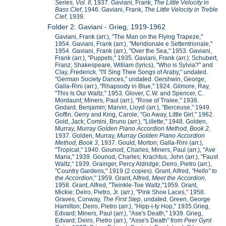
Series, Vol. II
, 1937. Gaviani, Frank,
The Little Velocity in
Bass Clef
, 1946. Gaviani, Frank,
The Little Velocity in Treble
Clef
, 1939.
Folder 2: Gaviani - Grieg, 1919-1962
Gaviani, Frank (arr.), "The Man on the Flying Trapeze,"
1954. Gaviani, Frank (arr.), "Meridionale e Settentrionale,"
1954. Gaviani, Frank (arr.), "Over the Sea," 1953. Gaviani,
Frank (arr.), "Puppets," 1935. Gaviani, Frank (arr.): Schubert,
Franz; Shakespeare, William (lyrics), "Who is Sylvia?" and
Clay, Frederick, "I'll Sing Thee Songs of Araby," undated.
"German Society Dances," undated. Gershwin, George;
Galla-Rini (arr.), "Rhapsody in Blue," 1924. Gilmore, Ray,
"This Is Our Waltz," 1953. Glover, C.W. and Spencer, C.
Mordaunt; Miners, Paul (arr.), "Rose of Tralee," 1936.
Godard, Benjamin; Marvin, Lloyd (arr.), "Berceuse," 1949.
Goffin, Gerry and King, Carole; "Go Away, Little Girl," 1962.
Gold, Jack; Comini, Bruno (arr.), "Lillette," 1948. Golden,
Murray,
Murray Golden Piano Accordion Method, Book 2
,
1937. Golden, Murray,
Murray Golden Piano Accordion
Method, Book 3
, 1937. Gould, Morton; Galla-Rini (arr.),
"Tropical," 1940. Gounod, Charles; Miners, Paul (arr.), "Ave
Maria," 1939. Gounod, Charles; Krachtus, John (arr.), "Faust
Waltz," 1939. Grainger, Percy Aldridge; Deiro, Pietro (arr.),
"Country Gardens," 1919 (2 copies). Grant, Alfred,
"Hello" to
the Accordion
," 1959. Grant, Alfred,
Meet the Accordion
,
1958. Grant, Alfred, "Twinkle-Toe Waltz,"1959. Grant,
Mickie; Deiro, Pietro, Jr. (arr.), "Pink Shoe Laces," 1958.
Graves, Conway,
The First Step
, undated. Green, George
Hamilton; Deiro, Pietro (arr.), "Hipp-i-ty Hop," 1935.Grieg,
Edvard; Miners, Paul (arr.), "Ase's Death," 1939. Grieg,
Edvard; Deiro, Pietro (arr.), "Asse's Death" from
Peer Gynt