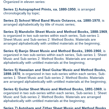
Organized in eleven series:
Series 1) Autographed Prints, ca. 1880-1950
, is arranged
chronologically by topic;
Series 2) School Wind Band Music Octavos, ca. 1880-1970
, is
arranged alphabetically by title of music series;
Series 3) Mandolin Sheet Music and Method Books, 1888-1969
,
is organized in two sub-series within each series, Sub-series 1:
Sheet Music and Sub-series 2: Method Books. Materials are
arranged alphabetically with untitled materials at the beginning;
Series 4) Banjo Sheet Music and Method Books, 1900-1960
, is
organized in two sub-series within each series, Sub-series 1: Sheet
Music and Sub-series 2: Method Books. Materials are arranged
alphabetically with untitled materials at the beginning;
Series 5) Hawaiian and Steel Guitar Music and Method Books,
1898-1970
, is organized in two sub-series within each series, Sub-
series 1: Sheet Music and Sub-series 2: Method Books. Materials
are arranged alphabetically with untitled materials at the beginning;
Series 6) Guitar Sheet Music and Method Books, 1891-1969
, is
organized in two sub-series within each series, Sub-series 1: Sheet
Music and Sub-series 2: Method Books. Materials are arranged
alphabetically with untitled materials at the beginning;
Series 7) Autoharp and Zither Sheet Music and Method Books
,