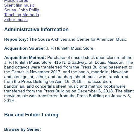
Music stores
Silent film music
Sousa, John Philip
Teaching Methods
Zither music
Administrative Information
Repository:
The Sousa Archives and Center for American Music
Acquisition Source:
J. F. Hunleth Music Store.
Acquisition Method:
Purchase of unsold stock upon closure of the
J. F. Hunleth Music Store, 415 N. Broadway, St. Louis, Missouri. The
band octavos were transferred from the Press Building basement to
the Center in November 2017, and the banjo, mandolin, Hawaiian
and steel guitar, zither, and autoharp sheet music was transferred
from the Press Building on April 16, 2018. The accordion,
bandonian, and concertina sheet music and method books were
transferred from the Press Building on December 6, 2018. The silent
movie music was transferred from the Press Building on January 8,
2019.
Box and Folder Listing
Browse by Series: