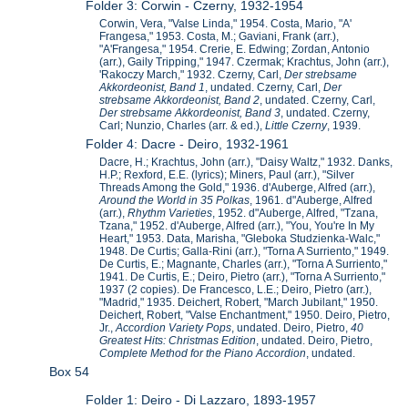
Folder 3: Corwin - Czerny, 1932-1954
Corwin, Vera, "Valse Linda," 1954. Costa, Mario, "A'
Frangesa," 1953. Costa, M.; Gaviani, Frank (arr.),
"A'Frangesa," 1954. Crerie, E. Edwing; Zordan, Antonio
(arr.), Gaily Tripping," 1947. Czermak; Krachtus, John (arr.),
'Rakoczy March," 1932. Czerny, Carl,
Der strebsame
Akkordeonist, Band 1
, undated. Czerny, Carl,
Der
strebsame Akkordeonist, Band 2
, undated. Czerny, Carl,
Der strebsame Akkordeonist, Band 3
, undated. Czerny,
Carl; Nunzio, Charles (arr. & ed.),
Little Czerny
, 1939.
Folder 4: Dacre - Deiro, 1932-1961
Dacre, H.; Krachtus, John (arr.), "Daisy Waltz," 1932. Danks,
H.P.; Rexford, E.E. (lyrics); Miners, Paul (arr.), "Silver
Threads Among the Gold," 1936. d'Auberge, Alfred (arr.),
Around the World in 35 Polkas
, 1961. d"Auberge, Alfred
(arr.),
Rhythm Varieties
, 1952. d"Auberge, Alfred, "Tzana,
Tzana," 1952. d'Auberge, Alfred (arr.), "You, You're In My
Heart," 1953. Data, Marisha, "Gleboka Studzienka-Walc,"
1948. De Curtis; Galla-Rini (arr.), "Torna A Surriento," 1949.
De Curtis, E.; Magnante, Charles (arr.), "Torna A Surriento,"
1941. De Curtis, E.; Deiro, Pietro (arr.), "Torna A Surriento,"
1937 (2 copies). De Francesco, L.E.; Deiro, Pietro (arr.),
"Madrid," 1935. Deichert, Robert, "March Jubilant," 1950.
Deichert, Robert, "Valse Enchantment," 1950. Deiro, Pietro,
Jr.,
Accordion Variety Pops
, undated. Deiro, Pietro,
40
Greatest Hits: Christmas Edition
, undated. Deiro, Pietro,
Complete Method for the Piano Accordion
, undated.
Box 54
Folder 1: Deiro - Di Lazzaro, 1893-1957