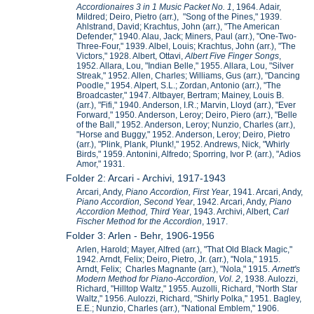
Accordionaires 3 in 1 Music Packet No. 1
, 1964. Adair,
Mildred; Deiro, Pietro (arr.), "Song of the Pines," 1939.
Ahlstrand, David; Krachtus, John (arr.), "The American
Defender," 1940. Alau, Jack; Miners, Paul (arr.), "One-Two-
Three-Four," 1939. Albel, Louis; Krachtus, John (arr.), "The
Victors," 1928. Albert, Ottavi,
Albert
Five Finger Songs
,
1952. Allara, Lou, "Indian Belle," 1955. Allara, Lou, "Silver
Streak," 1952. Allen, Charles; Williams, Gus (arr.), "Dancing
Poodle," 1954. Alpert, S.L.; Zordan, Antonio (arr.), "The
Broadcaster," 1947. Altbayer, Bertram; Mainey, Louis B.
(arr.), "Fifi," 1940. Anderson, I.R.; Marvin, Lloyd (arr.), "Ever
Forward," 1950. Anderson, Leroy; Deiro, Piero (arr.), "Belle
of the Ball," 1952. Anderson, Leroy; Nunzio, Charles (arr.),
"Horse and Buggy," 1952. Anderson, Leroy; Deiro, Pietro
(arr.), "Plink, Plank, Plunk!," 1952. Andrews, Nick, "Whirly
Birds," 1959. Antonini, Alfredo; Sporring, Ivor P. (arr.), "Adios
Amor," 1931.
Folder 2: Arcari - Archivi, 1917-1943
Arcari, Andy,
Piano Accordion, First Year
, 1941. Arcari, Andy,
Piano Accordion, Second Year
, 1942. Arcari, Andy,
Piano
Accordion Method, Third Year
, 1943. Archivi, Albert,
Carl
Fischer Method for the Accordion
, 1917.
Folder 3: Arlen - Behr, 1906-1956
Arlen, Harold; Mayer, Alfred (arr.), "That Old Black Magic,"
1942. Arndt, Felix; Deiro, Pietro, Jr. (arr.), "Nola," 1915.
Arndt, Felix; Charles Magnante (arr.), "Nola," 1915.
Arnett's
Modern Method for Piano-Accordion, Vol. 2
, 1938. Aulozzi,
Richard, "Hilltop Waltz," 1955. Auzolli, Richard, "North Star
Waltz," 1956. Aulozzi, Richard, "Shirly Polka," 1951. Bagley,
E.E.; Nunzio, Charles (arr.), "National Emblem," 1906.