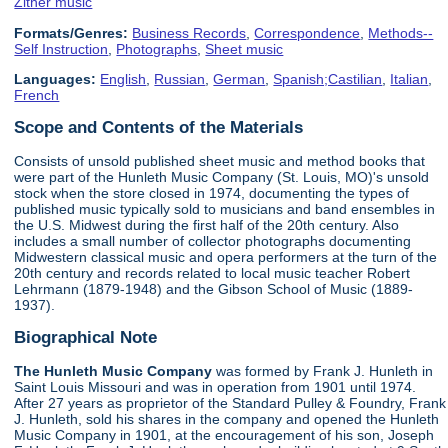
Zither music
Formats/Genres:
Business Records
,
Correspondence
,
Methods--
Self Instruction
,
Photographs
,
Sheet music
Languages:
English
,
Russian
,
German
,
Spanish;Castilian
,
Italian
,
French
Scope and Contents of the Materials
Consists of unsold published sheet music and method books that
were part of the Hunleth Music Company (St. Louis, MO)'s unsold
stock when the store closed in 1974, documenting the types of
published music typically sold to musicians and band ensembles in
the U.S. Midwest during the first half of the 20th century. Also
includes a small number of collector photographs documenting
Midwestern classical music and opera performers at the turn of the
20th century and records related to local music teacher Robert
Lehrmann (1879-1948) and the Gibson School of Music (1889-
1937).
Biographical Note
The Hunleth Music Company
was formed by Frank J. Hunleth in
Saint Louis Missouri and was in operation from 1901 until 1974.
After 27 years as proprietor of the Standard Pulley & Foundry, Frank
J. Hunleth, sold his shares in the company and opened the Hunleth
Music Company in 1901, at the encouragement of his son, Joseph