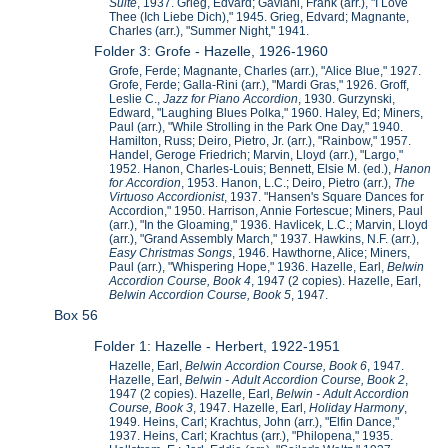
Suite
, 1937. Grieg, Edvard; Gaviani, Frank (arr.), "I Love
Thee (Ich Liebe Dich)," 1945. Grieg, Edvard; Magnante,
Charles (arr.), "Summer Night," 1941.
Folder 3: Grofe - Hazelle, 1926-1960
Grofe, Ferde; Magnante, Charles (arr.), "Alice Blue," 1927.
Grofe, Ferde; Galla-Rini (arr.), "Mardi Gras," 1926. Groff,
Leslie C.,
Jazz for Piano Accordion
, 1930. Gurzynski,
Edward, "Laughing Blues Polka," 1960. Haley, Ed; Miners,
Paul (arr.), "While Strolling in the Park One Day," 1940.
Hamilton, Russ; Deiro, Pietro, Jr. (arr.), "Rainbow," 1957.
Handel, Geroge Friedrich; Marvin, Lloyd (arr.), "Largo,"
1952. Hanon, Charles-Louis; Bennett, Elsie M. (ed.),
Hanon
for Accordion
, 1953. Hanon, L.C.; Deiro, Pietro (arr.),
The
Virtuoso Accordionist
, 1937. "Hansen's Square Dances for
Accordion," 1950. Harrison, Annie Fortescue; Miners, Paul
(arr.), "In the Gloaming," 1936. Havlicek, L.C.; Marvin, Lloyd
(arr.), "Grand Assembly March," 1937. Hawkins, N.F. (arr.),
Easy Christmas Songs
, 1946. Hawthorne, Alice; Miners,
Paul (arr.), "Whispering Hope," 1936. Hazelle, Earl,
Belwin
Accordion Course, Book 4
, 1947 (2 copies). Hazelle, Earl,
Belwin Accordion Course, Book 5
, 1947.
Box 56
Folder 1: Hazelle - Herbert, 1922-1951
Hazelle, Earl,
Belwin Accordion Course, Book 6
, 1947.
Hazelle, Earl,
Belwin - Adult Accordion Course, Book 2
,
1947 (2 copies). Hazelle, Earl,
Belwin - Adult Accordion
Course, Book 3
, 1947. Hazelle, Earl,
Holiday Harmony
,
1949. Heins, Carl; Krachtus, John (arr.), "Elfin Dance,"
1937. Heins, Carl; Krachtus (arr.), "Philopena," 1935.