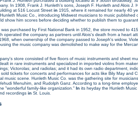
 Frank J. Hunleth purchased a building located at 9 South Broadway, S
any. In 1908, Frank J. Hunleth's sons, Joseph F. Hunleth and Alois J
uilding at 516 Locust Street
in
1915, where it remained for nearly 40 ye
 Hunleth Music Co., introducing Midwest musicians to music published 
uld show him scores before deciding whether to publish them to guaran
ng was purchased by First National Bank in 1952, the store moved to 415
th operated the company as partners until Alois's death from a heart a
n 1968, when ownership of the company passed to Joseph's widow, Viole
ousing the music company was demolished to make way for the Mercant
ny's store consisted of five floors of music instruments and sheet mus
ealt in rare instruments and specialized in imported violins from maker
gs; Victorolas; and radiolas; and it had its own radio department, indi
o sold tickets for concerts and performances for acts like Bily May an
ocal music scene. Hunleth Music Co. was the gathering site for musicia
Yehudi Menuhim, and Rudolph Ganz. According to a long-time employee, 
he "wonderful family-like organization."
In
its heyday the Hunleth Music 
und recordings
in
St. Louis.
s