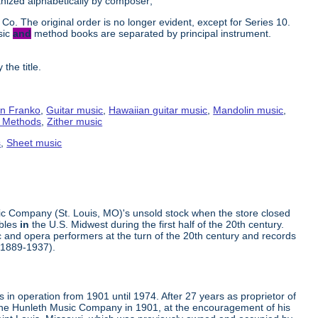
ganized alphabetically by composer;
Co. The original order is no longer evident, except for Series 10.
sic
and
method books are separated by principal instrument.
the title.
n Franko
,
Guitar music
,
Hawaiian guitar music
,
Mandolin music
,
g Methods
,
Zither music
s
,
Sheet music
ic Company (St. Louis, MO)'s unsold stock when the store closed
mbles
in
the U.S. Midwest during the first half of the 20th century.
 and opera performers at the turn of the 20th century and records
(1889-1937).
in operation from 1901 until 1974. After 27 years as proprietor of
the Hunleth Music Company in 1901, at the encouragement of his