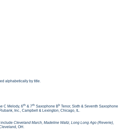
d alphabetically by title.
th
th
b
e C Melody, 6
& 7
Saxophone B
Tenor, Sixth & Seventh Saxophone
ubank, Inc., Campbell & Lexington, Chicago, IL.
s include
Cleveland March, Madeline Waltz, Long Long Ago (Reverie),
Cleveland, OH.