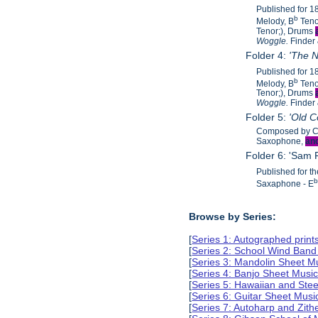
Published for 
b
Melody, B
Teno
Tenor;), Drums
Woggle.
Finder
Folder 4:
'The N
Published for 
b
Melody, B
Teno
Tenor;), Drums
Woggle.
Finder
Folder 5:
'Old 
Composed by C.
Saxophone,
an
Folder 6: 'Sam
Published for t
Saxaphone - E
Browse by Series:
[
Series 1: Autographed print
[
Series 2: School Wind Band
[
Series 3: Mandolin Sheet M
[
Series 4: Banjo Sheet Musi
[
Series 5: Hawaiian and Ste
[
Series 6: Guitar Sheet Mus
[
Series 7: Autoharp and Zit