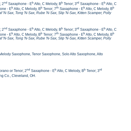
nd
b
b
rd
b
; 2
Saxaphone - E
Alto, C Melody, B
Tenor; 3
Saxaphone - E
Alto, C
b
b
th
b
b
one - E
Alto, C Melody, B
Tenor; 7
Saxaphone - E
Alto, C Melody, B
af 'N-Sax, Tong 'N-Sax,
Rube 'N-Sax, Slip 'N-Sax, Kitten Scamper, Polly
nd
b
b
rd
b
; 2
Saxaphone - E
Alto, C Melody, B
Tenor; 3
Saxaphone - E
Alto, C
b
b
th
b
b
one - E
Alto, C Melody, B
Tenor; 7
Saxaphone - E
Alto, C Melody, B
af 'N-Sax, Tong 'N-Sax,
Rube 'N-Sax, Slip 'N-Sax, Kitten Scamper, Polly
 Melody Saxophone, Tenor Saxophone, Solo Alto Saxophone, Alto
nd
b
b
rd
rano or Tenor; 2
Saxaphone - E
Alto, C Melody, B
Tenor; 3
ng Co., Cleveland, OH.