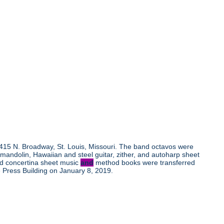
, 415 N. Broadway, St. Louis, Missouri. The band octavos were
andolin, Hawaiian and steel guitar, zither, and autoharp sheet
nd concertina sheet music
and
method books were transferred
 Press Building on January 8, 2019.