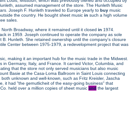
aint Louis, Missouri, which was previously owned and occupied by
. Hunleth, assumed management of the store. The Hunleth Music
ars. Joseph F. Hunleth traveled to Europe yearly to
buy
music
outside the country. He bought sheet music
in
such a high volume
tee sales.
 North Broadway, where it remained until it closed
in
1974.
ttack in 1959. Joseph continued to operate the company as sole
t B. Hunleth. She retained ownership until the company's closure
ile Center between 1975-1979, a redevelopment project that was
ic, making it an important hub for the music trade in the Midwest.
s in Germany, Italy, and France. It carried Victor, Columbia, and
cating that the store not only served musicians but also music
d Count Basie at the Casa-Loma Ballroom in Saint Louis connecting
ns both unknown and well-known, such as Fritz Kreisler, Jascha
it had "the gemutlicheit of the easy-going business" that
Co. held over a million copies of sheet music
and
the largest