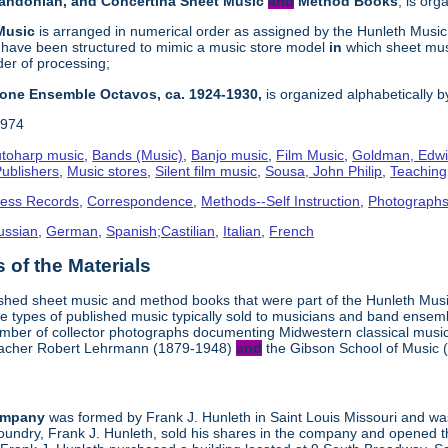
Bandonian, and Concertina Sheet Music
and
Method Books
, is or
 Music
is arranged in numerical order as assigned by the Hunleth Music 
 have been structured to mimic a music store model
in
which sheet mu
er of processing;
hone Ensemble Octavos, ca. 1924-1930,
is organized alphabetically by 
1974
toharp music
,
Bands (Music)
,
Banjo music
,
Film Music
,
Goldman, Edwi
ublishers
,
Music stores
,
Silent film music
,
Sousa, John Philip
,
Teachin
ness Records
,
Correspondence
,
Methods--Self Instruction
,
Photograph
ussian
,
German
,
Spanish;Castilian
,
Italian
,
French
 of the Materials
ished sheet music and method books that were part of the Hunleth Mus
e types of published music typically sold to musicians and band ense
umber of collector photographs documenting Midwestern classical music
 teacher Robert Lehrmann (1879-1948)
and
the Gibson School of Music 
ompany
was formed by Frank J. Hunleth in Saint Louis Missouri and was 
oundry, Frank J. Hunleth, sold his shares in the company and opened 