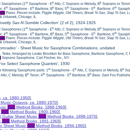
st
b
b
18 Saxophones (1
Saxaphone - E
Alto, C Soprano or Melody, B
Soprano or Tenor
th
b
b
th
b
th
r; 4
Saxaphone - E
Baritone, B
Bass; 5
Saxaphone - E
Baritone; 6
Saxaph
and
Piano. Pieces include:
Piggle Wiggle, Old Timers, Break 'N-Sax, Slap 'N-Sax,
L
 & Urbanek, Chicago, IL.
ovelty Sax-N-Somble Collection'
(2 of 2), 1924-1925
st
b
b
18 Saxophones (1
Saxaphone - E
Alto, C Soprano or Melody, B
Soprano or Tenor
th
b
b
th
b
th
r; 4
Saxaphone - E
Baritone, B
Bass; 5
Saxaphone - E
Baritone; 6
Saxaph
and
Piano. Pieces include:
Piggle Wiggle, Old Timers, Break 'N-Sax, Slap 'N-Sax,
L
 & Urbanek, Chicago, IL.
Comrades' -
Sheet Music for Saxophone Combinations, undated
 Teike, Arranged by Lester Brockton for Bass Saxophone, Baritone Saxophone, C
d
Soprano Saxophone. Carl Fischer, Inc., NY.
 Fox
Select Saxophone Quartets'
, 1930
st
b
b
he following Saxophone parts: 1
Saxaphone - E
Alto, C Soprano or Melody, B
Sop
b
b
th
b
b
Alto, C Melody, B
Tenor; 4
Saxaphone - E
Baritone, B
Bass. Sam Fox Publishi
s, ca. 1880-1950
],
 Music Octavos, ca. 1880-1970
],
usic
and
Method Books, 1888-1969
],
c
and
Method Books, 1900-1960
],
el Guitar Sheet Music
and
Method Books, 1898-1970
],
ic
and
Method Books, 1891-1969
],
her Sheet Music
and
Method Books, 1894-1965
],