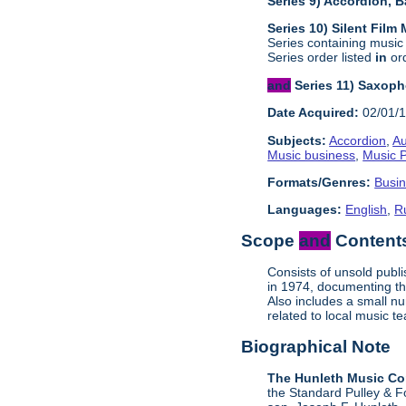
Series 9) Accordion, 
Series 10) Silent Film
Series containing music
Series order listed
in
ord
and
Series 11) Saxop
Date Acquired:
02/01/
Subjects:
Accordion
,
Au
Music business
,
Music P
Formats/Genres:
Busi
Languages:
English
,
R
Scope
and
Contents
Consists of unsold publ
in 1974, documenting th
Also includes a small n
related to local music
Biographical Note
The Hunleth Music C
the Standard Pulley & F