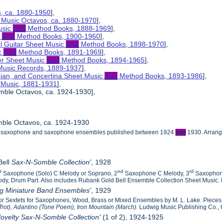
s, ca. 1880-1950
],
 Music Octavos, ca. 1880-1970
],
usic
and
Method Books, 1888-1969
],
c
and
Method Books, 1900-1960
],
el Guitar Sheet Music
and
Method Books, 1898-1970
],
ic
and
Method Books, 1891-1969
],
her Sheet Music
and
Method Books, 1894-1965
],
 Music Records, 1889-1937
],
nian, and Concertina Sheet Music
and
Method Books, 1893-1986
],
t Music, 1881-1931
],
mble Octavos, ca. 1924-1930],
ble Octavos, ca. 1924-1930
the saxophone and saxophone ensembles published between 1924
and
1930. Arrange
Bell
Sax-N-Somble Collection'
, 1928
st
nd
rd
Saxophone (Solo) C Melody or Soprano, 2
Saxophone C Melody, 3
Saxophon
dy, Drum Part. Also includes Rubank Gold Bell Ensemble Collection Sheet Music. R
ig Miniature Band Ensembles'
, 1929
s or Sextets for Saxophones, Wood, Brass or Mixed Ensembles by M. L. Lake. Piece
Trot), Adantino (Tone Poem), Iron Mountain (March).
Ludwig Music Publishing Co., 
ovelty Sax-N-Somble Collection'
(1 of 2), 1924-1925