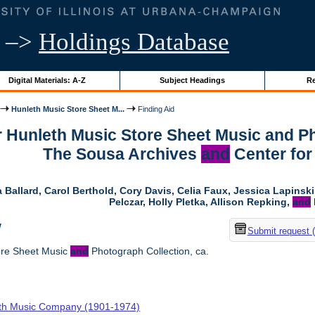
–>
Holdings Database
Digital Materials: A-Z
Subject Headings
Re
Hunleth Music Store Sheet M...
Finding Aid
r Hunleth Music Store Sheet Music and Ph
The Sousa Archives
and
Center for
 Ballard, Carol Berthold, Cory Davis, Celia Faux, Jessica Lapins
Pelczar, Holly Pletka, Allison Repking,
and
w
Submit request 
ore Sheet Music
and
Photograph Collection, ca.
th Music Company (1901-1974)