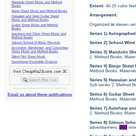
Mandolin Sheet Music and Method
Extent:
40.25 cubic fee
Books
Banjo Sheet Music and Method Books
Arrangement:
Hawaiian and Steel Guitar Sheet
Music and Method Books
Organized
in
eleven ser
Guitar Sheet Music and Method
Books
Series 1) Autographed 
Autoharp and Zither Sheet Music and
Method Books
Series 2) School Wind
Gibson School of Music Records
Accordion, Bandonian, and Concertina
Sheet Music and Method Books
Series 3) Mandolin S
2: Method Books. Materia
Silent Film Sheet Music
Saxophone Ensemble Octavos
Series 4) Banjo Sheet
Method Books. Materials 
Series 5) Hawaiian an
Sub-series 2: Method Boo
Series 6) Guitar Shee
Email us about these publications
Method Books. Materials 
Series 7) Autoharp an
2: Method Books. Materia
Series 8) Gibson Scho
advertisement,
and
minu