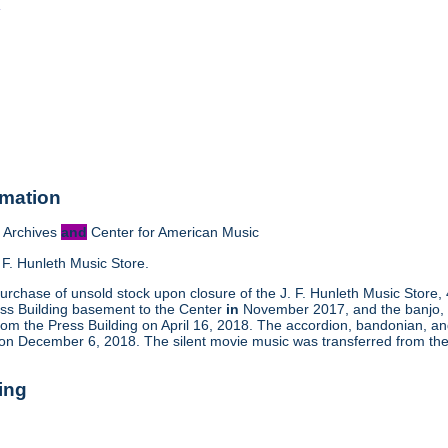
o
rmation
 Archives
and
Center for American Music
 F. Hunleth Music Store.
urchase of unsold stock upon closure of the J. F. Hunleth Music Store
ess Building basement to the Center
in
November 2017, and the banjo, m
rom the Press Building on April 16, 2018. The accordion, bandonian, a
 on December 6, 2018. The silent movie music was transferred from the
ing