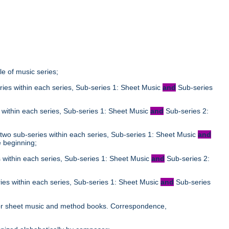
tle of music series;
ies within each series, Sub-series 1: Sheet Music
and
Sub-series
;
 within each series, Sub-series 1: Sheet Music
and
Sub-series 2:
two sub-series within each series, Sub-series 1: Sheet Music
and
e beginning;
 within each series, Sub-series 1: Sheet Music
and
Sub-series 2:
ies within each series, Sub-series 1: Sheet Music
and
Sub-series
;
le for sheet music and method books. Correspondence,