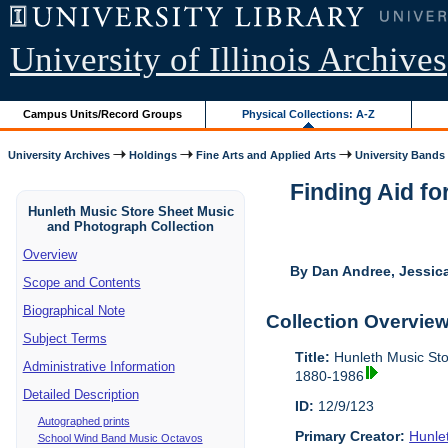
University of Illinois Archives
Campus Units/Record Groups
Physical Collections: A-Z
University Archives
Holdings
Fine Arts and Applied Arts
University Bands
Finding Aid fo
Hunleth Music Store Sheet Music
and Photograph Collection
Overview
By Dan Andree, Jessica
Scope and Contents
Biographical Note
Collection Overvie
Subject Terms
Title:
Hunleth Music St
Administrative Information
1880-1986
Detailed Description
ID:
12/9/123
Autographed prints
Primary Creator:
Hunle
School Wind Band Music Octavos