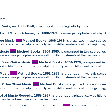
t
ies:
Prints, ca. 1880-1950
, is arranged chronologically by topic;
 Band Music Octavos, ca. 1880-1970
, is arranged alphabetically by ti
heet Music
and
Method Books, 1888-1969
, is organized
in
two sub-ser
ls are arranged alphabetically with untitled materials at the beginning
 Music
and
Method Books, 1900-1960
, is organized
in
two sub-series
are arranged alphabetically with untitled materials at the beginning;
d Steel Guitar Music
and
Method Books, 1898-1970
, is organized
in
ks. Materials are arranged alphabetically with untitled materials at th
t Music
and
Method Books, 1891-1969
, is organized
in
two sub-series
are arranged alphabetically with untitled materials at the beginning;
d Zither Sheet Music
and
Method Books
, is organized
in
two sub-ser
ls are arranged alphabetically with untitled materials at the beginning
ol of Music Records, 1889-1937
, is organized alphabetically by tit
tes have been placed at the beginning;