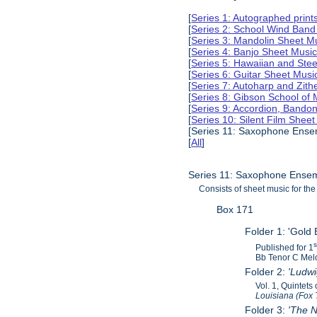
[
Series 1: Autographed print
[
Series 2: School Wind Band
[
Series 3: Mandolin Sheet M
[
Series 4: Banjo Sheet Musi
[
Series 5: Hawaiian and Ste
[
Series 6: Guitar Sheet Mus
[
Series 7: Autoharp and Zit
[
Series 8: Gibson School of
[
Series 9: Accordion, Bando
[
Series 10: Silent Film Shee
[Series 11: Saxophone Ense
[
All
]
Series 11: Saxophone Ensem
Consists of sheet music for 
Box 171
Folder 1: 'Gold 
Published for 1
Bb Tenor C Melo
Folder 2:
'Ludw
Vol. 1, Quintet
Louisiana (Fox 
Folder 3:
'The N