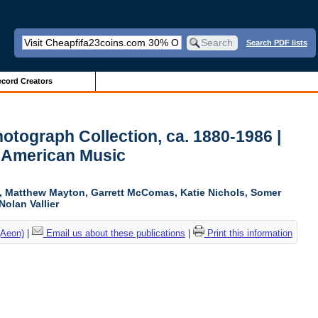
Search PDF lists
cord Creators
otograph Collection, ca. 1880-1986 |
 American Music
ki, Matthew Mayton, Garrett McComas, Katie Nichols, Somer
Nolan Vallier
(Aeon)
|
Email us about these publications
|
Print this information