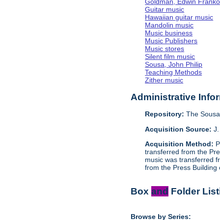
Goldman, Edwin Frank
Guitar music
Hawaiian guitar music
Mandolin music
Music business
Music Publishers
Music stores
Silent film music
Sousa, John Philip
Teaching Methods
Zither music
Administrative Info
Repository:
The Sousa
Acquisition Source:
J.
Acquisition Method:
P
transferred from the Pr
music was transferred f
from the Press Building
Box
and
Folder List
Browse by Series: