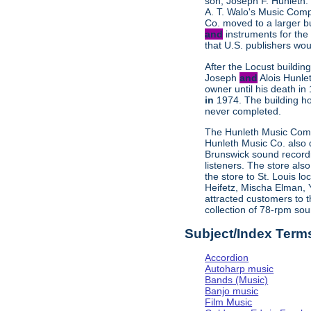
son, Joseph F. Hunleth.
A. T. Walo's Music Comp
Co. moved to a larger b
and
instruments for the
that U.S. publishers wo
After the Locust buildi
Joseph
and
Alois Hunle
owner until his death i
in
1974. The building h
never completed.
The Hunleth Music Compa
Hunleth Music Co. also d
Brunswick sound recordin
listeners. The store als
the store to St. Louis l
Heifetz, Mischa Elman, 
attracted customers to t
collection of 78-rpm so
Subject/Index Term
Accordion
Autoharp music
Bands (Music)
Banjo music
Film Music