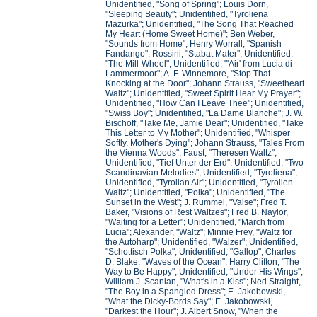
Unidentified, "Song of Spring"; Louis Dorn,
"Sleeping Beauty"; Unidentified, "Tyroliena
Mazurka"; Unidentified, "The Song That Reached
My Heart (Home Sweet Home)"; Ben Weber,
"Sounds from Home"; Henry Worrall, "Spanish
Fandango"; Rossini, "Stabat Mater"; Unidentified,
"The Mill-Wheel"; Unidentified, "'Air' from Lucia di
Lammermoor"; A. F. Winnemore, "Stop That
Knocking at the Door"; Johann Strauss, "Sweetheart
Waltz"; Unidentified, "Sweet Spirit Hear My Prayer";
Unidentified, "How Can I Leave Thee"; Unidentified,
"Swiss Boy"; Unidentified, "La Dame Blanche"; J. W.
Bischoff, "Take Me, Jamie Dear"; Unidentified, "Take
This Letter to My Mother"; Unidentified, "Whisper
Softly, Mother's Dying"; Johann Strauss, "Tales From
the Vienna Woods"; Faust, "Theresen Waltz";
Unidentified, "Tief Unter der Erd"; Unidentified, "Two
Scandinavian Melodies"; Unidentified, "Tyroliena";
Unidentified, "Tyrolian Air"; Unidentified, "Tyrolien
Waltz"; Unidentified, "Polka"; Unidentified, "The
Sunset in the West"; J. Rummel, "Valse"; Fred T.
Baker, "Visions of Rest Waltzes"; Fred B. Naylor,
"Waiting for a Letter"; Unidentified, "March from
Lucia"; Alexander, "Waltz"; Minnie Frey, "Waltz for
the Autoharp"; Unidentified, "Walzer"; Unidentified,
"Schottisch Polka"; Unidentified, "Gallop"; Charles
D. Blake, "Waves of the Ocean"; Harry Clifton, "The
Way to Be Happy"; Unidentified, "Under His Wings";
William J. Scanlan, "What's in a Kiss"; Ned Straight,
"The Boy in a Spangled Dress"; E. Jakobowski,
"What the Dicky-Bords Say"; E. Jakobowski,
"Darkest the Hour"; J. Albert Snow, "When the