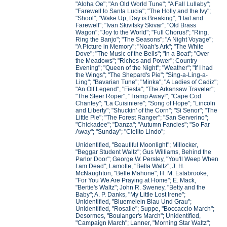
"Aloha Oe"; "An Old World Tune"; "A Fall Lullaby";
"Farewell to Santa Lucia"; "The Holly and the Ivy";
"Shool"; "Wake Up, Day is Breaking"; "Hail and
Farewell"; "Ivan Skivitsky Skivar"; "Old Brass
Wagon"; "Joy to the World"; "Full Chorus!"; "Ring,
Ring the Banjo"; "The Seasons"; "A Night Voyage";
"A Picture in Memory"; "Noah's Ark"; "The White
Dove"; "The Music of the Bells"; "In a Boat"; "Over
the Meadows"; "Riches and Power"; Country
Evening"; "Queen of the Night"; "Weather"; "If I had
the Wings"; "The Shepard's Pie"; "Sing-a-Ling-a-
Ling"; "Bavarian Tune"; "Minka"; "A Ladies of Cadiz";
"An Olf Legend"; "Fiesta"; "The Arkansaw Traveler";
"The Steer Roper"; "Tramp Away!"; "Cape Cod
Chantey"; "La Cuisiniere"; "Song of Hope"; "Lincoln
and Liberty"; "Shuckin' of the Corn"; "Si Senor"; "The
Little Pie"; "The Forest Ranger"; "San Serverino";
"Chickadee"; "Danza"; "Autumn Fancies"; "So Far
Away"; "Sunday"; "Cielito Lindo";
Unidentified, "Beautiful Moonlight"; Millocker,
"Beggar Student Waltz"; Gus Williams, Behind the
Parlor Door"; George W. Persley, "You'll Weep When
I am Dead"; Lamotte, "Bella Waltz"; J. H.
McNaughton, "Belle Mahone"; H. M. Estabrooke,
"For You We Are Praying at Home"; E. Mack,
"Bertie's Waltz"; John R. Sweney, "Betty and the
Baby"; A. P. Danks, "My Little Lost Irene";
Unidentified, "Bluemelein Blau Und Grau";
Unidentified, "Rosalie"; Suppe, "Boccaccio March";
Desormes, "Boulanger's March"; Unidentified,
"Campaign March"; Lanner, "Morning Star Waltz";