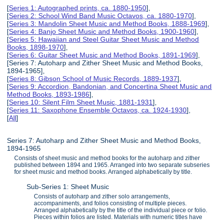
[
Series 1: Autographed prints, ca. 1880-1950
],
[
Series 2: School Wind Band Music Octavos, ca. 1880-1970
],
[
Series 3: Mandolin Sheet Music and Method Books, 1888-1969
],
[
Series 4: Banjo Sheet Music and Method Books, 1900-1960
],
[
Series 5: Hawaiian and Steel Guitar Sheet Music and Method
Books, 1898-1970
],
[
Series 6: Guitar Sheet Music and Method Books, 1891-1969
],
[Series 7: Autoharp and Zither Sheet Music and Method Books,
1894-1965],
[
Series 8: Gibson School of Music Records, 1889-1937
],
[
Series 9: Accordion, Bandonian, and Concertina Sheet Music and
Method Books, 1893-1986
],
[
Series 10: Silent Film Sheet Music, 1881-1931
],
[
Series 11: Saxophone Ensemble Octavos, ca. 1924-1930
],
[
All
]
Series 7: Autoharp and Zither Sheet Music and Method Books,
1894-1965
Consists of sheet music and method books for the autoharp and zither
published between 1894 and 1965. Arranged into two separate subseries
for sheet music and method books. Arranged alphabetically by title.
Sub-Series 1: Sheet Music
Consists of autoharp and zither solo arrangements,
accompaniments, and folios consisting of multiple pieces.
Arranged alphabetically by the title of the individual piece or folio.
Pieces within folios are listed. Materials with numeric titles have