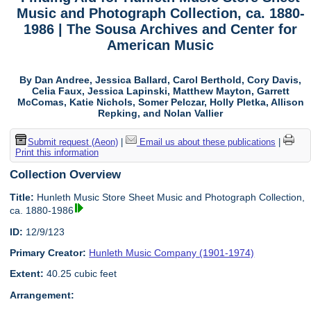
Music and Photograph Collection, ca. 1880-
1986 | The Sousa Archives and Center for
American Music
By Dan Andree, Jessica Ballard, Carol Berthold, Cory Davis,
Celia Faux, Jessica Lapinski, Matthew Mayton, Garrett
McComas, Katie Nichols, Somer Pelczar, Holly Pletka, Allison
Repking, and Nolan Vallier
Submit request (Aeon)
|
Email us about these publications
|
Print this information
Collection Overview
Title:
Hunleth Music Store Sheet Music and Photograph Collection,
ca. 1880-1986
ID:
12/9/123
Primary Creator:
Hunleth Music Company (1901-1974)
Extent:
40.25 cubic feet
Arrangement: