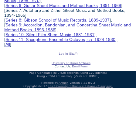
Books, 1898-1970
],
[
Series 6: Guitar Sheet Music and Method Books, 1891-1969
],
[Series 7: Autoharp and Zither Sheet Music and Method Books,
1894-1965],
[
Series 8: Gibson School of Music Records, 1889-1937
],
[
Series 9: Accordion, Bandonian, and Concertina Sheet Music and
Method Books, 1893-1986
],
[
Series 10: Silent Film Sheet Music, 1881-1931
],
[
Series 11: Saxophone Ensemble Octavos, ca. 1924-1930
],
[
All
]
Log In (Staff)
University of Illinois Archives
Contact Us:
Email Form
Page Generated in: 0.528 seconds (using 170 queries).
Using 7.59MB of memory. (Peak of 8.03MB.)
Powered by
Archon
Version 3.21 rev-3
Copyright ©2017
The University of Illinois at Urbana-Champaign