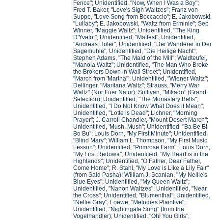
Fence"; Unidentified, "Now, When I Was a Boy";
Fred T. Baker, "Love's Sigh Waltzes"; Franz von
Suppe, "Love Song from Boccaccio"; E. Jakobowski,
"Lullaby"; E. Jakobowski, "Waltz from Erminie"; Sep
Winner, "Maggie Waltz"; Unidentified, "The King
D'Yvetot"; Unidentified, "Maifest"; Unidentified,
"Andreas Hofer"; Unidentified, "Der Wanderer in Der
Sagemuhle"; Unidentified, "Die Heilige Nacht";
Stephen Adams, "The Maid of the Mill"; Waldteufel,
"Manola Waltz"; Unidentified, "The Man Who Broke
the Brokers Down in Wall Street"; Unidentified,
"March from 'Martha'"; Unidentified, "Wiener Waltz";
Dellinger, "Maritana Waltz"; Strauss, "Merry War
Waltz" (Nur Fuer Natur); Sullivan, "Mikado" (Grand
Selection); Unidentified, "The Monastery Bells";
Unidentified, "I Do Not Know What Does it Mean";
Unidentified, "Lotte is Dead"; Lichner, "Morning
Prayer"; J. Carroll Chandler, "Mount Desert March";
Unidentified, 'Mush, Mush"; Unidentified, "Ba Be Bi
Bo Bu"; Louis Dorn, "My First Minute"; Unidentified,
"Blind Mary"; William L. Thompson, "My First Music
Lesson"; Unidentified, "Primrose Farm"; Louis Dorn,
"My First Redowa"; Unidentified, "My Heart is in the
Highlands"; Unidentified, "O Father, Dear Father,
Come Home"; R. Stahl, "My Love is Like a Lily Fair"
(from Said Pasha); William J. Scanlan, "My Nellie's
Blue Eyes"; Unidentified, "My Queen Waltz";
Unidentified, "Nanon Waltzes"; Unidentified, "Near
the Cross"; Unidentified, "Blumenthal"; Unidentified,
"Nellie Gray"; Loewe, "Melodies Plaintive";
Unidentified, "Nightingale Song" (from the
Vogelhandler); Unidentified, "Oh! You Girls";