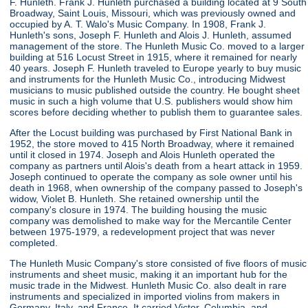
F. Hunleth. Frank J. Hunleth purchased a building located at 9 South
Broadway, Saint Louis, Missouri, which was previously owned and
occupied by A. T. Walo's Music Company. In 1908, Frank J.
Hunleth's sons, Joseph F. Hunleth and Alois J. Hunleth, assumed
management of the store. The Hunleth Music Co. moved to a larger
building at 516 Locust Street in 1915, where it remained for nearly
40 years. Joseph F. Hunleth traveled to Europe yearly to buy music
and instruments for the Hunleth Music Co., introducing Midwest
musicians to music published outside the country. He bought sheet
music in such a high volume that U.S. publishers would show him
scores before deciding whether to publish them to guarantee sales.
After the Locust building was purchased by First National Bank in
1952, the store moved to 415 North Broadway, where it remained
until it closed in 1974. Joseph and Alois Hunleth operated the
company as partners until Alois's death from a heart attack in 1959.
Joseph continued to operate the company as sole owner until his
death in 1968, when ownership of the company passed to Joseph's
widow, Violet B. Hunleth. She retained ownership until the
company's closure in 1974. The building housing the music
company was demolished to make way for the Mercantile Center
between 1975-1979, a redevelopment project that was never
completed.
The Hunleth Music Company's store consisted of five floors of music
instruments and sheet music, making it an important hub for the
music trade in the Midwest. Hunleth Music Co. also dealt in rare
instruments and specialized in imported violins from makers in
Germany, Italy, and France. It carried Victor, Columbia, and