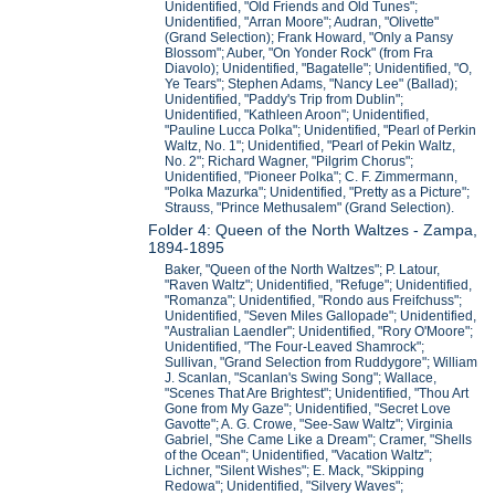
Unidentified, "Old Friends and Old Tunes";
Unidentified, "Arran Moore"; Audran, "Olivette"
(Grand Selection); Frank Howard, "Only a Pansy
Blossom"; Auber, "On Yonder Rock" (from Fra
Diavolo); Unidentified, "Bagatelle"; Unidentified, "O,
Ye Tears"; Stephen Adams, "Nancy Lee" (Ballad);
Unidentified, "Paddy's Trip from Dublin";
Unidentified, "Kathleen Aroon"; Unidentified,
"Pauline Lucca Polka"; Unidentified, "Pearl of Perkin
Waltz, No. 1"; Unidentified, "Pearl of Pekin Waltz,
No. 2"; Richard Wagner, "Pilgrim Chorus";
Unidentified, "Pioneer Polka"; C. F. Zimmermann,
"Polka Mazurka"; Unidentified, "Pretty as a Picture";
Strauss, "Prince Methusalem" (Grand Selection).
Folder 4: Queen of the North Waltzes - Zampa,
1894-1895
Baker, "Queen of the North Waltzes"; P. Latour,
"Raven Waltz"; Unidentified, "Refuge"; Unidentified,
"Romanza"; Unidentified, "Rondo aus Freifchuss";
Unidentified, "Seven Miles Gallopade"; Unidentified,
"Australian Laendler"; Unidentified, "Rory O'Moore";
Unidentified, "The Four-Leaved Shamrock";
Sullivan, "Grand Selection from Ruddygore"; William
J. Scanlan, "Scanlan's Swing Song"; Wallace,
"Scenes That Are Brightest"; Unidentified, "Thou Art
Gone from My Gaze"; Unidentified, "Secret Love
Gavotte"; A. G. Crowe, "See-Saw Waltz"; Virginia
Gabriel, "She Came Like a Dream"; Cramer, "Shells
of the Ocean"; Unidentified, "Vacation Waltz";
Lichner, "Silent Wishes"; E. Mack, "Skipping
Redowa"; Unidentified, "Silvery Waves";