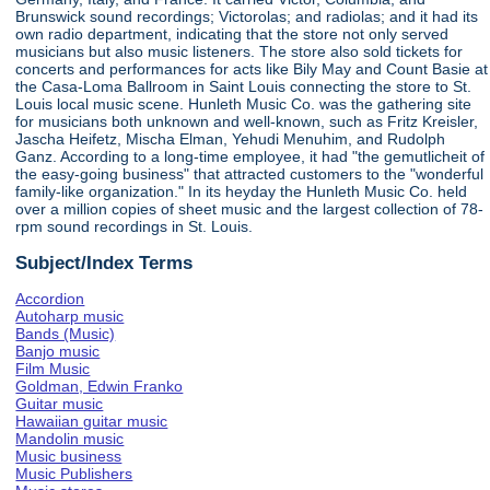
Brunswick sound recordings; Victorolas; and radiolas; and it had its
own radio department, indicating that the store not only served
musicians but also music listeners. The store also sold tickets for
concerts and performances for acts like Bily May and Count Basie at
the Casa-Loma Ballroom in Saint Louis connecting the store to St.
Louis local music scene. Hunleth Music Co. was the gathering site
for musicians both unknown and well-known, such as Fritz Kreisler,
Jascha Heifetz, Mischa Elman, Yehudi Menuhim, and Rudolph
Ganz. According to a long-time employee, it had "the gemutlicheit of
the easy-going business" that attracted customers to the "wonderful
family-like organization." In its heyday the Hunleth Music Co. held
over a million copies of sheet music and the largest collection of 78-
rpm sound recordings in St. Louis.
Subject/Index Terms
Accordion
Autoharp music
Bands (Music)
Banjo music
Film Music
Goldman, Edwin Franko
Guitar music
Hawaiian guitar music
Mandolin music
Music business
Music Publishers