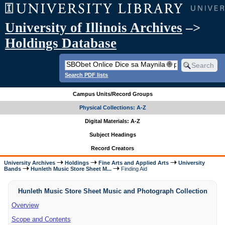
University of Illinois Archives
–>
Holdings Database
Search PDF lists
Campus Units/Record Groups
Physical Collections: A-Z
Digital Materials: A-Z
Subject Headings
Record Creators
University Archives
Holdings
Fine Arts and Applied Arts
University
Bands
Hunleth Music Store Sheet M...
Finding Aid
Hunleth Music Store Sheet Music and Photograph Collection
Overview
Scope and Contents