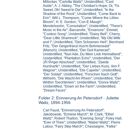
Millocker, "Carlotta Waltz"; Unidentified, "Cast
Aside"; A. J. Abbey, "The Christian's Hope; Or, 'Tis
Sweet, Oh! Sweet to Die"; Unidentified, "In the
Shadow of the Rock"; Unidentified, "Come Back to
Erin"; Will L. Thompson, "Come Where the Lillies
Bloom"; H. E. Gordon, "Con-E-Maugh";
Mendelssohn, "Consolation"; Unidentified, "There's
Music in the Air"; Barcarolle, "Ensenore"; Emmet,
"Cookoo Song"; Unidentified, "Daisy Bell"; Cherry,
"Dear Little Shamrock"; Unidentified, "My Old Wife
and I"; Unidentified, "Den Schoenen Heil"; Bernhard
Fritz, "Der Geigerfranzl Aus'm Bohmerwald"
(Marsch); Unidentified, "Der Guit Kamerad";
Unidentified, "Nun Ade, Du Mein Lieb Heimatland";
Unidentified, "Plantation Echo"; Unidentified, "Der
JÃ?Â¤ger Abschied"; Unidentified, "Zweite
Hursharfe"; Unidentified, "Der Liebes Kuss, Von F.
Wagner"; Unidentified, "Die Capelle"; Unidentified,
"Der Soldat"; Unidentified, "Forschen Nach Gott";
Wilhelm, "Die Wacht Am Rhein"; Unidentified, "Der
Wirthin Toechterlein"; Unidentified, "Donra Waltz";
Unidentified, "Down on the Farm"; Unidentified,
"Dream Faces".
Folder 2: Erinnerung An Petersdorf - Juliette
Waltz, 1894-1956
Carl Faust, "Erinnerrung An Petersdorf";
Jakobowski, "Erminie March"; M. Clark, "Ethel
Waltz"; Robert Thallon, "Evening Song"; Foley Hall,
"Ever of Thee"; Unidentified, "Mabel Waltz"; Pierre
Latour, "Fairy Step March"; Chassaigne, "Falka"