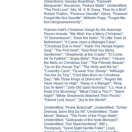
(Selections); George Boardman, "Farewell
Marguerite"; Bucalossi, "Fedora Waltz"; Unidentified,
"The First Love"; Mrs. M. S. B. Dana, "Flee As a Bird";
Robert Thallon, "Florence Gavotte"; Giese, "Floweret
Forget-Me-Not Gavotte"; Wilhelm Popp, "Forget-Me-
Not (Vergissmeinnicht)";
Frances Hall's Christmas Songs for the Autoharp
.
Pieces include: "We Wish You a Merry Christmas";
"O Tannenbaum"; "Deck the Halls"; "O Little Town of
Bethlehem"; "It Came Upon a Midnight Clear";
"Christmas Eve is Here"; "Hark! The Herald Angels
Sing"; "The First Noel"; "God Rest You Merry,
Gentlemen"; "Shepherds at the Cradle"; "O Come,
All Ye Faithful"; "Jingle Bells"; "Pat-a-Pan"; "I Heard
the Bells on Christmas Day"; "The Friendly Beasts";
"Up on the House-Top"; "The Holly and the Ivy";
"Coventry Carol"; "OLeave Your Sheep"; "Although
You Are So Tiny"; "Chrit Was Born on Christmas
Day"; "We Three Kings of Orient Are"; "Angels We
Have Heard on High"; "Away in a Manger"; "Ring
Out Ye Bells"; "Jolly Old Saint Nicholas"; "Lo, How a
Rose E're Blooming"; "What Child is This?"; "Silent
Night"; "While Shepherds Watched Their Flocks";
"Fairest Lord Jesus"; "Joy to the World!";
Unidentified, "Frohe Botschaft"; Unidentified, "Schier
Dreissig Jahre Bist Du Alt"; Unidentified, "Guter
Mond"; Watson, "The Frolic of the Frogs Waltz";
Unidentified, "Gallopade of the Note-Monopol";
Unidentified, "Der Madchenfeind"; Will L.
Thompson, "Good Night Gentle Folks"; Louis,