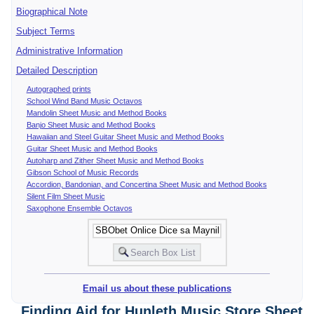
Biographical Note
Subject Terms
Administrative Information
Detailed Description
Autographed prints
School Wind Band Music Octavos
Mandolin Sheet Music and Method Books
Banjo Sheet Music and Method Books
Hawaiian and Steel Guitar Sheet Music and Method Books
Guitar Sheet Music and Method Books
Autoharp and Zither Sheet Music and Method Books
Gibson School of Music Records
Accordion, Bandonian, and Concertina Sheet Music and Method Books
Silent Film Sheet Music
Saxophone Ensemble Octavos
Email us about these publications
Finding Aid for Hunleth Music Store Sheet