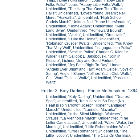
"Happy Little Folks March"; Louis, "Happy Little
Folks Polka"; Louis, "Happy Little Folks Waltz";
Unidentified, "The Harp That Once Thro' Tara's
Halls"; Unidentified, "Love's Young Dream"; Neil
Moret, "Hiawatha"; Unidentified, "High School
Cadets March"; Unidentified, "Hobe Ultersfreuden";
Unidentified, "Home Again"; Unidentified, "Auld
Lang Syne"; Unidentified, "Homeward Bound";
Unidentified, "Alletta"; Unidentified, "Greenville";
Unidentified, "I Like the Home"; Unidentified,
"Robinson Crusoe" (Waltz); Unidentified, "You Know
That Very Well"; Unidentified, "Inaguguration Polka";
Unidentified, "Scottish Polka"; Charles G. Klier, "In
Wilder Hast" (Gallop); E. Jakobouski, "Join in
Plesure"; Lichner, "Joy and Good Fortune";
Unidentified, "Joy Bells Right To-Day"; Handel,
"Angels Ever Bright and Fair"; Adam Geibel, "Joys of
Spring"; Angle I. Blaney, "Jeffries' Yacht Club Waltz";
C. L. Ward "Juliette Waltz"; Unidentified, "Passaic
Waltz".
Folder 3: Katy Darling - Prince Methusalem, 1894
Unidentified, "Katy Darling"; Unidentified, "Dearest
Spot"; Unidentified, "Kein Herz Ist So Enge (No
Heart is so Narrow)"; Joseph Rixner, "Landjager
Marsch"; Unidentified, "Laendler Mazurka";
Unidentified, "In the Silent Midnight Watches";
Strauss, "La Viennoise March"; Unidentified, "The
Letter Came at Last"; Unidentified, "Wake, Wake, the
Morning"; Unidentified, "Little Fishermaiden Waltz";
Unidentified, "Little Romance"; Unidentified, "The
Little Tycoon"; Unidentified, "The Cats On Our Back