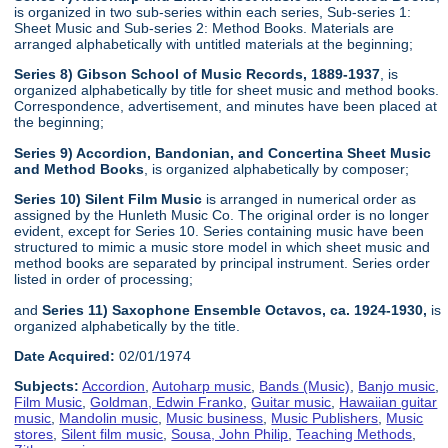
is organized in two sub-series within each series, Sub-series 1:
Sheet Music and Sub-series 2: Method Books. Materials are
arranged alphabetically with untitled materials at the beginning;
Series 8) Gibson School of Music Records, 1889-1937
, is
organized alphabetically by title for sheet music and method books.
Correspondence, advertisement, and minutes have been placed at
the beginning;
Series 9) Accordion, Bandonian, and Concertina Sheet Music
and Method Books
, is organized alphabetically by composer;
Series 10) Silent Film Music
is arranged in numerical order as
assigned by the Hunleth Music Co. The original order is no longer
evident, except for Series 10. Series containing music have been
structured to mimic a music store model in which sheet music and
method books are separated by principal instrument. Series order
listed in order of processing;
and
Series 11) Saxophone Ensemble Octavos, ca. 1924-1930,
is
organized alphabetically by the title.
Date Acquired:
02/01/1974
Subjects:
Accordion
,
Autoharp music
,
Bands (Music)
,
Banjo music
,
Film Music
,
Goldman, Edwin Franko
,
Guitar music
,
Hawaiian guitar
music
,
Mandolin music
,
Music business
,
Music Publishers
,
Music
stores
,
Silent film music
,
Sousa, John Philip
,
Teaching Methods
,