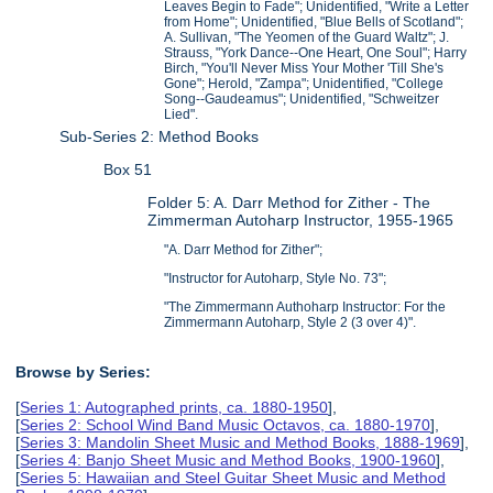
Leaves Begin to Fade"; Unidentified, "Write a Letter
from Home"; Unidentified, "Blue Bells of Scotland";
A. Sullivan, "The Yeomen of the Guard Waltz"; J.
Strauss, "York Dance--One Heart, One Soul"; Harry
Birch, "You'll Never Miss Your Mother 'Till She's
Gone"; Herold, "Zampa"; Unidentified, "College
Song--Gaudeamus"; Unidentified, "Schweitzer
Lied".
Sub-Series 2: Method Books
Box 51
Folder 5: A. Darr Method for Zither - The
Zimmerman Autoharp Instructor, 1955-1965
"A. Darr Method for Zither";
"Instructor for Autoharp, Style No. 73";
"The Zimmermann Authoharp Instructor: For the
Zimmermann Autoharp, Style 2 (3 over 4)".
Browse by Series:
[
Series 1: Autographed prints, ca. 1880-1950
],
[
Series 2: School Wind Band Music Octavos, ca. 1880-1970
],
[
Series 3: Mandolin Sheet Music and Method Books, 1888-1969
],
[
Series 4: Banjo Sheet Music and Method Books, 1900-1960
],
[
Series 5: Hawaiian and Steel Guitar Sheet Music and Method