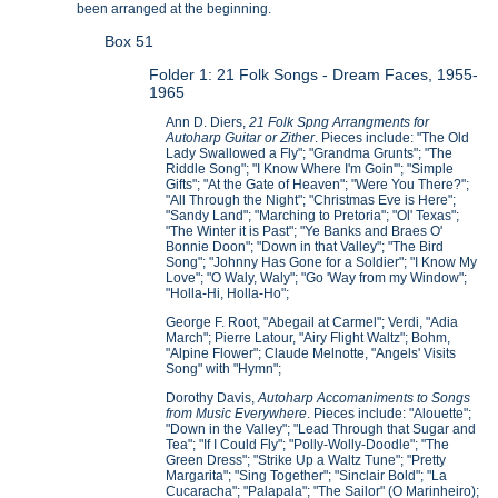
been arranged at the beginning.
Box 51
Folder 1: 21 Folk Songs - Dream Faces, 1955-
1965
Ann D. Diers,
21 Folk Spng Arrangments for
Autoharp Guitar or Zither
. Pieces include: "The Old
Lady Swallowed a Fly"; "Grandma Grunts"; "The
Riddle Song"; "I Know Where I'm Goin'"; "Simple
Gifts"; "At the Gate of Heaven"; "Were You There?";
"All Through the Night"; "Christmas Eve is Here";
"Sandy Land"; "Marching to Pretoria"; "Ol' Texas";
"The Winter it is Past"; "Ye Banks and Braes O'
Bonnie Doon"; "Down in that Valley"; "The Bird
Song"; "Johnny Has Gone for a Soldier"; "I Know My
Love"; "O Waly, Waly"; "Go 'Way from my Window";
"Holla-Hi, Holla-Ho";
George F. Root, "Abegail at Carmel"; Verdi, "Adia
March"; Pierre Latour, "Airy Flight Waltz"; Bohm,
"Alpine Flower"; Claude Melnotte, "Angels' Visits
Song" with "Hymn";
Dorothy Davis,
Autoharp Accomaniments to Songs
from Music Everywhere
. Pieces include: "Alouette";
"Down in the Valley"; "Lead Through that Sugar and
Tea"; "If I Could Fly"; "Polly-Wolly-Doodle"; "The
Green Dress"; "Strike Up a Waltz Tune"; "Pretty
Margarita"; "Sing Together"; "Sinclair Bold"; "La
Cucaracha"; "Palapala"; "The Sailor" (O Marinheiro);