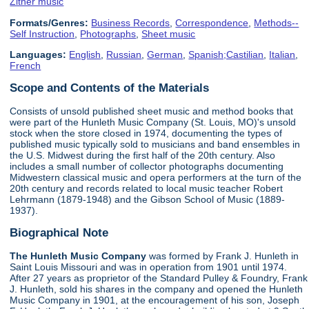
Zither music
Formats/Genres:
Business Records
,
Correspondence
,
Methods--
Self Instruction
,
Photographs
,
Sheet music
Languages:
English
,
Russian
,
German
,
Spanish;Castilian
,
Italian
,
French
Scope and Contents of the Materials
Consists of unsold published sheet music and method books that
were part of the Hunleth Music Company (St. Louis, MO)'s unsold
stock when the store closed in 1974, documenting the types of
published music typically sold to musicians and band ensembles in
the U.S. Midwest during the first half of the 20th century. Also
includes a small number of collector photographs documenting
Midwestern classical music and opera performers at the turn of the
20th century and records related to local music teacher Robert
Lehrmann (1879-1948) and the Gibson School of Music (1889-
1937).
Biographical Note
The Hunleth Music Company
was formed by Frank J. Hunleth in
Saint Louis Missouri and was in operation from 1901 until 1974.
After 27 years as proprietor of the Standard Pulley & Foundry, Frank
J. Hunleth, sold his shares in the company and opened the Hunleth
Music Company in 1901, at the encouragement of his son, Joseph