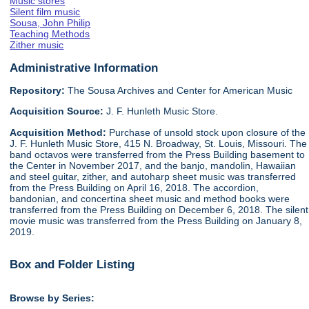
Music stores
Silent film music
Sousa, John Philip
Teaching Methods
Zither music
Administrative Information
Repository:
The Sousa Archives and Center for American Music
Acquisition Source:
J. F. Hunleth Music Store.
Acquisition Method:
Purchase of unsold stock upon closure of the
J. F. Hunleth Music Store, 415 N. Broadway, St. Louis, Missouri. The
band octavos were transferred from the Press Building basement to
the Center in November 2017, and the banjo, mandolin, Hawaiian
and steel guitar, zither, and autoharp sheet music was transferred
from the Press Building on April 16, 2018. The accordion,
bandonian, and concertina sheet music and method books were
transferred from the Press Building on December 6, 2018. The silent
movie music was transferred from the Press Building on January 8,
2019.
Box and Folder Listing
Browse by Series: