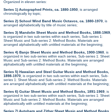
Organized in eleven series:
Series 1) Autographed Prints, ca. 1880-1950
, is arranged
chronologically by topic;
Series 2) School Wind Band Music Octavos, ca. 1880-1970
, is
arranged alphabetically by title of music series;
Series 3) Mandolin Sheet Music and Method Books, 1888-1969
,
is organized in two sub-series within each series, Sub-series 1:
Sheet Music and Sub-series 2: Method Books. Materials are
arranged alphabetically with untitled materials at the beginning;
Series 4) Banjo Sheet Music and Method Books, 1900-1960
, is
organized in two sub-series within each series, Sub-series 1: Sheet
Music and Sub-series 2: Method Books. Materials are arranged
alphabetically with untitled materials at the beginning;
Series 5) Hawaiian and Steel Guitar Music and Method Books,
1898-1970
, is organized in two sub-series within each series, Sub-
series 1: Sheet Music and Sub-series 2: Method Books. Materials
are arranged alphabetically with untitled materials at the beginning;
Series 6) Guitar Sheet Music and Method Books, 1891-1969
, is
organized in two sub-series within each series, Sub-series 1: Sheet
Music and Sub-series 2: Method Books. Materials are arranged
alphabetically with untitled materials at the beginning;
Series 7) Autoharp and Zither Sheet Music and Method Books
,