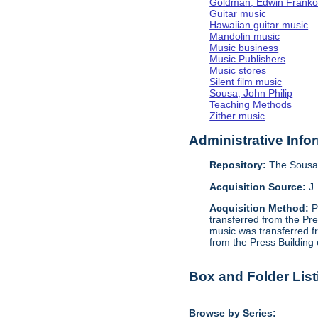
Goldman, Edwin Frank
Guitar music
Hawaiian guitar music
Mandolin music
Music business
Music Publishers
Music stores
Silent film music
Sousa, John Philip
Teaching Methods
Zither music
Administrative Info
Repository:
The Sousa 
Acquisition Source:
J.
Acquisition Method:
P
transferred from the Pr
music was transferred f
from the Press Building
Box and Folder List
Browse by Series: