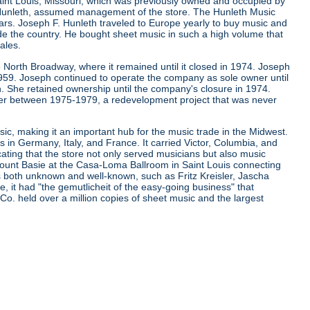
aint Louis, Missouri, which was previously owned and occupied by
. Hunleth, assumed management of the store. The Hunleth Music
ears. Joseph F. Hunleth traveled to Europe yearly to buy music and
de the country. He bought sheet music in such a high volume that
ales.
 North Broadway, where it remained until it closed in 1974. Joseph
 1959. Joseph continued to operate the company as sole owner until
. She retained ownership until the company's closure in 1974.
er between 1975-1979, a redevelopment project that was never
ic, making it an important hub for the music trade in the Midwest.
s in Germany, Italy, and France. It carried Victor, Columbia, and
cating that the store not only served musicians but also music
d Count Basie at the Casa-Loma Ballroom in Saint Louis connecting
ns both unknown and well-known, such as Fritz Kreisler, Jascha
it had "the gemutlicheit of the easy-going business" that
 Co. held over a million copies of sheet music and the largest