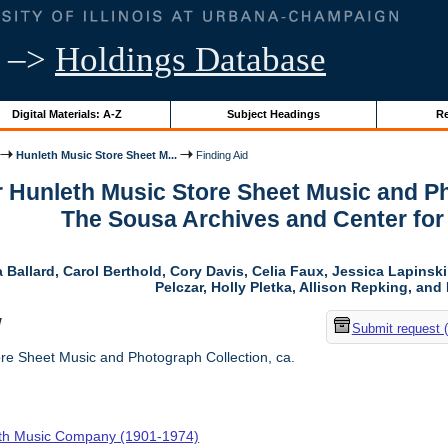
–>
Holdings Database
Digital Materials: A-Z
Subject Headings
Re
Hunleth Music Store Sheet M...
Finding Aid
r Hunleth Music Store Sheet Music and Ph
The Sousa Archives and Center fo
 Ballard, Carol Berthold, Cory Davis, Celia Faux, Jessica Lapins
Pelczar, Holly Pletka, Allison Repking, and 
w
Submit request 
re Sheet Music and Photograph Collection, ca.
th Music Company (1901-1974)