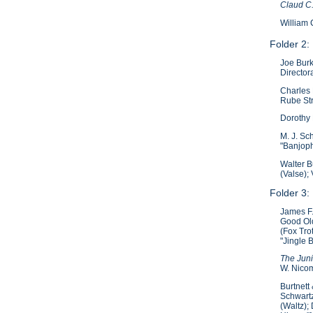
Claud C
William 
Folder 2:
Joe Burk
Director
Charles
Rube Str
Dorothy 
M. J. Sc
"Banjoph
Walter B
(Valse);
Folder 3:
James F.
Good Old
(Fox Tro
"Jingle 
The Juni
W. Nicom
Burtnett
Schwartz
(Waltz);