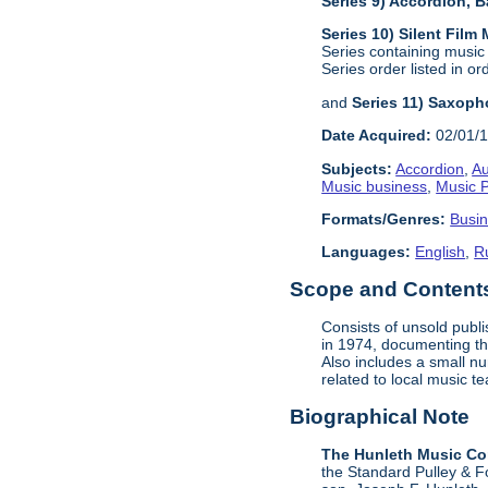
Series 9) Accordion,
Series 10) Silent Film
Series containing music
Series order listed in or
and
Series 11) Saxoph
Date Acquired:
02/01/
Subjects:
Accordion
,
Au
Music business
,
Music P
Formats/Genres:
Busi
Languages:
English
,
R
Scope and Contents 
Consists of unsold publ
in 1974, documenting the
Also includes a small n
related to local music 
Biographical Note
The Hunleth Music C
the Standard Pulley & F