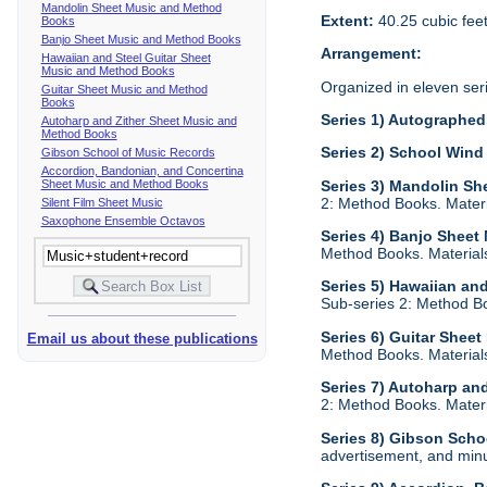
Mandolin Sheet Music and Method
Extent:
40.25 cubic fee
Books
Banjo Sheet Music and Method Books
Arrangement:
Hawaiian and Steel Guitar Sheet
Music and Method Books
Organized in eleven ser
Guitar Sheet Music and Method
Books
Series 1) Autographed 
Autoharp and Zither Sheet Music and
Method Books
Series 2) School Wind
Gibson School of Music Records
Accordion, Bandonian, and Concertina
Sheet Music and Method Books
Series 3) Mandolin S
2: Method Books. Materia
Silent Film Sheet Music
Saxophone Ensemble Octavos
Series 4) Banjo Shee
Method Books. Materials 
Series 5) Hawaiian an
Sub-series 2: Method Boo
Series 6) Guitar Shee
Email us about these publications
Method Books. Materials 
Series 7) Autoharp an
2: Method Books. Materia
Series 8) Gibson Scho
advertisement, and minu