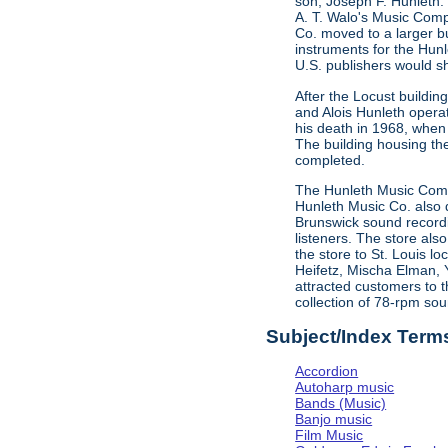
son, Joseph F. Hunleth.
A. T. Walo's Music Comp
Co. moved to a larger bu
instruments for the Hun
U.S. publishers would s
After the Locust buildi
and Alois Hunleth opera
his death in 1968, when
The building housing t
completed.
The Hunleth Music Compa
Hunleth Music Co. also d
Brunswick sound recordin
listeners. The store als
the store to St. Louis l
Heifetz, Mischa Elman, 
attracted customers to t
collection of 78-rpm sou
Subject/Index Term
Accordion
Autoharp music
Bands (Music)
Banjo music
Film Music