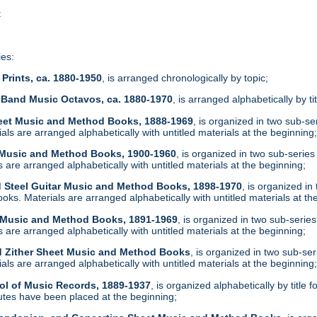
t
ies:
Prints, ca. 1880-1950
, is arranged chronologically by topic;
 Band Music Octavos, ca. 1880-1970
, is arranged alphabetically by ti
heet Music and Method Books, 1888-1969
, is organized in two sub-s
ls are arranged alphabetically with untitled materials at the beginning
t Music and Method Books, 1900-1960
, is organized in two sub-serie
are arranged alphabetically with untitled materials at the beginning;
d Steel Guitar Music and Method Books, 1898-1970
, is organized i
ks. Materials are arranged alphabetically with untitled materials at th
t Music and Method Books, 1891-1969
, is organized in two sub-serie
are arranged alphabetically with untitled materials at the beginning;
d Zither Sheet Music and Method Books
, is organized in two sub-se
ls are arranged alphabetically with untitled materials at the beginning
ol of Music Records, 1889-1937
, is organized alphabetically by tit
tes have been placed at the beginning;