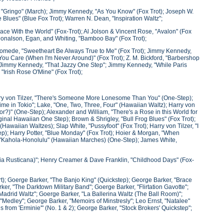
, "Gringo" (March); Jimmy Kennedy, "As You Know" (Fox Trot); Joseph W.
lues" (Blue Fox Trot); Warren N. Dean, "Inspiration Waltz";
Peace With the World" (Fox-Trot); Al Jolson & Vincent Rose, "Avalon" (Fox
; Donalson, Egan, and Whiting, "Bamboo Bay" (Fox Trot);
omede, "Sweetheart Be Always True to Me" (Fox Trot); Jimmy Kennedy,
ou Care (When I'm Never Around)" (Fox Trot); Z. M. Bickford, "Barbershop
; Jimmy Kennedy, "That Jazzy One Step"; Jimmy Kennedy, "While Paris
"Irish Rose O'Mine" (Fox Trot);
arry von Tilzer, "There's Someone More Lonesome Than You" (One-Step);
Time in Tokio"; Lake, "One, Two, Three, Four" (Hawaiian Waltz); Harry von
or?)" (One-Step); Alexander and William, "There's a Rose in this World for
ginal Hawaiian One Step); Brown & Shrigley, "Bull Frog Blues" (Fox Trot);
(Hawaiian Waltzes); Slap White, "Pussyfoot" (Fox Trot); Harry von Tilzer, "I
tep); Harry Potter, "Blue Monday" (Fox Trot); Hoier & Morgan, "When
i, "Kahola-Honolulu" (Hawaiian Marches) (One-Step); James White,
ria Rusticana)"; Henry Creamer & Dave Franklin, "Childhood Days" (Fox-
rt); Goerge Barker, "The Banjo King" (Quickstep); George Barker, "Brace
r, "The Darktown Military Band"; Goerge Barker, "Flirtation Gavotte";
d Madrid Waltz"; Goerge Barker, "La Ballerina Waltz (The Ball Room)";
"Medley"; George Barker, "Memoirs of Minstresly"; Leo Ernst, "Natalee"
from 'Erminie'" (No. 1 & 2); George Barker, "Stock Brokers' Quickstep";