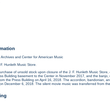
o
rmation
Archives and Center for American Music
 F. Hunleth Music Store.
urchase of unsold stock upon closure of the J. F. Hunleth Music Store
ess Building basement to the Center in November 2017, and the banjo, m
rom the Press Building on April 16, 2018. The accordion, bandonian, 
 on December 6, 2018. The silent movie music was transferred from the
ing