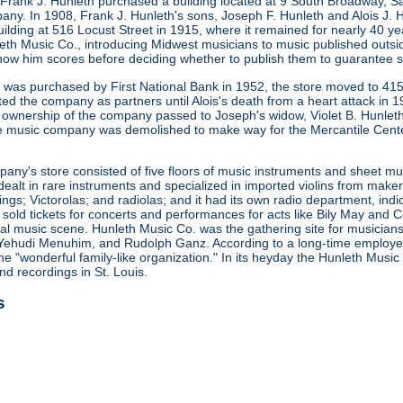
 Frank J. Hunleth purchased a building located at 9 South Broadway, S
any. In 1908, Frank J. Hunleth's sons, Joseph F. Hunleth and Alois J
ilding at 516 Locust Street in 1915, where it remained for nearly 40 y
leth Music Co., introducing Midwest musicians to music published outsi
how him scores before deciding whether to publish them to guarantee s
ng was purchased by First National Bank in 1952, the store moved to 415
ted the company as partners until Alois's death from a heart attack in
 ownership of the company passed to Joseph's widow, Violet B. Hunleth
he music company was demolished to make way for the Mercantile Cent
ny's store consisted of five floors of music instruments and sheet mus
ealt in rare instruments and specialized in imported violins from maker
gs; Victorolas; and radiolas; and it had its own radio department, indi
o sold tickets for concerts and performances for acts like Bily May an
ocal music scene. Hunleth Music Co. was the gathering site for musicia
Yehudi Menuhim, and Rudolph Ganz. According to a long-time employee, 
he "wonderful family-like organization." In its heyday the Hunleth Music
nd recordings in St. Louis.
s