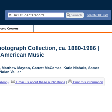
Search PDF lists
cord Creators
otograph Collection, ca. 1880-1986 |
r American Music
ki, Matthew Mayton, Garrett McComas, Katie Nichols, Somer
Nolan Vallier
(Aeon)
|
Email us about these publications
|
Print this information