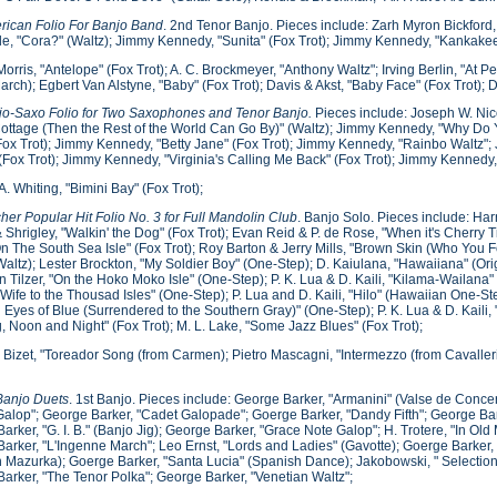
rican Folio For Banjo Band
. 2nd Tenor Banjo. Pieces include: Zarh Myron Bickford
, "Cora?" (Waltz); Jimmy Kennedy, "Sunita" (Fox Trot); Jimmy Kennedy, "Kankakee B
Morris, "Antelope" (Fox Trot); A. C. Brockmeyer, "Anthony Waltz"; Irving Berlin, "At 
March); Egbert Van Alstyne, "Baby" (Fox Trot); Davis & Akst, "Baby Face" (Fox Trot)
jo-Saxo Folio for Two Saxophones and Tenor Banjo.
Pieces include: Joseph W. Nic
Cottage (Then the Rest of the World Can Go By)" (Waltz); Jimmy Kennedy, "Why Do Y
Fox Trot); Jimmy Kennedy, "Betty Jane" (Fox Trot); Jimmy Kennedy, "Rainbo Waltz"
(Fox Trot); Jimmy Kennedy, "Virginia's Calling Me Back" (Fox Trot); Jimmy Kennedy, 
A. Whiting, "Bimini Bay" (Fox Trot);
cher Popular Hit Folio No. 3 for Full Mandolin Club
. Banjo Solo. Pieces include: H
 Shrigley, "Walkin' the Dog" (Fox Trot); Evan Reid & P. de Rose, "When it's Cherry 
"On The South Sea Isle" (Fox Trot); Roy Barton & Jerry Mills, "Brown Skin (Who You F
(Waltz); Lester Brockton, "My Soldier Boy" (One-Step); D. Kaiulana, "Hawaiiana" (Ori
n Tilzer, "On the Hoko Moko Isle" (One-Step); P. K. Lua & D. Kaili, "Kilama-Wailana" 
Wife to the Thousad Isles" (One-Step); P. Lua and D. Kaili, "Hilo" (Hawaiian One-S
 Eyes of Blue (Surrendered to the Southern Gray)" (One-Step); P. K. Lua & D. Kail
, Noon and Night" (Fox Trot); M. L. Lake, "Some Jazz Blues" (Fox Trot);
Bizet, "Toreador Song (from Carmen); Pietro Mascagni, "Intermezzo (from Cavalle
Banjo Duets
. 1st Banjo. Pieces include: George Barker, "Armanini" (Valse de Conce
alop"; George Barker, "Cadet Galopade"; Goerge Barker, "Dandy Fifth"; George Barke
arker, "G. I. B." (Banjo Jig); George Barker, "Grace Note Galop"; H. Trotere, "In Ol
arker, "L'Ingenne March"; Leo Ernst, "Lords and Ladies" (Gavotte); Goerge Barker, 
 Mazurka); Goerge Barker, "Santa Lucia" (Spanish Dance); Jakobowski, " Selections 
arker, "The Tenor Polka"; George Barker, "Venetian Waltz";