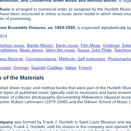
 Bandonian, and Concertina Sheet Music and Method Books
, is or
 Music
is arranged in numerical order as assigned by the Hunleth Music 
 have been structured to mimic a music store model in which sheet mus
der of processing;
one Ensemble Octavos, ca. 1924-1930,
is organized alphabetically by 
1974
toharp music
,
Bands (Music)
,
Banjo music
,
Film Music
,
Goldman, Edwi
ublishers
,
Music stores
,
Silent film music
,
Sousa, John Philip
,
Teachin
ness Records
,
Correspondence
,
Methods--Self Instruction
,
Photograph
ussian
,
German
,
Spanish;Castilian
,
Italian
,
French
of the Materials
ished sheet music and method books that were part of the Hunleth Mus
 types of published music typically sold to musicians and band ensemble
umber of collector photographs documenting Midwestern classical music
teacher Robert Lehrmann (1879-1948) and the Gibson School of Music 
ompany
was formed by Frank J. Hunleth in Saint Louis Missouri and was 
oundry, Frank J. Hunleth, sold his shares in the company and opened 