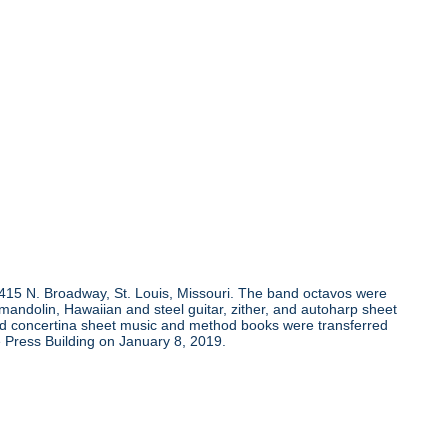
, 415 N. Broadway, St. Louis, Missouri. The band octavos were
andolin, Hawaiian and steel guitar, zither, and autoharp sheet
and concertina sheet music and method books were transferred
 Press Building on January 8, 2019.