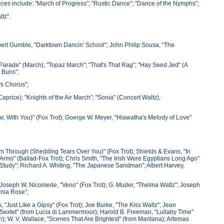
eces include: "March of Progress"; "Rustic Dance"; "Dance of the Nymphs";
tz".
lbert Gumble, "Darktown Dancin' School"; John Philip Sousa, "The
 Parade" (March); "Topaz March"; "That's That Rag"; "Hay Seed Jed" (A
 Buns";
's Chorus";
aprice); "Knights of the Air March"; "Sonia" (Concert Waltz);
, With You)" (Fox Trot); Goerge W. Meyer, "Hiawatha's Melody of Love"
I'm Through (Shedding Tears Over You)" (Fox Trot); Shields & Evans, "In
rms" (Ballad-Fox Trot); Chris Smith, "The Irish Were Egyptians Long Ago"
 Study"; Richard A. Whiting, "The Japanese Sandman"; Albert Harvey,
 Joseph W. Nicomede, "Veno" (Fox Trot); G. Muder, "Thelma Watlz"; Joseph
rnia Rose";
 "Just Like a Gipsy" (Fox Trot); Joe Burke, "The Kiss Waltz"; Jean
 "Sextet" (from Lucia di Lammermoor); Harold B. Freeman, "Lullaby Time"
); W. V. Wallace, "Scenes That Are Brightest" (from Maritana); Artemas