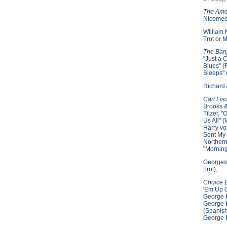
The Ame
Nicomede
William 
Trot or 
The Ban
"Just a 
Blues" (
Sleeps" 
Richard 
Carl Fis
Brooks &
Tilzer, 
Us All" 
Harry vo
Sent My 
Northern
"Morning
Georges 
Trot);
Choice 
'Em Up G
George B
George B
(Spanish
George B