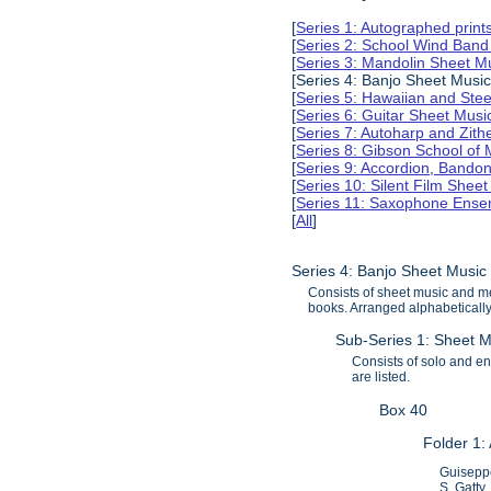
[
Series 1: Autographed print
[
Series 2: School Wind Band
[
Series 3: Mandolin Sheet 
[Series 4: Banjo Sheet Musi
[
Series 5: Hawaiian and Ste
[
Series 6: Guitar Sheet Mus
[
Series 7: Autoharp and Zit
[
Series 8: Gibson School of
[
Series 9: Accordion, Bando
[
Series 10: Silent Film Shee
[
Series 11: Saxophone Ense
[
All
]
Series 4: Banjo Sheet Musi
Consists of sheet music and me
books. Arranged alphabetically 
Sub-Series 1: Sheet M
Consists of solo and ens
are listed.
Box 40
Folder 1:
Guiseppe
S. Gatty