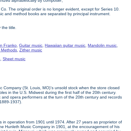
ganized alphabetically by composer;
Co. The original order is no longer evident, except for Series 10.
ic and method books are separated by principal instrument.
the title.
n Franko
,
Guitar music
,
Hawaiian guitar music
,
Mandolin music
,
g Methods
,
Zither music
s
,
Sheet music
ic Company (St. Louis, MO)'s unsold stock when the store closed
s in the U.S. Midwest during the first half of the 20th century.
 and opera performers at the turn of the 20th century and records
(1889-1937).
in operation from 1901 until 1974. After 27 years as proprietor of
the Hunleth Music Company in 1901, at the encouragement of his