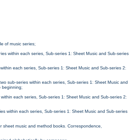
tle of music series;
eries within each series, Sub-series 1: Sheet Music and Sub-series
;
s within each series, Sub-series 1: Sheet Music and Sub-series 2:
n two sub-series within each series, Sub-series 1: Sheet Music and
e beginning;
s within each series, Sub-series 1: Sheet Music and Sub-series 2:
ries within each series, Sub-series 1: Sheet Music and Sub-series
;
le for sheet music and method books. Correspondence,