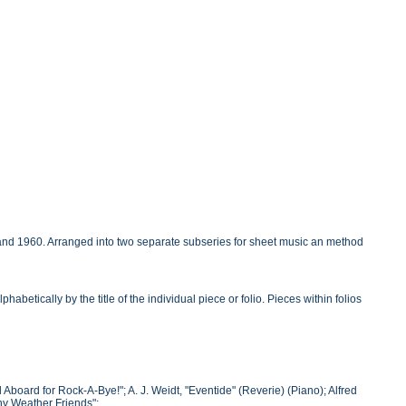
 and 1960. Arranged into two separate subseries for sheet music an method
betically by the title of the individual piece or folio. Pieces within folios
 Aboard for Rock-A-Bye!"; A. J. Weidt, "Eventide" (Reverie) (Piano); Alfred
ny Weather Friends";