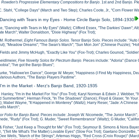
. Rowden's Progressive Elementary Compositions for Banjo
. 1st and 2nd Banjo. PI
C. Stahl, "College Days" (March and Two Step); Charles Coote, Jr., "Corn Flower Wal
 Dancing with Tears in my Eyes - Home Circle Banjo Solo, 1894-1930
e, "Dancing with Tears in My Eyes" (Waltz); Clifford Essex, "The Darkies' Dawn"; A
ate March"; Walter Donaldson, "Dixie Highway" (Fox Trot);
 M. Rothermel,
Eight Famous Banjo Solos
. Tenor Banjo Solo. Pieces include: "Auto
ut); "Meadow Dreams"; "The Swan's March"; "Sun Mon Jon" (Chinese Puzzle); "Hot
Fields and Jimmy McHugh, "Exactly Like You" (Fox-Trot); Charles Gounod, "Soldier
heidlmeier,
Five Novelty Solos for Plectrum Banjo
. Pieces include: "Adoria" (Dance C
obia"; "I've got the Banjo Blues";
urke, "Hallowe'en Dance"; Goerge W. Meyer, "Happiness (I Find My Happiness, Dear
 Various Authors, "The Banjo Players Pastime".
 I'm in the Market - Merz's Banjo Band, 1920-1935
 Hanley, "I'm in the Market For You" (Fox-Trot); Karyl Norman & Edwin J. Webber, "
 Summertime"; Herman Finck, "In The Shadows" (Dance); Floyd & Glaser, "In Your A
t); Mabel Wayne, "It Happened in Monterey" (Waltz); Harry Reser, "Jade: A Chinese
Bells March";
or Folio for Banjo Band
. Pieces include: Joseph W. Nicomede, "The Junior March";
ede, "Rudy" (Fox Trot); G. Muder, "Sweet Remembrance" (Waltz); G Muder, "Califo
 & Fisher, "Just Keep a Thought for Me" (Fox Trot); Seymour B. Simons & Nora Bayes,
, "(Tell Me What's The Matter) Lovable Eyes" (Slow Fox Trot); Gaetano Donizettie,
 Dee Wells, "March of the Strings"; Artemas Higgs, "Red Cross (Croix Rouge)" (March