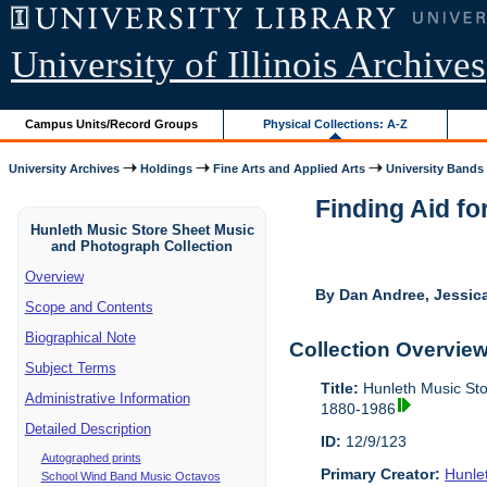
University of Illinois Archives
Campus Units/Record Groups
Physical Collections: A-Z
University Archives
Holdings
Fine Arts and Applied Arts
University Bands
Finding Aid fo
Hunleth Music Store Sheet Music
and Photograph Collection
Overview
By Dan Andree, Jessica
Scope and Contents
Biographical Note
Collection Overvie
Subject Terms
Title:
Hunleth Music Sto
Administrative Information
1880-1986
Detailed Description
ID:
12/9/123
Autographed prints
Primary Creator:
Hunle
School Wind Band Music Octavos