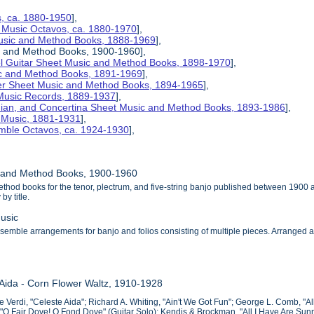
s, ca. 1880-1950
],
 Music Octavos, ca. 1880-1970
],
Music and Method Books, 1888-1969
],
c and Method Books, 1900-1960],
el Guitar Sheet Music and Method Books, 1898-1970
],
ic and Method Books, 1891-1969
],
her Sheet Music and Method Books, 1894-1965
],
 Music Records, 1889-1937
],
nian, and Concertina Sheet Music and Method Books, 1893-1986
],
t Music, 1881-1931
],
mble Octavos, ca. 1924-1930
],
c and Method Books, 1900-1960
thod books for the tenor, plectrum, and five-string banjo published between 1900
by title.
usic
emble arrangements for banjo and folios consisting of multiple pieces. Arranged alpha
 Aida - Corn Flower Waltz, 1910-1928
 Verdi, "Celeste Aida"; Richard A. Whiting, "Ain't We Got Fun"; George L. Comb, "All
, "O Fair Dove! O Fond Dove" (Guitar Solo); Kendis & Brockman, "All I Have Are Sun