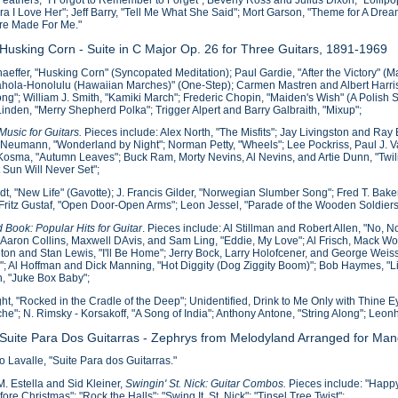
ura I Love Her"; Jeff Barry, "Tell Me What She Said"; Mort Garson, "Theme for A Dre
re Made For Me."
 Husking Corn - Suite in C Major Op. 26 for Three Guitars, 1891-1969
haeffer, "Husking Corn" (Syncopated Meditation); Paul Gardie, "After the Victory" (M
Kahola-Honolulu (Hawaiian Marches)" (One-Step); Carmen Mastren and Albert Harris, "
ng"; William J. Smith, "Kamiki March"; Frederic Chopin, "Maiden's Wish" (A Polish S
inden, "Merry Shepherd Polka"; Trigger Alpert and Barry Galbraith, "Mixup";
usic for Guitars.
Pieces include: Alex North, "The Misfits"; Jay Livingston and Ra
 Neumann, "Wonderland by Night"; Norman Petty, "Wheels"; Lee Pockriss, Paul J. V
osma, "Autumn Leaves"; Buck Ram, Morty Nevins, Al Nevins, and Artie Dunn, "Twil
 Sun Will Never Set";
idt, "New Life" (Gavotte); J. Francis Gilder, "Norwegian Slumber Song"; Fred T. Ba
ritz Gustaf, "Open Door-Open Arms"; Leon Jessel, "Parade of the Wooden Soldiers
 Book: Popular Hits for Guitar
. Pieces include: Al Stillman and Robert Allen, "No,
; Aaron Collins, Maxwell DAvis, and Sam Ling, "Eddie, My Love"; Al Frisch, Mack 
on and Stan Lewis, "I'll Be Home"; Jerry Bock, Larry Holofcener, and George Weis
"; Al Hoffman and Dick Manning, "Hot Diggity (Dog Ziggity Boom)"; Bob Haymes, 
, "Juke Box Baby";
ight, "Rocked in the Cradle of the Deep"; Unidentified, Drink to Me Only with Thine 
che"; N. Rimsky - Korsakoff, "A Song of India"; Anthony Antone, "String Along"; Leon
 Suite Para Dos Guitarras - Zephrys from Melodyland Arranged for Mand
Lavalle, "Suite Para dos Guitarras."
. Estella and Sid Kleiner,
Swingin' St. Nick: Guitar Combos.
Pieces include: "Happy 
ore Christmas"; "Rock the Halls"; "Swing It, St. Nick"; "Tinsel Tree Twist";