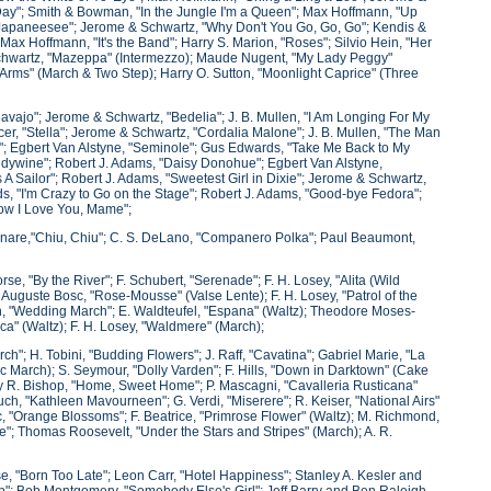
-Day"; Smith & Bowman, "In the Jungle I'm a Queen"; Max Hoffmann, "Up
Japaneesee"; Jerome & Schwartz, "Why Don't You Go, Go, Go"; Kendis &
x Hoffmann, "It's the Band"; Harry S. Marion, "Roses"; Silvio Hein, "Her
 Schwartz, "Mazeppa" (Intermezzo); Maude Nugent, "My Lady Peggy"
 Arms" (March & Two Step); Harry O. Sutton, "Moonlight Caprice" (Three
Navajo"; Jerome & Schwartz, "Bedelia"; J. B. Mullen, "I Am Longing For My
r, "Stella"; Jerome & Schwartz, "Cordalia Malone"; J. B. Mullen, "The Man
g"; Egbert Van Alstyne, "Seminole"; Gus Edwards, "Take Me Back to My
dywine"; Robert J. Adams, "Daisy Donohue"; Egbert Van Alstyne,
 Sailor"; Robert J. Adams, "Sweetest Girl in Dixie"; Jerome & Schwartz,
s, "I'm Crazy to Go on the Stage"; Robert J. Adams, "Good-bye Fedora";
How I Love You, Mame";
linare,"Chiu, Chiu"; C. S. DeLano, "Companero Polka"; Paul Beaumont,
rse, "By the River"; F. Schubert, "Serenade"; F. H. Losey, "Alita (Wild
 Auguste Bosc, "Rose-Mousse" (Valse Lente); F. H. Losey, "Patrol of the
n, "Wedding March"; E. Waldteufel, "Espana" (Waltz); Theodore Moses-
ca" (Waltz); F. H. Losey, "Waldmere" (March);
ch"; H. Tobini, "Budding Flowers"; J. Raff, "Cavatina"; Gabriel Marie, "La
ic March); S. Seymour, "Dolly Varden"; F. Hills, "Down in Darktown" (Cake
ry R. Bishop, "Home, Sweet Home"; P. Mascagni, "Cavalleria Rusticana"
uch, "Kathleen Mavourneen"; G. Verdi, "Miserere"; R. Keiser, "National Airs"
c, "Orange Blossoms"; F. Beatrice, "Primrose Flower" (Waltz); M. Richmond,
ore"; Thomas Roosevelt, "Under the Stars and Stripes" (March); A. R.
e, "Born Too Late"; Leon Carr, "Hotel Happiness"; Stanley A. Kesler and
op"; Bob Montgomery, "Somebody Else's Girl"; Jeff Barry and Ben Raleigh,