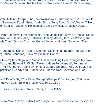
am"; Malous Rene and Ritchie Adams, "Tossin' and Turnin'"; Mitch Murray,
arch Militaire); Csepei Tibor, "Improvizaciok a Tanczeneben"; P. K. Lua & D.
Lament in E"; Will Grosz, "Let's Sing a Song About Susie"; Walter T. Holt,
ong); Milton Drake, Al Hoffman, and Jerry Livingston, "Mairzy Doats";
y Evans, "Tammy"; Elmer Bernstein, "The Magnificent Seven"; Chase - Klaus
ance, and Heino Gaze, "Calcutta"; Johnny Mercer, Jacques Prevert, and
ight Time"; Dorcas Cochran, Quincy Jones, and Henri Salvador, "The
ker, "Japanese Dance"; Abe Holzmann, "Old Faithful" (March and Two-Step);
"; Enrico Granados, "Playera" (Spanish Dance);
 Not Much"; Jack Segal and Marvin Fisher, "Nothing Ever Changes My Love
Wolfson, and Edward R. White, "Flowers Mean Forgiveness"; Ferdinand
s, "Mr. Wonderful"; Frank Lymon and George Goldner, "Why Do Fools Fall
"Lipstick and Candy and Rubber Sole Shoes"; Noel Sherman and Joe
Eyes"; Kate Dolby, "The Flying Wedge" (Galop); C. W. Padgett, "Salutation
hard von Call, "Suite in C Major Op. 26-Co 180".
olin and Guitar (Guitar Part), 1892-1965
New Year, to All"; "Ho-Ho, Go!"; "Jingle Bell Jump"; "Mistletoe Rock"; "The