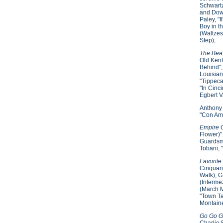
Schwartz
and Down
Paley, "
Boy in t
(Waltzes
Step);
The Beav
Old Kent
Behind";
Louisian
"Tippeca
"In Cinc
Egbert V
Anthony 
"Con Amo
Empire C
Flower)"
Guardsme
Tobani, 
Favorite
Cinquant
Walk); G
(Interme
(March M
"Town Ta
Montaine
Go Go Gu
Charlie 