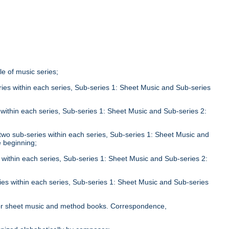
tle of music series;
eries within each series, Sub-series 1: Sheet Music and Sub-series
;
s within each series, Sub-series 1: Sheet Music and Sub-series 2:
n two sub-series within each series, Sub-series 1: Sheet Music and
e beginning;
s within each series, Sub-series 1: Sheet Music and Sub-series 2:
ries within each series, Sub-series 1: Sheet Music and Sub-series
;
le for sheet music and method books. Correspondence,