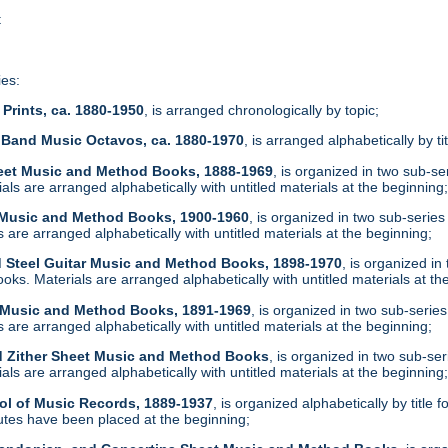
t
ies:
Prints, ca. 1880-1950
, is arranged chronologically by topic;
 Band Music Octavos, ca. 1880-1970
, is arranged alphabetically by ti
heet Music and Method Books, 1888-1969
, is organized in two sub-s
ls are arranged alphabetically with untitled materials at the beginning
t Music and Method Books, 1900-1960
, is organized in two sub-serie
are arranged alphabetically with untitled materials at the beginning;
d Steel Guitar Music and Method Books, 1898-1970
, is organized i
ks. Materials are arranged alphabetically with untitled materials at th
t Music and Method Books, 1891-1969
, is organized in two sub-serie
are arranged alphabetically with untitled materials at the beginning;
d Zither Sheet Music and Method Books
, is organized in two sub-se
ls are arranged alphabetically with untitled materials at the beginning
ol of Music Records, 1889-1937
, is organized alphabetically by tit
tes have been placed at the beginning;