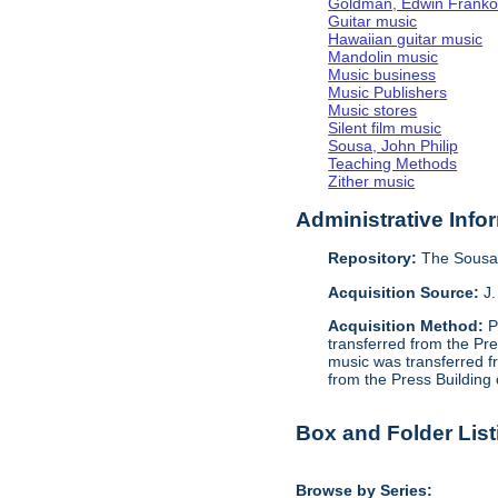
Goldman, Edwin Frank
Guitar music
Hawaiian guitar music
Mandolin music
Music business
Music Publishers
Music stores
Silent film music
Sousa, John Philip
Teaching Methods
Zither music
Administrative Info
Repository:
The Sousa 
Acquisition Source:
J.
Acquisition Method:
P
transferred from the Pr
music was transferred f
from the Press Building
Box and Folder List
Browse by Series: