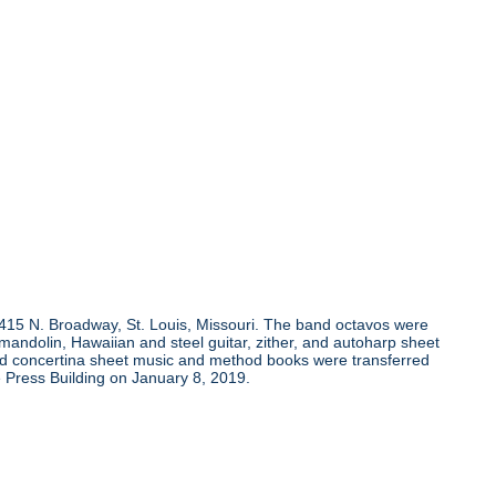
, 415 N. Broadway, St. Louis, Missouri. The band octavos were
andolin, Hawaiian and steel guitar, zither, and autoharp sheet
and concertina sheet music and method books were transferred
 Press Building on January 8, 2019.