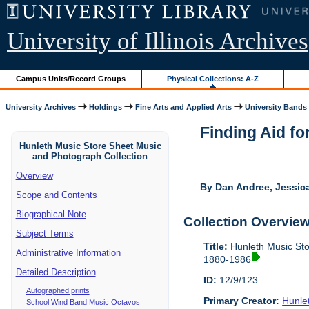
University of Illinois Archives
Campus Units/Record Groups
Physical Collections: A-Z
University Archives
Holdings
Fine Arts and Applied Arts
University Bands
Finding Aid fo
Hunleth Music Store Sheet Music
and Photograph Collection
Overview
By Dan Andree, Jessica
Scope and Contents
Biographical Note
Collection Overvie
Subject Terms
Title:
Hunleth Music Sto
Administrative Information
1880-1986
Detailed Description
ID:
12/9/123
Autographed prints
Primary Creator:
Hunle
School Wind Band Music Octavos