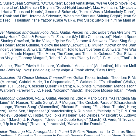
, "Julie"; Jean Schwartz, "O'O'O'Brien"; Egbert Vanalstyne, "We've Got to Move To
 the LIne"; McPherson & Brymn, "Good-Night Lucindy"; Max Hoffmann, "My Little 
If I Had a Thousand Hearts"; Jerome & Schwartz, "Hamlet Was a Melancholy Dane"; Ma
he Rank and File"; Jerome & Schwartz, "When the Stars are Shining Bright"; Jean
); Fred F. Houlihan, "The Yazoo" (Cake Walk & Two Step); Silvio Hein, "The Maid at
er Mandolin and Guitar Folio, No.5.
Guitar. Pieces include: Egbert Van Alystyne, "
ucky Home"; Cobb & Edwards, "In Zanzibar (My Little Chimpanzee)"; Herbert Spence
 Stanley Crawford, "In the Village By the Sea"; Jerome & Schwartz, "Dear Sing Sin
a Home"; Mose Gumble, "Follow the Merry Crowd"; J. B. Mullen, "Down on the Bran
noe"; Jerome & Schwartz, "Stories Adam Told to Eve"; Jerome & Schwartz, "He Was A
innati"; Maude Nugent, "The Moon, The Coon, and The Little Octoroon"; Gus Edward
an Alstyne, "Johnny Morgan"; Robert J. Adams, "Nancy Lee"; J. B. Mullen, "That's 
Antone, "Blue"; Edwin H. Lemare, "Cathedral Meditation" (Andantino); Nicanor Mo
re (With My Love)" (Melodie); Harry Volpe & Frank Victor, "Easy Like";
ollection: 15 Choice Melodic Compositions
. Guitar. Pieces include: Theodore F. Mo
 (Morceau); Gabriel-Marie, "La Cinquantaine"; E. Waldteufel, "Estudiantina" (Waltz);
n"; F. H. Losey, "Crescent Queen" (March); A. Rubinstein, "Melodie"; Mendelssoh
"Warbler's Farewell"; J. C. Heed, "Volcano" (March); Theodore Moses-Tobani, "Poeti
 Mandolin Collection, Vol. 2.
Guitar. Pieces include: P. Mario Costa, "'A Frangesa Mar
aine"; M. Hauser, "Cradle Song"; J. P. Morgan, "The Crickets Parade" (Characterist
. Lange, "Flower Song" (Blumenlied); Richard Eilenberg, "First Heart Throbs"; Hen
zzo); Yama Sen, "Japanesa" (Characteristic); A. Rubinstein, "Melody in F"; F. N. Cro
edley); Stephen C. Foster, "Old Folks at Home"; Leo Delibes, "Pizzicati"; G. Ludovi
ttler" (March); J. F. Wagner, "Under the Double Eagle" (March); G. Verdi, "Il Trovat
, "Up in a Swing" (Reverie); J. Ivanovici, "Waves of the Danube";
itar! Teen-age Hits Arranged for 1, 2, and 3 Guitars
.Pieces include: Chalres Strous
Feathers, "I Forgot to Remember to Forget"; Beverly Ross and Julius Dixon, "Lollip