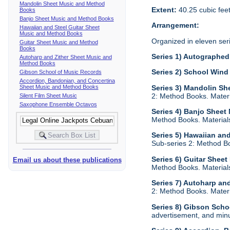
Mandolin Sheet Music and Method
Extent:
40.25 cubic fee
Books
Banjo Sheet Music and Method Books
Arrangement:
Hawaiian and Steel Guitar Sheet
Music and Method Books
Organized in eleven ser
Guitar Sheet Music and Method
Books
Series 1) Autographed 
Autoharp and Zither Sheet Music and
Method Books
Series 2) School Wind
Gibson School of Music Records
Accordion, Bandonian, and Concertina
Sheet Music and Method Books
Series 3) Mandolin S
2: Method Books. Materia
Silent Film Sheet Music
Saxophone Ensemble Octavos
Series 4) Banjo Shee
Method Books. Materials 
Series 5) Hawaiian an
Sub-series 2: Method Boo
Series 6) Guitar Shee
Email us about these publications
Method Books. Materials 
Series 7) Autoharp an
2: Method Books. Materia
Series 8) Gibson Scho
advertisement, and minu