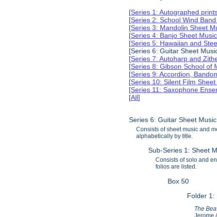
[
Series 1: Autographed print
[
Series 2: School Wind Band
[
Series 3: Mandolin Sheet 
[
Series 4: Banjo Sheet Mus
[
Series 5: Hawaiian and Ste
[Series 6: Guitar Sheet Mus
[
Series 7: Autoharp and Zit
[
Series 8: Gibson School of
[
Series 9: Accordion, Bando
[
Series 10: Silent Film Shee
[
Series 11: Saxophone Ense
[
All
]
Series 6: Guitar Sheet Mus
Consists of sheet music and m
alphabetically by title.
Sub-Series 1: Sheet M
Consists of solo and ens
folios are listed.
Box 50
Folder 1:
The Beav
Jerome &