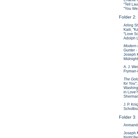
"Tell La
"You We
Folder 2:
Arling S
Kaili, "
"Love So
Adolph L
Modern M
Gunter -
Joseph K
Midnight
A. J. We
Fryman-F
The Gold
for You"
Washingt
in Love?
Sherman
J. P. Kn
Schottis
Folder 3:
Anmando 
Joseph M
Night Bef