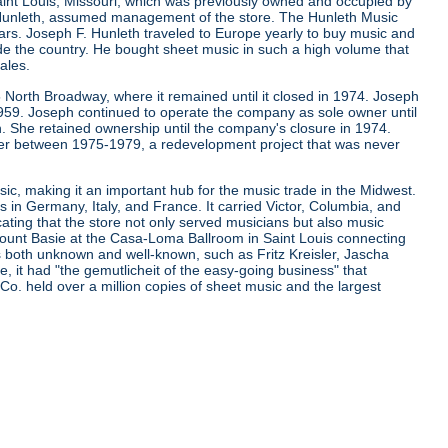
aint Louis, Missouri, which was previously owned and occupied by
. Hunleth, assumed management of the store. The Hunleth Music
ears. Joseph F. Hunleth traveled to Europe yearly to buy music and
de the country. He bought sheet music in such a high volume that
ales.
 North Broadway, where it remained until it closed in 1974. Joseph
 1959. Joseph continued to operate the company as sole owner until
. She retained ownership until the company's closure in 1974.
er between 1975-1979, a redevelopment project that was never
ic, making it an important hub for the music trade in the Midwest.
s in Germany, Italy, and France. It carried Victor, Columbia, and
cating that the store not only served musicians but also music
d Count Basie at the Casa-Loma Ballroom in Saint Louis connecting
ns both unknown and well-known, such as Fritz Kreisler, Jascha
it had "the gemutlicheit of the easy-going business" that
 Co. held over a million copies of sheet music and the largest