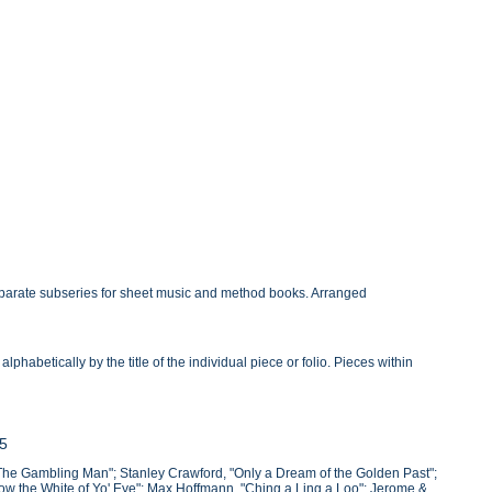
eparate subseries for sheet music and method books. Arranged
habetically by the title of the individual piece or folio. Pieces within
45
The Gambling Man"; Stanley Crawford, "Only a Dream of the Golden Past";
ow the White of Yo' Eye"; Max Hoffmann, "Ching a Ling a Loo"; Jerome &