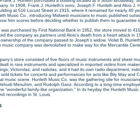
 Frank J. Hunleth purchased a building located at 9 South Broadway, S
any. In 1908, Frank J. Hunleth's sons, Joseph F. Hunleth and Alois J
ilding at 516 Locust Street in 1915, where it remained for nearly 40 y
leth Music Co., introducing Midwest musicians to music published outsi
how him scores before deciding whether to publish them to guarantee s
ng was purchased by First National Bank in 1952, the store moved to 415
ted the company as partners until Alois's death from a heart attack in
 ownership of the company passed to Joseph's widow, Violet B. Hunleth
he music company was demolished to make way for the Mercantile Cent
ny's store consisted of five floors of music instruments and sheet mus
ealt in rare instruments and specialized in imported violins from maker
gs; Victorolas; and radiolas; and it had its own radio department, indi
o sold tickets for concerts and performances for acts like Bily May an
ocal music scene. Hunleth Music Co. was the gathering site for musicia
Yehudi Menuhim, and Rudolph Ganz. According to a long-time employee, 
he "wonderful family-like organization." In its heyday the Hunleth Music
nd recordings in St. Louis.
s