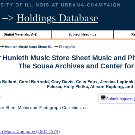
–>
Holdings Database
Digital Materials: A-Z
Subject Headings
Re
Hunleth Music Store Sheet M...
Finding Aid
r Hunleth Music Store Sheet Music and Ph
The Sousa Archives and Center fo
 Ballard, Carol Berthold, Cory Davis, Celia Faux, Jessica Lapins
Pelczar, Holly Pletka, Allison Repking, and 
w
Submit request 
re Sheet Music and Photograph Collection, ca.
th Music Company (1901-1974)