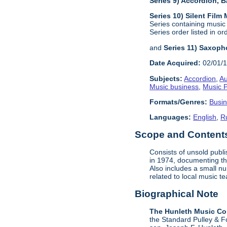
Series 9) Accordion,
Series 10) Silent Film
Series containing music
Series order listed in or
and
Series 11) Saxoph
Date Acquired:
02/01/
Subjects:
Accordion
,
Au
Music business
,
Music P
Formats/Genres:
Busi
Languages:
English
,
R
Scope and Contents 
Consists of unsold publ
in 1974, documenting the
Also includes a small n
related to local music 
Biographical Note
The Hunleth Music C
the Standard Pulley & F