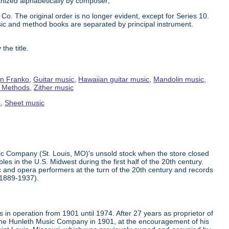
ganized alphabetically by composer;
Co. The original order is no longer evident, except for Series 10.
ic and method books are separated by principal instrument.
the title.
n Franko
,
Guitar music
,
Hawaiian guitar music
,
Mandolin music
,
g Methods
,
Zither music
s
,
Sheet music
ic Company (St. Louis, MO)'s unsold stock when the store closed
s in the U.S. Midwest during the first half of the 20th century.
 and opera performers at the turn of the 20th century and records
(1889-1937).
in operation from 1901 until 1974. After 27 years as proprietor of
the Hunleth Music Company in 1901, at the encouragement of his