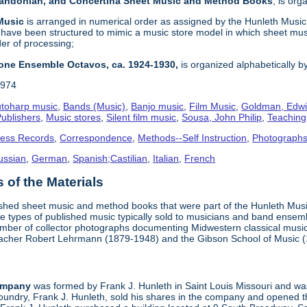
 Bandonian, and Concertina Sheet Music and Method Books
, is or
 Music
is arranged in numerical order as assigned by the Hunleth Music 
 have been structured to mimic a music store model in which sheet mus
der of processing;
one Ensemble Octavos, ca. 1924-1930,
is organized alphabetically by 
1974
toharp music
,
Bands (Music)
,
Banjo music
,
Film Music
,
Goldman, Edwi
ublishers
,
Music stores
,
Silent film music
,
Sousa, John Philip
,
Teachin
ness Records
,
Correspondence
,
Methods--Self Instruction
,
Photograph
ussian
,
German
,
Spanish;Castilian
,
Italian
,
French
of the Materials
ished sheet music and method books that were part of the Hunleth Mus
 types of published music typically sold to musicians and band ensemble
umber of collector photographs documenting Midwestern classical music
teacher Robert Lehrmann (1879-1948) and the Gibson School of Music 
ompany
was formed by Frank J. Hunleth in Saint Louis Missouri and was 
oundry, Frank J. Hunleth, sold his shares in the company and opened 