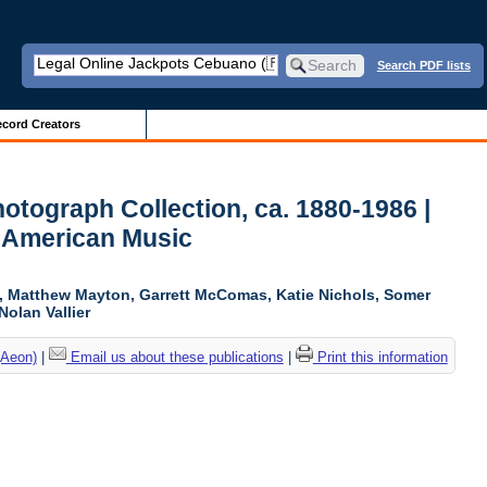
Search PDF lists
cord Creators
otograph Collection, ca. 1880-1986 |
r American Music
ki, Matthew Mayton, Garrett McComas, Katie Nichols, Somer
Nolan Vallier
(Aeon)
|
Email us about these publications
|
Print this information