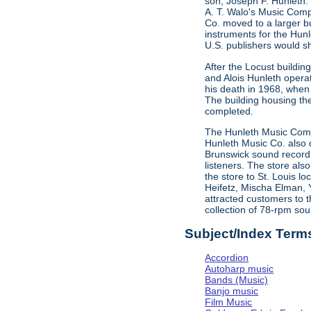
son, Joseph F. Hunleth.
A. T. Walo's Music Comp
Co. moved to a larger bu
instruments for the Hun
U.S. publishers would s
After the Locust buildi
and Alois Hunleth opera
his death in 1968, when
The building housing t
completed.
The Hunleth Music Compa
Hunleth Music Co. also d
Brunswick sound recordin
listeners. The store als
the store to St. Louis l
Heifetz, Mischa Elman, 
attracted customers to t
collection of 78-rpm sou
Subject/Index Term
Accordion
Autoharp music
Bands (Music)
Banjo music
Film Music