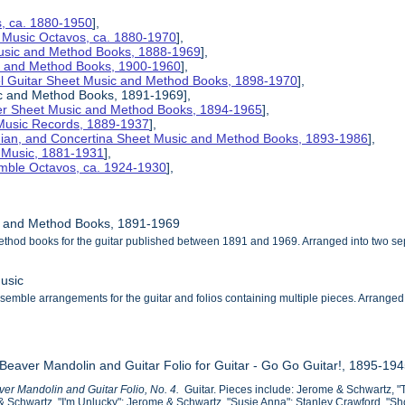
s, ca. 1880-1950
],
 Music Octavos, ca. 1880-1970
],
Music and Method Books, 1888-1969
],
ic and Method Books, 1900-1960
],
el Guitar Sheet Music and Method Books, 1898-1970
],
ic and Method Books, 1891-1969],
her Sheet Music and Method Books, 1894-1965
],
 Music Records, 1889-1937
],
nian, and Concertina Sheet Music and Method Books, 1893-1986
],
t Music, 1881-1931
],
mble Octavos, ca. 1924-1930
],
ic and Method Books, 1891-1969
ethod books for the guitar published between 1891 and 1969. Arranged into two s
usic
emble arrangements for the guitar and folios containing multiple pieces. Arranged alp
 Beaver Mandolin and Guitar Folio for Guitar - Go Go Guitar!, 1895-19
er Mandolin and Guitar Folio, No. 4.
Guitar. Pieces include: Jerome & Schwartz, "
 Schwartz, "I'm Unlucky"; Jerome & Schwartz, "Susie Anna"; Stanley Crawford, "Sh