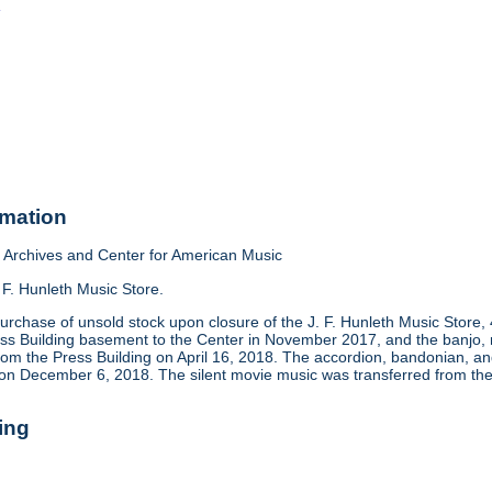
o
rmation
Archives and Center for American Music
 F. Hunleth Music Store.
urchase of unsold stock upon closure of the J. F. Hunleth Music Store
ess Building basement to the Center in November 2017, and the banjo, m
rom the Press Building on April 16, 2018. The accordion, bandonian, 
 on December 6, 2018. The silent movie music was transferred from the
ing