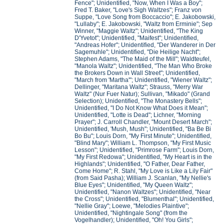
Fence"; Unidentified, "Now, When I Was a Boy";
Fred T. Baker, "Love's Sigh Waltzes"; Franz von
Suppe, "Love Song from Boccaccio"; E. Jakobowski,
"Lullaby"; E. Jakobowski, "Waltz from Erminie"; Sep
Winner, "Maggie Waltz"; Unidentified, "The King
D'Yvetot"; Unidentified, "Maifest"; Unidentified,
"Andreas Hofer"; Unidentified, "Der Wanderer in Der
Sagemuhle"; Unidentified, "Die Heilige Nacht";
Stephen Adams, "The Maid of the Mill"; Waldteufel,
"Manola Waltz"; Unidentified, "The Man Who Broke
the Brokers Down in Wall Street"; Unidentified,
"March from 'Martha'"; Unidentified, "Wiener Waltz";
Dellinger, "Maritana Waltz"; Strauss, "Merry War
Waltz" (Nur Fuer Natur); Sullivan, "Mikado" (Grand
Selection); Unidentified, "The Monastery Bells";
Unidentified, "I Do Not Know What Does it Mean";
Unidentified, "Lotte is Dead"; Lichner, "Morning
Prayer"; J. Carroll Chandler, "Mount Desert March";
Unidentified, 'Mush, Mush"; Unidentified, "Ba Be Bi
Bo Bu"; Louis Dorn, "My First Minute"; Unidentified,
"Blind Mary"; William L. Thompson, "My First Music
Lesson"; Unidentified, "Primrose Farm"; Louis Dorn,
"My First Redowa"; Unidentified, "My Heart is in the
Highlands"; Unidentified, "O Father, Dear Father,
Come Home"; R. Stahl, "My Love is Like a Lily Fair"
(from Said Pasha); William J. Scanlan, "My Nellie's
Blue Eyes"; Unidentified, "My Queen Waltz";
Unidentified, "Nanon Waltzes"; Unidentified, "Near
the Cross"; Unidentified, "Blumenthal"; Unidentified,
"Nellie Gray"; Loewe, "Melodies Plaintive";
Unidentified, "Nightingale Song" (from the
Vogelhandler); Unidentified, "Oh! You Girls";