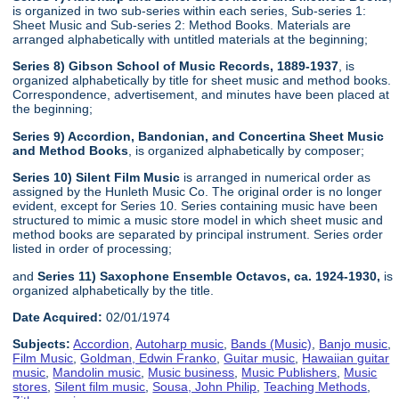
is organized in two sub-series within each series, Sub-series 1:
Sheet Music and Sub-series 2: Method Books. Materials are
arranged alphabetically with untitled materials at the beginning;
Series 8) Gibson School of Music Records, 1889-1937
, is
organized alphabetically by title for sheet music and method books.
Correspondence, advertisement, and minutes have been placed at
the beginning;
Series 9) Accordion, Bandonian, and Concertina Sheet Music
and Method Books
, is organized alphabetically by composer;
Series 10) Silent Film Music
is arranged in numerical order as
assigned by the Hunleth Music Co. The original order is no longer
evident, except for Series 10. Series containing music have been
structured to mimic a music store model in which sheet music and
method books are separated by principal instrument. Series order
listed in order of processing;
and
Series 11) Saxophone Ensemble Octavos, ca. 1924-1930,
is
organized alphabetically by the title.
Date Acquired:
02/01/1974
Subjects:
Accordion
,
Autoharp music
,
Bands (Music)
,
Banjo music
,
Film Music
,
Goldman, Edwin Franko
,
Guitar music
,
Hawaiian guitar
music
,
Mandolin music
,
Music business
,
Music Publishers
,
Music
stores
,
Silent film music
,
Sousa, John Philip
,
Teaching Methods
,