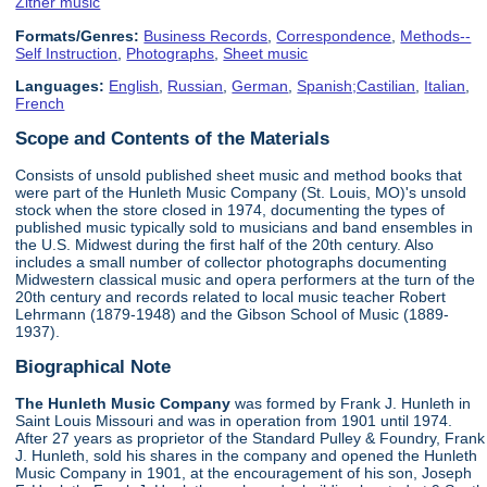
Zither music
Formats/Genres:
Business Records
,
Correspondence
,
Methods--
Self Instruction
,
Photographs
,
Sheet music
Languages:
English
,
Russian
,
German
,
Spanish;Castilian
,
Italian
,
French
Scope and Contents of the Materials
Consists of unsold published sheet music and method books that
were part of the Hunleth Music Company (St. Louis, MO)'s unsold
stock when the store closed in 1974, documenting the types of
published music typically sold to musicians and band ensembles in
the U.S. Midwest during the first half of the 20th century. Also
includes a small number of collector photographs documenting
Midwestern classical music and opera performers at the turn of the
20th century and records related to local music teacher Robert
Lehrmann (1879-1948) and the Gibson School of Music (1889-
1937).
Biographical Note
The Hunleth Music Company
was formed by Frank J. Hunleth in
Saint Louis Missouri and was in operation from 1901 until 1974.
After 27 years as proprietor of the Standard Pulley & Foundry, Frank
J. Hunleth, sold his shares in the company and opened the Hunleth
Music Company in 1901, at the encouragement of his son, Joseph