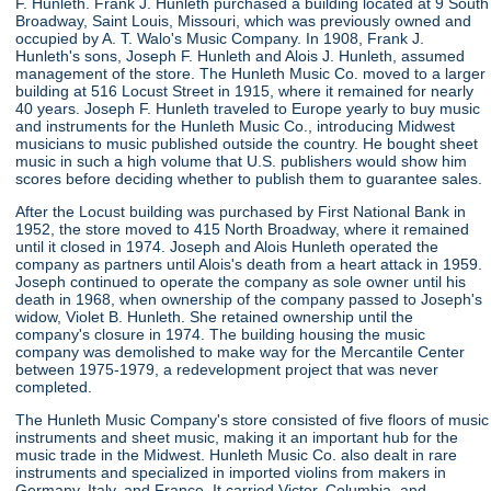
F. Hunleth. Frank J. Hunleth purchased a building located at 9 South
Broadway, Saint Louis, Missouri, which was previously owned and
occupied by A. T. Walo's Music Company. In 1908, Frank J.
Hunleth's sons, Joseph F. Hunleth and Alois J. Hunleth, assumed
management of the store. The Hunleth Music Co. moved to a larger
building at 516 Locust Street in 1915, where it remained for nearly
40 years. Joseph F. Hunleth traveled to Europe yearly to buy music
and instruments for the Hunleth Music Co., introducing Midwest
musicians to music published outside the country. He bought sheet
music in such a high volume that U.S. publishers would show him
scores before deciding whether to publish them to guarantee sales.
After the Locust building was purchased by First National Bank in
1952, the store moved to 415 North Broadway, where it remained
until it closed in 1974. Joseph and Alois Hunleth operated the
company as partners until Alois's death from a heart attack in 1959.
Joseph continued to operate the company as sole owner until his
death in 1968, when ownership of the company passed to Joseph's
widow, Violet B. Hunleth. She retained ownership until the
company's closure in 1974. The building housing the music
company was demolished to make way for the Mercantile Center
between 1975-1979, a redevelopment project that was never
completed.
The Hunleth Music Company's store consisted of five floors of music
instruments and sheet music, making it an important hub for the
music trade in the Midwest. Hunleth Music Co. also dealt in rare
instruments and specialized in imported violins from makers in
Germany, Italy, and France. It carried Victor, Columbia, and