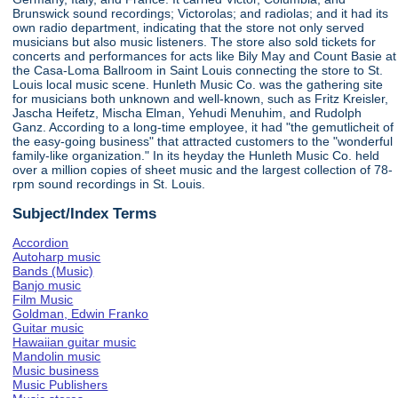
Brunswick sound recordings; Victorolas; and radiolas; and it had its
own radio department, indicating that the store not only served
musicians but also music listeners. The store also sold tickets for
concerts and performances for acts like Bily May and Count Basie at
the Casa-Loma Ballroom in Saint Louis connecting the store to St.
Louis local music scene. Hunleth Music Co. was the gathering site
for musicians both unknown and well-known, such as Fritz Kreisler,
Jascha Heifetz, Mischa Elman, Yehudi Menuhim, and Rudolph
Ganz. According to a long-time employee, it had "the gemutlicheit of
the easy-going business" that attracted customers to the "wonderful
family-like organization." In its heyday the Hunleth Music Co. held
over a million copies of sheet music and the largest collection of 78-
rpm sound recordings in St. Louis.
Subject/Index Terms
Accordion
Autoharp music
Bands (Music)
Banjo music
Film Music
Goldman, Edwin Franko
Guitar music
Hawaiian guitar music
Mandolin music
Music business
Music Publishers