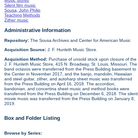
Music stores
Silent film music
Sousa, John Philip
Teaching Methods
Zither music
Administrative Information
Repository:
The Sousa Archives and Center for American Music
Acquisition Source:
J. F. Hunleth Music Store.
Acquisition Method:
Purchase of unsold stock upon closure of the
J. F. Hunleth Music Store, 415 N. Broadway, St. Louis, Missouri. The
band octavos were transferred from the Press Building basement to
the Center in November 2017, and the banjo, mandolin, Hawaiian
and steel guitar, zither, and autoharp sheet music was transferred
from the Press Building on April 16, 2018. The accordion,
bandonian, and concertina sheet music and method books were
transferred from the Press Building on December 6, 2018. The silent
movie music was transferred from the Press Building on January 8,
2019.
Box and Folder Listing
Browse by Series: