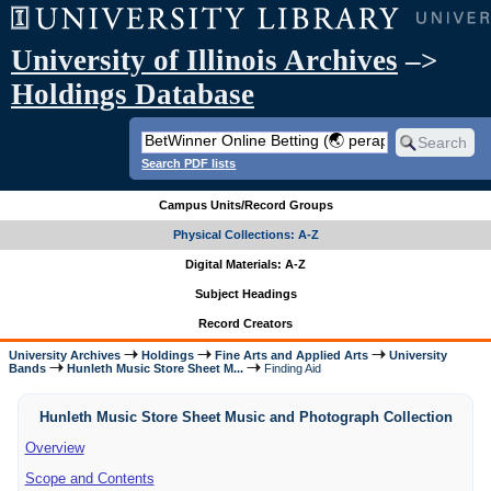
University of Illinois Archives
–>
Holdings Database
Search PDF lists
Campus Units/Record Groups
Physical Collections: A-Z
Digital Materials: A-Z
Subject Headings
Record Creators
University Archives
Holdings
Fine Arts and Applied Arts
University
Bands
Hunleth Music Store Sheet M...
Finding Aid
Hunleth Music Store Sheet Music and Photograph Collection
Overview
Scope and Contents