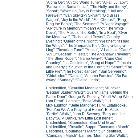
"Aloha Oe"; "An Old World Tune"; "A Fall Lullaby";
"Farewell to Santa Lucia"; "The Holly and the Ivy";
"Shool"; "Wake Up, Day is Breaking"; "Hail and
Farewell"; "Ivan Skivitsky Skivar"; "Old Brass
Wagon"; "Joy to the World"; "Full Chorus!"; "Ring,
Ring the Banjo"; "The Seasons"; "A Night Voyage";
"A Picture in Memory"; "Noah's Ark"; "The White
Dove"; "The Music of the Bells"; "In a Boat"; "Over
the Meadows"; "Riches and Power"; Country
Evening"; "Queen of the Night"; "Weather"; "If I had
the Wings"; "The Shepard's Pie"; "Sing-a-Ling-a-
Ling"; "Bavarian Tune"; "Minka"; "A Ladies of Cadiz";
"An Olf Legend"; "Fiesta"; "The Arkansaw Traveler";
"The Steer Roper"; "Tramp Away!"; "Cape Cod
Chantey"; "La Cuisiniere"; "Song of Hope"; "Lincoln
and Liberty"; "Shuckin' of the Corn"; "Si Senor"; "The
Little Pie"; "The Forest Ranger"; "San Serverino";
"Chickadee"; "Danza"; "Autumn Fancies"; "So Far
Away"; "Sunday"; "Cielito Lindo";
Unidentified, "Beautiful Moonlight"; Millocker,
"Beggar Student Waltz"; Gus Williams, Behind the
Parlor Door"; George W. Persley, "You'll Weep When
I am Dead"; Lamotte, "Bella Waltz"; J. H.
McNaughton, "Belle Mahone"; H. M. Estabrooke,
"For You We Are Praying at Home"; E. Mack,
"Bertie's Waltz"; John R. Sweney, "Betty and the
Baby"; A. P. Danks, "My Little Lost Irene";
Unidentified, "Bluemelein Blau Und Grau";
Unidentified, "Rosalie"; Suppe, "Boccaccio March";
Desormes, "Boulanger's March"; Unidentified,
"Campaign March"; Lanner, "Morning Star Waltz";