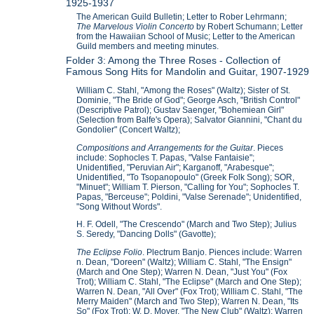
1925-1937
The American Guild Bulletin; Letter to Rober Lehrmann;
The Marvelous Violin Concerto
by Robert Schumann; Letter
from the Hawaiian School of Music; Letter to the American
Guild members and meeting minutes.
Folder 3: Among the Three Roses - Collection of
Famous Song Hits for Mandolin and Guitar, 1907-1929
William C. Stahl, "Among the Roses" (Waltz); Sister of St.
Dominie, "The Bride of God"; George Asch, "British Control"
(Descriptive Patrol); Gustav Saenger, "Bohemiean Girl"
(Selection from Balfe's Opera); Salvator Giannini, "Chant du
Gondolier" (Concert Waltz);
Compositions and Arrangements for the Guitar
. Pieces
include: Sophocles T. Papas, "Valse Fantaisie";
Unidentified, "Peruvian Air"; Karganoff, "Arabesque";
Unidentified, "To Tsopanopoulo" (Greek Folk Song); SOR,
"Minuet"; William T. Pierson, "Calling for You"; Sophocles T.
Papas, "Berceuse"; Poldini, "Valse Serenade"; Unidentified,
"Song Without Words".
H. F. Odell, "The Crescendo" (March and Two Step); Julius
S. Seredy, "Dancing Dolls" (Gavotte);
The Eclipse Folio
. Plectrum Banjo. Piences include: Warren
n. Dean, "Doreen" (Waltz); William C. Stahl, "The Ensign"
(March and One Step); Warren N. Dean, "Just You" (Fox
Trot); William C. Stahl, "The Eclipse" (March and One Step);
Warren N. Dean, "All Over" (Fox Trot); William C. Stahl, "The
Merry Maiden" (March and Two Step); Warren N. Dean, "Its
So" (Fox Trot); W. D. Moyer, "The New Club" (Waltz); Warren