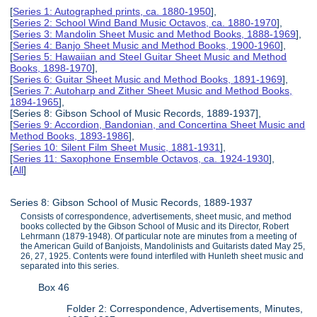
[
Series 1: Autographed prints, ca. 1880-1950
],
[
Series 2: School Wind Band Music Octavos, ca. 1880-1970
],
[
Series 3: Mandolin Sheet Music and Method Books, 1888-1969
],
[
Series 4: Banjo Sheet Music and Method Books, 1900-1960
],
[
Series 5: Hawaiian and Steel Guitar Sheet Music and Method
Books, 1898-1970
],
[
Series 6: Guitar Sheet Music and Method Books, 1891-1969
],
[
Series 7: Autoharp and Zither Sheet Music and Method Books,
1894-1965
],
[Series 8: Gibson School of Music Records, 1889-1937],
[
Series 9: Accordion, Bandonian, and Concertina Sheet Music and
Method Books, 1893-1986
],
[
Series 10: Silent Film Sheet Music, 1881-1931
],
[
Series 11: Saxophone Ensemble Octavos, ca. 1924-1930
],
[
All
]
Series 8: Gibson School of Music Records, 1889-1937
Consists of correspondence, advertisements, sheet music, and method
books collected by the Gibson School of Music and its Director, Robert
Lehrmann (1879-1948). Of particular note are minutes from a meeting of
the American Guild of Banjoists, Mandolinists and Guitarists dated May 25,
26, 27, 1925. Contents were found interfiled with Hunleth sheet music and
separated into this series.
Box 46
Folder 2: Correspondence, Advertisements, Minutes,