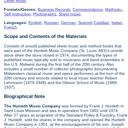
Zither music
Formats/Genres:
Business Records
,
Correspondence
,
Methods--
Self Instruction
,
Photographs
,
Sheet music
Languages:
English
,
Russian
,
German
,
Spanish;Castilian
,
Italian
,
French
Scope and Contents of the Materials
Consists of unsold published sheet music and method books that
were part of the Hunleth Music Company (St. Louis, MO)'s unsold
stock when the store closed in 1974, documenting the types of
published music typically sold to musicians and band ensembles in
the U.S. Midwest during the first half of the 20th century. Also
includes a small number of collector photographs documenting
Midwestern classical music and opera performers at the turn of the
20th century and records related to local music teacher Robert
Lehrmann (1879-1948) and the Gibson School of Music (1889-
1937).
Biographical Note
The Hunleth Music Company
was formed by Frank J. Hunleth in
Saint Louis Missouri and was in operation from 1901 until 1974.
After 27 years as proprietor of the Standard Pulley & Foundry, Frank
J. Hunleth, sold his shares in the company and opened the Hunleth
Music Company in 1901, at the encouragement of his son, Joseph