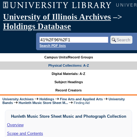
University of Illinois Archives
–>
Holdings Database
Search PDF lists
Campus Units/Record Groups
Physical Collections: A-Z
Digital Materials: A-Z
Subject Headings
Record Creators
University Archives
Holdings
Fine Arts and Applied Arts
University
Bands
Hunleth Music Store Sheet M...
Finding Aid
Hunleth Music Store Sheet Music and Photograph Collection
Overview
Scope and Contents