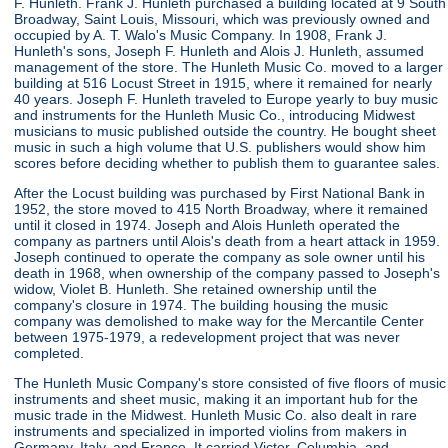
F. Hunleth. Frank J. Hunleth purchased a building located at 9 South
Broadway, Saint Louis, Missouri, which was previously owned and
occupied by A. T. Walo's Music Company. In 1908, Frank J.
Hunleth's sons, Joseph F. Hunleth and Alois J. Hunleth, assumed
management of the store. The Hunleth Music Co. moved to a larger
building at 516 Locust Street in 1915, where it remained for nearly
40 years. Joseph F. Hunleth traveled to Europe yearly to buy music
and instruments for the Hunleth Music Co., introducing Midwest
musicians to music published outside the country. He bought sheet
music in such a high volume that U.S. publishers would show him
scores before deciding whether to publish them to guarantee sales.
After the Locust building was purchased by First National Bank in
1952, the store moved to 415 North Broadway, where it remained
until it closed in 1974. Joseph and Alois Hunleth operated the
company as partners until Alois's death from a heart attack in 1959.
Joseph continued to operate the company as sole owner until his
death in 1968, when ownership of the company passed to Joseph's
widow, Violet B. Hunleth. She retained ownership until the
company's closure in 1974. The building housing the music
company was demolished to make way for the Mercantile Center
between 1975-1979, a redevelopment project that was never
completed.
The Hunleth Music Company's store consisted of five floors of music
instruments and sheet music, making it an important hub for the
music trade in the Midwest. Hunleth Music Co. also dealt in rare
instruments and specialized in imported violins from makers in
Germany, Italy, and France. It carried Victor, Columbia, and