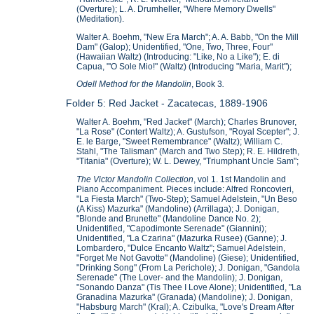
(Overture); L. A. Drumheller, "Where Memory Dwells"
(Meditation).
Walter A. Boehm, "New Era March"; A. A. Babb, "On the Mill
Dam" (Galop); Unidentified, "One, Two, Three, Four"
(Hawaiian Waltz) (Introducing: "Like, No a Like"); E. di
Capua, "'O Sole Mio!" (Waltz) (Introducing "Maria, Marit");
Odell Method for the Mandolin
, Book 3
.
Folder 5: Red Jacket - Zacatecas, 1889-1906
Walter A. Boehm, "Red Jacket" (March); Charles Brunover,
"La Rose" (Contert Waltz); A. Gustufson, "Royal Scepter"; J.
E. le Barge, "Sweet Remembrance" (Waltz); William C.
Stahl, "The Talisman" (March and Two Step); R. E. Hildreth,
"Titania" (Overture); W. L. Dewey, "Triumphant Uncle Sam";
The Victor Mandolin Collection
, vol 1. 1st Mandolin and
Piano Accompaniment. Pieces include: Alfred Roncovieri,
"La Fiesta March" (Two-Step); Samuel Adelstein, "Un Beso
(A Kiss) Mazurka" (Mandoline) (Arrillaga); J. Donigan,
"Blonde and Brunette" (Mandoline Dance No. 2);
Unidentified, "Capodimonte Serenade" (Giannini);
Unidentified, "La Czarina" (Mazurka Rusee) (Ganne); J.
Lombardero, "Dulce Encanto Waltz"; Samuel Adelstein,
"Forget Me Not Gavotte" (Mandoline) (Giese); Unidentified,
"Drinking Song" (From La Perichole); J. Donigan, "Gandola
Serenade" (The Lover- and the Mandolin); J. Donigan,
"Sonando Danza" (Tis Thee I Love Alone); Unidentified, "La
Granadina Mazurka" (Granada) (Mandoline); J. Donigan,
"Habsburg March" (Kral); A. Czibulka, "Love's Dream After