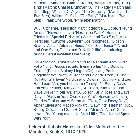
N. Dean, "Streets of Gold" (Fox Trot); William Morris, "Ring
Ting" (March); Charse Brunover, "All the Rage" (March and
One Step); William D. Moyer, "The Getaway" (March and
Two Step); William C. Stahl, "Tar Baby" (March and Two
Step); Frank Sherwood, "Princeton March".
W. J. Kitchener, "Fieldston March"; george L. Cobb, "Fleur d'
Amour" (Flower of Love) (Hesitation Waltz); Herman
Friedrich, "Special Delivery" (March and Two Step); Max
Herzberg, "Gavotte Souvenir"; Joe Nicomede, "Gibson
Beauty March"; Artemas Higgs, "The Guardsman" (March
and One Step); P. Lua and D. Kaili, "Hilo" (Introducing:
"Aloha Oe") (Hawaiian One Step);
Collection of Famous Song Hits for Mandolin and Guitar.
Folio No. 1. Pieces include: Irving Berlin, "The Song is
Ended" (But the Melody Lingers On); Irving Berlin,
"Together, We Two"; Jo' Trent and Peter de Rose, "I Just
Roll Along" (Havin' My Ups and Downs); Roy Turk and Lou
Handman, "Are you Lonesome To-night?"; Benny Davis
and Abner Silver, "Mary Ann"; Al Jolson, Billy Rose and
Dave Dreyer, "Four Walls"; Al Jolson, Billy Rose and Dave
Dreyer, "Back in Your Own Back Yard"; Howard Johnson,
Charles Tobias and Al Sherman, "Dew, Dew, Dewy Day";
Abner Silver and Maceo Pinkard, "Dawning"; Herman Ruby,
Rubey Cowan and Sam H. Stept, "Mine-All Mine"; Sam
Lewis, Joe Young and Little Jack Little, "The Hours I Spent
With You".
Folder 4: Kahola-Honolulu - Odell Method for the
Mandolin, Book 3, 1910-1920