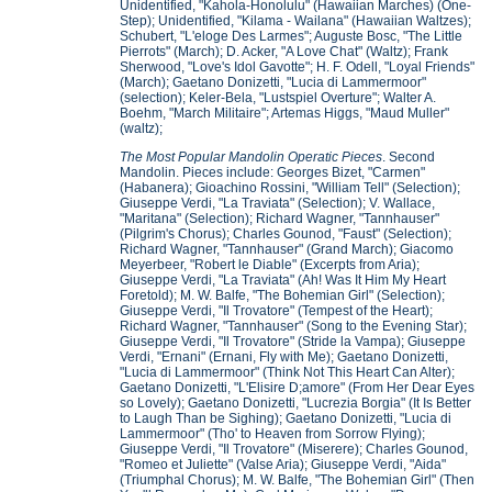
Unidentified, "Kahola-Honolulu" (Hawaiian Marches) (One-
Step); Unidentified, "Kilama - Wailana" (Hawaiian Waltzes);
Schubert, "L'eloge Des Larmes"; Auguste Bosc, "The Little
Pierrots" (March); D. Acker, "A Love Chat" (Waltz); Frank
Sherwood, "Love's Idol Gavotte"; H. F. Odell, "Loyal Friends"
(March); Gaetano Donizetti, "Lucia di Lammermoor"
(selection); Keler-Bela, "Lustspiel Overture"; Walter A.
Boehm, "March Militaire"; Artemas Higgs, "Maud Muller"
(waltz);
The Most Popular Mandolin Operatic Pieces
. Second
Mandolin. Pieces include: Georges Bizet, "Carmen"
(Habanera); Gioachino Rossini, "William Tell" (Selection);
Giuseppe Verdi, "La Traviata" (Selection); V. Wallace,
"Maritana" (Selection); Richard Wagner, "Tannhauser"
(Pilgrim's Chorus); Charles Gounod, "Faust" (Selection);
Richard Wagner, "Tannhauser" (Grand March); Giacomo
Meyerbeer, "Robert le Diable" (Excerpts from Aria);
Giuseppe Verdi, "La Traviata" (Ah! Was It Him My Heart
Foretold); M. W. Balfe, "The Bohemian Girl" (Selection);
Giuseppe Verdi, "Il Trovatore" (Tempest of the Heart);
Richard Wagner, "Tannhauser" (Song to the Evening Star);
Giuseppe Verdi, "Il Trovatore" (Stride la Vampa); Giuseppe
Verdi, "Ernani" (Ernani, Fly with Me); Gaetano Donizetti,
"Lucia di Lammermoor" (Think Not This Heart Can Alter);
Gaetano Donizetti, "L'Elisire D;amore" (From Her Dear Eyes
so Lovely); Gaetano Donizetti, "Lucrezia Borgia" (It Is Better
to Laugh Than be Sighing); Gaetano Donizetti, "Lucia di
Lammermoor" (Tho' to Heaven from Sorrow Flying);
Giuseppe Verdi, "Il Trovatore" (Miserere); Charles Gounod,
"Romeo et Juliette" (Valse Aria); Giuseppe Verdi, "Aida"
(Triumphal Chorus); M. W. Balfe, "The Bohemian Girl" (Then