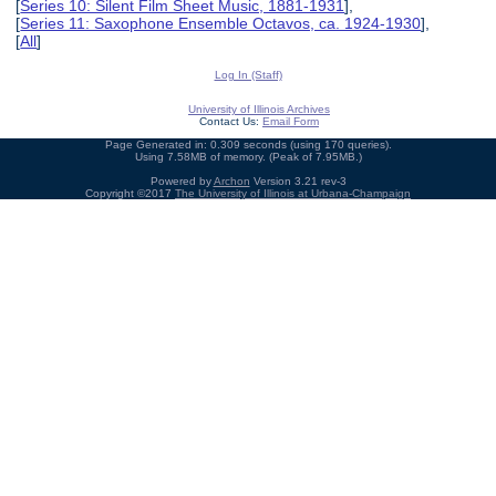
[
Series 10: Silent Film Sheet Music, 1881-1931
],
[
Series 11: Saxophone Ensemble Octavos, ca. 1924-1930
],
[
All
]
Log In (Staff)
University of Illinois Archives
Contact Us:
Email Form
Page Generated in: 0.309 seconds (using 170 queries).
Using 7.58MB of memory. (Peak of 7.95MB.)
Powered by
Archon
Version 3.21 rev-3
Copyright ©2017
The University of Illinois at Urbana-Champaign