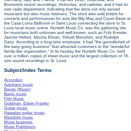
Brunswick sound recordings; Victorolas; and radiolas; and it had its
own radio department, indicating that the store not only served
musicians but also music listeners. The store also sold tickets for
concerts and performances for acts like Bily May and Count Basie at
the Casa-Loma Ballroom in Saint Louis connecting the store to St.
Louis local music scene. Hunleth Music Co. was the gathering site
for musicians both unknown and well-known, such as Fritz Kreisler,
Jascha Heifetz, Mischa Elman, Yehudi Menuhim, and Rudolph
Ganz. According to a long-time employee, it had "the gemutlicheit of
the easy-going business" that attracted customers to the "wonderful
family-like organization." In its heyday the Hunleth Music Co. held
over a million copies of sheet music and the largest collection of 78-
rpm sound recordings in St. Louis.
Subject/Index Terms
Accordion
Autoharp music
Bands (Music)
Banjo music
Film Music
Goldman, Edwin Franko
Guitar music
Hawaiian guitar music
Mandolin music
Music business
Music Publishers