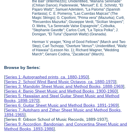
the Ball" (Intermezzo); Unidentified, "Manana Serenade"
(Chilian Dance); Paderewski, "Menuet"; E. E. Schmitz, "El
Pajaro Waltz"; Samuel Adelstein, "La Paloma" (Spanish
Fantasia); C. E. Pomeroy, "Las Cuerdas Majicas" (The
Magic Strings); G. Cipolloni, "Prima vera" (Mazurka); Curti,
"Recuerdos Mazurka"; Giuseppe Verdi, "Sicilian Vespers";
O. Metra, "La Serenade Valse Espagnole"; Czibulka,
"Stephanie Gavotte"; Carlos Curti, "La Tipica Polka"; J.
Donigan, "El Turia" (Spanish Waltz) (Granada).
Herman V. yeager, "King of Good Fellows" (March and Two
Step); Carl Tschopp, "Overture 'Venus'"; Unidentified, "Waltz
of Hawaia" (Lesson No. 1); Richard Wagner, "Wedding
March"; Genaro Codina, "Zacatecas" (March).
Browse by Series:
[
Series 1: Autographed prints, ca. 1880-1950
],
[
Series 2: School Wind Band Music Octavos, ca. 1880-1970
],
[
Series 3: Mandolin Sheet Music and Method Books, 1888-1969
],
[
Series 4: Banjo Sheet Music and Method Books, 1900-1960
],
[
Series 5: Hawaiian and Steel Guitar Sheet Music and Method
Books, 1898-1970
],
[
Series 6: Guitar Sheet Music and Method Books, 1891-1969
],
[
Series 7: Autoharp and Zither Sheet Music and Method Books,
1894-1965
],
[Series 8: Gibson School of Music Records, 1889-1937],
[
Series 9: Accordion, Bandonian, and Concertina Sheet Music and
Method Books, 1893-1986
],