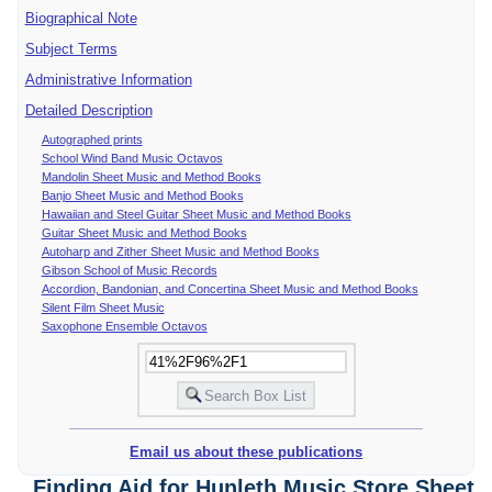
Biographical Note
Subject Terms
Administrative Information
Detailed Description
Autographed prints
School Wind Band Music Octavos
Mandolin Sheet Music and Method Books
Banjo Sheet Music and Method Books
Hawaiian and Steel Guitar Sheet Music and Method Books
Guitar Sheet Music and Method Books
Autoharp and Zither Sheet Music and Method Books
Gibson School of Music Records
Accordion, Bandonian, and Concertina Sheet Music and Method Books
Silent Film Sheet Music
Saxophone Ensemble Octavos
Email us about these publications
Finding Aid for Hunleth Music Store Sheet