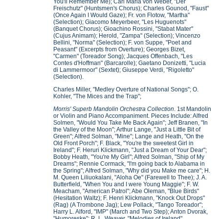
You'll Remember Me); Carl Maria von Weber, "Der
Freischutz" (Huntsmen's Chorus); Charles Gounod, "Faust"
(Once Again I Would Gaze); Fr. von Flotow, "Martha"
(Selection); Giacomo Meyerbeer, "Les Huguenots"
(Banquet Chorus); Gioachino Rossini, "Stabat Mater"
(Cujus Animam); Herold, "Zampa" (Selection); Vincenzo
Bellini, "Norma" (Selection); F. von Suppe, "Poet and
Peasant" (Excerpts from Overture); Georges Bizet,
"Carmen" (Toreador Song); Jacques Offenbach, "Les
Contes d'Hoffman" (Barcarolle); Gaetano Donizetti, "Lucia
di Lammermoor" (Sextet); Giuseppe Verdi, "Rigoletto"
(Selection).
Charles Miller, "Medley Overture of National Songs"; O.
Kohler, "The Mices and the Trap";
Morris' Superb Mandolin Orchestra Collection
. 1st Mandolin
or Violin and Piano Accompaniment. Pieces Include: Alfred
Solmen, "Would You Take Me Back Again"; Jeff Branen, "In
the Valley of the Moon"; Arthur Lange, "Just a Little Bit of
Green"; Alfred Solman, "Mine"; Lange and Heath, "On the
Old Front Porch"; F. Black, "You're the sweetest Girl in
Ireland"; F. Heruri Klickmann, "Just a Dream of Your Dear";
Bobby Heath, "You're My Girl"; Alfred Solman, "Ship of My
Dreams"; Rennie Cormack, "I'm going back to Alabama in
the Spring"; Alfred Solman, "Why did you Make me care"; H.
M. Queen Liliuokalani, "Aloha Oe" (Farewell to Thee); J. A.
Butterfield, "When You and I were Young Maggie"; F. W.
Meacham, "American Patrol"; Abe Oleman, "Blue Birds"
(Hesitation Waltz); F. Henri Klickmann, "Knock Out Drops"
(Rag) (A Trombone Jag); Lew Pollack, "Tango Toreador";
Harry L. Alford, "IMP" (March and Two Step); Anton Dvorak,
"Humoreske"; R. L. Weaver, "Melodies of Ireland"