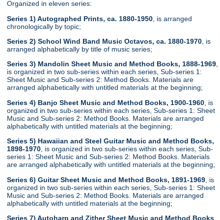
Organized in eleven series:
Series 1) Autographed Prints, ca. 1880-1950
, is arranged
chronologically by topic;
Series 2) School Wind Band Music Octavos, ca. 1880-1970
, is
arranged alphabetically by title of music series;
Series 3) Mandolin Sheet Music and Method Books, 1888-1969
,
is organized in two sub-series within each series, Sub-series 1:
Sheet Music and Sub-series 2: Method Books. Materials are
arranged alphabetically with untitled materials at the beginning;
Series 4) Banjo Sheet Music and Method Books, 1900-1960
, is
organized in two sub-series within each series, Sub-series 1: Sheet
Music and Sub-series 2: Method Books. Materials are arranged
alphabetically with untitled materials at the beginning;
Series 5) Hawaiian and Steel Guitar Music and Method Books,
1898-1970
, is organized in two sub-series within each series, Sub-
series 1: Sheet Music and Sub-series 2: Method Books. Materials
are arranged alphabetically with untitled materials at the beginning;
Series 6) Guitar Sheet Music and Method Books, 1891-1969
, is
organized in two sub-series within each series, Sub-series 1: Sheet
Music and Sub-series 2: Method Books. Materials are arranged
alphabetically with untitled materials at the beginning;
Series 7) Autoharp and Zither Sheet Music and Method Books
,