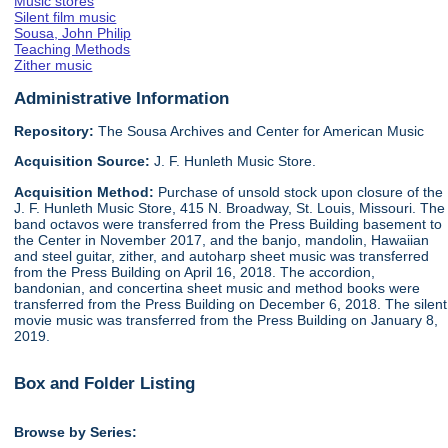
Music stores
Silent film music
Sousa, John Philip
Teaching Methods
Zither music
Administrative Information
Repository:
The Sousa Archives and Center for American Music
Acquisition Source:
J. F. Hunleth Music Store.
Acquisition Method:
Purchase of unsold stock upon closure of the
J. F. Hunleth Music Store, 415 N. Broadway, St. Louis, Missouri. The
band octavos were transferred from the Press Building basement to
the Center in November 2017, and the banjo, mandolin, Hawaiian
and steel guitar, zither, and autoharp sheet music was transferred
from the Press Building on April 16, 2018. The accordion,
bandonian, and concertina sheet music and method books were
transferred from the Press Building on December 6, 2018. The silent
movie music was transferred from the Press Building on January 8,
2019.
Box and Folder Listing
Browse by Series: