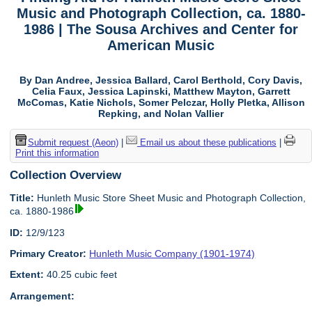
Music and Photograph Collection, ca. 1880-
1986 | The Sousa Archives and Center for
American Music
By Dan Andree, Jessica Ballard, Carol Berthold, Cory Davis,
Celia Faux, Jessica Lapinski, Matthew Mayton, Garrett
McComas, Katie Nichols, Somer Pelczar, Holly Pletka, Allison
Repking, and Nolan Vallier
Submit request (Aeon)
|
Email us about these publications
|
Print this information
Collection Overview
Title:
Hunleth Music Store Sheet Music and Photograph Collection,
ca. 1880-1986
ID:
12/9/123
Primary Creator:
Hunleth Music Company (1901-1974)
Extent:
40.25 cubic feet
Arrangement: