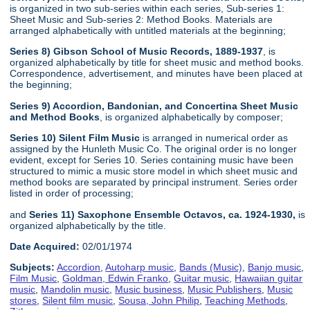
is organized in two sub-series within each series, Sub-series 1:
Sheet Music and Sub-series 2: Method Books. Materials are
arranged alphabetically with untitled materials at the beginning;
Series 8) Gibson School of Music Records, 1889-1937
, is
organized alphabetically by title for sheet music and method books.
Correspondence, advertisement, and minutes have been placed at
the beginning;
Series 9) Accordion, Bandonian, and Concertina Sheet Music
and Method Books
, is organized alphabetically by composer;
Series 10) Silent Film Music
is arranged in numerical order as
assigned by the Hunleth Music Co. The original order is no longer
evident, except for Series 10. Series containing music have been
structured to mimic a music store model in which sheet music and
method books are separated by principal instrument. Series order
listed in order of processing;
and
Series 11) Saxophone Ensemble Octavos, ca. 1924-1930,
is
organized alphabetically by the title.
Date Acquired:
02/01/1974
Subjects:
Accordion
,
Autoharp music
,
Bands (Music)
,
Banjo music
,
Film Music
,
Goldman, Edwin Franko
,
Guitar music
,
Hawaiian guitar
music
,
Mandolin music
,
Music business
,
Music Publishers
,
Music
stores
,
Silent film music
,
Sousa, John Philip
,
Teaching Methods
,