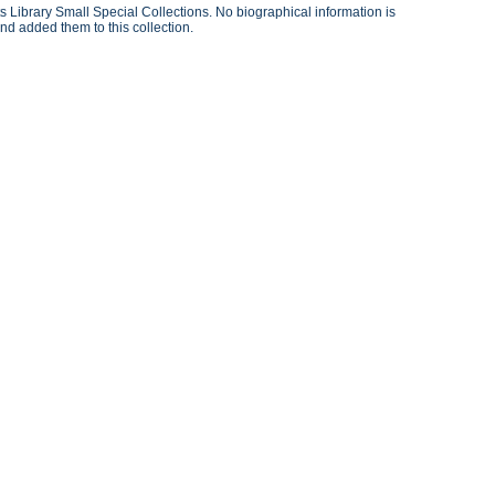
 Library Small Special Collections. No biographical information is
nd added them to this collection.