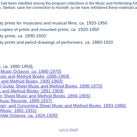
 had been interfiled among the program collections in the Music and Performing Arts
s. Stetson, save her connection to Hunleth, so we have refoldered these materials a
ity prints for musicians and musical films, ca. 1920-1950
 copies of prints and mounted prints, ca. 1920-1950
ity prints, ca. 1890-1920
ity prints and pencil drawings of performers, ca. 1880-1920
s, ca. 1880-1950],
 Music Octavos, ca. 1880-1970
],
Music and Method Books, 1888-1969
],
ic and Method Books, 1900-1960
],
el Guitar Sheet Music and Method Books, 1898-1970
],
ic and Method Books, 1891-1969
],
her Sheet Music and Method Books, 1894-1965
],
 Music Records, 1889-1937
],
nian, and Concertina Sheet Music and Method Books, 1893-1986
],
t Music, 1881-1931
],
mble Octavos, ca. 1924-1930
],
Log In (Staff)