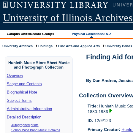
University of Illinois Archives
Campus Units/Record Groups
Physical Collections: A-Z
University Archives
Holdings
Fine Arts and Applied Arts
University Bands
Finding Aid fo
Hunleth Music Store Sheet Music
and Photograph Collection
Overview
By Dan Andree, Jessica
Scope and Contents
Biographical Note
Collection Overvie
Subject Terms
Title:
Hunleth Music Sto
Administrative Information
1880-1986
Detailed Description
ID:
12/9/123
Autographed prints
Primary Creator:
Hunle
School Wind Band Music Octavos