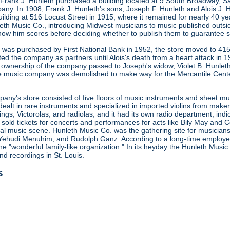
 Frank J. Hunleth purchased a building located at 9 South Broadway, S
any. In 1908, Frank J. Hunleth's sons, Joseph F. Hunleth and Alois J
ilding at 516 Locust Street in 1915, where it remained for nearly 40 y
leth Music Co., introducing Midwest musicians to music published outsi
how him scores before deciding whether to publish them to guarantee s
ng was purchased by First National Bank in 1952, the store moved to 415
ted the company as partners until Alois's death from a heart attack in
 ownership of the company passed to Joseph's widow, Violet B. Hunleth
he music company was demolished to make way for the Mercantile Cent
ny's store consisted of five floors of music instruments and sheet mus
ealt in rare instruments and specialized in imported violins from maker
gs; Victorolas; and radiolas; and it had its own radio department, indi
o sold tickets for concerts and performances for acts like Bily May an
ocal music scene. Hunleth Music Co. was the gathering site for musicia
Yehudi Menuhim, and Rudolph Ganz. According to a long-time employee, 
he "wonderful family-like organization." In its heyday the Hunleth Music
nd recordings in St. Louis.
s