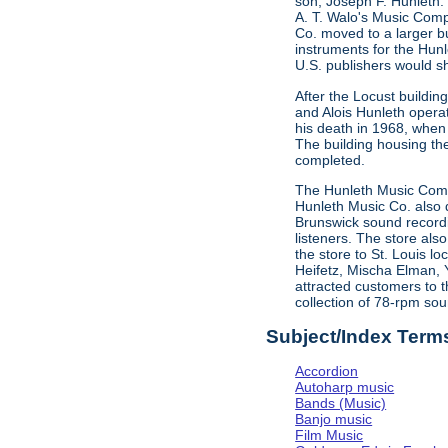
son, Joseph F. Hunleth.
A. T. Walo's Music Comp
Co. moved to a larger bu
instruments for the Hun
U.S. publishers would s
After the Locust buildi
and Alois Hunleth opera
his death in 1968, when
The building housing t
completed.
The Hunleth Music Compa
Hunleth Music Co. also d
Brunswick sound recordin
listeners. The store als
the store to St. Louis l
Heifetz, Mischa Elman, 
attracted customers to t
collection of 78-rpm sou
Subject/Index Term
Accordion
Autoharp music
Bands (Music)
Banjo music
Film Music