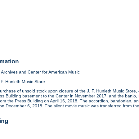
o
rmation
Archives and Center for American Music
 F. Hunleth Music Store.
urchase of unsold stock upon closure of the J. F. Hunleth Music Store
ess Building basement to the Center in November 2017, and the banjo, m
rom the Press Building on April 16, 2018. The accordion, bandonian, 
 on December 6, 2018. The silent movie music was transferred from the
ing