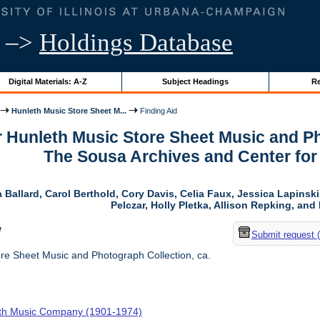
–>
Holdings Database
Digital Materials: A-Z
Subject Headings
Re
Hunleth Music Store Sheet M...
Finding Aid
r Hunleth Music Store Sheet Music and Ph
The Sousa Archives and Center fo
 Ballard, Carol Berthold, Cory Davis, Celia Faux, Jessica Lapins
Pelczar, Holly Pletka, Allison Repking, and 
w
Submit request 
re Sheet Music and Photograph Collection, ca.
th Music Company (1901-1974)