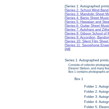
[Series 1: Autographed print
[
Series 2: School Wind Band
[
Series 3: Mandolin Sheet 
[
Series 4: Banjo Sheet Mus
[
Series 5: Hawaiian and Ste
[
Series 6: Guitar Sheet Mus
[
Series 7: Autoharp and Zit
[
Series 8: Gibson School of
[
Series 9: Accordion, Bando
[
Series 10: Silent Film Shee
[
Series 11: Saxophone Ense
[
All
]
Series 1: Autographed print
Consists of collector photogra
Eleanor Stetson, and many feat
Box 1 contains photographs and
Box 1
Folder 1: Autog
Folder 2: Autog
Folder 3: Autog
Folder 4: Autog
Folder 5: Elea