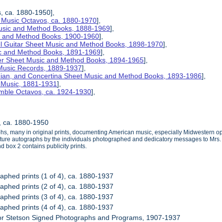
s, ca. 1880-1950],
 Music Octavos, ca. 1880-1970
],
Music and Method Books, 1888-1969
],
ic and Method Books, 1900-1960
],
el Guitar Sheet Music and Method Books, 1898-1970
],
ic and Method Books, 1891-1969
],
her Sheet Music and Method Books, 1894-1965
],
 Music Records, 1889-1937
],
nian, and Concertina Sheet Music and Method Books, 1893-1986
],
t Music, 1881-1931
],
mble Octavos, ca. 1924-1930
],
s, ca. 1880-1950
phs, many in original prints, documenting American music, especially Midwestern op
ure autographs by the individuals photographed and dedicatory messages to Mrs. Ste
 box 2 contains publicity prints.
raphed prints (1 of 4), ca. 1880-1937
raphed prints (2 of 4), ca. 1880-1937
raphed prints (3 of 4), ca. 1880-1937
raphed prints (4 of 4), ca. 1880-1937
nor Stetson Signed Photographs and Programs, 1907-1937