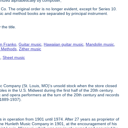
ganized alphabetically by composer;
Co. The original order is no longer evident, except for Series 10.
ic and method books are separated by principal instrument.
the title.
n Franko
,
Guitar music
,
Hawaiian guitar music
,
Mandolin music
,
g Methods
,
Zither music
s
,
Sheet music
ic Company (St. Louis, MO)'s unsold stock when the store closed
s in the U.S. Midwest during the first half of the 20th century.
 and opera performers at the turn of the 20th century and records
(1889-1937).
in operation from 1901 until 1974. After 27 years as proprietor of
the Hunleth Music Company in 1901, at the encouragement of his