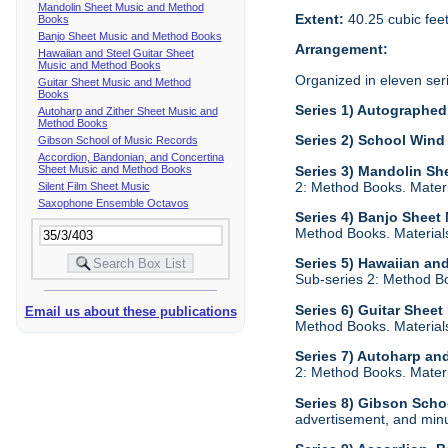
Mandolin Sheet Music and Method
Extent:
40.25 cubic fee
Books
Banjo Sheet Music and Method Books
Arrangement:
Hawaiian and Steel Guitar Sheet
Music and Method Books
Organized in eleven ser
Guitar Sheet Music and Method
Books
Series 1) Autographed 
Autoharp and Zither Sheet Music and
Method Books
Series 2) School Wind
Gibson School of Music Records
Accordion, Bandonian, and Concertina
Sheet Music and Method Books
Series 3) Mandolin S
2: Method Books. Materia
Silent Film Sheet Music
Saxophone Ensemble Octavos
Series 4) Banjo Shee
Method Books. Materials 
Series 5) Hawaiian an
Sub-series 2: Method Boo
Series 6) Guitar Shee
Email us about these publications
Method Books. Materials 
Series 7) Autoharp an
2: Method Books. Materia
Series 8) Gibson Scho
advertisement, and minu