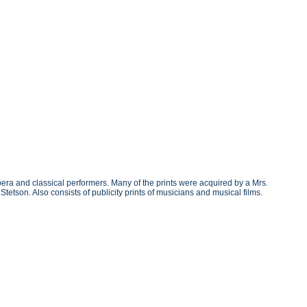
era and classical performers. Many of the prints were acquired by a Mrs.
tson. Also consists of publicity prints of musicians and musical films.