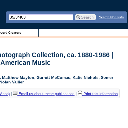
Search PDF lists
cord Creators
otograph Collection, ca. 1880-1986 |
r American Music
ki, Matthew Mayton, Garrett McComas, Katie Nichols, Somer
Nolan Vallier
(Aeon)
|
Email us about these publications
|
Print this information