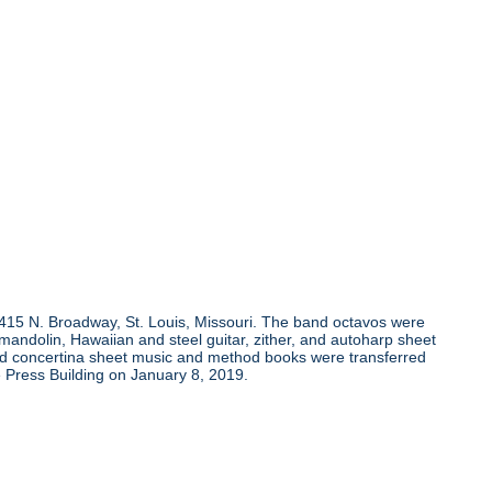
, 415 N. Broadway, St. Louis, Missouri. The band octavos were
andolin, Hawaiian and steel guitar, zither, and autoharp sheet
and concertina sheet music and method books were transferred
 Press Building on January 8, 2019.