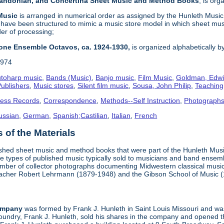
 Bandonian, and Concertina Sheet Music and Method Books
, is or
 Music
is arranged in numerical order as assigned by the Hunleth Music 
 have been structured to mimic a music store model in which sheet mus
der of processing;
one Ensemble Octavos, ca. 1924-1930,
is organized alphabetically by 
1974
toharp music
,
Bands (Music)
,
Banjo music
,
Film Music
,
Goldman, Edwi
ublishers
,
Music stores
,
Silent film music
,
Sousa, John Philip
,
Teachin
ness Records
,
Correspondence
,
Methods--Self Instruction
,
Photograph
ussian
,
German
,
Spanish;Castilian
,
Italian
,
French
of the Materials
ished sheet music and method books that were part of the Hunleth Mus
 types of published music typically sold to musicians and band ensemble
umber of collector photographs documenting Midwestern classical music
teacher Robert Lehrmann (1879-1948) and the Gibson School of Music 
ompany
was formed by Frank J. Hunleth in Saint Louis Missouri and was 
oundry, Frank J. Hunleth, sold his shares in the company and opened 