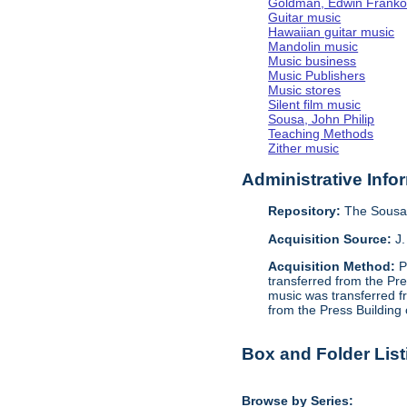
Goldman, Edwin Frank
Guitar music
Hawaiian guitar music
Mandolin music
Music business
Music Publishers
Music stores
Silent film music
Sousa, John Philip
Teaching Methods
Zither music
Administrative Info
Repository:
The Sousa 
Acquisition Source:
J.
Acquisition Method:
P
transferred from the Pr
music was transferred f
from the Press Building
Box and Folder List
Browse by Series: