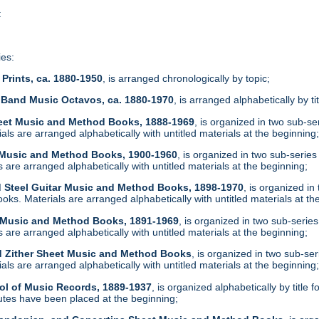
t
ies:
Prints, ca. 1880-1950
, is arranged chronologically by topic;
 Band Music Octavos, ca. 1880-1970
, is arranged alphabetically by ti
heet Music and Method Books, 1888-1969
, is organized in two sub-s
ls are arranged alphabetically with untitled materials at the beginning
t Music and Method Books, 1900-1960
, is organized in two sub-serie
are arranged alphabetically with untitled materials at the beginning;
d Steel Guitar Music and Method Books, 1898-1970
, is organized i
ks. Materials are arranged alphabetically with untitled materials at th
t Music and Method Books, 1891-1969
, is organized in two sub-serie
are arranged alphabetically with untitled materials at the beginning;
d Zither Sheet Music and Method Books
, is organized in two sub-se
ls are arranged alphabetically with untitled materials at the beginning
ol of Music Records, 1889-1937
, is organized alphabetically by tit
tes have been placed at the beginning;