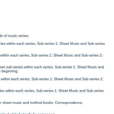
tle of music series;
eries within each series, Sub-series 1: Sheet Music and Sub-series
;
s within each series, Sub-series 1: Sheet Music and Sub-series 2:
n two sub-series within each series, Sub-series 1: Sheet Music and
e beginning;
s within each series, Sub-series 1: Sheet Music and Sub-series 2:
ries within each series, Sub-series 1: Sheet Music and Sub-series
;
le for sheet music and method books. Correspondence,