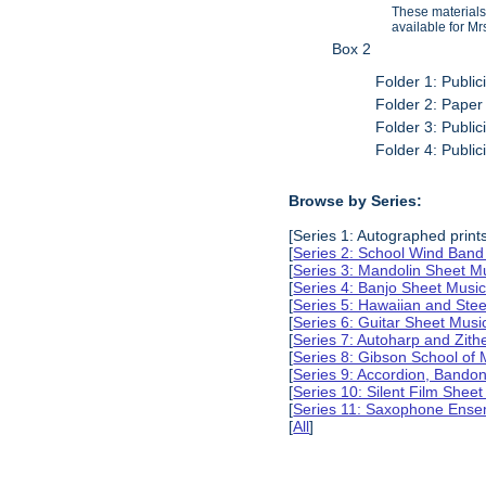
These materials
available for Mr
Box 2
Folder 1: Public
Folder 2: Paper
Folder 3: Public
Folder 4: Public
Browse by Series:
[Series 1: Autographed print
[
Series 2: School Wind Band
[
Series 3: Mandolin Sheet 
[
Series 4: Banjo Sheet Mus
[
Series 5: Hawaiian and Ste
[
Series 6: Guitar Sheet Mus
[
Series 7: Autoharp and Zit
[
Series 8: Gibson School of
[
Series 9: Accordion, Bando
[
Series 10: Silent Film Shee
[
Series 11: Saxophone Ense
[
All
]