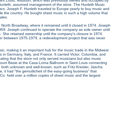
aint Louis, Missouri, which was previously owned and occupied by
. Hunleth, assumed management of the store. The Hunleth Music
ears. Joseph F. Hunleth traveled to Europe yearly to buy music and
de the country. He bought sheet music in such a high volume that
ales.
 North Broadway, where it remained until it closed in 1974. Joseph
 1959. Joseph continued to operate the company as sole owner until
. She retained ownership until the company's closure in 1974.
er between 1975-1979, a redevelopment project that was never
ic, making it an important hub for the music trade in the Midwest.
s in Germany, Italy, and France. It carried Victor, Columbia, and
cating that the store not only served musicians but also music
d Count Basie at the Casa-Loma Ballroom in Saint Louis connecting
ns both unknown and well-known, such as Fritz Kreisler, Jascha
it had "the gemutlicheit of the easy-going business" that
 Co. held over a million copies of sheet music and the largest