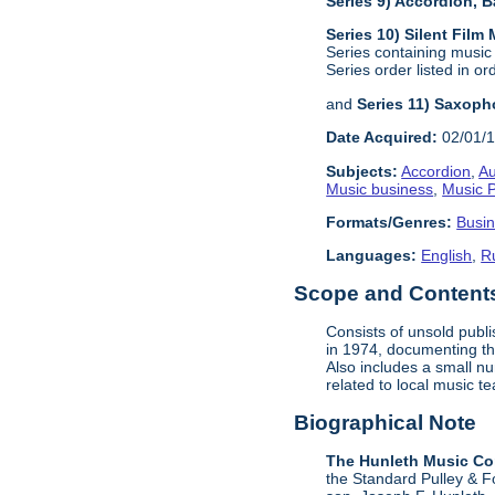
Series 9) Accordion,
Series 10) Silent Film
Series containing music
Series order listed in or
and
Series 11) Saxoph
Date Acquired:
02/01/
Subjects:
Accordion
,
Au
Music business
,
Music P
Formats/Genres:
Busi
Languages:
English
,
R
Scope and Contents 
Consists of unsold publ
in 1974, documenting the
Also includes a small n
related to local music 
Biographical Note
The Hunleth Music C
the Standard Pulley & F