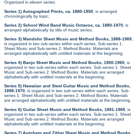
Organized in eleven series:
Series 1) Autographed Prints, ca. 1880-1950
, is arranged
chronologically by topic;
Series 2) School Wind Band Music Octavos, ca. 1880-1970
, is
arranged alphabetically by title of music series;
Series 3) Mandolin Sheet Music and Method Books, 1888-1969
,
is organized in two sub-series within each series, Sub-series 1:
Sheet Music and Sub-series 2: Method Books. Materials are
arranged alphabetically with untitled materials at the beginning;
Series 4) Banjo Sheet Music and Method Books, 1900-1960
, is
organized in two sub-series within each series, Sub-series 1: Sheet
Music and Sub-series 2: Method Books. Materials are arranged
alphabetically with untitled materials at the beginning;
Series 5) Hawaiian and Steel Guitar Music and Method Books,
1898-1970
, is organized in two sub-series within each series, Sub-
series 1: Sheet Music and Sub-series 2: Method Books. Materials
are arranged alphabetically with untitled materials at the beginning;
Series 6) Guitar Sheet Music and Method Books, 1891-1969
, is
organized in two sub-series within each series, Sub-series 1: Sheet
Music and Sub-series 2: Method Books. Materials are arranged
alphabetically with untitled materials at the beginning;
Series 7) Autoharp and Zither Sheet Music and Method Books
,