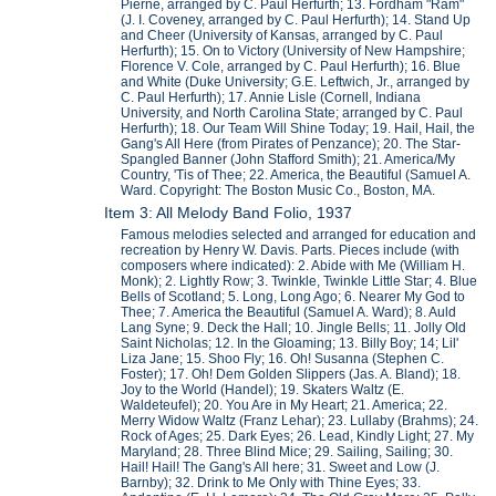
Pierne, arranged by C. Paul Herfurth; 13. Fordham "Ram"
(J. I. Coveney, arranged by C. Paul Herfurth); 14. Stand Up
and Cheer (University of Kansas, arranged by C. Paul
Herfurth); 15. On to Victory (University of New Hampshire;
Florence V. Cole, arranged by C. Paul Herfurth); 16. Blue
and White (Duke University; G.E. Leftwich, Jr., arranged by
C. Paul Herfurth); 17. Annie Lisle (Cornell, Indiana
University, and North Carolina State; arranged by C. Paul
Herfurth); 18. Our Team Will Shine Today; 19. Hail, Hail, the
Gang's All Here (from Pirates of Penzance); 20. The Star-
Spangled Banner (John Stafford Smith); 21. America/My
Country, 'Tis of Thee; 22. America, the Beautiful (Samuel A.
Ward. Copyright: The Boston Music Co., Boston, MA.
Item 3: All Melody Band Folio, 1937
Famous melodies selected and arranged for education and
recreation by Henry W. Davis. Parts. Pieces include (with
composers where indicated): 2. Abide with Me (William H.
Monk); 2. Lightly Row; 3. Twinkle, Twinkle Little Star; 4. Blue
Bells of Scotland; 5. Long, Long Ago; 6. Nearer My God to
Thee; 7. America the Beautiful (Samuel A. Ward); 8. Auld
Lang Syne; 9. Deck the Hall; 10. Jingle Bells; 11. Jolly Old
Saint Nicholas; 12. In the Gloaming; 13. Billy Boy; 14; Lil'
Liza Jane; 15. Shoo Fly; 16. Oh! Susanna (Stephen C.
Foster); 17. Oh! Dem Golden Slippers (Jas. A. Bland); 18.
Joy to the World (Handel); 19. Skaters Waltz (E.
Waldeteufel); 20. You Are in My Heart; 21. America; 22.
Merry Widow Waltz (Franz Lehar); 23. Lullaby (Brahms); 24.
Rock of Ages; 25. Dark Eyes; 26. Lead, Kindly Light; 27. My
Maryland; 28. Three Blind Mice; 29. Sailing, Sailing; 30.
Hail! Hail! The Gang's All here; 31. Sweet and Low (J.
Barnby); 32. Drink to Me Only with Thine Eyes; 33.