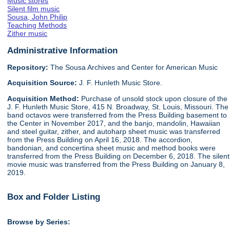
Music stores
Silent film music
Sousa, John Philip
Teaching Methods
Zither music
Administrative Information
Repository:
The Sousa Archives and Center for American Music
Acquisition Source:
J. F. Hunleth Music Store.
Acquisition Method:
Purchase of unsold stock upon closure of the
J. F. Hunleth Music Store, 415 N. Broadway, St. Louis, Missouri. The
band octavos were transferred from the Press Building basement to
the Center in November 2017, and the banjo, mandolin, Hawaiian
and steel guitar, zither, and autoharp sheet music was transferred
from the Press Building on April 16, 2018. The accordion,
bandonian, and concertina sheet music and method books were
transferred from the Press Building on December 6, 2018. The silent
movie music was transferred from the Press Building on January 8,
2019.
Box and Folder Listing
Browse by Series: