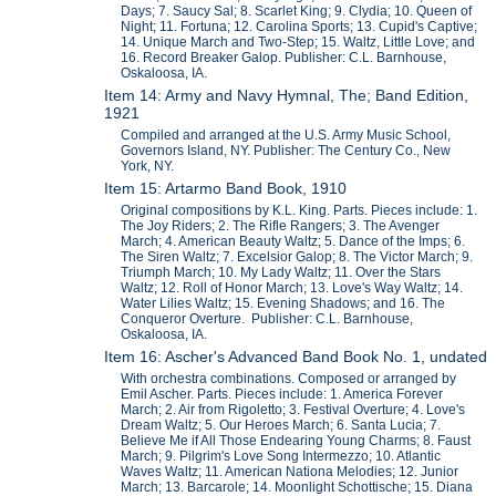
Days; 7. Saucy Sal; 8. Scarlet King; 9. Clydia; 10. Queen of
Night; 11. Fortuna; 12. Carolina Sports; 13. Cupid's Captive;
14. Unique March and Two-Step; 15. Waltz, Little Love; and
16. Record Breaker Galop. Publisher: C.L. Barnhouse,
Oskaloosa, IA.
Item 14: Army and Navy Hymnal, The; Band Edition,
1921
Compiled and arranged at the U.S. Army Music School,
Governors Island, NY. Publisher: The Century Co., New
York, NY.
Item 15: Artarmo Band Book, 1910
Original compositions by K.L. King. Parts. Pieces include: 1.
The Joy Riders; 2. The Rifle Rangers; 3. The Avenger
March; 4. American Beauty Waltz; 5. Dance of the Imps; 6.
The Siren Waltz; 7. Excelsior Galop; 8. The Victor March; 9.
Triumph March; 10. My Lady Waltz; 11. Over the Stars
Waltz; 12. Roll of Honor March; 13. Love's Way Waltz; 14.
Water Lilies Waltz; 15. Evening Shadows; and 16. The
Conqueror Overture. Publisher: C.L. Barnhouse,
Oskaloosa, IA.
Item 16: Ascher's Advanced Band Book No. 1, undated
With orchestra combinations. Composed or arranged by
Emil Ascher. Parts. Pieces include: 1. America Forever
March; 2. Air from Rigoletto; 3. Festival Overture; 4. Love's
Dream Waltz; 5. Our Heroes March; 6. Santa Lucia; 7.
Believe Me if All Those Endearing Young Charms; 8. Faust
March; 9. Pilgrim's Love Song Intermezzo; 10. Atlantic
Waves Waltz; 11. American Nationa Melodies; 12. Junior
March; 13. Barcarole; 14. Moonlight Schottische; 15. Diana