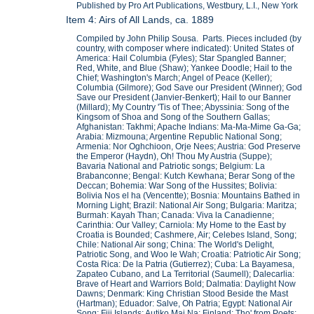
Published by Pro Art Publications, Westbury, L.I., New York
Item 4: Airs of All Lands, ca. 1889
Compiled by John Philip Sousa. Parts. Pieces included (by
country, with composer where indicated): United States of
America: Hail Columbia (Fyles); Star Spangled Banner;
Red, White, and Blue (Shaw); Yankee Doodle; Hail to the
Chief; Washington's March; Angel of Peace (Keller);
Columbia (Gilmore); God Save our President (Winner); God
Save our President (Janvier-Benkert); Hail to our Banner
(Millard); My Country 'Tis of Thee; Abyssinia: Song of the
Kingsom of Shoa and Song of the Southern Gallas;
Afghanistan: Takhmi; Apache Indians: Ma-Ma-Mime Ga-Ga;
Arabia: Mizmouna; Argentine Republic National Song;
Armenia: Nor Oghchioon, Orje Nees; Austria: God Preserve
the Emperor (Haydn), Oh! Thou My Austria (Suppe);
Bavaria National and Patriotic songs; Belgium: La
Brabanconne; Bengal: Kutch Kewhana; Berar Song of the
Deccan; Bohemia: War Song of the Hussites; Bolivia:
Bolivia Nos el ha (Vencentte); Bosnia: Mountains Bathed in
Morning Light; Brazil: National Air Song; Bulgaria: Maritza;
Burmah: Kayah Than; Canada: Viva la Canadienne;
Carinthia: Our Valley; Carniola: My Home to the East by
Croatia is Bounded; Cashmere, Air; Celebes Island, Song;
Chile: National Air song; China: The World's Delight,
Patriotic Song, and Woo le Wah; Croatia: Patriotic Air Song;
Costa Rica: De la Patria (Gutierrez); Cuba: La Bayamesa,
Zapateo Cubano, and La Territorial (Saumell); Dalecarlia:
Brave of Heart and Warriors Bold; Dalmatia: Daylight Now
Dawns; Denmark: King Christian Stood Beside the Mast
(Hartman); Eduador: Salve, Oh Patria; Egypt: National Air
Song; Fiji Islands: Autiko Mai Na; Finland: Tho' from Poets;