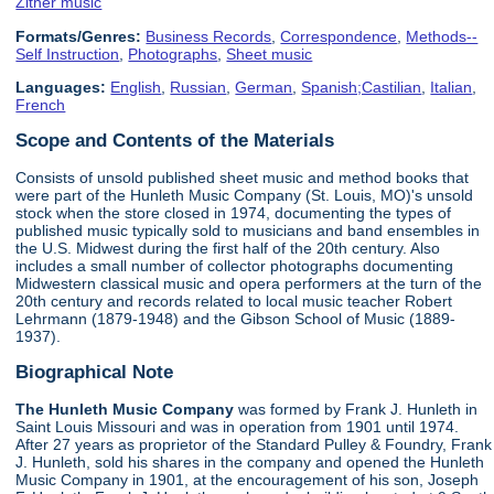
Zither music
Formats/Genres:
Business Records
,
Correspondence
,
Methods--
Self Instruction
,
Photographs
,
Sheet music
Languages:
English
,
Russian
,
German
,
Spanish;Castilian
,
Italian
,
French
Scope and Contents of the Materials
Consists of unsold published sheet music and method books that
were part of the Hunleth Music Company (St. Louis, MO)'s unsold
stock when the store closed in 1974, documenting the types of
published music typically sold to musicians and band ensembles in
the U.S. Midwest during the first half of the 20th century. Also
includes a small number of collector photographs documenting
Midwestern classical music and opera performers at the turn of the
20th century and records related to local music teacher Robert
Lehrmann (1879-1948) and the Gibson School of Music (1889-
1937).
Biographical Note
The Hunleth Music Company
was formed by Frank J. Hunleth in
Saint Louis Missouri and was in operation from 1901 until 1974.
After 27 years as proprietor of the Standard Pulley & Foundry, Frank
J. Hunleth, sold his shares in the company and opened the Hunleth
Music Company in 1901, at the encouragement of his son, Joseph