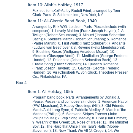
Item 10: Allah's Holiday, 1917
Fox-trot from
Katinka
by Rudolf Friml; arranged by Tom
Clark. Parts. G. Schirmer, Inc., New York, NY.
Item 11: All-Classic Band Book, 1940
Arranged by Erik W.G. Leidzen. Parts. Pieces include (with
composer): 1. Lovely Maiden (Franz Joseph Haydn); 2. At
Twilight (Robert Schumann); 3. Minuet (Johann Sebastian
Bach); 4. Soldier's March (Robert Schumann); 5. Romance
(Padre Martini); 6. First Waltz (Franz Schubert); 7. Andante
(Ludwig van Beethoven); 8. Reverie (Felix Mendelssohn);
9. Blushing Roses (Wolfgang Amadeus Mozart); 10.
Minuetto (Giuseppe Verdi); 11. Meditation (George Frederic
Handel); 12. Polonaise (Johann Sebastian Bach); 13.
Cradle Song (Franz Schubert); 14. Queen's Romance
(Franz Joseph Hayden); 15. Gavotte (George Frederic
Handel); 16. Air (Christoph W. von Gluck. Theodore Presser
Co., Philadelphia, PA.
Box 4
Item 1: All Holiday, 1955
Program band book. Parts. Arrangements by Donald J.
Pease. Pieces (and composers) include: 1. American Patrol
(F.W. Meacham); 2. Happy Greetings (Hill); 3. Old Friends
March/Auld Lang Syne; 4. Patriotic Medley; 5. March of the
Marines (Phillips); 6. Stars and Stripes Forever (John
Philips Sousa); 7. Pep Song Medley; 8. Dixie (Dan Emmett);
9. Wearin' of the Green; 10. Rose of Tralee; 11. The Minstrel
Boy; 12. The Harp that Once Thro Tara's Halls (Moore-
Stevenson); 13; Now Thank We All (J. Cruger); 14. We