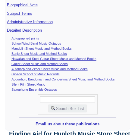
Biographical Note
Subject Terms
Administrative Information
Detailed Description
Autographed prints
School Wind Band Music Octavos
Mandolin Sheet Music and Method Books
Banjo Sheet Music and Method Books
Hawaiian and Steel Guitar Sheet Music and Method Books
Guitar Sheet Music and Method Books
Autoharp and Zither Sheet Music and Method Books
Gibson School of Music Records
Accordion, Bandonian, and Concertina Sheet Music and Method Books
Silent Film Sheet Music
Saxophone Ensemble Octavos
Email us about these publications
Finding Aid for Hunleth Music Store Sheet