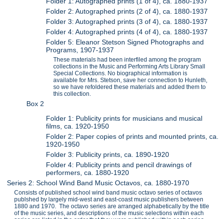
Folder 1: Autographed prints (1 of 4), ca. 1880-1937
Folder 2: Autographed prints (2 of 4), ca. 1880-1937
Folder 3: Autographed prints (3 of 4), ca. 1880-1937
Folder 4: Autographed prints (4 of 4), ca. 1880-1937
Folder 5: Eleanor Stetson Signed Photographs and
Programs, 1907-1937
These materials had been interfiled among the program
collections in the Music and Performing Arts Library Small
Special Collections. No biographical information is
available for Mrs. Stetson, save her connection to Hunleth,
so we have refoldered these materials and added them to
this collection.
Box 2
Folder 1: Publicity prints for musicians and musical
films, ca. 1920-1950
Folder 2: Paper copies of prints and mounted prints, ca.
1920-1950
Folder 3: Publicity prints, ca. 1890-1920
Folder 4: Publicity prints and pencil drawings of
performers, ca. 1880-1920
Series 2: School Wind Band Music Octavos, ca. 1880-1970
Consists of published school wind band music octavo series of octavos
publshed by largely mid-west and east-coast music publishers between
1880 and 1970. The octavo series are arranged alphabetically by the title
of the music series, and descriptions of the music selections within each