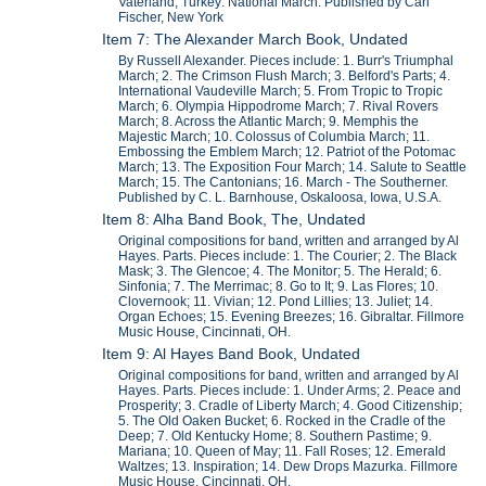
Vaterland; Turkey: National March. Published by Carl
Fischer, New York
Item 7: The Alexander March Book, Undated
By Russell Alexander. Pieces include: 1. Burr's Triumphal
March; 2. The Crimson Flush March; 3. Belford's Parts; 4.
International Vaudeville March; 5. From Tropic to Tropic
March; 6. Olympia Hippodrome March; 7. Rival Rovers
March; 8. Across the Atlantic March; 9. Memphis the
Majestic March; 10. Colossus of Columbia March; 11.
Embossing the Emblem March; 12. Patriot of the Potomac
March; 13. The Exposition Four March; 14. Salute to Seattle
March; 15. The Cantonians; 16. March - The Southerner.
Published by C. L. Barnhouse, Oskaloosa, Iowa, U.S.A.
Item 8: Alha Band Book, The, Undated
Original compositions for band, written and arranged by Al
Hayes. Parts. Pieces include: 1. The Courier; 2. The Black
Mask; 3. The Glencoe; 4. The Monitor; 5. The Herald; 6.
Sinfonia; 7. The Merrimac; 8. Go to It; 9. Las Flores; 10.
Clovernook; 11. Vivian; 12. Pond Lillies; 13. Juliet; 14.
Organ Echoes; 15. Evening Breezes; 16. Gibraltar. Fillmore
Music House, Cincinnati, OH.
Item 9: Al Hayes Band Book, Undated
Original compositions for band, written and arranged by Al
Hayes. Parts. Pieces include: 1. Under Arms; 2. Peace and
Prosperity; 3. Cradle of Liberty March; 4. Good Citizenship;
5. The Old Oaken Bucket; 6. Rocked in the Cradle of the
Deep; 7. Old Kentucky Home; 8. Southern Pastime; 9.
Mariana; 10. Queen of May; 11. Fall Roses; 12. Emerald
Waltzes; 13. Inspiration; 14. Dew Drops Mazurka. Fillmore
Music House, Cincinnati, OH.