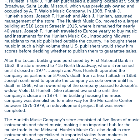
F. Hunleth. Frank J. Hunleth purchased a building located at 9 South
Broadway, Saint Louis, Missouri, which was previously owned and
occupied by A. T. Walo's Music Company. In 1908, Frank J.
Hunleth's sons, Joseph F. Hunleth and Alois J. Hunleth, assumed
management of the store. The Hunleth Music Co. moved to a larger
building at 516 Locust Street in 1915, where it remained for nearly
40 years. Joseph F. Hunleth traveled to Europe yearly to buy music
and instruments for the Hunleth Music Co., introducing Midwest
musicians to music published outside the country. He bought sheet
music in such a high volume that U.S. publishers would show him
scores before deciding whether to publish them to guarantee sales.
After the Locust building was purchased by First National Bank in
1952, the store moved to 415 North Broadway, where it remained
until it closed in 1974. Joseph and Alois Hunleth operated the
company as partners until Alois's death from a heart attack in 1959.
Joseph continued to operate the company as sole owner until his
death in 1968, when ownership of the company passed to Joseph's
widow, Violet B. Hunleth. She retained ownership until the
company's closure in 1974. The building housing the music
company was demolished to make way for the Mercantile Center
between 1975-1979, a redevelopment project that was never
completed.
The Hunleth Music Company's store consisted of five floors of music
instruments and sheet music, making it an important hub for the
music trade in the Midwest. Hunleth Music Co. also dealt in rare
instruments and specialized in imported violins from makers in
Germany, Italy, and France. It carried Victor, Columbia, and