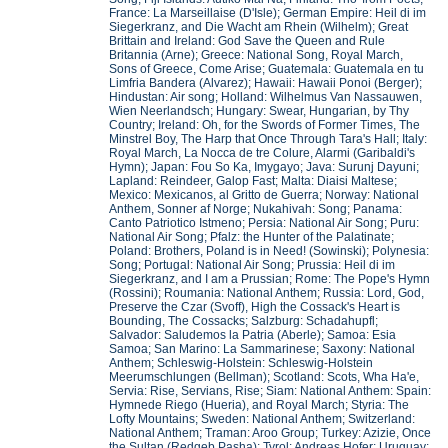
France: La Marseillaise (D'Isle); German Empire: Heil di im
Siegerkranz, and Die Wacht am Rhein (Wilhelm); Great
Brittain and Ireland: God Save the Queen and Rule
Britannia (Arne); Greece: National Song, Royal March,
Sons of Greece, Come Arise; Guatemala: Guatemala en tu
Limfria Bandera (Alvarez); Hawaii: Hawaii Ponoi (Berger);
Hindustan: Air song; Holland: Wilhelmus Van Nassauwen,
Wien Neerlandsch; Hungary: Swear, Hungarian, by Thy
Country; Ireland: Oh, for the Swords of Former Times, The
Minstrel Boy, The Harp that Once Through Tara's Hall; Italy:
Royal March, La Nocca de tre Colure, Alarmi (Garibaldi's
Hymn); Japan: Fou So Ka, Imygayo; Java: Surunj Dayuni;
Lapland: Reindeer, Galop Fast; Malta: Diaisi Maltese;
Mexico: Mexicanos, al Gritto de Guerra; Norway: National
Anthem, Sonner af Norge; Nukahivah: Song; Panama:
Canto Patriotico Istmeno; Persia: National Air Song; Puru:
National Air Song; Pfalz: the Hunter of the Palatinate;
Poland: Brothers, Poland is in Need! (Sowinski); Polynesia:
Song; Portugal: National Air Song; Prussia: Heil di im
Siegerkranz, and I am a Prussian; Rome: The Pope's Hymn
(Rossini); Roumania: National Anthem; Russia: Lord, God,
Preserve the Czar (Svoff), High the Cossack's Heart is
Bounding, The Cossacks; Salzburg: Schadahupfl;
Salvador: Saludemos la Patria (Aberle); Samoa: Esia
Samoa; San Marino: La Sammarinese; Saxony: National
Anthem; Schleswig-Holstein: Schleswig-Holstein
Meerumschlungen (Bellman); Scotland: Scots, Wha Ha'e,
Servia: Rise, Servians, Rise; Siam: National Anthem: Spain:
Hymnede Riego (Hueria), and Royal March; Styria: The
Lofty Mountains; Sweden: National Anthem; Switzerland:
National Anthem; Traman: Aroo Group; Turkey: Azizie, Once
the Sultan (Redgeb Pasha); Tyrol: Andreas Hofer: Uruguay: