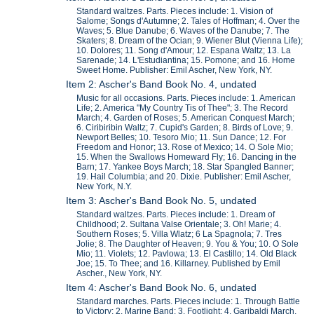
Standard waltzes. Parts. Pieces include: 1. Vision of
Salome; Songs d'Autumne; 2. Tales of Hoffman; 4. Over the
Waves; 5. Blue Danube; 6. Waves of the Danube; 7. The
Skaters; 8. Dream of the Ocian; 9. Wiener Blut (Vienna Life);
10. Dolores; 11. Song d'Amour; 12. Espana Waltz; 13. La
Sarenade; 14. L'Estudiantina; 15. Pomone; and 16. Home
Sweet Home. Publisher: Emil Ascher, New York, NY.
Item 2: Ascher's Band Book No. 4, undated
Music for all occasions. Parts. Pieces include: 1. American
Life; 2. America "My Country Tis of Thee"; 3. The Record
March; 4. Garden of Roses; 5. American Conquest March;
6. Ciribiribin Waltz; 7. Cupid's Garden; 8. Birds of Love; 9.
Newport Belles; 10. Tesoro Mio; 11. Sun Dance; 12. For
Freedom and Honor; 13. Rose of Mexico; 14. O Sole Mio;
15. When the Swallows Homeward Fly; 16. Dancing in the
Barn; 17. Yankee Boys March; 18. Star Spangled Banner;
19. Hail Columbia; and 20. Dixie. Publisher: Emil Ascher,
New York, N.Y.
Item 3: Ascher's Band Book No. 5, undated
Standard waltzes. Parts. Pieces include: 1. Dream of
Childhood; 2. Sultana Valse Orientale; 3. Oh! Marie; 4.
Southern Roses; 5. Villa Wlatz; 6 La Spagnola; 7. Tres
Jolie; 8. The Daughter of Heaven; 9. You & You; 10. O Sole
Mio; 11. Violets; 12. Pavlowa; 13. El Castillo; 14. Old Black
Joe; 15. To Thee; and 16. Killarney. Published by Emil
Ascher., New York, NY.
Item 4: Ascher's Band Book No. 6, undated
Standard marches. Parts. Pieces include: 1. Through Battle
to Victory; 2. Marine Band; 3. Footlight; 4. Garibaldi March,