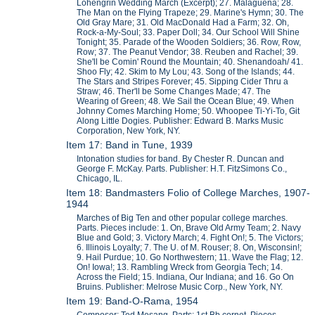
Lohengrin Wedding March (Excerpt); 27. Malaguena; 28.
The Man on the Flying Trapeze; 29. Marine's Hymn; 30. The
Old Gray Mare; 31. Old MacDonald Had a Farm; 32. Oh,
Rock-a-My-Soul; 33. Paper Doll; 34. Our School Will Shine
Tonight; 35. Parade of the Wooden Soldiers; 36. Row, Row,
Row; 37. The Peanut Vendor; 38. Reuben and Rachel; 39.
She'll be Comin' Round the Mountain; 40. Shenandoah/ 41.
Shoo Fly; 42. Skim to My Lou; 43. Song of the Islands; 44.
The Stars and Stripes Forever; 45. Sipping Cider Thru a
Straw; 46. Ther'll be Some Changes Made; 47. The
Wearing of Green; 48. We Sail the Ocean Blue; 49. When
Johnny Comes Marching Home; 50. Whoopee Ti-Yi-To, Git
Along Little Dogies. Publisher: Edward B. Marks Music
Corporation, New York, NY.
Item 17: Band in Tune, 1939
Intonation studies for band. By Chester R. Duncan and
George F. McKay. Parts. Publisher: H.T. FitzSimons Co.,
Chicago, IL.
Item 18: Bandmasters Folio of College Marches, 1907-
1944
Marches of Big Ten and other popular college marches.
Parts. Pieces include: 1. On, Brave Old Army Team; 2. Navy
Blue and Gold; 3. Victory March; 4. Fight On!; 5. The Victors;
6. Illinois Loyalty; 7. The U. of M. Rouser; 8. On, Wisconsin!;
9. Hail Purdue; 10. Go Northwestern; 11. Wave the Flag; 12.
On! Iowa!; 13. Rambling Wreck from Georgia Tech; 14.
Across the Field; 15. Indiana, Our Indiana; and 16. Go On
Bruins. Publisher: Melrose Music Corp., New York, NY.
Item 19: Band-O-Rama, 1954