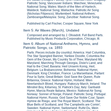
Patriotic Song; Vancouver Indians: Waichee; Venezuela:
National Song; Wales: March of the Men of Harlech;
Waldeck: National Song; Wallachia: Patriotic Air Song
(Nicholas Filipesco); Wurtembert: National Anthem;
Zamboanga/Malaysia: Song; Zanzibar: National Song.
Published by Carl Fischer, Cooper Square, New York
Item 5: Air Waves (March), Undated
Composed and arranged by J. Olivadoti. Full Band Parts.
Published by Music Products Corporation, Chicago, Ill.
Item 6: Album of National Anthems, Hymns, and
Patriotic Songs, ca. 1893
Parts. Pieces include (by country): America: Hail Columbia,
The Star Spangled Banner, Yankee Doodle, Columbia the
Gem of the Ocean, My Country 'tis of Thee; Maryland My
Maryland, Marching Through Georgia, Dixie's Land, and
Hail to the Chief; Bavaria: Heil Unserm Konig, Heil;
Belgium: La Brabanconne; Bohemia: National Hymn;
Denmark: King Christian; France: La Marseillaise, Partant
Pour la Syrie; Great Britain: God Save the Queen, Rule
Britannia; Greece: National Hymn; Holland: Mien
Neerlandsch Bloed; Hungary: Rakoczy March; Ireland: The
Minstrel Boy, Killarney, St. Patrick's Day; Italy: Garibaldi
Hymn, Marcia Reale Italiana; Mexico: National Air Song;
Norway: Sonner of Norge; Poland: Patriotic Song; Portugal:
National Hymn; Russia: God Save Our Noble Czar; Spain:
Hymne de Riego, and The Royal March; Scotland: The
Blue Bells of Scotland, and The Campbells are Comin';
Sweden: National Hymn; Switzerland: Rufst Du, Mein