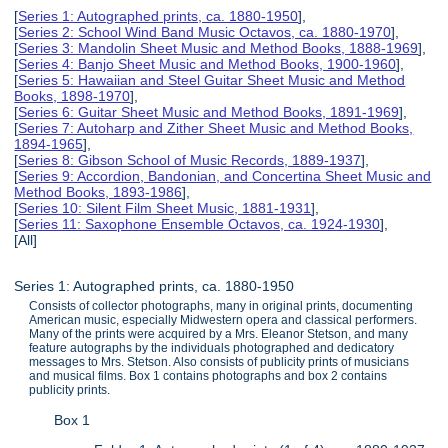
[
Series 1: Autographed prints, ca. 1880-1950
],
[
Series 2: School Wind Band Music Octavos, ca. 1880-1970
],
[
Series 3: Mandolin Sheet Music and Method Books, 1888-1969
],
[
Series 4: Banjo Sheet Music and Method Books, 1900-1960
],
[
Series 5: Hawaiian and Steel Guitar Sheet Music and Method
Books, 1898-1970
],
[
Series 6: Guitar Sheet Music and Method Books, 1891-1969
],
[
Series 7: Autoharp and Zither Sheet Music and Method Books,
1894-1965
],
[
Series 8: Gibson School of Music Records, 1889-1937
],
[
Series 9: Accordion, Bandonian, and Concertina Sheet Music and
Method Books, 1893-1986
],
[
Series 10: Silent Film Sheet Music, 1881-1931
],
[
Series 11: Saxophone Ensemble Octavos, ca. 1924-1930
],
[All]
Series 1: Autographed prints, ca. 1880-1950
Consists of collector photographs, many in original prints, documenting
American music, especially Midwestern opera and classical performers.
Many of the prints were acquired by a Mrs. Eleanor Stetson, and many
feature autographs by the individuals photographed and dedicatory
messages to Mrs. Stetson. Also consists of publicity prints of musicians
and musical films. Box 1 contains photographs and box 2 contains
publicity prints.
Box 1