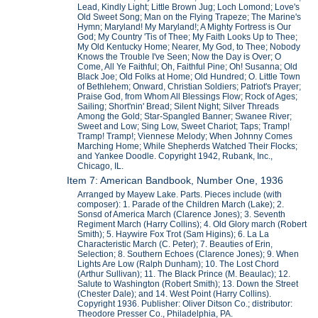
Lead, Kindly Light; Little Brown Jug; Loch Lomond; Love's
Old Sweet Song; Man on the Flying Trapeze; The Marine's
Hymn; Maryland! My Maryland!; A Mighty Fortress is Our
God; My Country 'Tis of Thee; My Faith Looks Up to Thee;
My Old Kentucky Home; Nearer, My God, to Thee; Nobody
Knows the Trouble I've Seen; Now the Day is Over; O
Come, All Ye Faithful; Oh, Faithful Pine; Oh! Susanna; Old
Black Joe; Old Folks at Home; Old Hundred; O. Little Town
of Bethlehem; Onward, Christian Soldiers; Patriot's Prayer;
Praise God, from Whom All Blessings Flow; Rock of Ages;
Sailing; Short'nin' Bread; Silent Night; Silver Threads
Among the Gold; Star-Spangled Banner; Swanee River;
Sweet and Low; Sing Low, Sweet Chariot; Taps; Tramp!
Tramp! Tramp!; Viennese Melody; When Johnny Comes
Marching Home; While Shepherds Watched Their Flocks;
and Yankee Doodle. Copyright 1942, Rubank, Inc.,
Chicago, IL.
Item 7: American Bandbook, Number One, 1936
Arranged by Mayew Lake. Parts. Pieces include (with
composer): 1. Parade of the Children March (Lake); 2.
Sonsd of America March (Clarence Jones); 3. Seventh
Regiment March (Harry Collins); 4. Old Glory march (Robert
Smith); 5. Haywire Fox Trot (Sam Higins); 6. La La
Characteristic March (C. Peter); 7. Beauties of Erin,
Selection; 8. Southern Echoes (Clarence Jones); 9. When
Lights Are Low (Ralph Dunham); 10. The Lost Chord
(Arthur Sullivan); 11. The Black Prince (M. Beaulac); 12.
Salute to Washington (Robert Smith); 13. Down the Street
(Chester Dale); and 14. West Point (Harry Collins).
Copyright 1936. Publisher: Oliver Ditson Co.; distributor:
Theodore Presser Co., Philadelphia, PA.