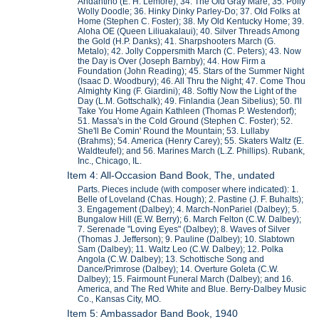
Andantino (E. H. Lemore); 34. The Old Gray Mare; 35. Polly
Wolly Doodle; 36. Hinky Dinky Parley-Do; 37. Old Folks at
Home (Stephen C. Foster); 38. My Old Kentucky Home; 39.
Aloha OE (Queen Liliuakalaui); 40. Silver Threads Among
the Gold (H.P. Danks); 41. Sharpshooters March (G.
Metalo); 42. Jolly Coppersmith March (C. Peters); 43. Now
the Day is Over (Joseph Barnby); 44. How Firm a
Foundation (John Reading); 45. Stars of the Summer Night
(Isaac D. Woodbury); 46. All Thru the Night; 47. Come Thou
Almighty King (F. Giardini); 48. Softly Now the Light of the
Day (L.M. Gottschalk); 49. Finlandia (Jean Sibelius); 50. I'll
Take You Home Again Kathleen (Thomas P. Westendorf);
51. Massa's in the Cold Ground (Stephen C. Foster); 52.
She'll Be Comin' Round the Mountain; 53. Lullaby
(Brahms); 54. America (Henry Carey); 55. Skaters Waltz (E.
Waldteufel); and 56. Marines March (L.Z. Phillips). Rubank,
Inc., Chicago, IL.
Item 4: All-Occasion Band Book, The, undated
Parts. Pieces include (with composer where indicated): 1.
Belle of Loveland (Chas. Hough); 2. Pastine (J. F. Buhalts);
3. Engagement (Dalbey); 4. March-NonPariel (Dalbey); 5.
Bungalow Hill (E.W. Berry); 6. March Felton (C.W. Dalbey);
7. Serenade "Loving Eyes" (Dalbey); 8. Waves of Silver
(Thomas J. Jefferson); 9. Pauline (Dalbey); 10. Slabtown
Sam (Dalbey); 11. Waltz Leo (C.W. Dalbey); 12. Polka
Angola (C.W. Dalbey); 13. Schottische Song and
Dance/Primrose (Dalbey); 14. Overture Goleta (C.W.
Dalbey); 15. Fairmount Funeral March (Dalbey); and 16.
America, and The Red White and Blue. Berry-Dalbey Music
Co., Kansas City, MO.
Item 5: Ambassador Band Book, 1940