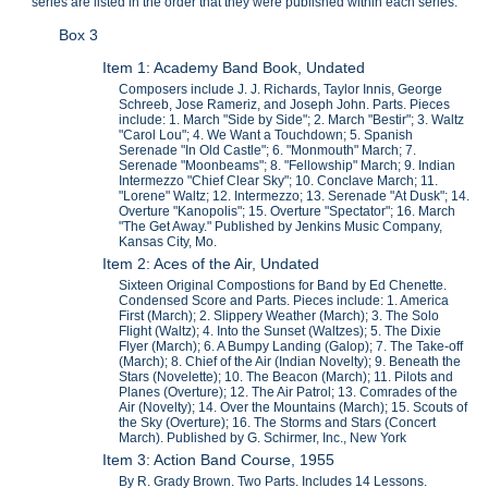
series are listed in the order that they were published within each series.
Box 3
Item 1: Academy Band Book, Undated
Composers include J. J. Richards, Taylor Innis, George
Schreeb, Jose Rameriz, and Joseph John. Parts. Pieces
include: 1. March "Side by Side"; 2. March "Bestir"; 3. Waltz
"Carol Lou"; 4. We Want a Touchdown; 5. Spanish
Serenade "In Old Castle"; 6. "Monmouth" March; 7.
Serenade "Moonbeams"; 8. "Fellowship" March; 9. Indian
Intermezzo "Chief Clear Sky"; 10. Conclave March; 11.
"Lorene" Waltz; 12. Intermezzo; 13. Serenade "At Dusk"; 14.
Overture "Kanopolis"; 15. Overture "Spectator"; 16. March
"The Get Away." Published by Jenkins Music Company,
Kansas City, Mo.
Item 2: Aces of the Air, Undated
Sixteen Original Compostions for Band by Ed Chenette.
Condensed Score and Parts. Pieces include: 1. America
First (March); 2. Slippery Weather (March); 3. The Solo
Flight (Waltz); 4. Into the Sunset (Waltzes); 5. The Dixie
Flyer (March); 6. A Bumpy Landing (Galop); 7. The Take-off
(March); 8. Chief of the Air (Indian Novelty); 9. Beneath the
Stars (Novelette); 10. The Beacon (March); 11. Pilots and
Planes (Overture); 12. The Air Patrol; 13. Comrades of the
Air (Novelty); 14. Over the Mountains (March); 15. Scouts of
the Sky (Overture); 16. The Storms and Stars (Concert
March). Published by G. Schirmer, Inc., New York
Item 3: Action Band Course, 1955
By R. Grady Brown. Two Parts. Includes 14 Lessons.