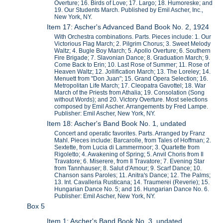
Overture; 16. Birds of Love; 17. Largo; 18. Humoreske; and
19. Our Students March. Published by Emil Ascher, Inc.,
New York, NY.
Item 17: Ascher's Advanced Band Book No. 2, 1924
With Orchestra combinations. Parts. Pieces include: 1. Our
Victorious Flag March; 2. Pilgrim Chorus; 3. Sweet Melody
Waltz; 4. Bugle Boy March; 5. Apollo Overture; 6. Southern
Fire Brigade; 7. Slavonian Dance; 8. Graduation March; 9.
Come Back to Erin; 10. Last Rose of Summer; 11. Rose of
Heaven Waltz; 12. Jollification March; 13. The Loreley; 14.
Menuett from "Don Juan"; 15. Grand Opera Selection; 16.
Metropolitan Life March; 17. Cleopatra Gavottel; 18. War
March of the Priests from Athalia; 19. Consolation (Song
without Words); and 20. Victory Overture. Most selections
composed by Emil Ascher. Arrangements by Fred Lampe.
Publisher: Emil Ascher, New York, NY.
Item 18: Ascher's Band Book No. 1, undated
Concert and operatic favorites. Parts. Arranged by Franz
Mahl. Pieces include: Barcarolle, from Tales of Hoffman; 2.
Sextette, from Lucia di Lammermoor; 3. Quartette from
Rigoletto; 4. Awakening of Spring; 5. Anvil Choris from Il
Travatore; 6. Miserere, from Il Travatore; 7. Evening Star
from Tannhauser; 8. Salut d'Amour; 9. Scarf Dance; 10.
Chanson sans Paroles; 11. Anitra's Dance; 12. The Palms;
13. Int. Cavalleria Rusticana; 14. Traumerei (Reverie); 15.
Hungarian Dance No. 5; and 16. Hungarian Dance No. 6.
Publisher: Emil Ascher, New York, NY.
Box 5
Item 1: Ascher's Band Book No. 3, undated