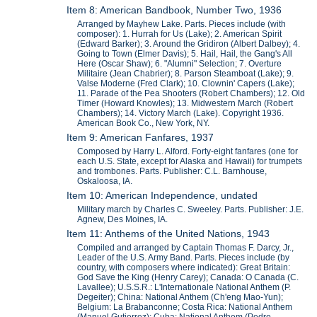
Item 8: American Bandbook, Number Two, 1936
Arranged by Mayhew Lake. Parts. Pieces include (with
composer): 1. Hurrah for Us (Lake); 2. American Spirit
(Edward Barker); 3. Around the Gridiron (Albert Dalbey); 4.
Going to Town (Elmer Davis); 5. Hail, Hail, the Gang's All
Here (Oscar Shaw); 6. "Alumni" Selection; 7. Overture
Militaire (Jean Chabrier); 8. Parson Steamboat (Lake); 9.
Valse Moderne (Fred Clark); 10. Clownin' Capers (Lake);
11. Parade of the Pea Shooters (Robert Chambers); 12. Old
Timer (Howard Knowles); 13. Midwestern March (Robert
Chambers); 14. Victory March (Lake). Copyright 1936.
American Book Co., New York, NY.
Item 9: American Fanfares, 1937
Composed by Harry L. Alford. Forty-eight fanfares (one for
each U.S. State, except for Alaska and Hawaii) for trumpets
and trombones. Parts. Publisher: C.L. Barnhouse,
Oskaloosa, IA.
Item 10: American Independence, undated
Military march by Charles C. Sweeley. Parts. Publisher: J.E.
Agnew, Des Moines, IA.
Item 11: Anthems of the United Nations, 1943
Compiled and arranged by Captain Thomas F. Darcy, Jr.,
Leader of the U.S. Army Band. Parts. Pieces include (by
country, with composers where indicated): Great Britain:
God Save the King (Henry Carey); Canada: O Canada (C.
Lavallee); U.S.S.R.: L'Internationale National Anthem (P.
Degeiter); China: National Anthem (Ch'eng Mao-Yun);
Belgium: La Brabanconne; Costa Rica: National Anthem
(Manuel Gutierrez); Cuba: National Anthem (Pedro