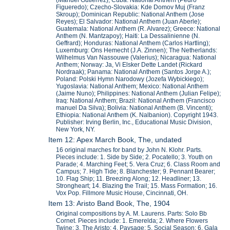
Figueredo); Czecho-Slovakia: Kde Domov Muj (Franz
Skroup); Dominican Republic: National Anthem (Jose
Reyes); El Salvador: National Anthem (Juan Aberle);
Guatemala: National Anthem (R. Alvarez); Greece: National
Anthem (N. Mantzapoy); Haiti: La Dessalinienne (N.
Geffrard); Honduras: National Anthem (Carlos Hartling);
Luxemburg: Ons Hemecht (J.A. Zinnen); The Netherlands:
Wilhelmus Van Nassouwe (Valerius); Nicaragua: National
Anthem; Norway: Ja, Vi Elsker Dette Landet (Rickard
Nordraak); Panama: National Anthem (Santos Jorge A.);
Poland: Polski Hymn Narodowy (Jozefa Wybickiego);
Yugoslavia: National Anthem; Mexico: National Anthem
(Jaime Nuno); Philippines: National Anthem (Julian Felipe);
Iraq: National Anthem; Brazil: National Anthem (Francisco
manuel Da Silva); Bolivia: National Anthem (B. Vincenti);
Ethiopia: National Anthem (K. Nalbanion). Copyright 1943.
Publisher: Irving Berlin, Inc., Educational Music Division,
New York, NY.
Item 12: Apex March Book, The, undated
16 original marches for band by John N. Klohr. Parts.
Pieces include: 1. Side by Side; 2. Pocatello; 3. Youth on
Parade; 4. Marching Feet; 5. Vera Cruz; 6. Class Room and
Campus; 7. High Tide; 8. Blanchester; 9. Pennant Bearer;
10. Flag Ship; 11. Breezing Along; 12. Headliner; 13.
Strongheart; 14. Blazing the Trail; 15. Mass Formation; 16.
Vox Pop. Fillmore Music House, Cincinnati, OH.
Item 13: Aristo Band Book, The, 1904
Original compositions by A. M. Laurens. Parts: Solo Bb
Cornet. Pieces include: 1. Emerelda; 2. Where Flowers
Twine; 3. The Aristo; 4. Paysage; 5. Social Season; 6. Gala