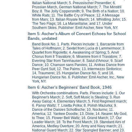
Italian National March; 5. Preussischer Presentier; 6.
Prussian March, German National March; 7. The Minstril
Boy; 8. The Jolly Coppersmith; 9. The Birth of a Nation; 10.
White Rats; 11. The Battle Cry of Peace; 12. A Message
from Mars; 13. Italian Royale March; 14. Whistling John; 15.
The Two Flags; 16. La Marseillaise; and 17. Under
Southern Skies. Publisher: Emil Ascher, New York, NY.
Item 5: Ascher's Album of Concert Echoes for School
Bands, undated
Band Book No. 1. Parts. Pieces include: 1. Barcarole from
Tales of Hoffmann; 2. Sextet from Lucia di Lammermoor; 3.
Quartet from Rigoletto; 4. Awakening of Spring; 5. Anvil
Chorus from Il Travatore; 6. Miserere from il Travatore; 7.
Evening Star from Tannhauser; 8. Salut d'Amour; 9. Scarf
Dance; 10. Chanson sans Paroles; 11. Anitras Dance from
Peer Gynt Suit; 12. The Palms; 13. Intermezzo Sinfonico;
14. Traumerei; 15. Hungarian Dance No. 5; and 16.
Hungarian Dance No. 6. Publisher: Emil Ascher, Inc., New
York, NY.
Item 6: Ascher's Beginners' Band Book, 1946
With Orchestra combinations. Parts. Pieces include: 1. Our
Beginner's March; 2. Soft, Soft Music is Stealing; 3. Run
Away Galop; 4. Elementary March; 5. First Regiment march;
6. Pansy Waltz; 7. Lisetta Polka; 8. Polish Mazurka; 9.
Dance of the Daisies Schottische; 10. Nocturno; 11.
America; 12. Yankee Doodle; 13. Dixie; 14. Nearer, My God,
to Thee; 15. Flower Bell Waltz; 16. Grand March; 17. Our
Leader March; 18. To the Front March; 19. Standard Airs of
America, Medley Overture; 20. Army and Navy march; 21.
National Guard March; 22. Star Spangled Banner; and 23.