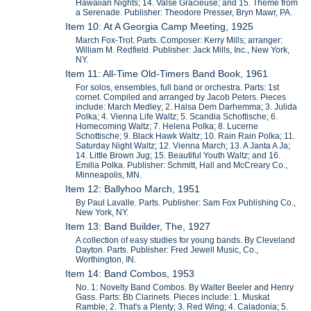
Hawaiian Nights; 14. Valse Gracieuse; and 15. Theme from
a Serenade. Publisher: Theodore Presser, Bryn Mawr, PA.
Item 10: At A Georgia Camp Meeting, 1925
March Fox-Trot. Parts. Composer: Kerry Mills; arranger:
William M. Redfield. Publisher: Jack Mills, Inc., New York,
NY.
Item 11: All-Time Old-Timers Band Book, 1961
For solos, ensembles, full band or orchestra. Parts: 1st
cornet. Compiled and arranged by Jacob Peters. Pieces
include: March Medley; 2. Halsa Dem Darhemma; 3. Julida
Polka; 4. Vienna Life Waltz; 5. Scandia Schottische; 6.
Homecoming Waltz; 7. Helena Polka; 8. Lucerne
Schottische; 9. Black Hawk Waltz; 10. Rain Rain Polka; 11.
Saturday Night Waltz; 12. Vienna March; 13. A Janta A Ja;
14. Little Brown Jug; 15. Beautiful Youth Waltz; and 16.
Emilia Polka. Publisher: Schmitt, Hall and McCreary Co.,
Minneapolis, MN.
Item 12: Ballyhoo March, 1951
By Paul Lavalle. Parts. Publisher: Sam Fox Publishing Co.,
New York, NY.
Item 13: Band Builder, The, 1927
A collection of easy studies for young bands. By Cleveland
Dayton. Parts. Publisher: Fred Jewell Music, Co.,
Worthington, IN.
Item 14: Band Combos, 1953
No. 1: Novelty Band Combos. By Walter Beeler and Henry
Gass. Parts: Bb Clarinets. Pieces include: 1. Muskat
Ramble; 2. That's a Plenty; 3. Red Wing; 4. Caladonia; 5.