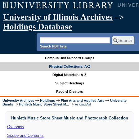
University of Illinois Archives
–>
Holdings Database
Search PDF lists
Campus Units/Record Groups
Physical Collections: A-Z
Digital Materials: A-Z
Subject Headings
Record Creators
University Archives
Holdings
Fine Arts and Applied Arts
University
Bands
Hunleth Music Store Sheet M...
Finding Aid
Hunleth Music Store Sheet Music and Photograph Collection
Overview
Scope and Contents