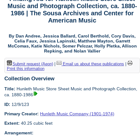
Music and Photograph Collection, ca. 1880-
1986 | The Sousa Archives and Center for
American Music
By Dan Andree, Jessica Ballard, Carol Berthold, Cory Davis,
Celia Faux, Jessica Lapinski, Matthew Mayton, Garrett
McComas, Katie Nichols, Somer Pelczar, Holly Pletka, Allison
Repking, and Nolan Vallier
Submit request (Aeon)
|
Email us about these publications
|
Print this information
Collection Overview
Title:
Hunleth Music Store Sheet Music and Photograph Collection,
ca. 1880-1986
ID:
12/9/123
Primary Creator:
Hunleth Music Company (1901-1974)
Extent:
40.25 cubic feet
Arrangement: