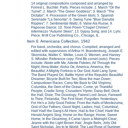
14 original compositions composed and arranged by
Forrest L. Buchtel. Parts. Pieces include: 1. March "On the
Turret"; 2. March "The Green Goddess"; 3. March "The
Dictator"; 4. Procession of the Green Idols; 5. Spanish
Serenade "La Senorita"; 6. Swing Tune "Blue Danube
Ripples"; 7. Sentimental Waltz; 8. Valse Ala Russe; 9.
Papoose Dance; 10. Tone Poem "Chapel Chimes";
Intermezzo "Autumn Skies"; 13. Gypsy Song; and 14. Lyric
Piece. M.M Coe Publishing Co., Chicago, IL.
Item 6: Americana Collection, 1942
For band, orchestra, and chorus. Compiled, arranged and
edited with supervision of Arthur H. Brandenburg, Joseph E.
Skornicka, Walter C. Welke, Louis G. Wersen, and Harvey
S. Whistler. Reference copy: First Bb cornet (solo). Pieces
include: Abide with Me; Adeste Fideles; All Through the
Night; Alma Mater; Aloha Oe; America; America, the
Beautiful; A Mighty Fortress is Our God; Auld Lang Syne;
The Band Played On; Battle Hymn of the Republic Beautiful
Dreamer; Bicycle Built for Two; Blow the man Down;
Campustown Races; Carry Me Back to Old Virginny;
Columbia, the Gem of the Ocean; Come, ye Thankful
People; Cradle Song; Crusaders' Hymn; Daisy Bell; Deck
the Hall; Dixie; The Doxology; Fairest Lord Jesus; Farewell
to Thee; Finlandia; The First Noel; Forgotten Yesterdays;
For He's a Jolly Good Fellow; From the Halls of Montezuma;
God of Our Fathers; Good Night, Ladies; Hail, Columbia!;
Hail! Hail! the Gang's All Here; Hail to the Chief; Hark! the
Herald Angels Sing; Home on the Range; Home, Sweet
Home; In the Gloaming; It Came Upon a Midnight Clear;
Jeanie with the Light Brown Hair; Jingle Bells; Jolly Old
Saint Nicholas; Joy to te World; The Last Rose of Summer;