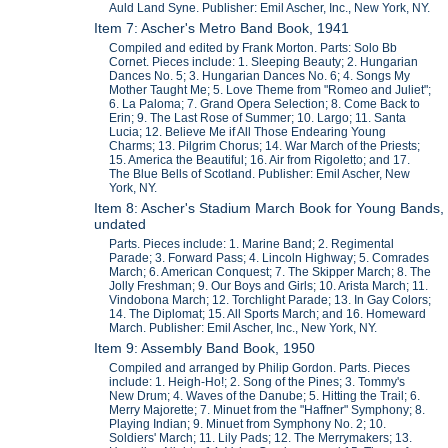
Auld Land Syne. Publisher: Emil Ascher, Inc., New York, NY.
Item 7: Ascher's Metro Band Book, 1941
Compiled and edited by Frank Morton. Parts: Solo Bb
Cornet. Pieces include: 1. Sleeping Beauty; 2. Hungarian
Dances No. 5; 3. Hungarian Dances No. 6; 4. Songs My
Mother Taught Me; 5. Love Theme from "Romeo and Juliet";
6. La Paloma; 7. Grand Opera Selection; 8. Come Back to
Erin; 9. The Last Rose of Summer; 10. Largo; 11. Santa
Lucia; 12. Believe Me if All Those Endearing Young
Charms; 13. Pilgrim Chorus; 14. War March of the Priests;
15. America the Beautiful; 16. Air from Rigoletto; and 17.
The Blue Bells of Scotland. Publisher: Emil Ascher, New
York, NY.
Item 8: Ascher's Stadium March Book for Young Bands,
undated
Parts. Pieces include: 1. Marine Band; 2. Regimental
Parade; 3. Forward Pass; 4. Lincoln Highway; 5. Comrades
March; 6. American Conquest; 7. The Skipper March; 8. The
Jolly Freshman; 9. Our Boys and Girls; 10. Arista March; 11.
Vindobona March; 12. Torchlight Parade; 13. In Gay Colors;
14. The Diplomat; 15. All Sports March; and 16. Homeward
March. Publisher: Emil Ascher, Inc., New York, NY.
Item 9: Assembly Band Book, 1950
Compiled and arranged by Philip Gordon. Parts. Pieces
include: 1. Heigh-Ho!; 2. Song of the Pines; 3. Tommy's
New Drum; 4. Waves of the Danube; 5. Hitting the Trail; 6.
Merry Majorette; 7. Minuet from the "Haffner" Symphony; 8.
Playing Indian; 9. Minuet from Symphony No. 2; 10.
Soldiers' March; 11. Lily Pads; 12. The Merrymakers; 13.