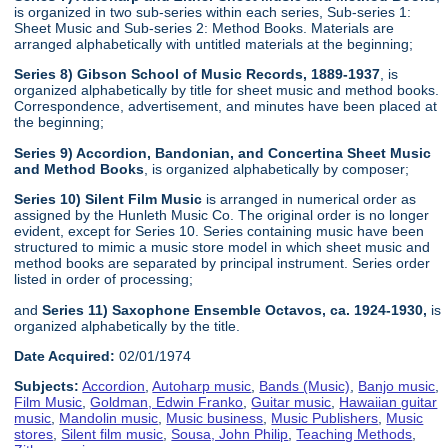
is organized in two sub-series within each series, Sub-series 1:
Sheet Music and Sub-series 2: Method Books. Materials are
arranged alphabetically with untitled materials at the beginning;
Series 8) Gibson School of Music Records, 1889-1937
, is
organized alphabetically by title for sheet music and method books.
Correspondence, advertisement, and minutes have been placed at
the beginning;
Series 9) Accordion, Bandonian, and Concertina Sheet Music
and Method Books
, is organized alphabetically by composer;
Series 10) Silent Film Music
is arranged in numerical order as
assigned by the Hunleth Music Co. The original order is no longer
evident, except for Series 10. Series containing music have been
structured to mimic a music store model in which sheet music and
method books are separated by principal instrument. Series order
listed in order of processing;
and
Series 11) Saxophone Ensemble Octavos, ca. 1924-1930,
is
organized alphabetically by the title.
Date Acquired:
02/01/1974
Subjects:
Accordion
,
Autoharp music
,
Bands (Music)
,
Banjo music
,
Film Music
,
Goldman, Edwin Franko
,
Guitar music
,
Hawaiian guitar
music
,
Mandolin music
,
Music business
,
Music Publishers
,
Music
stores
,
Silent film music
,
Sousa, John Philip
,
Teaching Methods
,