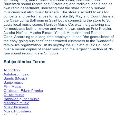
Brunswick sound recordings; Victorolas; and radiolas; and it had its
own radio department, indicating that the store not only served
musicians but also music listeners. The store also sold tickets for
concerts and performances for acts like Bily May and Count Basie at
the Casa-Loma Ballroom in Saint Louis connecting the store to St.
Louis local music scene. Hunleth Music Co. was the gathering site
for musicians both unknown and well-known, such as Fritz Kreisler,
Jascha Heifetz, Mischa Elman, Yehudi Menuhim, and Rudolph
Ganz. According to a long-time employee, it had "the gemutlicheit of
the easy-going business" that attracted customers to the "wonderful
family-like organization." In its heyday the Hunleth Music Co. held
over a million copies of sheet music and the largest collection of 78-
rpm sound recordings in St. Louis.
Subject/Index Terms
Accordion
Autoharp music
Bands (Music)
Banjo music
Film Music
Goldman, Edwin Franko
Guitar music
Hawaiian guitar music
Mandolin music
Music business
Music Publishers