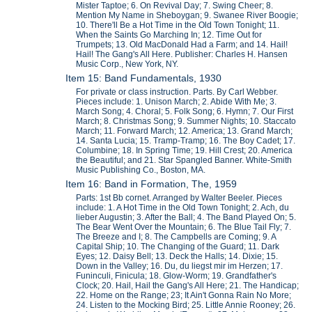
Mister Taptoe; 6. On Revival Day; 7. Swing Cheer; 8.
Mention My Name in Sheboygan; 9. Swanee River Boogie;
10. There'll Be a Hot Time in the Old Town Tonight; 11.
When the Saints Go Marching In; 12. Time Out for
Trumpets; 13. Old MacDonald Had a Farm; and 14. Hail!
Hail! The Gang's All Here. Publisher: Charles H. Hansen
Music Corp., New York, NY.
Item 15: Band Fundamentals, 1930
For private or class instruction. Parts. By Carl Webber.
Pieces include: 1. Unison March; 2. Abide With Me; 3.
March Song; 4. Choral; 5. Folk Song; 6. Hymn; 7. Our First
March; 8. Christmas Song; 9. Summer Nights; 10. Staccato
March; 11. Forward March; 12. America; 13. Grand March;
14. Santa Lucia; 15. Tramp-Tramp; 16. The Boy Cadet; 17.
Columbine; 18. In Spring Time; 19. Hill Crest; 20. America
the Beautiful; and 21. Star Spangled Banner. White-Smith
Music Publishing Co., Boston, MA.
Item 16: Band in Formation, The, 1959
Parts: 1st Bb cornet. Arranged by Walter Beeler. Pieces
include: 1. A Hot Time in the Old Town Tonight; 2. Ach, du
lieber Augustin; 3. After the Ball; 4. The Band Played On; 5.
The Bear Went Over the Mountain; 6. The Blue Tail Fly; 7.
The Breeze and I; 8. The Campbells are Coming; 9. A
Capital Ship; 10. The Changing of the Guard; 11. Dark
Eyes; 12. Daisy Bell; 13. Deck the Halls; 14. Dixie; 15.
Down in the Valley; 16. Du, du liegst mir im Herzen; 17.
Funinculi, Finicula; 18. Glow-Worm; 19. Grandfather's
Clock; 20. Hail, Hail the Gang's All Here; 21. The Handicap;
22. Home on the Range; 23; It Ain't Gonna Rain No More;
24. Listen to the Mocking Bird; 25. Little Annie Rooney; 26.