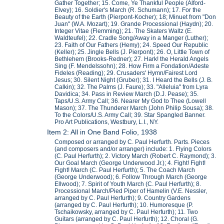
Gather Together; 15. Come, Ye Thankful People (Alford-
Elvey); 16. Soldier's March (R. Schumann); 17. For the
Beauty of the Earth (Pierpont-Kocher); 18; Minuet from "Don
Juan" (W.A. Mozart); 19. Grande Processional (Haydn); 20.
Integer Vitae (Flemming); 21. The Skaters Waltz (E.
Waldteufel); 22. Cradle Song/Away in a Manger (Luther);
23. Faith of Our Fathers (Hemy); 24. Speed Our Republic
(Keller); 25. Jingle Bells (J. Pierpont); 26. O, Little Town of
Bethlehem (Brooks-Redner); 27. Hark! the Herald Angels
Sing (F. Mendelssohn); 28. How Firm a Fondation/Adeste
Fideles (Reading); 29. Crusaders' Hymn/Fairest Lord
Jesus; 30. Silent Night (Gruber); 31. I Heard the Bells (J. B.
Calkin); 32. The Palms (J. Faure); 33. "Alleluia" from Lyra
Davidica; 34. Pass in Review March (D.J. Pease); 35.
Taps/U.S. Army Call; 36. Nearer My God to Thee (Lowell
Mason); 37. The Thunderer March (John Philip Sousa); 38.
To the Colors/U.S. Army Call; 39. Star Spangled Banner.
Pro Art Publications, Westbury, L.I., NY.
Item 2: All in One Band Folio, 1938
Composed or arranged by C. Paul Herfurth. Parts. Pieces
(and composers and/or arranger) include: 1. Flying Colors
(C. Paul Herfurth); 2. Victory March (Robert C. Raymond); 3.
Our Goal March (George Underwood Jr.); 4. Fight! Fight!
Fight! March (C. Paul Herfurth); 5. The Coach March
(George Underwood); 6. Follow Through March (George
Ellwood); 7. Spirit of Youth March (C. Paul Herfurth); 8.
Processional March/Pied Piper of Hamelin (V.E. Nessler,
arranged by C. Paul Herfurth); 9. Country Gardens
(arranged by C. Paul Herfurth); 10. Humoresque (P.
Tschaikowsky, arranged by C. Paul Herfurth); 11. Two
Guitars (arranged by C. Paul Herfurth); 12. Choral (G.