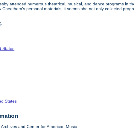
lesby attended numerous theatrical, musical, and dance programs in the
tty Cheatham's personal materials, it seems she not only collected pr
s
d States
c
ed States
rmation
Archives and Center for American Music