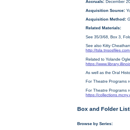
Accruals:
December 20
Acquisition Source:
Y
Acquisition Method:
G
Related Materials:
See 35/3/68, Box 3, Fold
See also Kitty Cheatham
http://tsla.tnsosfile
Related to Yolande Ogles
https://www.library.illi
As well as the Oral Histo
For Theatre Programs r
For Theatre Programs r
https://collections.mcn
Box and Folder List
Browse by Series: