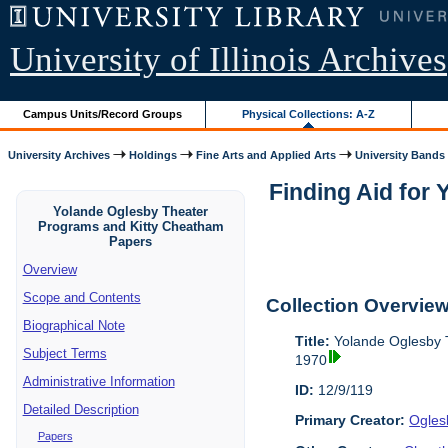
University of Illinois Archives
Campus Units/Record Groups
Physical Collections: A-Z
University Archives
Holdings
Fine Arts and Applied Arts
University Bands
Finding Aid for
Yolande Oglesby Theater
Programs and Kitty Cheatham
Papers
Overview
Scope and Contents
Collection Overvie
Biographical Note
Title:
Yolande Oglesby 
Subject Terms
1970
Administrative Information
ID:
12/9/119
Detailed Description
Primary Creator:
Ogles
Papers