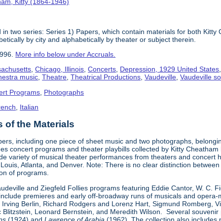
am, Kitty (1864-1946)
in two series: Series 1) Papers, which contain materials for both Kit
tically by city and alphabetically by theater or subject therein.
1996.
More info below under Accruals.
sachusetts
,
Chicago, Illinois
,
Concerts
,
Depression, 1929 United States
hestra music
,
Theatre
,
Theatrical Productions
,
Vaudeville
,
Vaudeville so
ert Programs
,
Photographs
rench
,
Italian
of the Materials
pers, including one piece of sheet music and two photographs, belongi
udes concert programs and theater playbills collected by Kitty Chea
e variety of musical theater performances from theaters and concert h
. Louis, Atlanta, and Denver. Note: There is no clear distinction betwee
tion of programs.
Vaudeville and Ziegfeld Follies programs featuring Eddie Cantor, W. C. 
s include premieres and early off-broadway runs of musicals and oper
 Irving Berlin, Richard Rodgers and Lorenz Hart, Sigmund Romberg, V
rc Blitzstein, Leonard Bernstein, and Meredith Wilson. Several souveni
ps
(1924) and
Lawrence of Arabia
(1962). The collection also includes 