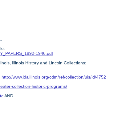
.
le.
ITTY_PAPERS_1892-1946.pdf
ois, Illinois History and Lincoln Collections:
:
http://www.idaillinois.org/cdm/ref/collection/uis/id/4752
heater-collection-historic-programs/
tc
AND