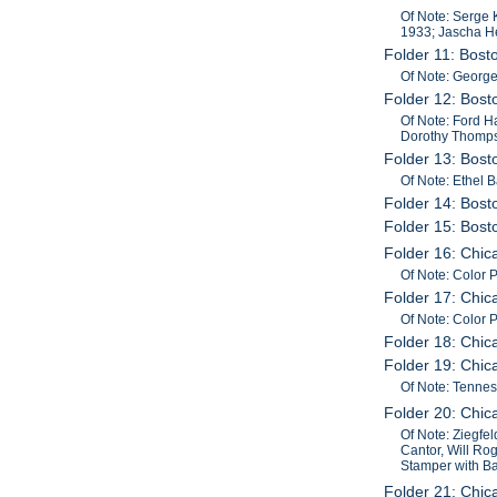
Of Note: Serge 
1933; Jascha He
Folder 11: Bos
Of Note: George
Folder 12: Bost
Of Note: Ford H
Dorothy Thompson
Folder 13: Bost
Of Note: Ethel 
Folder 14: Bost
Folder 15: Bos
Folder 16: Chi
Of Note: Color
Folder 17: Chi
Of Note: Color
Folder 18: Chi
Folder 19: Chic
Of Note: Tenne
Folder 20: Chic
Of Note: Ziegfel
Cantor, Will Rog
Stamper with Ba
Folder 21: Chi