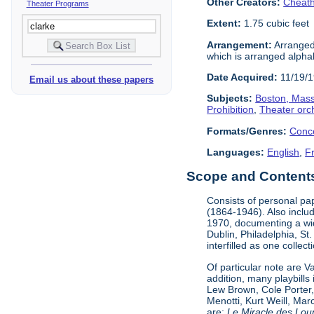
Other Creators:
Cheath
Theater Programs
Extent:
1.75 cubic feet
Arrangement:
Arranged 
which is arranged alphabe
Date Acquired:
11/19/
Email us about these papers
Subjects:
Boston, Mas
Prohibition
,
Theater orc
Formats/Genres:
Conc
Languages:
English
,
F
Scope and Contents 
Consists of personal pa
(1864-1946). Also incl
1970, documenting a wid
Dublin, Philadelphia, St
interfilled as one collec
Of particular note are 
addition, many playbill
Lew Brown, Cole Porter,
Menotti, Kurt Weill, Ma
are:
Le Miracle des Lou