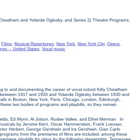
ty Cheatham and Yolande Oglesby, and Series 2) Theatre Programs,
,
Films
,
Musical Repertoires
,
New York
,
New York City
,
Opera
,
ngs -- United States
,
Vocal music
ng to and documenting the career of vocal soloist Kitty Cheatham
tham between 1917 and 1920 and Yolande Oglesby between 1930 and
alls in Boston, New York, Paris, Chicago, London, Edinburgh,
n these two bodies of programs and playbills, so they remain
Fields, Ed Wynn, Al Jolson, Rudee Vallee, and Ethel Merman. In
a-musicals by Jerome Kern, Oscar Hammerstein, Frank Loesser,
ictor Herbert, George Gershwin and Ira Gershwin, Gian Carlo
r programs from the premieres of films are included; among these
premiere playbills for plays by the following playwrights: Tennessee