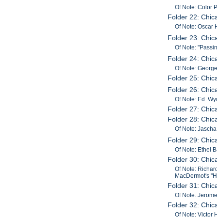
Of Note: Color
Folder 22: Chi
Of Note: Oscar 
Folder 23: Chic
Of Note: "Pass
Folder 24: Chi
Of Note: George
Folder 25: Chic
Folder 26: Chic
Of Note: Ed. Wy
Folder 27: Chi
Folder 28: Chic
Of Note: Jascha 
Folder 29: Chi
Of Note: Ethel 
Folder 30: Chi
Of Note: Richar
MacDermot's "Ha
Folder 31: Chi
Of Note: Jerome
Folder 32: Chi
Of Note: Victor 