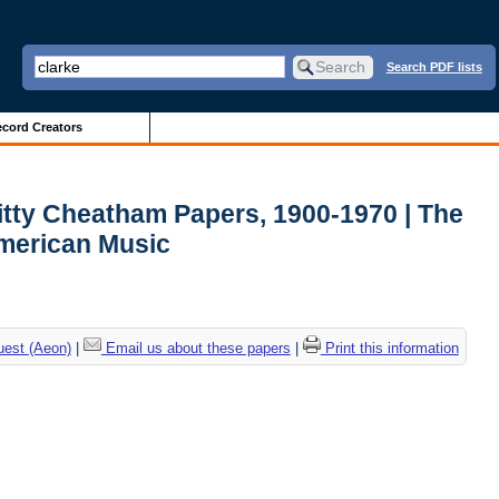
Search PDF lists
cord Creators
itty Cheatham Papers, 1900-1970 | The
American Music
uest (Aeon)
|
Email us about these papers
|
Print this information