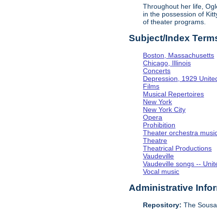
Throughout her life, Og
in the possession of Ki
of theater programs.
Subject/Index Term
Boston, Massachusetts
Chicago, Illinois
Concerts
Depression, 1929 Unite
Films
Musical Repertoires
New York
New York City
Opera
Prohibition
Theater orchestra musi
Theatre
Theatrical Productions
Vaudeville
Vaudeville songs -- Unit
Vocal music
Administrative Info
Repository:
The Sousa 