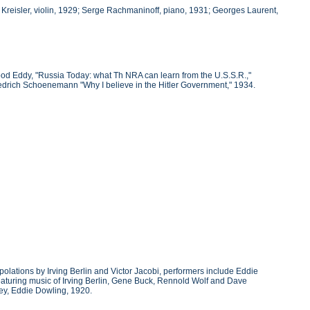
Kreisler, violin, 1929; Serge Rachmaninoff, piano, 1931; Georges Laurent,
ood Eddy, "Russia Today: what Th NRA can learn from the U.S.S.R.,"
Friedrich Schoenemann "Why I believe in the Hitler Government," 1934.
polations by Irving Berlin and Victor Jacobi, performers include Eddie
 featuring music of Irving Berlin, Gene Buck, Rennold Wolf and Dave
ley, Eddie Dowling, 1920.