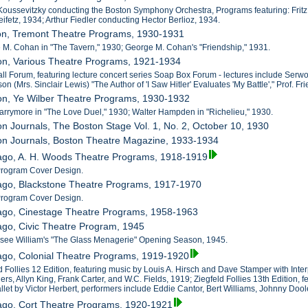
Koussevitzky conducting the Boston Symphony Orchestra, Programs featuring: Fritz 
ifetz, 1934; Arthur Fiedler conducting Hector Berlioz, 1934.
ton, Tremont Theatre Programs, 1930-1931
 M. Cohan in "The Tavern," 1930; George M. Cohan's "Friendship," 1931.
on, Various Theatre Programs, 1921-1934
all Forum, featuring lecture concert series Soap Box Forum - lectures include Serw
 (Mrs. Sinclair Lewis) "The Author of 'I Saw Hitler' Evaluates 'My Battle'," Prof. 
on, Ye Wilber Theatre Programs, 1930-1932
Barrymore in "The Love Duel," 1930; Walter Hampden in "Richelieu," 1930.
on Journals, The Boston Stage Vol. 1, No. 2, October 10, 1930
ton Journals, Boston Theatre Magazine, 1933-1934
cago, A. H. Woods Theatre Programs, 1918-1919
 Program Cover Design.
cago, Blackstone Theatre Programs, 1917-1970
 Program Cover Design.
cago, Cinestage Theatre Programs, 1958-1963
ago, Civic Theatre Program, 1945
ssee William's "The Glass Menagerie" Opening Season, 1945.
ago, Colonial Theatre Programs, 1919-1920
d Follies 12 Edition, featuring music by Louis A. Hirsch and Dave Stamper with Inter
ers, Allyn King, Frank Carter, and W.C. Fields, 1919; Ziegfeld Follies 13th Edition,
llet by Victor Herbert, performers include Eddie Cantor, Bert Williams, Johnny Doo
cago, Cort Theatre Programs, 1920-1921