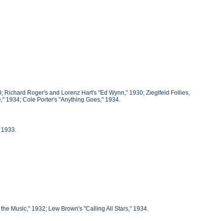
; Richard Roger's and Lorenz Hart's "Ed Wynn," 1930; Zieglfeld Follies,
" 1934; Cole Porter's "Anything Goes," 1934.
 1933.
e Music," 1932; Lew Brown's "Calling All Stars," 1934.