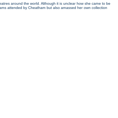
atres around the world. Although it is unclear how she came to be
ograms attended by Cheatham but also amassed her own collection