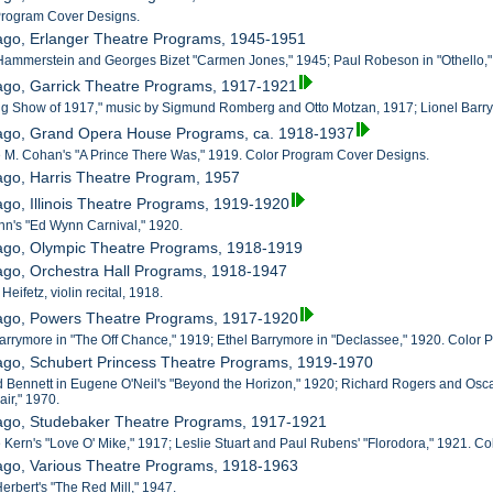
 Program Cover Designs.
cago, Erlanger Theatre Programs, 1945-1951
Hammerstein and Georges Bizet "Carmen Jones," 1945; Paul Robeson in "Othello,"
ago, Garrick Theatre Programs, 1917-1921
ing Show of 1917," music by Sigmund Romberg and Otto Motzan, 1917; Lionel Barr
cago, Grand Opera House Programs, ca. 1918-1937
 M. Cohan's "A Prince There Was," 1919. Color Program Cover Designs.
ago, Harris Theatre Program, 1957
ago, Illinois Theatre Programs, 1919-1920
nn's "Ed Wynn Carnival," 1920.
cago, Olympic Theatre Programs, 1918-1919
ago, Orchestra Hall Programs, 1918-1947
Heifetz, violin recital, 1918.
cago, Powers Theatre Programs, 1917-1920
Barrymore in "The Off Chance," 1919; Ethel Barrymore in "Declassee," 1920. Color
cago, Schubert Princess Theatre Programs, 1919-1970
d Bennett in Eugene O'Neil's "Beyond the Horizon," 1920; Richard Rogers and Osc
ir," 1970.
cago, Studebaker Theatre Programs, 1917-1921
 Kern's "Love O' Mike," 1917; Leslie Stuart and Paul Rubens' "Florodora," 1921. 
cago, Various Theatre Programs, 1918-1963
Herbert's "The Red Mill," 1947.