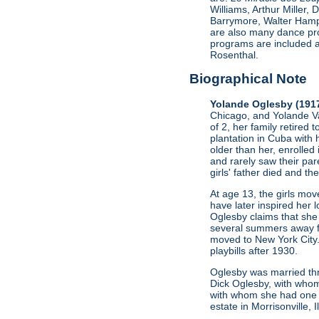
Williams, Arthur Miller
Barrymore, Walter Hamp
are also many dance pro
programs are included a
Rosenthal.
Biographical Note
Yolande Oglesby (191
Chicago, and Yolande Va
of 2, her family retired 
plantation in Cuba with 
older than her, enrolled
and rarely saw their par
girls' father died and t
At age 13, the girls mo
have later inspired her l
Oglesby claims that she 
several summers away fro
moved to New York City.
playbills after 1930.
Oglesby was married thr
Dick Oglesby, with whom
with whom she had one c
estate in Morrisonville, 