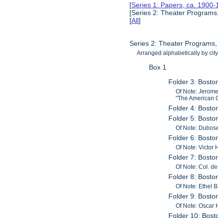
[
Series 1: Papers, ca. 1900
[Series 2: Theater Programs
[
All
]
Series 2: Theater Programs
Arranged alphabetically by city
Box 1
Folder 3: Bosto
Of Note: Jerome
"The American G
Folder 4: Bost
Folder 5: Bosto
Of Note: Dubos
Folder 6: Bosto
Of Note: Victor 
Folder 7: Bost
Of Note: Col. d
Folder 8: Bost
Of Note: Ethel 
Folder 9: Bost
Of Note: Oscar 
Folder 10: Bos