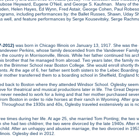
, Dubose Heyward, Eugene O'Neil, and George S. Kaufman. Many of thes
den, Helen Hayes, Ed Wynn, Fred Astair, George Cohen, Paul Robeson,
grams, including performances by: the Ballet Russes, Shawn, Uday Sha
s well, and feature performances by Serge Kousevitsky, Serge Rachmani
7-2012)
was born in Chicago Illinois on January 13, 1917. She was the 
ndeveer Perkins, whose family descended from the Vandeveer Family (one
to the country in Morrisonville, Illinois. While her father continued his a
his brother that he managed from abroad. Two years later, the family mo
 in the Brimmer School near Boston College. She would enroll shortly th
ents. At the age of 6, her father sent both sisters to the Lebec Boardin
heir mother transferred them to a boarding school in Sheffield, England f
ved back to Boston where they attended Windsor School. Oglesby seems 
ove for theatrical and musical productions later in life. The Great Depres
never needed to work for a living and that her mother purchased severa
m Boston in order to ride horses at their ranch in Wyoming. After gradu
 Throughout the 1930s and 40s, Oglesby traveled exstensively as is no
ee times during her life. At age 25, she married Tom Ponting; the two 
 she had two children; the two were divorced by the late 1940s. After m
hild. After an unhappy and abusive marriage, the two divorced in 195
Illinois. Oglesby died in 2012.