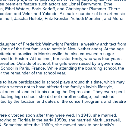
e premiers feature such actors as: Lionel Barrymore, Ethel
 Ethel Waters, Boris Karloff, and Christopher Plummer. There
nkar, and Veloz and Yolande. A smaller number of fine art music
noff, Jascha Heifetz, Fritz Kreisler, Yehudi Menuhin, and Moriz
daughter of Frederick Wainwright Perkins, a wealthy architect from
 of the first families to settle in New Netherlands). At the age
rchitectural practice in Morrisonville, he also co-owned a sugar
ved to Boston. At the time, her sister Emily, who was four years
ereafter. Outside of school, the girls were raised by a governess
g School in Paris, France. While attending the boarding school, the
or the remainder of the school year.
to have participated in school plays around this time, which may
sion seems not to have affected the family's lavish lifestyle,
l acres of land in Illinois during the Depression. They even spent
ating high school, she did not enroll in college, but instead
ted by the location and dates of the concert programs and theatre
were divorced soon after they were wed. In 1943, she married,
oving to Florida in the early 1950s, she married Mark Lasswell,
3. Sometime after the 1960s, she moved back to her family's