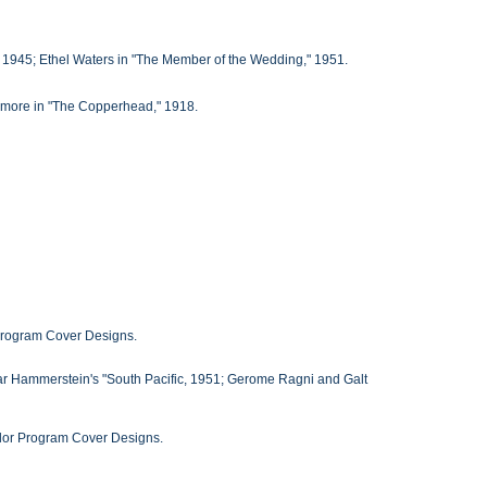
 1945; Ethel Waters in "The Member of the Wedding," 1951.
ymore in "The Copperhead," 1918.
 Program Cover Designs.
ar Hammerstein's "South Pacific, 1951; Gerome Ragni and Galt
Color Program Cover Designs.