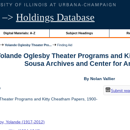
–>
Holdings Database
Digital Materials: A-Z
Subject Headings
Re
Yolande Oglesby Theater Pro...
Finding Aid
 Yolande Oglesby Theater Programs and K
Sousa Archives and Center for 
By Nolan Vallier
w
Submit req
Theater Programs and Kitty Cheatham Papers, 1900-
by, Yolande (1917-2012)