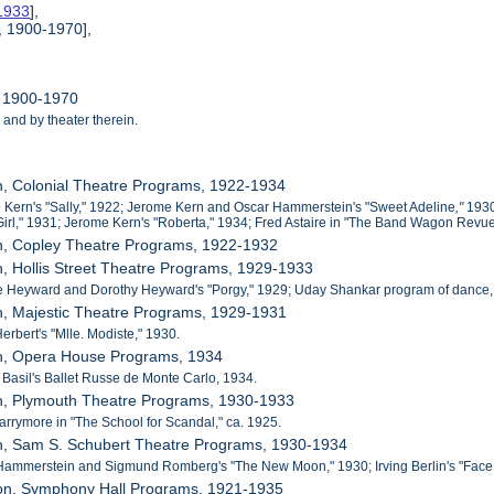
-1933
],
, 1900-1970],
, 1900-1970
 and by theater therein.
n, Colonial Theatre Programs, 1922-1934
 Kern's "Sally," 1922; Jerome Kern and Oscar Hammerstein's "Sweet Adeline
,"
1930
irl," 1931; Jerome Kern's "Roberta,"
1934; Fred Astaire in "The Band Wagon Revue,
on, Copley Theatre Programs, 1922-1932
n, Hollis Street Theatre Programs, 1929-1933
e Heyward and Dorothy Heyward's "Porgy," 1929; Uday Shankar program of dance,
n, Majestic Theatre Programs, 1929-1931
Herbert's "Mlle. Modiste," 1930.
on, Opera House Programs, 1934
e Basil's Ballet Russe de Monte Carlo, 1934.
on, Plymouth Theatre Programs, 1930-1933
Barrymore in "The School for Scandal," ca. 1925.
on, Sam S. Schubert Theatre Programs, 1930-1934
Hammerstein and Sigmund Romberg's "The New Moon," 1930; Irving Berlin's "Face th
ton, Symphony Hall Programs, 1921-1935