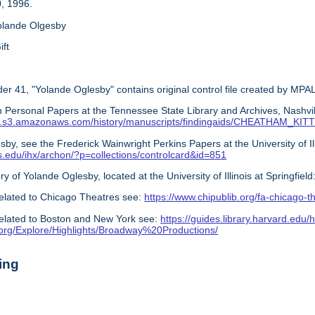
, 1996.
olande Olgesby
ift
er 41, "Yolande Oglesby" contains original control file created by MPAL
 Personal Papers at the Tennessee State Library and Archives, Nashvil
s.com.s3.amazonaws.com/history/manuscripts/findingaids/CHEATHAM_K
by, see the Frederick Wainwright Perkins Papers at the University of Illin
nois.edu/ihx/archon/?p=collections/controlcard&id=851
ry of Yolande Oglesby, located at the University of Illinois at Springfield
elated to Chicago Theatres see:
https://www.chipublib.org/fa-chicago-t
elated to Boston and New York see:
https://guides.library.harvard.edu/h
y.org/Explore/Highlights/Broadway%20Productions/
ing