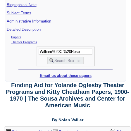
Biographical Note
Subject Terms
Administrative Information
Detailed Description
Papers
Theater Programs
Email us about these papers
Finding Aid for Yolande Oglesby Theater
Programs and Kitty Cheatham Papers, 1900-
1970 | The Sousa Archives and Center for
American Music
By Nolan Vallier