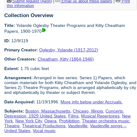
Submit request (Aeon)
|
Email us about these papers
|
Print
this information
Collection Overview
Title:
Yolande Oglesby Theater Programs and Kitty Cheatham
Papers, 1900-1970
ID:
12/9/119
Primary Creator:
Oglesby, Yolande (1917-2012)
Other Creators:
Cheatham, Kitty (1864-1946)
Extent:
1.75 cubic feet
Arrangement:
Arranged in two series: Series 1) Papers, which
contain materials for both Kitty Cheatham and Yolande Oglesby, and
Series 2) Theatre Programs, which is arranged alphabetically by city
and alphabetically by theater or subject therein.
Date Acquired:
11/19/1996.
More info below under Accruals.
Subjects:
Boston, Massachusetts
,
Chicago, Illinois
,
Concerts
,
Depression, 1929 United States
,
Films
,
Musical Repertoires
,
New
York
,
New York City
,
Opera
,
Prohibition
,
Theater orchestra music
,
Theatre
,
Theatrical Productions
,
Vaudeville
,
Vaudeville songs --
United States
,
Vocal music