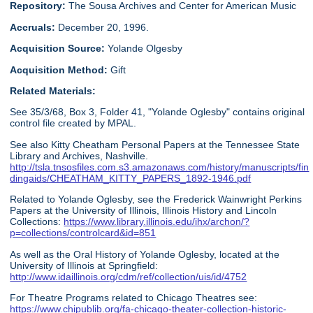
Repository:
The Sousa Archives and Center for American Music
Accruals:
December 20, 1996.
Acquisition Source:
Yolande Olgesby
Acquisition Method:
Gift
Related Materials:
See 35/3/68, Box 3, Folder 41, "Yolande Oglesby" contains original
control file created by MPAL.
See also Kitty Cheatham Personal Papers at the Tennessee State
Library and Archives, Nashville.
http://tsla.tnsosfiles.com.s3.amazonaws.com/history/manuscripts/fin
dingaids/CHEATHAM_KITTY_PAPERS_1892-1946.pdf
Related to Yolande Oglesby, see the Frederick Wainwright Perkins
Papers at the University of Illinois, Illinois History and Lincoln
Collections:
https://www.library.illinois.edu/ihx/archon/?
p=collections/controlcard&id=851
As well as the Oral History of Yolande Oglesby, located at the
University of Illinois at Springfield:
http://www.idaillinois.org/cdm/ref/collection/uis/id/4752
For Theatre Programs related to Chicago Theatres see:
https://www.chipublib.org/fa-chicago-theater-collection-historic-