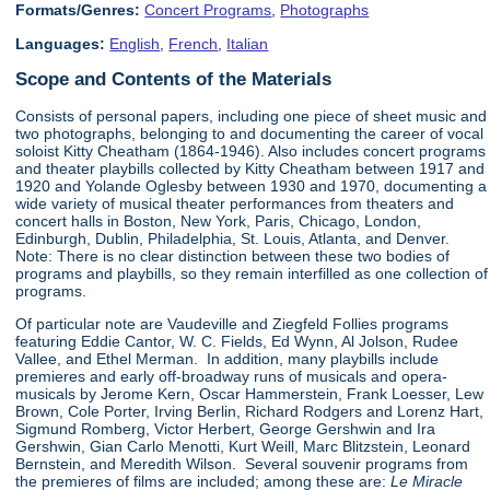
Formats/Genres:
Concert Programs
,
Photographs
Languages:
English
,
French
,
Italian
Scope and Contents of the Materials
Consists of personal papers, including one piece of sheet music and
two photographs, belonging to and documenting the career of vocal
soloist Kitty Cheatham (1864-1946). Also includes concert programs
and theater playbills collected by Kitty Cheatham between 1917 and
1920 and Yolande Oglesby between 1930 and 1970, documenting a
wide variety of musical theater performances from theaters and
concert halls in Boston, New York, Paris, Chicago, London,
Edinburgh, Dublin, Philadelphia, St. Louis, Atlanta, and Denver.
Note: There is no clear distinction between these two bodies of
programs and playbills, so they remain interfilled as one collection of
programs.
Of particular note are Vaudeville and Ziegfeld Follies programs
featuring Eddie Cantor, W. C. Fields, Ed Wynn, Al Jolson, Rudee
Vallee, and Ethel Merman. In addition, many playbills include
premieres and early off-broadway runs of musicals and opera-
musicals by Jerome Kern, Oscar Hammerstein, Frank Loesser, Lew
Brown, Cole Porter, Irving Berlin, Richard Rodgers and Lorenz Hart,
Sigmund Romberg, Victor Herbert, George Gershwin and Ira
Gershwin, Gian Carlo Menotti, Kurt Weill, Marc Blitzstein, Leonard
Bernstein, and Meredith Wilson. Several souvenir programs from
the premieres of films are included; among these are:
Le Miracle