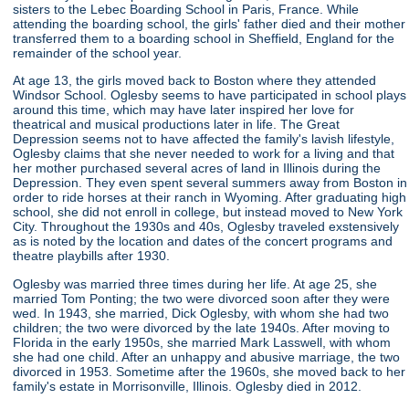
sisters to the Lebec Boarding School in Paris, France. While
attending the boarding school, the girls' father died and their mother
transferred them to a boarding school in Sheffield, England for the
remainder of the school year.
At age 13, the girls moved back to Boston where they attended
Windsor School. Oglesby seems to have participated in school plays
around this time, which may have later inspired her love for
theatrical and musical productions later in life. The Great
Depression seems not to have affected the family's lavish lifestyle,
Oglesby claims that she never needed to work for a living and that
her mother purchased several acres of land in Illinois during the
Depression. They even spent several summers away from Boston in
order to ride horses at their ranch in Wyoming. After graduating high
school, she did not enroll in college, but instead moved to New York
City. Throughout the 1930s and 40s, Oglesby traveled exstensively
as is noted by the location and dates of the concert programs and
theatre playbills after 1930.
Oglesby was married three times during her life. At age 25, she
married Tom Ponting; the two were divorced soon after they were
wed. In 1943, she married, Dick Oglesby, with whom she had two
children; the two were divorced by the late 1940s. After moving to
Florida in the early 1950s, she married Mark Lasswell, with whom
she had one child. After an unhappy and abusive marriage, the two
divorced in 1953. Sometime after the 1960s, she moved back to her
family's estate in Morrisonville, Illinois. Oglesby died in 2012.