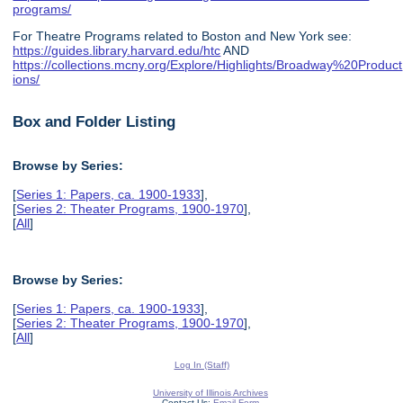
programs/
For Theatre Programs related to Boston and New York see:
https://guides.library.harvard.edu/htc
AND
https://collections.mcny.org/Explore/Highlights/Broadway%20Product
ions/
Box and Folder Listing
Browse by Series:
[
Series 1: Papers, ca. 1900-1933
],
[
Series 2: Theater Programs, 1900-1970
],
[
All
]
Browse by Series:
[
Series 1: Papers, ca. 1900-1933
],
[
Series 2: Theater Programs, 1900-1970
],
[
All
]
Log In (Staff)
University of Illinois Archives
Contact Us:
Email Form