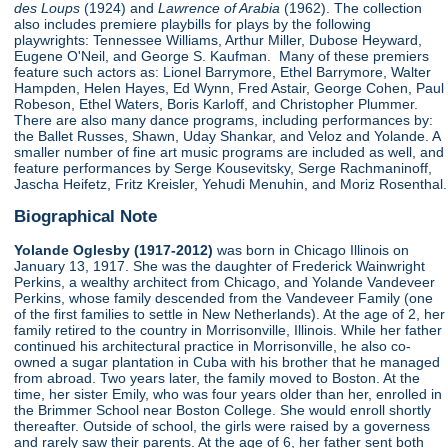
des Loups
(1924) and
Lawrence of Arabia
(1962). The collection
also includes premiere playbills for plays by the following
playwrights: Tennessee Williams, Arthur Miller, Dubose Heyward,
Eugene O'Neil, and George S. Kaufman. Many of these premiers
feature such actors as: Lionel Barrymore, Ethel Barrymore, Walter
Hampden, Helen Hayes, Ed Wynn, Fred Astair, George Cohen, Paul
Robeson, Ethel Waters, Boris Karloff, and Christopher Plummer.
There are also many dance programs, including performances by:
the Ballet Russes, Shawn, Uday Shankar, and Veloz and Yolande. A
smaller number of fine art music programs are included as well, and
feature performances by Serge Kousevitsky, Serge Rachmaninoff,
Jascha Heifetz, Fritz Kreisler, Yehudi Menuhin, and Moriz Rosenthal.
Biographical Note
Yolande Oglesby (1917-2012)
was born in Chicago Illinois on
January 13, 1917. She was the daughter of Frederick Wainwright
Perkins, a wealthy architect from Chicago, and Yolande Vandeveer
Perkins, whose family descended from the Vandeveer Family (one
of the first families to settle in New Netherlands). At the age of 2, her
family retired to the country in Morrisonville, Illinois. While her father
continued his architectural practice in Morrisonville, he also co-
owned a sugar plantation in Cuba with his brother that he managed
from abroad. Two years later, the family moved to Boston. At the
time, her sister Emily, who was four years older than her, enrolled in
the Brimmer School near Boston College. She would enroll shortly
thereafter. Outside of school, the girls were raised by a governess
and rarely saw their parents. At the age of 6, her father sent both