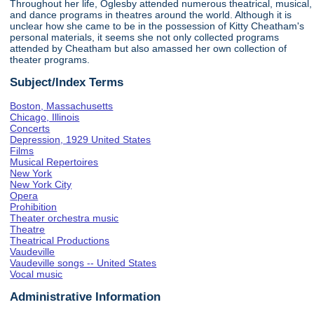
Throughout her life, Oglesby attended numerous theatrical, musical,
and dance programs in theatres around the world. Although it is
unclear how she came to be in the possession of Kitty Cheatham's
personal materials, it seems she not only collected programs
attended by Cheatham but also amassed her own collection of
theater programs.
Subject/Index Terms
Boston, Massachusetts
Chicago, Illinois
Concerts
Depression, 1929 United States
Films
Musical Repertoires
New York
New York City
Opera
Prohibition
Theater orchestra music
Theatre
Theatrical Productions
Vaudeville
Vaudeville songs -- United States
Vocal music
Administrative Information