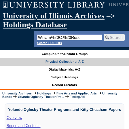
University of Illinois Archives
–>
Holdings Database
Search PDF lists
Campus Units/Record Groups
Physical Collections: A-Z
Digital Materials: A-Z
Subject Headings
Record Creators
University Archives
Holdings
Fine Arts and Applied Arts
University
Bands
Yolande Oglesby Theater Pro...
Finding Aid
Yolande Oglesby Theater Programs and Kitty Cheatham Papers
Overview
Scope and Contents