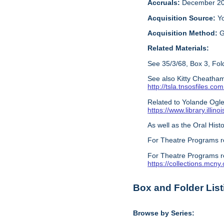
Accruals:
December 20
Acquisition Source:
Y
Acquisition Method:
G
Related Materials:
See 35/3/68, Box 3, Fold
See also Kitty Cheatham
http://tsla.tnsosfile
Related to Yolande Ogles
https://www.library.illi
As well as the Oral Histo
For Theatre Programs r
For Theatre Programs r
https://collections.mcn
Box and Folder List
Browse by Series: