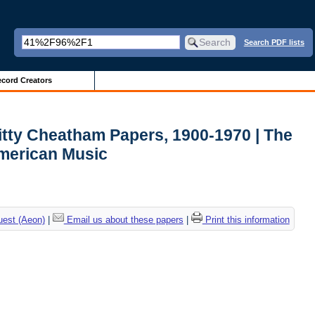
Search PDF lists
cord Creators
itty Cheatham Papers, 1900-1970 | The
American Music
uest (Aeon)
|
Email us about these papers
|
Print this information