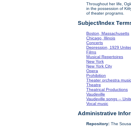
Throughout her life, Og
in the possession of Ki
of theater programs.
Subject/Index Term
Boston, Massachusetts
Chicago, Illinois
Concerts
Depression, 1929 Unite
Films
Musical Repertoires
New York
New York City
Opera
Prohibition
Theater orchestra musi
Theatre
Theatrical Productions
Vaudeville
Vaudeville songs -- Unit
Vocal music
Administrative Info
Repository:
The Sousa 