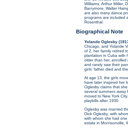
Williams, Arthur Miller
Barrymore, Walter Hamp
are also many dance pro
programs are included a
Rosenthal.
Biographical Note
Yolande Oglesby (191
Chicago, and Yolande Va
of 2, her family retired 
plantation in Cuba with 
older than her, enrolled
and rarely saw their par
girls' father died and t
At age 13, the girls mo
have later inspired her l
Oglesby claims that she 
several summers away fro
moved to New York City.
playbills after 1930.
Oglesby was married thr
Dick Oglesby, with whom
with whom she had one c
estate in Morrisonville, 