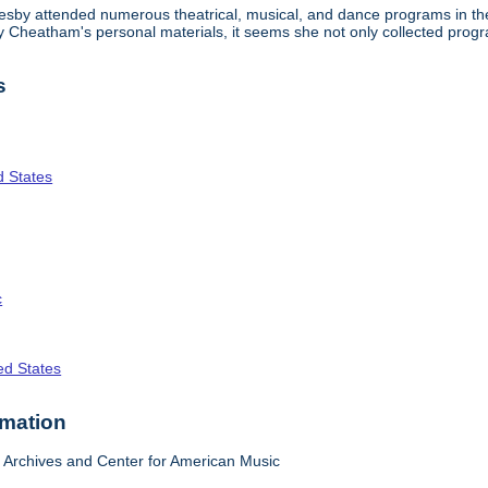
lesby attended numerous theatrical, musical, and dance programs in the
tty Cheatham's personal materials, it seems she not only collected pr
s
d States
c
ed States
rmation
Archives and Center for American Music