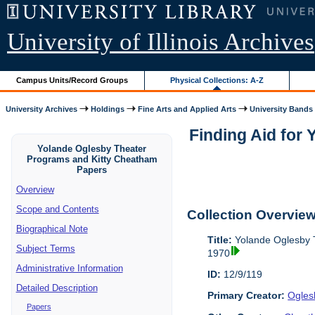
University of Illinois Archives
Campus Units/Record Groups
Physical Collections: A-Z
University Archives
Holdings
Fine Arts and Applied Arts
University Bands
Finding Aid for
Yolande Oglesby Theater
Programs and Kitty Cheatham
Papers
Overview
Scope and Contents
Collection Overvie
Biographical Note
Title:
Yolande Oglesby 
Subject Terms
1970
Administrative Information
ID:
12/9/119
Detailed Description
Primary Creator:
Ogles
Papers