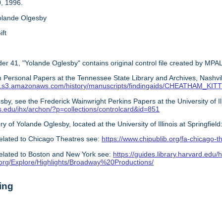
, 1996.
olande Olgesby
ift
er 41, "Yolande Oglesby" contains original control file created by MPAL
 Personal Papers at the Tennessee State Library and Archives, Nashvil
s.com.s3.amazonaws.com/history/manuscripts/findingaids/CHEATHAM_K
by, see the Frederick Wainwright Perkins Papers at the University of Illin
nois.edu/ihx/archon/?p=collections/controlcard&id=851
ry of Yolande Oglesby, located at the University of Illinois at Springfield
elated to Chicago Theatres see:
https://www.chipublib.org/fa-chicago-t
elated to Boston and New York see:
https://guides.library.harvard.edu/h
y.org/Explore/Highlights/Broadway%20Productions/
ing