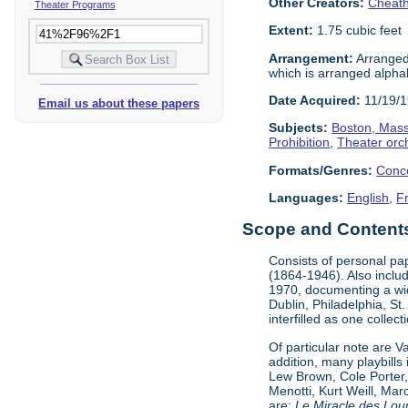
Other Creators:
Cheath
Theater Programs
Extent:
1.75 cubic feet
Arrangement:
Arranged 
which is arranged alphabe
Date Acquired:
11/19/
Email us about these papers
Subjects:
Boston, Mas
Prohibition
,
Theater orc
Formats/Genres:
Conc
Languages:
English
,
F
Scope and Contents 
Consists of personal pa
(1864-1946). Also incl
1970, documenting a wid
Dublin, Philadelphia, St
interfilled as one collec
Of particular note are 
addition, many playbill
Lew Brown, Cole Porter,
Menotti, Kurt Weill, Ma
are:
Le Miracle des Lou