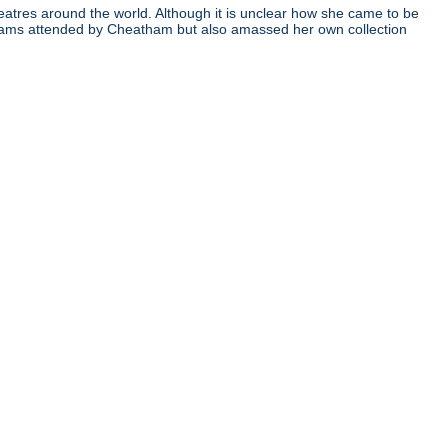
atres around the world. Although it is unclear how she came to be
ograms attended by Cheatham but also amassed her own collection