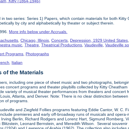
am, Kitty (1864-1946)
in two series: Series 1) Papers, which contain materials for both Kit
tically by city and alphabetically by theater or subject therein.
1996.
More info below under Accruals.
sachusetts
,
Chicago, Illinois
,
Concerts
,
Depression, 1929 United States
hestra music
,
Theatre
,
Theatrical Productions
,
Vaudeville
,
Vaudeville so
ert Programs
,
Photographs
rench
,
Italian
of the Materials
pers, including one piece of sheet music and two photographs, belongi
udes concert programs and theater playbills collected by Kitty Chea
e variety of musical theater performances from theaters and concert h
. Louis, Atlanta, and Denver. Note: There is no clear distinction betwee
tion of programs.
Vaudeville and Ziegfeld Follies programs featuring Eddie Cantor, W. C. 
s include premieres and early off-broadway runs of musicals and oper
 Irving Berlin, Richard Rodgers and Lorenz Hart, Sigmund Romberg, V
rc Blitzstein, Leonard Bernstein, and Meredith Wilson. Several souveni
ps
(1924) and
Lawrence of Arabia
(1962). The collection also includes 