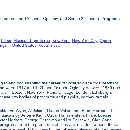
ty Cheatham and Yolande Oglesby, and Series 2) Theatre Programs,
,
Films
,
Musical Repertoires
,
New York
,
New York City
,
Opera
,
ngs -- United States
,
Vocal music
ng to and documenting the career of vocal soloist Kitty Cheatham
tham between 1917 and 1920 and Yolande Oglesby between 1930 and
alls in Boston, New York, Paris, Chicago, London, Edinburgh,
n these two bodies of programs and playbills, so they remain
Fields, Ed Wynn, Al Jolson, Rudee Vallee, and Ethel Merman. In
a-musicals by Jerome Kern, Oscar Hammerstein, Frank Loesser,
ictor Herbert, George Gershwin and Ira Gershwin, Gian Carlo
r programs from the premieres of films are included; among these
premiere playbills for plays by the following playwrights: Tennessee