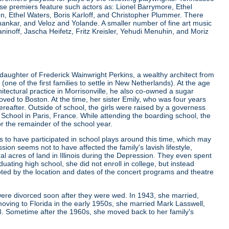
e premiers feature such actors as: Lionel Barrymore, Ethel
 Ethel Waters, Boris Karloff, and Christopher Plummer. There
nkar, and Veloz and Yolande. A smaller number of fine art music
noff, Jascha Heifetz, Fritz Kreisler, Yehudi Menuhin, and Moriz
daughter of Frederick Wainwright Perkins, a wealthy architect from
 of the first families to settle in New Netherlands). At the age
rchitectural practice in Morrisonville, he also co-owned a sugar
ved to Boston. At the time, her sister Emily, who was four years
ereafter. Outside of school, the girls were raised by a governess
g School in Paris, France. While attending the boarding school, the
or the remainder of the school year.
to have participated in school plays around this time, which may
sion seems not to have affected the family's lavish lifestyle,
l acres of land in Illinois during the Depression. They even spent
ating high school, she did not enroll in college, but instead
ted by the location and dates of the concert programs and theatre
were divorced soon after they were wed. In 1943, she married,
oving to Florida in the early 1950s, she married Mark Lasswell,
3. Sometime after the 1960s, she moved back to her family's