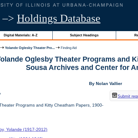
–>
Holdings Database
Digital Materials: A-Z
Subject Headings
Re
Yolande Oglesby Theater Pro...
Finding Aid
 Yolande Oglesby Theater Programs and K
Sousa Archives and Center for 
By Nolan Vallier
w
Submit req
Theater Programs and Kitty Cheatham Papers, 1900-
by, Yolande (1917-2012)