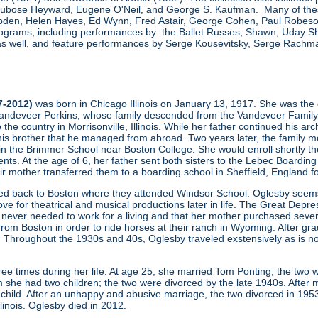
, Dubose Heyward, Eugene O'Neil, and George S. Kaufman. Many of thes
den, Helen Hayes, Ed Wynn, Fred Astair, George Cohen, Paul Robeson,
grams, including performances by: the Ballet Russes, Shawn, Uday Sha
s well, and feature performances by Serge Kousevitsky, Serge Rachmani
7-2012)
was born in Chicago Illinois on January 13, 1917. She was the 
ndeveer Perkins, whose family descended from the Vandeveer Family (one
to the country in Morrisonville, Illinois. While her father continued his a
his brother that he managed from abroad. Two years later, the family mo
 in the Brimmer School near Boston College. She would enroll shortly th
ents. At the age of 6, her father sent both sisters to the Lebec Boardin
heir mother transferred them to a boarding school in Sheffield, England f
ved back to Boston where they attended Windsor School. Oglesby seems 
ove for theatrical and musical productions later in life. The Great Depres
never needed to work for a living and that her mother purchased severa
m Boston in order to ride horses at their ranch in Wyoming. After gradu
 Throughout the 1930s and 40s, Oglesby traveled exstensively as is no
ee times during her life. At age 25, she married Tom Ponting; the two 
 she had two children; the two were divorced by the late 1940s. After m
hild. After an unhappy and abusive marriage, the two divorced in 195
Illinois. Oglesby died in 2012.