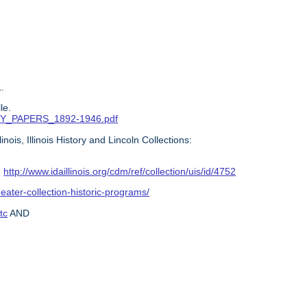
.
le.
ITTY_PAPERS_1892-1946.pdf
ois, Illinois History and Lincoln Collections:
:
http://www.idaillinois.org/cdm/ref/collection/uis/id/4752
heater-collection-historic-programs/
tc
AND