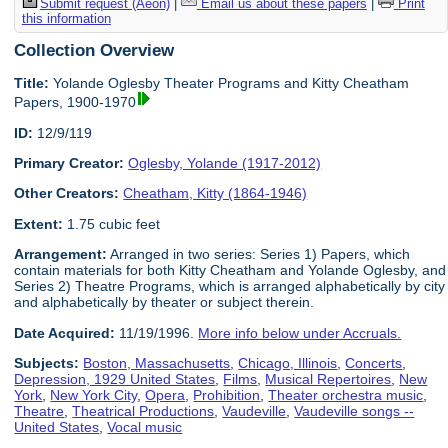
Submit request (Aeon)
|
Email us about these papers
|
Print
this information
Collection Overview
Title:
Yolande Oglesby Theater Programs and Kitty Cheatham
Papers, 1900-1970
ID:
12/9/119
Primary Creator:
Oglesby, Yolande (1917-2012)
Other Creators:
Cheatham, Kitty (1864-1946)
Extent:
1.75 cubic feet
Arrangement:
Arranged in two series: Series 1) Papers, which
contain materials for both Kitty Cheatham and Yolande Oglesby, and
Series 2) Theatre Programs, which is arranged alphabetically by city
and alphabetically by theater or subject therein.
Date Acquired:
11/19/1996.
More info below under Accruals.
Subjects:
Boston, Massachusetts
,
Chicago, Illinois
,
Concerts
,
Depression, 1929 United States
,
Films
,
Musical Repertoires
,
New
York
,
New York City
,
Opera
,
Prohibition
,
Theater orchestra music
,
Theatre
,
Theatrical Productions
,
Vaudeville
,
Vaudeville songs --
United States
,
Vocal music