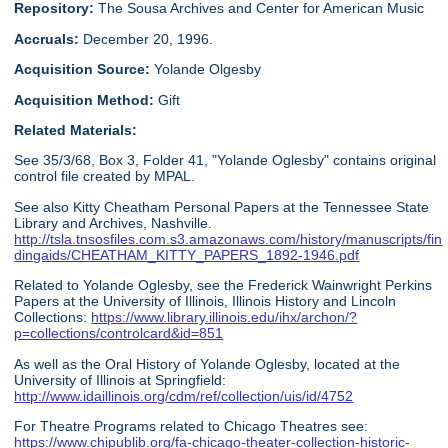
Repository:
The Sousa Archives and Center for American Music
Accruals:
December 20, 1996.
Acquisition Source:
Yolande Olgesby
Acquisition Method:
Gift
Related Materials:
See 35/3/68, Box 3, Folder 41, "Yolande Oglesby" contains original
control file created by MPAL.
See also Kitty Cheatham Personal Papers at the Tennessee State
Library and Archives, Nashville.
http://tsla.tnsosfiles.com.s3.amazonaws.com/history/manuscripts/fin
dingaids/CHEATHAM_KITTY_PAPERS_1892-1946.pdf
Related to Yolande Oglesby, see the Frederick Wainwright Perkins
Papers at the University of Illinois, Illinois History and Lincoln
Collections:
https://www.library.illinois.edu/ihx/archon/?
p=collections/controlcard&id=851
As well as the Oral History of Yolande Oglesby, located at the
University of Illinois at Springfield:
http://www.idaillinois.org/cdm/ref/collection/uis/id/4752
For Theatre Programs related to Chicago Theatres see:
https://www.chipublib.org/fa-chicago-theater-collection-historic-