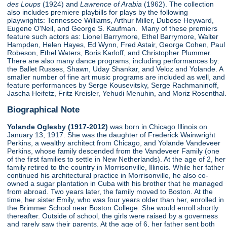
des Loups
(1924) and
Lawrence of Arabia
(1962). The collection
also includes premiere playbills for plays by the following
playwrights: Tennessee Williams, Arthur Miller, Dubose Heyward,
Eugene O'Neil, and George S. Kaufman. Many of these premiers
feature such actors as: Lionel Barrymore, Ethel Barrymore, Walter
Hampden, Helen Hayes, Ed Wynn, Fred Astair, George Cohen, Paul
Robeson, Ethel Waters, Boris Karloff, and Christopher Plummer.
There are also many dance programs, including performances by:
the Ballet Russes, Shawn, Uday Shankar, and Veloz and Yolande. A
smaller number of fine art music programs are included as well, and
feature performances by Serge Kousevitsky, Serge Rachmaninoff,
Jascha Heifetz, Fritz Kreisler, Yehudi Menuhin, and Moriz Rosenthal.
Biographical Note
Yolande Oglesby (1917-2012)
was born in Chicago Illinois on
January 13, 1917. She was the daughter of Frederick Wainwright
Perkins, a wealthy architect from Chicago, and Yolande Vandeveer
Perkins, whose family descended from the Vandeveer Family (one
of the first families to settle in New Netherlands). At the age of 2, her
family retired to the country in Morrisonville, Illinois. While her father
continued his architectural practice in Morrisonville, he also co-
owned a sugar plantation in Cuba with his brother that he managed
from abroad. Two years later, the family moved to Boston. At the
time, her sister Emily, who was four years older than her, enrolled in
the Brimmer School near Boston College. She would enroll shortly
thereafter. Outside of school, the girls were raised by a governess
and rarely saw their parents. At the age of 6, her father sent both