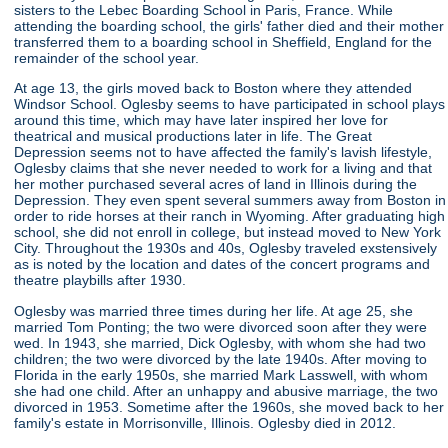
sisters to the Lebec Boarding School in Paris, France. While
attending the boarding school, the girls' father died and their mother
transferred them to a boarding school in Sheffield, England for the
remainder of the school year.
At age 13, the girls moved back to Boston where they attended
Windsor School. Oglesby seems to have participated in school plays
around this time, which may have later inspired her love for
theatrical and musical productions later in life. The Great
Depression seems not to have affected the family's lavish lifestyle,
Oglesby claims that she never needed to work for a living and that
her mother purchased several acres of land in Illinois during the
Depression. They even spent several summers away from Boston in
order to ride horses at their ranch in Wyoming. After graduating high
school, she did not enroll in college, but instead moved to New York
City. Throughout the 1930s and 40s, Oglesby traveled exstensively
as is noted by the location and dates of the concert programs and
theatre playbills after 1930.
Oglesby was married three times during her life. At age 25, she
married Tom Ponting; the two were divorced soon after they were
wed. In 1943, she married, Dick Oglesby, with whom she had two
children; the two were divorced by the late 1940s. After moving to
Florida in the early 1950s, she married Mark Lasswell, with whom
she had one child. After an unhappy and abusive marriage, the two
divorced in 1953. Sometime after the 1960s, she moved back to her
family's estate in Morrisonville, Illinois. Oglesby died in 2012.