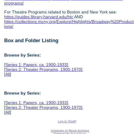
programs/
For Theatre Programs related to Boston and New York see:
https://guides.library.harvard.edu/htc
AND
https://collections.mcny.org/Explore/Highlights/Broadway%20Product
ions/
Box and Folder Listing
Browse by Series:
[
Series 1: Papers, ca. 1900-1933
],
[
Series 2: Theater Programs, 1900-1970
],
[
All
]
Browse by Series:
[
Series 1: Papers, ca. 1900-1933
],
[
Series 2: Theater Programs, 1900-1970
],
[
All
]
Log In (Staff)
University of Illinois Archives
Contact Us:
Email Form