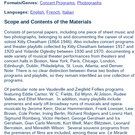
Formats/Genres:
Concert Programs
,
Photographs
Languages:
English
,
French
,
Italian
Scope and Contents of the Materials
Consists of personal papers, including one piece of sheet music and
two photographs, belonging to and documenting the career of vocal
soloist Kitty Cheatham (1864-1946). Also includes concert programs
and theater playbills collected by Kitty Cheatham between 1917 and
1920 and Yolande Oglesby between 1930 and 1970, documenting a
wide variety of musical theater performances from theaters and
concert halls in Boston, New York, Paris, Chicago, London,
Edinburgh, Dublin, Philadelphia, St. Louis, Atlanta, and Denver.
Note: There is no clear distinction between these two bodies of
programs and playbills, so they remain interfilled as one collection of
programs.
Of particular note are Vaudeville and Ziegfeld Follies programs
featuring Eddie Cantor, W. C. Fields, Ed Wynn, Al Jolson, Rudee
Vallee, and Ethel Merman. In addition, many playbills include
premieres and early off-broadway runs of musicals and opera-
musicals by Jerome Kern, Oscar Hammerstein, Frank Loesser, Lew
Brown, Cole Porter, Irving Berlin, Richard Rodgers and Lorenz Hart,
Sigmund Romberg, Victor Herbert, George Gershwin and Ira
Gershwin, Gian Carlo Menotti, Kurt Weill, Marc Blitzstein, Leonard
Bernstein, and Meredith Wilson. Several souvenir programs from
the premieres of films are included; among these are:
Le Miracle