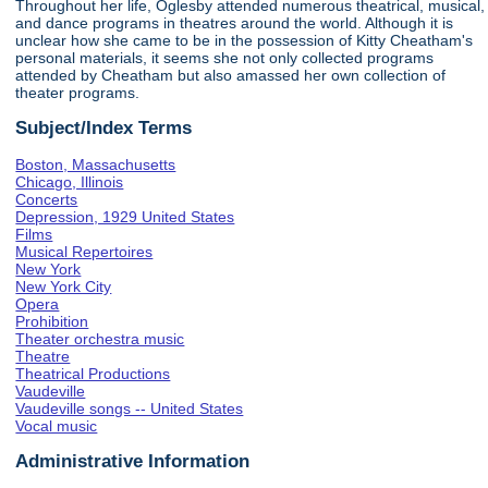
Throughout her life, Oglesby attended numerous theatrical, musical,
and dance programs in theatres around the world. Although it is
unclear how she came to be in the possession of Kitty Cheatham's
personal materials, it seems she not only collected programs
attended by Cheatham but also amassed her own collection of
theater programs.
Subject/Index Terms
Boston, Massachusetts
Chicago, Illinois
Concerts
Depression, 1929 United States
Films
Musical Repertoires
New York
New York City
Opera
Prohibition
Theater orchestra music
Theatre
Theatrical Productions
Vaudeville
Vaudeville songs -- United States
Vocal music
Administrative Information