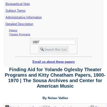
Biographical Note
Subject Terms
Administrative Information
Detailed Description
Papers
Theater Programs
Email us about these papers
Finding Aid for Yolande Oglesby Theater
Programs and Kitty Cheatham Papers, 1900-
1970 | The Sousa Archives and Center for
American Music
By Nolan Vallier