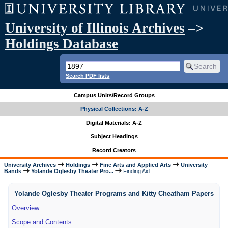
University of Illinois Archives
–>
Holdings Database
Search PDF lists
Campus Units/Record Groups
Physical Collections: A-Z
Digital Materials: A-Z
Subject Headings
Record Creators
University Archives
Holdings
Fine Arts and Applied Arts
University
Bands
Yolande Oglesby Theater Pro...
Finding Aid
Yolande Oglesby Theater Programs and Kitty Cheatham Papers
Overview
Scope and Contents