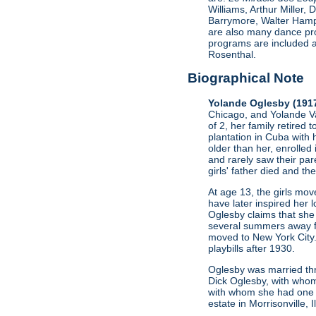
Williams, Arthur Miller
Barrymore, Walter Hamp
are also many dance pro
programs are included a
Rosenthal.
Biographical Note
Yolande Oglesby (191
Chicago, and Yolande Va
of 2, her family retired 
plantation in Cuba with 
older than her, enrolled
and rarely saw their par
girls' father died and t
At age 13, the girls mo
have later inspired her l
Oglesby claims that she 
several summers away fro
moved to New York City.
playbills after 1930.
Oglesby was married thr
Dick Oglesby, with whom
with whom she had one c
estate in Morrisonville, 