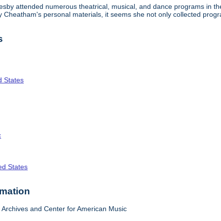
lesby attended numerous theatrical, musical, and dance programs in the
tty Cheatham's personal materials, it seems she not only collected pr
s
d States
c
ed States
rmation
Archives and Center for American Music