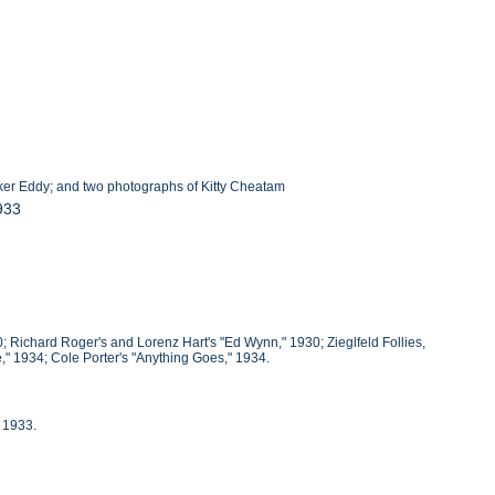
ker Eddy; and two photographs of Kitty Cheatam
933
; Richard Roger's and Lorenz Hart's "Ed Wynn," 1930; Zieglfeld Follies,
" 1934; Cole Porter's "Anything Goes," 1934.
 1933.