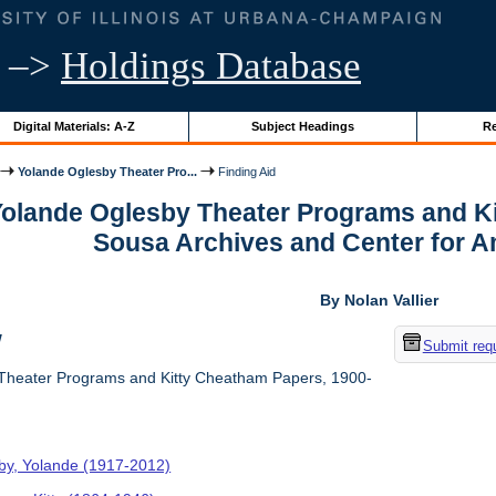
–>
Holdings Database
Digital Materials: A-Z
Subject Headings
Re
Yolande Oglesby Theater Pro...
Finding Aid
 Yolande Oglesby Theater Programs and K
Sousa Archives and Center for 
By Nolan Vallier
w
Submit req
Theater Programs and Kitty Cheatham Papers, 1900-
by, Yolande (1917-2012)