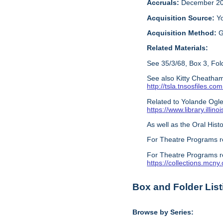
Accruals:
December 20
Acquisition Source:
Y
Acquisition Method:
G
Related Materials:
See 35/3/68, Box 3, Fold
See also Kitty Cheatham
http://tsla.tnsosfile
Related to Yolande Ogles
https://www.library.illi
As well as the Oral Histo
For Theatre Programs r
For Theatre Programs r
https://collections.mcn
Box and Folder List
Browse by Series: