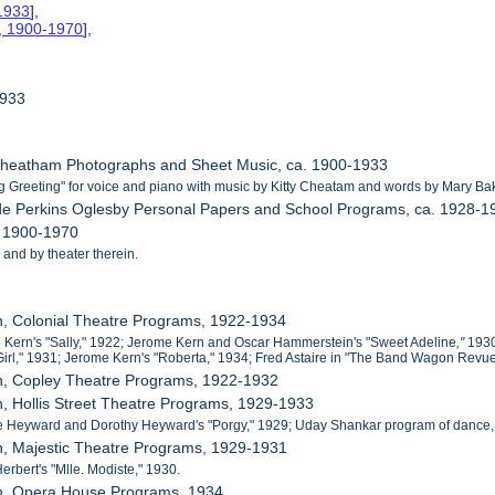
-1933
],
s, 1900-1970
],
1933
 Cheatham Photographs and Sheet Music, ca. 1900-1933
g Greeting" for voice and piano with music by Kitty Cheatam and words by Mary Ba
de Perkins Oglesby Personal Papers and School Programs, ca. 1928-1
, 1900-1970
 and by theater therein.
n, Colonial Theatre Programs, 1922-1934
 Kern's "Sally," 1922; Jerome Kern and Oscar Hammerstein's "Sweet Adeline
,"
1930
irl," 1931; Jerome Kern's "Roberta,"
1934; Fred Astaire in "The Band Wagon Revue,
on, Copley Theatre Programs, 1922-1932
n, Hollis Street Theatre Programs, 1929-1933
e Heyward and Dorothy Heyward's "Porgy," 1929; Uday Shankar program of dance,
n, Majestic Theatre Programs, 1929-1931
Herbert's "Mlle. Modiste," 1930.
on, Opera House Programs, 1934