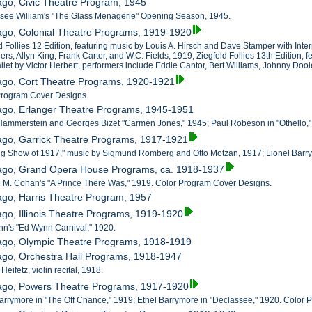
ago, Civic Theatre Program, 1945
ssee William's "The Glass Menagerie" Opening Season, 1945.
ago, Colonial Theatre Programs, 1919-1920
d Follies 12 Edition, featuring music by Louis A. Hirsch and Dave Stamper with Inter
ers, Allyn King, Frank Carter, and W.C. Fields, 1919; Ziegfeld Follies 13th Edition,
llet by Victor Herbert, performers include Eddie Cantor, Bert Williams, Johnny Doo
cago, Cort Theatre Programs, 1920-1921
 Program Cover Designs.
cago, Erlanger Theatre Programs, 1945-1951
Hammerstein and Georges Bizet "Carmen Jones," 1945; Paul Robeson in "Othello,"
ago, Garrick Theatre Programs, 1917-1921
ing Show of 1917," music by Sigmund Romberg and Otto Motzan, 1917; Lionel Barr
cago, Grand Opera House Programs, ca. 1918-1937
 M. Cohan's "A Prince There Was," 1919. Color Program Cover Designs.
ago, Harris Theatre Program, 1957
ago, Illinois Theatre Programs, 1919-1920
nn's "Ed Wynn Carnival," 1920.
cago, Olympic Theatre Programs, 1918-1919
ago, Orchestra Hall Programs, 1918-1947
Heifetz, violin recital, 1918.
cago, Powers Theatre Programs, 1917-1920
Barrymore in "The Off Chance," 1919; Ethel Barrymore in "Declassee," 1920. Color