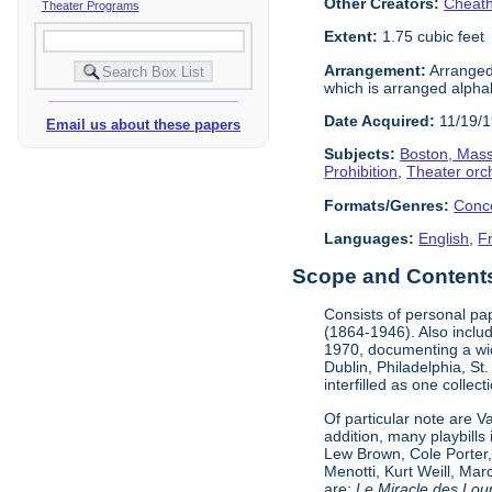
Other Creators:
Cheath
Theater Programs
Extent:
1.75 cubic feet
Arrangement:
Arranged 
which is arranged alphabe
Date Acquired:
11/19/
Email us about these papers
Subjects:
Boston, Mas
Prohibition
,
Theater orc
Formats/Genres:
Conc
Languages:
English
,
F
Scope and Contents 
Consists of personal pa
(1864-1946). Also incl
1970, documenting a wid
Dublin, Philadelphia, St
interfilled as one collec
Of particular note are 
addition, many playbill
Lew Brown, Cole Porter,
Menotti, Kurt Weill, Ma
are:
Le Miracle des Lou