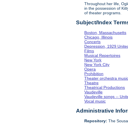
Throughout her life, Og
in the possession of Ki
of theater programs.
Subject/Index Term
Boston, Massachusetts
Chicago, Illinois
Concerts
Depression, 1929 Unite
Films
Musical Repertoires
New York
New York City
Opera
Prohibition
Theater orchestra musi
Theatre
Theatrical Productions
Vaudeville
Vaudeville songs -- Unit
Vocal music
Administrative Info
Repository:
The Sousa 