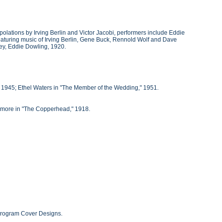
polations by Irving Berlin and Victor Jacobi, performers include Eddie
 featuring music of Irving Berlin, Gene Buck, Rennold Wolf and Dave
ley, Eddie Dowling, 1920.
 1945; Ethel Waters in "The Member of the Wedding," 1951.
ymore in "The Copperhead," 1918.
 Program Cover Designs.