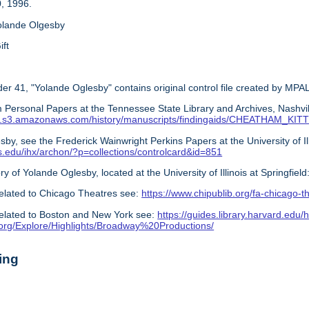
, 1996.
olande Olgesby
ift
er 41, "Yolande Oglesby" contains original control file created by MPAL
 Personal Papers at the Tennessee State Library and Archives, Nashvil
s.com.s3.amazonaws.com/history/manuscripts/findingaids/CHEATHAM_K
by, see the Frederick Wainwright Perkins Papers at the University of Illin
nois.edu/ihx/archon/?p=collections/controlcard&id=851
ry of Yolande Oglesby, located at the University of Illinois at Springfield
elated to Chicago Theatres see:
https://www.chipublib.org/fa-chicago-t
elated to Boston and New York see:
https://guides.library.harvard.edu/h
y.org/Explore/Highlights/Broadway%20Productions/
ing