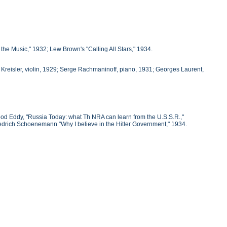
e Music," 1932; Lew Brown's "Calling All Stars," 1934.
Kreisler, violin, 1929; Serge Rachmaninoff, piano, 1931; Georges Laurent,
ood Eddy, "Russia Today: what Th NRA can learn from the U.S.S.R.,"
Friedrich Schoenemann "Why I believe in the Hitler Government," 1934.