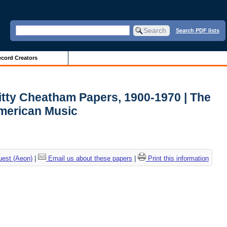
Search PDF lists
cord Creators
itty Cheatham Papers, 1900-1970 | The
American Music
uest (Aeon)
|
Email us about these papers
|
Print this information