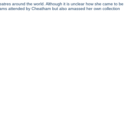
atres around the world. Although it is unclear how she came to be
ograms attended by Cheatham but also amassed her own collection