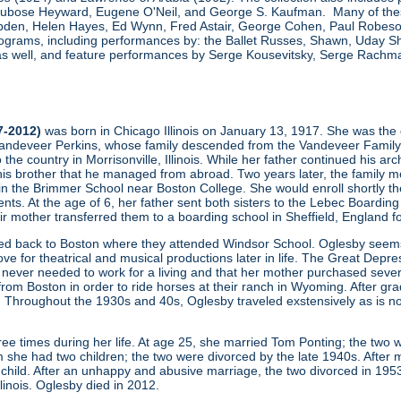
, Dubose Heyward, Eugene O'Neil, and George S. Kaufman. Many of thes
den, Helen Hayes, Ed Wynn, Fred Astair, George Cohen, Paul Robeson,
grams, including performances by: the Ballet Russes, Shawn, Uday Sha
s well, and feature performances by Serge Kousevitsky, Serge Rachmani
7-2012)
was born in Chicago Illinois on January 13, 1917. She was the 
ndeveer Perkins, whose family descended from the Vandeveer Family (one
to the country in Morrisonville, Illinois. While her father continued his a
his brother that he managed from abroad. Two years later, the family mo
 in the Brimmer School near Boston College. She would enroll shortly th
ents. At the age of 6, her father sent both sisters to the Lebec Boardin
heir mother transferred them to a boarding school in Sheffield, England f
ved back to Boston where they attended Windsor School. Oglesby seems 
ove for theatrical and musical productions later in life. The Great Depres
never needed to work for a living and that her mother purchased severa
m Boston in order to ride horses at their ranch in Wyoming. After gradu
 Throughout the 1930s and 40s, Oglesby traveled exstensively as is no
ee times during her life. At age 25, she married Tom Ponting; the two 
 she had two children; the two were divorced by the late 1940s. After m
hild. After an unhappy and abusive marriage, the two divorced in 195
Illinois. Oglesby died in 2012.