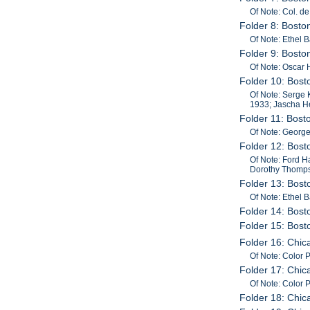
Of Note: Col. d
Folder 8: Bost
Of Note: Ethel 
Folder 9: Bost
Of Note: Oscar 
Folder 10: Bos
Of Note: Serge 
1933; Jascha He
Folder 11: Bos
Of Note: George
Folder 12: Bost
Of Note: Ford H
Dorothy Thompson
Folder 13: Bost
Of Note: Ethel 
Folder 14: Bost
Folder 15: Bos
Folder 16: Chi
Of Note: Color
Folder 17: Chi
Of Note: Color
Folder 18: Chi