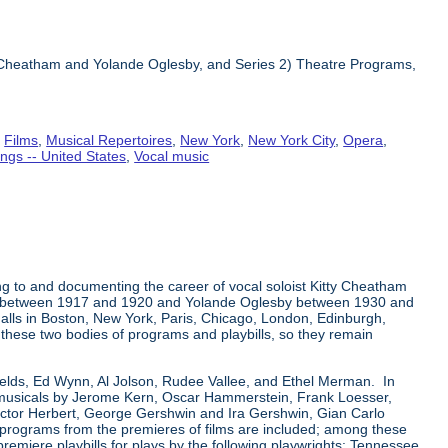
ty Cheatham and Yolande Oglesby, and Series 2) Theatre Programs,
,
Films
,
Musical Repertoires
,
New York
,
New York City
,
Opera
,
ngs -- United States
,
Vocal music
ng to and documenting the career of vocal soloist Kitty Cheatham
tham between 1917 and 1920 and Yolande Oglesby between 1930 and
alls in Boston, New York, Paris, Chicago, London, Edinburgh,
n these two bodies of programs and playbills, so they remain
Fields, Ed Wynn, Al Jolson, Rudee Vallee, and Ethel Merman. In
a-musicals by Jerome Kern, Oscar Hammerstein, Frank Loesser,
ictor Herbert, George Gershwin and Ira Gershwin, Gian Carlo
r programs from the premieres of films are included; among these
premiere playbills for plays by the following playwrights: Tennessee