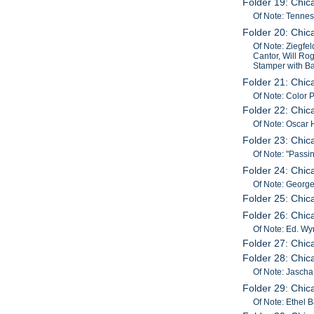
Folder 19: Chic
Of Note: Tenne
Folder 20: Chic
Of Note: Ziegfel
Cantor, Will Rog
Stamper with Ba
Folder 21: Chi
Of Note: Color
Folder 22: Chi
Of Note: Oscar 
Folder 23: Chic
Of Note: "Pass
Folder 24: Chi
Of Note: George
Folder 25: Chic
Folder 26: Chic
Of Note: Ed. Wy
Folder 27: Chi
Folder 28: Chic
Of Note: Jascha 
Folder 29: Chi
Of Note: Ethel 