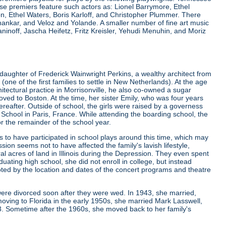
e premiers feature such actors as: Lionel Barrymore, Ethel
 Ethel Waters, Boris Karloff, and Christopher Plummer. There
nkar, and Veloz and Yolande. A smaller number of fine art music
noff, Jascha Heifetz, Fritz Kreisler, Yehudi Menuhin, and Moriz
daughter of Frederick Wainwright Perkins, a wealthy architect from
 of the first families to settle in New Netherlands). At the age
rchitectural practice in Morrisonville, he also co-owned a sugar
ved to Boston. At the time, her sister Emily, who was four years
ereafter. Outside of school, the girls were raised by a governess
g School in Paris, France. While attending the boarding school, the
or the remainder of the school year.
to have participated in school plays around this time, which may
sion seems not to have affected the family's lavish lifestyle,
l acres of land in Illinois during the Depression. They even spent
ating high school, she did not enroll in college, but instead
ted by the location and dates of the concert programs and theatre
were divorced soon after they were wed. In 1943, she married,
oving to Florida in the early 1950s, she married Mark Lasswell,
3. Sometime after the 1960s, she moved back to her family's