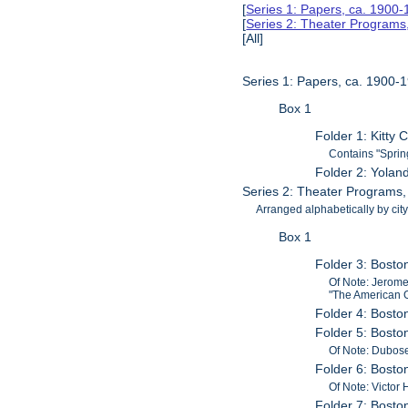
[
Series 1: Papers, ca. 1900
[
Series 2: Theater Program
[All]
Series 1: Papers, ca. 1900-
Box 1
Folder 1: Kitty
Contains "Sprin
Folder 2: Yolan
Series 2: Theater Programs
Arranged alphabetically by city
Box 1
Folder 3: Bosto
Of Note: Jerome
"The American G
Folder 4: Bost
Folder 5: Bosto
Of Note: Dubos
Folder 6: Bosto
Of Note: Victor 
Folder 7: Bost