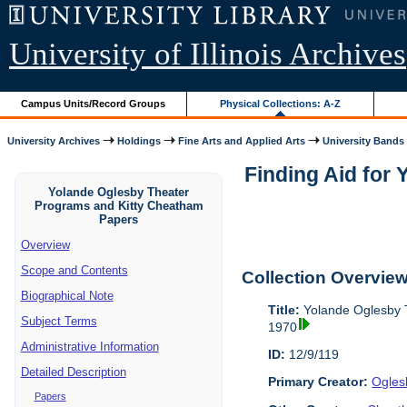
University of Illinois Archives
Campus Units/Record Groups
Physical Collections: A-Z
University Archives
Holdings
Fine Arts and Applied Arts
University Bands
Finding Aid for
Yolande Oglesby Theater
Programs and Kitty Cheatham
Papers
Overview
Scope and Contents
Collection Overvie
Biographical Note
Title:
Yolande Oglesby 
Subject Terms
1970
Administrative Information
ID:
12/9/119
Detailed Description
Primary Creator:
Ogles
Papers