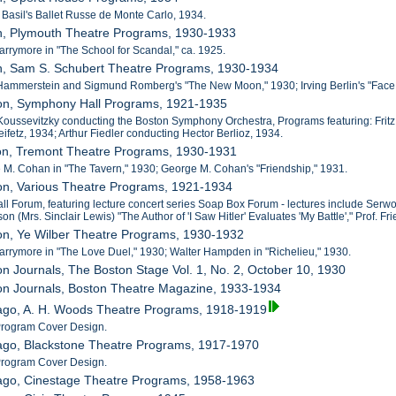
e Basil's Ballet Russe de Monte Carlo, 1934.
on, Plymouth Theatre Programs, 1930-1933
Barrymore in "The School for Scandal," ca. 1925.
on, Sam S. Schubert Theatre Programs, 1930-1934
Hammerstein and Sigmund Romberg's "The New Moon," 1930; Irving Berlin's "Face th
ton, Symphony Hall Programs, 1921-1935
Koussevitzky conducting the Boston Symphony Orchestra, Programs featuring: Fritz 
ifetz, 1934; Arthur Fiedler conducting Hector Berlioz, 1934.
ton, Tremont Theatre Programs, 1930-1931
 M. Cohan in "The Tavern," 1930; George M. Cohan's "Friendship," 1931.
on, Various Theatre Programs, 1921-1934
all Forum, featuring lecture concert series Soap Box Forum - lectures include Serw
 (Mrs. Sinclair Lewis) "The Author of 'I Saw Hitler' Evaluates 'My Battle'," Prof. 
on, Ye Wilber Theatre Programs, 1930-1932
Barrymore in "The Love Duel," 1930; Walter Hampden in "Richelieu," 1930.
on Journals, The Boston Stage Vol. 1, No. 2, October 10, 1930
ton Journals, Boston Theatre Magazine, 1933-1934
cago, A. H. Woods Theatre Programs, 1918-1919
 Program Cover Design.
cago, Blackstone Theatre Programs, 1917-1970
 Program Cover Design.
cago, Cinestage Theatre Programs, 1958-1963