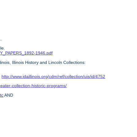
.
le.
ITTY_PAPERS_1892-1946.pdf
ois, Illinois History and Lincoln Collections:
:
http://www.idaillinois.org/cdm/ref/collection/uis/id/4752
heater-collection-historic-programs/
tc
AND