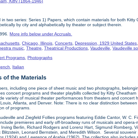
am, Kitty (1864-1946)
in two series: Series 1) Papers, which contain materials for both Kit
tically by city and alphabetically by theater or subject therein.
1996.
More info below under Accruals.
sachusetts
,
Chicago, Illinois
,
Concerts
,
Depression, 1929 United States
hestra music
,
Theatre
,
Theatrical Productions
,
Vaudeville
,
Vaudeville so
ert Programs
,
Photographs
rench
,
Italian
of the Materials
pers, including one piece of sheet music and two photographs, belongi
udes concert programs and theater playbills collected by Kitty Chea
e variety of musical theater performances from theaters and concert h
. Louis, Atlanta, and Denver. Note: There is no clear distinction betwee
tion of programs.
Vaudeville and Ziegfeld Follies programs featuring Eddie Cantor, W. C. 
s include premieres and early off-broadway runs of musicals and oper
 Irving Berlin, Richard Rodgers and Lorenz Hart, Sigmund Romberg, V
rc Blitzstein, Leonard Bernstein, and Meredith Wilson. Several souveni
ps
(1924) and
Lawrence of Arabia
(1962). The collection also includes 