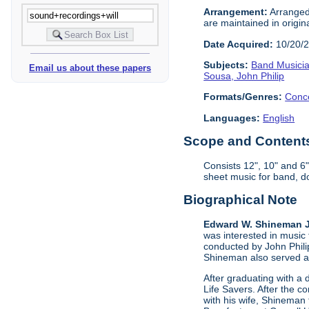
Arrangement:
Arranged
are maintained in origin
Date Acquired:
10/20/
Subjects:
Band Musici
Email us about these papers
Sousa, John Philip
Formats/Genres:
Conc
Languages:
English
Scope and Contents 
Consists 12", 10" and 6
sheet music for band, 
Biographical Note
Edward W. Shineman Jr
was interested in music
conducted by John Phili
Shineman also served as
After graduating with a
Life Savers. After the c
with his wife, Shineman 