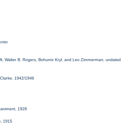
order.
oeft, Walter B. Rogers, Bohumir Kryl, and Leo Zimmerman, undated
 Clarke, 1942/1946
mpaniment, 1928
o, 1915