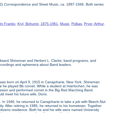
 2) Correspondence and Sheet Music, ca. 1897-1946. Both series
in Franko
,
Kryl, Bohumir, 1875-1961
,
Music
,
Polkas
,
Pryor, Arthur
,
 Edward Shineman and Herbert L. Clarke; band programs; and
recordings and ephemera about Band leaders.
 was born on April 9, 1915 in Canajoharie, New York. Shineman
 he played Bb cornet. While a student at Interlochen, he was
ession and performed cornet in the Big Red Marching Band.
d meet his future wife, Doris.
. In 1946, he returned to Canajoharie to take a job with Beech-Nut
y. After retiring in 1985, he returned to his hometown. Together
 citizens residence. Both he and his wife were named University