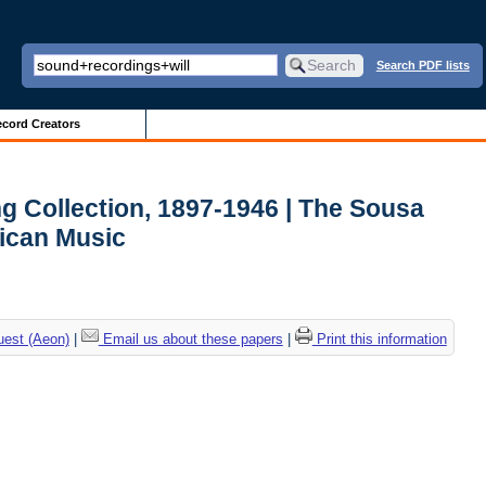
Search PDF lists
cord Creators
 Collection, 1897-1946 | The Sousa
ican Music
uest (Aeon)
|
Email us about these papers
|
Print this information