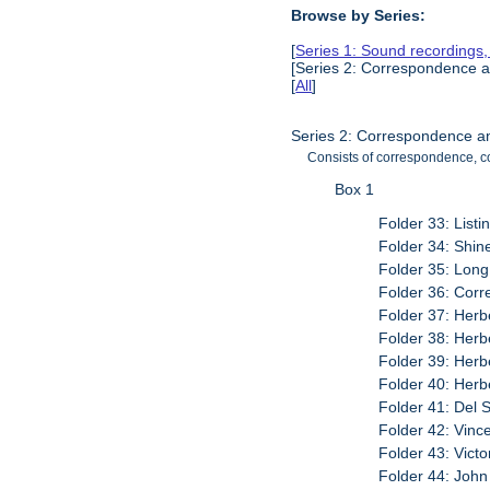
Browse by Series:
[
Series 1: Sound recordings
[Series 2: Correspondence a
[
All
]
Series 2: Correspondence a
Consists of correspondence, co
Box 1
Folder 33: List
Folder 34: Shine
Folder 35: Lon
Folder 36: Cor
Folder 37: Herb
Folder 38: Herbe
Folder 39: Herb
Folder 40: Herbe
Folder 41: Del 
Folder 42: Vinc
Folder 43: Victo
Folder 44: John