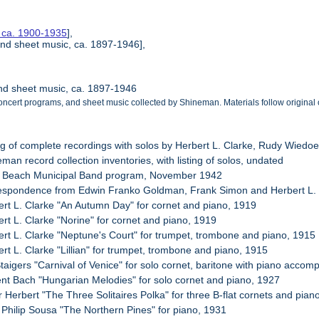
, ca. 1900-1935
],
nd sheet music, ca. 1897-1946],
nd sheet music, ca. 1897-1946
ncert programs, and sheet music collected by Shineman. Materials follow original 
ing of complete recordings with solos by Herbert L. Clarke, Rudy Wied
man record collection inventories, with listing of solos, undated
g Beach Municipal Band program, November 1942
respondence from Edwin Franko Goldman, Frank Simon and Herbert L.
ert L. Clarke "An Autumn Day" for cornet and piano, 1919
rt L. Clarke "Norine" for cornet and piano, 1919
ert L. Clarke "Neptune's Court" for trumpet, trombone and piano, 1915
rt L. Clarke "Lillian" for trumpet, trombone and piano, 1915
Staigers "Carnival of Venice" for solo cornet, baritone with piano acco
ent Bach "Hungarian Melodies" for solo cornet and piano, 1927
r Herbert "The Three Solitaires Polka" for three B-flat cornets and pian
 Philip Sousa "The Northern Pines" for piano, 1931