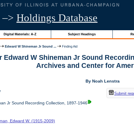
–>
Holdings Database
Digital Materials: A-Z
Subject Headings
Re
Edward W Shineman Jr Sound ...
Finding Aid
or Edward W Shineman Jr Sound Recording
Archives and Center for Amer
By Noah Lenstra
w
Submit req
n Jr Sound Recording Collection, 1897-1946
man, Edward W. (1915-2009)