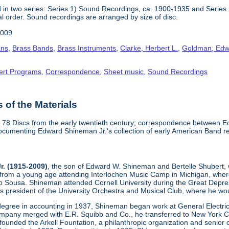
 in two series: Series 1) Sound Recordings, ca. 1900-1935 and Series
al order. Sound recordings are arranged by size of disc.
2009
ans
,
Brass Bands
,
Brass Instruments
,
Clarke, Herbert L.
,
Goldman, Edw
ert Programs
,
Correspondence
,
Sheet music
,
Sound Recordings
of the Materials
" 78 Discs from the early twentieth century; correspondence between
documenting Edward Shineman Jr.'s collection of early American Band 
. (1915-2009)
, the son of Edward W. Shineman and Bertelle Shubert,
 from a young age attending Interlochen Music Camp in Michigan, where
p Sousa. Shineman attended Cornell University during the Great Depr
 president of the University Orchestra and Musical Club, where he woul
 degree in accounting in 1937, Shineman began work at General Electric
ompany merged with E.R. Squibb and Co., he transferred to New York Cit
founded the Arkell Fountation, a philanthropic organization and senior