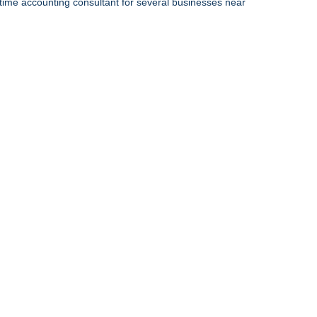
-time accounting consultant for several businesses near