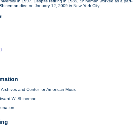
niversity in 1997. Despite retiring in 1985, Shineman worked as a part
 Shineman died on January 12, 2009 in New York City.
s
o
61
rmation
Archives and Center for American Music
dward W. Shineman
onation
ing