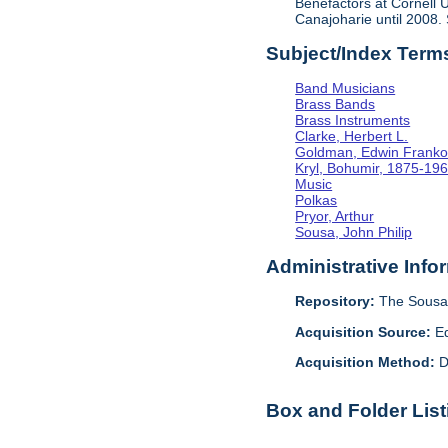
Benefactors at Cornell U
Canajoharie until 2008.
Subject/Index Term
Band Musicians
Brass Bands
Brass Instruments
Clarke, Herbert L.
Goldman, Edwin Frank
Kryl, Bohumir, 1875-19
Music
Polkas
Pryor, Arthur
Sousa, John Philip
Administrative Info
Repository:
The Sousa 
Acquisition Source:
E
Acquisition Method:
D
Box and Folder List