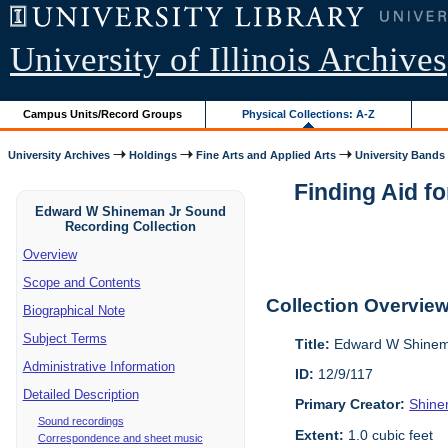
University of Illinois Archives
Campus Units/Record Groups
Physical Collections: A-Z
University Archives
Holdings
Fine Arts and Applied Arts
University Bands
Finding Aid f
Edward W Shineman Jr Sound
Recording Collection
Overview
Scope and Contents
Collection Overvie
Biographical Note
Subject Terms
Title:
Edward W Shinema
Administrative Information
ID:
12/9/117
Detailed Description
Primary Creator:
Shine
Sound recordings
Extent:
1.0 cubic feet
Correspondence and sheet music