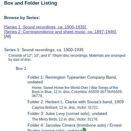
Box and Folder Listing
Browse by Series:
[
Series 1: Sound recordings, ca. 1900-1935
],
[
Series 2: Correspondence and sheet music, ca. 1897-1946
],
[All]
Series 1: Sound recordings, ca. 1900-1935
Consists of 12", 10", and 6" 78rpm disc recordings. Materials are arranged
by size of disc.
Box 1
Folder 1: Remington Typewriter Company Band,
undated
Home, Sweet Home the World Over / War Songs of the
Boys in Blue, 12 in. disc, Columbia: A5509-36778/A5509-
36779.
Folder 2: Herbert L. Clarke with Sousa's band, 1909
Caprice Brilliant, 12 in. disc, Victor: 31721
Folder 3: Jules Levy (cornet solo), undated
The Merry Birds, 12 in. disc, Victor: 31176.
Folder 4: Jaroslav Cimera (trombone solo) / Ernest
Pechin (cornet solo), undated