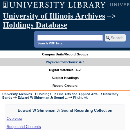
University of Illinois Archives
–>
Holdings Database
Search PDF lists
Campus Units/Record Groups
Physical Collections: A-Z
Digital Materials: A-Z
Subject Headings
Record Creators
University Archives
Holdings
Fine Arts and Applied Arts
University
Bands
Edward W Shineman Jr Sound ...
Finding Aid
Edward W Shineman Jr Sound Recording Collection
Overview
Scope and Contents