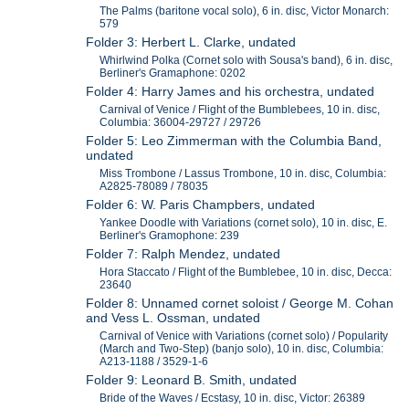
The Palms (baritone vocal solo), 6 in. disc, Victor Monarch:
579
Folder 3: Herbert L. Clarke, undated
Whirlwind Polka (Cornet solo with Sousa's band), 6 in. disc,
Berliner's Gramaphone: 0202
Folder 4: Harry James and his orchestra, undated
Carnival of Venice / Flight of the Bumblebees, 10 in. disc,
Columbia: 36004-29727 / 29726
Folder 5: Leo Zimmerman with the Columbia Band,
undated
Miss Trombone / Lassus Trombone, 10 in. disc, Columbia:
A2825-78089 / 78035
Folder 6: W. Paris Champbers, undated
Yankee Doodle with Variations (cornet solo), 10 in. disc, E.
Berliner's Gramophone: 239
Folder 7: Ralph Mendez, undated
Hora Staccato / Flight of the Bumblebee, 10 in. disc, Decca:
23640
Folder 8: Unnamed cornet soloist / George M. Cohan
and Vess L. Ossman, undated
Carnival of Venice with Variations (cornet solo) / Popularity
(March and Two-Step) (banjo solo), 10 in. disc, Columbia:
A213-1188 / 3529-1-6
Folder 9: Leonard B. Smith, undated
Bride of the Waves / Ecstasy, 10 in. disc, Victor: 26389