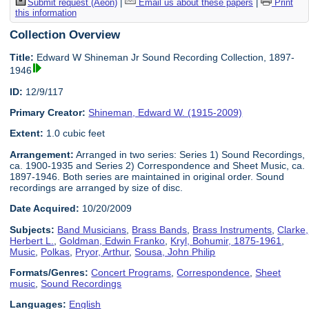
Submit request (Aeon)
|
Email us about these papers
|
Print
this information
Collection Overview
Title:
Edward W Shineman Jr Sound Recording Collection, 1897-
1946
ID:
12/9/117
Primary Creator:
Shineman, Edward W. (1915-2009)
Extent:
1.0 cubic feet
Arrangement:
Arranged in two series: Series 1) Sound Recordings,
ca. 1900-1935 and Series 2) Correspondence and Sheet Music, ca.
1897-1946. Both series are maintained in original order. Sound
recordings are arranged by size of disc.
Date Acquired:
10/20/2009
Subjects:
Band Musicians
,
Brass Bands
,
Brass Instruments
,
Clarke,
Herbert L.
,
Goldman, Edwin Franko
,
Kryl, Bohumir, 1875-1961
,
Music
,
Polkas
,
Pryor, Arthur
,
Sousa, John Philip
Formats/Genres:
Concert Programs
,
Correspondence
,
Sheet
music
,
Sound Recordings
Languages:
English