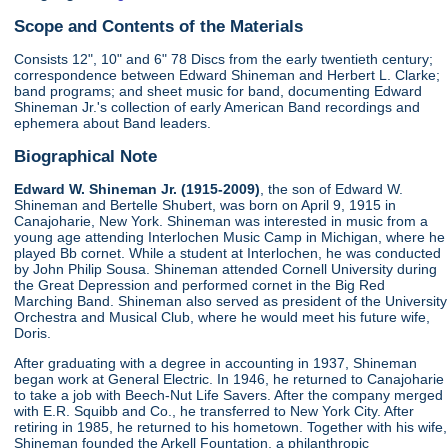
Scope and Contents of the Materials
Consists 12", 10" and 6" 78 Discs from the early twentieth century;
correspondence between Edward Shineman and Herbert L. Clarke;
band programs; and sheet music for band, documenting Edward
Shineman Jr.'s collection of early American Band recordings and
ephemera about Band leaders.
Biographical Note
Edward W. Shineman Jr. (1915-2009)
, the son of Edward W.
Shineman and Bertelle Shubert, was born on April 9, 1915 in
Canajoharie, New York. Shineman was interested in music from a
young age attending Interlochen Music Camp in Michigan, where he
played Bb cornet. While a student at Interlochen, he was conducted
by John Philip Sousa. Shineman attended Cornell University during
the Great Depression and performed cornet in the Big Red
Marching Band. Shineman also served as president of the University
Orchestra and Musical Club, where he would meet his future wife,
Doris.
After graduating with a degree in accounting in 1937, Shineman
began work at General Electric. In 1946, he returned to Canajoharie
to take a job with Beech-Nut Life Savers. After the company merged
with E.R. Squibb and Co., he transferred to New York City. After
retiring in 1985, he returned to his hometown. Together with his wife,
Shineman founded the Arkell Fountation, a philanthropic