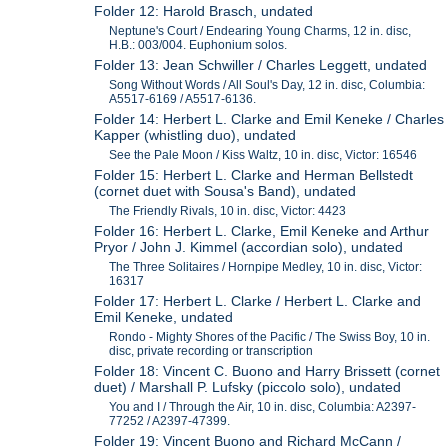
Folder 12: Harold Brasch, undated
Neptune's Court / Endearing Young Charms, 12 in. disc,
H.B.: 003/004. Euphonium solos.
Folder 13: Jean Schwiller / Charles Leggett, undated
Song Without Words / All Soul's Day, 12 in. disc, Columbia:
A5517-6169 / A5517-6136.
Folder 14: Herbert L. Clarke and Emil Keneke / Charles
Kapper (whistling duo), undated
See the Pale Moon / Kiss Waltz, 10 in. disc, Victor: 16546
Folder 15: Herbert L. Clarke and Herman Bellstedt
(cornet duet with Sousa's Band), undated
The Friendly Rivals, 10 in. disc, Victor: 4423
Folder 16: Herbert L. Clarke, Emil Keneke and Arthur
Pryor / John J. Kimmel (accordian solo), undated
The Three Solitaires / Hornpipe Medley, 10 in. disc, Victor:
16317
Folder 17: Herbert L. Clarke / Herbert L. Clarke and
Emil Keneke, undated
Rondo - Mighty Shores of the Pacific / The Swiss Boy, 10 in.
disc, private recording or transcription
Folder 18: Vincent C. Buono and Harry Brissett (cornet
duet) / Marshall P. Lufsky (piccolo solo), undated
You and I / Through the Air, 10 in. disc, Columbia: A2397-
77252 / A2397-47399.
Folder 19: Vincent Buono and Richard McCann /