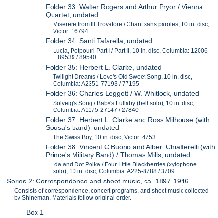
Folder 33: Walter Rogers and Arthur Pryor / Vienna
Quartet, undated
Miserere from Ill Trovatore / Chant sans paroles, 10 in. disc,
Victor: 16794
Folder 34: Santi Tafarella, undated
Lucia, Potpourri Part I / Part II, 10 in. disc, Columbia: 12006-
F 89539 / 89540
Folder 35: Herbert L. Clarke, undated
Twilight Dreams / Love's Old Sweet Song, 10 in. disc,
Columbia: A2351-77193 / 77195
Folder 36: Charles Leggett / W. Whitlock, undated
Solveig's Song / Baby's Lullaby (bell solo), 10 in. disc,
Columbia: A1175-27147 / 27840
Folder 37: Herbert L. Clarke and Ross Milhouse (with
Sousa's band), undated
The Swiss Boy, 10 in. disc, Victor: 4753
Folder 38: Vincent C.Buono and Albert Chiafferelli (with
Prince's Military Band) / Thomas Mills, undated
Ida and Dot Polka / Four Little Blackberries (xylophone
solo), 10 in. disc, Columbia: A225-8788 / 3709
Series 2: Correspondence and sheet music, ca. 1897-1946
Consists of correspondence, concert programs, and sheet music collected
by Shineman. Materials follow original order.
Box 1