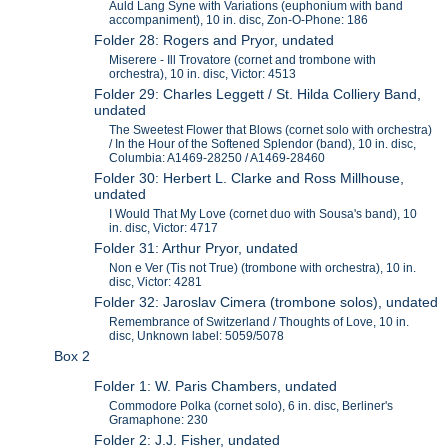
Auld Lang Syne with Variations (euphonium with band
accompaniment), 10 in. disc, Zon-O-Phone: 186
Folder 28: Rogers and Pryor, undated
Miserere - Ill Trovatore (cornet and trombone with
orchestra), 10 in. disc, Victor: 4513
Folder 29: Charles Leggett / St. Hilda Colliery Band,
undated
The Sweetest Flower that Blows (cornet solo with orchestra)
/ In the Hour of the Softened Splendor (band), 10 in. disc,
Columbia: A1469-28250 / A1469-28460
Folder 30: Herbert L. Clarke and Ross Millhouse,
undated
I Would That My Love (cornet duo with Sousa's band), 10
in. disc, Victor: 4717
Folder 31: Arthur Pryor, undated
Non e Ver (Tis not True) (trombone with orchestra), 10 in.
disc, Victor: 4281
Folder 32: Jaroslav Cimera (trombone solos), undated
Remembrance of Switzerland / Thoughts of Love, 10 in.
disc, Unknown label: 5059/5078
Box 2
Folder 1: W. Paris Chambers, undated
Commodore Polka (cornet solo), 6 in. disc, Berliner's
Gramaphone: 230
Folder 2: J.J. Fisher, undated