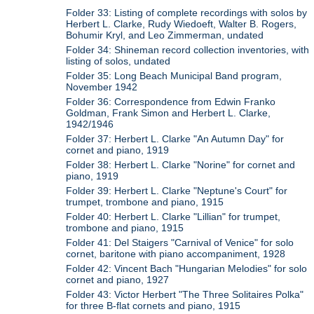
Folder 33: Listing of complete recordings with solos by
Herbert L. Clarke, Rudy Wiedoeft, Walter B. Rogers,
Bohumir Kryl, and Leo Zimmerman, undated
Folder 34: Shineman record collection inventories, with
listing of solos, undated
Folder 35: Long Beach Municipal Band program,
November 1942
Folder 36: Correspondence from Edwin Franko
Goldman, Frank Simon and Herbert L. Clarke,
1942/1946
Folder 37: Herbert L. Clarke "An Autumn Day" for
cornet and piano, 1919
Folder 38: Herbert L. Clarke "Norine" for cornet and
piano, 1919
Folder 39: Herbert L. Clarke "Neptune's Court" for
trumpet, trombone and piano, 1915
Folder 40: Herbert L. Clarke "Lillian" for trumpet,
trombone and piano, 1915
Folder 41: Del Staigers "Carnival of Venice" for solo
cornet, baritone with piano accompaniment, 1928
Folder 42: Vincent Bach "Hungarian Melodies" for solo
cornet and piano, 1927
Folder 43: Victor Herbert "The Three Solitaires Polka"
for three B-flat cornets and piano, 1915