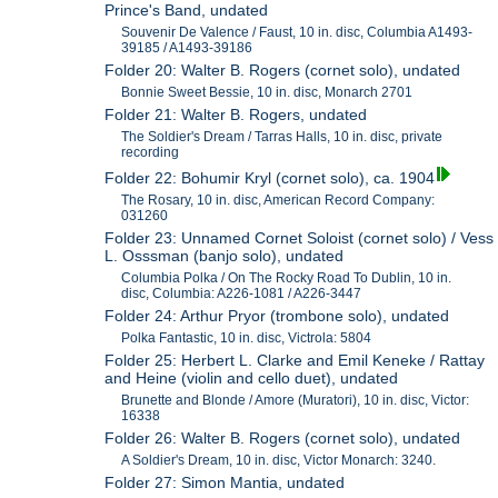
Prince's Band, undated
Souvenir De Valence / Faust, 10 in. disc, Columbia A1493-
39185 / A1493-39186
Folder 20: Walter B. Rogers (cornet solo), undated
Bonnie Sweet Bessie, 10 in. disc, Monarch 2701
Folder 21: Walter B. Rogers, undated
The Soldier's Dream / Tarras Halls, 10 in. disc, private
recording
Folder 22: Bohumir Kryl (cornet solo), ca. 1904
The Rosary, 10 in. disc, American Record Company:
031260
Folder 23: Unnamed Cornet Soloist (cornet solo) / Vess
L. Osssman (banjo solo), undated
Columbia Polka / On The Rocky Road To Dublin, 10 in.
disc, Columbia: A226-1081 / A226-3447
Folder 24: Arthur Pryor (trombone solo), undated
Polka Fantastic, 10 in. disc, Victrola: 5804
Folder 25: Herbert L. Clarke and Emil Keneke / Rattay
and Heine (violin and cello duet), undated
Brunette and Blonde / Amore (Muratori), 10 in. disc, Victor:
16338
Folder 26: Walter B. Rogers (cornet solo), undated
A Soldier's Dream, 10 in. disc, Victor Monarch: 3240.
Folder 27: Simon Mantia, undated