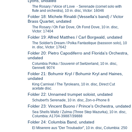
Lyons, undated
The Rosary / Voice of Love - Serenade (cornet solo with
flute and orchestra), 10 in. disc, Victor: 16046
Folder 18: Michele Rinaldi (Vessella's band) / Victor
Brass Quartet, undated
The Rosary / Oh Fair Dove, Oh Fond Dove, 10 in. disc,
Victor: 17404
Folder 19: Alfred Matthes / Carl Borgwald, undated
The Soldier's Dream / Polka Fantastique (bassoon solo), 10
in. disc, Victor: 17642
Folder 20: Pietro Capodiferro and Florida's Orchestra,
undated
Columbia Polka / Souvenir of Switzerland, 10 in. disc,
Gennett: 9074
Folder 21: Bohumir Kryl / Bohumir Kryl and Haines,
undated
King Carnival / The Tyroleans, 10 in. disc, Direct Cut
acetate disc.
Folder 22: Unnamed trumpet soloist, undated
Schubert's Serenade, 10 in. disc, Zon-o-Phone 8
Folder 23: Vincent Buono / Prince's Orchestra, undated
Sea Shells Waltz / Zulma (Three Step Mazurka), 10 in. disc,
Columbia: A1704-39887/39888
Folder 24: Columbia Band, undated
El Miserere aus "Der Troubador", 10 in. disc, Columbia: 250