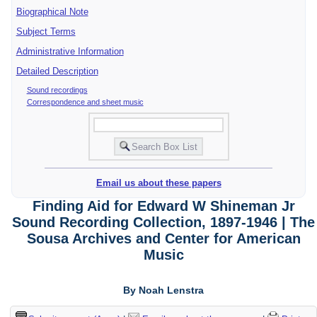
Biographical Note
Subject Terms
Administrative Information
Detailed Description
Sound recordings
Correspondence and sheet music
Email us about these papers
Finding Aid for Edward W Shineman Jr
Sound Recording Collection, 1897-1946 | The
Sousa Archives and Center for American
Music
By Noah Lenstra