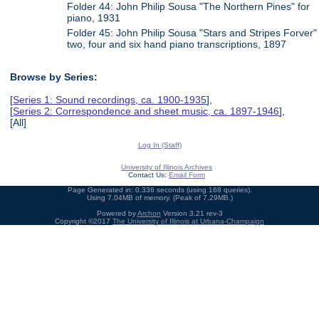
Folder 44: John Philip Sousa "The Northern Pines" for
piano, 1931
Folder 45: John Philip Sousa "Stars and Stripes Forver"
two, four and six hand piano transcriptions, 1897
Browse by Series:
[
Series 1: Sound recordings, ca. 1900-1935
],
[
Series 2: Correspondence and sheet music, ca. 1897-1946
],
[All]
Log In (Staff)
University of Illinois Archives
Contact Us:
Email Form
Page Generated in: 0.336 seconds (using 168 queries).
Using 7.04MB of memory. (Peak of 7.29MB.)
Powered by
Archon
Version 3.21 rev-3
Copyright ©2017
The University of Illinois at Urbana-Champaign