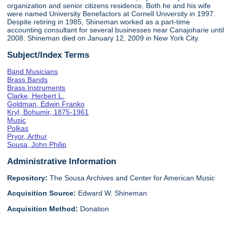
organization and senior citizens residence. Both he and his wife
were named University Benefactors at Cornell University in 1997.
Despite retiring in 1985, Shineman worked as a part-time
accounting consultant for several businesses near Canajoharie until
2008. Shineman died on January 12, 2009 in New York City.
Subject/Index Terms
Band Musicians
Brass Bands
Brass Instruments
Clarke, Herbert L.
Goldman, Edwin Franko
Kryl, Bohumir, 1875-1961
Music
Polkas
Pryor, Arthur
Sousa, John Philip
Administrative Information
Repository:
The Sousa Archives and Center for American Music
Acquisition Source:
Edward W. Shineman
Acquisition Method:
Donation