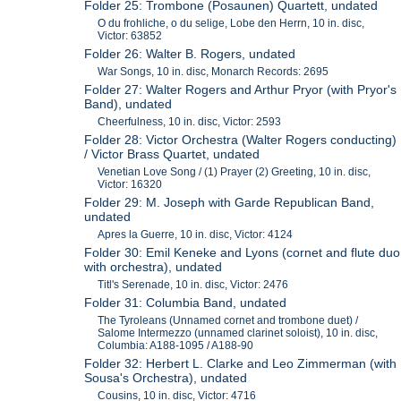
Folder 25: Trombone (Posaunen) Quartett, undated
O du frohliche, o du selige, Lobe den Herrn, 10 in. disc,
Victor: 63852
Folder 26: Walter B. Rogers, undated
War Songs, 10 in. disc, Monarch Records: 2695
Folder 27: Walter Rogers and Arthur Pryor (with Pryor's
Band), undated
Cheerfulness, 10 in. disc, Victor: 2593
Folder 28: Victor Orchestra (Walter Rogers conducting)
/ Victor Brass Quartet, undated
Venetian Love Song / (1) Prayer (2) Greeting, 10 in. disc,
Victor: 16320
Folder 29: M. Joseph with Garde Republican Band,
undated
Apres la Guerre, 10 in. disc, Victor: 4124
Folder 30: Emil Keneke and Lyons (cornet and flute duo
with orchestra), undated
Titl's Serenade, 10 in. disc, Victor: 2476
Folder 31: Columbia Band, undated
The Tyroleans (Unnamed cornet and trombone duet) /
Salome Intermezzo (unnamed clarinet soloist), 10 in. disc,
Columbia: A188-1095 / A188-90
Folder 32: Herbert L. Clarke and Leo Zimmerman (with
Sousa's Orchestra), undated
Cousins, 10 in. disc, Victor: 4716