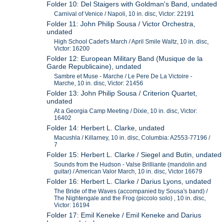
Folder 10: Del Staigers with Goldman's Band, undated
Carnival of Venice / Napoli, 10 in. disc, Victor: 22191
Folder 11: John Philip Sousa / Victor Orchestra,
undated
High School Cadet's March / April Smile Waltz, 10 in. disc,
Victor: 16200
Folder 12: European Military Band (Musique de la
Garde Republicaine), undated
Sambre et Muse - Marche / Le Pere De La Victoire -
Marche, 10 in. disc, Victor: 21456
Folder 13: John Philip Sousa / Criterion Quartet,
undated
At a Georgia Camp Meeting / Dixie, 10 in. disc, Victor:
16402
Folder 14: Herbert L. Clarke, undated
Macushla / Killarney, 10 in. disc, Columbia: A2553-77196 /
7
Folder 15: Herbert L. Clarke / Siegel and Butin, undated
Sounds from the Hudson - Valse Brilliante (mandolin and
guitar) / American Valor March, 10 in. disc, Victor 16679
Folder 16: Herbert L. Clarke / Darius Lyons, undated
The Bride of the Waves (accompanied by Sousa's band) /
The Nightengale and the Frog (piccolo solo) , 10 in. disc,
Victor: 16194
Folder 17: Emil Keneke / Emil Keneke and Darius