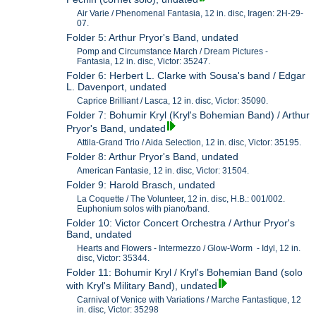
Air Varie / Phenomenal Fantasia, 12 in. disc, Iragen: 2H-29-
07.
Folder 5: Arthur Pryor's Band, undated
Pomp and Circumstance March / Dream Pictures -
Fantasia, 12 in. disc, Victor: 35247.
Folder 6: Herbert L. Clarke with Sousa's band / Edgar
L. Davenport, undated
Caprice Brilliant / Lasca, 12 in. disc, Victor: 35090.
Folder 7: Bohumir Kryl (Kryl's Bohemian Band) / Arthur
Pryor's Band, undated
Attila-Grand Trio / Aida Selection, 12 in. disc, Victor: 35195.
Folder 8: Arthur Pryor's Band, undated
American Fantasie, 12 in. disc, Victor: 31504.
Folder 9: Harold Brasch, undated
La Coquette / The Volunteer, 12 in. disc, H.B.: 001/002.
Euphonium solos with piano/band.
Folder 10: Victor Concert Orchestra / Arthur Pryor's
Band, undated
Hearts and Flowers - Intermezzo / Glow-Worm - Idyl, 12 in.
disc, Victor: 35344.
Folder 11: Bohumir Kryl / Kryl's Bohemian Band (solo
with Kryl's Military Band), undated
Carnival of Venice with Variations / Marche Fantastique, 12
in. disc, Victor: 35298