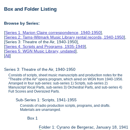
Box and Folder Listing
Browse by Series:
[
Series 1: Marion Claire correspondence, 1940-1950
],
[
Series 2: Tams-Witmark Music Library rental records, 1940-1950
],
[Series 3: Theatre of the Air, 1940-1950],
[
Series 4: Scripts and Programs, 1935-1949
],
[
Series 5: WGN Music Library, undated
],
[
All
]
Series 3: Theatre of the Air, 1940-1950
Consists of scripts, sheet music manuscripts and production notes for the
"Theatre of the Air" opera program, which aired on WGN from 1940-1956.
Arranged in four sub-series: sub-series 1) Scripts, sub-series 2)
Manuscript Vocal Parts, sub-series 3) Orchestral Parts, and sub-series 4)
Full Scores and Oversized Parts.
Sub-Series 1: Scripts, 1941-1955
Consists of radio production scripts, programs, and drafts.
Materials are unarranged.
Box 1
Folder 1: Cyrano de Bergerac, January 18, 1941