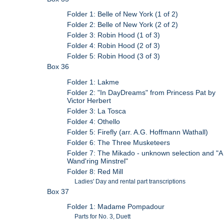
Folder 1: Belle of New York (1 of 2)
Folder 2: Belle of New York (2 of 2)
Folder 3: Robin Hood (1 of 3)
Folder 4: Robin Hood (2 of 3)
Folder 5: Robin Hood (3 of 3)
Box 36
Folder 1: Lakme
Folder 2: "In DayDreams" from Princess Pat by
Victor Herbert
Folder 3: La Tosca
Folder 4: Othello
Folder 5: Firefly (arr. A.G. Hoffmann Wathall)
Folder 6: The Three Musketeers
Folder 7: The Mikado - unknown selection and "A
Wand'ring Minstrel"
Folder 8: Red Mill
Ladies' Day and rental part transcriptions
Box 37
Folder 1: Madame Pompadour
Parts for No. 3, Duett