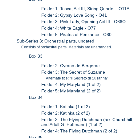
Folder 1: Tosca, Act III, String Quartet - O11A
Folder 2: Gypsy Love Song - O41
Folder 3: Pink Lady, Opening Act III - O66O
Folder 4: White Eagle - O77
Folder 5: Pirates of Penzance - O80
Sub-Series 3: Orchestral parts, undated
Consists of orchestral parts. Materials are unarranged.
Box 33
Folder 2: Cyrano de Bergerac
Folder 3: The Secret of Suzanne
Alternate title: "Il Segreto di Susanna"
Folder 4: My Maryland (1 of 2)
Folder 5: My Maryland (2 of 2)
Box 34
Folder 1: Katinka (1 of 2)
Folder 2: Katinka (2 of 2)
Folder 3: The Flying Dutchman (arr. Churchhill
and Adolf G. Hoffmann) (1 of 2)
Folder 4: The Flying Dutchman (2 of 2)
Box 35