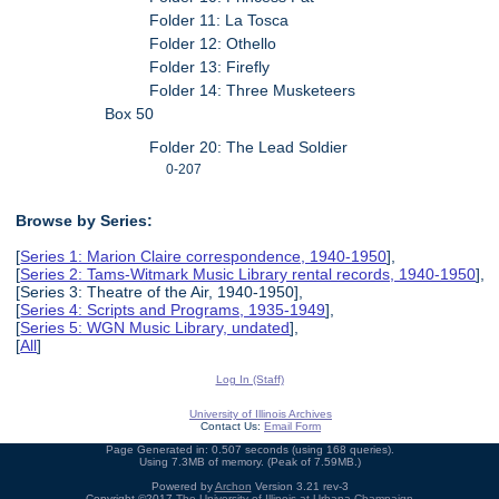
Folder 11: La Tosca
Folder 12: Othello
Folder 13: Firefly
Folder 14: Three Musketeers
Box 50
Folder 20: The Lead Soldier
0-207
Browse by Series:
[
Series 1: Marion Claire correspondence, 1940-1950
],
[
Series 2: Tams-Witmark Music Library rental records, 1940-1950
],
[Series 3: Theatre of the Air, 1940-1950],
[
Series 4: Scripts and Programs, 1935-1949
],
[
Series 5: WGN Music Library, undated
],
[
All
]
Log In (Staff)
University of Illinois Archives
Contact Us:
Email Form
Page Generated in: 0.507 seconds (using 168 queries).
Using 7.3MB of memory. (Peak of 7.59MB.)
Powered by
Archon
Version 3.21 rev-3
Copyright ©2017
The University of Illinois at Urbana-Champaign