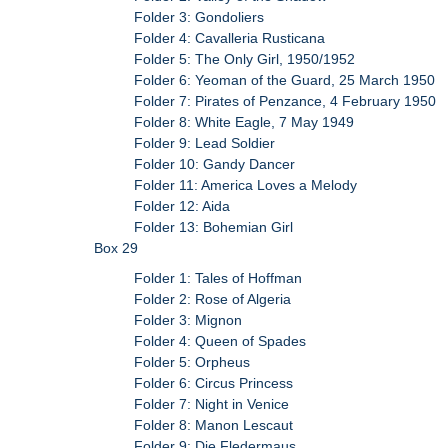
Folder 3: Gondoliers
Folder 4: Cavalleria Rusticana
Folder 5: The Only Girl, 1950/1952
Folder 6: Yeoman of the Guard, 25 March 1950
Folder 7: Pirates of Penzance, 4 February 1950
Folder 8: White Eagle, 7 May 1949
Folder 9: Lead Soldier
Folder 10: Gandy Dancer
Folder 11: America Loves a Melody
Folder 12: Aida
Folder 13: Bohemian Girl
Box 29
Folder 1: Tales of Hoffman
Folder 2: Rose of Algeria
Folder 3: Mignon
Folder 4: Queen of Spades
Folder 5: Orpheus
Folder 6: Circus Princess
Folder 7: Night in Venice
Folder 8: Manon Lescaut
Folder 9: Die Fledermaus