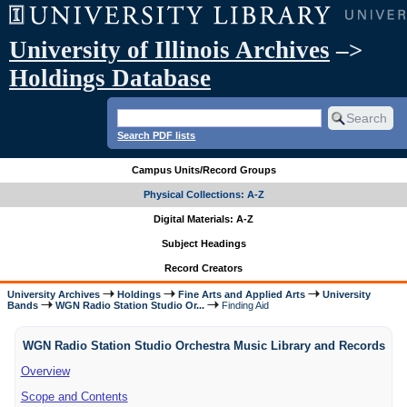
University of Illinois Archives
–>
Holdings Database
Search PDF lists
Campus Units/Record Groups
Physical Collections: A-Z
Digital Materials: A-Z
Subject Headings
Record Creators
University Archives
Holdings
Fine Arts and Applied Arts
University
Bands
WGN Radio Station Studio Or...
Finding Aid
WGN Radio Station Studio Orchestra Music Library and Records
Overview
Scope and Contents