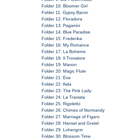
Folder 10: Bloomer Girl
Folder 11: Gypsy Baron
Folder 12: Floradora
Folder 13: Paganini
Folder 14: Blue Paradise
Folder 15: Frederika
Folder 16: My Romance
Folder 17: La Boheme
Folder 18: Il Trovatore
Folder 19: Manon
Folder 20: Magic Flute
Folder 21: Eva
Folder 22: Aida
Folder 23: The Pink Lady
Folder 24: La Traviata
Folder 25: Rigoletto
Folder 26: Chimes of Normandy
Folder 27: Marriage of Figaro
Folder 28: Hansel and Gretel
Folder 29: Lohengrin
Folder 30: Blossom Time