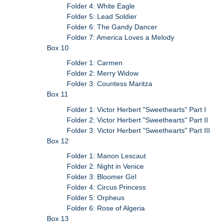
Folder 4: White Eagle
Folder 5: Lead Soldier
Folder 6: The Gandy Dancer
Folder 7: America Loves a Melody
Box 10
Folder 1: Carmen
Folder 2: Merry Widow
Folder 3: Countess Maritza
Box 11
Folder 1: Victor Herbert "Sweethearts" Part I
Folder 2: Victor Herbert "Sweethearts" Part II
Folder 3: Victor Herbert "Sweethearts" Part III
Box 12
Folder 1: Manon Lescaut
Folder 2: Night in Venice
Folder 3: Bloomer Girl
Folder 4: Circus Princess
Folder 5: Orpheus
Folder 6: Rose of Algeria
Box 13