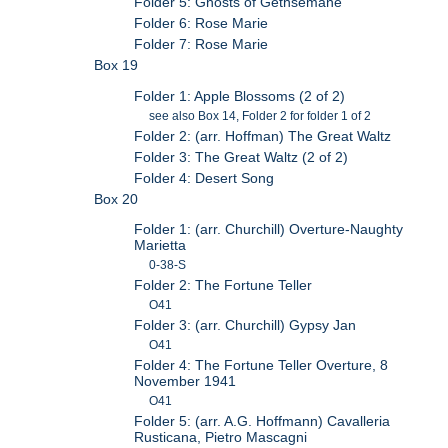
Folder 5: Ghosts of Gethsemane
Folder 6: Rose Marie
Folder 7: Rose Marie
Box 19
Folder 1: Apple Blossoms (2 of 2)
see also Box 14, Folder 2 for folder 1 of 2
Folder 2: (arr. Hoffman) The Great Waltz
Folder 3: The Great Waltz (2 of 2)
Folder 4: Desert Song
Box 20
Folder 1: (arr. Churchill) Overture-Naughty
Marietta
0-38-S
Folder 2: The Fortune Teller
O41
Folder 3: (arr. Churchill) Gypsy Jan
O41
Folder 4: The Fortune Teller Overture, 8
November 1941
O41
Folder 5: (arr. A.G. Hoffmann) Cavalleria
Rusticana, Pietro Mascagni