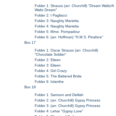
Folder 1: Strauss (arr. Churchill) "Dream Waltz/A
Waltz Dream"
Folder 2: I Pagliacci
Folder 3: Naughty Marietta
Folder 4: Naughty Marietta
Folder 5: Mme. Pompadour
Folder 6: (arr. Hoffman) "H.M.S. Pinafore"
Box 17
Folder 1: Oscar Strauss (arr. Churchill)
"Chocolate Soldier"
Folder 2: Eileen
Folder 3: Eileen
Folder 4: Girl Crazy
Folder 5: The Battered Bride
Folder 6: Iolanthe
Box 18
Folder 1: Samson and Delilah
Folder 2: (arr. Churchill) Gypsy Princess
Folder 3: (arr. Churchill) Gypsy Princess
Folder 4: Lehar "Gypsy Love"