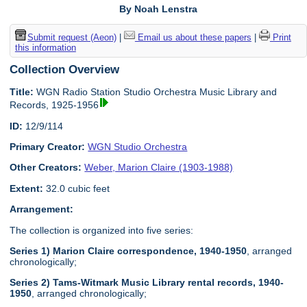
By Noah Lenstra
Submit request (Aeon)
|
Email us about these papers
|
Print
this information
Collection Overview
Title:
WGN Radio Station Studio Orchestra Music Library and
Records, 1925-1956
ID:
12/9/114
Primary Creator:
WGN Studio Orchestra
Other Creators:
Weber, Marion Claire (1903-1988)
Extent:
32.0 cubic feet
Arrangement:
The collection is organized into five series:
Series 1) Marion Claire correspondence, 1940-1950
, arranged
chronologically;
Series 2) Tams-Witmark Music Library rental records, 1940-
1950
, arranged chronologically;