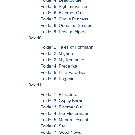
Folder 5: Night in Venice
Folder 6: Bloomer Girl
Folder 7: Circus Princess
Folder 8: Queen of Spades
Folder 9: Rose of Algeria
Box 40
Folder 1: Tales of Hoffmann
Folder 2: Mignon
Folder 3: My Romance
Folder 4: Frederika
Folder 5: Blue Paradise
Folder 6: Paganini
Box 41
Folder 1: Floradora
Folder 2: Gypsy Baron
Folder 3: Bloomer Girl
Folder 4: Die Fledermaus
Folder 5: Manon Lescaut
Folder 6: Sari
Folder 7: Good News