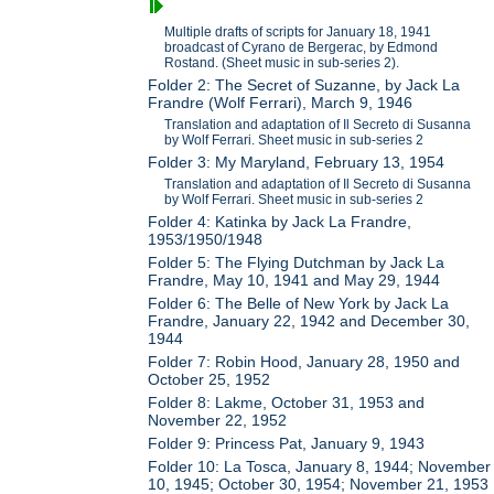
Multiple drafts of scripts for January 18, 1941
broadcast of Cyrano de Bergerac, by Edmond
Rostand. (Sheet music in sub-series 2).
Folder 2: The Secret of Suzanne, by Jack La
Frandre (Wolf Ferrari), March 9, 1946
Translation and adaptation of Il Secreto di Susanna
by Wolf Ferrari. Sheet music in sub-series 2
Folder 3: My Maryland, February 13, 1954
Translation and adaptation of Il Secreto di Susanna
by Wolf Ferrari. Sheet music in sub-series 2
Folder 4: Katinka by Jack La Frandre,
1953/1950/1948
Folder 5: The Flying Dutchman by Jack La
Frandre, May 10, 1941 and May 29, 1944
Folder 6: The Belle of New York by Jack La
Frandre, January 22, 1942 and December 30,
1944
Folder 7: Robin Hood, January 28, 1950 and
October 25, 1952
Folder 8: Lakme, October 31, 1953 and
November 22, 1952
Folder 9: Princess Pat, January 9, 1943
Folder 10: La Tosca, January 8, 1944; November
10, 1945; October 30, 1954; November 21, 1953