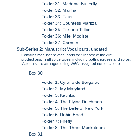
Folder 31: Madame Butterfly
Folder 32: Martha
Folder 33: Faust
Folder 34: Countess Maritza
Folder 35: Fortune Teller
Folder 36: Mlle. Modiste
Folder 37: Carmen
Sub-Series 2: Manuscript Vocal parts, undated
Contains manuscript vocal parts for "Theatre of the Air"
productions, in all voice types, including both choruses and solos.
Materials are arranged using WGN-assigned numeric code.
Box 30
Folder 1: Cyrano de Bergerac
Folder 2: My Maryland
Folder 3: Katinka
Folder 4: The Flying Dutchman
Folder 5: The Belle of New York
Folder 6: Robin Hood
Folder 7: Firefly
Folder 8: The Three Musketeers
Box 31