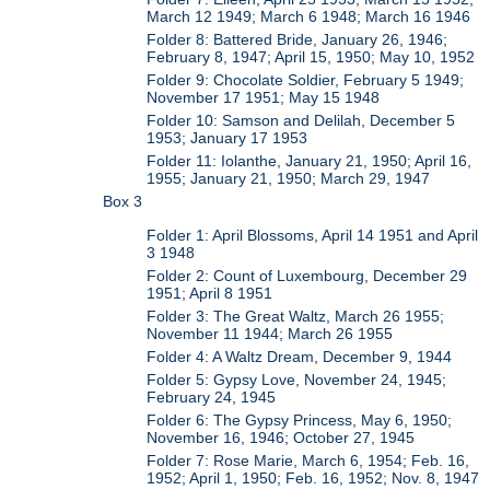
March 12 1949; March 6 1948; March 16 1946
Folder 8: Battered Bride, January 26, 1946;
February 8, 1947; April 15, 1950; May 10, 1952
Folder 9: Chocolate Soldier, February 5 1949;
November 17 1951; May 15 1948
Folder 10: Samson and Delilah, December 5
1953; January 17 1953
Folder 11: Iolanthe, January 21, 1950; April 16,
1955; January 21, 1950; March 29, 1947
Box 3
Folder 1: April Blossoms, April 14 1951 and April
3 1948
Folder 2: Count of Luxembourg, December 29
1951; April 8 1951
Folder 3: The Great Waltz, March 26 1955;
November 11 1944; March 26 1955
Folder 4: A Waltz Dream, December 9, 1944
Folder 5: Gypsy Love, November 24, 1945;
February 24, 1945
Folder 6: The Gypsy Princess, May 6, 1950;
November 16, 1946; October 27, 1945
Folder 7: Rose Marie, March 6, 1954; Feb. 16,
1952; April 1, 1950; Feb. 16, 1952; Nov. 8, 1947