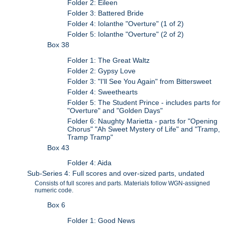
Folder 2: Eileen
Folder 3: Battered Bride
Folder 4: Iolanthe "Overture" (1 of 2)
Folder 5: Iolanthe "Overture" (2 of 2)
Box 38
Folder 1: The Great Waltz
Folder 2: Gypsy Love
Folder 3: "I'll See You Again" from Bittersweet
Folder 4: Sweethearts
Folder 5: The Student Prince - includes parts for
"Overture" and "Golden Days"
Folder 6: Naughty Marietta - parts for "Opening
Chorus" "Ah Sweet Mystery of Life" and "Tramp,
Tramp Tramp"
Box 43
Folder 4: Aida
Sub-Series 4: Full scores and over-sized parts, undated
Consists of full scores and parts. Materials follow WGN-assigned
numeric code.
Box 6
Folder 1: Good News