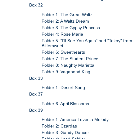
Box 32
Folder 1: The Great Waltz
Folder 2: A Waltz Dream
Folder 3: The Gypsy Princess
Folder 4: Rose Marie
Folder 5: "I'll See You Again" and "Tokay" from
Bittersweet
Folder 6: Sweethearts
Folder 7: The Student Prince
Folder 8: Naughty Marietta
Folder 9: Vagabond King
Box 33
Folder 1: Desert Song
Box 37
Folder 6: April Blossoms
Box 39
Folder 1: America Loves a Melody
Folder 2: Czardas
Folder 3: Gandy Dancer
Folder 4: Lead Soldier