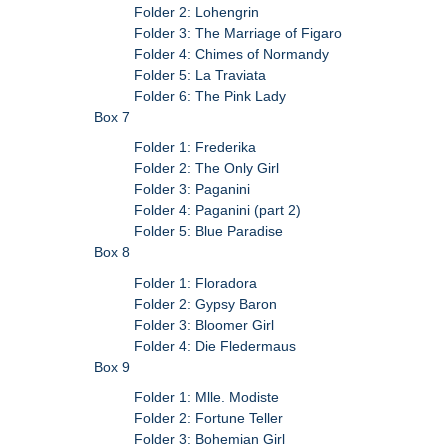
Folder 2: Lohengrin
Folder 3: The Marriage of Figaro
Folder 4: Chimes of Normandy
Folder 5: La Traviata
Folder 6: The Pink Lady
Box 7
Folder 1: Frederika
Folder 2: The Only Girl
Folder 3: Paganini
Folder 4: Paganini (part 2)
Folder 5: Blue Paradise
Box 8
Folder 1: Floradora
Folder 2: Gypsy Baron
Folder 3: Bloomer Girl
Folder 4: Die Fledermaus
Box 9
Folder 1: Mlle. Modiste
Folder 2: Fortune Teller
Folder 3: Bohemian Girl