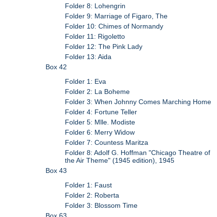
Folder 8: Lohengrin
Folder 9: Marriage of Figaro, The
Folder 10: Chimes of Normandy
Folder 11: Rigoletto
Folder 12: The Pink Lady
Folder 13: Aida
Box 42
Folder 1: Eva
Folder 2: La Boheme
Folder 3: When Johnny Comes Marching Home
Folder 4: Fortune Teller
Folder 5: Mlle. Modiste
Folder 6: Merry Widow
Folder 7: Countess Maritza
Folder 8: Adolf G. Hoffman "Chicago Theatre of
the Air Theme" (1945 edition), 1945
Box 43
Folder 1: Faust
Folder 2: Roberta
Folder 3: Blossom Time
Box 63