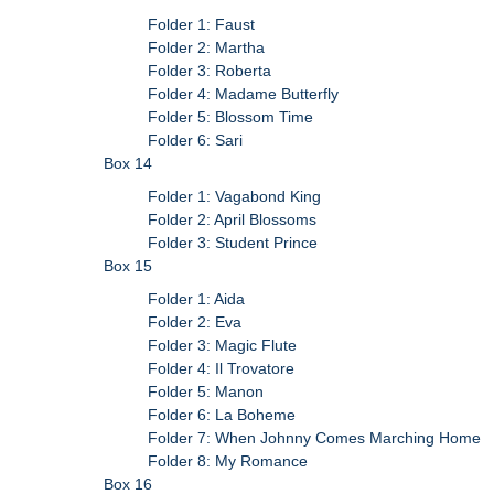
Folder 1: Faust
Folder 2: Martha
Folder 3: Roberta
Folder 4: Madame Butterfly
Folder 5: Blossom Time
Folder 6: Sari
Box 14
Folder 1: Vagabond King
Folder 2: April Blossoms
Folder 3: Student Prince
Box 15
Folder 1: Aida
Folder 2: Eva
Folder 3: Magic Flute
Folder 4: Il Trovatore
Folder 5: Manon
Folder 6: La Boheme
Folder 7: When Johnny Comes Marching Home
Folder 8: My Romance
Box 16