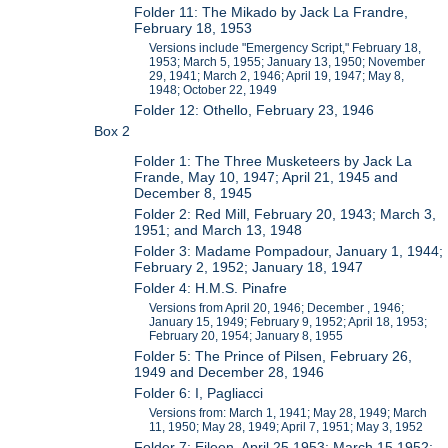
Folder 11: The Mikado by Jack La Frandre,
February 18, 1953
Versions include "Emergency Script," February 18,
1953; March 5, 1955; January 13, 1950; November
29, 1941; March 2, 1946; April 19, 1947; May 8,
1948; October 22, 1949
Folder 12: Othello, February 23, 1946
Box 2
Folder 1: The Three Musketeers by Jack La
Frande, May 10, 1947; April 21, 1945 and
December 8, 1945
Folder 2: Red Mill, February 20, 1943; March 3,
1951; and March 13, 1948
Folder 3: Madame Pompadour, January 1, 1944;
February 2, 1952; January 18, 1947
Folder 4: H.M.S. Pinafre
Versions from April 20, 1946; December , 1946;
January 15, 1949; February 9, 1952; April 18, 1953;
February 20, 1954; January 8, 1955
Folder 5: The Prince of Pilsen, February 26,
1949 and December 28, 1946
Folder 6: I, Pagliacci
Versions from: March 1, 1941; May 28, 1949; March
11, 1950; May 28, 1949; April 7, 1951; May 3, 1952
Folder 7: Eileen, April 25 1953; March 15 1952;