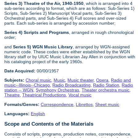
Series 3) Theatre of the Air, 1940-1950
, which is arranged into 4
sub-series according to format, which are as follows: Sub-Series 1)
Scripts, Sub-Series 2) Manuscript Vocal parts, Sub-Series 3)
Orchestral parts, and Sub-Series 4) Full scores and over-sized
parts. Each sub-series is arranged by accession number;
Series 4) Scripts and Programs
, arranged in rough chronological
order;
and
Series 5) WGN Music Library
, arranged by WGN-assigned
numeric code. These codes were either established by the WGN
library staff or by UIUC Music Librarian Jay Allen in conjunction with
his cataloging project of the early 1960s.
Date Acquired:
00/00/1957
Subjects:
Choral music
,
Music
,
Music theater
,
Opera
,
Radio and
music--Illinois--Chicago
,
Radio Broadcasting
,
Radio Station
,
Radio
station -- WGN
,
Symphony Orchestras
,
Theater orchestra music
,
Theatre
,
Theatrical Productions
,
Vocal music
Formats/Genres:
Correspondence
,
Librettos
,
Sheet music
Languages:
English
Scope and Contents of the Materials
Consists of scripts, programs, production notes, correspondence,