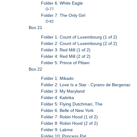
Folder 6: White Eagle
O-77
Folder 7: The Only Girl
O-82
Box 21
Folder 1: Count of Luxembourg (1 of 2)
Folder 2: Count of Luxembourg (2 of 2)
Folder 3: Red Mill (1 of 2)
Folder 4: Red Mill (2 of 2)
Folder 5: Prince of Pilsen
Box 22
Folder 1: Mikado
Folder 2: Love Is a Star - Cyrano de Bergenac
Folder 3: My Maryland
Folder 4: Katinka
Folder 5: Flying Dutchman, The
Folder 6: Belle of New York
Folder 7: Robin Hood (1 of 2)
Folder 8: Robin Hood (2 of 2)
Folder 9: Lakme
Folder 10: Princess Pat