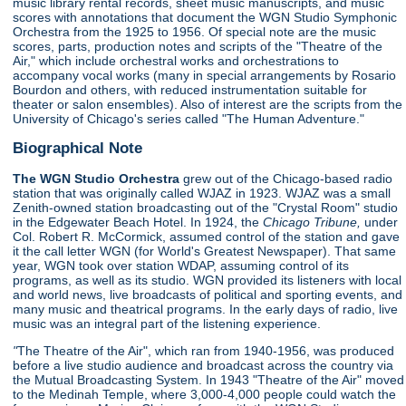
music library rental records, sheet music manuscripts, and music
scores with annotations that document the WGN Studio Symphonic
Orchestra from the 1925 to 1956. Of special note are the music
scores, parts, production notes and scripts of the "Theatre of the
Air," which include orchestral works and orchestrations to
accompany vocal works (many in special arrangements by Rosario
Bourdon and others, with reduced instrumentation suitable for
theater or salon ensembles). Also of interest are the scripts from the
University of Chicago's series called "The Human Adventure."
Biographical Note
The WGN Studio Orchestra
grew out of the Chicago-based radio
station that was originally called WJAZ in 1923. WJAZ was a small
Zenith-owned station broadcasting out of the "Crystal Room" studio
in the Edgewater Beach Hotel. In 1924, the
Chicago Tribune,
under
Col. Robert R. McCormick, assumed control of the station and gave
it the call letter WGN (for World's Greatest Newspaper). That same
year, WGN took over station WDAP, assuming control of its
programs, as well as its studio. WGN provided its listeners with local
and world news, live broadcasts of political and sporting events, and
many music and theatrical programs. In the early days of radio, live
music was an integral part of the listening experience.
"
The Theatre of the Air", which ran from 1940-1956, was produced
before a live studio audience and broadcast across the country via
the Mutual Broadcasting System. In 1943 "Theatre of the Air" moved
to the Medinah Temple, where 3,000-4,000 people could watch the