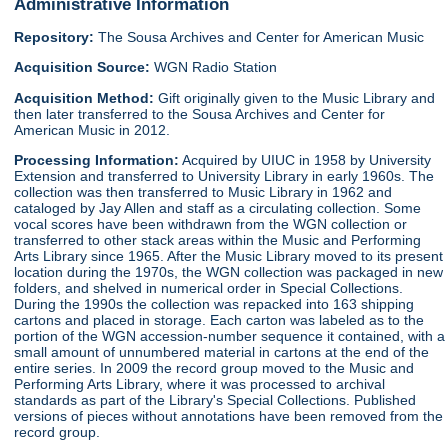
Administrative Information
Repository:
The Sousa Archives and Center for American Music
Acquisition Source:
WGN Radio Station
Acquisition Method:
Gift originally given to the Music Library and
then later transferred to the Sousa Archives and Center for
American Music in 2012.
Processing Information:
Acquired by UIUC in 1958 by University
Extension and transferred to University Library in early 1960s. The
collection was then transferred to Music Library in 1962 and
cataloged by Jay Allen and staff as a circulating collection. Some
vocal scores have been withdrawn from the WGN collection or
transferred to other stack areas within the Music and Performing
Arts Library since 1965. After the Music Library moved to its present
location during the 1970s, the WGN collection was packaged in new
folders, and shelved in numerical order in Special Collections.
During the 1990s the collection was repacked into 163 shipping
cartons and placed in storage. Each carton was labeled as to the
portion of the WGN accession-number sequence it contained, with a
small amount of unnumbered material in cartons at the end of the
entire series. In 2009 the record group moved to the Music and
Performing Arts Library, where it was processed to archival
standards as part of the Library's Special Collections. Published
versions of pieces without annotations have been removed from the
record group.