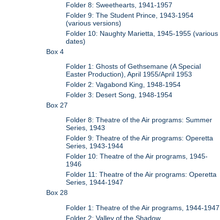
Folder 8: Sweethearts, 1941-1957
Folder 9: The Student Prince, 1943-1954
(various versions)
Folder 10: Naughty Marietta, 1945-1955 (various
dates)
Box 4
Folder 1: Ghosts of Gethsemane (A Special
Easter Production), April 1955/April 1953
Folder 2: Vagabond King, 1948-1954
Folder 3: Desert Song, 1948-1954
Box 27
Folder 8: Theatre of the Air programs: Summer
Series, 1943
Folder 9: Theatre of the Air programs: Operetta
Series, 1943-1944
Folder 10: Theatre of the Air programs, 1945-
1946
Folder 11: Theatre of the Air programs: Operetta
Series, 1944-1947
Box 28
Folder 1: Theatre of the Air programs, 1944-1947
Folder 2: Valley of the Shadow