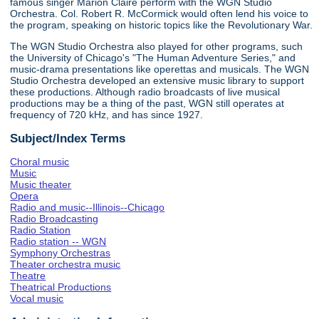
famous singer Marion Claire perform with the WGN Studio
Orchestra. Col. Robert R. McCormick would often lend his voice to
the program, speaking on historic topics like the Revolutionary War.
The WGN Studio Orchestra also played for other programs, such
the University of Chicago's "The Human Adventure Series," and
music-drama presentations like operettas and musicals. The WGN
Studio Orchestra developed an extensive music library to support
these productions. Although radio broadcasts of live musical
productions may be a thing of the past, WGN still operates at
frequency of 720 kHz, and has since 1927.
Subject/Index Terms
Choral music
Music
Music theater
Opera
Radio and music--Illinois--Chicago
Radio Broadcasting
Radio Station
Radio station -- WGN
Symphony Orchestras
Theater orchestra music
Theatre
Theatrical Productions
Vocal music