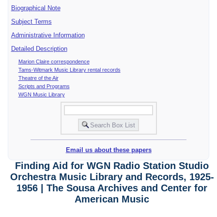
Biographical Note
Subject Terms
Administrative Information
Detailed Description
Marion Claire correspondence
Tams-Witmark Music Library rental records
Theatre of the Air
Scripts and Programs
WGN Music Library
Email us about these papers
Finding Aid for WGN Radio Station Studio
Orchestra Music Library and Records, 1925-
1956 | The Sousa Archives and Center for
American Music