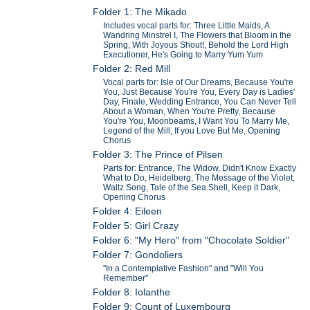
Folder 1: The Mikado
Includes vocal parts for: Three Little Maids, A
Wandring Minstrel I, The Flowers that Bloom in the
Spring, With Joyous Shout!, Behold the Lord High
Executioner, He's Going to Marry Yum Yum
Folder 2: Red Mill
Vocal parts for: Isle of Our Dreams, Because You're
You, Just Because You're You, Every Day is Ladies'
Day, Finale, Wedding Entrance, You Can Never Tell
About a Woman, When You're Pretty, Because
You're You, Moonbeams, I Want You To Marry Me,
Legend of the Mill, If you Love But Me, Opening
Chorus
Folder 3: The Prince of Pilsen
Parts for: Entrance, The Widow, Didn't Know Exactly
What to Do, Heidelberg, The Message of the Violet,
Waltz Song, Tale of the Sea Shell, Keep it Dark,
Opening Chorus
Folder 4: Eileen
Folder 5: Girl Crazy
Folder 6: "My Hero" from "Chocolate Soldier"
Folder 7: Gondoliers
"In a Contemplative Fashion" and "Will You
Remember"
Folder 8: Iolanthe
Folder 9: Count of Luxembourg