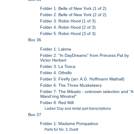
Folder 1: Belle of New York (1 of 2)
Folder 2: Belle of New York (2 of 2)
Folder 3: Robin Hood (1 of 3)
Folder 4: Robin Hood (2 of 3)
Folder 5: Robin Hood (3 of 3)
Box 36
Folder 1: Lakme
Folder 2: "In DayDreams" from Princess Pat by
Victor Herbert
Folder 3: La Tosca
Folder 4: Othello
Folder 5: Firefly (arr. A.G. Hoffmann Wathall)
Folder 6: The Three Musketeers
Folder 7: The Mikado - unknown selection and "A
Wand'ring Minstrel"
Folder 8: Red Mill
Ladies' Day and rental part transcriptions
Box 37
Folder 1: Madame Pompadour
Parts for No. 3, Duett