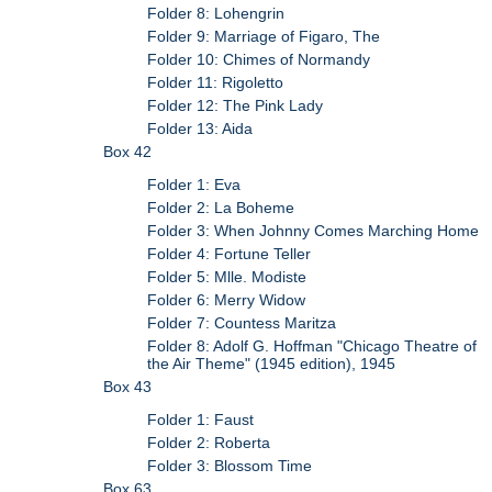
Folder 8: Lohengrin
Folder 9: Marriage of Figaro, The
Folder 10: Chimes of Normandy
Folder 11: Rigoletto
Folder 12: The Pink Lady
Folder 13: Aida
Box 42
Folder 1: Eva
Folder 2: La Boheme
Folder 3: When Johnny Comes Marching Home
Folder 4: Fortune Teller
Folder 5: Mlle. Modiste
Folder 6: Merry Widow
Folder 7: Countess Maritza
Folder 8: Adolf G. Hoffman "Chicago Theatre of
the Air Theme" (1945 edition), 1945
Box 43
Folder 1: Faust
Folder 2: Roberta
Folder 3: Blossom Time
Box 63