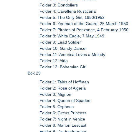
Folder 3: Gondoliers
Folder 4: Cavalleria Rusticana
Folder 5: The Only Girl, 1950/1952
Folder 6: Yeoman of the Guard, 25 March 1950
Folder 7: Pirates of Penzance, 4 February 1950
Folder 8: White Eagle, 7 May 1949
Folder 9: Lead Soldier
Folder 10: Gandy Dancer
Folder 11: America Loves a Melody
Folder 12: Aida
Folder 13: Bohemian Girl
Box 29
Folder 1: Tales of Hoffman
Folder 2: Rose of Algeria
Folder 3: Mignon
Folder 4: Queen of Spades
Folder 5: Orpheus
Folder 6: Circus Princess
Folder 7: Night in Venice
Folder 8: Manon Lescaut
Folder 9: Die Fledermaus