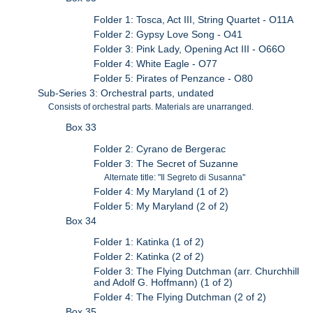
Folder 1: Tosca, Act III, String Quartet - O11A
Folder 2: Gypsy Love Song - O41
Folder 3: Pink Lady, Opening Act III - O66O
Folder 4: White Eagle - O77
Folder 5: Pirates of Penzance - O80
Sub-Series 3: Orchestral parts, undated
Consists of orchestral parts. Materials are unarranged.
Box 33
Folder 2: Cyrano de Bergerac
Folder 3: The Secret of Suzanne
Alternate title: "Il Segreto di Susanna"
Folder 4: My Maryland (1 of 2)
Folder 5: My Maryland (2 of 2)
Box 34
Folder 1: Katinka (1 of 2)
Folder 2: Katinka (2 of 2)
Folder 3: The Flying Dutchman (arr. Churchhill
and Adolf G. Hoffmann) (1 of 2)
Folder 4: The Flying Dutchman (2 of 2)
Box 35