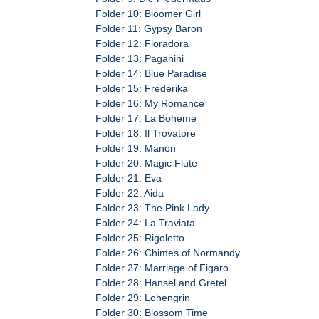
Folder 10: Bloomer Girl
Folder 11: Gypsy Baron
Folder 12: Floradora
Folder 13: Paganini
Folder 14: Blue Paradise
Folder 15: Frederika
Folder 16: My Romance
Folder 17: La Boheme
Folder 18: Il Trovatore
Folder 19: Manon
Folder 20: Magic Flute
Folder 21: Eva
Folder 22: Aida
Folder 23: The Pink Lady
Folder 24: La Traviata
Folder 25: Rigoletto
Folder 26: Chimes of Normandy
Folder 27: Marriage of Figaro
Folder 28: Hansel and Gretel
Folder 29: Lohengrin
Folder 30: Blossom Time