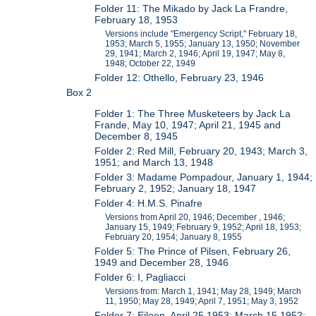
Folder 11: The Mikado by Jack La Frandre,
February 18, 1953
Versions include "Emergency Script," February 18,
1953; March 5, 1955; January 13, 1950; November
29, 1941; March 2, 1946; April 19, 1947; May 8,
1948; October 22, 1949
Folder 12: Othello, February 23, 1946
Box 2
Folder 1: The Three Musketeers by Jack La
Frande, May 10, 1947; April 21, 1945 and
December 8, 1945
Folder 2: Red Mill, February 20, 1943; March 3,
1951; and March 13, 1948
Folder 3: Madame Pompadour, January 1, 1944;
February 2, 1952; January 18, 1947
Folder 4: H.M.S. Pinafre
Versions from April 20, 1946; December , 1946;
January 15, 1949; February 9, 1952; April 18, 1953;
February 20, 1954; January 8, 1955
Folder 5: The Prince of Pilsen, February 26,
1949 and December 28, 1946
Folder 6: I, Pagliacci
Versions from: March 1, 1941; May 28, 1949; March
11, 1950; May 28, 1949; April 7, 1951; May 3, 1952
Folder 7: Eileen, April 25 1953; March 15 1952;