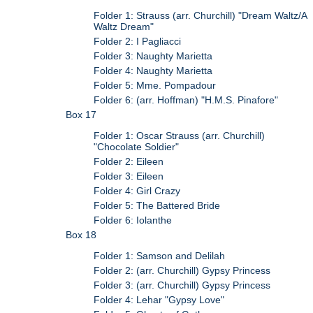
Folder 1: Strauss (arr. Churchill) "Dream Waltz/A
Waltz Dream"
Folder 2: I Pagliacci
Folder 3: Naughty Marietta
Folder 4: Naughty Marietta
Folder 5: Mme. Pompadour
Folder 6: (arr. Hoffman) "H.M.S. Pinafore"
Box 17
Folder 1: Oscar Strauss (arr. Churchill)
"Chocolate Soldier"
Folder 2: Eileen
Folder 3: Eileen
Folder 4: Girl Crazy
Folder 5: The Battered Bride
Folder 6: Iolanthe
Box 18
Folder 1: Samson and Delilah
Folder 2: (arr. Churchill) Gypsy Princess
Folder 3: (arr. Churchill) Gypsy Princess
Folder 4: Lehar "Gypsy Love"