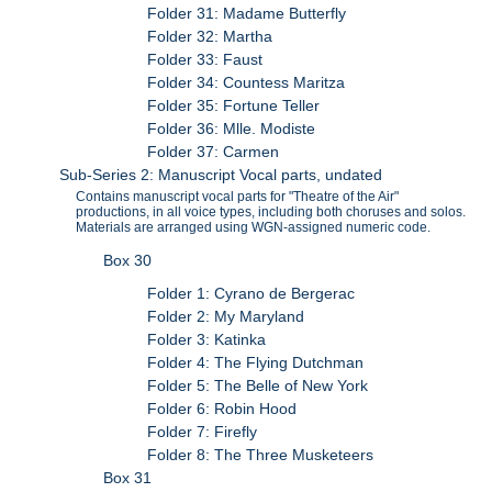
Folder 31: Madame Butterfly
Folder 32: Martha
Folder 33: Faust
Folder 34: Countess Maritza
Folder 35: Fortune Teller
Folder 36: Mlle. Modiste
Folder 37: Carmen
Sub-Series 2: Manuscript Vocal parts, undated
Contains manuscript vocal parts for "Theatre of the Air"
productions, in all voice types, including both choruses and solos.
Materials are arranged using WGN-assigned numeric code.
Box 30
Folder 1: Cyrano de Bergerac
Folder 2: My Maryland
Folder 3: Katinka
Folder 4: The Flying Dutchman
Folder 5: The Belle of New York
Folder 6: Robin Hood
Folder 7: Firefly
Folder 8: The Three Musketeers
Box 31