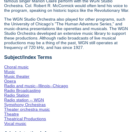
famous singer Marion Claire perform with the WGN Studio
Orchestra. Col. Robert R. McCormick would often lend his voice to
the program, speaking on historic topics like the Revolutionary War.
The WGN Studio Orchestra also played for other programs, such
the University of Chicago's "The Human Adventure Series," and
music-drama presentations like operettas and musicals. The WGN
Studio Orchestra developed an extensive music library to support
these productions. Although radio broadcasts of live musical
productions may be a thing of the past, WGN still operates at
frequency of 720 kHz, and has since 1927.
Subject/Index Terms
Choral music
Music
Music theater
Opera
Radio and music--Illinois--Chicago
Radio Broadcasting
Radio Station
Radio station -- WGN
Symphony Orchestras
Theater orchestra music
Theatre
Theatrical Productions
Vocal music