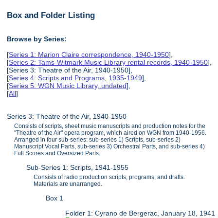
Box and Folder Listing
Browse by Series:
[
Series 1: Marion Claire correspondence, 1940-1950
],
[
Series 2: Tams-Witmark Music Library rental records, 1940-1950
],
[Series 3: Theatre of the Air, 1940-1950],
[
Series 4: Scripts and Programs, 1935-1949
],
[
Series 5: WGN Music Library, undated
],
[
All
]
Series 3: Theatre of the Air, 1940-1950
Consists of scripts, sheet music manuscripts and production notes for the
"Theatre of the Air" opera program, which aired on WGN from 1940-1956.
Arranged in four sub-series: sub-series 1) Scripts, sub-series 2)
Manuscript Vocal Parts, sub-series 3) Orchestral Parts, and sub-series 4)
Full Scores and Oversized Parts.
Sub-Series 1: Scripts, 1941-1955
Consists of radio production scripts, programs, and drafts.
Materials are unarranged.
Box 1
Folder 1: Cyrano de Bergerac, January 18, 1941