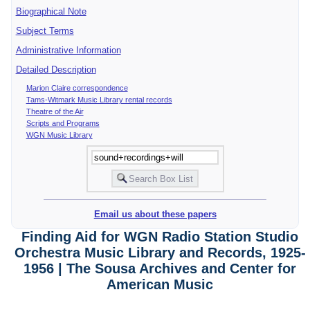
Biographical Note
Subject Terms
Administrative Information
Detailed Description
Marion Claire correspondence
Tams-Witmark Music Library rental records
Theatre of the Air
Scripts and Programs
WGN Music Library
Email us about these papers
Finding Aid for WGN Radio Station Studio
Orchestra Music Library and Records, 1925-
1956 | The Sousa Archives and Center for
American Music