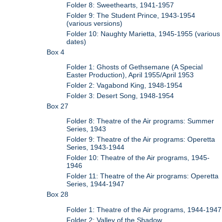
Folder 8: Sweethearts, 1941-1957
Folder 9: The Student Prince, 1943-1954
(various versions)
Folder 10: Naughty Marietta, 1945-1955 (various
dates)
Box 4
Folder 1: Ghosts of Gethsemane (A Special
Easter Production), April 1955/April 1953
Folder 2: Vagabond King, 1948-1954
Folder 3: Desert Song, 1948-1954
Box 27
Folder 8: Theatre of the Air programs: Summer
Series, 1943
Folder 9: Theatre of the Air programs: Operetta
Series, 1943-1944
Folder 10: Theatre of the Air programs, 1945-
1946
Folder 11: Theatre of the Air programs: Operetta
Series, 1944-1947
Box 28
Folder 1: Theatre of the Air programs, 1944-1947
Folder 2: Valley of the Shadow