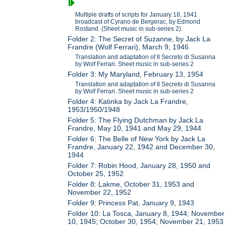
Multiple drafts of scripts for January 18, 1941
broadcast of Cyrano de Bergerac, by Edmond
Rostand. (Sheet music in sub-series 2).
Folder 2: The Secret of Suzanne, by Jack La
Frandre (Wolf Ferrari), March 9, 1946
Translation and adaptation of Il Secreto di Susanna
by Wolf Ferrari. Sheet music in sub-series 2
Folder 3: My Maryland, February 13, 1954
Translation and adaptation of Il Secreto di Susanna
by Wolf Ferrari. Sheet music in sub-series 2
Folder 4: Katinka by Jack La Frandre,
1953/1950/1948
Folder 5: The Flying Dutchman by Jack La
Frandre, May 10, 1941 and May 29, 1944
Folder 6: The Belle of New York by Jack La
Frandre, January 22, 1942 and December 30,
1944
Folder 7: Robin Hood, January 28, 1950 and
October 25, 1952
Folder 8: Lakme, October 31, 1953 and
November 22, 1952
Folder 9: Princess Pat, January 9, 1943
Folder 10: La Tosca, January 8, 1944; November
10, 1945; October 30, 1954; November 21, 1953