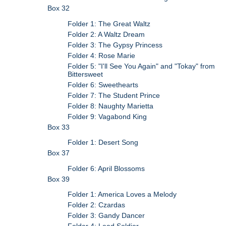
Box 32
Folder 1: The Great Waltz
Folder 2: A Waltz Dream
Folder 3: The Gypsy Princess
Folder 4: Rose Marie
Folder 5: "I'll See You Again" and "Tokay" from
Bittersweet
Folder 6: Sweethearts
Folder 7: The Student Prince
Folder 8: Naughty Marietta
Folder 9: Vagabond King
Box 33
Folder 1: Desert Song
Box 37
Folder 6: April Blossoms
Box 39
Folder 1: America Loves a Melody
Folder 2: Czardas
Folder 3: Gandy Dancer
Folder 4: Lead Soldier