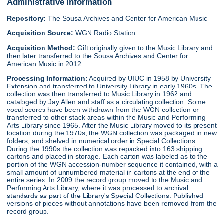
Administrative Information
Repository:
The Sousa Archives and Center for American Music
Acquisition Source:
WGN Radio Station
Acquisition Method:
Gift originally given to the Music Library and
then later transferred to the Sousa Archives and Center for
American Music in 2012.
Processing Information:
Acquired by UIUC in 1958 by University
Extension and transferred to University Library in early 1960s. The
collection was then transferred to Music Library in 1962 and
cataloged by Jay Allen and staff as a circulating collection. Some
vocal scores have been withdrawn from the WGN collection or
transferred to other stack areas within the Music and Performing
Arts Library since 1965. After the Music Library moved to its present
location during the 1970s, the WGN collection was packaged in new
folders, and shelved in numerical order in Special Collections.
During the 1990s the collection was repacked into 163 shipping
cartons and placed in storage. Each carton was labeled as to the
portion of the WGN accession-number sequence it contained, with a
small amount of unnumbered material in cartons at the end of the
entire series. In 2009 the record group moved to the Music and
Performing Arts Library, where it was processed to archival
standards as part of the Library's Special Collections. Published
versions of pieces without annotations have been removed from the
record group.