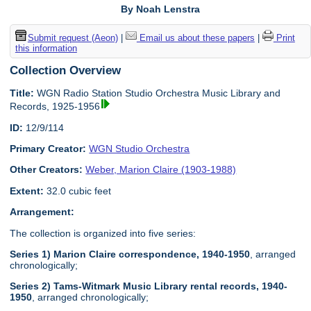
By Noah Lenstra
Submit request (Aeon)
|
Email us about these papers
|
Print
this information
Collection Overview
Title:
WGN Radio Station Studio Orchestra Music Library and
Records, 1925-1956
ID:
12/9/114
Primary Creator:
WGN Studio Orchestra
Other Creators:
Weber, Marion Claire (1903-1988)
Extent:
32.0 cubic feet
Arrangement:
The collection is organized into five series:
Series 1) Marion Claire correspondence, 1940-1950
, arranged
chronologically;
Series 2) Tams-Witmark Music Library rental records, 1940-
1950
, arranged chronologically;