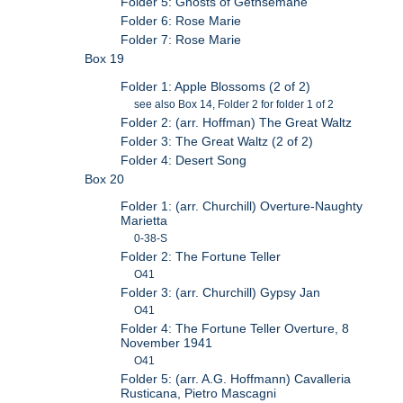
Folder 5: Ghosts of Gethsemane
Folder 6: Rose Marie
Folder 7: Rose Marie
Box 19
Folder 1: Apple Blossoms (2 of 2)
see also Box 14, Folder 2 for folder 1 of 2
Folder 2: (arr. Hoffman) The Great Waltz
Folder 3: The Great Waltz (2 of 2)
Folder 4: Desert Song
Box 20
Folder 1: (arr. Churchill) Overture-Naughty
Marietta
0-38-S
Folder 2: The Fortune Teller
O41
Folder 3: (arr. Churchill) Gypsy Jan
O41
Folder 4: The Fortune Teller Overture, 8
November 1941
O41
Folder 5: (arr. A.G. Hoffmann) Cavalleria
Rusticana, Pietro Mascagni