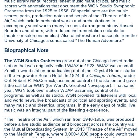
music library rental records, sheet music manuscripts, and music
scores with annotations that document the WGN Studio Symphonic
Orchestra from the 1925 to 1956. Of special note are the music
scores, parts, production notes and scripts of the "Theatre of the
Air," which include orchestral works and orchestrations to
accompany vocal works (many in special arrangements by Rosario
Bourdon and others, with reduced instrumentation suitable for
theater or salon ensembles). Also of interest are the scripts from the
University of Chicago's series called "The Human Adventure."
Biographical Note
The WGN Studio Orchestra
grew out of the Chicago-based radio
station that was originally called WJAZ in 1923. WJAZ was a small
Zenith-owned station broadcasting out of the "Crystal Room" studio
in the Edgewater Beach Hotel. In 1924, the
Chicago Tribune,
under
Col. Robert R. McCormick, assumed control of the station and gave
it the call letter WGN (for World's Greatest Newspaper). That same
year, WGN took over station WDAP, assuming control of its
programs, as well as its studio. WGN provided its listeners with local
and world news, live broadcasts of political and sporting events, and
many music and theatrical programs. In the early days of radio, live
music was an integral part of the listening experience.
"
The Theatre of the Air", which ran from 1940-1956, was produced
before a live studio audience and broadcast across the country via
the Mutual Broadcasting System. In 1943 "Theatre of the Air" moved
to the Medinah Temple, where 3,000-4,000 people could watch the