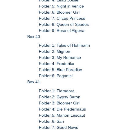
Folder 5: Night in Venice
Folder 6: Bloomer Girl
Folder 7: Circus Princess
Folder 8: Queen of Spades
Folder 9: Rose of Algeria
Box 40
Folder 1: Tales of Hoffmann
Folder 2: Mignon
Folder 3: My Romance
Folder 4: Frederika
Folder 5: Blue Paradise
Folder 6: Paganini
Box 41
Folder 1: Floradora
Folder 2: Gypsy Baron
Folder 3: Bloomer Girl
Folder 4: Die Fledermaus
Folder 5: Manon Lescaut
Folder 6: Sari
Folder 7: Good News