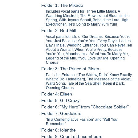
Folder 1: The Mikado
Includes vocal parts for: Three Little Maids, A
Wandring Minstrel I, The Flowers that Bloom in the
Spring, With Joyous Shout!, Behold the Lord High
Executioner, He's Going to Marry Yum Yum
Folder 2: Red Mill
Vocal parts for: Isle of Our Dreams, Because You're
You, Just Because You're You, Every Day is Ladies'
Day, Finale, Wedding Entrance, You Can Never Tell
About a Woman, When You're Pretty, Because
You're You, Moonbeams, I Want You To Marry Me,
Legend of the Mill, If you Love But Me, Opening
Chorus
Folder 3: The Prince of Pilsen
Parts for: Entrance, The Widow, Didn't Know Exactly
What to Do, Heidelberg, The Message of the Violet,
Waltz Song, Tale of the Sea Shell, Keep it Dark,
Opening Chorus
Folder 4: Eileen
Folder 5: Girl Crazy
Folder 6: "My Hero" from "Chocolate Soldier"
Folder 7: Gondoliers
"In a Contemplative Fashion" and "Will You
Remember"
Folder 8: Iolanthe
Folder 9: Count of Luxembourg