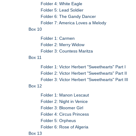
Folder 4: White Eagle
Folder 5: Lead Soldier
Folder 6: The Gandy Dancer
Folder 7: America Loves a Melody
Box 10
Folder 1: Carmen
Folder 2: Merry Widow
Folder 3: Countess Maritza
Box 11
Folder 1: Victor Herbert "Sweethearts" Part I
Folder 2: Victor Herbert "Sweethearts" Part II
Folder 3: Victor Herbert "Sweethearts" Part III
Box 12
Folder 1: Manon Lescaut
Folder 2: Night in Venice
Folder 3: Bloomer Girl
Folder 4: Circus Princess
Folder 5: Orpheus
Folder 6: Rose of Algeria
Box 13