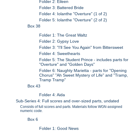
Folder 2: Eileen
Folder 3: Battered Bride
Folder 4: Iolanthe "Overture" (1 of 2)
Folder 5: Iolanthe "Overture" (2 of 2)
Box 38
Folder 1: The Great Waltz
Folder 2: Gypsy Love
Folder 3: "I'll See You Again" from Bittersweet
Folder 4: Sweethearts
Folder 5: The Student Prince - includes parts for
"Overture" and "Golden Days"
Folder 6: Naughty Marietta - parts for "Opening
Chorus" "Ah Sweet Mystery of Life" and "Tramp,
Tramp Tramp"
Box 43
Folder 4: Aida
Sub-Series 4: Full scores and over-sized parts, undated
Consists of full scores and parts. Materials follow WGN-assigned
numeric code.
Box 6
Folder 1: Good News