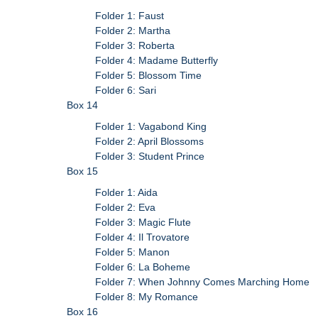
Folder 1: Faust
Folder 2: Martha
Folder 3: Roberta
Folder 4: Madame Butterfly
Folder 5: Blossom Time
Folder 6: Sari
Box 14
Folder 1: Vagabond King
Folder 2: April Blossoms
Folder 3: Student Prince
Box 15
Folder 1: Aida
Folder 2: Eva
Folder 3: Magic Flute
Folder 4: Il Trovatore
Folder 5: Manon
Folder 6: La Boheme
Folder 7: When Johnny Comes Marching Home
Folder 8: My Romance
Box 16