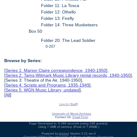
Folder 11: La Tosca
Folder 12: Othello
Folder 13: Firefly
Folder 14: Three Musketeers
Box 50
Folder 20: The Lead Soldier
0-207
Browse by Series:
[
Series 1: Marion Claire correspondence, 1940-1950
],
[
Series 2: Tams-Witmark Music Library rental records, 1940-1950
],
[Series 3: Theatre of the Air, 1940-1950],
[
Series 4: Scripts and Programs, 1935-1949
],
[
Series 5: WGN Music Library, undated
],
[
All
]
Log In (Staff)
University of Illinois Archives
Contact Us:
Email Form
Page Generated in: 0.399 seconds (using 168 queries).
Using 7.3MB of memory. (Peak of 7.69MB.)
Powered by
Archon
Version 3.21 rev-3
Copyright ©2017
The University of Illinois at Urbana-Champaign