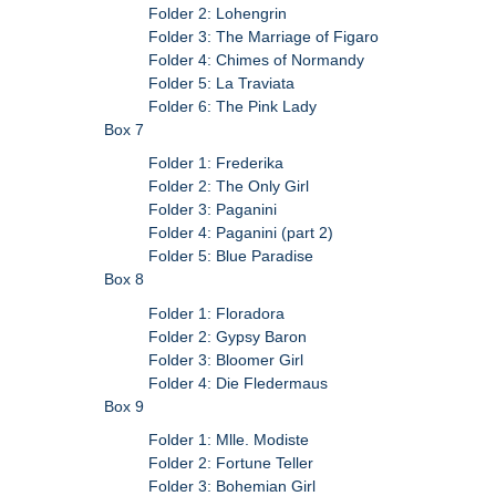
Folder 2: Lohengrin
Folder 3: The Marriage of Figaro
Folder 4: Chimes of Normandy
Folder 5: La Traviata
Folder 6: The Pink Lady
Box 7
Folder 1: Frederika
Folder 2: The Only Girl
Folder 3: Paganini
Folder 4: Paganini (part 2)
Folder 5: Blue Paradise
Box 8
Folder 1: Floradora
Folder 2: Gypsy Baron
Folder 3: Bloomer Girl
Folder 4: Die Fledermaus
Box 9
Folder 1: Mlle. Modiste
Folder 2: Fortune Teller
Folder 3: Bohemian Girl