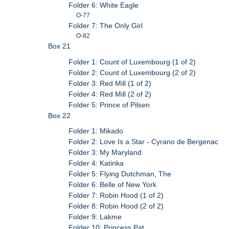
Folder 6: White Eagle
O-77
Folder 7: The Only Girl
O-82
Box 21
Folder 1: Count of Luxembourg (1 of 2)
Folder 2: Count of Luxembourg (2 of 2)
Folder 3: Red Mill (1 of 2)
Folder 4: Red Mill (2 of 2)
Folder 5: Prince of Pilsen
Box 22
Folder 1: Mikado
Folder 2: Love Is a Star - Cyrano de Bergenac
Folder 3: My Maryland
Folder 4: Katinka
Folder 5: Flying Dutchman, The
Folder 6: Belle of New York
Folder 7: Robin Hood (1 of 2)
Folder 8: Robin Hood (2 of 2)
Folder 9: Lakme
Folder 10: Princess Pat