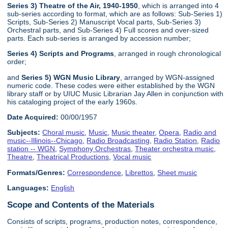
Series 3) Theatre of the Air, 1940-1950
, which is arranged into 4
sub-series according to format, which are as follows: Sub-Series 1)
Scripts, Sub-Series 2) Manuscript Vocal parts, Sub-Series 3)
Orchestral parts, and Sub-Series 4) Full scores and over-sized
parts. Each sub-series is arranged by accession number;
Series 4) Scripts and Programs
, arranged in rough chronological
order;
and
Series 5) WGN Music Library
, arranged by WGN-assigned
numeric code. These codes were either established by the WGN
library staff or by UIUC Music Librarian Jay Allen in conjunction with
his cataloging project of the early 1960s.
Date Acquired:
00/00/1957
Subjects:
Choral music
,
Music
,
Music theater
,
Opera
,
Radio and
music--Illinois--Chicago
,
Radio Broadcasting
,
Radio Station
,
Radio
station -- WGN
,
Symphony Orchestras
,
Theater orchestra music
,
Theatre
,
Theatrical Productions
,
Vocal music
Formats/Genres:
Correspondence
,
Librettos
,
Sheet music
Languages:
English
Scope and Contents of the Materials
Consists of scripts, programs, production notes, correspondence,