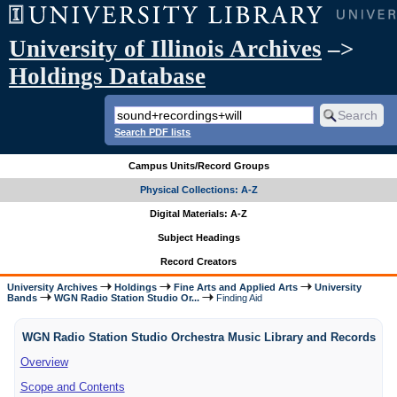
University of Illinois Archives
–>
Holdings Database
Search PDF lists
Campus Units/Record Groups
Physical Collections: A-Z
Digital Materials: A-Z
Subject Headings
Record Creators
University Archives
Holdings
Fine Arts and Applied Arts
University
Bands
WGN Radio Station Studio Or...
Finding Aid
WGN Radio Station Studio Orchestra Music Library and Records
Overview
Scope and Contents