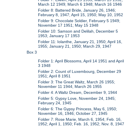
March 12 1949; March 6 1948; March 16 1946
Folder 8: Battered Bride, January 26, 1946;
February 8, 1947; April 15, 1950; May 10, 1952
Folder 9: Chocolate Soldier, February 5 1949;
November 17 1951; May 15 1948
Folder 10: Samson and Delilah, December 5
1953; January 17 1953
Folder 11: Iolanthe, January 21, 1950; April 16,
1955; January 21, 1950; March 29, 1947
Box 3
Folder 1: April Blossoms, April 14 1951 and April
3 1948
Folder 2: Count of Luxembourg, December 29
1951; April 8 1951
Folder 3: The Great Waltz, March 26 1955;
November 11 1944; March 26 1955
Folder 4: A Waltz Dream, December 9, 1944
Folder 5: Gypsy Love, November 24, 1945;
February 24, 1945
Folder 6: The Gypsy Princess, May 6, 1950;
November 16, 1946; October 27, 1945
Folder 7: Rose Marie, March 6, 1954; Feb. 16,
1952; April 1, 1950; Feb. 16, 1952; Nov. 8, 1947