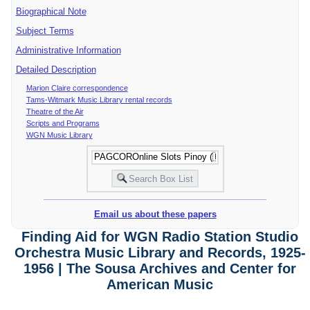
Biographical Note
Subject Terms
Administrative Information
Detailed Description
Marion Claire correspondence
Tams-Witmark Music Library rental records
Theatre of the Air
Scripts and Programs
WGN Music Library
Email us about these papers
Finding Aid for WGN Radio Station Studio
Orchestra Music Library and Records, 1925-
1956 | The Sousa Archives and Center for
American Music