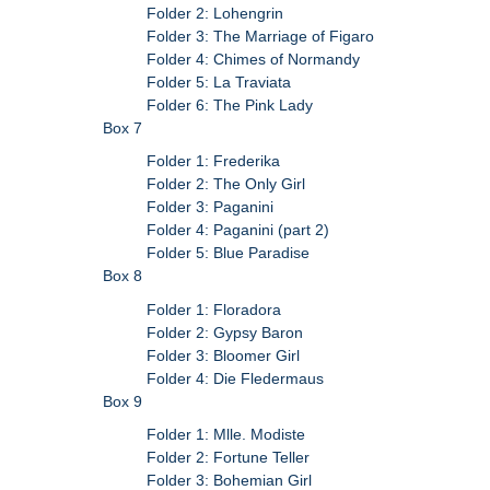
Folder 2: Lohengrin
Folder 3: The Marriage of Figaro
Folder 4: Chimes of Normandy
Folder 5: La Traviata
Folder 6: The Pink Lady
Box 7
Folder 1: Frederika
Folder 2: The Only Girl
Folder 3: Paganini
Folder 4: Paganini (part 2)
Folder 5: Blue Paradise
Box 8
Folder 1: Floradora
Folder 2: Gypsy Baron
Folder 3: Bloomer Girl
Folder 4: Die Fledermaus
Box 9
Folder 1: Mlle. Modiste
Folder 2: Fortune Teller
Folder 3: Bohemian Girl