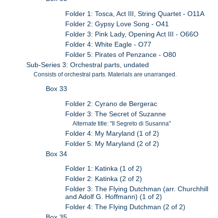
Folder 1: Tosca, Act III, String Quartet - O11A
Folder 2: Gypsy Love Song - O41
Folder 3: Pink Lady, Opening Act III - O66O
Folder 4: White Eagle - O77
Folder 5: Pirates of Penzance - O80
Sub-Series 3: Orchestral parts, undated
Consists of orchestral parts. Materials are unarranged.
Box 33
Folder 2: Cyrano de Bergerac
Folder 3: The Secret of Suzanne
Alternate title: "Il Segreto di Susanna"
Folder 4: My Maryland (1 of 2)
Folder 5: My Maryland (2 of 2)
Box 34
Folder 1: Katinka (1 of 2)
Folder 2: Katinka (2 of 2)
Folder 3: The Flying Dutchman (arr. Churchhill
and Adolf G. Hoffmann) (1 of 2)
Folder 4: The Flying Dutchman (2 of 2)
Box 35