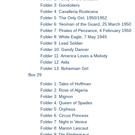
Folder 3: Gondoliers
Folder 4: Cavalleria Rusticana
Folder 5: The Only Girl, 1950/1952
Folder 6: Yeoman of the Guard, 25 March 1950
Folder 7: Pirates of Penzance, 4 February 1950
Folder 8: White Eagle, 7 May 1949
Folder 9: Lead Soldier
Folder 10: Gandy Dancer
Folder 11: America Loves a Melody
Folder 12: Aida
Folder 13: Bohemian Girl
Box 29
Folder 1: Tales of Hoffman
Folder 2: Rose of Algeria
Folder 3: Mignon
Folder 4: Queen of Spades
Folder 5: Orpheus
Folder 6: Circus Princess
Folder 7: Night in Venice
Folder 8: Manon Lescaut
Folder 9: Die Fledermaus