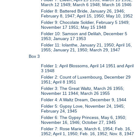
March 12 1949; March 6 1948; March 16 1946
Folder 8: Battered Bride, January 26, 1946;
February 8, 1947; April 15, 1950; May 10, 1952
Folder 9: Chocolate Soldier, February 5 1949;
November 17 1951; May 15 1948
Folder 10: Samson and Delilah, December 5
1953; January 17 1953
Folder 11: Iolanthe, January 21, 1950; April 16,
1955; January 21, 1950; March 29, 1947
Box 3
Folder 1: April Blossoms, April 14 1951 and April
3 1948
Folder 2: Count of Luxembourg, December 29
1951; April 8 1951
Folder 3: The Great Waltz, March 26 1955;
November 11 1944; March 26 1955
Folder 4: A Waltz Dream, December 9, 1944
Folder 5: Gypsy Love, November 24, 1945;
February 24, 1945
Folder 6: The Gypsy Princess, May 6, 1950;
November 16, 1946; October 27, 1945
Folder 7: Rose Marie, March 6, 1954; Feb. 16,
1952; April 1, 1950; Feb. 16, 1952; Nov. 8, 1947