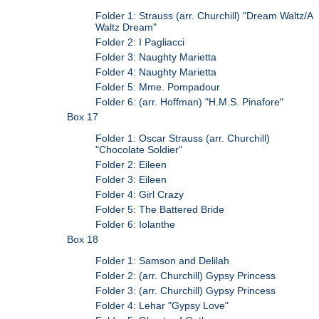
Folder 1: Strauss (arr. Churchill) "Dream Waltz/A
Waltz Dream"
Folder 2: I Pagliacci
Folder 3: Naughty Marietta
Folder 4: Naughty Marietta
Folder 5: Mme. Pompadour
Folder 6: (arr. Hoffman) "H.M.S. Pinafore"
Box 17
Folder 1: Oscar Strauss (arr. Churchill)
"Chocolate Soldier"
Folder 2: Eileen
Folder 3: Eileen
Folder 4: Girl Crazy
Folder 5: The Battered Bride
Folder 6: Iolanthe
Box 18
Folder 1: Samson and Delilah
Folder 2: (arr. Churchill) Gypsy Princess
Folder 3: (arr. Churchill) Gypsy Princess
Folder 4: Lehar "Gypsy Love"