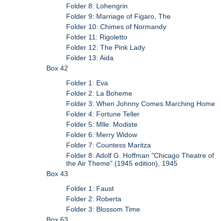
Folder 8: Lohengrin
Folder 9: Marriage of Figaro, The
Folder 10: Chimes of Normandy
Folder 11: Rigoletto
Folder 12: The Pink Lady
Folder 13: Aida
Box 42
Folder 1: Eva
Folder 2: La Boheme
Folder 3: When Johnny Comes Marching Home
Folder 4: Fortune Teller
Folder 5: Mlle. Modiste
Folder 6: Merry Widow
Folder 7: Countess Maritza
Folder 8: Adolf G. Hoffman "Chicago Theatre of
the Air Theme" (1945 edition), 1945
Box 43
Folder 1: Faust
Folder 2: Roberta
Folder 3: Blossom Time
Box 63