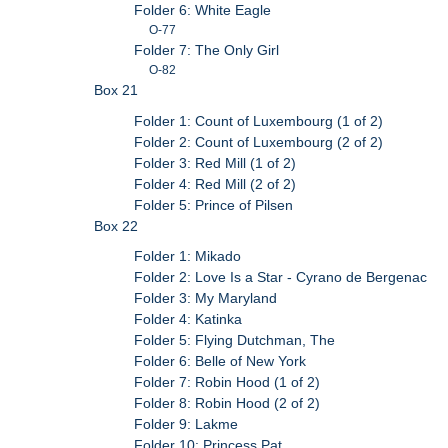
Folder 6: White Eagle
O-77
Folder 7: The Only Girl
O-82
Box 21
Folder 1: Count of Luxembourg (1 of 2)
Folder 2: Count of Luxembourg (2 of 2)
Folder 3: Red Mill (1 of 2)
Folder 4: Red Mill (2 of 2)
Folder 5: Prince of Pilsen
Box 22
Folder 1: Mikado
Folder 2: Love Is a Star - Cyrano de Bergenac
Folder 3: My Maryland
Folder 4: Katinka
Folder 5: Flying Dutchman, The
Folder 6: Belle of New York
Folder 7: Robin Hood (1 of 2)
Folder 8: Robin Hood (2 of 2)
Folder 9: Lakme
Folder 10: Princess Pat