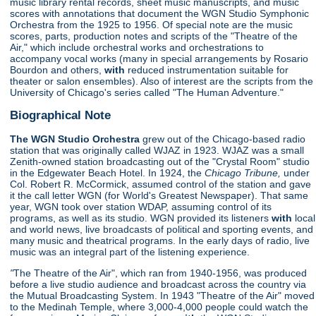
music library rental records, sheet music manuscripts, and music
scores with annotations that document the WGN Studio Symphonic
Orchestra from the 1925 to 1956. Of special note are the music
scores, parts, production notes and scripts of the "Theatre of the
Air," which include orchestral works and orchestrations to
accompany vocal works (many in special arrangements by Rosario
Bourdon and others,
with
reduced instrumentation suitable for
theater or salon ensembles). Also of interest are the scripts from the
University of Chicago's series called "The Human Adventure."
Biographical Note
The WGN Studio Orchestra
grew out of the Chicago-based radio
station that was originally called WJAZ in 1923. WJAZ was a small
Zenith-owned station broadcasting out of the "Crystal Room" studio
in the Edgewater Beach Hotel. In 1924, the
Chicago Tribune,
under
Col. Robert R. McCormick, assumed control of the station and gave
it the call letter WGN (for World's Greatest Newspaper). That same
year, WGN took over station WDAP, assuming control of its
programs, as well as its studio. WGN provided its listeners
with
local
and world news, live broadcasts of political and sporting events, and
many music and theatrical programs. In the early days of radio, live
music was an integral part of the listening experience.
"
The Theatre of the Air", which ran from 1940-1956, was produced
before a live studio audience and broadcast across the country via
the Mutual Broadcasting System. In 1943 "Theatre of the Air" moved
to the Medinah Temple, where 3,000-4,000 people could watch the