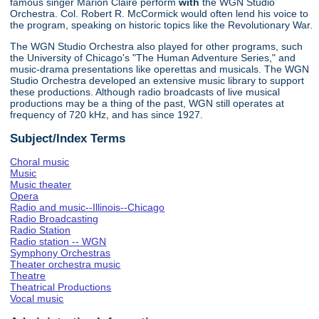
famous singer Marion Claire perform
with
the WGN Studio
Orchestra. Col. Robert R. McCormick would often lend his voice to
the program, speaking on historic topics like the Revolutionary War.
The WGN Studio Orchestra also played for other programs, such
the University of Chicago's "The Human Adventure Series," and
music-drama presentations like operettas and musicals. The WGN
Studio Orchestra developed an extensive music library to support
these productions. Although radio broadcasts of live musical
productions may be a thing of the past, WGN still operates at
frequency of 720 kHz, and has since 1927.
Subject/Index Terms
Choral music
Music
Music theater
Opera
Radio and music--Illinois--Chicago
Radio Broadcasting
Radio Station
Radio station -- WGN
Symphony Orchestras
Theater orchestra music
Theatre
Theatrical Productions
Vocal music