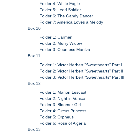
Folder 4: White Eagle
Folder 5: Lead Soldier
Folder 6: The Gandy Dancer
Folder 7: America Loves a Melody
Box 10
Folder 1: Carmen
Folder 2: Merry Widow
Folder 3: Countess Maritza
Box 11
Folder 1: Victor Herbert "Sweethearts" Part I
Folder 2: Victor Herbert "Sweethearts" Part II
Folder 3: Victor Herbert "Sweethearts" Part III
Box 12
Folder 1: Manon Lescaut
Folder 2: Night in Venice
Folder 3: Bloomer Girl
Folder 4: Circus Princess
Folder 5: Orpheus
Folder 6: Rose of Algeria
Box 13