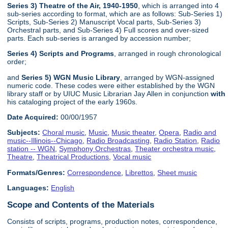
Series 3) Theatre of the Air, 1940-1950
, which is arranged into 4
sub-series according to format, which are as follows: Sub-Series 1)
Scripts, Sub-Series 2) Manuscript Vocal parts, Sub-Series 3)
Orchestral parts, and Sub-Series 4) Full scores and over-sized
parts. Each sub-series is arranged by accession number;
Series 4) Scripts and Programs
, arranged in rough chronological
order;
and
Series 5) WGN Music Library
, arranged by WGN-assigned
numeric code. These codes were either established by the WGN
library staff or by UIUC Music Librarian Jay Allen in conjunction
with
his cataloging project of the early 1960s.
Date Acquired:
00/00/1957
Subjects:
Choral music
,
Music
,
Music theater
,
Opera
,
Radio and
music--Illinois--Chicago
,
Radio Broadcasting
,
Radio Station
,
Radio
station -- WGN
,
Symphony Orchestras
,
Theater orchestra music
,
Theatre
,
Theatrical Productions
,
Vocal music
Formats/Genres:
Correspondence
,
Librettos
,
Sheet music
Languages:
English
Scope and Contents of the Materials
Consists of scripts, programs, production notes, correspondence,