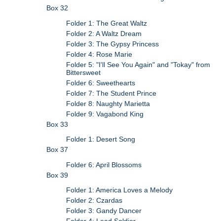
Box 32
Folder 1: The Great Waltz
Folder 2: A Waltz Dream
Folder 3: The Gypsy Princess
Folder 4: Rose Marie
Folder 5: "I'll See You Again" and "Tokay" from
Bittersweet
Folder 6: Sweethearts
Folder 7: The Student Prince
Folder 8: Naughty Marietta
Folder 9: Vagabond King
Box 33
Folder 1: Desert Song
Box 37
Folder 6: April Blossoms
Box 39
Folder 1: America Loves a Melody
Folder 2: Czardas
Folder 3: Gandy Dancer
Folder 4: Lead Soldier