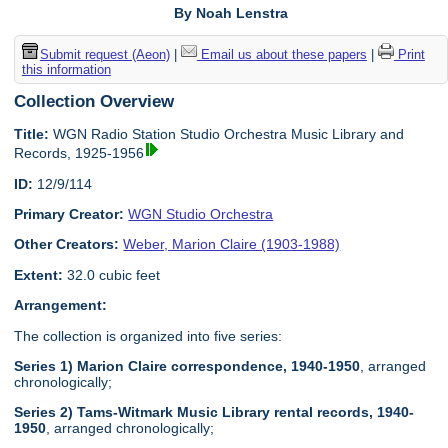
By Noah Lenstra
Submit request (Aeon)
|
Email us about these papers
|
Print
this information
Collection Overview
Title:
WGN Radio Station Studio Orchestra Music Library and
Records, 1925-1956
ID:
12/9/114
Primary Creator:
WGN Studio Orchestra
Other Creators:
Weber, Marion Claire (1903-1988)
Extent:
32.0 cubic feet
Arrangement:
The collection is organized into five series:
Series 1) Marion Claire correspondence, 1940-1950
, arranged
chronologically;
Series 2) Tams-Witmark Music Library rental records, 1940-
1950
, arranged chronologically;