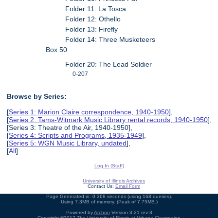
Folder 11: La Tosca
Folder 12: Othello
Folder 13: Firefly
Folder 14: Three Musketeers
Box 50
Folder 20: The Lead Soldier
0-207
Browse by Series:
[
Series 1: Marion Claire correspondence, 1940-1950
],
[
Series 2: Tams-Witmark Music Library rental records, 1940-1950
],
[Series 3: Theatre of the Air, 1940-1950],
[
Series 4: Scripts and Programs, 1935-1949
],
[
Series 5: WGN Music Library, undated
],
[
All
]
Log In (Staff)
University of Illinois Archives
Contact Us:
Email Form
Page Generated in: 0.368 seconds (using 168 queries).
Using 7.3MB of memory. (Peak of 7.75MB.)
Powered by
Archon
Version 3.21 rev-3
Copyright ©2017
The University of Illinois at Urbana-Champaign