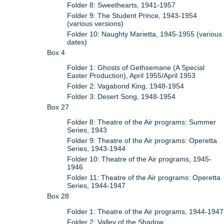
Folder 8: Sweethearts, 1941-1957
Folder 9: The Student Prince, 1943-1954
(various versions)
Folder 10: Naughty Marietta, 1945-1955 (various
dates)
Box 4
Folder 1: Ghosts of Gethsemane (A Special
Easter Production), April 1955/April 1953
Folder 2: Vagabond King, 1948-1954
Folder 3: Desert Song, 1948-1954
Box 27
Folder 8: Theatre of the Air programs: Summer
Series, 1943
Folder 9: Theatre of the Air programs: Operetta
Series, 1943-1944
Folder 10: Theatre of the Air programs, 1945-
1946
Folder 11: Theatre of the Air programs: Operetta
Series, 1944-1947
Box 28
Folder 1: Theatre of the Air programs, 1944-1947
Folder 2: Valley of the Shadow