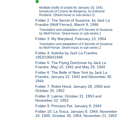
Multiple drafts of scripts for January 18, 1941
broadcast of Cyrano de Bergerac, by Edmond
Rostand. (Sheet music in sub-series 2).
Folder 2: The Secret of Suzanne, by Jack La
Frandre (Wolf Ferrari), March 9, 1946
Translation and adaptation of Il Secreto di Susanna
by Wolf Ferrari. Sheet music in sub-series 2
Folder 3: My Maryland, February 13, 1954
Translation and adaptation of Il Secreto di Susanna
by Wolf Ferrari. Sheet music in sub-series 2
Folder 4: Katinka by Jack La Frandre,
1953/1950/1948
Folder 5: The Flying Dutchman by Jack La
Frandre, May 10, 1941 and May 29, 1944
Folder 6: The Belle of New York by Jack La
Frandre, January 22, 1942 and December 30,
1944
Folder 7: Robin Hood, January 28, 1950 and
October 25, 1952
Folder 8: Lakme, October 31, 1953 and
November 22, 1952
Folder 9: Princess Pat, January 9, 1943
Folder 10: La Tosca, January 8, 1944; November
10, 1945; October 30, 1954; November 21, 1953