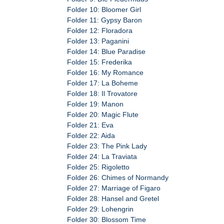
Folder 10: Bloomer Girl
Folder 11: Gypsy Baron
Folder 12: Floradora
Folder 13: Paganini
Folder 14: Blue Paradise
Folder 15: Frederika
Folder 16: My Romance
Folder 17: La Boheme
Folder 18: Il Trovatore
Folder 19: Manon
Folder 20: Magic Flute
Folder 21: Eva
Folder 22: Aida
Folder 23: The Pink Lady
Folder 24: La Traviata
Folder 25: Rigoletto
Folder 26: Chimes of Normandy
Folder 27: Marriage of Figaro
Folder 28: Hansel and Gretel
Folder 29: Lohengrin
Folder 30: Blossom Time