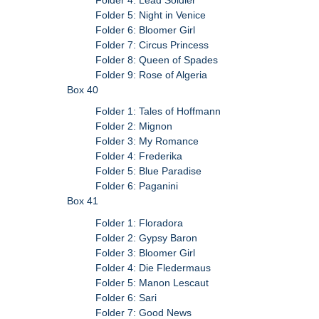
Folder 5: Night in Venice
Folder 6: Bloomer Girl
Folder 7: Circus Princess
Folder 8: Queen of Spades
Folder 9: Rose of Algeria
Box 40
Folder 1: Tales of Hoffmann
Folder 2: Mignon
Folder 3: My Romance
Folder 4: Frederika
Folder 5: Blue Paradise
Folder 6: Paganini
Box 41
Folder 1: Floradora
Folder 2: Gypsy Baron
Folder 3: Bloomer Girl
Folder 4: Die Fledermaus
Folder 5: Manon Lescaut
Folder 6: Sari
Folder 7: Good News