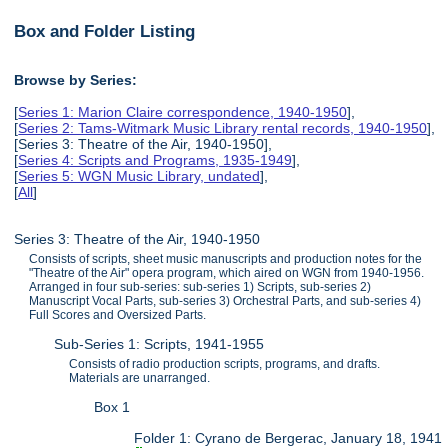
Box and Folder Listing
Browse by Series:
[
Series 1: Marion Claire correspondence, 1940-1950
],
[
Series 2: Tams-Witmark Music Library rental records, 1940-1950
],
[Series 3: Theatre of the Air, 1940-1950],
[
Series 4: Scripts and Programs, 1935-1949
],
[
Series 5: WGN Music Library, undated
],
[
All
]
Series 3: Theatre of the Air, 1940-1950
Consists of scripts, sheet music manuscripts and production notes for the
"Theatre of the Air" opera program, which aired on WGN from 1940-1956.
Arranged in four sub-series: sub-series 1) Scripts, sub-series 2)
Manuscript Vocal Parts, sub-series 3) Orchestral Parts, and sub-series 4)
Full Scores and Oversized Parts.
Sub-Series 1: Scripts, 1941-1955
Consists of radio production scripts, programs, and drafts.
Materials are unarranged.
Box 1
Folder 1: Cyrano de Bergerac, January 18, 1941