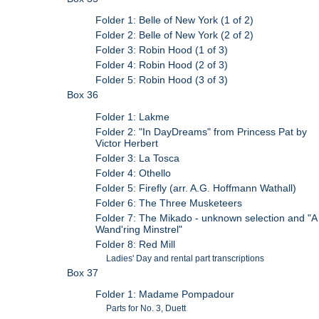
Folder 1: Belle of New York (1 of 2)
Folder 2: Belle of New York (2 of 2)
Folder 3: Robin Hood (1 of 3)
Folder 4: Robin Hood (2 of 3)
Folder 5: Robin Hood (3 of 3)
Box 36
Folder 1: Lakme
Folder 2: "In DayDreams" from Princess Pat by
Victor Herbert
Folder 3: La Tosca
Folder 4: Othello
Folder 5: Firefly (arr. A.G. Hoffmann Wathall)
Folder 6: The Three Musketeers
Folder 7: The Mikado - unknown selection and "A
Wand'ring Minstrel"
Folder 8: Red Mill
Ladies' Day and rental part transcriptions
Box 37
Folder 1: Madame Pompadour
Parts for No. 3, Duett