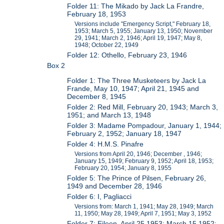
Folder 11: The Mikado by Jack La Frandre,
February 18, 1953
Versions include "Emergency Script," February 18,
1953; March 5, 1955; January 13, 1950; November
29, 1941; March 2, 1946; April 19, 1947; May 8,
1948; October 22, 1949
Folder 12: Othello, February 23, 1946
Box 2
Folder 1: The Three Musketeers by Jack La
Frande, May 10, 1947; April 21, 1945 and
December 8, 1945
Folder 2: Red Mill, February 20, 1943; March 3,
1951; and March 13, 1948
Folder 3: Madame Pompadour, January 1, 1944;
February 2, 1952; January 18, 1947
Folder 4: H.M.S. Pinafre
Versions from April 20, 1946; December , 1946;
January 15, 1949; February 9, 1952; April 18, 1953;
February 20, 1954; January 8, 1955
Folder 5: The Prince of Pilsen, February 26,
1949 and December 28, 1946
Folder 6: I, Pagliacci
Versions from: March 1, 1941; May 28, 1949; March
11, 1950; May 28, 1949; April 7, 1951; May 3, 1952
Folder 7: Eileen, April 25 1953; March 15 1952;