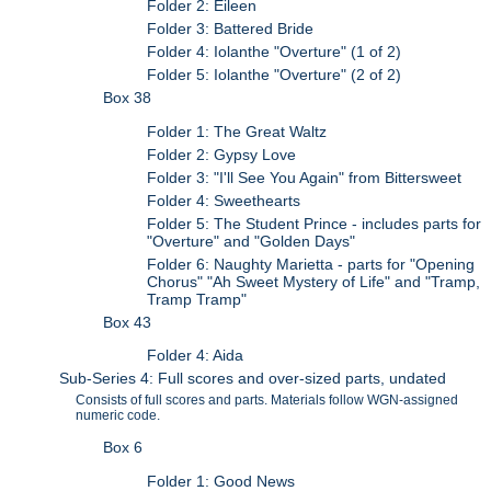
Folder 2: Eileen
Folder 3: Battered Bride
Folder 4: Iolanthe "Overture" (1 of 2)
Folder 5: Iolanthe "Overture" (2 of 2)
Box 38
Folder 1: The Great Waltz
Folder 2: Gypsy Love
Folder 3: "I'll See You Again" from Bittersweet
Folder 4: Sweethearts
Folder 5: The Student Prince - includes parts for
"Overture" and "Golden Days"
Folder 6: Naughty Marietta - parts for "Opening
Chorus" "Ah Sweet Mystery of Life" and "Tramp,
Tramp Tramp"
Box 43
Folder 4: Aida
Sub-Series 4: Full scores and over-sized parts, undated
Consists of full scores and parts. Materials follow WGN-assigned
numeric code.
Box 6
Folder 1: Good News