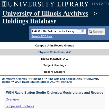
University of Illinois Archives
–>
Holdings Database
Search PDF lists
Campus Units/Record Groups
Physical Collections: A-Z
Digital Materials: A-Z
Subject Headings
Record Creators
University Archives
Holdings
Fine Arts and Applied Arts
University
Bands
WGN Radio Station Studio Or...
Finding Aid
WGN Radio Station Studio Orchestra Music Library and Records
Overview
Scope and Contents