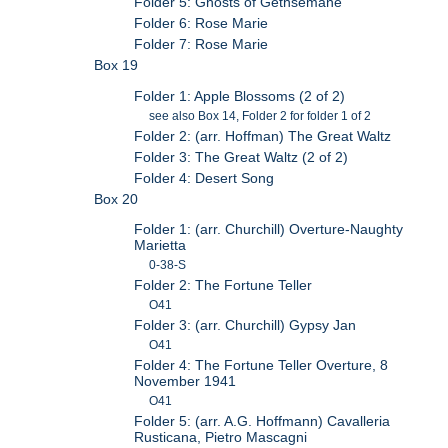
Folder 5: Ghosts of Gethsemane
Folder 6: Rose Marie
Folder 7: Rose Marie
Box 19
Folder 1: Apple Blossoms (2 of 2)
see also Box 14, Folder 2 for folder 1 of 2
Folder 2: (arr. Hoffman) The Great Waltz
Folder 3: The Great Waltz (2 of 2)
Folder 4: Desert Song
Box 20
Folder 1: (arr. Churchill) Overture-Naughty
Marietta
0-38-S
Folder 2: The Fortune Teller
O41
Folder 3: (arr. Churchill) Gypsy Jan
O41
Folder 4: The Fortune Teller Overture, 8
November 1941
O41
Folder 5: (arr. A.G. Hoffmann) Cavalleria
Rusticana, Pietro Mascagni