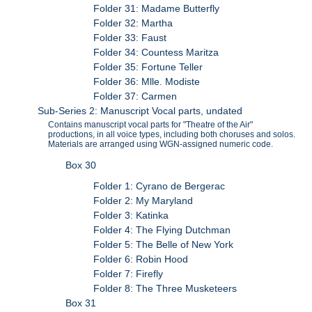
Folder 31: Madame Butterfly
Folder 32: Martha
Folder 33: Faust
Folder 34: Countess Maritza
Folder 35: Fortune Teller
Folder 36: Mlle. Modiste
Folder 37: Carmen
Sub-Series 2: Manuscript Vocal parts, undated
Contains manuscript vocal parts for "Theatre of the Air"
productions, in all voice types, including both choruses and solos.
Materials are arranged using WGN-assigned numeric code.
Box 30
Folder 1: Cyrano de Bergerac
Folder 2: My Maryland
Folder 3: Katinka
Folder 4: The Flying Dutchman
Folder 5: The Belle of New York
Folder 6: Robin Hood
Folder 7: Firefly
Folder 8: The Three Musketeers
Box 31