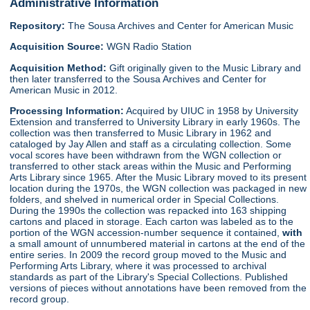
Administrative Information
Repository:
The Sousa Archives and Center for American Music
Acquisition Source:
WGN Radio Station
Acquisition Method:
Gift originally given to the Music Library and
then later transferred to the Sousa Archives and Center for
American Music in 2012.
Processing Information:
Acquired by UIUC in 1958 by University
Extension and transferred to University Library in early 1960s. The
collection was then transferred to Music Library in 1962 and
cataloged by Jay Allen and staff as a circulating collection. Some
vocal scores have been withdrawn from the WGN collection or
transferred to other stack areas within the Music and Performing
Arts Library since 1965. After the Music Library moved to its present
location during the 1970s, the WGN collection was packaged in new
folders, and shelved in numerical order in Special Collections.
During the 1990s the collection was repacked into 163 shipping
cartons and placed in storage. Each carton was labeled as to the
portion of the WGN accession-number sequence it contained,
with
a small amount of unnumbered material in cartons at the end of the
entire series. In 2009 the record group moved to the Music and
Performing Arts Library, where it was processed to archival
standards as part of the Library's Special Collections. Published
versions of pieces without annotations have been removed from the
record group.