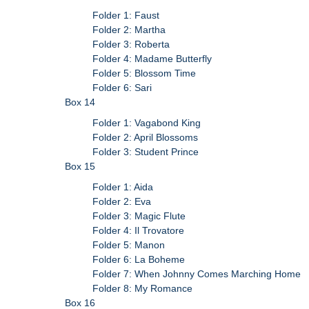
Folder 1: Faust
Folder 2: Martha
Folder 3: Roberta
Folder 4: Madame Butterfly
Folder 5: Blossom Time
Folder 6: Sari
Box 14
Folder 1: Vagabond King
Folder 2: April Blossoms
Folder 3: Student Prince
Box 15
Folder 1: Aida
Folder 2: Eva
Folder 3: Magic Flute
Folder 4: Il Trovatore
Folder 5: Manon
Folder 6: La Boheme
Folder 7: When Johnny Comes Marching Home
Folder 8: My Romance
Box 16