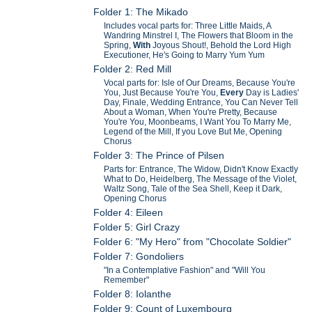
Folder 1: The Mikado
Includes vocal parts for: Three Little Maids, A
Wandring Minstrel I, The Flowers that Bloom in the
Spring,
With
Joyous Shout!, Behold the Lord High
Executioner, He's Going to Marry Yum Yum
Folder 2: Red Mill
Vocal parts for: Isle of Our Dreams, Because You're
You, Just Because You're You,
Every
Day is Ladies'
Day, Finale, Wedding Entrance, You Can Never Tell
About a Woman, When You're Pretty, Because
You're You, Moonbeams, I Want You To Marry Me,
Legend of the Mill, If you Love But Me, Opening
Chorus
Folder 3: The Prince of Pilsen
Parts for: Entrance, The Widow, Didn't Know Exactly
What to Do, Heidelberg, The Message of the Violet,
Waltz Song, Tale of the Sea Shell, Keep it Dark,
Opening Chorus
Folder 4: Eileen
Folder 5: Girl Crazy
Folder 6: "My Hero" from "Chocolate Soldier"
Folder 7: Gondoliers
"In a Contemplative Fashion" and "Will You
Remember"
Folder 8: Iolanthe
Folder 9: Count of Luxembourg