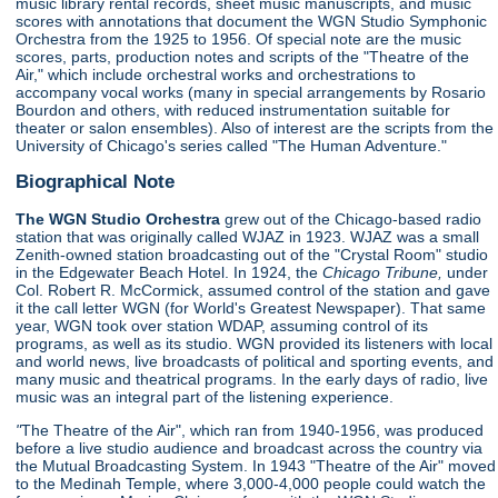
music library rental records, sheet music manuscripts, and music
scores with annotations that document the WGN Studio Symphonic
Orchestra from the 1925 to 1956. Of special note are the music
scores, parts, production notes and scripts of the "Theatre of the
Air," which include orchestral works and orchestrations to
accompany vocal works (many in special arrangements by Rosario
Bourdon and others, with reduced instrumentation suitable for
theater or salon ensembles). Also of interest are the scripts from the
University of Chicago's series called "The Human Adventure."
Biographical Note
The WGN Studio Orchestra
grew out of the Chicago-based radio
station that was originally called WJAZ in 1923. WJAZ was a small
Zenith-owned station broadcasting out of the "Crystal Room" studio
in the Edgewater Beach Hotel. In 1924, the
Chicago Tribune,
under
Col. Robert R. McCormick, assumed control of the station and gave
it the call letter WGN (for World's Greatest Newspaper). That same
year, WGN took over station WDAP, assuming control of its
programs, as well as its studio. WGN provided its listeners with local
and world news, live broadcasts of political and sporting events, and
many music and theatrical programs. In the early days of radio, live
music was an integral part of the listening experience.
"
The Theatre of the Air", which ran from 1940-1956, was produced
before a live studio audience and broadcast across the country via
the Mutual Broadcasting System. In 1943 "Theatre of the Air" moved
to the Medinah Temple, where 3,000-4,000 people could watch the