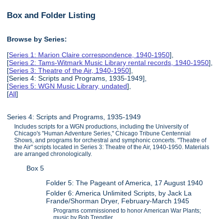
Box and Folder Listing
Browse by Series:
[
Series 1: Marion Claire correspondence, 1940-1950
],
[
Series 2: Tams-Witmark Music Library rental records, 1940-1950
],
[
Series 3: Theatre of the Air, 1940-1950
],
[Series 4: Scripts and Programs, 1935-1949],
[
Series 5: WGN Music Library, undated
],
[
All
]
Series 4: Scripts and Programs, 1935-1949
Includes scripts for a WGN productions, including the University of
Chicago's "Human Adventure Series," Chicago Tribune Centennial
Shows, and programs for orchestral and symphonic concerts. "Theatre of
the Air" scripts located in Series 3: Theatre of the Air, 1940-1950. Materials
are arranged chronologically.
Box 5
Folder 5: The Pageant of America, 17 August 1940
Folder 6: America Unlimited Scripts, by Jack La
Frande/Shorman Dryer, February-March 1945
Programs commissioned to honor American War Plants;
music by Bob Trendler