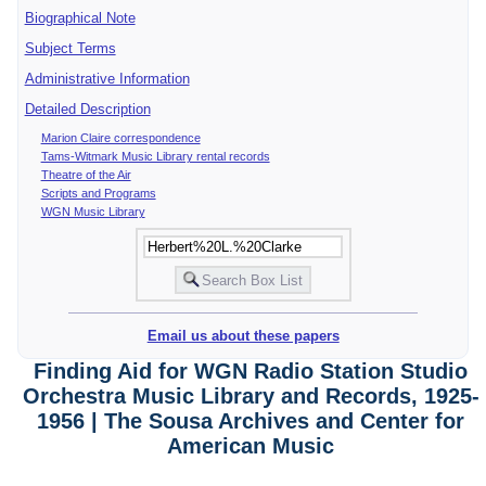
Biographical Note
Subject Terms
Administrative Information
Detailed Description
Marion Claire correspondence
Tams-Witmark Music Library rental records
Theatre of the Air
Scripts and Programs
WGN Music Library
Email us about these papers
Finding Aid for WGN Radio Station Studio
Orchestra Music Library and Records, 1925-
1956 | The Sousa Archives and Center for
American Music