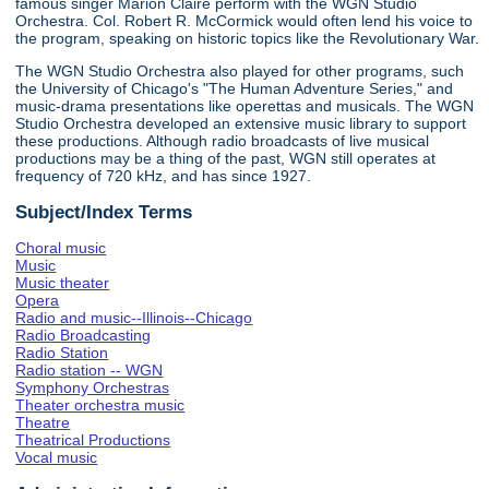
famous singer Marion Claire perform with the WGN Studio
Orchestra. Col. Robert R. McCormick would often lend his voice to
the program, speaking on historic topics like the Revolutionary War.
The WGN Studio Orchestra also played for other programs, such
the University of Chicago's "The Human Adventure Series," and
music-drama presentations like operettas and musicals. The WGN
Studio Orchestra developed an extensive music library to support
these productions. Although radio broadcasts of live musical
productions may be a thing of the past, WGN still operates at
frequency of 720 kHz, and has since 1927.
Subject/Index Terms
Choral music
Music
Music theater
Opera
Radio and music--Illinois--Chicago
Radio Broadcasting
Radio Station
Radio station -- WGN
Symphony Orchestras
Theater orchestra music
Theatre
Theatrical Productions
Vocal music