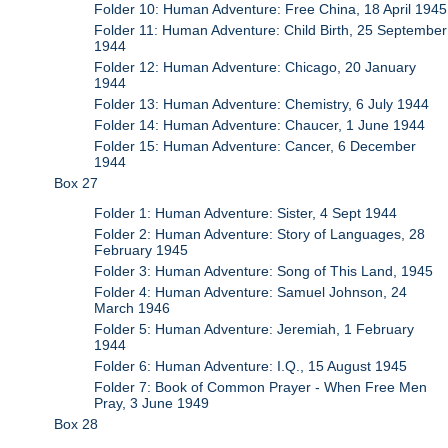
Folder 10: Human Adventure: Free China, 18 April 1945
Folder 11: Human Adventure: Child Birth, 25 September
1944
Folder 12: Human Adventure: Chicago, 20 January
1944
Folder 13: Human Adventure: Chemistry, 6 July 1944
Folder 14: Human Adventure: Chaucer, 1 June 1944
Folder 15: Human Adventure: Cancer, 6 December
1944
Box 27
Folder 1: Human Adventure: Sister, 4 Sept 1944
Folder 2: Human Adventure: Story of Languages, 28
February 1945
Folder 3: Human Adventure: Song of This Land, 1945
Folder 4: Human Adventure: Samuel Johnson, 24
March 1946
Folder 5: Human Adventure: Jeremiah, 1 February
1944
Folder 6: Human Adventure: I.Q., 15 August 1945
Folder 7: Book of Common Prayer - When Free Men
Pray, 3 June 1949
Box 28