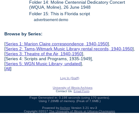
Folder 14: Moline Centennial Dedicatory Concert
(WQUA, Moline), 26 June 1948
Folder 15: This is Florida script
advertisement demo
Browse by Series:
[
Series 1: Marion Claire correspondence, 1940-1950
],
[
Series 2: Tams-Witmark Music Library rental records, 1940-1950
],
[
Series 3: Theatre of the Air, 1940-1950
],
[Series 4: Scripts and Programs, 1935-1949],
[
Series 5: WGN Music Library, undated
],
[
All
]
Log In (Staff)
University of Illinois Archives
Contact Us:
Email Form
Page Generated in: 0.198 seconds (using 170 queries).
Using 7.28MB of memory. (Peak of 7.6MB.)
Powered by
Archon
Version 3.21 rev-3
Copyright ©2017
The University of Illinois at Urbana-Champaign