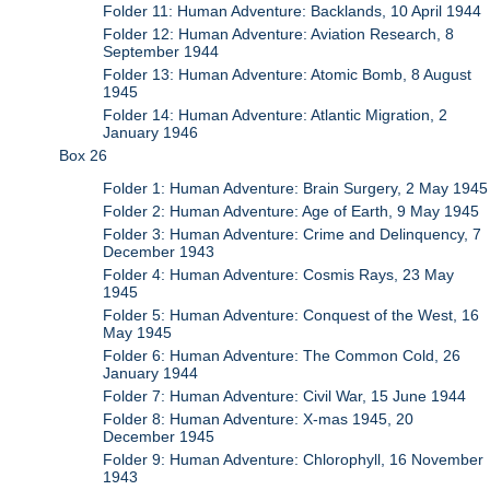
Folder 11: Human Adventure: Backlands, 10 April 1944
Folder 12: Human Adventure: Aviation Research, 8
September 1944
Folder 13: Human Adventure: Atomic Bomb, 8 August
1945
Folder 14: Human Adventure: Atlantic Migration, 2
January 1946
Box 26
Folder 1: Human Adventure: Brain Surgery, 2 May 1945
Folder 2: Human Adventure: Age of Earth, 9 May 1945
Folder 3: Human Adventure: Crime and Delinquency, 7
December 1943
Folder 4: Human Adventure: Cosmis Rays, 23 May
1945
Folder 5: Human Adventure: Conquest of the West, 16
May 1945
Folder 6: Human Adventure: The Common Cold, 26
January 1944
Folder 7: Human Adventure: Civil War, 15 June 1944
Folder 8: Human Adventure: X-mas 1945, 20
December 1945
Folder 9: Human Adventure: Chlorophyll, 16 November
1943