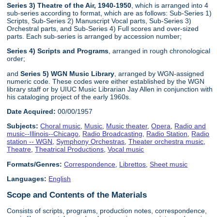
Series 3) Theatre of the Air, 1940-1950
, which is arranged into 4
sub-series according to format, which are as follows: Sub-Series 1)
Scripts, Sub-Series 2) Manuscript Vocal parts, Sub-Series 3)
Orchestral parts, and Sub-Series 4) Full scores and over-sized
parts. Each sub-series is arranged by accession number;
Series 4) Scripts and Programs
, arranged in rough chronological
order;
and
Series 5) WGN Music Library
, arranged by WGN-assigned
numeric code. These codes were either established by the WGN
library staff or by UIUC Music Librarian Jay Allen in conjunction with
his cataloging project of the early 1960s.
Date Acquired:
00/00/1957
Subjects:
Choral music
,
Music
,
Music theater
,
Opera
,
Radio and
music--Illinois--Chicago
,
Radio Broadcasting
,
Radio Station
,
Radio
station -- WGN
,
Symphony Orchestras
,
Theater orchestra music
,
Theatre
,
Theatrical Productions
,
Vocal music
Formats/Genres:
Correspondence
,
Librettos
,
Sheet music
Languages:
English
Scope and Contents of the Materials
Consists of scripts, programs, production notes, correspondence,