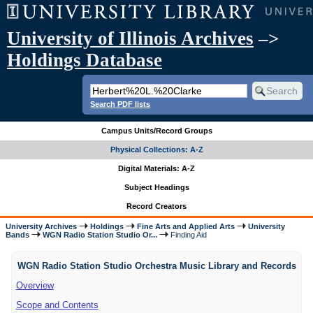
University of Illinois Archives
–>
Holdings Database
Search PDF lists
Campus Units/Record Groups
Physical Collections: A-Z
Digital Materials: A-Z
Subject Headings
Record Creators
University Archives
Holdings
Fine Arts and Applied Arts
University
Bands
WGN Radio Station Studio Or...
Finding Aid
WGN Radio Station Studio Orchestra Music Library and Records
Overview
Scope and Contents