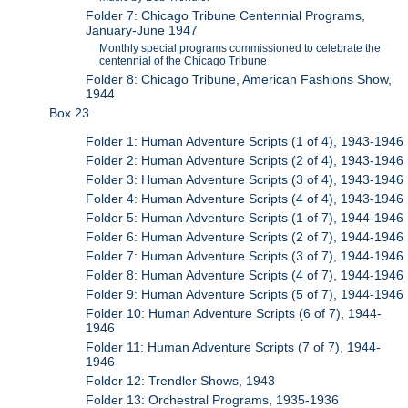
Folder 7: Chicago Tribune Centennial Programs,
January-June 1947
Monthly special programs commissioned to celebrate the
centennial of the Chicago Tribune
Folder 8: Chicago Tribune, American Fashions Show,
1944
Box 23
Folder 1: Human Adventure Scripts (1 of 4), 1943-1946
Folder 2: Human Adventure Scripts (2 of 4), 1943-1946
Folder 3: Human Adventure Scripts (3 of 4), 1943-1946
Folder 4: Human Adventure Scripts (4 of 4), 1943-1946
Folder 5: Human Adventure Scripts (1 of 7), 1944-1946
Folder 6: Human Adventure Scripts (2 of 7), 1944-1946
Folder 7: Human Adventure Scripts (3 of 7), 1944-1946
Folder 8: Human Adventure Scripts (4 of 7), 1944-1946
Folder 9: Human Adventure Scripts (5 of 7), 1944-1946
Folder 10: Human Adventure Scripts (6 of 7), 1944-
1946
Folder 11: Human Adventure Scripts (7 of 7), 1944-
1946
Folder 12: Trendler Shows, 1943
Folder 13: Orchestral Programs, 1935-1936