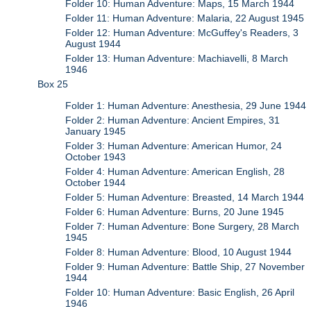
Folder 10: Human Adventure: Maps, 15 March 1944
Folder 11: Human Adventure: Malaria, 22 August 1945
Folder 12: Human Adventure: McGuffey's Readers, 3
August 1944
Folder 13: Human Adventure: Machiavelli, 8 March
1946
Box 25
Folder 1: Human Adventure: Anesthesia, 29 June 1944
Folder 2: Human Adventure: Ancient Empires, 31
January 1945
Folder 3: Human Adventure: American Humor, 24
October 1943
Folder 4: Human Adventure: American English, 28
October 1944
Folder 5: Human Adventure: Breasted, 14 March 1944
Folder 6: Human Adventure: Burns, 20 June 1945
Folder 7: Human Adventure: Bone Surgery, 28 March
1945
Folder 8: Human Adventure: Blood, 10 August 1944
Folder 9: Human Adventure: Battle Ship, 27 November
1944
Folder 10: Human Adventure: Basic English, 26 April
1946