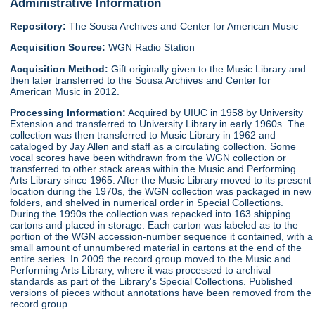
Administrative Information
Repository:
The Sousa Archives and Center for American Music
Acquisition Source:
WGN Radio Station
Acquisition Method:
Gift originally given to the Music Library and
then later transferred to the Sousa Archives and Center for
American Music in 2012.
Processing Information:
Acquired by UIUC in 1958 by University
Extension and transferred to University Library in early 1960s. The
collection was then transferred to Music Library in 1962 and
cataloged by Jay Allen and staff as a circulating collection. Some
vocal scores have been withdrawn from the WGN collection or
transferred to other stack areas within the Music and Performing
Arts Library since 1965. After the Music Library moved to its present
location during the 1970s, the WGN collection was packaged in new
folders, and shelved in numerical order in Special Collections.
During the 1990s the collection was repacked into 163 shipping
cartons and placed in storage. Each carton was labeled as to the
portion of the WGN accession-number sequence it contained, with a
small amount of unnumbered material in cartons at the end of the
entire series. In 2009 the record group moved to the Music and
Performing Arts Library, where it was processed to archival
standards as part of the Library's Special Collections. Published
versions of pieces without annotations have been removed from the
record group.