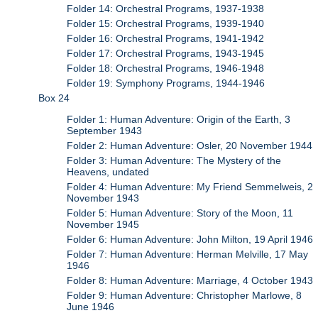
Folder 14: Orchestral Programs, 1937-1938
Folder 15: Orchestral Programs, 1939-1940
Folder 16: Orchestral Programs, 1941-1942
Folder 17: Orchestral Programs, 1943-1945
Folder 18: Orchestral Programs, 1946-1948
Folder 19: Symphony Programs, 1944-1946
Box 24
Folder 1: Human Adventure: Origin of the Earth, 3
September 1943
Folder 2: Human Adventure: Osler, 20 November 1944
Folder 3: Human Adventure: The Mystery of the
Heavens, undated
Folder 4: Human Adventure: My Friend Semmelweis, 2
November 1943
Folder 5: Human Adventure: Story of the Moon, 11
November 1945
Folder 6: Human Adventure: John Milton, 19 April 1946
Folder 7: Human Adventure: Herman Melville, 17 May
1946
Folder 8: Human Adventure: Marriage, 4 October 1943
Folder 9: Human Adventure: Christopher Marlowe, 8
June 1946