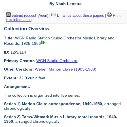
By Noah Lenstra
Submit request (Aeon)
|
Email us about these papers
|
Print
this information
Collection Overview
Title:
WGN Radio Station Studio Orchestra Music Library and
Records, 1925-1956
ID:
12/9/114
Primary Creator:
WGN Studio Orchestra
Other Creators:
Weber, Marion Claire (1903-1988)
Extent:
32.0 cubic feet
Arrangement:
The collection is organized into five series:
Series 1) Marion Claire correspondence, 1940-1950
, arranged
chronologically;
Series 2) Tams-Witmark Music Library rental records, 1940-
1950
, arranged chronologically;