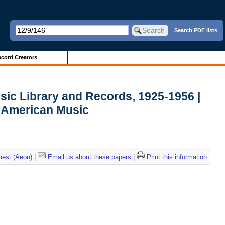
Search PDF lists
cord Creators
sic Library and Records, 1925-1956 |
r American Music
uest (Aeon)
|
Email us about these papers
|
Print this information