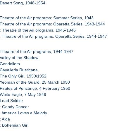
 Desert Song, 1948-1954
 Theatre of the Air programs: Summer Series, 1943
 Theatre of the Air programs: Operetta Series, 1943-1944
: Theatre of the Air programs, 1945-1946
: Theatre of the Air programs: Operetta Series, 1944-1947
 Theatre of the Air programs, 1944-1947
 Valley of the Shadow
 Gondoliers
 Cavalleria Rusticana
 The Only Girl, 1950/1952
 Yeoman of the Guard, 25 March 1950
 Pirates of Penzance, 4 February 1950
 White Eagle, 7 May 1949
 Lead Soldier
0: Gandy Dancer
: America Loves a Melody
: Aida
: Bohemian Girl