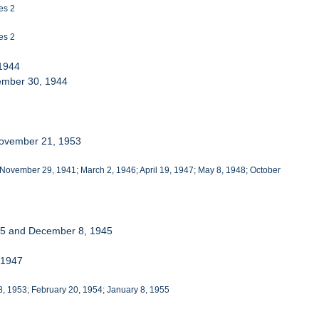
es 2
es 2
 1944
cember 30, 1944
November 21, 1953
 November 29, 1941; March 2, 1946; April 19, 1947; May 8, 1948; October
945 and December 8, 1945
 1947
18, 1953; February 20, 1954; January 8, 1955