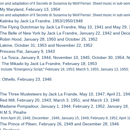
ion and adaptation of Il Secreto di Susanna by Wolf Ferrari. Sheet music in sub-seri
 My Maryland, February 13, 1954
ion and adaptation of Il Secreto di Susanna by Wolf Ferrari. Sheet music in sub-seri
 Katinka by Jack La Frandre, 1953/1950/1948
 The Flying Dutchman by Jack La Frandre, May 10, 1941 and May 29,
 The Belle of New York by Jack La Frandre, January 22, 1942 and De
 Robin Hood, January 28, 1950 and October 25, 1952
: Lakme, October 31, 1953 and November 22, 1952
 Princess Pat, January 9, 1943
: La Tosca, January 8, 1944; November 10, 1945; October 30, 1954; 
: The Mikado by Jack La Frandre, February 18, 1953
 include "Emergency Script," February 18, 1953; March 5, 1955; January 13, 1950;
9
: Othello, February 23, 1946
 The Three Musketeers by Jack La Frande, May 10, 1947; April 21, 1
 Red Mill, February 20, 1943; March 3, 1951; and March 13, 1948
: Madame Pompadour, January 1, 1944; February 2, 1952; January 18,
 H.M.S. Pinafre
 from April 20, 1946; December , 1946; January 15, 1949; February 9, 1952; April 
 The Prince of Pilsen, February 26, 1949 and December 28, 1946