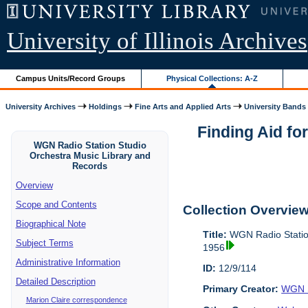
University of Illinois Archives
Campus Units/Record Groups
Physical Collections: A-Z
University Archives
Holdings
Fine Arts and Applied Arts
University Bands
Finding Aid fo
WGN Radio Station Studio
Orchestra Music Library and
Records
Overview
Scope and Contents
Collection Overvie
Biographical Note
Title:
WGN Radio Station
Subject Terms
1956
Administrative Information
ID:
12/9/114
Detailed Description
Primary Creator:
WGN S
Marion Claire correspondence