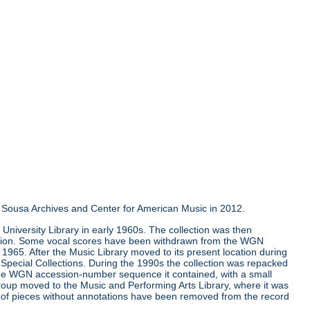
the Sousa Archives and Center for American Music in 2012.
University Library in early 1960s. The collection was then
llection. Some vocal scores have been withdrawn from the WGN
e 1965. After the Music Library moved to its present location during
Special Collections. During the 1990s the collection was repacked
 the WGN accession-number sequence it contained, with a small
group moved to the Music and Performing Arts Library, where it was
ns of pieces without annotations have been removed from the record