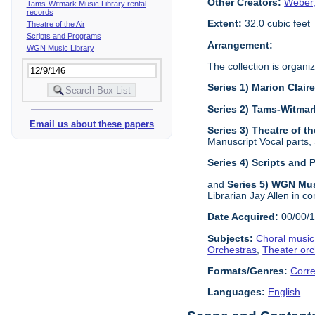
Other Creators:
Weber,
Tams-Witmark Music Library rental
records
Extent:
32.0 cubic feet
Theatre of the Air
Scripts and Programs
Arrangement:
WGN Music Library
The collection is organiz
Series 1) Marion Clai
Series 2) Tams-Witmar
Email us about these papers
Series 3) Theatre of th
Manuscript Vocal parts,
Series 4) Scripts and
and
Series 5) WGN Mus
Librarian Jay Allen in co
Date Acquired:
00/00/
Subjects:
Choral music
Orchestras
,
Theater orc
Formats/Genres:
Corr
Languages:
English