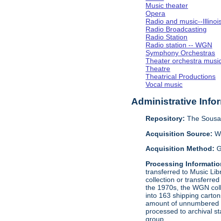
Music theater
Opera
Radio and music--Illino
Radio Broadcasting
Radio Station
Radio station -- WGN
Symphony Orchestras
Theater orchestra musi
Theatre
Theatrical Productions
Vocal music
Administrative Info
Repository:
The Sousa 
Acquisition Source:
W
Acquisition Method:
G
Processing Informatio
transferred to Music Li
collection or transferre
the 1970s, the WGN coll
into 163 shipping carto
amount of unnumbered ma
processed to archival s
group.