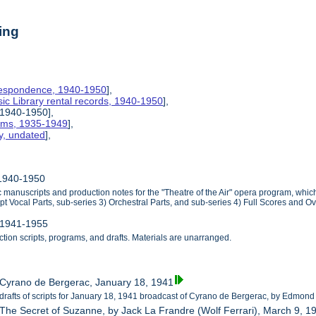
ing
rrespondence, 1940-1950
],
ic Library rental records, 1940-1950
],
, 1940-1950],
rams, 1935-1949
],
y, undated
],
, 1940-1950
ic manuscripts and production notes for the "Theatre of the Air" opera program, wh
pt Vocal Parts, sub-series 3) Orchestral Parts, and sub-series 4) Full Scores and Ov
, 1941-1955
ction scripts, programs, and drafts. Materials are unarranged.
 Cyrano de Bergerac, January 18, 1941
 drafts of scripts for January 18, 1941 broadcast of Cyrano de Bergerac, by Edmond
 The Secret of Suzanne, by Jack La Frandre (Wolf Ferrari), March 9, 1