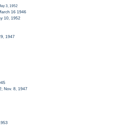
May 3, 1952
 March 16 1946
ay 10, 1952
29, 1947
945
2; Nov. 8, 1947
 1953