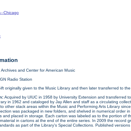
is--Chicago
c
rmation
Archives and Center for American Music
GN Radio Station
ift originally given to the Music Library and then later transferred to 
n:
Acquired by UIUC in 1958 by University Extension and transferred to 
brary in 1962 and cataloged by Jay Allen and staff as a circulating co
d to other stack areas within the Music and Performing Arts Library sinc
ection was packaged in new folders, and shelved in numerical order in 
ns and placed in storage. Each carton was labeled as to the portion of
terial in cartons at the end of the entire series. In 2009 the record 
tandards as part of the Library's Special Collections. Published versio