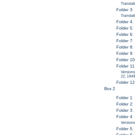
Translat
Folder 3:
Translat
Folder 4:
Folder 5:
Folder 6:
Folder 7:
Folder 8
Folder 9:
Folder 10
Folder 11
Versions
22, 194
Folder 12
Box 2
Folder 1:
Folder 2:
Folder 3
Folder 4:
Versions
Folder 5: