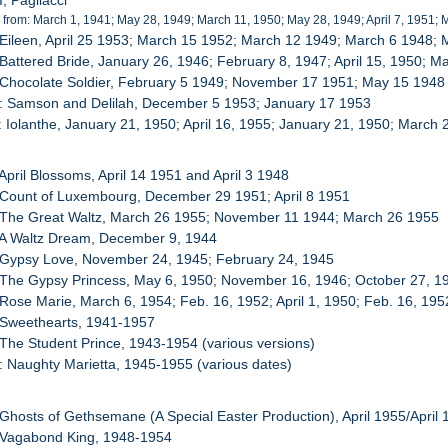
I, Pagliacci
 from: March 1, 1941; May 28, 1949; March 11, 1950; May 28, 1949; April 7, 1951; 
 Eileen, April 25 1953; March 15 1952; March 12 1949; March 6 1948;
 Battered Bride, January 26, 1946; February 8, 1947; April 15, 1950; M
 Chocolate Soldier, February 5 1949; November 17 1951; May 15 1948
0: Samson and Delilah, December 5 1953; January 17 1953
: Iolanthe, January 21, 1950; April 16, 1955; January 21, 1950; March 
 April Blossoms, April 14 1951 and April 3 1948
 Count of Luxembourg, December 29 1951; April 8 1951
: The Great Waltz, March 26 1955; November 11 1944; March 26 1955
 A Waltz Dream, December 9, 1944
 Gypsy Love, November 24, 1945; February 24, 1945
 The Gypsy Princess, May 6, 1950; November 16, 1946; October 27, 1
 Rose Marie, March 6, 1954; Feb. 16, 1952; April 1, 1950; Feb. 16, 195
 Sweethearts, 1941-1957
 The Student Prince, 1943-1954 (various versions)
: Naughty Marietta, 1945-1955 (various dates)
 Ghosts of Gethsemane (A Special Easter Production), April 1955/April
: Vagabond King, 1948-1954