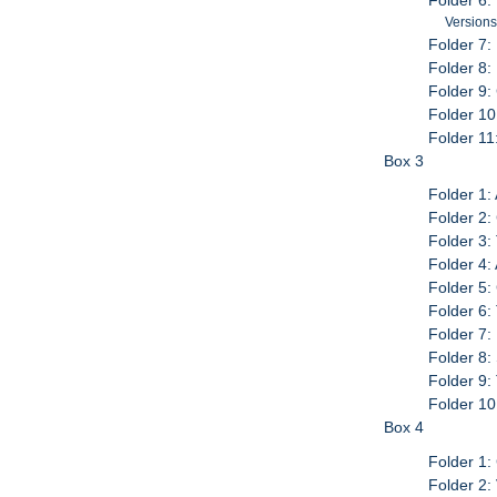
Folder 6: 
Versions
Folder 7:
Folder 8:
Folder 9:
Folder 1
Folder 11
Box 3
Folder 1:
Folder 2:
Folder 3
Folder 4:
Folder 5:
Folder 6:
Folder 7:
Folder 8:
Folder 9:
Folder 10
Box 4
Folder 1:
Folder 2