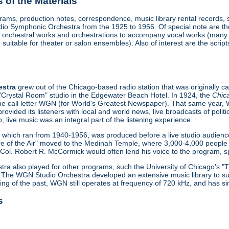
of the Materials
ograms, production notes, correspondence, music library rental records,
 Symphonic Orchestra from the 1925 to 1956. Of special note are the 
ude orchestral works and orchestrations to accompany vocal works (man
suitable for theater or salon ensembles). Also of interest are the scri
estra
grew out of the Chicago-based radio station that was originally 
 "Crystal Room" studio in the Edgewater Beach Hotel. In 1924, the
Chic
 the call letter WGN (for World's Greatest Newspaper). That same year,
provided its listeners with local and world news, live broadcasts of pol
o, live music was an integral part of the listening experience.
", which ran from 1940-1956, was produced before a live studio audien
e of the Air" moved to the Medinah Temple, where 3,000-4,000 people 
ol. Robert R. McCormick would often lend his voice to the program, spe
a also played for other programs, such the University of Chicago's 
 The WGN Studio Orchestra developed an extensive music library to sup
ing of the past, WGN still operates at frequency of 720 kHz, and has s
s