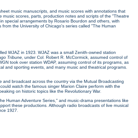
 sheet music manuscripts, and music scores with annotations that
music scores, parts, production notes and scripts of the "Theatre
y in special arrangements by Rosario Bourdon and others, with
pts from the University of Chicago's series called "The Human
called WJAZ in 1923. WJAZ was a small Zenith-owned station
ago Tribune,
under Col. Robert R. McCormick, assumed control of
 WGN took over station WDAP, assuming control of its programs, as
itical and sporting events, and many music and theatrical programs.
ce and broadcast across the country via the Mutual Broadcasting
could watch the famous singer Marion Claire perform with the
aking on historic topics like the Revolutionary War.
"The Human Adventure Series," and music-drama presentations like
port these productions. Although radio broadcasts of live musical
ince 1927.