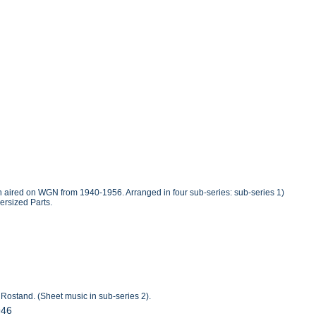
ich aired on WGN from 1940-1956. Arranged in four sub-series: sub-series 1)
ersized Parts.
 Rostand. (Sheet music in sub-series 2).
946