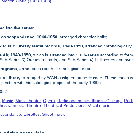
 Marion Claire (1903-1988)
ed into five series:
re correspondence, 1940-1950
, arranged chronologically;
k Music Library rental records, 1940-1950
, arranged chronologically;
e Air, 1940-1950
, which is arranged into 4 sub-series according to form
 Sub-Series 3) Orchestral parts, and Sub-Series 4) Full scores and ove
 Programs
, arranged in rough chronological order;
ic Library
, arranged by WGN-assigned numeric code. These codes wer
njunction with his cataloging project of the early 1960s.
1957
,
Music
,
Music theater
,
Opera
,
Radio and music--Illinois--Chicago
,
Radi
hestra music
,
Theatre
,
Theatrical Productions
,
Vocal music
espondence
,
Librettos
,
Sheet music