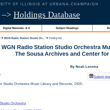
–>
Holdings Database
Digital Materials: A-Z
Subject Headings
Re
WGN Radio Station Studio Or...
Finding Aid
r WGN Radio Station Studio Orchestra Mu
The Sousa Archives and Center fo
By Noah Lenstra
w
Submit req
 Studio Orchestra Music Library and Records, 1925-
tudio Orchestra