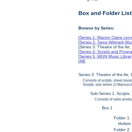
Box and Folder List
Browse by Series:
[
Series 1: Marion Claire co
[
Series 2: Tams-Witmark Mus
[Series 3: Theatre of the Air
[
Series 4: Scripts and Prog
[
Series 5: WGN Music Librar
[
All
]
Series 3: Theatre of the Air
Consists of scripts, sheet mus
Scripts, sub-series 2) Manuscri
Sub-Series 1: Scripts
Consists of radio produ
Box 1
Folder 1:
Multiple
Folder 2: