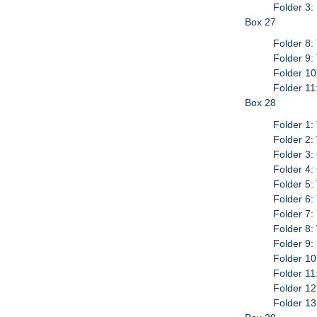
Folder 3:
Box 27
Folder 8:
Folder 9:
Folder 10
Folder 11
Box 28
Folder 1:
Folder 2:
Folder 3:
Folder 4:
Folder 5:
Folder 6:
Folder 7:
Folder 8:
Folder 9:
Folder 1
Folder 11
Folder 12
Folder 13