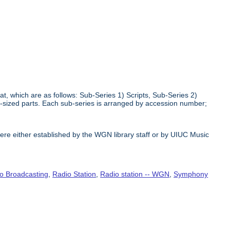
at, which are as follows: Sub-Series 1) Scripts, Sub-Series 2)
r-sized parts. Each sub-series is arranged by accession number;
e either established by the WGN library staff or by UIUC Music
o Broadcasting
,
Radio Station
,
Radio station -- WGN
,
Symphony