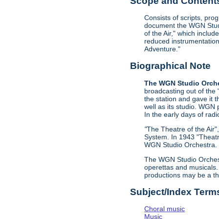
Scope and Contents 
Consists of scripts, pr
document the WGN Studio
of the Air," which incl
reduced instrumentation 
Adventure."
Biographical Note
The WGN Studio Orch
broadcasting out of the
the station and gave it
well as its studio. WGN 
In the early days of radi
"
The Theatre of the Air
System. In 1943 "Theatr
WGN Studio Orchestra. C
The WGN Studio Orchestr
operettas and musicals.
productions may be a th
Subject/Index Term
Choral music
Music