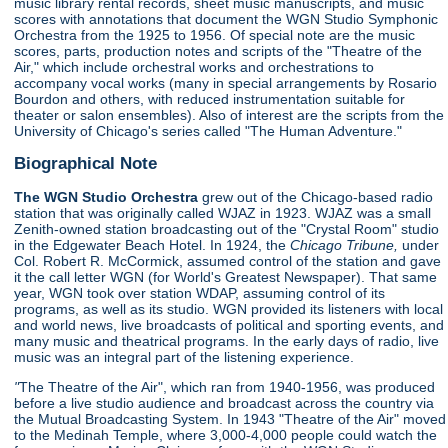
music library rental records, sheet music manuscripts, and music
scores with annotations that document the WGN Studio Symphonic
Orchestra from the 1925 to 1956. Of special note are the music
scores, parts, production notes and scripts of the "Theatre of the
Air," which include orchestral works and orchestrations to
accompany vocal works (many in special arrangements by Rosario
Bourdon and others, with reduced instrumentation suitable for
theater or salon ensembles). Also of interest are the scripts from the
University of Chicago's series called "The Human Adventure."
Biographical Note
The WGN Studio Orchestra
grew out of the Chicago-based radio
station that was originally called WJAZ in 1923. WJAZ was a small
Zenith-owned station broadcasting out of the "Crystal Room" studio
in the Edgewater Beach Hotel. In 1924, the
Chicago Tribune,
under
Col. Robert R. McCormick, assumed control of the station and gave
it the call letter WGN (for World's Greatest Newspaper). That same
year, WGN took over station WDAP, assuming control of its
programs, as well as its studio. WGN provided its listeners with local
and world news, live broadcasts of political and sporting events, and
many music and theatrical programs. In the early days of radio, live
music was an integral part of the listening experience.
"
The Theatre of the Air", which ran from 1940-1956, was produced
before a live studio audience and broadcast across the country via
the Mutual Broadcasting System. In 1943 "Theatre of the Air" moved
to the Medinah Temple, where 3,000-4,000 people could watch the