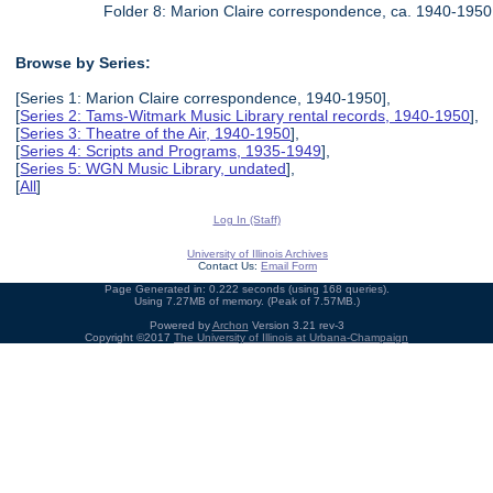
Folder 8: Marion Claire correspondence, ca. 1940-1950
Browse by Series:
[Series 1: Marion Claire correspondence, 1940-1950],
[
Series 2: Tams-Witmark Music Library rental records, 1940-1950
],
[
Series 3: Theatre of the Air, 1940-1950
],
[
Series 4: Scripts and Programs, 1935-1949
],
[
Series 5: WGN Music Library, undated
],
[
All
]
Log In (Staff)
University of Illinois Archives
Contact Us:
Email Form
Page Generated in: 0.222 seconds (using 168 queries).
Using 7.27MB of memory. (Peak of 7.57MB.)
Powered by
Archon
Version 3.21 rev-3
Copyright ©2017
The University of Illinois at Urbana-Champaign