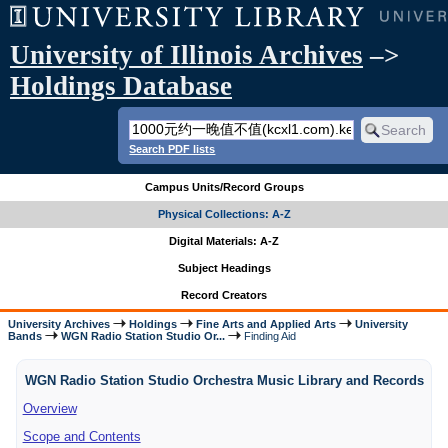
University of Illinois Archives
–>
Holdings Database
Search PDF lists
Campus Units/Record Groups
Physical Collections: A-Z
Digital Materials: A-Z
Subject Headings
Record Creators
University Archives
Holdings
Fine Arts and Applied Arts
University
Bands
WGN Radio Station Studio Or...
Finding Aid
WGN Radio Station Studio Orchestra Music Library and Records
Overview
Scope and Contents