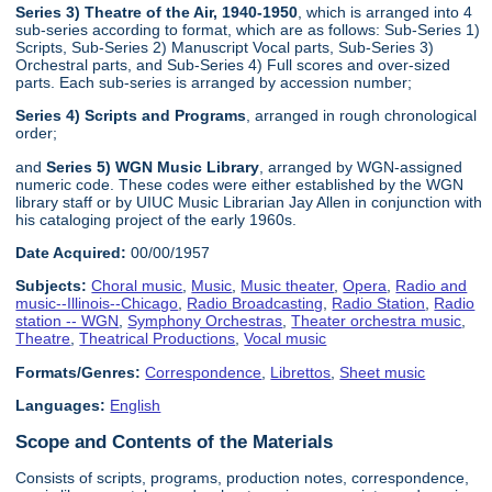
Series 3) Theatre of the Air, 1940-1950
, which is arranged into 4
sub-series according to format, which are as follows: Sub-Series 1)
Scripts, Sub-Series 2) Manuscript Vocal parts, Sub-Series 3)
Orchestral parts, and Sub-Series 4) Full scores and over-sized
parts. Each sub-series is arranged by accession number;
Series 4) Scripts and Programs
, arranged in rough chronological
order;
and
Series 5) WGN Music Library
, arranged by WGN-assigned
numeric code. These codes were either established by the WGN
library staff or by UIUC Music Librarian Jay Allen in conjunction with
his cataloging project of the early 1960s.
Date Acquired:
00/00/1957
Subjects:
Choral music
,
Music
,
Music theater
,
Opera
,
Radio and
music--Illinois--Chicago
,
Radio Broadcasting
,
Radio Station
,
Radio
station -- WGN
,
Symphony Orchestras
,
Theater orchestra music
,
Theatre
,
Theatrical Productions
,
Vocal music
Formats/Genres:
Correspondence
,
Librettos
,
Sheet music
Languages:
English
Scope and Contents of the Materials
Consists of scripts, programs, production notes, correspondence,