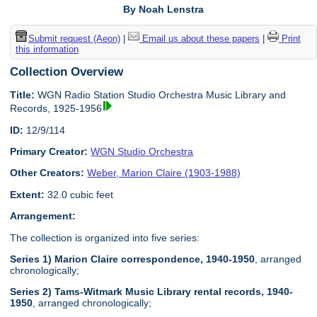
By Noah Lenstra
Submit request (Aeon)
|
Email us about these papers
|
Print
this information
Collection Overview
Title:
WGN Radio Station Studio Orchestra Music Library and
Records, 1925-1956
ID:
12/9/114
Primary Creator:
WGN Studio Orchestra
Other Creators:
Weber, Marion Claire (1903-1988)
Extent:
32.0 cubic feet
Arrangement:
The collection is organized into five series:
Series 1) Marion Claire correspondence, 1940-1950
, arranged
chronologically;
Series 2) Tams-Witmark Music Library rental records, 1940-
1950
, arranged chronologically;