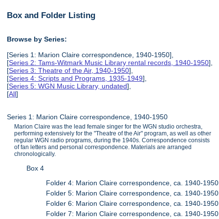
Box and Folder Listing
Browse by Series:
[Series 1: Marion Claire correspondence, 1940-1950],
[
Series 2: Tams-Witmark Music Library rental records, 1940-1950
],
[
Series 3: Theatre of the Air, 1940-1950
],
[
Series 4: Scripts and Programs, 1935-1949
],
[
Series 5: WGN Music Library, undated
],
[
All
]
Series 1: Marion Claire correspondence, 1940-1950
Marion Claire was the lead female singer for the WGN studio orchestra,
performing extensively for the "Theatre of the Air" program, as well as other
regular WGN radio programs, during the 1940s. Correspondence consists
of fan letters and personal correspondence. Materials are arranged
chronologically.
Box 4
Folder 4: Marion Claire correspondence, ca. 1940-1950
Folder 5: Marion Claire correspondence, ca. 1940-1950
Folder 6: Marion Claire correspondence, ca. 1940-1950
Folder 7: Marion Claire correspondence, ca. 1940-1950