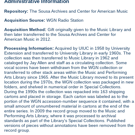
Administrative Information
Repository:
The Sousa Archives and Center for American Music
Acquisition Source:
WGN Radio Station
Acquisition Method:
Gift originally given to the Music Library and
then later transferred to the Sousa Archives and Center for
American Music in 2012.
Processing Information:
Acquired by UIUC in 1958 by University
Extension and transferred to University Library in early 1960s. The
collection was then transferred to Music Library in 1962 and
cataloged by Jay Allen and staff as a circulating collection. Some
vocal scores have been withdrawn from the WGN collection or
transferred to other stack areas within the Music and Performing
Arts Library since 1965. After the Music Library moved to its present
location during the 1970s, the WGN collection was packaged in new
folders, and shelved in numerical order in Special Collections.
During the 1990s the collection was repacked into 163 shipping
cartons and placed in storage. Each carton was labeled as to the
portion of the WGN accession-number sequence it contained, with a
small amount of unnumbered material in cartons at the end of the
entire series. In 2009 the record group moved to the Music and
Performing Arts Library, where it was processed to archival
standards as part of the Library's Special Collections. Published
versions of pieces without annotations have been removed from the
record group.