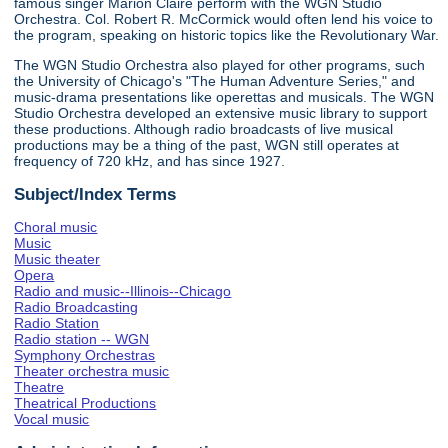
famous singer Marion Claire perform with the WGN Studio
Orchestra. Col. Robert R. McCormick would often lend his voice to
the program, speaking on historic topics like the Revolutionary War.
The WGN Studio Orchestra also played for other programs, such
the University of Chicago's "The Human Adventure Series," and
music-drama presentations like operettas and musicals. The WGN
Studio Orchestra developed an extensive music library to support
these productions. Although radio broadcasts of live musical
productions may be a thing of the past, WGN still operates at
frequency of 720 kHz, and has since 1927.
Subject/Index Terms
Choral music
Music
Music theater
Opera
Radio and music--Illinois--Chicago
Radio Broadcasting
Radio Station
Radio station -- WGN
Symphony Orchestras
Theater orchestra music
Theatre
Theatrical Productions
Vocal music