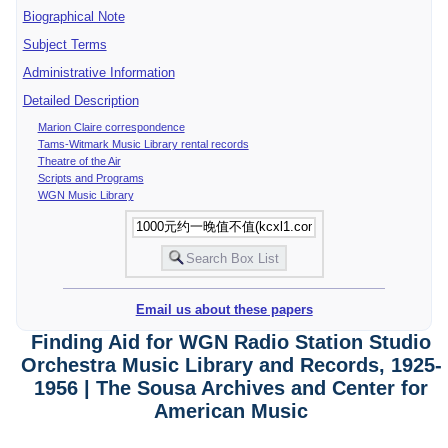
Biographical Note
Subject Terms
Administrative Information
Detailed Description
Marion Claire correspondence
Tams-Witmark Music Library rental records
Theatre of the Air
Scripts and Programs
WGN Music Library
Email us about these papers
Finding Aid for WGN Radio Station Studio
Orchestra Music Library and Records, 1925-
1956 | The Sousa Archives and Center for
American Music