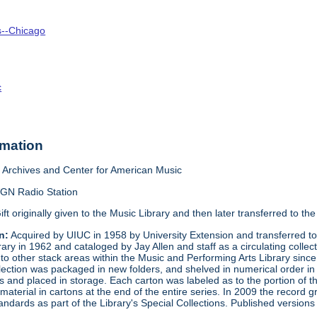
is--Chicago
c
rmation
Archives and Center for American Music
GN Radio Station
ift originally given to the Music Library and then later transferred to 
n:
Acquired by UIUC in 1958 by University Extension and transferred to 
brary in 1962 and cataloged by Jay Allen and staff as a circulating co
d to other stack areas within the Music and Performing Arts Library sinc
ection was packaged in new folders, and shelved in numerical order in 
ns and placed in storage. Each carton was labeled as to the portion of
terial in cartons at the end of the entire series. In 2009 the record 
tandards as part of the Library's Special Collections. Published versio