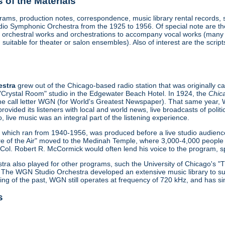
of the Materials
ograms, production notes, correspondence, music library rental records,
 Symphonic Orchestra from the 1925 to 1956. Of special note are the 
ude orchestral works and orchestrations to accompany vocal works (man
suitable for theater or salon ensembles). Also of interest are the scri
estra
grew out of the Chicago-based radio station that was originally 
 "Crystal Room" studio in the Edgewater Beach Hotel. In 1924, the
Chic
 the call letter WGN (for World's Greatest Newspaper). That same year,
provided its listeners with local and world news, live broadcasts of pol
o, live music was an integral part of the listening experience.
", which ran from 1940-1956, was produced before a live studio audien
e of the Air" moved to the Medinah Temple, where 3,000-4,000 people 
ol. Robert R. McCormick would often lend his voice to the program, spe
a also played for other programs, such the University of Chicago's 
 The WGN Studio Orchestra developed an extensive music library to sup
ing of the past, WGN still operates at frequency of 720 kHz, and has s
s