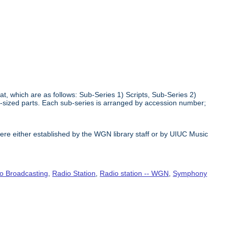
at, which are as follows: Sub-Series 1) Scripts, Sub-Series 2)
r-sized parts. Each sub-series is arranged by accession number;
e either established by the WGN library staff or by UIUC Music
o Broadcasting
,
Radio Station
,
Radio station -- WGN
,
Symphony