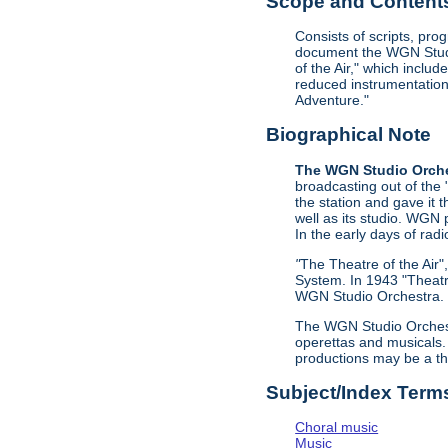
Scope and Contents 
Consists of scripts, pr
document the WGN Studio
of the Air," which incl
reduced instrumentation 
Adventure."
Biographical Note
The WGN Studio Orch
broadcasting out of the
the station and gave it
well as its studio. WGN 
In the early days of radi
"
The Theatre of the Air
System. In 1943 "Theatr
WGN Studio Orchestra. C
The WGN Studio Orchestr
operettas and musicals.
productions may be a th
Subject/Index Term
Choral music
Music