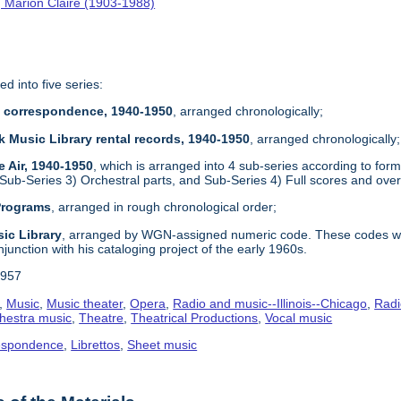
 Marion Claire (1903-1988)
ed into five series:
re correspondence, 1940-1950
, arranged chronologically;
k Music Library rental records, 1940-1950
, arranged chronologically;
e Air, 1940-1950
, which is arranged into 4 sub-series according to form
 Sub-Series 3) Orchestral parts, and Sub-Series 4) Full scores and ove
 Programs
, arranged in rough chronological order;
ic Library
, arranged by WGN-assigned numeric code. These codes wer
njunction with his cataloging project of the early 1960s.
1957
,
Music
,
Music theater
,
Opera
,
Radio and music--Illinois--Chicago
,
Radi
hestra music
,
Theatre
,
Theatrical Productions
,
Vocal music
espondence
,
Librettos
,
Sheet music