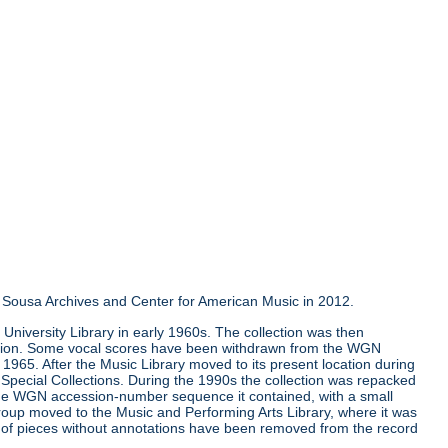
the Sousa Archives and Center for American Music in 2012.
University Library in early 1960s. The collection was then
llection. Some vocal scores have been withdrawn from the WGN
e 1965. After the Music Library moved to its present location during
Special Collections. During the 1990s the collection was repacked
 the WGN accession-number sequence it contained, with a small
group moved to the Music and Performing Arts Library, where it was
ns of pieces without annotations have been removed from the record