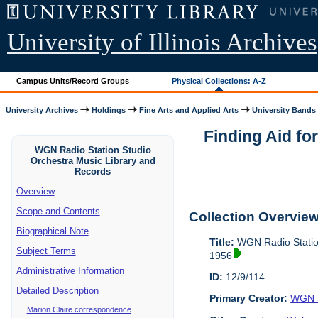
University of Illinois Archives
Campus Units/Record Groups
Physical Collections: A-Z
University Archives
Holdings
Fine Arts and Applied Arts
University Bands
Finding Aid fo
WGN Radio Station Studio
Orchestra Music Library and
Records
Overview
Scope and Contents
Collection Overvie
Biographical Note
Title:
WGN Radio Station
Subject Terms
1956
Administrative Information
ID:
12/9/114
Detailed Description
Primary Creator:
WGN S
Marion Claire correspondence