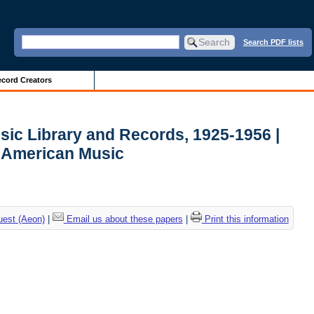
Search PDF lists
cord Creators
sic Library and Records, 1925-1956 |
r American Music
uest (Aeon)
|
Email us about these papers
|
Print this information