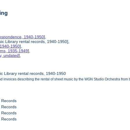
ing
rrespondence, 1940-1950
],
c Library rental records, 1940-1950],
, 1940-1950
],
rams, 1935-1949
],
y, undated
],
c Library rental records, 1940-1950
 invoices describing the rental of sheet music by the WGN Studio Orchestra from 
l Records
l Records
l Records
l Records