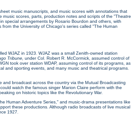
 sheet music manuscripts, and music scores with annotations that
music scores, parts, production notes and scripts of the "Theatre
y in special arrangements by Rosario Bourdon and others, with
pts from the University of Chicago's series called "The Human
called WJAZ in 1923. WJAZ was a small Zenith-owned station
ago Tribune,
under Col. Robert R. McCormick, assumed control of
 WGN took over station WDAP, assuming control of its programs, as
itical and sporting events, and many music and theatrical programs.
ce and broadcast across the country via the Mutual Broadcasting
could watch the famous singer Marion Claire perform with the
aking on historic topics like the Revolutionary War.
"The Human Adventure Series," and music-drama presentations like
port these productions. Although radio broadcasts of live musical
ince 1927.