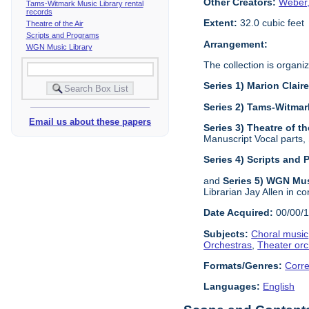
Other Creators:
Weber,
Tams-Witmark Music Library rental
records
Extent:
32.0 cubic feet
Theatre of the Air
Scripts and Programs
Arrangement:
WGN Music Library
The collection is organiz
Series 1) Marion Clai
Series 2) Tams-Witmar
Email us about these papers
Series 3) Theatre of th
Manuscript Vocal parts,
Series 4) Scripts and
and
Series 5) WGN Mus
Librarian Jay Allen in co
Date Acquired:
00/00/
Subjects:
Choral music
Orchestras
,
Theater orc
Formats/Genres:
Corr
Languages:
English