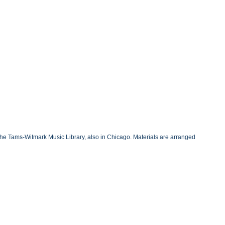
the Tams-Witmark Music Library, also in Chicago. Materials are arranged