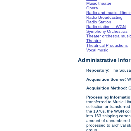
Music theater
Opera
Radio and music--Illino
Radio Broadcasting
Radio Station
Radio station -- WGN
Symphony Orchestras
Theater orchestra musi
Theatre
Theatrical Productions
Vocal music
Administrative Info
Repository:
The Sousa 
Acquisition Source:
W
Acquisition Method:
G
Processing Informatio
transferred to Music Li
collection or transferre
the 1970s, the WGN coll
into 163 shipping carto
amount of unnumbered ma
processed to archival s
group.