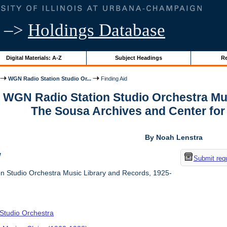
–>
Holdings Database
Digital Materials: A-Z
Subject Headings
Re
WGN Radio Station Studio Or...
Finding Aid
r WGN Radio Station Studio Orchestra Mu
The Sousa Archives and Center fo
By Noah Lenstra
w
Submit req
 Studio Orchestra Music Library and Records, 1925-
tudio Orchestra