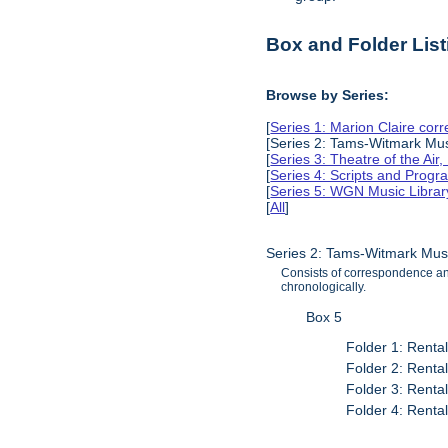
Box and Folder List
Browse by Series:
[
Series 1: Marion Claire co
[Series 2: Tams-Witmark Musi
[
Series 3: Theatre of the Air
[
Series 4: Scripts and Prog
[
Series 5: WGN Music Librar
[
All
]
Series 2: Tams-Witmark Musi
Consists of correspondence and
chronologically.
Box 5
Folder 1: Renta
Folder 2: Renta
Folder 3: Renta
Folder 4: Renta