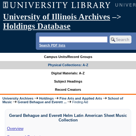
University of Illinois Archives
–>
Holdings Database
Search PDF lists
Campus Units/Record Groups
Physical Collections: A-Z
Digital Materials: A-Z
Subject Headings
Record Creators
University Archives
Holdings
Fine Arts and Applied Arts
School of
Music
Gerard Behague and Everett ...
Finding Aid
Gerard Behague and Everett Helm Latin American Sheet Music
Collection
Overview