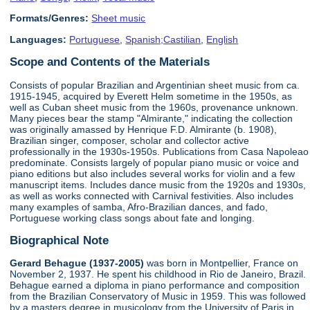
Formats/Genres:
Sheet music
Languages:
Portuguese
,
Spanish;Castilian
,
English
Scope and Contents of the Materials
Consists of popular Brazilian and Argentinian sheet music from ca.
1915-1945, acquired by Everett Helm sometime in the 1950s, as
well as Cuban sheet music from the 1960s, provenance unknown.
Many pieces bear the stamp "Almirante," indicating the collection
was originally amassed by Henrique F.D. Almirante (b. 1908),
Brazilian singer, composer, scholar and collector active
professionally in the 1930s-1950s. Publications from Casa Napoleao
predominate. Consists largely of popular piano music or voice and
piano editions but also includes several works for violin and a few
manuscript items. Includes dance music from the 1920s and 1930s,
as well as works connected with Carnival festivities. Also includes
many examples of samba, Afro-Brazilian dances, and fado,
Portuguese working class songs about fate and longing.
Biographical Note
Gerard Behague (1937-2005)
was born in Montpellier, France on
November 2, 1937. He spent his childhood in Rio de Janeiro, Brazil.
Behague earned a diploma in piano performance and composition
from the Brazilian Conservatory of Music in 1959. This was followed
by a masters degree in musicology from the University of Paris in