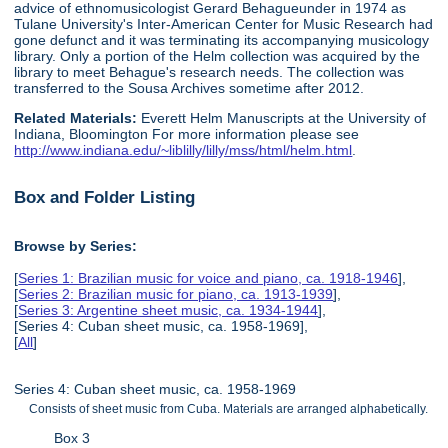
advice of ethnomusicologist Gerard Behagueunder in 1974 as
Tulane University's Inter-American Center for Music Research had
gone defunct and it was terminating its accompanying musicology
library. Only a portion of the Helm collection was acquired by the
library to meet Behague's research needs. The collection was
transferred to the Sousa Archives sometime after 2012.
Related Materials:
Everett Helm Manuscripts at the University of
Indiana, Bloomington For more information please see
http://www.indiana.edu/~liblilly/lilly/mss/html/helm.html
.
Box and Folder Listing
Browse by Series:
[
Series 1: Brazilian music for voice and piano, ca. 1918-1946
],
[
Series 2: Brazilian music for piano, ca. 1913-1939
],
[
Series 3: Argentine sheet music, ca. 1934-1944
],
[Series 4: Cuban sheet music, ca. 1958-1969],
[
All
]
Series 4: Cuban sheet music, ca. 1958-1969
Consists of sheet music from Cuba. Materials are arranged alphabetically.
Box 3