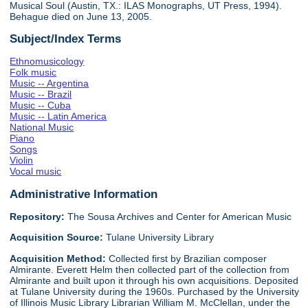
Musical Soul (Austin, TX.: ILAS Monographs, UT Press, 1994).
Behague died on June 13, 2005.
Subject/Index Terms
Ethnomusicology
Folk music
Music -- Argentina
Music -- Brazil
Music -- Cuba
Music -- Latin America
National Music
Piano
Songs
Violin
Vocal music
Administrative Information
Repository:
The Sousa Archives and Center for American Music
Acquisition Source:
Tulane University Library
Acquisition Method:
Collected first by Brazilian composer
Almirante. Everett Helm then collected part of the collection from
Almirante and built upon it through his own acquisitions. Deposited
at Tulane University during the 1960s. Purchased by the University
of Illinois Music Library Librarian William M. McClellan, under the