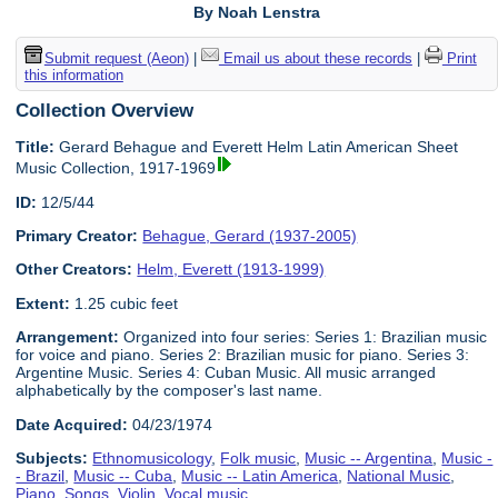
By Noah Lenstra
Submit request (Aeon)
|
Email us about these records
|
Print
this information
Collection Overview
Title:
Gerard Behague and Everett Helm Latin American Sheet
Music Collection, 1917-1969
ID:
12/5/44
Primary Creator:
Behague, Gerard (1937-2005)
Other Creators:
Helm, Everett (1913-1999)
Extent:
1.25 cubic feet
Arrangement:
Organized into four series: Series 1: Brazilian music
for voice and piano. Series 2: Brazilian music for piano. Series 3:
Argentine Music. Series 4: Cuban Music. All music arranged
alphabetically by the composer's last name.
Date Acquired:
04/23/1974
Subjects:
Ethnomusicology
,
Folk music
,
Music -- Argentina
,
Music -
- Brazil
,
Music -- Cuba
,
Music -- Latin America
,
National Music
,
Piano
,
Songs
,
Violin
,
Vocal music