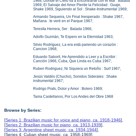
1968, Donde el Cielo va a Encontrarse con el Mar : Balada
1969, El Salvaje del Amor Pierde la Felicidad : Guaje,
Shake 1969, Siguiendo al Sol : Shake-Instrumental 1969;
Armando Sequeira, Un Final Inesperado : Shake 1967,
Mañana : te veré en el Parque 1967;
Teresita Herrera, Ser : Balada 1966;
Adolfo Guzmán, Te Espero en la Eternidad 1963;
Silvio Rodríguez, La era está pariendo un corazón :
Cancion 1968;
Eduardo Saborit, He Aprendido a Leer y a Escribir :
Canción 1966, Cuba, Que Linda es Cuba 1967;
Ruben Rodriguez, Ni Siquiera un Retoño : Surf 1967;
Jesús Valdés (Chucho), Sonidos Siderales : Shake
instrumental 1967;
Rodrigo Prats, Dolor y Amor : Bolero 1969;
Tania Castellanos, Por Los Andes del Obre 1968
Browse by Series:
[
Series 1: Brazilian music for voice and piano, ca. 1918-1946
],
[
Series 2: Brazilian music for piano, ca. 1913-1939
],
[
Series 3: Argentine sheet music, ca. 1934-1944
],
[Series 4: Cuban sheet music, ca. 1958-1969],