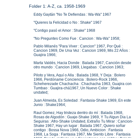
Folder 1: A-Z, ca. 1958-1969
Eddy Gaytán "No Te Defiendas : Wa-Wa" 1967
"Quieres la Felicidad o No : Shake" 1967
"Contigo pasó el Amor : Shake" 1968
"No Preguntes Como Fue : Cancion : Wa-Wa" 1958;
Pablo Milanés "Para Viver : Cancion" 1967, Por Qué :
Cancion 1969, De Una Vez : Cancion 1969, Mis 22 Años :
Guajira 1966;
Marta Valdés, Hacia Donde : Balada 1967, Canción desde
otro mundo : Cancion 1969, Llegabas : Cancion 1963;
Piloto y Vera, Aquí o Alla : Balada 1968, Y Deja : Bolero
1966, Perdóname Conciencia : Bolero-Rock 1966,
Scheherezade Chachacha : Chachacha 1963, Guajira con
Tumbao : Guajira-chá1967, Un Nuevo Color : Shake
undated;
Juan Almeida, Es Soledad : Fantasia-Shake 1969, En este
Junio : Shake1964;
Raul Gomez, Hay tristeza dentro do mí : Balada 1968,
Rosas de Algodón : Guaje-Shake 1969, Y Tu Algun Dia La
Seguiras : Afro-Shake Undated, Extraño Tu Mirar : Cancion-
Shake 1967, Hay un lugar : Balada 1967, Quiero soñar
contigo : Bossa Nova 1966, Odio, Ambicion : Fantasia
1968, La Soga : Fantasia 1967, Me Siento Libre : Fantasia