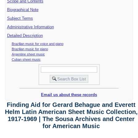
Scope and Contents
Biographical Note
Subject Terms
Administrative Information
Detailed Description
Brazilian music for voice and piano
Brazilian music for piano
Argentine sheet music
Cuban sheet music
Email us about these records
Finding Aid for Gerard Behague and Everett
Helm Latin American Sheet Music Collection,
1917-1969 | The Sousa Archives and Center
for American Music