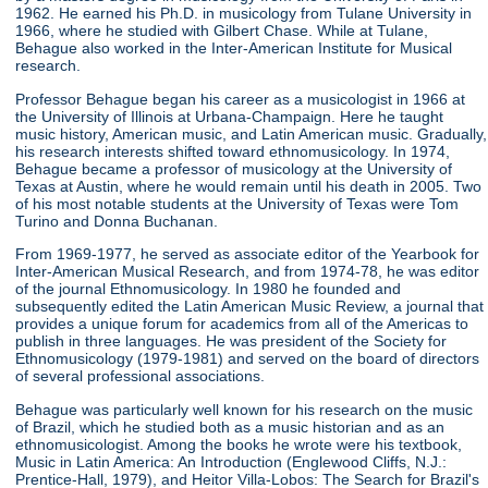
1962. He earned his Ph.D. in musicology from Tulane University in
1966, where he studied with Gilbert Chase. While at Tulane,
Behague also worked in the Inter-American Institute for Musical
research.
Professor Behague began his career as a musicologist in 1966 at
the University of Illinois at Urbana-Champaign. Here he taught
music history, American music, and Latin American music. Gradually,
his research interests shifted toward ethnomusicology. In 1974,
Behague became a professor of musicology at the University of
Texas at Austin, where he would remain until his death in 2005. Two
of his most notable students at the University of Texas were Tom
Turino and Donna Buchanan.
From 1969-1977, he served as associate editor of the Yearbook for
Inter-American Musical Research, and from 1974-78, he was editor
of the journal Ethnomusicology. In 1980 he founded and
subsequently edited the Latin American Music Review, a journal that
provides a unique forum for academics from all of the Americas to
publish in three languages. He was president of the Society for
Ethnomusicology (1979-1981) and served on the board of directors
of several professional associations.
Behague was particularly well known for his research on the music
of Brazil, which he studied both as a music historian and as an
ethnomusicologist. Among the books he wrote were his textbook,
Music in Latin America: An Introduction (Englewood Cliffs, N.J.:
Prentice-Hall, 1979), and Heitor Villa-Lobos: The Search for Brazil's