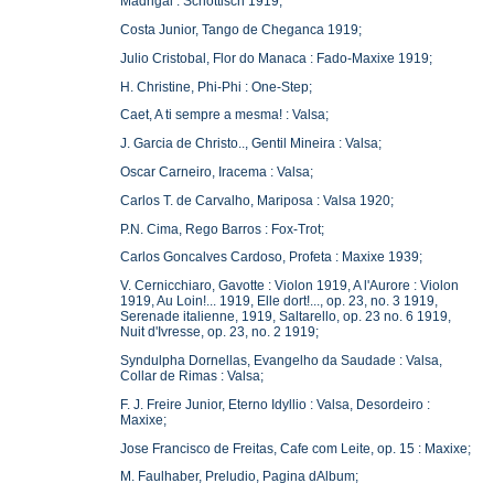
Madrigal : Schottisch 1919;
Costa Junior, Tango de Cheganca 1919;
Julio Cristobal, Flor do Manaca : Fado-Maxixe 1919;
H. Christine, Phi-Phi : One-Step;
Caet, A ti sempre a mesma! : Valsa;
J. Garcia de Christo.., Gentil Mineira : Valsa;
Oscar Carneiro, Iracema : Valsa;
Carlos T. de Carvalho, Mariposa : Valsa 1920;
P.N. Cima, Rego Barros : Fox-Trot;
Carlos Goncalves Cardoso, Profeta : Maxixe 1939;
V. Cernicchiaro, Gavotte : Violon 1919, A l'Aurore : Violon
1919, Au Loin!... 1919, Elle dort!..., op. 23, no. 3 1919,
Serenade italienne, 1919, Saltarello, op. 23 no. 6 1919,
Nuit d'Ivresse, op. 23, no. 2 1919;
Syndulpha Dornellas, Evangelho da Saudade : Valsa,
Collar de Rimas : Valsa;
F. J. Freire Junior, Eterno Idyllio : Valsa, Desordeiro :
Maxixe;
Jose Francisco de Freitas, Cafe com Leite, op. 15 : Maxixe;
M. Faulhaber, Preludio, Pagina dAlbum;