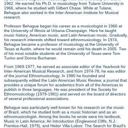
1962. He earned his Ph.D. in musicology from Tulane University in
1966, where he studied with Gilbert Chase. While at Tulane,
Behague also worked in the Inter-American Institute for Musical
research.
Professor Behague began his career as a musicologist in 1966 at
the University of Illinois at Urbana-Champaign. Here he taught
music history, American music, and Latin American music. Gradually,
his research interests shifted toward ethnomusicology. In 1974,
Behague became a professor of musicology at the University of
Texas at Austin, where he would remain until his death in 2005. Two
of his most notable students at the University of Texas were Tom
Turino and Donna Buchanan.
From 1969-1977, he served as associate editor of the Yearbook for
Inter-American Musical Research, and from 1974-78, he was editor
of the journal Ethnomusicology. In 1980 he founded and
subsequently edited the Latin American Music Review, a journal that
provides a unique forum for academics from all of the Americas to
publish in three languages. He was president of the Society for
Ethnomusicology (1979-1981) and served on the board of directors
of several professional associations.
Behague was particularly well known for his research on the music
of Brazil, which he studied both as a music historian and as an
ethnomusicologist. Among the books he wrote were his textbook,
Music in Latin America: An Introduction (Englewood Cliffs, N.J.:
Prentice-Hall, 1979), and Heitor Villa-Lobos: The Search for Brazil's