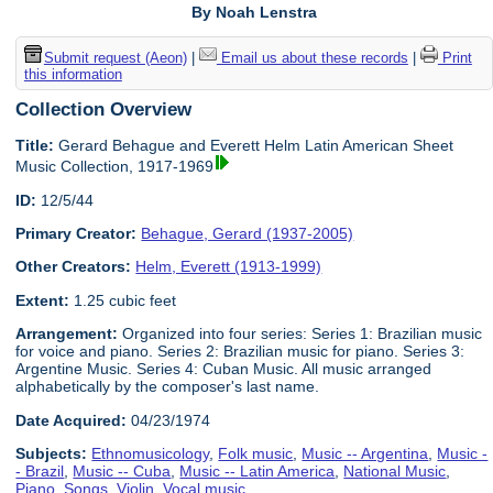
By Noah Lenstra
Submit request (Aeon)
|
Email us about these records
|
Print
this information
Collection Overview
Title:
Gerard Behague and Everett Helm Latin American Sheet
Music Collection, 1917-1969
ID:
12/5/44
Primary Creator:
Behague, Gerard (1937-2005)
Other Creators:
Helm, Everett (1913-1999)
Extent:
1.25 cubic feet
Arrangement:
Organized into four series: Series 1: Brazilian music
for voice and piano. Series 2: Brazilian music for piano. Series 3:
Argentine Music. Series 4: Cuban Music. All music arranged
alphabetically by the composer's last name.
Date Acquired:
04/23/1974
Subjects:
Ethnomusicology
,
Folk music
,
Music -- Argentina
,
Music -
- Brazil
,
Music -- Cuba
,
Music -- Latin America
,
National Music
,
Piano
,
Songs
,
Violin
,
Vocal music