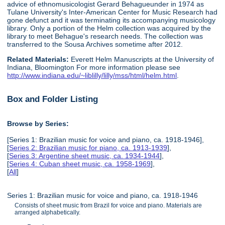
advice of ethnomusicologist Gerard Behagueunder in 1974 as
Tulane University's Inter-American Center for Music Research had
gone defunct and it was terminating its accompanying musicology
library. Only a portion of the Helm collection was acquired by the
library to meet Behague's research needs. The collection was
transferred to the Sousa Archives sometime after 2012.
Related Materials:
Everett Helm Manuscripts at the University of
Indiana, Bloomington For more information please see
http://www.indiana.edu/~liblilly/lilly/mss/html/helm.html
.
Box and Folder Listing
Browse by Series:
[Series 1: Brazilian music for voice and piano, ca. 1918-1946],
[
Series 2: Brazilian music for piano, ca. 1913-1939
],
[
Series 3: Argentine sheet music, ca. 1934-1944
],
[
Series 4: Cuban sheet music, ca. 1958-1969
],
[
All
]
Series 1: Brazilian music for voice and piano, ca. 1918-1946
Consists of sheet music from Brazil for voice and piano. Materials are
arranged alphabetically.