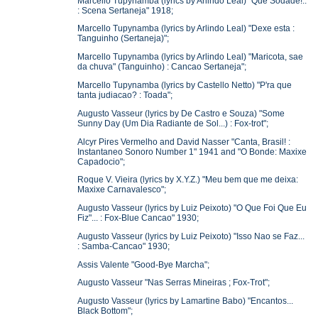
Marcello Tupynamba (lyrics by Arlindo Leal) "Que Sodade!..
: Scena Sertaneja" 1918;
Marcello Tupynamba (lyrics by Arlindo Leal) "Dexe esta :
Tanguinho (Sertaneja)";
Marcello Tupynamba (lyrics by Arlindo Leal) "Maricota, sae
da chuva" (Tanguinho) : Cancao Sertaneja";
Marcello Tupynamba (lyrics by Castello Netto) "P'ra que
tanta judiacao? : Toada";
Augusto Vasseur (lyrics by De Castro e Souza) "Some
Sunny Day (Um Dia Radiante de Sol...) : Fox-trot";
Alcyr Pires Vermelho and David Nasser "Canta, Brasil! :
Instantaneo Sonoro Number 1" 1941 and "O Bonde: Maxixe
Capadocio";
Roque V. Vieira (lyrics by X.Y.Z.) "Meu bem que me deixa:
Maxixe Carnavalesco";
Augusto Vasseur (lyrics by Luiz Peixoto) "O Que Foi Que Eu
Fiz"... : Fox-Blue Cancao" 1930;
Augusto Vasseur (lyrics by Luiz Peixoto) "Isso Nao se Faz...
: Samba-Cancao" 1930;
Assis Valente "Good-Bye Marcha";
Augusto Vasseur "Nas Serras Mineiras ; Fox-Trot";
Augusto Vasseur (lyrics by Lamartine Babo) "Encantos...
Black Bottom";