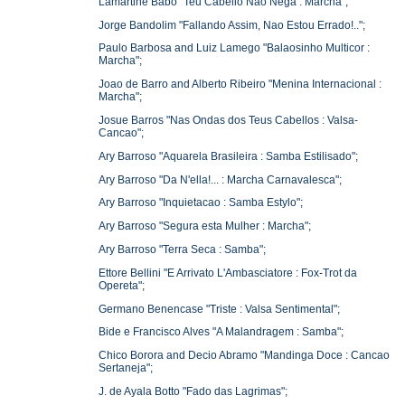
Lamartine Babo "Teu Cabello Nao Nega : Marcha";
Jorge Bandolim "Fallando Assim, Nao Estou Errado!..";
Paulo Barbosa and Luiz Lamego "Balaosinho Multicor :
Marcha";
Joao de Barro and Alberto Ribeiro "Menina Internacional :
Marcha";
Josue Barros "Nas Ondas dos Teus Cabellos : Valsa-
Cancao";
Ary Barroso "Aquarela Brasileira : Samba Estilisado";
Ary Barroso "Da N'ella!... : Marcha Carnavalesca";
Ary Barroso "Inquietacao : Samba Estylo";
Ary Barroso "Segura esta Mulher : Marcha";
Ary Barroso "Terra Seca : Samba";
Ettore Bellini "E Arrivato L'Ambasciatore : Fox-Trot da
Opereta";
Germano Benencase "Triste : Valsa Sentimental";
Bide e Francisco Alves "A Malandragem : Samba";
Chico Borora and Decio Abramo "Mandinga Doce : Cancao
Sertaneja";
J. de Ayala Botto "Fado das Lagrimas";