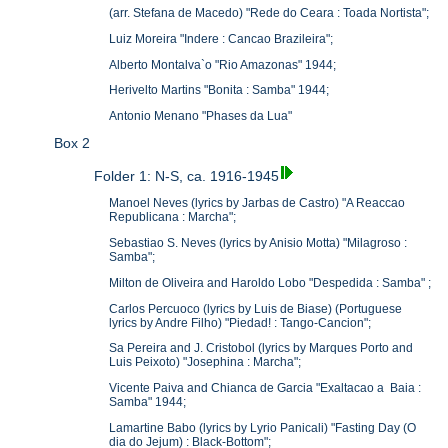
(arr. Stefana de Macedo) "Rede do Ceara : Toada Nortista";
Luiz Moreira "Indere : Cancao Brazileira";
Alberto Montalva`o "Rio Amazonas" 1944;
Herivelto Martins "Bonita : Samba" 1944;
Antonio Menano "Phases da Lua"
Box 2
Folder 1: N-S, ca. 1916-1945
Manoel Neves (lyrics by Jarbas de Castro) "A Reaccao
Republicana : Marcha";
Sebastiao S. Neves (lyrics by Anisio Motta) "Milagroso :
Samba";
Milton de Oliveira and Haroldo Lobo "Despedida : Samba" ;
Carlos Percuoco (lyrics by Luis de Biase) (Portuguese
lyrics by Andre Filho) "Piedad! : Tango-Cancion";
Sa Pereira and J. Cristobol (lyrics by Marques Porto and
Luis Peixoto) "Josephina : Marcha";
Vicente Paiva and Chianca de Garcia "Exaltacao a Baia :
Samba" 1944;
Lamartine Babo (lyrics by Lyrio Panicali) "Fasting Day (O
dia do Jejum) : Black-Bottom";