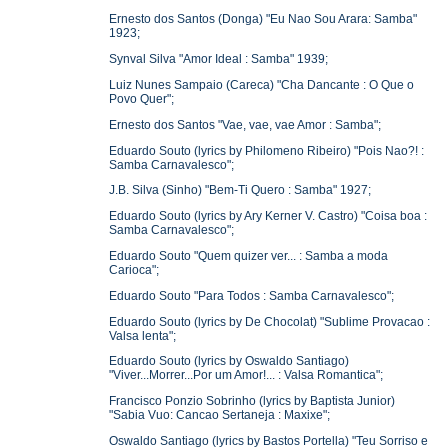
Ernesto dos Santos (Donga) "Eu Nao Sou Arara: Samba"
1923;
Synval Silva "Amor Ideal : Samba" 1939;
Luiz Nunes Sampaio (Careca) "Cha Dancante : O Que o
Povo Quer";
Ernesto dos Santos "Vae, vae, vae Amor : Samba";
Eduardo Souto (lyrics by Philomeno Ribeiro) "Pois Nao?! :
Samba Carnavalesco";
J.B. Silva (Sinho) "Bem-Ti Quero : Samba" 1927;
Eduardo Souto (lyrics by Ary Kerner V. Castro) "Coisa boa :
Samba Carnavalesco";
Eduardo Souto "Quem quizer ver... : Samba a moda
Carioca";
Eduardo Souto "Para Todos : Samba Carnavalesco";
Eduardo Souto (lyrics by De Chocolat) "Sublime Provacao :
Valsa lenta";
Eduardo Souto (lyrics by Oswaldo Santiago)
"Viver...Morrer...Por um Amor!... : Valsa Romantica";
Francisco Ponzio Sobrinho (lyrics by Baptista Junior)
"Sabia Vuo: Cancao Sertaneja : Maxixe";
Oswaldo Santiago (lyrics by Bastos Portella) "Teu Sorriso e