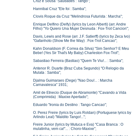
Cruz e Sousa "Saudades : Tango";
Hannibal Cruz "Ele foi : Samba";
Clovis Roque da Cruz "Melindrosa Futurista : Marcha";
Enrique Delfino (Delfy) (lyrics by Leon Alberti) (arr. Andre
Filho) "Yo Quiero Una Mujer Desnuda : Fox-Trot Cancion";
Davis, Lewis and Rose (arr. J.F. Satierff) (lyrics by Zeca Ivo)
"Gafanhoto (Show Me the Way) : Fox-Trot Cancao";
Kahn Donaldson (F. Correa da Silva) "Sim Senhor? E Meu
Bebe! (Yes Sir That's My Baby) Charleston Fox-Trot";
Sabastiao Ferreira (Bastiao) "Quem Te Viu!... : Samba";
Antenor R. Duarte (Braz Cuba Segundo) "O Relogio da
Mulata : Samba";
Djalma Guimaraes (Dege) "Nao Dou!... : Marcha
Carnavalesca" 1931;
Amil de Etnecio (Duque de Abramonte) "Cavando a Vida
(Comprimida) : Maxixe Apertado";
Eduardo "Ironia do Destino : Tango Cancao";
O. Perez Freire (lyrics by Luis Roldan) (Portuguese lyrics by
Arlindo Leal) "Maldito Tango!...";
Freire Junior (lyrics by Mutuca e Eva) "Casa Branca : O
mulatinha, vem ca!"... : Choro-Maxixe";