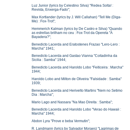
Luz Junior (lyrics by Celestino Silva) "Redea Solta! :
Revista, Enxerga-Fado";
Max Kortlander (lyrics by J. Will Callahan) "Tell Me (Diga-
Me) : Fox-Trot";
Hemmerich Kalman (lyrics by De Castro e Silva) "Quando
as estrellas brilham no ceu : Fox-Trot da Opereta "A
Bayadera?";
Benedicto Lacerda and Eratostenes Frazao "Lero-Lero :
Marcha" 1941;
Benedicto Lacerda and Gastao Vianna "Coitadinha da
Sicilia : Samba" 1944;
Benedicto Lacerda and Haroldo Lobo "Feiticeira : Marcha"
1944;
Haroldo Lobo and Milton de Oliveira "Falsidade : Samba"
1939;
Benedicto Lacerda and Herivelto Martins "Nem no Setimo
Dia : Marcha";
Mario Lago and Nassara "Na Mao Direita : Samba";
Benedicto Lacerda and Haroldo Lobo "Verao do Hawaii :
Marcha" 1944;
Abdon Lyra "Prove e beba Vermutin";
R. Landmann (lyrics by Salvador Moraes) "Lagrimas de