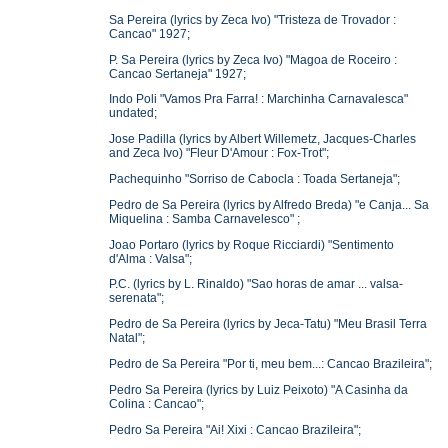
Sa Pereira (lyrics by Zeca Ivo) "Tristeza de Trovador :
Cancao" 1927;
P. Sa Pereira (lyrics by Zeca Ivo) "Magoa de Roceiro :
Cancao Sertaneja" 1927;
Indo Poli "Vamos Pra Farra! : Marchinha Carnavalesca"
undated;
Jose Padilla (lyrics by Albert Willemetz, Jacques-Charles
and Zeca Ivo) "Fleur D'Amour : Fox-Trot";
Pachequinho "Sorriso de Cabocla : Toada Sertaneja";
Pedro de Sa Pereira (lyrics by Alfredo Breda) "e Canja... Sa
Miquelina : Samba Carnavelesco" ;
Joao Portaro (lyrics by Roque Ricciardi) "Sentimento
d'Alma : Valsa";
P.C. (lyrics by L. Rinaldo) "Sao horas de amar ... valsa-
serenata";
Pedro de Sa Pereira (lyrics by Jeca-Tatu) "Meu Brasil Terra
Natal";
Pedro de Sa Pereira "Por ti, meu bem...: Cancao Brazileira";
Pedro Sa Pereira (lyrics by Luiz Peixoto) "A Casinha da
Colina : Cancao";
Pedro Sa Pereira "Ai! Xixi : Cancao Brazileira";