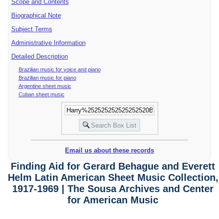
Scope and Contents
Biographical Note
Subject Terms
Administrative Information
Detailed Description
Brazilian music for voice and piano
Brazilian music for piano
Argentine sheet music
Cuban sheet music
Email us about these records
Finding Aid for Gerard Behague and Everett
Helm Latin American Sheet Music Collection,
1917-1969 | The Sousa Archives and Center
for American Music