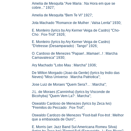
Amelia de Mesquita "Ave Maria : Na Hora em que se
cobre..." 1927;
Amelia de Mesquita "Bem Te Vi" 1927;
Jota Machado "Romance de Mulher : Valsa Lenta" 1930;
E. Monteiro (lyrics by Ary Kerner Veiga de Castro) "Cho-
Cho : Fox-Trot" 1926;
E. Monteiro (lyrics by Ary Kerner Veiga de Castro)
"D'etresse (Desamparado) : Tango" 1926;
O. Cardoso de Menezes "Papae!...Mamae!...! : Marcha
Carnavalesca" 1930;
Ary Machado "Lobo Mau : Marcha" 1936;
De Wilton Morgado (Joao da Gente) (lyrics by Indio das
Neves) "Miss Universo : Marcha Patriotica";
Jose Luiz de Moraes "Quem Sera?... : Marcha";
J.L. de Moraes (Canninha) (lyrics by Visconde de
Bicohyba) "Quem Vem La? : Marcha";
Oswaldo Cardoso de Menezes (lyrics by Zeca Ivo)
"Fremitos do Peccado : Fox-Trot";
Oswaldo Cardozo de Menezes "Foot-ball Fox-trot : Melhor
que a embaixada de Ouro";
E. Morris (arr. Jazz Band Sul Americana Romeu Silva)
(lyrics by Zeca Ivo) "Forget Full (Esquecido...) : Fox-Blues";