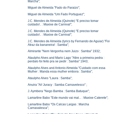
Marcha";
Miguel de Almeida "Fado do Paraizo";
Miguel de Almeida "Um Fado Portuguez";
J.C. Mendes de Almeida (Quinote) "E preciso tomar
cuidado!.. : Maxixe de Carnival";
J.C. Mendes de Almeida (Quinote) "E preciso tomar
cuidado!.. : Maxixe de Carnival";
J.C. Mendes de Almeida (lyrics by Fernando de Aguiar) "Foi
Atraz da bananeira! : Samba";
Almirante "Nem Vergonha nem Juizo : Samba" 1932;
Ataulpho Alves and Mario Lago "Atire a primeira pedra :
perdalo foi feito pra se pedir : Samba" 1943;
Ataulpho Alves and Antonio Almeida "Cuidado com essa
Mulher : Manda essa mulher embora : Samba";
Ataulpho Alves "Laura : Samba";
Anuira "Ai! Juracy : Samba Carnavelesco" ;
J. Aymbera "Nego Bamba : Samba Batuque";
Lamartine Babo "Este mundo vai mal... : Maxixe-Caterete";
Lamartine Babo "Os Calcas Largas : Marcha
Carnavalesca";