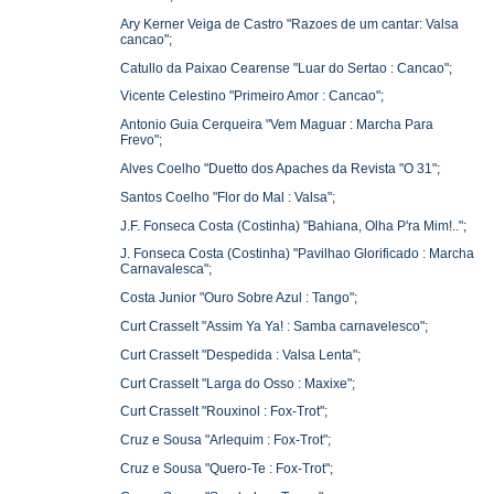
Ary Kerner Veiga de Castro "Razoes de um cantar: Valsa
cancao";
Catullo da Paixao Cearense "Luar do Sertao : Cancao";
Vicente Celestino "Primeiro Amor : Cancao";
Antonio Guia Cerqueira "Vem Maguar : Marcha Para
Frevo";
Alves Coelho "Duetto dos Apaches da Revista "O 31";
Santos Coelho "Flor do Mal : Valsa";
J.F. Fonseca Costa (Costinha) "Bahiana, Olha P'ra Mim!..";
J. Fonseca Costa (Costinha) "Pavilhao Glorificado : Marcha
Carnavalesca";
Costa Junior "Ouro Sobre Azul : Tango";
Curt Crasselt "Assim Ya Ya! : Samba carnavelesco";
Curt Crasselt "Despedida : Valsa Lenta";
Curt Crasselt "Larga do Osso : Maxixe";
Curt Crasselt "Rouxinol : Fox-Trot";
Cruz e Sousa "Arlequim : Fox-Trot";
Cruz e Sousa "Quero-Te : Fox-Trot";