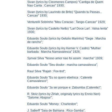
Sivan (lyrics by Cleomenes Campos) "Cantiga de Quem
Nao Canta : Cancao" 1930;
Sivan (lyrics by Laurindo de Brito) "Quando tu Passas...
Cancao" 1930;
Venturelli Sobrinho "Meu Coracao : Tango-Cancao" 1929;
Sivan (lyrics by Castello Netto) "Lar! Doce Lar! : Valsa lenta"
1930;
Eduardo Souto (lyrics by Getulio Marinho) "Gege : Marcha
de rancho";
Eduardo Souto (lyrics by Ary Kerner V. Castro) "Mulher
barbada : Marcha Narnavalesca" 1926;
Synval Silva "Nosso amor nao foi assim : marcha" 1939;
Eduardo Souto "Seu doutor : marcha carnavalesca";
Raul Silva "Rajah : Fox-trot";
Eduardo Souto "Eu so quero ebelisca : Caterete
Carnavalesco";
Eduardo Souto "Ja sei porque e: Zabumba (Caterete)";
R. Stolz (lyrics by Zirlah, originaly lyrics by Ennio Neri)
"Salome: Abajour";
Eduardo Souto "Money : Charleston";
J. Satierff "Saia de Bahiana : Rico-Samba";