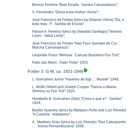
Brenno Ferreira "Bola Errada : Samba Carnavalesco";
S. Fernandes "Deixa essa mulher chorar";
Jose Francisco de Freitas (lyrics by Orlando Vieira) "Da, e
toda mao..?! : Samba de Escola";
Nelson A. Ferreira (lyrics by Oswaldo Santiago) "Veneno
Louro : Valsa Lenta";
Jose Francisco de Freitas "Nao Faco Questao de Cor :
Marcha Carnavalesca";
Leopoldo Froes "Mimosa : Cancao Brazileira Fox-Trot";
Fado das Maos : Fado Triste" 1933
Folder 3: G-M, ca. 1921-1946
L. Goncalves Junior "Havemo de fugi... : Maxixe" 1946;
L. Wolfe Gilbert and Joseph Cooper "Dance-o-Mania :
Shimmy ou Fox-Trot" 1924;
Humberto B. Goncalves (Gilo) "Como e que e? : Samba"
1924;
Bazilio Guarany (lyrics by Marques Porto and Luiz Peixoto)
"A Casinha : Habanera"';
A. Martinez Grau (lyrics by Luiz Peixoto) "Dez Caboquinho
... : Scena Pernambucana" 1938;