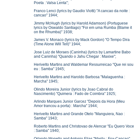
Poeta : Valsa Lenta";
Franco Lenci (lyrics by Gaudio Viotti) "A cancao da noite :
cancao" 1944;
Jimmy McHugh (lyrics by Harold Adamson) (Portuguese
lyrics by Oswaldo Santiago) "Foi em uma Rumba (Blame it
on the Rhumba)" 1938;
James V. Monaco (lyrics by Mack Gordon) "O Tempo Dira
(Time Alone Will Tell)" 1944;
Jose Luiz de Moraes (Caninha) (lyrics by Lamartine Babo
and Caninha) "Quando o Jahu Chegar : Maxixe";
Herivelto Martins and Waldemar Ressurreicao "Que rei sou
eu : Samba" 1945;
Herivelto Martins and Haroldo Barbosa "Malaguenha :
Marcha" 1945;
Olindo Moreira Junior (lyrics by Joao Cabral do
Nascimento) "Quimera : Fado de Coimbra" 1925;
Arlindo Marques Junior Garcez "Depois da Hora (Meu
Amor trancou a porta) : Marcha" 1944;
Herivelto Martins and Grande Otelo "Manguiera, Nao :
Samba" 1943;
Roberto Martins and Christovao de Alencar "Eu Quero Voce
: Samba" 1940;
Orlando Monello and Antonio Elias "Marilu : Fox-Cancao"