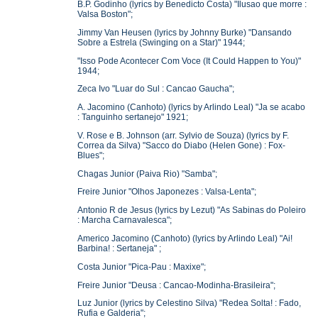
B.P. Godinho (lyrics by Benedicto Costa) "Ilusao que morre :
Valsa Boston";
Jimmy Van Heusen (lyrics by Johnny Burke) "Dansando
Sobre a Estrela (Swinging on a Star)" 1944;
"Isso Pode Acontecer Com Voce (It Could Happen to You)"
1944;
Zeca Ivo "Luar do Sul : Cancao Gaucha";
A. Jacomino (Canhoto) (lyrics by Arlindo Leal) "Ja se acabo
: Tanguinho sertanejo" 1921;
V. Rose e B. Johnson (arr. Sylvio de Souza) (lyrics by F.
Correa da Silva) "Sacco do Diabo (Helen Gone) : Fox-
Blues";
Chagas Junior (Paiva Rio) "Samba";
Freire Junior "Olhos Japonezes : Valsa-Lenta";
Antonio R de Jesus (lyrics by Lezut) "As Sabinas do Poleiro
: Marcha Carnavalesca";
Americo Jacomino (Canhoto) (lyrics by Arlindo Leal) "Ai!
Barbina! : Sertaneja" ;
Costa Junior "Pica-Pau : Maxixe";
Freire Junior "Deusa : Cancao-Modinha-Brasileira";
Luz Junior (lyrics by Celestino Silva) "Redea Solta! : Fado,
Rufia e Galderia";