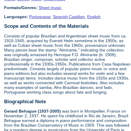
Formats/Genres:
Sheet music
Languages:
Portuguese
,
Spanish;Castilian
,
English
Scope and Contents of the Materials
Consists of popular Brazilian and Argentinian sheet music from ca.
1915-1945, acquired by Everett Helm sometime in the 1950s, as
well as Cuban sheet music from the 1960s, provenance unknown.
Many pieces bear the stamp "Almirante," indicating the collection
was originally amassed by Henrique F.D. Almirante (b. 1908),
Brazilian singer, composer, scholar and collector active
professionally in the 1930s-1950s. Publications from Casa Napoleao
predominate. Consists largely of popular piano music or voice and
piano editions but also includes several works for violin and a few
manuscript items. Includes dance music from the 1920s and 1930s,
as well as works connected with Carnival festivities. Also includes
many examples of samba, Afro-Brazilian dances, and fado,
Portuguese working class songs about fate and longing.
Biographical Note
Gerard Behague (1937-2005)
was born in Montpellier, France on
November 2, 1937. He spent his childhood in Rio de Janeiro, Brazil.
Behague earned a diploma in piano performance and composition
from the Brazilian Conservatory of Music in 1959. This was followed
by a masters degree in musicology from the University of Paris in