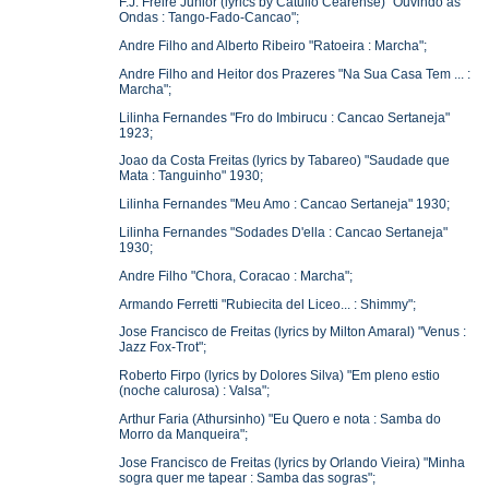
F.J. Freire Junior (lyrics by Catullo Cearense) "Ouvindo as
Ondas : Tango-Fado-Cancao";
Andre Filho and Alberto Ribeiro "Ratoeira : Marcha";
Andre Filho and Heitor dos Prazeres "Na Sua Casa Tem ... :
Marcha";
Lilinha Fernandes "Fro do Imbirucu : Cancao Sertaneja"
1923;
Joao da Costa Freitas (lyrics by Tabareo) "Saudade que
Mata : Tanguinho" 1930;
Lilinha Fernandes "Meu Amo : Cancao Sertaneja" 1930;
Lilinha Fernandes "Sodades D'ella : Cancao Sertaneja"
1930;
Andre Filho "Chora, Coracao : Marcha";
Armando Ferretti "Rubiecita del Liceo... : Shimmy";
Jose Francisco de Freitas (lyrics by Milton Amaral) "Venus :
Jazz Fox-Trot";
Roberto Firpo (lyrics by Dolores Silva) "Em pleno estio
(noche calurosa) : Valsa";
Arthur Faria (Athursinho) "Eu Quero e nota : Samba do
Morro da Manqueira";
Jose Francisco de Freitas (lyrics by Orlando Vieira) "Minha
sogra quer me tapear : Samba das sogras";