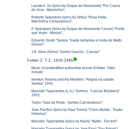
Laonte A. So (lyrics by Duque de Abramonte) "Por Causa
de Voce : Marchinha";
Roberto Splendore (lyrics by Orfeo) "Rosa Preta :
Marchinha Carnavalesca";
P. Sparapani (lyrics by Duque de Abramonte Cincao) "Fords
que Voam : Maxixe";
Eduardo Souto "Sarara: Toada sertaneja a moda de Matto
Grosso";
J.B. Silva (Sinho) "Sonho Gaucho : Cancao"
Folder 2: T-Z, 1918-1945
Music of unidentified authorship at end of folder. Titles
include:
Newton Teixeira and Ary Monteiro "Alegria na cidade :
Samba" 1945;
Marcello Tupynamba (L.A.) "Sonhos : Cancao Brasileira"
1925;
Tuyhu "Saia de Roda : Samba Carnavalesco";
Joao Pacifico (lyrics by Raul Torres) "Chico Mulato : Toada
Historica";
Marcello Tupynamba (lyrics by Navis) "Idyllio : Fox-trot";
Marcello Tupynamba (lyrics by Jose Eloy) "Sou Batuta?