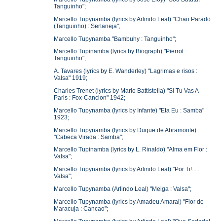
Tanguinho";
Marcello Tupynamba (lyrics by Arlindo Leal) "Chao Parado
(Tanguinho) : Sertaneja";
Marcello Tupynamba "Bambuhy : Tanguinho";
Marcello Tupinamba (lyrics by Biograph) "Pierrot :
Tanguinho";
A. Tavares (lyrics by E. Wanderley) "Lagrimas e risos :
Valsa" 1919;
Charles Trenet (lyrics by Mario Battistella) "Si Tu Vas A
Paris : Fox-Cancion" 1942;
Marcello Tupynamba (lyrics by Infante) "Eta Eu : Samba"
1923;
Marcello Tupynamba (lyrics by Duque de Abramonte)
"Cabeca Virada : Samba";
Marcello Tupinamba (lyrics by L. Rinaldo) "Alma em Flor :
Valsa";
Marcello Tupynamba (lyrics by Arlindo Leal) "Por Ti!... :
Valsa";
Marcello Tupynamba (Arlindo Leal) "Meiga : Valsa";
Marcello Tupynamba (lyrics by Amadeu Amaral) "Flor de
Maracuja : Cancao";