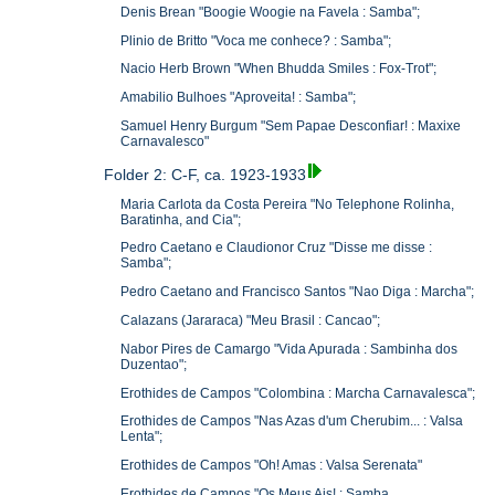
Denis Brean "Boogie Woogie na Favela : Samba";
Plinio de Britto "Voca me conhece? : Samba";
Nacio Herb Brown "When Bhudda Smiles : Fox-Trot";
Amabilio Bulhoes "Aproveita! : Samba";
Samuel Henry Burgum "Sem Papae Desconfiar! : Maxixe
Carnavalesco"
Folder 2: C-F, ca. 1923-1933
Maria Carlota da Costa Pereira "No Telephone Rolinha,
Baratinha, and Cia";
Pedro Caetano e Claudionor Cruz "Disse me disse :
Samba";
Pedro Caetano and Francisco Santos "Nao Diga : Marcha";
Calazans (Jararaca) "Meu Brasil : Cancao";
Nabor Pires de Camargo "Vida Apurada : Sambinha dos
Duzentao";
Erothides de Campos "Colombina : Marcha Carnavalesca";
Erothides de Campos "Nas Azas d'um Cherubim... : Valsa
Lenta";
Erothides de Campos "Oh! Amas : Valsa Serenata"
Erothides de Campos "Os Meus Ais! : Samba