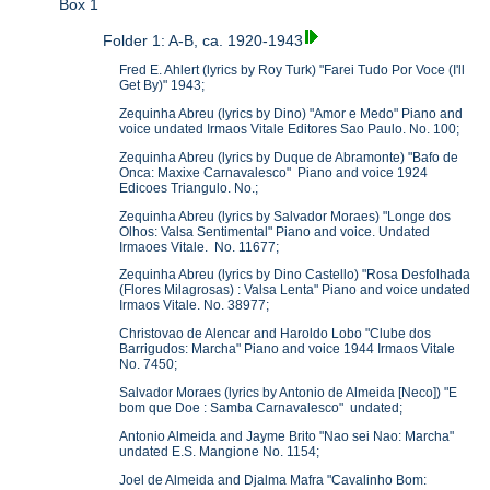
Box 1
Folder 1: A-B, ca. 1920-1943
Fred E. Ahlert (lyrics by Roy Turk) "Farei Tudo Por Voce (I'll
Get By)" 1943;
Zequinha Abreu (lyrics by Dino) "Amor e Medo" Piano and
voice undated Irmaos Vitale Editores Sao Paulo. No. 100;
Zequinha Abreu (lyrics by Duque de Abramonte) "Bafo de
Onca: Maxixe Carnavalesco" Piano and voice 1924
Edicoes Triangulo. No.;
Zequinha Abreu (lyrics by Salvador Moraes) "Longe dos
Olhos: Valsa Sentimental" Piano and voice. Undated
Irmaoes Vitale. No. 11677;
Zequinha Abreu (lyrics by Dino Castello) "Rosa Desfolhada
(Flores Milagrosas) : Valsa Lenta" Piano and voice undated
Irmaos Vitale. No. 38977;
Christovao de Alencar and Haroldo Lobo "Clube dos
Barrigudos: Marcha" Piano and voice 1944 Irmaos Vitale
No. 7450;
Salvador Moraes (lyrics by Antonio de Almeida [Neco]) "E
bom que Doe : Samba Carnavalesco" undated;
Antonio Almeida and Jayme Brito "Nao sei Nao: Marcha"
undated E.S. Mangione No. 1154;
Joel de Almeida and Djalma Mafra "Cavalinho Bom: