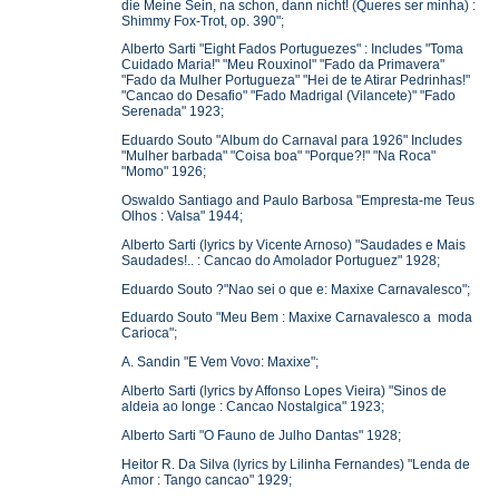
die Meine Sein, na schon, dann nicht! (Queres ser minha) :
Shimmy Fox-Trot, op. 390";
Alberto Sarti "Eight Fados Portuguezes" : Includes "Toma
Cuidado Maria!" "Meu Rouxinol" "Fado da Primavera"
"Fado da Mulher Portugueza" "Hei de te Atirar Pedrinhas!"
"Cancao do Desafio" "Fado Madrigal (Vilancete)" "Fado
Serenada" 1923;
Eduardo Souto "Album do Carnaval para 1926" Includes
"Mulher barbada" "Coisa boa" "Porque?!" "Na Roca"
"Momo" 1926;
Oswaldo Santiago and Paulo Barbosa "Empresta-me Teus
Olhos : Valsa" 1944;
Alberto Sarti (lyrics by Vicente Arnoso) "Saudades e Mais
Saudades!.. : Cancao do Amolador Portuguez" 1928;
Eduardo Souto ?"Nao sei o que e: Maxixe Carnavalesco";
Eduardo Souto "Meu Bem : Maxixe Carnavalesco a moda
Carioca";
A. Sandin "E Vem Vovo: Maxixe";
Alberto Sarti (lyrics by Affonso Lopes Vieira) "Sinos de
aldeia ao longe : Cancao Nostalgica" 1923;
Alberto Sarti "O Fauno de Julho Dantas" 1928;
Heitor R. Da Silva (lyrics by Lilinha Fernandes) "Lenda de
Amor : Tango cancao" 1929;