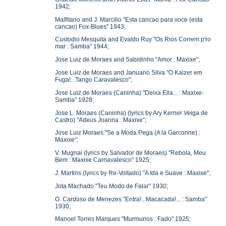
1942;
Malfitano and J. Marcilio "Esta cancao para voce (esta
cancao) Fox-Blues" 1943;
Custodio Mesquita and Evaldo Ruy "Os Rios Correm p'ro
mar : Samba" 1944;
Jose Luiz de Moraes and Sabidinho "Amor : Maxixe";
Jose Luiz de Moraes and Januario Silva "O Kaizer em
Fuga!...Tango Caravalesco";
Jose Luiz de Moraes (Caninha) "Deixa Ella... : Maxixe-
Samba" 1928;
Jose L. Moraes (Caninha) (lyrics by Ary Kerner Veiga de
Castro) "Adeus Joanna : Maxixe";
Jose Luiz Moraes "Se a Moda Pega (A la Garconne) :
Maxixe";
V. Mugnai (lyrics by Salvador de Moraes) "Rebola, Meu
Bem : Maxixe Carnavalesco" 1925;
J. Martins (lyrics by Re-Voltado) "A Ida e Suave : Maxixe";
Jota Machado "Teu Modo de Falar" 1930;
O. Cardoso de Menezes "Entra!...Macacada!... : Samba"
1930;
Manoel Torres Marques "Murmurios : Fado" 1925;