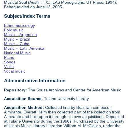
Musical Soul (Austin, TX.: ILAS Monographs, UT Press, 1994).
Behague died on June 13, 2005.
Subject/Index Terms
Ethnomusicology
Folk music
Music -- Argentina
Music -- Brazil
Music -- Cuba
Music -- Latin America
National Music
Piano
Songs
Violin
Vocal music
Administrative Information
Repository:
The Sousa Archives and Center for American Music
Acquisition Source:
Tulane University Library
Acquisition Method:
Collected first by Brazilian composer
Almirante. Everett Helm then collected part of the collection from
Almirante and built upon it through his own acquisitions. Deposited
at Tulane University during the 1960s. Purchased by the University
of Illinois Music Library Librarian William M. McClellan, under the