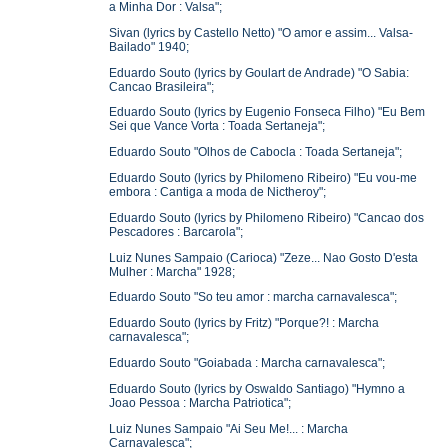
a Minha Dor : Valsa";
Sivan (lyrics by Castello Netto) "O amor e assim... Valsa-
Bailado" 1940;
Eduardo Souto (lyrics by Goulart de Andrade) "O Sabia:
Cancao Brasileira";
Eduardo Souto (lyrics by Eugenio Fonseca Filho) "Eu Bem
Sei que Vance Vorta : Toada Sertaneja";
Eduardo Souto "Olhos de Cabocla : Toada Sertaneja";
Eduardo Souto (lyrics by Philomeno Ribeiro) "Eu vou-me
embora : Cantiga a moda de Nictheroy";
Eduardo Souto (lyrics by Philomeno Ribeiro) "Cancao dos
Pescadores : Barcarola";
Luiz Nunes Sampaio (Carioca) "Zeze... Nao Gosto D'esta
Mulher : Marcha" 1928;
Eduardo Souto "So teu amor : marcha carnavalesca";
Eduardo Souto (lyrics by Fritz) "Porque?! : Marcha
carnavalesca";
Eduardo Souto "Goiabada : Marcha carnavalesca";
Eduardo Souto (lyrics by Oswaldo Santiago) "Hymno a
Joao Pessoa : Marcha Patriotica";
Luiz Nunes Sampaio "Ai Seu Me!... : Marcha
Carnavalesca";