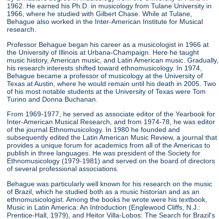
1962. He earned his Ph.D. in musicology from Tulane University in
1966, where he studied with Gilbert Chase. While at Tulane,
Behague also worked in the Inter-American Institute for Musical
research.
Professor Behague began his career as a musicologist in 1966 at
the University of Illinois at Urbana-Champaign. Here he taught
music history, American music, and Latin American music. Gradually,
his research interests shifted toward ethnomusicology. In 1974,
Behague became a professor of musicology at the University of
Texas at Austin, where he would remain until his death in 2005. Two
of his most notable students at the University of Texas were Tom
Turino and Donna Buchanan.
From 1969-1977, he served as associate editor of the Yearbook for
Inter-American Musical Research, and from 1974-78, he was editor
of the journal Ethnomusicology. In 1980 he founded and
subsequently edited the Latin American Music Review, a journal that
provides a unique forum for academics from all of the Americas to
publish in three languages. He was president of the Society for
Ethnomusicology (1979-1981) and served on the board of directors
of several professional associations.
Behague was particularly well known for his research on the music
of Brazil, which he studied both as a music historian and as an
ethnomusicologist. Among the books he wrote were his textbook,
Music in Latin America: An Introduction (Englewood Cliffs, N.J.:
Prentice-Hall, 1979), and Heitor Villa-Lobos: The Search for Brazil's