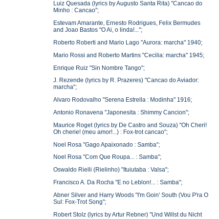
Luiz Quesada (lyrics by Augusto Santa Rita) "Cancao do
Minho : Cancao";
Estevam Amarante, Ernesto Rodrigues, Felix Bermudes
and Joao Bastos "O Ai, o linda!...";
Roberto Roberti and Mario Lago "Aurora: marcha" 1940;
Mario Rossi and Roberto Martins "Cecilia: marcha" 1945;
Enrique Ruiz "Sin Nombre Tango";
J. Rezende (lyrics by R. Prazeres) "Cancao do Aviador:
marcha";
Alvaro Rodovalho "Serena Estrella : Modinha" 1916;
Antonio Ronavena "Japonesita : Shimmy Cancion";
Maurice Roget (lyrics by De Castro and Souza) "Oh Cheri!
Oh cherie! (meu amor!...) : Fox-trot cancao";
Noel Rosa "Gago Apaixonado : Samba";
Noel Rosa "Com Que Roupa... : Samba";
Oswaldo Rielli (Rielinho) "Ituiutaba : Valsa";
Francisco A. Da Rocha "E no Leblon!... : Samba";
Abner Silver and Harry Woods "I'm Goin' South (Vou P'ra O
Sul: Fox-Trot Song";
Robert Stolz (lyrics by Artur Rebner) "Und Willst du Nicht