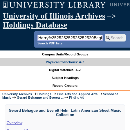
University of Illinois Archives
–>
Holdings Database
Search PDF lists
Campus Units/Record Groups
Physical Collections: A-Z
Digital Materials: A-Z
Subject Headings
Record Creators
University Archives
Holdings
Fine Arts and Applied Arts
School of
Music
Gerard Behague and Everett ...
Finding Aid
Gerard Behague and Everett Helm Latin American Sheet Music
Collection
Overview