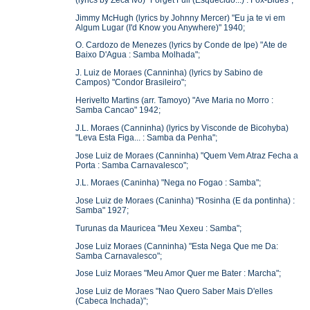
Jimmy McHugh (lyrics by Johnny Mercer) "Eu ja te vi em
Algum Lugar (I'd Know you Anywhere)" 1940;
O. Cardozo de Menezes (lyrics by Conde de Ipe) "Ate de
Baixo D'Agua : Samba Molhada";
J. Luiz de Moraes (Canninha) (lyrics by Sabino de
Campos) "Condor Brasileiro";
Herivelto Martins (arr. Tamoyo) "Ave Maria no Morro :
Samba Cancao" 1942;
J.L. Moraes (Canninha) (lyrics by Visconde de Bicohyba)
"Leva Esta Figa... : Samba da Penha";
Jose Luiz de Moraes (Canninha) "Quem Vem Atraz Fecha a
Porta : Samba Carnavalesco";
J.L. Moraes (Caninha) "Nega no Fogao : Samba";
Jose Luiz de Moraes (Caninha) "Rosinha (E da pontinha) :
Samba" 1927;
Turunas da Mauricea "Meu Xexeu : Samba";
Jose Luiz Moraes (Canninha) "Esta Nega Que me Da:
Samba Carnavalesco";
Jose Luiz Moraes "Meu Amor Quer me Bater : Marcha";
Jose Luiz de Moraes "Nao Quero Saber Mais D'elles
(Cabeca Inchada)";