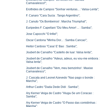
Carnavalesco!";
Erothides de Campos "Sonhar venturas... : Valsa-Lenta";
F. Canaro "Cara Sucia : Tango Argentino";
J. Canuto "Os Bombeiros! : Marcha Triumphal";
Euripedes F. Capellani "Diz Meu Amor! ... : Samba";
Jose Capocchi "O Infiel";
Oscar Cardona "Minha Dor... : Samba Cancao";
Heitor Cardoso "Casa' E' Bao : Samba";
Joubert de Carvalho "Castello de luar: Valsa lenta";
Joubert de Carvalho "Adeus, adeus, eu vou-me embora :
Valsa lenta";
Joubert de Carvalho "Vem, meu bemzinho! : Maxixe
Carnavalesco";
J. Cascata and Leonel Azevedo "Nao pago o bonde :
Marcha";
Arthur Castro "Dada Dede Didi : Samba";
Ary Kerner Veiga de Castro "Aluga-Se um Coracao :
Samba";
Ary Kerner Veiga de Castro "O Passo das comidinhas :
Marcha";