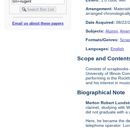
Arrangement:
Materials
arranged chronologicall
Date Acquired:
08/22/
Email us about these papers
Subjects:
Alumni
,
Amer
Formats/Genres:
Scra
Languages:
English
Scope and Contents 
Consists of scrapbooks 
University of Illinois C
performing in the Rockf
and his interest in music
Biographical Note
Merton Robert Lundste
clarinet, studying with 
did not graduate with a
Here, he became the des
telephone operator. Lund