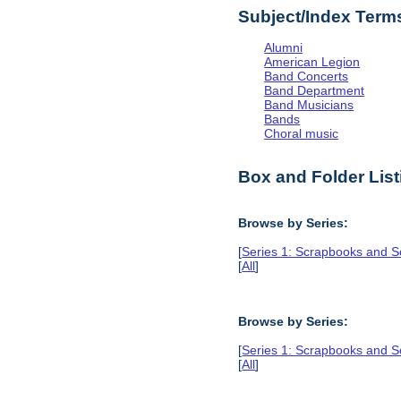
Subject/Index Term
Alumni
American Legion
Band Concerts
Band Department
Band Musicians
Bands
Choral music
Box and Folder List
Browse by Series:
[
Series 1: Scrapbooks and S
[
All
]
Browse by Series:
[
Series 1: Scrapbooks and S
[
All
]