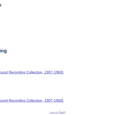
s
ing
ound Recording Collection, 1907-1960
],
ound Recording Collection, 1907-1960
],
Log In (Staff)