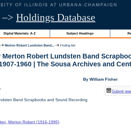
–>
Holdings Database
Digital Materials: A-Z
Subject Headings
Re
Merton Robert Lundsten Band...
Finding Aid
or Merton Robert Lundsten Band Scrapboo
1907-1960 | The Sousa Archives and Cent
By William Fisher
w
Submit req
ndsten Band Scrapbooks and Sound Recording
ten, Merton Robert (1916-1995)