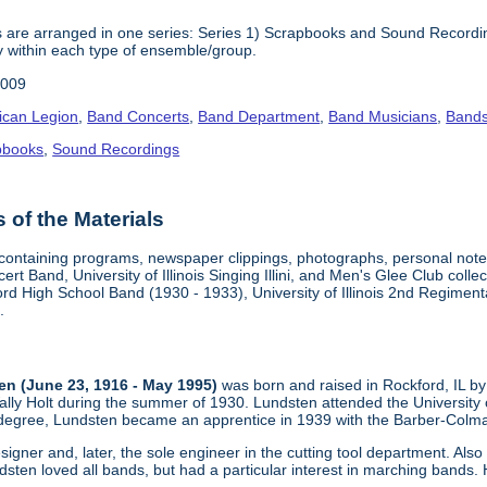
 are arranged in one series: Series 1) Scrapbooks and Sound Recording
y within each type of ensemble/group.
2009
ican Legion
,
Band Concerts
,
Band Department
,
Band Musicians
,
Band
pbooks
,
Sound Recordings
of the Materials
containing programs, newspaper clippings, photographs, personal note
oncert Band, University of Illinois Singing Illini, and Men's Glee Club c
ord High School Band (1930 - 1933), University of Illinois 2nd Regime
.
n (June 23, 1916 - May 1995)
was born and raised in Rockford, IL by
Wally Holt during the summer of 1930. Lundsten attended the University
 degree, Lundsten became an apprentice in 1939 with the Barber-Colma 
igner and, later, the sole engineer in the cutting tool department. Al
sten loved all bands, but had a particular interest in marching bands. 