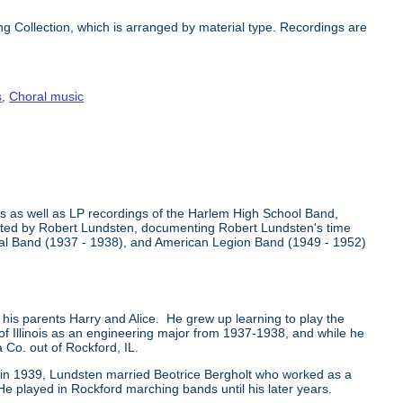
 Collection, which is arranged by material type. Recordings are
s
,
Choral music
s as well as LP recordings of the Harlem High School Band,
ollected by Robert Lundsten, documenting Robert Lundsten's time
ntal Band (1937 - 1938), and American Legion Band (1949 - 1952)
 his parents Harry and Alice. He grew up learning to play the
 of Illinois as an engineering major from 1937-1938, and while he
Co. out of Rockford, IL.
so in 1939, Lundsten married Beotrice Bergholt who worked as a
He played in Rockford marching bands until his later years.