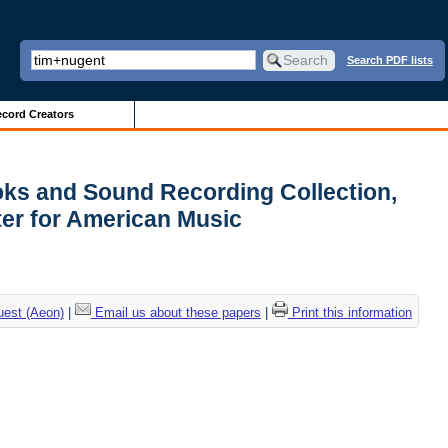
Search PDF lists
cord Creators
ks and Sound Recording Collection,
er for American Music
uest (Aeon)
|
Email us about these papers
|
Print this information