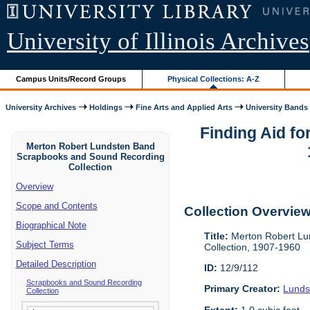
University of Illinois Archives
Campus Units/Record Groups
Physical Collections: A-Z
University Archives
Holdings
Fine Arts and Applied Arts
University Bands
Finding Aid f
Merton Robert Lundsten Band
Scrapbooks and Sound Recording
Collection
Overview
Scope and Contents
Collection Overvie
Biographical Note
Title:
Merton Robert Lu
Subject Terms
Collection, 1907-1960
Detailed Description
ID:
12/9/112
Scrapbooks and Sound Recording
Primary Creator:
Lunds
Collection
Extent:
1.0 cubic feet