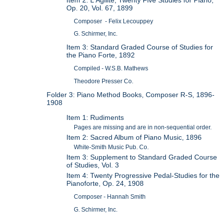
Op. 20, Vol. 67, 1899
Composer - Felix Lecouppey
G. Schirmer, Inc.
Item 3: Standard Graded Course of Studies for
the Piano Forte, 1892
Compiled - W.S.B. Mathews
Theodore Presser Co.
Folder 3: Piano Method Books, Composer R-S, 1896-
1908
Item 1: Rudiments
Pages are missing and are in non-sequential order.
Item 2: Sacred Album of Piano Music, 1896
White-Smith Music Pub. Co.
Item 3: Supplement to Standard Graded Course
of Studies, Vol. 3
Item 4: Twenty Progressive Pedal-Studies for the
Pianoforte, Op. 24, 1908
Composer - Hannah Smith
G. Schirmer, Inc.