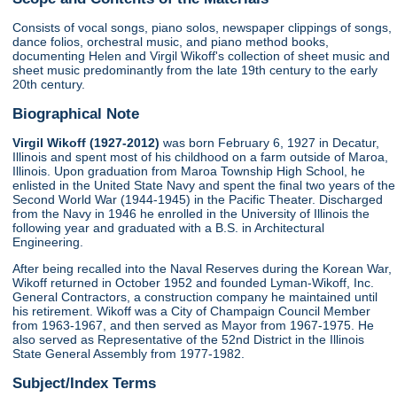
Consists of vocal songs, piano solos, newspaper clippings of songs,
dance folios, orchestral music, and piano method books,
documenting Helen and Virgil Wikoff's collection of sheet music and
sheet music predominantly from the late 19th century to the early
20th century.
Biographical Note
Virgil Wikoff (1927-2012)
was born February 6, 1927 in Decatur,
Illinois and spent most of his childhood on a farm outside of Maroa,
Illinois. Upon graduation from Maroa Township High School, he
enlisted in the United State Navy and spent the final two years of the
Second World War (1944-1945) in the Pacific Theater. Discharged
from the Navy in 1946 he enrolled in the University of Illinois the
following year and graduated with a B.S. in Architectural
Engineering.
After being recalled into the Naval Reserves during the Korean War,
Wikoff returned in October 1952 and founded Lyman-Wikoff, Inc.
General Contractors, a construction company he maintained until
his retirement. Wikoff was a City of Champaign Council Member
from 1963-1967, and then served as Mayor from 1967-1975. He
also served as Representative of the 52nd District in the Illinois
State General Assembly from 1977-1982.
Subject/Index Terms