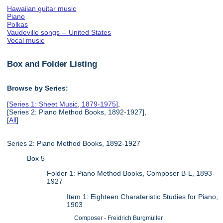
Hawaiian guitar music
Piano
Polkas
Vaudeville songs -- United States
Vocal music
Box and Folder Listing
Browse by Series:
[
Series 1: Sheet Music, 1879-1975
],
[Series 2: Piano Method Books, 1892-1927],
[
All
]
Series 2: Piano Method Books, 1892-1927
Box 5
Folder 1: Piano Method Books, Composer B-L, 1893-
1927
Item 1: Eighteen Charateristic Studies for Piano,
1903
Composer - Freidrich Burgmüller