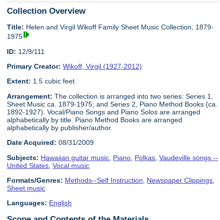
Collection Overview
Title:
Helen and Virgil Wikoff Family Sheet Music Collection, 1879-
1975
ID:
12/9/111
Primary Creator:
Wikoff, Virgil (1927-2012)
Extent:
1.5 cubic feet
Arrangement:
The collection is arranged into two series: Series 1,
Sheet Music ca. 1879-1975; and Series 2, Piano Method Books (ca.
1892-1927). Vocal/Piano Songs and Piano Solos are arranged
alphabetically by title. Piano Method Books are arranged
alphabetically by publisher/author.
Date Acquired:
08/31/2009
Subjects:
Hawaiian guitar music
,
Piano
,
Polkas
,
Vaudeville songs --
United States
,
Vocal music
Formats/Genres:
Methods--Self Instruction
,
Newspaper Clippings
,
Sheet music
Languages:
English
Scope and Contents of the Materials