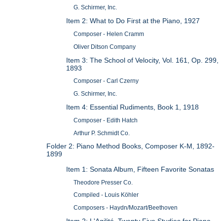
G. Schirmer, Inc.
Item 2: What to Do First at the Piano, 1927
Composer - Helen Cramm
Oliver Ditson Company
Item 3: The School of Velocity, Vol. 161, Op. 299,
1893
Composer - Carl Czerny
G. Schirmer, Inc.
Item 4: Essential Rudiments, Book 1, 1918
Composer - Edith Hatch
Arthur P. Schmidt Co.
Folder 2: Piano Method Books, Composer K-M, 1892-
1899
Item 1: Sonata Album, Fifteen Favorite Sonatas
Theodore Presser Co.
Compiled - Louis Köhler
Composers - Haydn/Mozart/Beethoven
Item 2: L'Agilité, Twenty Five Studies for Piano,