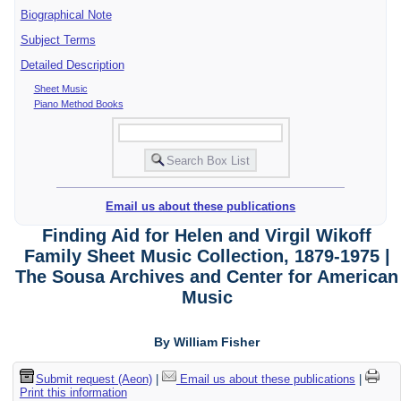
Biographical Note
Subject Terms
Detailed Description
Sheet Music
Piano Method Books
Email us about these publications
Finding Aid for Helen and Virgil Wikoff
Family Sheet Music Collection, 1879-1975 |
The Sousa Archives and Center for American
Music
By William Fisher
Submit request (Aeon)
|
Email us about these publications
|
Print this information