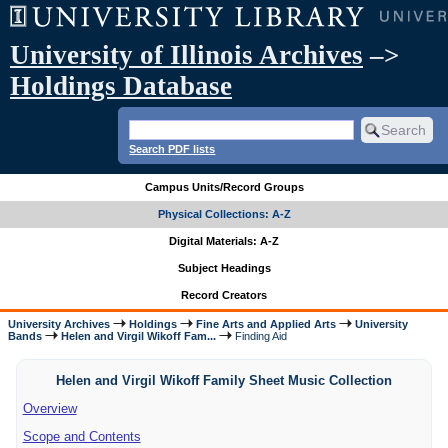
University of Illinois Archives
–>
Holdings Database
Search PDF lists
Campus Units/Record Groups
Physical Collections: A-Z
Digital Materials: A-Z
Subject Headings
Record Creators
University Archives
Holdings
Fine Arts and Applied Arts
University
Bands
Helen and Virgil Wikoff Fam...
Finding Aid
Helen and Virgil Wikoff Family Sheet Music Collection
Overview
Scope and Contents