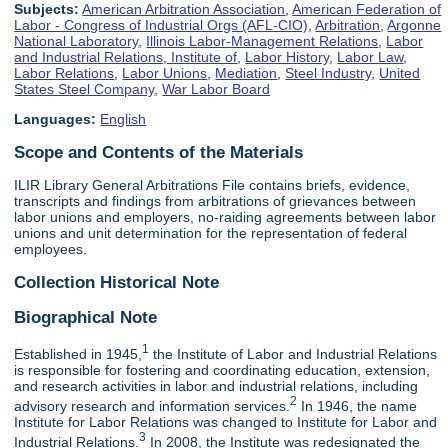
Subjects:
American Arbitration Association
,
American Federation of
Labor - Congress of Industrial Orgs (AFL-CIO)
,
Arbitration
,
Argonne
National Laboratory
,
Illinois Labor-Management Relations
,
Labor
and Industrial Relations, Institute of
,
Labor History
,
Labor Law
,
Labor Relations
,
Labor Unions
,
Mediation
,
Steel Industry
,
United
States Steel Company
,
War Labor Board
Languages:
English
Scope and Contents of the Materials
ILIR Library General Arbitrations File contains briefs, evidence,
transcripts and findings from arbitrations of grievances between
labor unions and employers, no-raiding agreements between labor
unions and unit determination for the representation of federal
employees.
Collection Historical Note
Biographical Note
1
Established in 1945,
the Institute of Labor and Industrial Relations
is responsible for fostering and coordinating education, extension,
and research activities in labor and industrial relations, including
2
advisory research and information services.
In 1946, the name
Institute for Labor Relations was changed to Institute for Labor and
3
Industrial Relations.
In 2008, the Institute was redesignated the