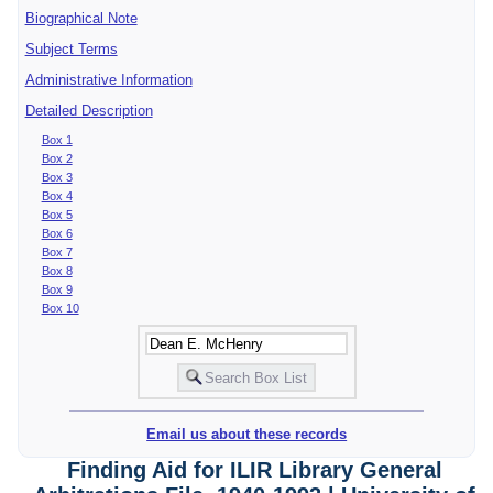
Biographical Note
Subject Terms
Administrative Information
Detailed Description
Box 1
Box 2
Box 3
Box 4
Box 5
Box 6
Box 7
Box 8
Box 9
Box 10
Email us about these records
Finding Aid for ILIR Library General