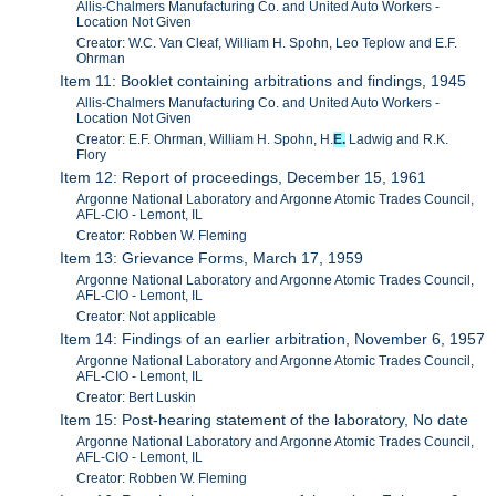
Allis-Chalmers Manufacturing Co. and United Auto Workers -
Location Not Given
Creator: W.C. Van Cleaf, William H. Spohn, Leo Teplow and E.F.
Ohrman
Item 11: Booklet containing arbitrations and findings, 1945
Allis-Chalmers Manufacturing Co. and United Auto Workers -
Location Not Given
Creator: E.F. Ohrman, William H. Spohn, H.
E.
Ladwig and R.K.
Flory
Item 12: Report of proceedings, December 15, 1961
Argonne National Laboratory and Argonne Atomic Trades Council,
AFL-CIO - Lemont, IL
Creator: Robben W. Fleming
Item 13: Grievance Forms, March 17, 1959
Argonne National Laboratory and Argonne Atomic Trades Council,
AFL-CIO - Lemont, IL
Creator: Not applicable
Item 14: Findings of an earlier arbitration, November 6, 1957
Argonne National Laboratory and Argonne Atomic Trades Council,
AFL-CIO - Lemont, IL
Creator: Bert Luskin
Item 15: Post-hearing statement of the laboratory, No date
Argonne National Laboratory and Argonne Atomic Trades Council,
AFL-CIO - Lemont, IL
Creator: Robben W. Fleming