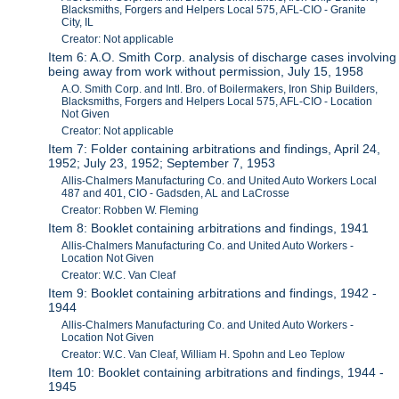
Blacksmiths, Forgers and Helpers Local 575, AFL-CIO - Granite
City, IL
Creator: Not applicable
Item 6: A.O. Smith Corp. analysis of discharge cases involving
being away from work without permission, July 15, 1958
A.O. Smith Corp. and Intl. Bro. of Boilermakers, Iron Ship Builders,
Blacksmiths, Forgers and Helpers Local 575, AFL-CIO - Location
Not Given
Creator: Not applicable
Item 7: Folder containing arbitrations and findings, April 24,
1952; July 23, 1952; September 7, 1953
Allis-Chalmers Manufacturing Co. and United Auto Workers Local
487 and 401, CIO - Gadsden, AL and LaCrosse
Creator: Robben W. Fleming
Item 8: Booklet containing arbitrations and findings, 1941
Allis-Chalmers Manufacturing Co. and United Auto Workers -
Location Not Given
Creator: W.C. Van Cleaf
Item 9: Booklet containing arbitrations and findings, 1942 -
1944
Allis-Chalmers Manufacturing Co. and United Auto Workers -
Location Not Given
Creator: W.C. Van Cleaf, William H. Spohn and Leo Teplow
Item 10: Booklet containing arbitrations and findings, 1944 -
1945