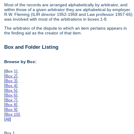
Most of the records are arranged alphabetically by arbitrator, and
within those of a given arbitrator they are alphabetical by employer.
R.W. Fleming (ILIR director 1952-1958 and Law professor 1957-65)
was involved with most of the arbitrations in boxes 1-8.
The arbitrator of the dispute to which an item pertains appears in
the finding aid as the creator of that item.
Box and Folder Listing
Browse by Box:
[Box 1],
[
Box 2
],
[
Box 3
],
[
Box 4
],
[
Box 5
],
[
Box 6
],
[
Box 7
],
[
Box 8
],
[
Box 9
],
[
Box 10
],
[
All
]
Box 1