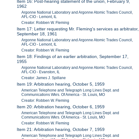
Item 16: Post-hearing statement of the union, February 9,
1962
Argonne National Laboratory and Argonne Atomic Trades Council,
AFL-CIO - Lemont, IL
Creator: Robben W. Fleming
Item 17: Letter requesting Mr. Fleming's services as arbitrator,
September 18, 1961
Argonne National Laboratory and Argonne Atomic Trades Council,
AFL-CIO - Lemont, IL
Creator: Robben W. Fleming
Item 18: Findings of an earlier arbitration, September 17,
1955
Argonne National Laboratory and Argonne Atomic Trades Council,
AFL-CIO - Evanston, IL
Creator: James J. Spillane
Item 19: Arbitration hearing, October 5, 1959
American Telephone and Telegraph Long Lines Dept. and
Communications Wkrs. Of America - St. Louis, MO
Creator: Robben W. Fleming
Item 20: Arbitration hearing, October 6, 1959
American Telephone and Telegraph Long Lines Dept. and
Communications Wkrs. Of America - St. Louis, MO
Creator: Robben W. Fleming
Item 21: Arbitration hearing, October 7, 1959
American Telephone and Telegraph Long Lines Dept. and