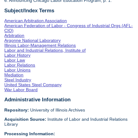
6. Announcing Chicago Labor Education Program, p. 1.
Subject/Index Terms
American Arbitration Association
American Federation of Labor - Congress of Industrial Orgs (AFL-
CIO)
Arbitration
Argonne National Laboratory
Illinois Labor-Management Relations
Labor and Industrial Relations, Institute of
Labor History
Labor Law
Labor Relations
Labor Unions
Mediation
Steel Industry
United States Steel Company
War Labor Board
Administrative Information
Repository:
University of Illinois Archives
Acquisition Source:
Institute of Labor and Industrial Relations
Library
Processing Information: