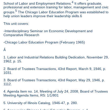
4
School of Labor and Employment Relations.
It offers graduate,
professional and extension training for labor, management and civic
5
groups.
The Chicago Labor Education Program was established to
help union leaders improve their leadership skills.6
This unit covers:
-Interdisciplinary Seminar on Economic Development and
Comparative Research
-Chicago Labor Education Program (February 1965)
Â
1. Labor and Industrial Relations Building Dedication, November 29,
1962, p. 15.
2. Board of Trustees Transactions, 43rd Report, March 9, 1946, p.
1031.
3. Board of Trustees Transactions, 43rd Report, May 29, 1946, p.
1112.
4. Agenda Item no. 14, Meeting of July 24, 2008, Board of Trustees
Meeting Agenda Items, RS: 1/1/801
5. University of Illinois Catalog, 1946-47, p. 280.