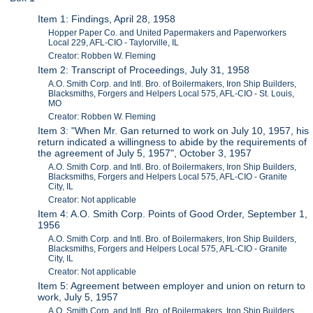
Item 1: Findings, April 28, 1958
Hopper Paper Co. and United Papermakers and Paperworkers
Local 229, AFL-CIO - Taylorville, IL
Creator: Robben W. Fleming
Item 2: Transcript of Proceedings, July 31, 1958
A.O. Smith Corp. and Intl. Bro. of Boilermakers, Iron Ship Builders,
Blacksmiths, Forgers and Helpers Local 575, AFL-CIO - St. Louis,
MO
Creator: Robben W. Fleming
Item 3: "When Mr. Gan returned to work on July 10, 1957, his
return indicated a willingness to abide by the requirements of
the agreement of July 5, 1957", October 3, 1957
A.O. Smith Corp. and Intl. Bro. of Boilermakers, Iron Ship Builders,
Blacksmiths, Forgers and Helpers Local 575, AFL-CIO - Granite
City, IL
Creator: Not applicable
Item 4: A.O. Smith Corp. Points of Good Order, September 1,
1956
A.O. Smith Corp. and Intl. Bro. of Boilermakers, Iron Ship Builders,
Blacksmiths, Forgers and Helpers Local 575, AFL-CIO - Granite
City, IL
Creator: Not applicable
Item 5: Agreement between employer and union on return to
work, July 5, 1957
A.O. Smith Corp. and Intl. Bro. of Boilermakers, Iron Ship Builders,