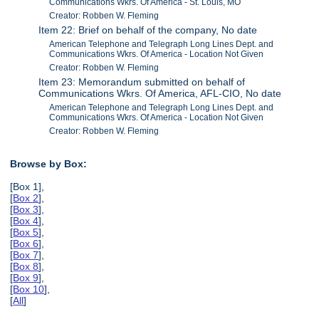
Communications Wkrs. Of America - St. Louis, MO
Creator: Robben W. Fleming
Item 22: Brief on behalf of the company, No date
American Telephone and Telegraph Long Lines Dept. and
Communications Wkrs. Of America - Location Not Given
Creator: Robben W. Fleming
Item 23: Memorandum submitted on behalf of
Communications Wkrs. Of America, AFL-CIO, No date
American Telephone and Telegraph Long Lines Dept. and
Communications Wkrs. Of America - Location Not Given
Creator: Robben W. Fleming
Browse by Box:
[Box 1],
[
Box 2
],
[
Box 3
],
[
Box 4
],
[
Box 5
],
[
Box 6
],
[
Box 7
],
[
Box 8
],
[
Box 9
],
[
Box 10
],
[
All
]