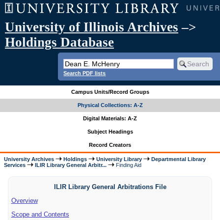
University of Illinois Archives
–>
Holdings Database
Search PDF lists
Campus Units/Record Groups
Physical Collections: A-Z
Digital Materials: A-Z
Subject Headings
Record Creators
University Archives
Holdings
University Library
Departmental Library
Services
ILIR Library General Arbitr...
Finding Aid
ILIR Library General Arbitrations File
Overview
Scope and Contents