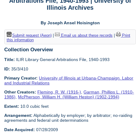
Arbitrations File, 1940-1993 | University of
Illinois Archives
By Joseph Ansel Hoisington
Submit request (Aeon)
|
Email us about these records
|
Print
this information
Collection Overview
Title:
ILIR Library General Arbitrations File, 1940-1993
ID:
35/3/410
Primary Creator:
University of Illinois at Urbana-Champaign. Labor
and Industrial Relations
Other Creators:
Fleming, R. W. (1916-)
,
Garman, Phillips L. (1910-
1986)
,
McPherson, William H. (William Heston) (1902-1994)
Extent:
10.0 cubic feet
Arrangement:
Alphabetically by employer; by arbitrator; no-raiding
agreements and federal unit determinations
Date Acquired:
07/28/2009