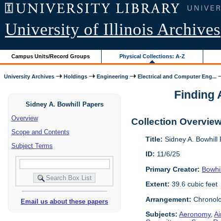
University of Illinois Archives
Campus Units/Record Groups
Physical Collections: A-Z
University Archives
Holdings
Engineering
Electrical and Computer Eng...
Finding A
Sidney A. Bowhill Papers
Overview
Collection Overvie
Scope and Contents
Title:
Sidney A. Bowhill
Subject Terms
ID:
11/6/25
Primary Creator:
Bowhil
Extent:
39.6 cubic feet
Arrangement:
Chronolo
Email us about these papers
Subjects:
Aeronomy
,
Ai