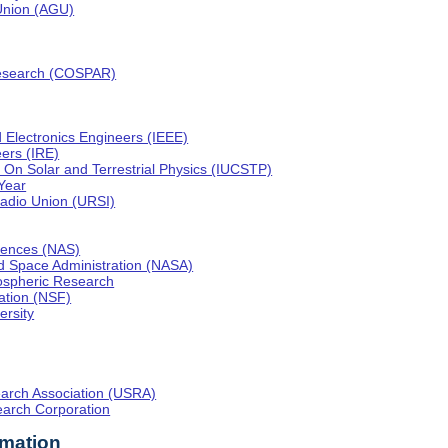
Union (AGU)
esearch (COSPAR)
nd Electronics Engineers (IEEE)
eers (IRE)
On Solar and Terrestrial Physics (IUCSTP)
 Year
 Radio Union (URSI)
iences (NAS)
nd Space Administration (NASA)
mospheric Research
ation (NSF)
ersity
earch Association (USRA)
arch Corporation
rmation