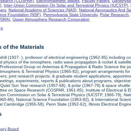
esearch (COSPAR)
,
Electromagnetic Waves
,
Faculty Papers
,
Geophysi
)
,
Inter-Union Commission On Solar and Terrestrial Physics (IUCSTP)
,
ers
,
National Academy of Sciences (NAS)
,
National Aeronautics And S
ence Foundation (NSF)
,
Pennsylvania State University
,
Polar Research
(USRA)
,
Upper Atmosphere Research Corporation
rs
of the Materials
hill (1927- ), professor of electrical engineering (1962-85) including
 physics of the ionosphere, radio wave propagation & rocket & satellit
 Professional Group on Antennas & Propagation & Radio Science the jour
tmospheric & Terrestrial Physics (1965-82), program arrangements for me
eers; joint research projects; & graduate student applications, appointme
meetings, experiments, reports & publications about programs, objective
l Quiet Sun Year research (1957-68), & polar (1967-78) & space shutt
ee on Space Research (COSPAR, 1961-85), Institute of Electrical & Ele
nion Commission on Solar & Terrestrial Physics (IUCSTP, 1966-79), Nat
60-86), National Science Foundation (1963-82), & International Scienti
t Cambridge (1955-58), Penn State (1952-62), Illinois Electrical Engi
s
isory Board