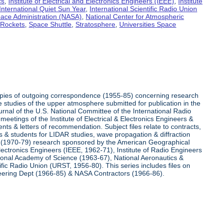
cs
,
Institute of Electrical and Electronics Engineers (IEEE)
,
Institute
International Quiet Sun Year
,
International Scientific Radio Union
pace Administration (NASA)
,
National Center for Atmospheric
,
Rockets
,
Space Shuttle
,
Stratosphere
,
Universities Space
 copies of outgoing correspondence (1955-85) concerning research
e studies of the upper atmosphere submitted for publication in the
nal of the U.S. National Committee of the International Radio
etings of the Institute of Electrical & Electronics Engineers &
nts & letters of recommendation. Subject files relate to contracts,
s & students for LIDAR studies, wave propagation & diffraction
le (1970-79) research sponsored by the American Geographical
ctronics Engineers (IEEE, 1962-71), Institute of Radio Engineers
ional Academy of Science (1963-67), National Aeronautics &
fic Radio Union (URST, 1956-80). This series includes files on
neering Dept (1966-85) & NASA Contractors (1966-86).