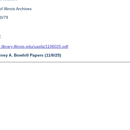
f Illinois Archives
10/79
t
n.library.illinois.edu/uasfa/1106025.pdf
dney A. Bowhill Papers (11/6/25)