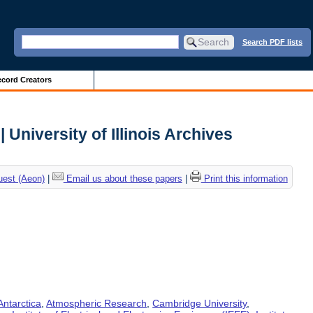
Search PDF lists
cord Creators
 University of Illinois Archives
uest (Aeon)
|
Email us about these papers
|
Print this information
Antarctica
,
Atmospheric Research
,
Cambridge University
,