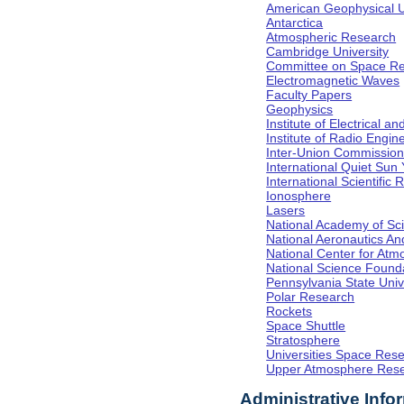
American Geophysical 
Antarctica
Atmospheric Research
Cambridge University
Committee on Space R
Electromagnetic Waves
Faculty Papers
Geophysics
Institute of Electrical a
Institute of Radio Engin
Inter-Union Commission 
International Quiet Sun
International Scientific
Ionosphere
Lasers
National Academy of Sc
National Aeronautics A
National Center for At
National Science Found
Pennsylvania State Univ
Polar Research
Rockets
Space Shuttle
Stratosphere
Universities Space Res
Upper Atmosphere Rese
Administrative Info