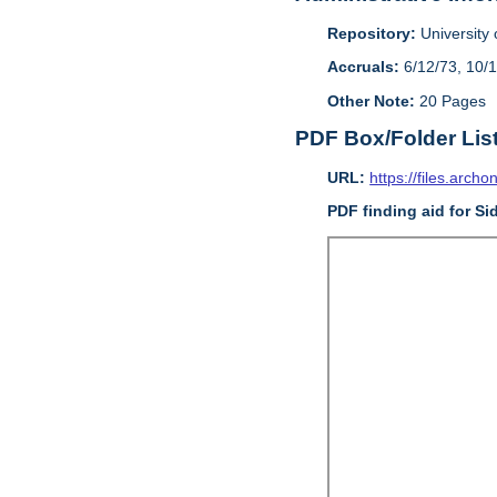
Repository:
University o
Accruals:
6/12/73, 10/
Other Note:
20 Pages
PDF Box/Folder Lis
URL:
https://files.archo
PDF finding aid for Si