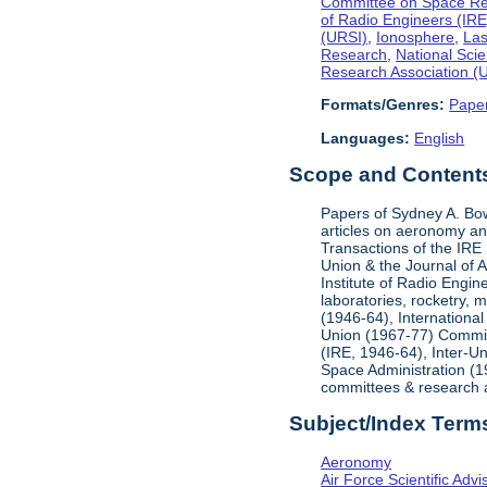
Committee on Space R
of Radio Engineers (IRE
(URSI)
,
Ionosphere
,
Las
Research
,
National Sci
Research Association 
Formats/Genres:
Pape
Languages:
English
Scope and Contents 
Papers of Sydney A. Bow
articles on aeronomy and
Transactions of the IRE
Union & the Journal of A
Institute of Radio Engin
laboratories, rocketry, 
(1946-64), Internationa
Union (1967-77) Committ
(IRE, 1946-64), Inter-U
Space Administration (19
committees & research a
Subject/Index Term
Aeronomy
Air Force Scientific Adv