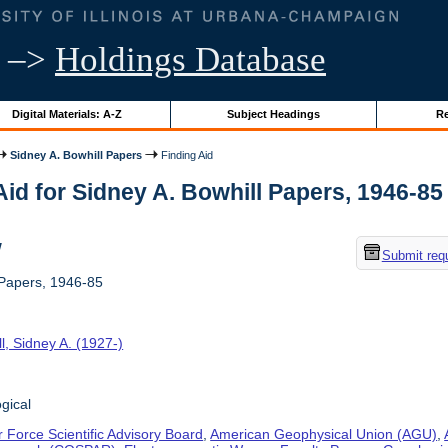
–>
Holdings Database
Digital Materials: A-Z
Subject Headings
Re
Sidney A. Bowhill Papers
Finding Aid
id for Sidney A. Bowhill Papers, 1946-85 |
w
Submit req
 Papers, 1946-85
l, Sidney A. (1927-)
gical
r Force Scientific Advisory Board
,
American Geophysical Union (AGU)
,