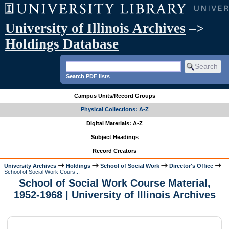
University of Illinois Archives
–>
Holdings Database
Search PDF lists
Campus Units/Record Groups
Physical Collections: A-Z
Digital Materials: A-Z
Subject Headings
Record Creators
University Archives
Holdings
School of Social Work
Director's Office
School of Social Work Cours...
School of Social Work Course Material,
1952-1968 | University of Illinois Archives