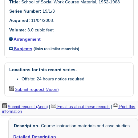
Title:
School of Social Work Course Material, 1952-1968
Series Number:
19/1/3
Acquired:
11/04/2008.
Volume:
3.0 cubic feet
Arrangement
Subjects
(links to similar materials)
Locations for this record series:
Offsite: 24 hours notice required
Submit request (Aeon)
Submit request (Aeon)
|
Email us about these records
|
Print this
information
Description:
Course instruction materials and case studies.
Detailed Description