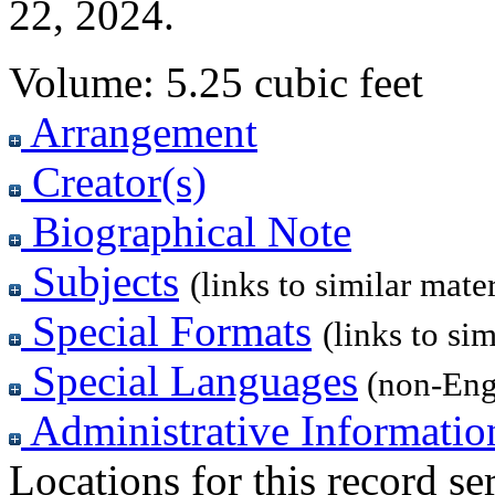
22, 2024.
Volume:
5.25 cubic feet
Arrangement
Creator(s)
Biographical Note
Subjects
(links to similar mater
Special Formats
(links to sim
Special Languages
(non-Eng
Administrative Informatio
Locations for this record ser