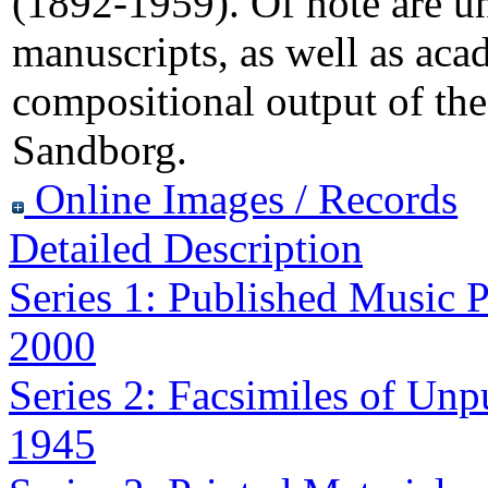
(1892-1959). Of note are u
manuscripts, as well as aca
compositional output of the
Sandborg.
Online Images / Records
Detailed Description
Series 1: Published Music P
2000
Series 2: Facsimiles of Unp
1945