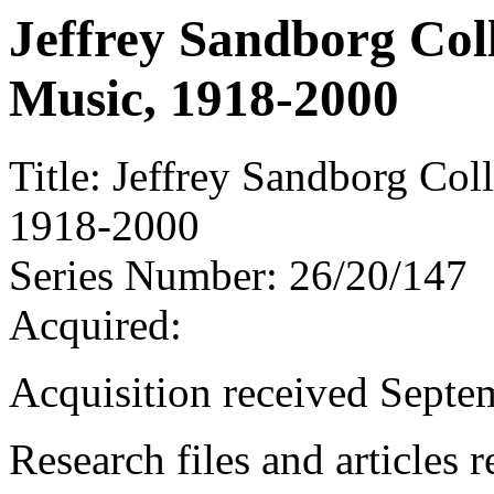
Jeffrey Sandborg Coll
Music, 1918-2000
Title:
Jeffrey Sandborg Coll
1918-2000
Series Number:
26/20/147
Acquired:
Acquisition received Septe
Research files and articles