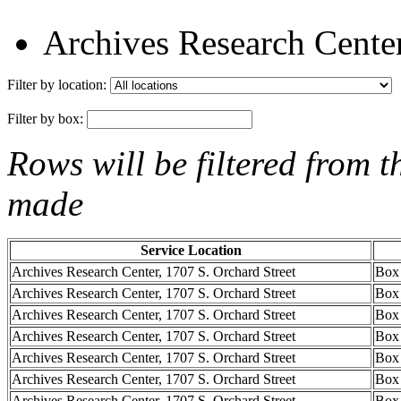
Archives Research Center
Filter by location:
Filter by box:
Rows will be filtered from t
made
Service Location
Archives Research Center, 1707 S. Orchard Street
Box
Archives Research Center, 1707 S. Orchard Street
Box
Archives Research Center, 1707 S. Orchard Street
Box
Archives Research Center, 1707 S. Orchard Street
Box
Archives Research Center, 1707 S. Orchard Street
Box
Archives Research Center, 1707 S. Orchard Street
Box
Archives Research Center, 1707 S. Orchard Street
Box