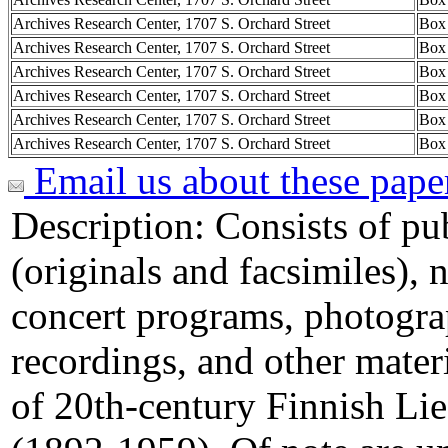
Archives Research Center, 1707 S. Orchard Street
Box
Archives Research Center, 1707 S. Orchard Street
Box
Archives Research Center, 1707 S. Orchard Street
Box
Archives Research Center, 1707 S. Orchard Street
Box
Archives Research Center, 1707 S. Orchard Street
Box
Archives Research Center, 1707 S. Orchard Street
Box
Email us about these pape
Description:
Consists of pu
(originals and facsimiles), 
concert programs, photogra
recordings, and other materi
of 20th-century Finnish Li