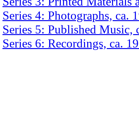
Series 3: Printed Materials
Series 4: Photographs, ca.
Series 5: Published Music,
Series 6: Recordings, ca. 