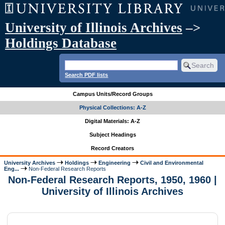
University of Illinois Archives
–>
Holdings Database
Search PDF lists
Campus Units/Record Groups
Physical Collections: A-Z
Digital Materials: A-Z
Subject Headings
Record Creators
University Archives
Holdings
Engineering
Civil and Environmental
Eng...
Non-Federal Research Reports
Non-Federal Research Reports, 1950, 1960 |
University of Illinois Archives