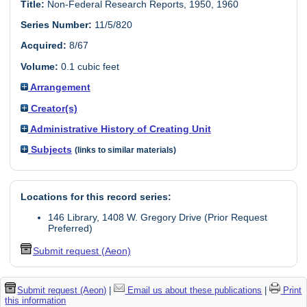
Title:
Non-Federal Research Reports, 1950, 1960
Series Number:
11/5/820
Acquired:
8/67
Volume:
0.1 cubic feet
Arrangement
Creator(s)
Administrative History of Creating Unit
Subjects
(links to similar materials)
Locations for this record series:
146 Library, 1408 W. Gregory Drive (Prior Request
Preferred)
Submit request (Aeon)
Submit request (Aeon)
|
Email us about these publications
|
Print
this information