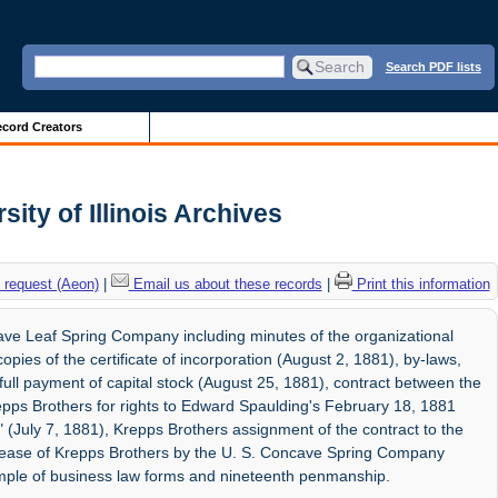
Search PDF lists
cord Creators
ity of Illinois Archives
 request (Aeon)
|
Email us about these records
|
Print this information
ave Leaf Spring Company including minutes of the organizational
pies of the certificate of incorporation (August 2, 1881), by-laws,
 full payment of capital stock (August 25, 1881), contract between the
ps Brothers for rights to Edward Spaulding's February 18, 1881
(July 7, 1881), Krepps Brothers assignment of the contract to the
lease of Krepps Brothers by the U. S. Concave Spring Company
mple of business law forms and nineteenth penmanship.