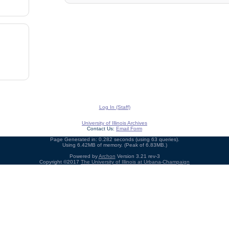
Log In (Staff)
University of Illinois Archives
Contact Us:
Email Form
Page Generated in: 0.282 seconds (using 63 queries).
Using 6.42MB of memory. (Peak of 6.83MB.)
Powered by
Archon
Version 3.21 rev-3
Copyright ©2017
The University of Illinois at Urbana-Champaign