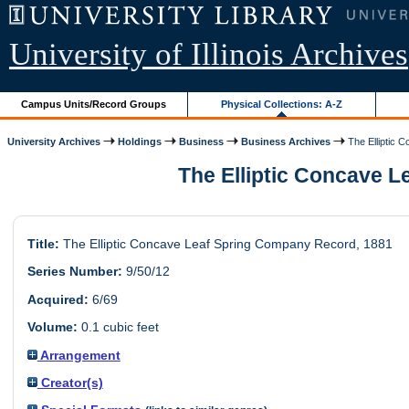
University of Illinois Archives
Campus Units/Record Groups
Physical Collections: A-Z
University Archives
Holdings
Business
Business Archives
The Elliptic C
The Elliptic Concave Le
Title:
The Elliptic Concave Leaf Spring Company Record, 1881
Series Number:
9/50/12
Acquired:
6/69
Volume:
0.1 cubic feet
Arrangement
Creator(s)