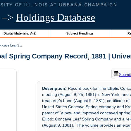
–>
Holdings Database
Digital Materials: A-Z
Subject Headings
Re
oncave Leaf S...
af Spring Company Record, 1881 | Univers
Submit
Description:
Record book for The Elliptic Conc
meeting (August 9, 25, 1881) in New York, and co
treasurer's bond (August 9, 1881), certificate of
United States Concave Spring company and Krep
patent of "a new and improved concaved spring" 
Elliptic Concave Leaf Spring Company and a re
(August 9, 1881). The volume provides an exa