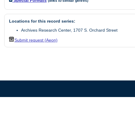
Special Formats
(links to similar genres)
Locations for this record series:
Archives Research Center, 1707 S. Orchard Street
Submit request (Aeon)