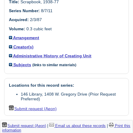
Title:
Scrapbook, 1938-77
Series Number:
8/7/11
Acquired:
2/3/87
Volume:
0.3 cubic feet
Arrangement
Creator(s)
Administrative History of Creating Unit
Subjects
(links to similar materials)
Locations for this record series:
146 Library, 1408 W. Gregory Drive (Prior Request
Preferred)
Submit request (Aeon)
Submit request (Aeon)
|
Email us about these records
|
Print this
information