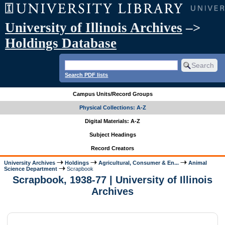
University of Illinois Archives
–>
Holdings Database
Search PDF lists
Campus Units/Record Groups
Physical Collections: A-Z
Digital Materials: A-Z
Subject Headings
Record Creators
University Archives
Holdings
Agricultural, Consumer & En...
Animal
Science Department
Scrapbook
Scrapbook, 1938-77 | University of Illinois
Archives