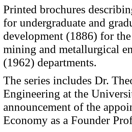
Printed brochures describin
for undergraduate and gradu
development (1886) for the
mining and metallurgical e
(1962) departments.
The series includes Dr. Th
Engineering at the Universi
announcement of the appoin
Economy as a Founder Prof