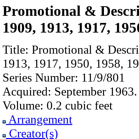
Promotional & Descri
1909, 1913, 1917, 195
Title:
Promotional & Descrip
1913, 1917, 1950, 1958, 1
Series Number:
11/9/801
Acquired:
September 1963. 
Volume:
0.2 cubic feet
Arrangement
Creator(s)