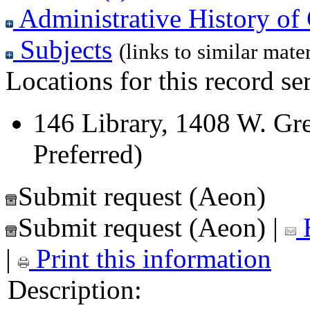
Administrative History of 
Subjects
(links to similar mater
Locations for this record ser
146 Library, 1408 W. Gre
Preferred)
Submit request (Aeon)
Submit request (Aeon)
|
E
|
Print this information
Description: