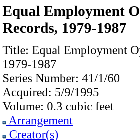
Equal Employment O
Records, 1979-1987
Title:
Equal Employment Op
1979-1987
Series Number:
41/1/60
Acquired:
5/9/1995
Volume:
0.3 cubic feet
Arrangement
Creator(s)