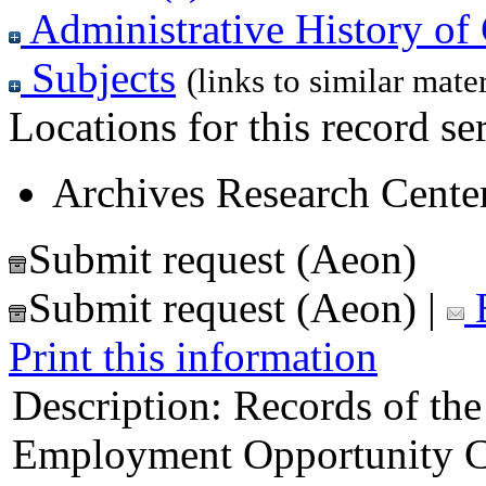
Administrative History of 
Subjects
(links to similar mater
Locations for this record ser
Archives Research Center
Submit request (Aeon)
Submit request (Aeon)
|
E
Print this information
Description:
Records of the
Employment Opportunity C