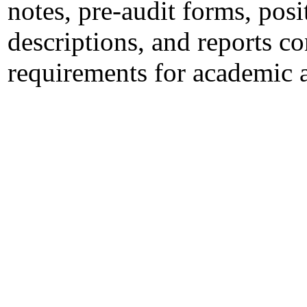
notes, pre-audit forms, po
descriptions, and reports c
requirements for academic 