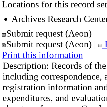
Locations for this record ser
Archives Research Center
Submit request (Aeon)
Submit request (Aeon)
|
E
Print this information
Description:
Records of th
including correspondence, 
registration information and 
expenditures, and evaluati