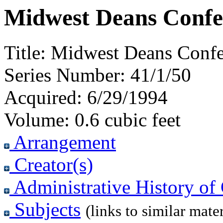
Midwest Deans Confe
Title:
Midwest Deans Confe
Series Number:
41/1/50
Acquired:
6/29/1994
Volume:
0.6 cubic feet
Arrangement
Creator(s)
Administrative History of 
Subjects
(links to similar mater