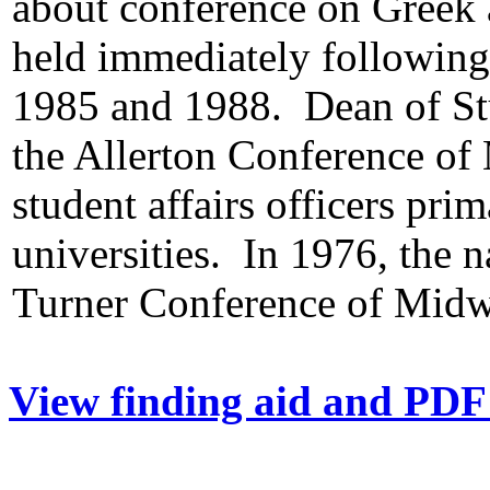
about conference on Greek 
held immediately followin
1985 and 1988. Dean of Stu
the Allerton Conference of
student affairs officers pr
universities. In 1976, the 
Turner Conference of Midw
View finding aid and PDF 