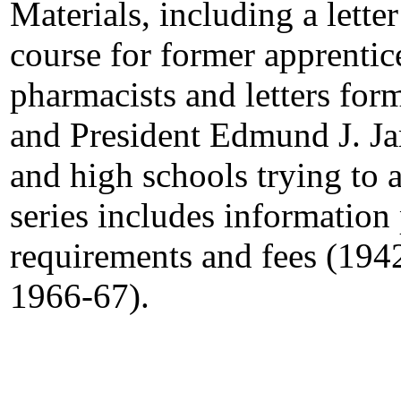
Materials, including a letter
course for former apprenti
pharmacists and letters fo
and President Edmund J. Ja
and high schools trying to
series includes information
requirements and fees (194
1966-67).