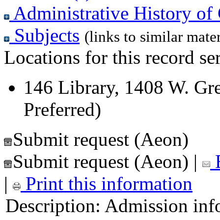
Administrative History of 
Subjects
(links to similar mater
Locations for this record ser
146 Library, 1408 W. Gre
Preferred)
Submit request (Aeon)
Submit request (Aeon)
|
E
|
Print this information
Description:
Admission inf