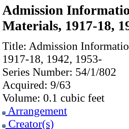
Admission Informati
Materials, 1917-18, 1
Title:
Admission Informatio
1917-18, 1942, 1953-
Series Number:
54/1/802
Acquired:
9/63
Volume:
0.1 cubic feet
Arrangement
Creator(s)