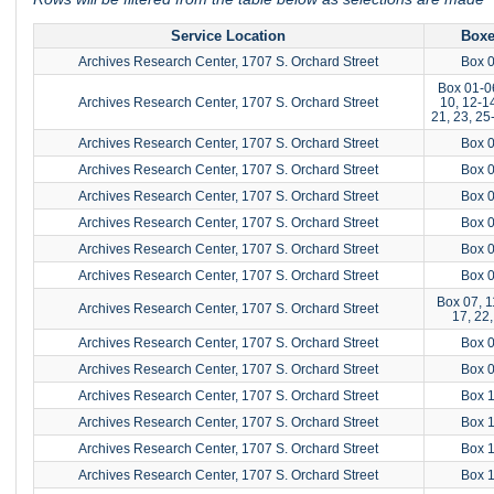
Service Location
Box
Archives Research Center, 1707 S. Orchard Street
Box 
Box 01-0
Archives Research Center, 1707 S. Orchard Street
10, 12-14
21, 23, 25
Archives Research Center, 1707 S. Orchard Street
Box 
Archives Research Center, 1707 S. Orchard Street
Box 
Archives Research Center, 1707 S. Orchard Street
Box 
Archives Research Center, 1707 S. Orchard Street
Box 
Archives Research Center, 1707 S. Orchard Street
Box 
Archives Research Center, 1707 S. Orchard Street
Box 
Box 07, 1
Archives Research Center, 1707 S. Orchard Street
17, 22,
Archives Research Center, 1707 S. Orchard Street
Box 
Archives Research Center, 1707 S. Orchard Street
Box 
Archives Research Center, 1707 S. Orchard Street
Box 
Archives Research Center, 1707 S. Orchard Street
Box 
Archives Research Center, 1707 S. Orchard Street
Box 
Archives Research Center, 1707 S. Orchard Street
Box 