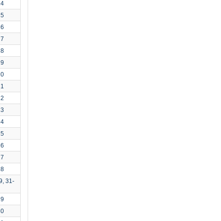
14
15
16
17
18
19
20
21
22
23
24
25
26
27
28
9, 31-
29
30