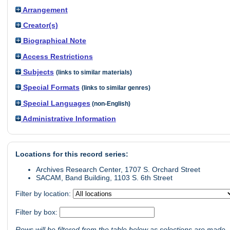
Arrangement
Creator(s)
Biographical Note
Access Restrictions
Subjects
(links to similar materials)
Special Formats
(links to similar genres)
Special Languages
(non-English)
Administrative Information
Locations for this record series:
Archives Research Center, 1707 S. Orchard Street
SACAM, Band Building, 1103 S. 6th Street
Filter by location:
Filter by box:
Rows will be filtered from the table below as selections are made