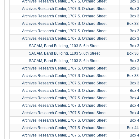
Archives Research Center, 1707 S. Orchard Street
Box 
Archives Research Center, 1707 S. Orchard Street
Box 
Archives Research Center, 1707 S. Orchard Street
Box 
Archives Research Center, 1707 S. Orchard Street
Box 33
Archives Research Center, 1707 S. Orchard Street
Box 
Archives Research Center, 1707 S. Orchard Street
Box 
SACAM, Band Building, 1103 S. 6th Street
Box 
SACAM, Band Building, 1103 S. 6th Street
Box 36
SACAM, Band Building, 1103 S. 6th Street
Box 
Archives Research Center, 1707 S. Orchard Street
Box 
Archives Research Center, 1707 S. Orchard Street
Box 38
Archives Research Center, 1707 S. Orchard Street
Box 
Archives Research Center, 1707 S. Orchard Street
Box 
Archives Research Center, 1707 S. Orchard Street
Box 
Archives Research Center, 1707 S. Orchard Street
Box 
Archives Research Center, 1707 S. Orchard Street
Box 
Archives Research Center, 1707 S. Orchard Street
Box 
Archives Research Center, 1707 S. Orchard Street
Box 44
Archives Research Center, 1707 S. Orchard Street
Box 