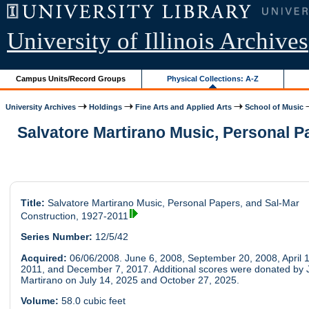
University of Illinois Archives
Campus Units/Record Groups
Physical Collections: A-Z
University Archives
Holdings
Fine Arts and Applied Arts
School of Music
Salvatore Martirano Music, Personal P
Title:
Salvatore Martirano Music, Personal Papers, and Sal-Mar
Construction, 1927-2011
Series Number:
12/5/42
Acquired:
06/06/2008. June 6, 2008, September 20, 2008, April 1
2011, and December 7, 2017. Additional scores were donated by 
Martirano on July 14, 2025 and October 27, 2025.
Volume:
58.0 cubic feet