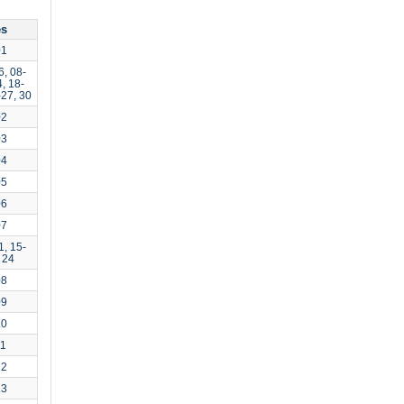
es
01
6, 08-
, 18-
-27, 30
02
03
04
05
06
07
1, 15-
 24
08
09
10
11
12
13