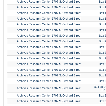
Archives Research Center, 1707 S. Orchard Street
Box 
Archives Research Center, 1707 S. Orchard Street
Box 
Archives Research Center, 1707 S. Orchard Street
Box 
Archives Research Center, 1707 S. Orchard Street
Box 
Archives Research Center, 1707 S. Orchard Street
Box 
Archives Research Center, 1707 S. Orchard Street
Box 
Archives Research Center, 1707 S. Orchard Street
Box 
Archives Research Center, 1707 S. Orchard Street
Box 
Archives Research Center, 1707 S. Orchard Street
Box 
Archives Research Center, 1707 S. Orchard Street
Box 
Archives Research Center, 1707 S. Orchard Street
Box 
Archives Research Center, 1707 S. Orchard Street
Box 
Archives Research Center, 1707 S. Orchard Street
Box 
Archives Research Center, 1707 S. Orchard Street
Box 
Archives Research Center, 1707 S. Orchard Street
Box 
Box 28-2
Archives Research Center, 1707 S. Orchard Street
32
Archives Research Center, 1707 S. Orchard Street
Box 
Archives Research Center, 1707 S. Orchard Street
Box 