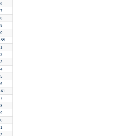
46
47
48
49
50
-55
51
52
53
54
55
56
-61
57
58
59
60
61
62