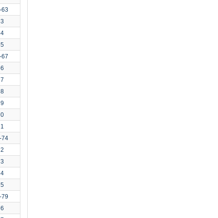
-63
63
64
65
-67
66
67
68
69
70
71
-74
72
73
74
75
-79
76