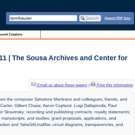
Search PDF lists
cord Creators
11 | The Sousa Archives and Center for
Email us about these papers
|
Print this information
en the composer Salvatore Martirano and colleagues, friends, and
t Carter, Gilbert Chase, Aaron Copland, Luigi Dallapicolla, Paul
 Stravinsky; recording and publishing contracts; royalty statements;
 manuscripts, and studies; grant proposals, applications, and
ruction and YahaSALmaMac circuit diagrams, transparencies, and