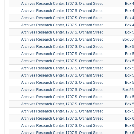
Archives Research Center, 1707 S. Orchard Street
Box 
Archives Research Center, 1707 S. Orchard Street
Box 
Archives Research Center, 1707 S. Orchard Street
Box 
Archives Research Center, 1707 S. Orchard Street
Box 
Archives Research Center, 1707 S. Orchard Street
Box 
Archives Research Center, 1707 S. Orchard Street
Box 50
Archives Research Center, 1707 S. Orchard Street
Box 
Archives Research Center, 1707 S. Orchard Street
Box 
Archives Research Center, 1707 S. Orchard Street
Box 
Archives Research Center, 1707 S. Orchard Street
Box 
Archives Research Center, 1707 S. Orchard Street
Box 
Archives Research Center, 1707 S. Orchard Street
Box 
Archives Research Center, 1707 S. Orchard Street
Box 56
Archives Research Center, 1707 S. Orchard Street
Box 
Archives Research Center, 1707 S. Orchard Street
Box 
Archives Research Center, 1707 S. Orchard Street
Box 
Archives Research Center, 1707 S. Orchard Street
Box 
Archives Research Center, 1707 S. Orchard Street
Box 
Archives Research Center, 1707 S. Orchard Street
Box 