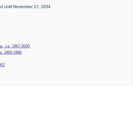
ed until November 17, 2034.
c, ca. 1967-2000
ca. 1950-1995
952