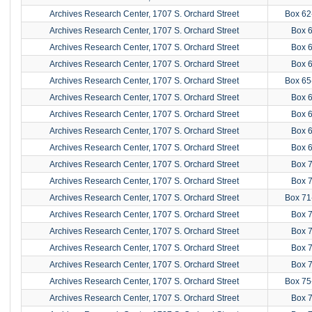
Archives Research Center, 1707 S. Orchard Street
Box 62
Archives Research Center, 1707 S. Orchard Street
Box 
Archives Research Center, 1707 S. Orchard Street
Box 
Archives Research Center, 1707 S. Orchard Street
Box 
Archives Research Center, 1707 S. Orchard Street
Box 65
Archives Research Center, 1707 S. Orchard Street
Box 
Archives Research Center, 1707 S. Orchard Street
Box 
Archives Research Center, 1707 S. Orchard Street
Box 
Archives Research Center, 1707 S. Orchard Street
Box 
Archives Research Center, 1707 S. Orchard Street
Box 
Archives Research Center, 1707 S. Orchard Street
Box 
Archives Research Center, 1707 S. Orchard Street
Box 71
Archives Research Center, 1707 S. Orchard Street
Box 
Archives Research Center, 1707 S. Orchard Street
Box 
Archives Research Center, 1707 S. Orchard Street
Box 
Archives Research Center, 1707 S. Orchard Street
Box 
Archives Research Center, 1707 S. Orchard Street
Box 75
Archives Research Center, 1707 S. Orchard Street
Box 