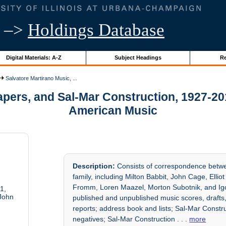
–>
Holdings Database
Digital Materials: A-Z
Subject Headings
Re
Salvatore Martirano Music, ...
apers, and Sal-Mar Construction, 1927-20
American Music
Description:
Consists of correspondence betwe
family, including Milton Babbit, John Cage, Ellio
Fromm, Loren Maazel, Morton Subotnik, and Igor
1,
John
published and unpublished music scores, drafts,
reports; address book and lists; Sal-Mar Const
negatives; Sal-Mar Construction
. . .
more