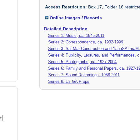
Access Restriction:
Box 17, Folder 16 restrict
Online Images / Records
Detailed Description
Series 1: Music, ca. 1945-2011
Series 2: Correspondence, ca. 1932-1999
Series 3: Sal-Mar Construction and YahaSALmaMa
Series 4: Publicity, Lectures, and Performances, 
Series 5: Photographs, ca. 1927-2004
Series 6: Family and Personal Papers, ca. 1927-1
Series 7: Sound Recordings, 1956-2011
Series 8: L's GA Props