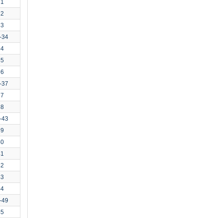
31
32
33
-34
34
35
36
-37
37
38
-43
39
40
41
42
43
44
-49
45