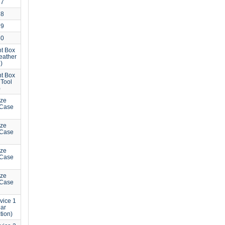
77
78
79
80
t Box
eather
)
t Box
 Tool
)
ize
 Case
ize
 Case
ize
 Case
ize
 Case
vice 1
Mar
tion)