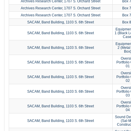
Archives Research Center, 1707 S. Orchard Street
Box 
Archives Research Center, 1707 S. Orchard Street
Box 
Archives Research Center, 1707 S. Orchard Street
Box 
SACAM, Band Building, 1103 S. 6th Street
Box 
Equipmen
SACAM, Band Building, 1103 S. 6th Street
1 (Black L
Case
Equipmen
SACAM, Band Building, 1103 S. 6th Street
2 (Metal
Box
Overs
SACAM, Band Building, 1103 S. 6th Street
Portfolio
01
Overs
SACAM, Band Building, 1103 S. 6th Street
Portfolio
02
Overs
SACAM, Band Building, 1103 S. 6th Street
Portfolio
03
Overs
SACAM, Band Building, 1103 S. 6th Street
Portfolio
04
Sound De
SACAM, Band Building, 1103 S. 6th Street
(Sal-
Construc