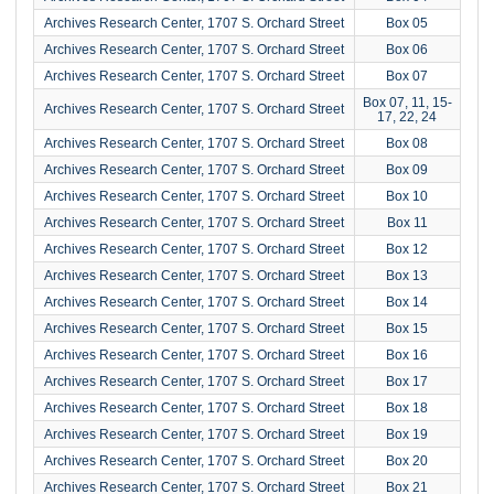
Archives Research Center, 1707 S. Orchard Street
Box 05
Archives Research Center, 1707 S. Orchard Street
Box 06
Archives Research Center, 1707 S. Orchard Street
Box 07
Box 07, 11, 15-
Archives Research Center, 1707 S. Orchard Street
17, 22, 24
Archives Research Center, 1707 S. Orchard Street
Box 08
Archives Research Center, 1707 S. Orchard Street
Box 09
Archives Research Center, 1707 S. Orchard Street
Box 10
Archives Research Center, 1707 S. Orchard Street
Box 11
Archives Research Center, 1707 S. Orchard Street
Box 12
Archives Research Center, 1707 S. Orchard Street
Box 13
Archives Research Center, 1707 S. Orchard Street
Box 14
Archives Research Center, 1707 S. Orchard Street
Box 15
Archives Research Center, 1707 S. Orchard Street
Box 16
Archives Research Center, 1707 S. Orchard Street
Box 17
Archives Research Center, 1707 S. Orchard Street
Box 18
Archives Research Center, 1707 S. Orchard Street
Box 19
Archives Research Center, 1707 S. Orchard Street
Box 20
Archives Research Center, 1707 S. Orchard Street
Box 21