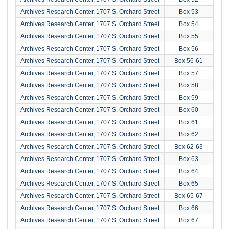
Archives Research Center, 1707 S. Orchard Street
Box 53
Archives Research Center, 1707 S. Orchard Street
Box 54
Archives Research Center, 1707 S. Orchard Street
Box 55
Archives Research Center, 1707 S. Orchard Street
Box 56
Archives Research Center, 1707 S. Orchard Street
Box 56-61
Archives Research Center, 1707 S. Orchard Street
Box 57
Archives Research Center, 1707 S. Orchard Street
Box 58
Archives Research Center, 1707 S. Orchard Street
Box 59
Archives Research Center, 1707 S. Orchard Street
Box 60
Archives Research Center, 1707 S. Orchard Street
Box 61
Archives Research Center, 1707 S. Orchard Street
Box 62
Archives Research Center, 1707 S. Orchard Street
Box 62-63
Archives Research Center, 1707 S. Orchard Street
Box 63
Archives Research Center, 1707 S. Orchard Street
Box 64
Archives Research Center, 1707 S. Orchard Street
Box 65
Archives Research Center, 1707 S. Orchard Street
Box 65-67
Archives Research Center, 1707 S. Orchard Street
Box 66
Archives Research Center, 1707 S. Orchard Street
Box 67