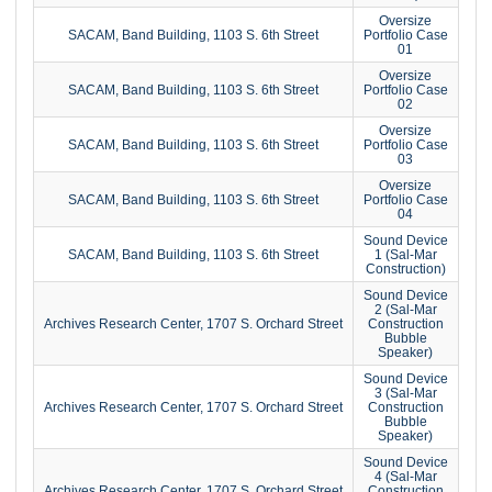
Oversize
SACAM, Band Building, 1103 S. 6th Street
Portfolio Case
01
Oversize
SACAM, Band Building, 1103 S. 6th Street
Portfolio Case
02
Oversize
SACAM, Band Building, 1103 S. 6th Street
Portfolio Case
03
Oversize
SACAM, Band Building, 1103 S. 6th Street
Portfolio Case
04
Sound Device
SACAM, Band Building, 1103 S. 6th Street
1 (Sal-Mar
Construction)
Sound Device
2 (Sal-Mar
Archives Research Center, 1707 S. Orchard Street
Construction
Bubble
Speaker)
Sound Device
3 (Sal-Mar
Archives Research Center, 1707 S. Orchard Street
Construction
Bubble
Speaker)
Sound Device
4 (Sal-Mar
Archives Research Center, 1707 S. Orchard Street
Construction