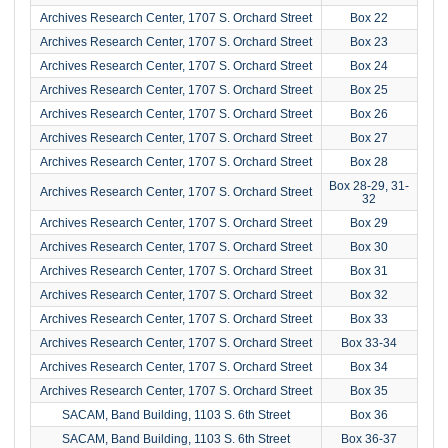
Archives Research Center, 1707 S. Orchard Street
Box 22
Archives Research Center, 1707 S. Orchard Street
Box 23
Archives Research Center, 1707 S. Orchard Street
Box 24
Archives Research Center, 1707 S. Orchard Street
Box 25
Archives Research Center, 1707 S. Orchard Street
Box 26
Archives Research Center, 1707 S. Orchard Street
Box 27
Archives Research Center, 1707 S. Orchard Street
Box 28
Box 28-29, 31-
Archives Research Center, 1707 S. Orchard Street
32
Archives Research Center, 1707 S. Orchard Street
Box 29
Archives Research Center, 1707 S. Orchard Street
Box 30
Archives Research Center, 1707 S. Orchard Street
Box 31
Archives Research Center, 1707 S. Orchard Street
Box 32
Archives Research Center, 1707 S. Orchard Street
Box 33
Archives Research Center, 1707 S. Orchard Street
Box 33-34
Archives Research Center, 1707 S. Orchard Street
Box 34
Archives Research Center, 1707 S. Orchard Street
Box 35
SACAM, Band Building, 1103 S. 6th Street
Box 36
SACAM, Band Building, 1103 S. 6th Street
Box 36-37