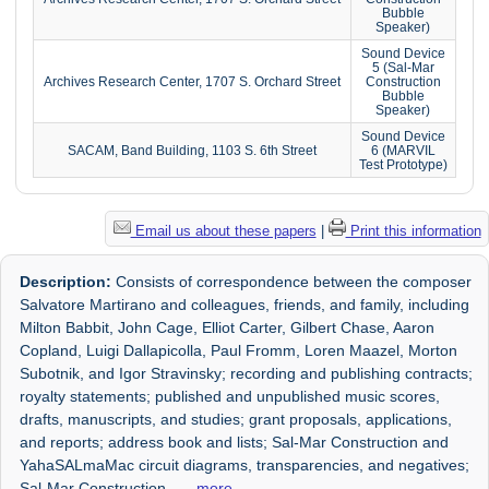
Bubble
Speaker)
Sound Device
5 (Sal-Mar
Archives Research Center, 1707 S. Orchard Street
Construction
Bubble
Speaker)
Sound Device
SACAM, Band Building, 1103 S. 6th Street
6 (MARVIL
Test Prototype)
Email us about these papers
|
Print this information
Description:
Consists of correspondence between the composer
Salvatore Martirano and colleagues, friends, and family, including
Milton Babbit, John Cage, Elliot Carter, Gilbert Chase, Aaron
Copland, Luigi Dallapicolla, Paul Fromm, Loren Maazel, Morton
Subotnik, and Igor Stravinsky; recording and publishing contracts;
royalty statements; published and unpublished music scores,
drafts, manuscripts, and studies; grant proposals, applications,
and reports; address book and lists; Sal-Mar Construction and
YahaSALmaMac circuit diagrams, transparencies, and negatives;
Sal-Mar Construction
. . .
more