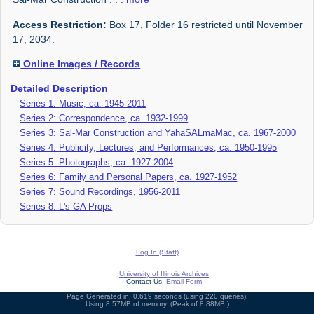
Access Restriction:
Box 17, Folder 16 restricted until November
17, 2034.
Online Images / Records
Detailed Description
Series 1: Music, ca. 1945-2011
Series 2: Correspondence, ca. 1932-1999
Series 3: Sal-Mar Construction and YahaSALmaMac, ca. 1967-2000
Series 4: Publicity, Lectures, and Performances, ca. 1950-1995
Series 5: Photographs, ca. 1927-2004
Series 6: Family and Personal Papers, ca. 1927-1952
Series 7: Sound Recordings, 1956-2011
Series 8: L's GA Props
Log In (Staff)
University of Illinois Archives
Contact Us:
Email Form
Page Generated in: 0.619 seconds (using 220 queries).
Using 8.57MB of memory. (Peak of 8.88MB.)